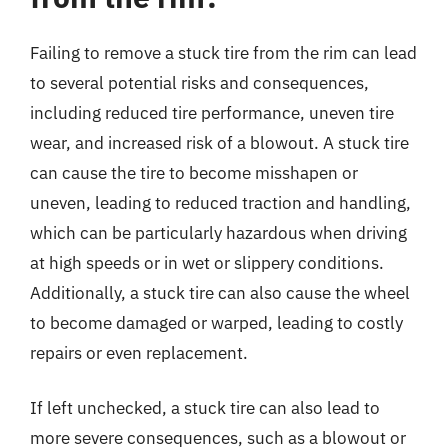
Failing to remove a stuck tire from the rim can lead
to several potential risks and consequences,
including reduced tire performance, uneven tire
wear, and increased risk of a blowout. A stuck tire
can cause the tire to become misshapen or
uneven, leading to reduced traction and handling,
which can be particularly hazardous when driving
at high speeds or in wet or slippery conditions.
Additionally, a stuck tire can also cause the wheel
to become damaged or warped, leading to costly
repairs or even replacement.
If left unchecked, a stuck tire can also lead to
more severe consequences, such as a blowout or