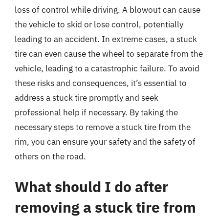
loss of control while driving. A blowout can cause
the vehicle to skid or lose control, potentially
leading to an accident. In extreme cases, a stuck
tire can even cause the wheel to separate from the
vehicle, leading to a catastrophic failure. To avoid
these risks and consequences, it’s essential to
address a stuck tire promptly and seek
professional help if necessary. By taking the
necessary steps to remove a stuck tire from the
rim, you can ensure your safety and the safety of
others on the road.
What should I do after
removing a stuck tire from