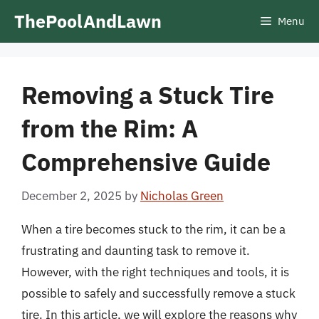
Skip
ThePoolAndLawn
Menu
to
content
Removing a Stuck Tire
from the Rim: A
Comprehensive Guide
December 2, 2025
by
Nicholas Green
When a tire becomes stuck to the rim, it can be a
frustrating and daunting task to remove it.
However, with the right techniques and tools, it is
possible to safely and successfully remove a stuck
tire. In this article, we will explore the reasons why