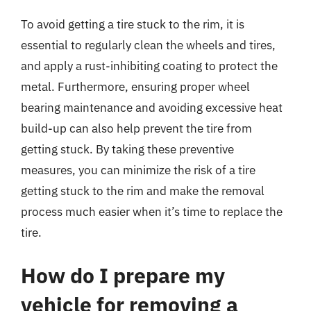
To avoid getting a tire stuck to the rim, it is
essential to regularly clean the wheels and tires,
and apply a rust-inhibiting coating to protect the
metal. Furthermore, ensuring proper wheel
bearing maintenance and avoiding excessive heat
build-up can also help prevent the tire from
getting stuck. By taking these preventive
measures, you can minimize the risk of a tire
getting stuck to the rim and make the removal
process much easier when it’s time to replace the
tire.
How do I prepare my
vehicle for removing a