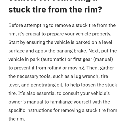
stuck tire from the rim?
Before attempting to remove a stuck tire from the
rim, it’s crucial to prepare your vehicle properly.
Start by ensuring the vehicle is parked on a level
surface and apply the parking brake. Next, put the
vehicle in park (automatic) or first gear (manual)
to prevent it from rolling or moving. Then, gather
the necessary tools, such as a lug wrench, tire
lever, and penetrating oil, to help loosen the stuck
tire. It’s also essential to consult your vehicle’s
owner’s manual to familiarize yourself with the
specific instructions for removing a stuck tire from
the rim.