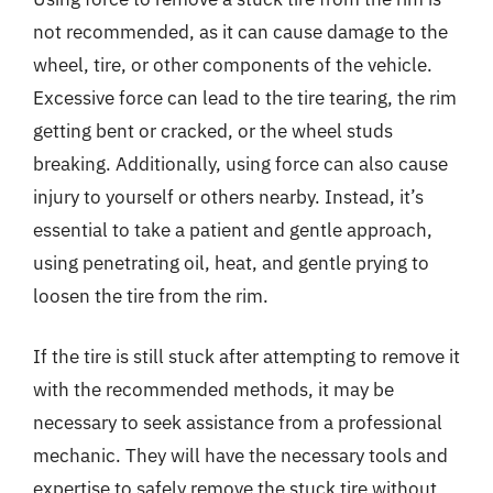
not recommended, as it can cause damage to the
wheel, tire, or other components of the vehicle.
Excessive force can lead to the tire tearing, the rim
getting bent or cracked, or the wheel studs
breaking. Additionally, using force can also cause
injury to yourself or others nearby. Instead, it’s
essential to take a patient and gentle approach,
using penetrating oil, heat, and gentle prying to
loosen the tire from the rim.
If the tire is still stuck after attempting to remove it
with the recommended methods, it may be
necessary to seek assistance from a professional
mechanic. They will have the necessary tools and
expertise to safely remove the stuck tire without