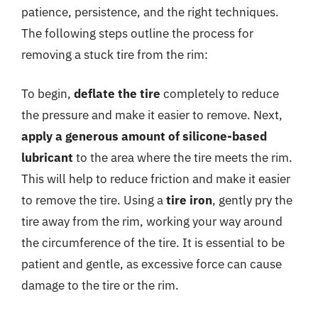
patience, persistence, and the right techniques.
The following steps outline the process for
removing a stuck tire from the rim:
To begin,
deflate the tire
completely to reduce
the pressure and make it easier to remove. Next,
apply a generous amount of silicone-based
lubricant
to the area where the tire meets the rim.
This will help to reduce friction and make it easier
to remove the tire. Using a
tire iron
, gently pry the
tire away from the rim, working your way around
the circumference of the tire. It is essential to be
patient and gentle, as excessive force can cause
damage to the tire or the rim.