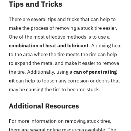
Tips and Tricks
There are several tips and tricks that can help to
make the process of removing a stuck tire easier.
One of the most effective methods is to use a
combination of heat and lubricant
. Applying heat
to the area where the tire meets the rim can help
to expand the metal and make it easier to remove
the tire. Additionally, using a
can of penetrating
oil
can help to loosen any corrosion or debris that
may be causing the tire to become stuck.
Additional Resources
For more information on removing stuck tires,
there are several online resources available. The