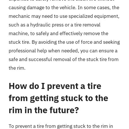
causing damage to the vehicle. In some cases, the
mechanic may need to use specialized equipment,
such as a hydraulic press or a tire removal
machine, to safely and effectively remove the
stuck tire. By avoiding the use of force and seeking
professional help when needed, you can ensure a
safe and successful removal of the stuck tire from
the rim.
How do I prevent a tire
from getting stuck to the
rim in the future?
To prevent a tire from getting stuck to the rim in