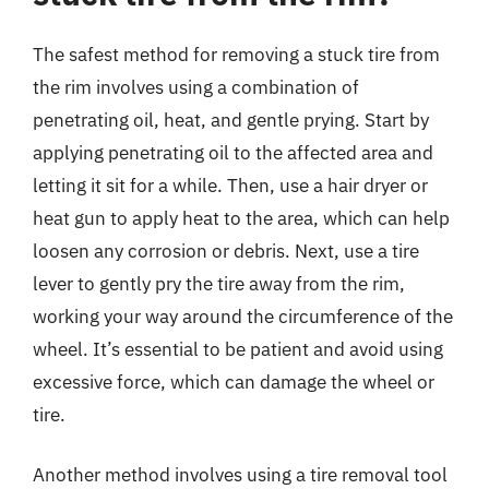
The safest method for removing a stuck tire from
the rim involves using a combination of
penetrating oil, heat, and gentle prying. Start by
applying penetrating oil to the affected area and
letting it sit for a while. Then, use a hair dryer or
heat gun to apply heat to the area, which can help
loosen any corrosion or debris. Next, use a tire
lever to gently pry the tire away from the rim,
working your way around the circumference of the
wheel. It’s essential to be patient and avoid using
excessive force, which can damage the wheel or
tire.
Another method involves using a tire removal tool