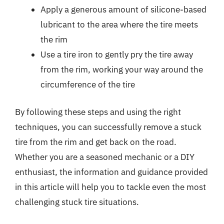
Apply a generous amount of silicone-based
lubricant to the area where the tire meets
the rim
Use a tire iron to gently pry the tire away
from the rim, working your way around the
circumference of the tire
By following these steps and using the right
techniques, you can successfully remove a stuck
tire from the rim and get back on the road.
Whether you are a seasoned mechanic or a DIY
enthusiast, the information and guidance provided
in this article will help you to tackle even the most
challenging stuck tire situations.