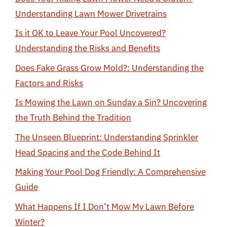
Understanding Lawn Mower Drivetrains
Is it OK to Leave Your Pool Uncovered?
Understanding the Risks and Benefits
Does Fake Grass Grow Mold?: Understanding the
Factors and Risks
Is Mowing the Lawn on Sunday a Sin? Uncovering
the Truth Behind the Tradition
The Unseen Blueprint: Understanding Sprinkler
Head Spacing and the Code Behind It
Making Your Pool Dog Friendly: A Comprehensive
Guide
What Happens If I Don’t Mow My Lawn Before
Winter?