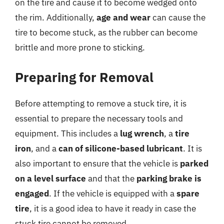
on the tire and cause it to become wedged onto
the rim. Additionally,
age and wear
can cause the
tire to become stuck, as the rubber can become
brittle and more prone to sticking.
Preparing for Removal
Before attempting to remove a stuck tire, it is
essential to prepare the necessary tools and
equipment. This includes a
lug wrench
, a
tire
iron
, and a
can of silicone-based lubricant
. It is
also important to ensure that the vehicle is
parked
on a level surface
and that the
parking brake is
engaged
. If the vehicle is equipped with a
spare
tire
, it is a good idea to have it ready in case the
stuck tire cannot be removed.