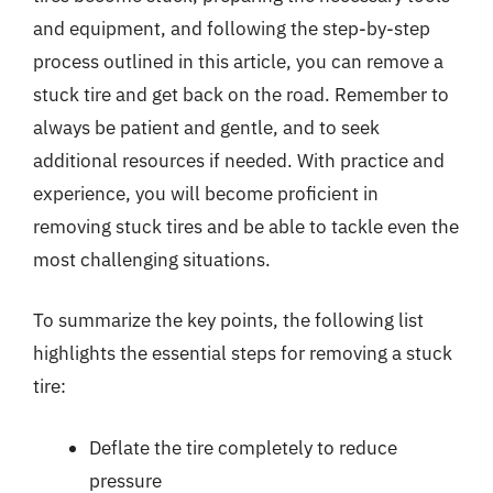
and equipment, and following the step-by-step
process outlined in this article, you can remove a
stuck tire and get back on the road. Remember to
always be patient and gentle, and to seek
additional resources if needed. With practice and
experience, you will become proficient in
removing stuck tires and be able to tackle even the
most challenging situations.
To summarize the key points, the following list
highlights the essential steps for removing a stuck
tire:
Deflate the tire completely to reduce
pressure