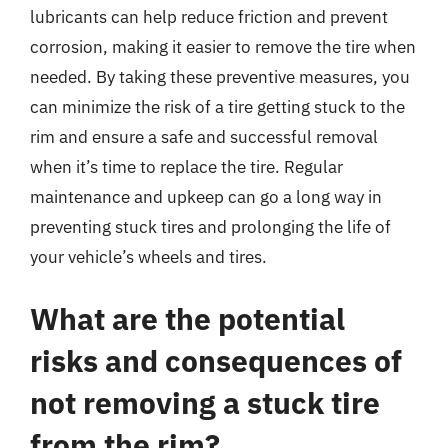
lubricants can help reduce friction and prevent
corrosion, making it easier to remove the tire when
needed. By taking these preventive measures, you
can minimize the risk of a tire getting stuck to the
rim and ensure a safe and successful removal
when it’s time to replace the tire. Regular
maintenance and upkeep can go a long way in
preventing stuck tires and prolonging the life of
your vehicle’s wheels and tires.
What are the potential
risks and consequences of
not removing a stuck tire
from the rim?