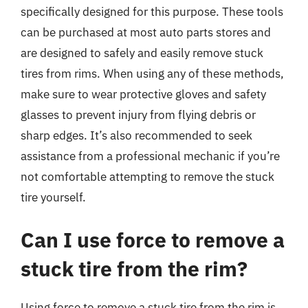
specifically designed for this purpose. These tools
can be purchased at most auto parts stores and
are designed to safely and easily remove stuck
tires from rims. When using any of these methods,
make sure to wear protective gloves and safety
glasses to prevent injury from flying debris or
sharp edges. It’s also recommended to seek
assistance from a professional mechanic if you’re
not comfortable attempting to remove the stuck
tire yourself.
Can I use force to remove a
stuck tire from the rim?
Using force to remove a stuck tire from the rim is