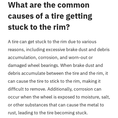
What are the common
causes of a tire getting
stuck to the rim?
A tire can get stuck to the rim due to various
reasons, including excessive brake dust and debris
accumulation, corrosion, and worn-out or
damaged wheel bearings. When brake dust and
debris accumulate between the tire and the rim, it
can cause the tire to stick to the rim, making it
difficult to remove. Additionally, corrosion can
occur when the wheel is exposed to moisture, salt,
or other substances that can cause the metal to
rust, leading to the tire becoming stuck.