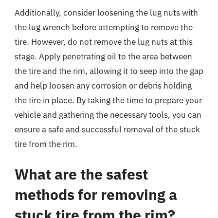
Additionally, consider loosening the lug nuts with
the lug wrench before attempting to remove the
tire. However, do not remove the lug nuts at this
stage. Apply penetrating oil to the area between
the tire and the rim, allowing it to seep into the gap
and help loosen any corrosion or debris holding
the tire in place. By taking the time to prepare your
vehicle and gathering the necessary tools, you can
ensure a safe and successful removal of the stuck
tire from the rim.
What are the safest
methods for removing a
stuck tire from the rim?