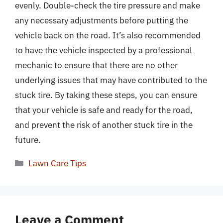
evenly. Double-check the tire pressure and make
any necessary adjustments before putting the
vehicle back on the road. It’s also recommended
to have the vehicle inspected by a professional
mechanic to ensure that there are no other
underlying issues that may have contributed to the
stuck tire. By taking these steps, you can ensure
that your vehicle is safe and ready for the road,
and prevent the risk of another stuck tire in the
future.
Categories
Lawn Care Tips
Leave a Comment