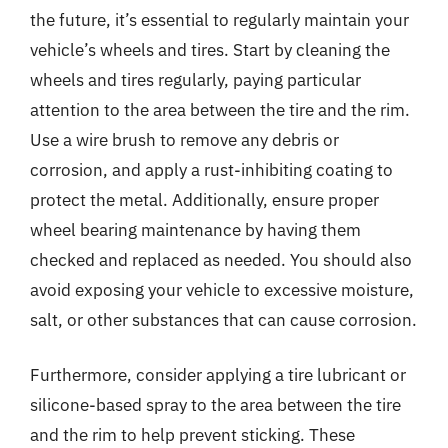
the future, it’s essential to regularly maintain your
vehicle’s wheels and tires. Start by cleaning the
wheels and tires regularly, paying particular
attention to the area between the tire and the rim.
Use a wire brush to remove any debris or
corrosion, and apply a rust-inhibiting coating to
protect the metal. Additionally, ensure proper
wheel bearing maintenance by having them
checked and replaced as needed. You should also
avoid exposing your vehicle to excessive moisture,
salt, or other substances that can cause corrosion.
Furthermore, consider applying a tire lubricant or
silicone-based spray to the area between the tire
and the rim to help prevent sticking. These