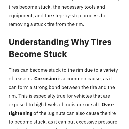
tires become stuck, the necessary tools and
equipment, and the step-by-step process for
removing a stuck tire from the rim.
Understanding Why Tires
Become Stuck
Tires can become stuck to the rim due to a variety
of reasons.
Corrosion
is a common cause, as it
can form a strong bond between the tire and the
rim. This is especially true for vehicles that are
exposed to high levels of moisture or salt.
Over-
tightening
of the lug nuts can also cause the tire
to become stuck, as it can put excessive pressure