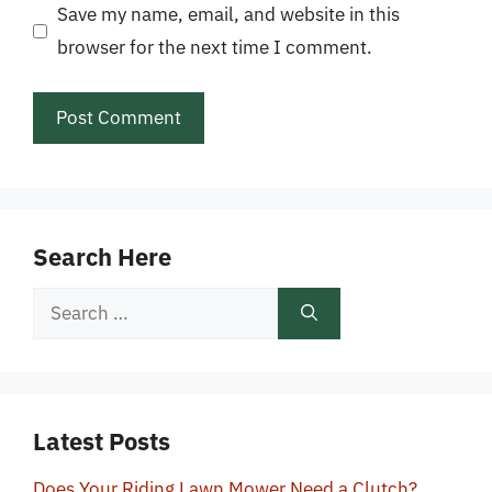
Save my name, email, and website in this
browser for the next time I comment.
Search Here
Search
for:
Latest Posts
Does Your Riding Lawn Mower Need a Clutch?