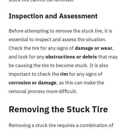
Inspection and Assessment
Before attempting to remove the stuck tire, it is
essential to inspect and assess the situation.
Check the tire for any signs of
damage or wear
,
and look for any
obstructions or debris
that may
be causing the tire to become stuck. It is also
important to check the
rim
for any signs of
corrosion or damage
, as this can make the
removal process more difficult.
Removing the Stuck Tire
Removing a stuck tire requires a combination of