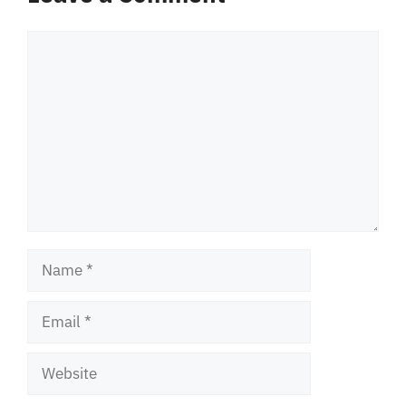
Comment
Name
Email
Website