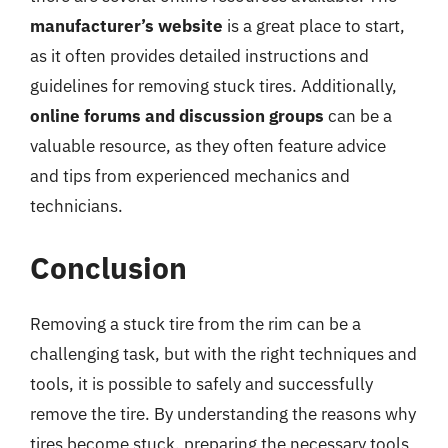
manufacturer’s website
is a great place to start,
as it often provides detailed instructions and
guidelines for removing stuck tires. Additionally,
online forums and discussion groups
can be a
valuable resource, as they often feature advice
and tips from experienced mechanics and
technicians.
Conclusion
Removing a stuck tire from the rim can be a
challenging task, but with the right techniques and
tools, it is possible to safely and successfully
remove the tire. By understanding the reasons why
tires become stuck, preparing the necessary tools