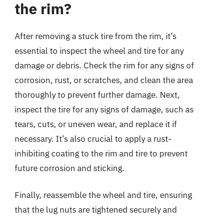
the rim?
After removing a stuck tire from the rim, it’s
essential to inspect the wheel and tire for any
damage or debris. Check the rim for any signs of
corrosion, rust, or scratches, and clean the area
thoroughly to prevent further damage. Next,
inspect the tire for any signs of damage, such as
tears, cuts, or uneven wear, and replace it if
necessary. It’s also crucial to apply a rust-
inhibiting coating to the rim and tire to prevent
future corrosion and sticking.
Finally, reassemble the wheel and tire, ensuring
that the lug nuts are tightened securely and