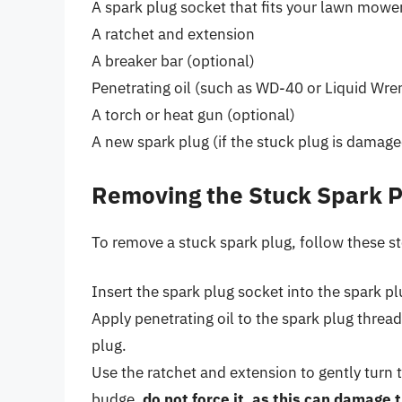
A spark plug socket that fits your lawn mower
A ratchet and extension
A breaker bar (optional)
Penetrating oil (such as WD-40 or Liquid Wre
A torch or heat gun (optional)
A new spark plug (if the stuck plug is damage
Removing the Stuck Spark P
To remove a stuck spark plug, follow these s
Insert the spark plug socket into the spark pl
Apply penetrating oil to the spark plug threads
plug.
Use the ratchet and extension to gently turn 
budge,
do not force it, as this can damage 