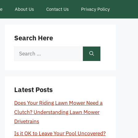
ce
About Us
Contact Us
Privacy Policy
Search Here
Search
for:
Latest Posts
Does Your Riding Lawn Mower Need a
Clutch? Understanding Lawn Mower
Drivetrains
Is it OK to Leave Your Pool Uncovered?