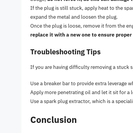
If the plug is still stuck, apply heat to the s
expand the metal and loosen the plug.
Once the plug is loose, remove it from the en
replace it with a new one to ensure prope
Troubleshooting Tips
If you are having difficulty removing a stuck 
Use a breaker bar to provide extra leverage w
Apply more penetrating oil and let it sit for a 
Use a spark plug extractor, which is a specia
Conclusion