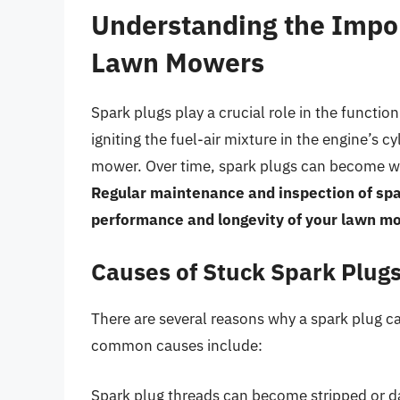
Understanding the Impor
Lawn Mowers
Spark plugs play a crucial role in the functi
igniting the fuel-air mixture in the engine’s 
mower. Over time, spark plugs can become wor
Regular maintenance and inspection of spar
performance and longevity of your lawn m
Causes of Stuck Spark Plug
There are several reasons why a spark plug 
common causes include:
Spark plug threads can become stripped or da