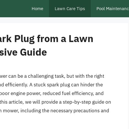
Home
Lawn Care Tips
Pool Maintenan
rk Plug from a Lawn
ive Guide
r can be a challenging task, but with the right
d efficiently. A stuck spark plug can hinder the
oor engine power, reduced fuel efficiency, and
his article, we will provide a step-by-step guide on
n mower, including the necessary precautions and