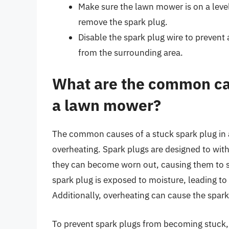
Make sure the lawn mower is on a level
remove the spark plug.
Disable the spark plug wire to prevent
from the surrounding area.
What are the common cau
a lawn mower?
The common causes of a stuck spark plug in 
overheating. Spark plugs are designed to wit
they can become worn out, causing them to st
spark plug is exposed to moisture, leading to
Additionally, overheating can cause the spar
To prevent spark plugs from becoming stuck, 