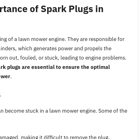
tance of Spark Plugs in
oning of a lawn mower engine. They are responsible for
cylinders, which generates power and propels the
n out, fouled, or stuck, leading to engine problems.
k plugs are essential to ensure the optimal
ower
.
s
can become stuck in a lawn mower engine. Some of the
maged, making it difficult to remove the plug.