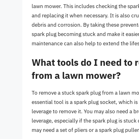
lawn mower. This includes checking the spark p
and replacing it when necessary. It is also cru
debris and corrosion. By taking these prevent
spark plug becoming stuck and make it easie
maintenance can also help to extend the lifes
What tools do I need to 
from a lawn mower?
To remove a stuck spark plug from a lawn mow
essential tool is a spark plug socket, which i
leverage to remove it. You may also need a br
leverage, especially if the spark plug is stuck
may need a set of pliers or a spark plug pulle