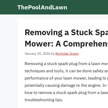
Skip
ThePoolAndLawn
to
content
Removing a Stuck Spa
Mower: A Comprehens
January 30, 2026
by
Nicholas Green
Removing a stuck spark plug from a lawn mowe
techniques and tools, it can be done safely an
performance of your lawn mower, leading to p
potentially causing damage to the engine. In t
how to remove a stuck spark plug from a law
troubleshooting tips.