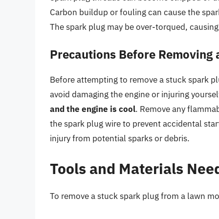
Carbon buildup or fouling can cause the spark
The spark plug may be over-torqued, causing 
Precautions Before Removing 
Before attempting to remove a stuck spark plug
avoid damaging the engine or injuring yoursel
and the engine is cool
. Remove any flammabl
the spark plug wire to prevent accidental sta
injury from potential sparks or debris.
Tools and Materials Nee
To remove a stuck spark plug from a lawn mow