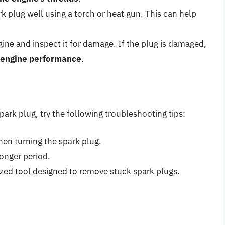
park plug well using a torch or heat gun. This can help
gine and inspect it for damage. If the plug is damaged,
r engine performance
.
spark plug, try the following troubleshooting tips:
hen turning the spark plug.
longer period.
lized tool designed to remove stuck spark plugs.