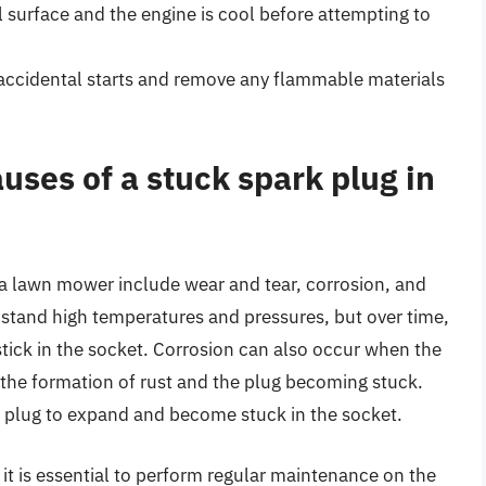
 surface and the engine is cool before attempting to
 accidental starts and remove any flammable materials
ses of a stuck spark plug in
a lawn mower include wear and tear, corrosion, and
hstand high temperatures and pressures, but over time,
ick in the socket. Corrosion can also occur when the
 the formation of rust and the plug becoming stuck.
k plug to expand and become stuck in the socket.
it is essential to perform regular maintenance on the