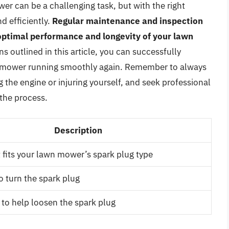
r can be a challenging task, but with the right
d efficiently.
Regular maintenance and inspection
 optimal performance and longevity of your lawn
s outlined in this article, you can successfully
n mower running smoothly again. Remember to always
the engine or injuring yourself, and seek professional
 the process.
Description
 fits your lawn mower’s spark plug type
o turn the spark plug
 to help loosen the spark plug