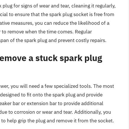
lug for signs of wear and tear, cleaning it regularly,
cial to ensure that the spark plug socket is free from
ative measures, you can reduce the likelihood of a
r to remove when the time comes. Regular
pan of the spark plug and prevent costly repairs.
remove a stuck spark plug
er, you will need a few specialized tools. The most
s designed to fit onto the spark plug and provide
eaker bar or extension bar to provide additional
 due to corrosion or wear and tear. Additionally, you
r to help grip the plug and remove it from the socket.