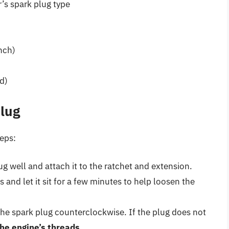
’s spark plug type
nch)
d)
lug
teps:
ug well and attach it to the ratchet and extension.
 and let it sit for a few minutes to help loosen the
the spark plug counterclockwise. If the plug does not
the engine’s threads
.