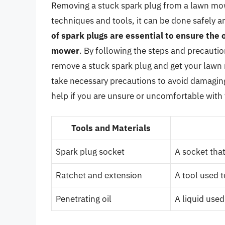
Removing a stuck spark plug from a lawn mowe
techniques and tools, it can be done safely an
of spark plugs are essential to ensure the
mower
. By following the steps and precaution
remove a stuck spark plug and get your law
take necessary precautions to avoid damaging 
help if you are unsure or uncomfortable with
Tools and Materials
Spark plug socket
A socket that
Ratchet and extension
A tool used t
Penetrating oil
A liquid used