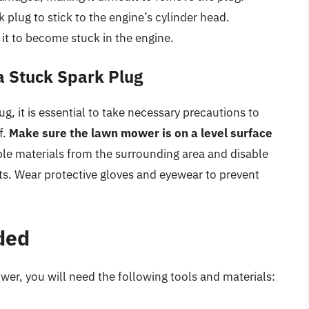
 plug to stick to the engine’s cylinder head.
it to become stuck in the engine.
a Stuck Spark Plug
, it is essential to take necessary precautions to
f.
Make sure the lawn mower is on a level surface
e materials from the surrounding area and disable
rts. Wear protective gloves and eyewear to prevent
ded
er, you will need the following tools and materials: