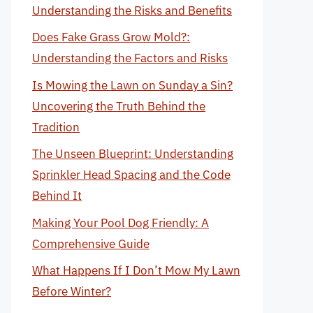
Understanding the Risks and Benefits
Does Fake Grass Grow Mold?:
Understanding the Factors and Risks
Is Mowing the Lawn on Sunday a Sin?
Uncovering the Truth Behind the
Tradition
The Unseen Blueprint: Understanding
Sprinkler Head Spacing and the Code
Behind It
Making Your Pool Dog Friendly: A
Comprehensive Guide
What Happens If I Don’t Mow My Lawn
Before Winter?