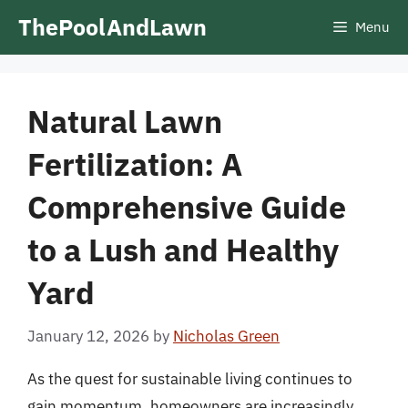
Skip
ThePoolAndLawn
Menu
to
content
Natural Lawn
Fertilization: A
Comprehensive Guide
to a Lush and Healthy
Yard
January 12, 2026
by
Nicholas Green
As the quest for sustainable living continues to
gain momentum, homeowners are increasingly