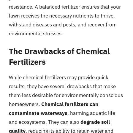
resistance. A balanced fertilizer ensures that your
lawn receives the necessary nutrients to thrive,
withstand diseases and pests, and recover from
environmental stresses.
The Drawbacks of Chemical
Fertilizers
While chemical fertilizers may provide quick
results, they have several drawbacks that make
them less desirable for environmentally conscious
homeowners.
Chemical fertilizers can
contaminate waterways
, harming aquatic life
and ecosystems. They can also
degrade soil
quality
, reducing its ability to retain water and