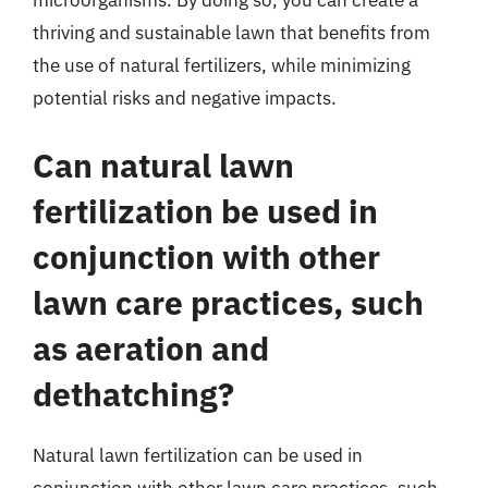
microorganisms. By doing so, you can create a
thriving and sustainable lawn that benefits from
the use of natural fertilizers, while minimizing
potential risks and negative impacts.
Can natural lawn
fertilization be used in
conjunction with other
lawn care practices, such
as aeration and
dethatching?
Natural lawn fertilization can be used in
conjunction with other lawn care practices, such