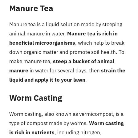
Manure Tea
Manure tea is a liquid solution made by steeping
animal manure in water.
Manure tea is rich in
beneficial microorganisms
, which help to break
down organic matter and promote soil health. To
make manure tea,
steep a bucket of animal
manure
in water for several days, then
strain the
liquid and apply it to your lawn
.
Worm Casting
Worm casting, also known as vermicompost, is a
type of compost made by worms.
Worm casting
is rich in nutrients
, including nitrogen,