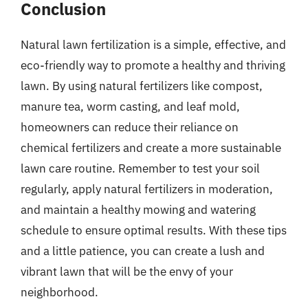
Conclusion
Natural lawn fertilization is a simple, effective, and
eco-friendly way to promote a healthy and thriving
lawn. By using natural fertilizers like compost,
manure tea, worm casting, and leaf mold,
homeowners can reduce their reliance on
chemical fertilizers and create a more sustainable
lawn care routine. Remember to test your soil
regularly, apply natural fertilizers in moderation,
and maintain a healthy mowing and watering
schedule to ensure optimal results. With these tips
and a little patience, you can create a lush and
vibrant lawn that will be the envy of your
neighborhood.