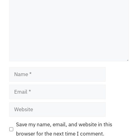
Name
Email
Website
Save my name, email, and website in this
browser for the next time I comment.