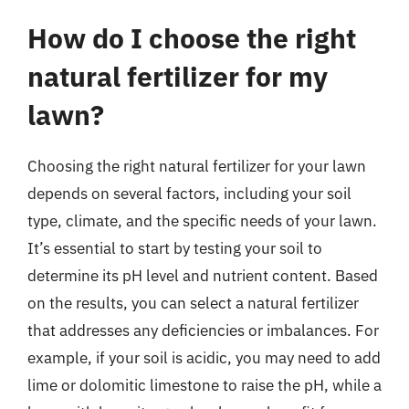
How do I choose the right
natural fertilizer for my
lawn?
Choosing the right natural fertilizer for your lawn
depends on several factors, including your soil
type, climate, and the specific needs of your lawn.
It’s essential to start by testing your soil to
determine its pH level and nutrient content. Based
on the results, you can select a natural fertilizer
that addresses any deficiencies or imbalances. For
example, if your soil is acidic, you may need to add
lime or dolomitic limestone to raise the pH, while a