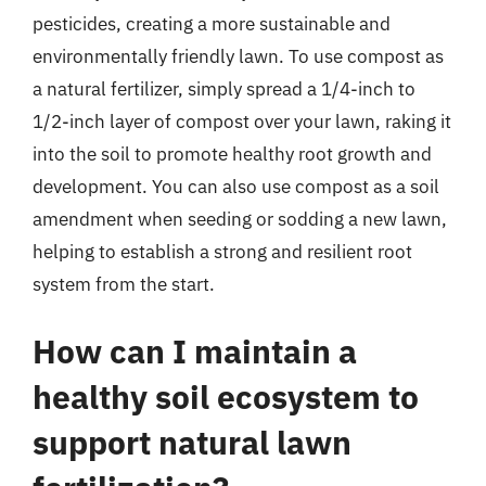
pesticides, creating a more sustainable and
environmentally friendly lawn. To use compost as
a natural fertilizer, simply spread a 1/4-inch to
1/2-inch layer of compost over your lawn, raking it
into the soil to promote healthy root growth and
development. You can also use compost as a soil
amendment when seeding or sodding a new lawn,
helping to establish a strong and resilient root
system from the start.
How can I maintain a
healthy soil ecosystem to
support natural lawn