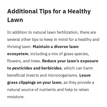
Additional Tips for a Healthy
Lawn
In addition to natural lawn fertilization, there are
several other tips to keep in mind for a healthy and
thriving lawn.
Maintain a diverse lawn
ecosystem
, including a mix of grass species,
flowers, and trees.
Reduce your lawn’s exposure
to pesticides and herbicides
, which can harm
beneficial insects and microorganisms.
Leave
grass clippings on your lawn
, as they provide a
natural source of nutrients and help to retain
moisture.