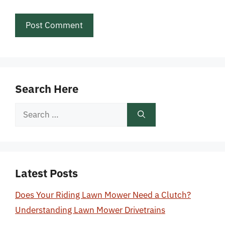
Search Here
Search
for:
Latest Posts
Does Your Riding Lawn Mower Need a Clutch?
Understanding Lawn Mower Drivetrains