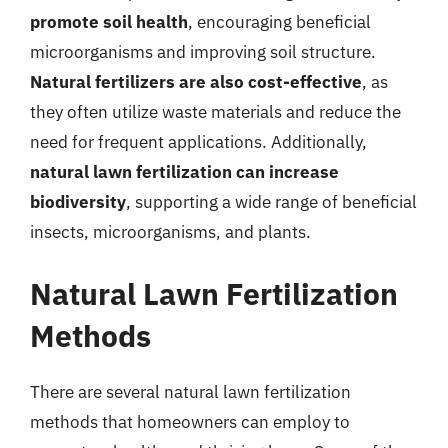
promote soil health
, encouraging beneficial
microorganisms and improving soil structure.
Natural fertilizers are also cost-effective
, as
they often utilize waste materials and reduce the
need for frequent applications. Additionally,
natural lawn fertilization can increase
biodiversity
, supporting a wide range of beneficial
insects, microorganisms, and plants.
Natural Lawn Fertilization
Methods
There are several natural lawn fertilization
methods that homeowners can employ to