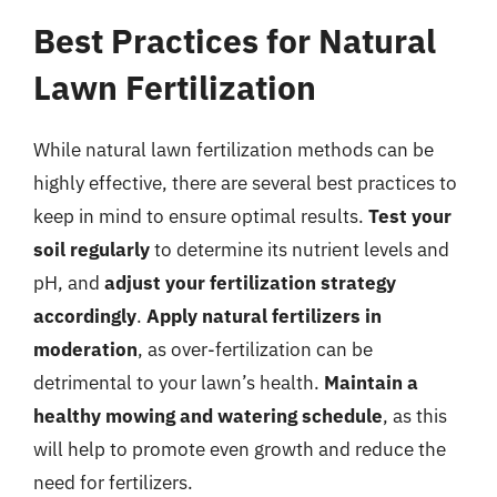
Best Practices for Natural
Lawn Fertilization
While natural lawn fertilization methods can be
highly effective, there are several best practices to
keep in mind to ensure optimal results.
Test your
soil regularly
to determine its nutrient levels and
pH, and
adjust your fertilization strategy
accordingly
.
Apply natural fertilizers in
moderation
, as over-fertilization can be
detrimental to your lawn’s health.
Maintain a
healthy mowing and watering schedule
, as this
will help to promote even growth and reduce the
need for fertilizers.