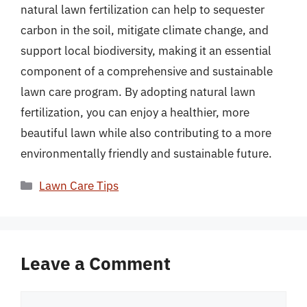
natural lawn fertilization can help to sequester
carbon in the soil, mitigate climate change, and
support local biodiversity, making it an essential
component of a comprehensive and sustainable
lawn care program. By adopting natural lawn
fertilization, you can enjoy a healthier, more
beautiful lawn while also contributing to a more
environmentally friendly and sustainable future.
Categories
Lawn Care Tips
Leave a Comment
Comment