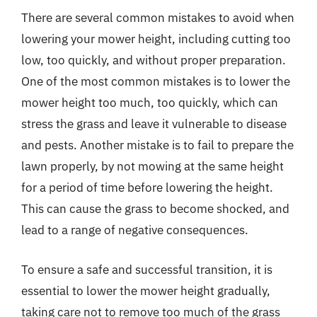
There are several common mistakes to avoid when
lowering your mower height, including cutting too
low, too quickly, and without proper preparation.
One of the most common mistakes is to lower the
mower height too much, too quickly, which can
stress the grass and leave it vulnerable to disease
and pests. Another mistake is to fail to prepare the
lawn properly, by not mowing at the same height
for a period of time before lowering the height.
This can cause the grass to become shocked, and
lead to a range of negative consequences.
To ensure a safe and successful transition, it is
essential to lower the mower height gradually,
taking care not to remove too much of the grass