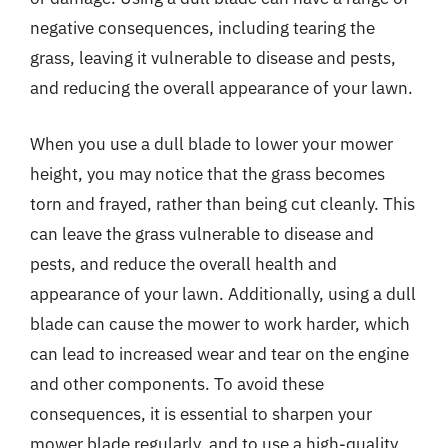
negative consequences, including tearing the
grass, leaving it vulnerable to disease and pests,
and reducing the overall appearance of your lawn.
When you use a dull blade to lower your mower
height, you may notice that the grass becomes
torn and frayed, rather than being cut cleanly. This
can leave the grass vulnerable to disease and
pests, and reduce the overall health and
appearance of your lawn. Additionally, using a dull
blade can cause the mower to work harder, which
can lead to increased wear and tear on the engine
and other components. To avoid these
consequences, it is essential to sharpen your
mower blade regularly, and to use a high-quality