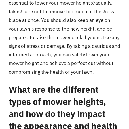
essential to lower your mower height gradually,
taking care not to remove too much of the grass
blade at once. You should also keep an eye on
your lawn’s response to the new height, and be
prepared to raise the mower deck if you notice any
signs of stress or damage. By taking a cautious and
informed approach, you can safely lower your
mower height and achieve a perfect cut without
compromising the health of your lawn.
What are the different
types of mower heights,
and how do they impact
the appearance and health