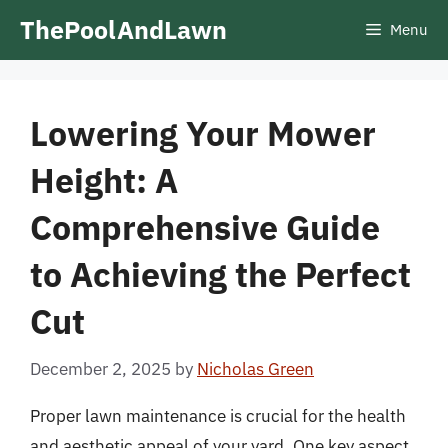
Skip
ThePoolAndLawn
Menu
to
content
Lowering Your Mower
Height: A
Comprehensive Guide
to Achieving the Perfect
Cut
December 2, 2025
by
Nicholas Green
Proper lawn maintenance is crucial for the health
and aesthetic appeal of your yard. One key aspect