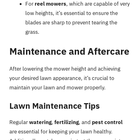
For
reel mowers
, which are capable of very
low heights, it’s essential to ensure the
blades are sharp to prevent tearing the
grass.
Maintenance and Aftercare
After lowering the mower height and achieving
your desired lawn appearance, it’s crucial to
maintain your lawn and mower properly.
Lawn Maintenance Tips
Regular
watering
,
fertilizing
, and
pest control
are essential for keeping your lawn healthy.