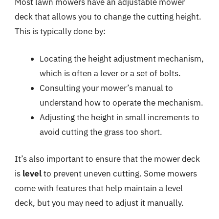
Most lawn mowers have an adjustable mower
deck that allows you to change the cutting height.
This is typically done by:
Locating the height adjustment mechanism,
which is often a lever or a set of bolts.
Consulting your mower’s manual to
understand how to operate the mechanism.
Adjusting the height in small increments to
avoid cutting the grass too short.
It’s also important to ensure that the mower deck
is
level
to prevent uneven cutting. Some mowers
come with features that help maintain a level
deck, but you may need to adjust it manually.