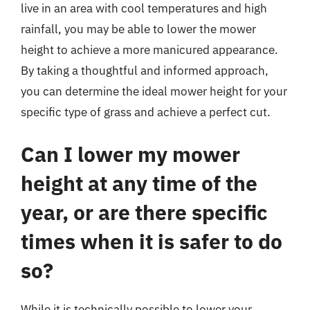
live in an area with cool temperatures and high
rainfall, you may be able to lower the mower
height to achieve a more manicured appearance.
By taking a thoughtful and informed approach,
you can determine the ideal mower height for your
specific type of grass and achieve a perfect cut.
Can I lower my mower
height at any time of the
year, or are there specific
times when it is safer to do
so?
While it is technically possible to lower your