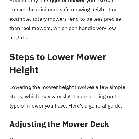
Additionally, the
type of mower
you use can
impact the minimum safe mowing height. For
example, rotary mowers tend to be less precise
than reel mowers, which can handle very low
heights.
Steps to Lower Mower
Height
Lowering the mower height involves a few simple
steps, which may vary slightly depending on the
type of mower you have. Here’s a general guide:
Adjusting the Mower Deck