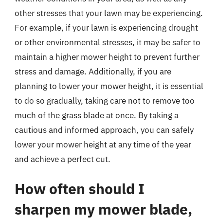
other stresses that your lawn may be experiencing.
For example, if your lawn is experiencing drought
or other environmental stresses, it may be safer to
maintain a higher mower height to prevent further
stress and damage. Additionally, if you are
planning to lower your mower height, it is essential
to do so gradually, taking care not to remove too
much of the grass blade at once. By taking a
cautious and informed approach, you can safely
lower your mower height at any time of the year
and achieve a perfect cut.
How often should I
sharpen my mower blade,