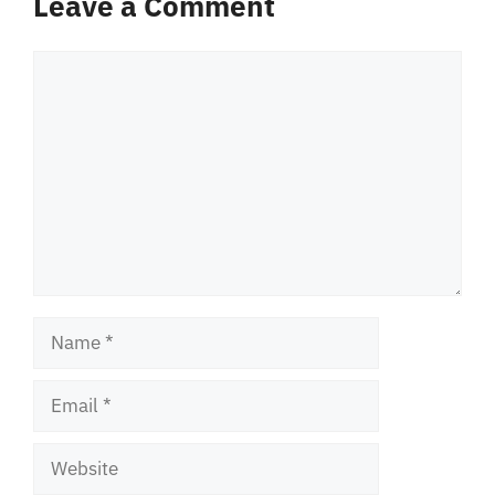
Leave a Comment
Comment
Name
Email
Website