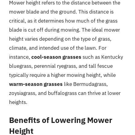
Mower height refers to the distance between the
mower blade and the ground. This distance is
critical, as it determines how much of the grass
blade is cut off during mowing. The ideal mower
height varies depending on the type of grass,
climate, and intended use of the lawn. For
instance,
cool-season grasses
such as Kentucky
bluegrass, perennial ryegrass, and tall fescue
typically require a higher mowing height, while
warm-season grasses
like Bermudagrass,
zoysiagrass, and buffalograss can thrive at lower
heights.
Benefits of Lowering Mower
Height