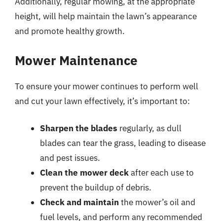
Additionally, regular mowing, at the appropriate
height, will help maintain the lawn’s appearance
and promote healthy growth.
Mower Maintenance
To ensure your mower continues to perform well
and cut your lawn effectively, it’s important to:
Sharpen the blades
regularly, as dull
blades can tear the grass, leading to disease
and pest issues.
Clean the mower deck
after each use to
prevent the buildup of debris.
Check and maintain
the mower’s oil and
fuel levels, and perform any recommended