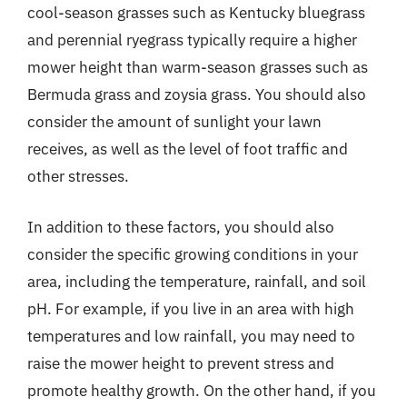
cool-season grasses such as Kentucky bluegrass
and perennial ryegrass typically require a higher
mower height than warm-season grasses such as
Bermuda grass and zoysia grass. You should also
consider the amount of sunlight your lawn
receives, as well as the level of foot traffic and
other stresses.
In addition to these factors, you should also
consider the specific growing conditions in your
area, including the temperature, rainfall, and soil
pH. For example, if you live in an area with high
temperatures and low rainfall, you may need to
raise the mower height to prevent stress and
promote healthy growth. On the other hand, if you