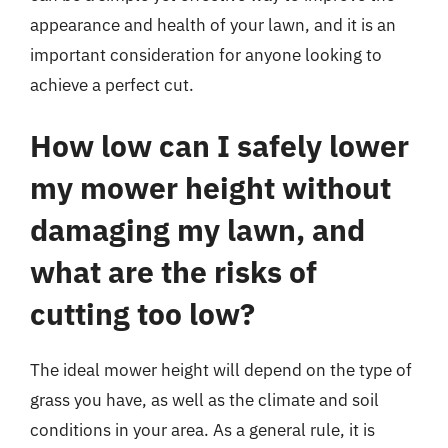
appearance and health of your lawn, and it is an
important consideration for anyone looking to
achieve a perfect cut.
How low can I safely lower
my mower height without
damaging my lawn, and
what are the risks of
cutting too low?
The ideal mower height will depend on the type of
grass you have, as well as the climate and soil
conditions in your area. As a general rule, it is