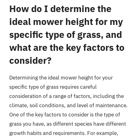
How do I determine the
ideal mower height for my
specific type of grass, and
what are the key factors to
consider?
Determining the ideal mower height for your
specific type of grass requires careful
consideration of a range of factors, including the
climate, soil conditions, and level of maintenance.
One of the key factors to consider is the type of
grass you have, as different species have different
growth habits and requirements. For example,