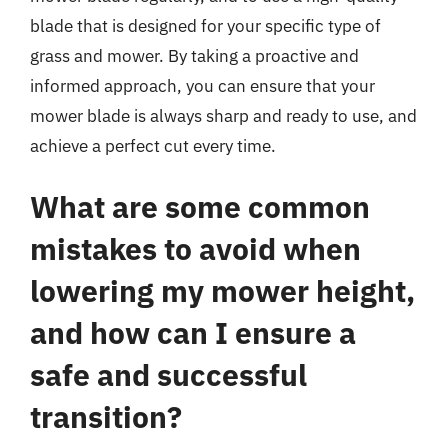
blade that is designed for your specific type of
grass and mower. By taking a proactive and
informed approach, you can ensure that your
mower blade is always sharp and ready to use, and
achieve a perfect cut every time.
What are some common
mistakes to avoid when
lowering my mower height,
and how can I ensure a
safe and successful
transition?