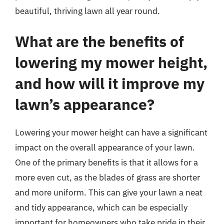
beautiful, thriving lawn all year round.
What are the benefits of
lowering my mower height,
and how will it improve my
lawn’s appearance?
Lowering your mower height can have a significant
impact on the overall appearance of your lawn.
One of the primary benefits is that it allows for a
more even cut, as the blades of grass are shorter
and more uniform. This can give your lawn a neat
and tidy appearance, which can be especially
important for homeowners who take pride in their