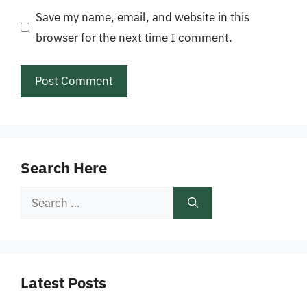
Save my name, email, and website in this
browser for the next time I comment.
Search Here
Search
for:
Latest Posts