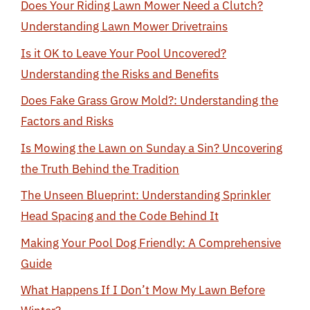
Does Your Riding Lawn Mower Need a Clutch?
Understanding Lawn Mower Drivetrains
Is it OK to Leave Your Pool Uncovered?
Understanding the Risks and Benefits
Does Fake Grass Grow Mold?: Understanding the
Factors and Risks
Is Mowing the Lawn on Sunday a Sin? Uncovering
the Truth Behind the Tradition
The Unseen Blueprint: Understanding Sprinkler
Head Spacing and the Code Behind It
Making Your Pool Dog Friendly: A Comprehensive
Guide
What Happens If I Don’t Mow My Lawn Before