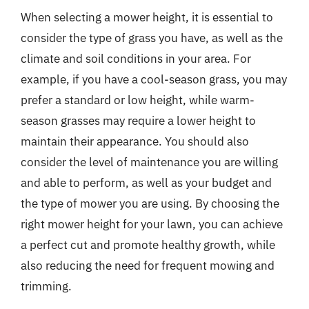
When selecting a mower height, it is essential to
consider the type of grass you have, as well as the
climate and soil conditions in your area. For
example, if you have a cool-season grass, you may
prefer a standard or low height, while warm-
season grasses may require a lower height to
maintain their appearance. You should also
consider the level of maintenance you are willing
and able to perform, as well as your budget and
the type of mower you are using. By choosing the
right mower height for your lawn, you can achieve
a perfect cut and promote healthy growth, while
also reducing the need for frequent mowing and
trimming.