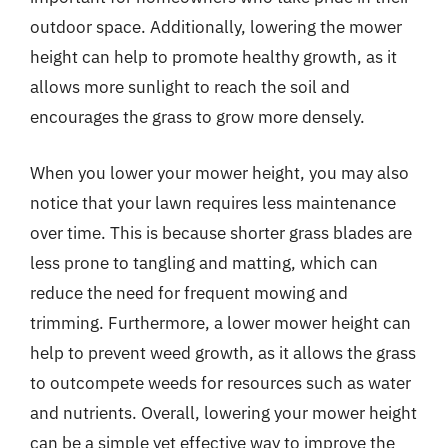
outdoor space. Additionally, lowering the mower
height can help to promote healthy growth, as it
allows more sunlight to reach the soil and
encourages the grass to grow more densely.
When you lower your mower height, you may also
notice that your lawn requires less maintenance
over time. This is because shorter grass blades are
less prone to tangling and matting, which can
reduce the need for frequent mowing and
trimming. Furthermore, a lower mower height can
help to prevent weed growth, as it allows the grass
to outcompete weeds for resources such as water
and nutrients. Overall, lowering your mower height
can be a simple yet effective way to improve the