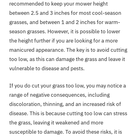
recommended to keep your mower height
between 2.5 and 3 inches for most cool-season
grasses, and between 1 and 2 inches for warm-
season grasses. However, it is possible to lower
the height further if you are looking for a more
manicured appearance. The key is to avoid cutting
too low, as this can damage the grass and leave it
vulnerable to disease and pests.
If you do cut your grass too low, you may notice a
range of negative consequences, including
discoloration, thinning, and an increased risk of
disease. This is because cutting too low can stress
the grass, leaving it weakened and more
susceptible to damage. To avoid these risks, it is