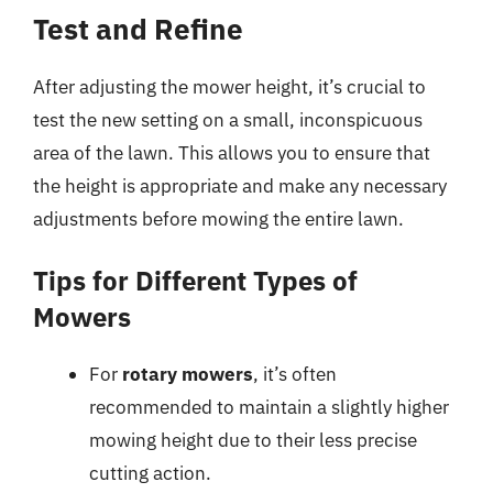
Test and Refine
After adjusting the mower height, it’s crucial to
test the new setting on a small, inconspicuous
area of the lawn. This allows you to ensure that
the height is appropriate and make any necessary
adjustments before mowing the entire lawn.
Tips for Different Types of
Mowers
For
rotary mowers
, it’s often
recommended to maintain a slightly higher
mowing height due to their less precise
cutting action.