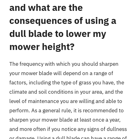
and what are the
consequences of using a
dull blade to lower my
mower height?
The frequency with which you should sharpen
your mower blade will depend on a range of
factors, including the type of grass you have, the
climate and soil conditions in your area, and the
level of maintenance you are willing and able to
perform. As a general rule, it is recommended to
sharpen your mower blade at least once a year,
and more often if you notice any signs of dullness
or damage. Using a dull blade can have a range of