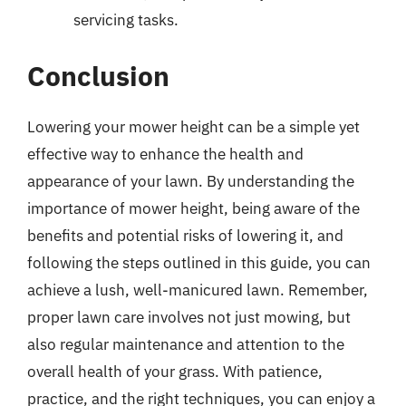
servicing tasks.
Conclusion
Lowering your mower height can be a simple yet
effective way to enhance the health and
appearance of your lawn. By understanding the
importance of mower height, being aware of the
benefits and potential risks of lowering it, and
following the steps outlined in this guide, you can
achieve a lush, well-manicured lawn. Remember,
proper lawn care involves not just mowing, but
also regular maintenance and attention to the
overall health of your grass. With patience,
practice, and the right techniques, you can enjoy a