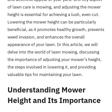
of lawn care is mowing, and adjusting the mower
height is essential for achieving a lush, even cut.
Lowering the mower height can be particularly
beneficial, as it promotes healthy growth, prevents
weed invasion, and enhances the overall
appearance of your lawn. In this article, we will
delve into the world of lawn mowing, discussing
the importance of adjusting your mower’s height,
the steps involved in lowering it, and providing
valuable tips for maintaining your lawn.
Understanding Mower
Height and Its Importance