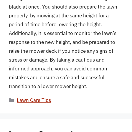
blade at once. You should also prepare the lawn
properly, by mowing at the same height for a
period of time before lowering the height.
Additionally, it is essential to monitor the lawn’s
response to the new height, and be prepared to
raise the mower deck if you notice any signs of
stress or damage. By taking a cautious and
informed approach, you can avoid common
mistakes and ensure a safe and successful
transition to a lower mower height.
Categories
Lawn Care Tips