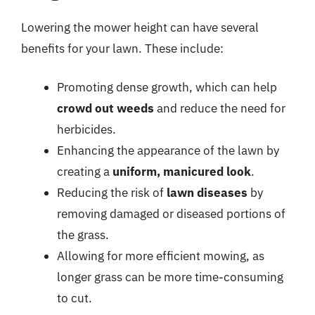
Lowering the mower height can have several
benefits for your lawn. These include:
Promoting dense growth, which can help
crowd out weeds
and reduce the need for
herbicides.
Enhancing the appearance of the lawn by
creating a
uniform, manicured look
.
Reducing the risk of
lawn diseases
by
removing damaged or diseased portions of
the grass.
Allowing for more efficient mowing, as
longer grass can be more time-consuming
to cut.