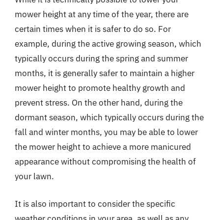
mower height at any time of the year, there are
certain times when it is safer to do so. For
example, during the active growing season, which
typically occurs during the spring and summer
months, it is generally safer to maintain a higher
mower height to promote healthy growth and
prevent stress. On the other hand, during the
dormant season, which typically occurs during the
fall and winter months, you may be able to lower
the mower height to achieve a more manicured
appearance without compromising the health of
your lawn.
It is also important to consider the specific
weather conditions in your area, as well as any