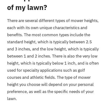
of my lawn?
There are several different types of mower heights,
each with its own unique characteristics and
benefits. The most common types include the
standard height, which is typically between 2.5
and 3 inches, and the low height, which is typically
between 1 and 2 inches. There is also the very low
height, which is typically below 1 inch, and is often
used for specialty applications such as golf
courses and athletic fields. The type of mower
height you choose will depend on your personal
preference, as well as the specific needs of your
lawn.