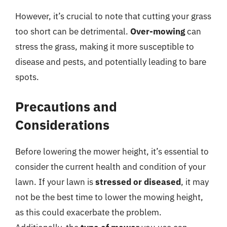
However, it’s crucial to note that cutting your grass
too short can be detrimental.
Over-mowing
can
stress the grass, making it more susceptible to
disease and pests, and potentially leading to bare
spots.
Precautions and
Considerations
Before lowering the mower height, it’s essential to
consider the current health and condition of your
lawn. If your lawn is
stressed or diseased
, it may
not be the best time to lower the mowing height,
as this could exacerbate the problem.