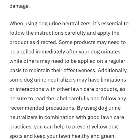
damage.
When using dog urine neutralizers, it’s essential to
follow the instructions carefully and apply the
product as directed. Some products may need to
be applied immediately after your dog urinates,
while others may need to be applied on a regular
basis to maintain their effectiveness. Additionally,
some dog urine neutralizers may have limitations
or interactions with other lawn care products, so
be sure to read the label carefully and follow any
recommended precautions. By using dog urine
neutralizers in combination with good lawn care
practices, you can help to prevent yellow dog
spots and keep your lawn healthy and green.