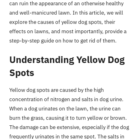
can ruin the appearance of an otherwise healthy
and well-manicured lawn. In this article, we will
explore the causes of yellow dog spots, their
effects on lawns, and most importantly, provide a
step-by-step guide on how to get rid of them.
Understanding Yellow Dog
Spots
Yellow dog spots are caused by the high
concentration of nitrogen and salts in dog urine.
When a dog urinates on the lawn, the urine can
burn the grass, causing it to turn yellow or brown.
The damage can be extensive, especially if the dog
frequently urinates in the same spot. The salts in