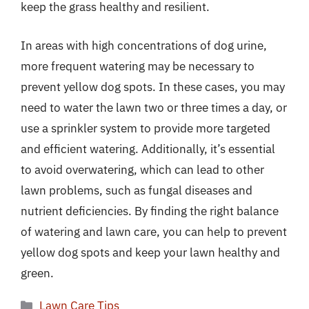
keep the grass healthy and resilient.
In areas with high concentrations of dog urine,
more frequent watering may be necessary to
prevent yellow dog spots. In these cases, you may
need to water the lawn two or three times a day, or
use a sprinkler system to provide more targeted
and efficient watering. Additionally, it’s essential
to avoid overwatering, which can lead to other
lawn problems, such as fungal diseases and
nutrient deficiencies. By finding the right balance
of watering and lawn care, you can help to prevent
yellow dog spots and keep your lawn healthy and
green.
Categories
Lawn Care Tips