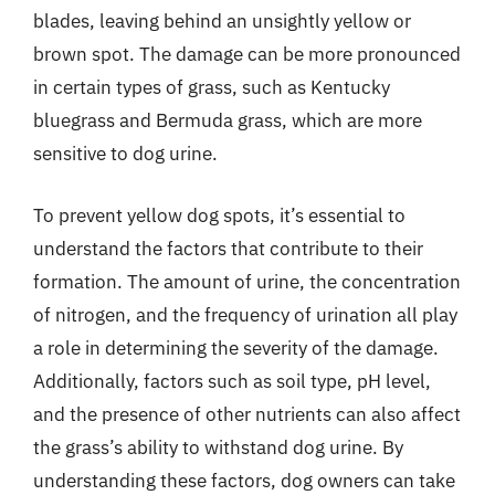
blades, leaving behind an unsightly yellow or
brown spot. The damage can be more pronounced
in certain types of grass, such as Kentucky
bluegrass and Bermuda grass, which are more
sensitive to dog urine.
To prevent yellow dog spots, it’s essential to
understand the factors that contribute to their
formation. The amount of urine, the concentration
of nitrogen, and the frequency of urination all play
a role in determining the severity of the damage.
Additionally, factors such as soil type, pH level,
and the presence of other nutrients can also affect
the grass’s ability to withstand dog urine. By
understanding these factors, dog owners can take