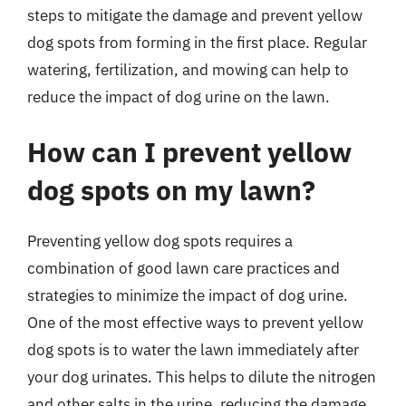
steps to mitigate the damage and prevent yellow
dog spots from forming in the first place. Regular
watering, fertilization, and mowing can help to
reduce the impact of dog urine on the lawn.
How can I prevent yellow
dog spots on my lawn?
Preventing yellow dog spots requires a
combination of good lawn care practices and
strategies to minimize the impact of dog urine.
One of the most effective ways to prevent yellow
dog spots is to water the lawn immediately after
your dog urinates. This helps to dilute the nitrogen
and other salts in the urine, reducing the damage