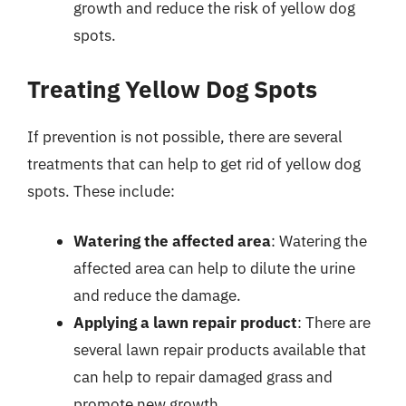
growth and reduce the risk of yellow dog
spots.
Treating Yellow Dog Spots
If prevention is not possible, there are several
treatments that can help to get rid of yellow dog
spots. These include:
Watering the affected area
: Watering the
affected area can help to dilute the urine
and reduce the damage.
Applying a lawn repair product
: There are
several lawn repair products available that
can help to repair damaged grass and
promote new growth.