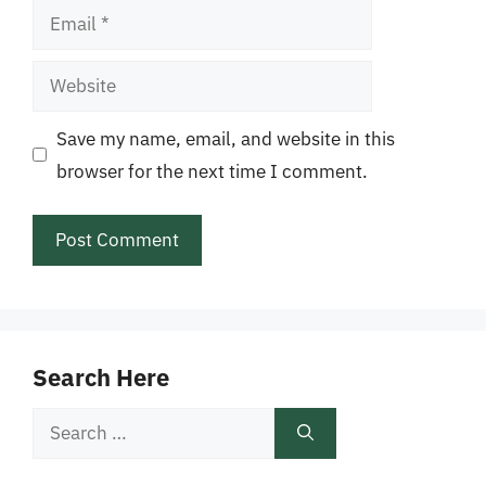
Email
Website
Save my name, email, and website in this
browser for the next time I comment.
Search Here
Search
for: