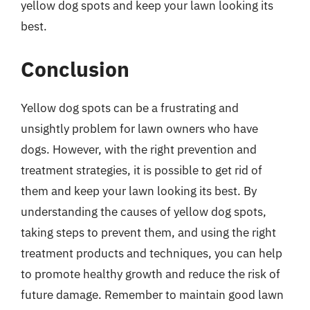
yellow dog spots and keep your lawn looking its
best.
Conclusion
Yellow dog spots can be a frustrating and
unsightly problem for lawn owners who have
dogs. However, with the right prevention and
treatment strategies, it is possible to get rid of
them and keep your lawn looking its best. By
understanding the causes of yellow dog spots,
taking steps to prevent them, and using the right
treatment products and techniques, you can help
to promote healthy growth and reduce the risk of
future damage. Remember to maintain good lawn