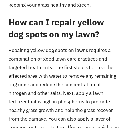
keeping your grass healthy and green.
How can I repair yellow
dog spots on my lawn?
Repairing yellow dog spots on lawns requires a
combination of good lawn care practices and
targeted treatments. The first step is to rinse the
affected area with water to remove any remaining
dog urine and reduce the concentration of
nitrogen and other salts. Next, apply a lawn
fertilizer that is high in phosphorus to promote
healthy grass growth and help the grass recover
from the damage. You can also apply a layer of
compost or topsoil to the affected area, which can