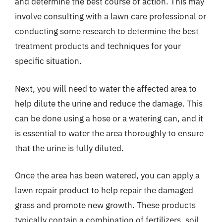
and determine the best course of action. This may
involve consulting with a lawn care professional or
conducting some research to determine the best
treatment products and techniques for your
specific situation.
Next, you will need to water the affected area to
help dilute the urine and reduce the damage. This
can be done using a hose or a watering can, and it
is essential to water the area thoroughly to ensure
that the urine is fully diluted.
Once the area has been watered, you can apply a
lawn repair product to help repair the damaged
grass and promote new growth. These products
typically contain a combination of fertilizers, soil