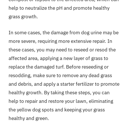
help to neutralize the pH and promote healthy
grass growth.
In some cases, the damage from dog urine may be
more severe, requiring more extensive repair. In
these cases, you may need to reseed or resod the
affected area, applying a new layer of grass to
replace the damaged turf. Before reseeding or
resodding, make sure to remove any dead grass
and debris, and apply a starter fertilizer to promote
healthy growth. By taking these steps, you can
help to repair and restore your lawn, eliminating
the yellow dog spots and keeping your grass
healthy and green.