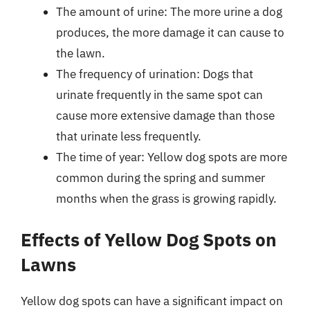
The amount of urine: The more urine a dog
produces, the more damage it can cause to
the lawn.
The frequency of urination: Dogs that
urinate frequently in the same spot can
cause more extensive damage than those
that urinate less frequently.
The time of year: Yellow dog spots are more
common during the spring and summer
months when the grass is growing rapidly.
Effects of Yellow Dog Spots on
Lawns
Yellow dog spots can have a significant impact on