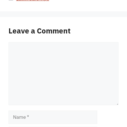
Leave a Comment
Comment
Name