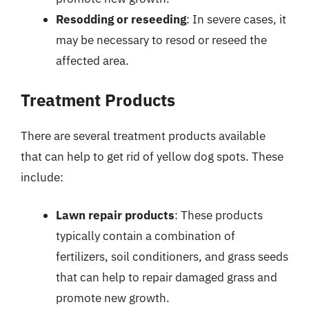
Resodding or reseeding
: In severe cases, it
may be necessary to resod or reseed the
affected area.
Treatment Products
There are several treatment products available
that can help to get rid of yellow dog spots. These
include:
Lawn repair products
: These products
typically contain a combination of
fertilizers, soil conditioners, and grass seeds
that can help to repair damaged grass and
promote new growth.