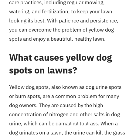
care practices, including regular mowing,
watering, and fertilization, to keep your lawn
looking its best. With patience and persistence,
you can overcome the problem of yellow dog
spots and enjoy a beautiful, healthy lawn.
What causes yellow dog
spots on lawns?
Yellow dog spots, also known as dog urine spots
or burn spots, are a common problem for many
dog owners. They are caused by the high
concentration of nitrogen and other salts in dog
urine, which can be damaging to grass. When a
dog urinates on a lawn, the urine can kill the grass