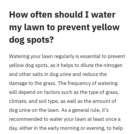
How often should I water
my lawn to prevent yellow
dog spots?
Watering your lawn regularly is essential to prevent
yellow dog spots, as it helps to dilute the nitrogen
and other salts in dog urine and reduce the
damage to the grass. The frequency of watering
will depend on factors such as the type of grass,
climate, and soil type, as well as the amount of
dog urine on the lawn. As a general rule, it’s
recommended to water your lawn at least once a
day, either in the early morning or evening, to help