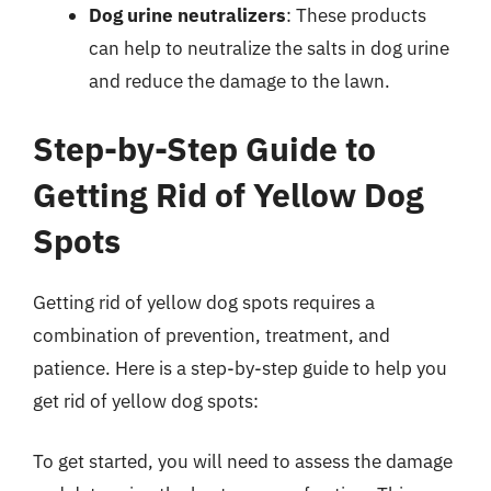
Dog urine neutralizers
: These products
can help to neutralize the salts in dog urine
and reduce the damage to the lawn.
Step-by-Step Guide to
Getting Rid of Yellow Dog
Spots
Getting rid of yellow dog spots requires a
combination of prevention, treatment, and
patience. Here is a step-by-step guide to help you
get rid of yellow dog spots:
To get started, you will need to assess the damage