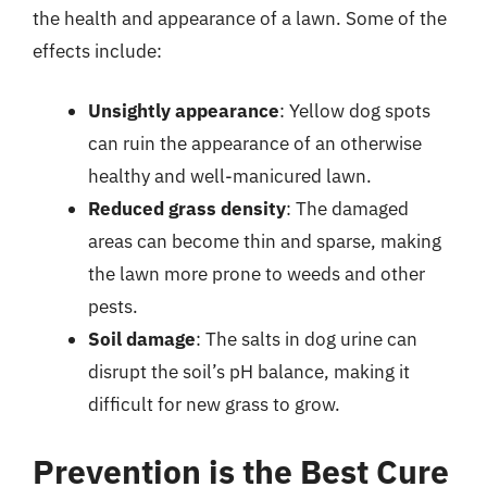
the health and appearance of a lawn. Some of the
effects include:
Unsightly appearance
: Yellow dog spots
can ruin the appearance of an otherwise
healthy and well-manicured lawn.
Reduced grass density
: The damaged
areas can become thin and sparse, making
the lawn more prone to weeds and other
pests.
Soil damage
: The salts in dog urine can
disrupt the soil’s pH balance, making it
difficult for new grass to grow.
Prevention is the Best Cure