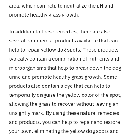
area, which can help to neutralize the pH and
promote healthy grass growth.
In addition to these remedies, there are also
several commercial products available that can
help to repair yellow dog spots. These products
typically contain a combination of nutrients and
microorganisms that help to break down the dog
urine and promote healthy grass growth. Some
products also contain a dye that can help to
temporarily disguise the yellow color of the spot,
allowing the grass to recover without leaving an
unsightly mark. By using these natural remedies
and products, you can help to repair and restore
your lawn, eliminating the yellow dog spots and