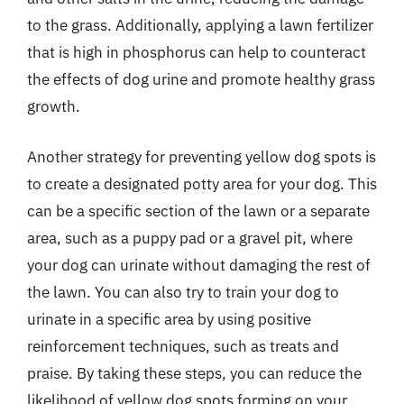
to the grass. Additionally, applying a lawn fertilizer
that is high in phosphorus can help to counteract
the effects of dog urine and promote healthy grass
growth.
Another strategy for preventing yellow dog spots is
to create a designated potty area for your dog. This
can be a specific section of the lawn or a separate
area, such as a puppy pad or a gravel pit, where
your dog can urinate without damaging the rest of
the lawn. You can also try to train your dog to
urinate in a specific area by using positive
reinforcement techniques, such as treats and
praise. By taking these steps, you can reduce the
likelihood of yellow dog spots forming on your