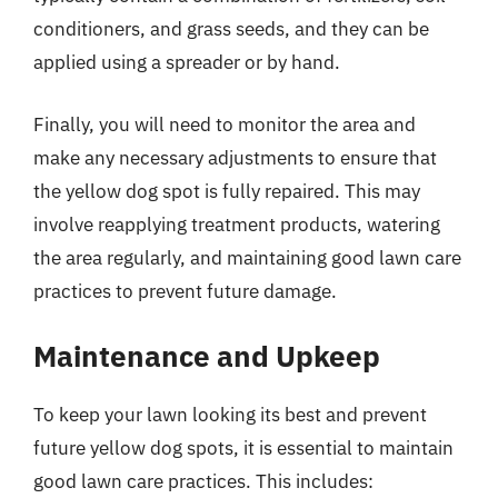
conditioners, and grass seeds, and they can be
applied using a spreader or by hand.
Finally, you will need to monitor the area and
make any necessary adjustments to ensure that
the yellow dog spot is fully repaired. This may
involve reapplying treatment products, watering
the area regularly, and maintaining good lawn care
practices to prevent future damage.
Maintenance and Upkeep
To keep your lawn looking its best and prevent
future yellow dog spots, it is essential to maintain
good lawn care practices. This includes: