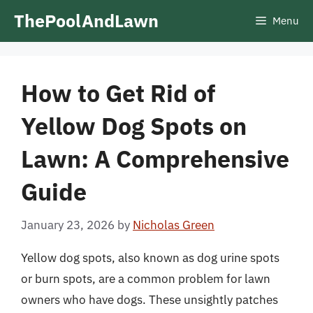
Skip
ThePoolAndLawn
Menu
to
content
How to Get Rid of
Yellow Dog Spots on
Lawn: A Comprehensive
Guide
January 23, 2026
by
Nicholas Green
Yellow dog spots, also known as dog urine spots
or burn spots, are a common problem for lawn
owners who have dogs. These unsightly patches