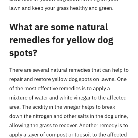
lawn and keep your grass healthy and green.
What are some natural
remedies for yellow dog
spots?
There are several natural remedies that can help to
repair and restore yellow dog spots on lawns. One
of the most effective remedies is to apply a
mixture of water and white vinegar to the affected
area. The acidity in the vinegar helps to break
down the nitrogen and other salts in the dog urine,
allowing the grass to recover. Another remedy is to
apply a layer of compost or topsoil to the affected