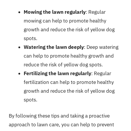
Mowing the lawn regularly
: Regular
mowing can help to promote healthy
growth and reduce the risk of yellow dog
spots.
Watering the lawn deeply
: Deep watering
can help to promote healthy growth and
reduce the risk of yellow dog spots.
Fertilizing the lawn regularly
: Regular
fertilization can help to promote healthy
growth and reduce the risk of yellow dog
spots.
By following these tips and taking a proactive
approach to lawn care, you can help to prevent