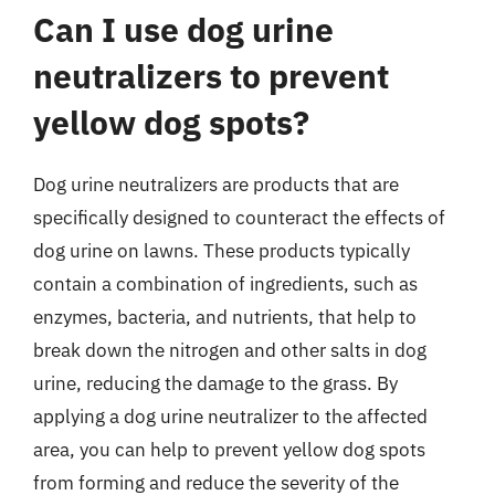
Can I use dog urine
neutralizers to prevent
yellow dog spots?
Dog urine neutralizers are products that are
specifically designed to counteract the effects of
dog urine on lawns. These products typically
contain a combination of ingredients, such as
enzymes, bacteria, and nutrients, that help to
break down the nitrogen and other salts in dog
urine, reducing the damage to the grass. By
applying a dog urine neutralizer to the affected
area, you can help to prevent yellow dog spots
from forming and reduce the severity of the