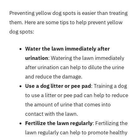
Preventing yellow dog spots is easier than treating
them. Here are some tips to help prevent yellow
dog spots:
Water the lawn immediately after
urination
: Watering the lawn immediately
after urination can help to dilute the urine
and reduce the damage.
Use a dog litter or pee pad
: Training a dog
to use a litter or pee pad can help to reduce
the amount of urine that comes into
contact with the lawn.
Fertilize the lawn regularly
: Fertilizing the
lawn regularly can help to promote healthy