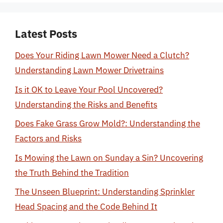
Latest Posts
Does Your Riding Lawn Mower Need a Clutch?
Understanding Lawn Mower Drivetrains
Is it OK to Leave Your Pool Uncovered?
Understanding the Risks and Benefits
Does Fake Grass Grow Mold?: Understanding the
Factors and Risks
Is Mowing the Lawn on Sunday a Sin? Uncovering
the Truth Behind the Tradition
The Unseen Blueprint: Understanding Sprinkler
Head Spacing and the Code Behind It