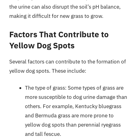
the urine can also disrupt the soil’s pH balance,
making it difficult for new grass to grow.
Factors That Contribute to
Yellow Dog Spots
Several factors can contribute to the formation of
yellow dog spots. These include:
The type of grass: Some types of grass are
more susceptible to dog urine damage than
others. For example, Kentucky bluegrass
and Bermuda grass are more prone to
yellow dog spots than perennial ryegrass
and tall fescue.