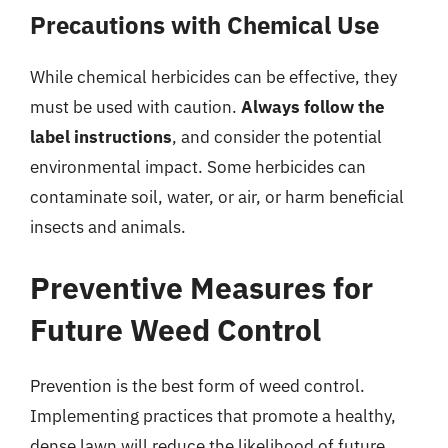
Precautions with Chemical Use
While chemical herbicides can be effective, they
must be used with caution.
Always follow the
label instructions
, and consider the potential
environmental impact. Some herbicides can
contaminate soil, water, or air, or harm beneficial
insects and animals.
Preventive Measures for
Future Weed Control
Prevention is the best form of weed control.
Implementing practices that promote a healthy,
dense lawn will reduce the likelihood of future