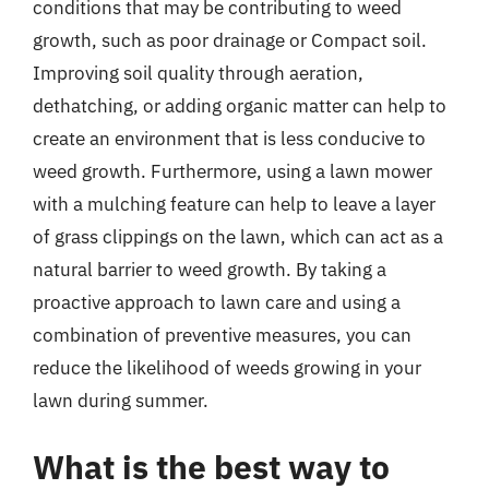
conditions that may be contributing to weed
growth, such as poor drainage or Compact soil.
Improving soil quality through aeration,
dethatching, or adding organic matter can help to
create an environment that is less conducive to
weed growth. Furthermore, using a lawn mower
with a mulching feature can help to leave a layer
of grass clippings on the lawn, which can act as a
natural barrier to weed growth. By taking a
proactive approach to lawn care and using a
combination of preventive measures, you can
reduce the likelihood of weeds growing in your
lawn during summer.
What is the best way to