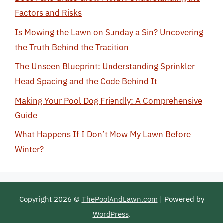
Factors and Risks
Is Mowing the Lawn on Sunday a Sin? Uncovering
the Truth Behind the Tradition
The Unseen Blueprint: Understanding Sprinkler
Head Spacing and the Code Behind It
Making Your Pool Dog Friendly: A Comprehensive
Guide
What Happens If I Don’t Mow My Lawn Before
Winter?
Copyright 2026 ©
ThePoolAndLawn.com
| Powered by
WordPress
.