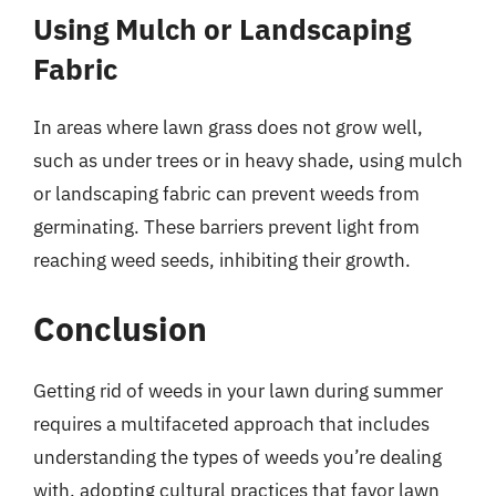
Using Mulch or Landscaping
Fabric
In areas where lawn grass does not grow well,
such as under trees or in heavy shade, using mulch
or landscaping fabric can prevent weeds from
germinating. These barriers prevent light from
reaching weed seeds, inhibiting their growth.
Conclusion
Getting rid of weeds in your lawn during summer
requires a multifaceted approach that includes
understanding the types of weeds you’re dealing
with, adopting cultural practices that favor lawn