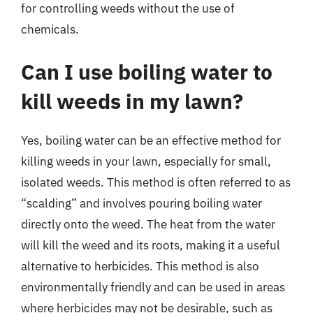
for controlling weeds without the use of
chemicals.
Can I use boiling water to
kill weeds in my lawn?
Yes, boiling water can be an effective method for
killing weeds in your lawn, especially for small,
isolated weeds. This method is often referred to as
“scalding” and involves pouring boiling water
directly onto the weed. The heat from the water
will kill the weed and its roots, making it a useful
alternative to herbicides. This method is also
environmentally friendly and can be used in areas
where herbicides may not be desirable, such as