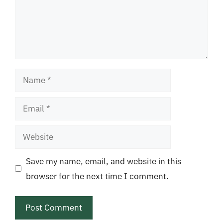
Name
Email
Website
Save my name, email, and website in this
browser for the next time I comment.