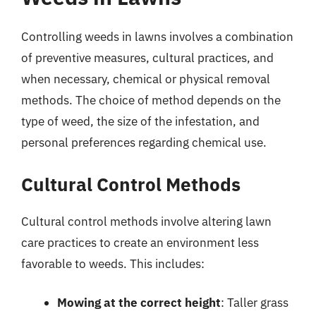
Controlling weeds in lawns involves a combination
of preventive measures, cultural practices, and
when necessary, chemical or physical removal
methods. The choice of method depends on the
type of weed, the size of the infestation, and
personal preferences regarding chemical use.
Cultural Control Methods
Cultural control methods involve altering lawn
care practices to create an environment less
favorable to weeds. This includes:
Mowing at the correct height
: Taller grass