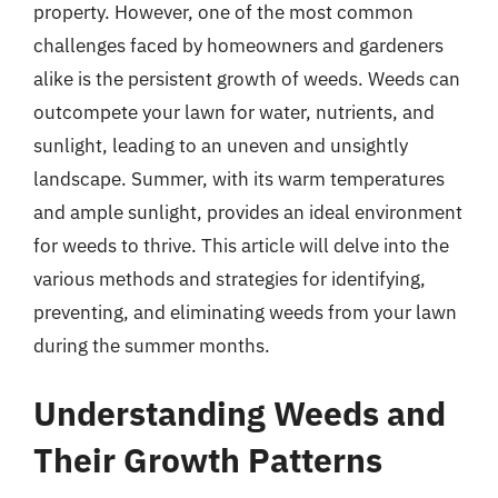
property. However, one of the most common
challenges faced by homeowners and gardeners
alike is the persistent growth of weeds. Weeds can
outcompete your lawn for water, nutrients, and
sunlight, leading to an uneven and unsightly
landscape. Summer, with its warm temperatures
and ample sunlight, provides an ideal environment
for weeds to thrive. This article will delve into the
various methods and strategies for identifying,
preventing, and eliminating weeds from your lawn
during the summer months.
Understanding Weeds and
Their Growth Patterns