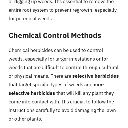
or digging up weeds. It’s essential to remove the
entire root system to prevent regrowth, especially
for perennial weeds.
Chemical Control Methods
Chemical herbicides can be used to control
weeds, especially for larger infestations or for
weeds that are difficult to control through cultural
or physical means. There are
selective herbicides
that target specific types of weeds and
non-
selective herbicides
that will kill any plant they
come into contact with. It’s crucial to follow the
instructions carefully to avoid damaging the lawn
or other plants.