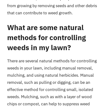
from growing by removing seeds and other debris
that can contribute to weed growth.
What are some natural
methods for controlling
weeds in my lawn?
There are several natural methods for controlling
weeds in your lawn, including manual removal,
mulching, and using natural herbicides. Manual
removal, such as pulling or digging, can be an
effective method for controlling small, isolated
weeds. Mulching, such as with a layer of wood
chips or compost, can help to suppress weed