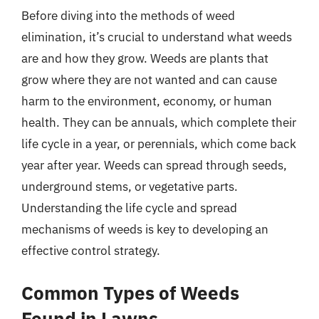
Before diving into the methods of weed
elimination, it’s crucial to understand what weeds
are and how they grow. Weeds are plants that
grow where they are not wanted and can cause
harm to the environment, economy, or human
health. They can be annuals, which complete their
life cycle in a year, or perennials, which come back
year after year. Weeds can spread through seeds,
underground stems, or vegetative parts.
Understanding the life cycle and spread
mechanisms of weeds is key to developing an
effective control strategy.
Common Types of Weeds
Found in Lawns