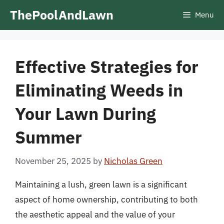
Skip
ThePoolAndLawn
Menu
to
content
Effective Strategies for
Eliminating Weeds in
Your Lawn During
Summer
November 25, 2025
by
Nicholas Green
Maintaining a lush, green lawn is a significant
aspect of home ownership, contributing to both
the aesthetic appeal and the value of your