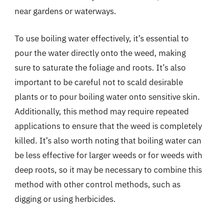
near gardens or waterways.
To use boiling water effectively, it’s essential to
pour the water directly onto the weed, making
sure to saturate the foliage and roots. It’s also
important to be careful not to scald desirable
plants or to pour boiling water onto sensitive skin.
Additionally, this method may require repeated
applications to ensure that the weed is completely
killed. It’s also worth noting that boiling water can
be less effective for larger weeds or for weeds with
deep roots, so it may be necessary to combine this
method with other control methods, such as
digging or using herbicides.