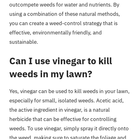
outcompete weeds for water and nutrients. By
using a combination of these natural methods,
you can create a weed-control strategy that is
effective, environmentally friendly, and
sustainable.
Can I use vinegar to kill
weeds in my lawn?
Yes, vinegar can be used to kill weeds in your lawn,
especially for small, isolated weeds. Acetic acid,
the active ingredient in vinegar, is a natural
herbicide that can be effective for controlling
weeds. To use vinegar, simply spray it directly onto
the weed, making sure to saturate the foliage and