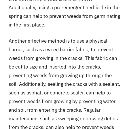
Additionally, using a pre-emergent herbicide in the
spring can help to prevent weeds from germinating
in the first place.
Another effective method is to use a physical
barrier, such as a weed barrier fabric, to prevent
weeds from growing in the cracks. This fabric can
be cut to size and inserted into the cracks,
preventing weeds from growing up through the
soil. Additionally, sealing the cracks with a sealant,
such as asphalt or concrete sealer, can help to
prevent weeds from growing by preventing water
and soil from entering the cracks. Regular
maintenance, such as sweeping or blowing debris
from the cracks, can also help to prevent weeds