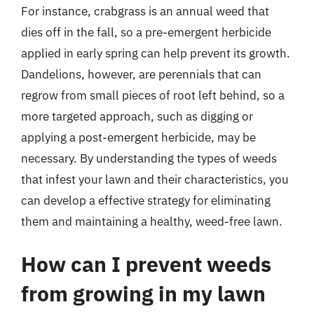
For instance, crabgrass is an annual weed that
dies off in the fall, so a pre-emergent herbicide
applied in early spring can help prevent its growth.
Dandelions, however, are perennials that can
regrow from small pieces of root left behind, so a
more targeted approach, such as digging or
applying a post-emergent herbicide, may be
necessary. By understanding the types of weeds
that infest your lawn and their characteristics, you
can develop a effective strategy for eliminating
them and maintaining a healthy, weed-free lawn.
How can I prevent weeds
from growing in my lawn