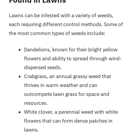
Lawns can be infested with a variety of weeds,
each requiring different control methods. Some of
the most common types of weeds include:
Dandelions, known for their bright yellow
flowers and ability to spread through wind-
dispersed seeds.
Crabgrass, an annual grassy weed that
thrives in warm weather and can
outcompete lawn grass for space and
resources.
White clover, a perennial weed with white
flowers that can form dense patches in
lawns.