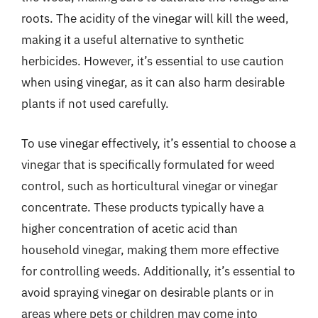
roots. The acidity of the vinegar will kill the weed,
making it a useful alternative to synthetic
herbicides. However, it’s essential to use caution
when using vinegar, as it can also harm desirable
plants if not used carefully.
To use vinegar effectively, it’s essential to choose a
vinegar that is specifically formulated for weed
control, such as horticultural vinegar or vinegar
concentrate. These products typically have a
higher concentration of acetic acid than
household vinegar, making them more effective
for controlling weeds. Additionally, it’s essential to
avoid spraying vinegar on desirable plants or in
areas where pets or children may come into