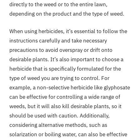
directly to the weed or to the entire lawn,
depending on the product and the type of weed.
When using herbicides, it’s essential to follow the
instructions carefully and take necessary
precautions to avoid overspray or drift onto
desirable plants. It’s also important to choose a
herbicide that is specifically formulated for the
type of weed you are trying to control. For
example, a non-selective herbicide like glyphosate
can be effective for controlling a wide range of
weeds, but it will also kill desirable plants, so it
should be used with caution. Additionally,
considering alternative methods, such as
solarization or boiling water, can also be effective