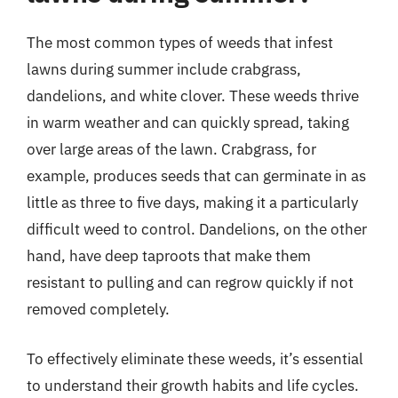
The most common types of weeds that infest
lawns during summer include crabgrass,
dandelions, and white clover. These weeds thrive
in warm weather and can quickly spread, taking
over large areas of the lawn. Crabgrass, for
example, produces seeds that can germinate in as
little as three to five days, making it a particularly
difficult weed to control. Dandelions, on the other
hand, have deep taproots that make them
resistant to pulling and can regrow quickly if not
removed completely.
To effectively eliminate these weeds, it’s essential
to understand their growth habits and life cycles.