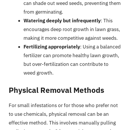
can shade out weed seeds, preventing them
from germinating.
Watering deeply but infrequently
: This
encourages deep root growth in lawn grass,
making it more competitive against weeds.
Fertilizing appropriately
: Using a balanced
fertilizer can promote healthy lawn growth,
but over-fertilization can contribute to
weed growth.
Physical Removal Methods
For small infestations or for those who prefer not
to use chemicals, physical removal can be an
effective method. This involves manually pulling