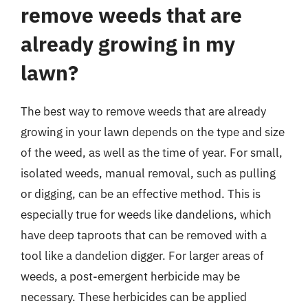
remove weeds that are
already growing in my
lawn?
The best way to remove weeds that are already
growing in your lawn depends on the type and size
of the weed, as well as the time of year. For small,
isolated weeds, manual removal, such as pulling
or digging, can be an effective method. This is
especially true for weeds like dandelions, which
have deep taproots that can be removed with a
tool like a dandelion digger. For larger areas of
weeds, a post-emergent herbicide may be
necessary. These herbicides can be applied