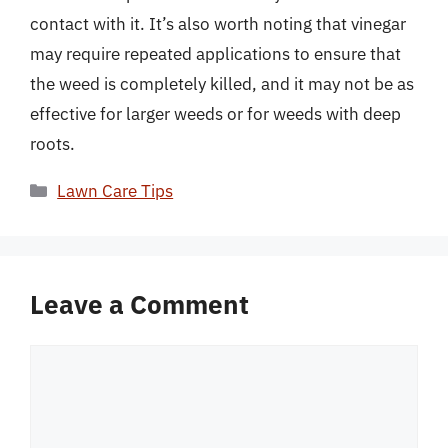
contact with it. It’s also worth noting that vinegar
may require repeated applications to ensure that
the weed is completely killed, and it may not be as
effective for larger weeds or for weeds with deep
roots.
Categories
Lawn Care Tips
Leave a Comment
Comment