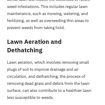
weed infestations. This includes regular lawn
maintenance, such as mowing, watering, and
fertilizing, as well as overseeding thin areas to
prevent weeds from taking hold.
Lawn Aeration and
Dethatching
Lawn aeration, which involves removing small
plugs of soil to improve drainage and air
circulation, and dethatching, the process of
removing dead grass and debris from the lawn
surface, can also contribute to a healthier lawn
less susceptible to weeds.