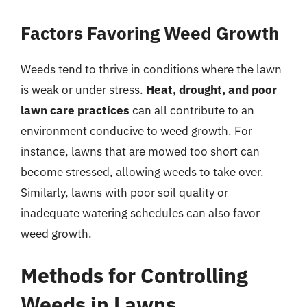
Factors Favoring Weed Growth
Weeds tend to thrive in conditions where the lawn
is weak or under stress.
Heat, drought, and poor
lawn care practices
can all contribute to an
environment conducive to weed growth. For
instance, lawns that are mowed too short can
become stressed, allowing weeds to take over.
Similarly, lawns with poor soil quality or
inadequate watering schedules can also favor
weed growth.
Methods for Controlling
Weeds in Lawns