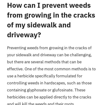
How can I prevent weeds
from growing in the cracks
of my sidewalk and
driveway?
Preventing weeds from growing in the cracks of
your sidewalk and driveway can be challenging,
but there are several methods that can be
effective. One of the most common methods is to
use a herbicide specifically formulated for
controlling weeds in hardscapes, such as those
containing glyphosate or glufosinate. These
herbicides can be applied directly to the cracks
and will kill the weeds and their roots.