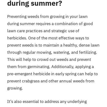
during summer?
Preventing weeds from growing in your lawn
during summer requires a combination of good
lawn care practices and strategic use of
herbicides. One of the most effective ways to
prevent weeds is to maintain a healthy, dense lawn
through regular mowing, watering, and fertilizing.
This will help to crowd out weeds and prevent
them from germinating. Additionally, applying a
pre-emergent herbicide in early spring can help to
prevent crabgrass and other annual weeds from
growing.
It’s also essential to address any underlying