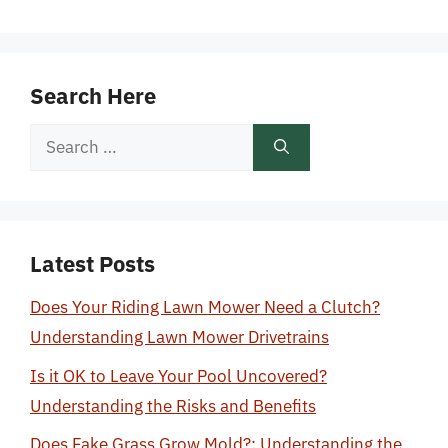
Search Here
Search
for:
Latest Posts
Does Your Riding Lawn Mower Need a Clutch?
Understanding Lawn Mower Drivetrains
Is it OK to Leave Your Pool Uncovered?
Understanding the Risks and Benefits
Does Fake Grass Grow Mold?: Understanding the