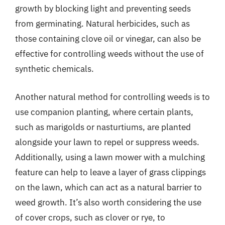
growth by blocking light and preventing seeds
from germinating. Natural herbicides, such as
those containing clove oil or vinegar, can also be
effective for controlling weeds without the use of
synthetic chemicals.
Another natural method for controlling weeds is to
use companion planting, where certain plants,
such as marigolds or nasturtiums, are planted
alongside your lawn to repel or suppress weeds.
Additionally, using a lawn mower with a mulching
feature can help to leave a layer of grass clippings
on the lawn, which can act as a natural barrier to
weed growth. It’s also worth considering the use
of cover crops, such as clover or rye, to