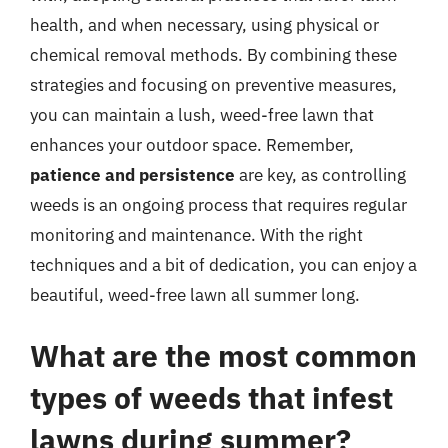
health, and when necessary, using physical or
chemical removal methods. By combining these
strategies and focusing on preventive measures,
you can maintain a lush, weed-free lawn that
enhances your outdoor space. Remember,
patience and persistence
are key, as controlling
weeds is an ongoing process that requires regular
monitoring and maintenance. With the right
techniques and a bit of dedication, you can enjoy a
beautiful, weed-free lawn all summer long.
What are the most common
types of weeds that infest
lawns during summer?