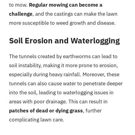
to mow.
Regular mowing can become a
challenge
, and the castings can make the lawn
more susceptible to weed growth and disease.
Soil Erosion and Waterlogging
The tunnels created by earthworms can lead to
soil instability, making it more prone to erosion,
especially during heavy rainfall. Moreover, these
tunnels can also cause water to penetrate deeper
into the soil, leading to waterlogging issues in
areas with poor drainage. This can result in
patches of dead or dying grass
, further
complicating lawn care.