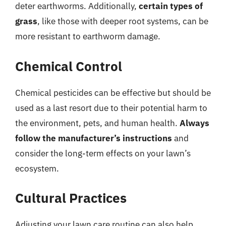
deter earthworms. Additionally,
certain types of
grass
, like those with deeper root systems, can be
more resistant to earthworm damage.
Chemical Control
Chemical pesticides can be effective but should be
used as a last resort due to their potential harm to
the environment, pets, and human health.
Always
follow the manufacturer’s instructions
and
consider the long-term effects on your lawn’s
ecosystem.
Cultural Practices
Adjusting your lawn care routine can also help