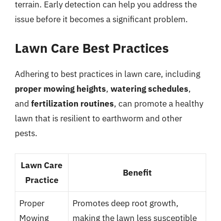
terrain. Early detection can help you address the
issue before it becomes a significant problem.
Lawn Care Best Practices
Adhering to best practices in lawn care, including
proper mowing heights
,
watering schedules
,
and
fertilization routines
, can promote a healthy
lawn that is resilient to earthworm and other
pests.
Lawn Care
Benefit
Practice
Proper
Promotes deep root growth,
Mowing
making the lawn less susceptible