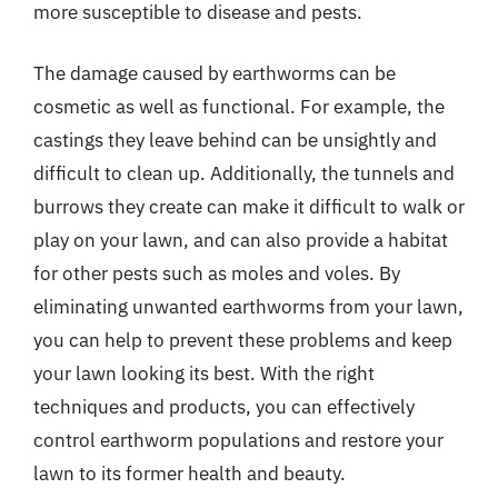
more susceptible to disease and pests.
The damage caused by earthworms can be
cosmetic as well as functional. For example, the
castings they leave behind can be unsightly and
difficult to clean up. Additionally, the tunnels and
burrows they create can make it difficult to walk or
play on your lawn, and can also provide a habitat
for other pests such as moles and voles. By
eliminating unwanted earthworms from your lawn,
you can help to prevent these problems and keep
your lawn looking its best. With the right
techniques and products, you can effectively
control earthworm populations and restore your
lawn to its former health and beauty.