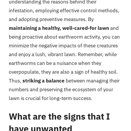
understanding the reasons behind their
infestation, employing effective control methods,
and adopting preventive measures. By
maintaining a healthy, well-cared-for lawn
and
being proactive about earthworm activity, you can
minimize the negative impacts of these creatures
and enjoy a lush, vibrant lawn. Remember, while
earthworms can be a nuisance when they
overpopulate, they are also a sign of healthy soil.
Thus,
striking a balance
between managing their
numbers and preserving the ecosystem of your
lawn is crucial for long-term success.
What are the signs that I
have unwanted