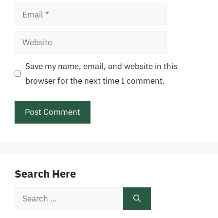
Email
Website
Save my name, email, and website in this
browser for the next time I comment.
Search Here
Search
for: