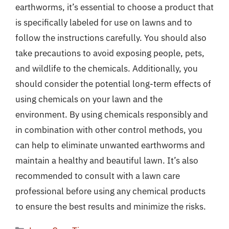
earthworms, it’s essential to choose a product that
is specifically labeled for use on lawns and to
follow the instructions carefully. You should also
take precautions to avoid exposing people, pets,
and wildlife to the chemicals. Additionally, you
should consider the potential long-term effects of
using chemicals on your lawn and the
environment. By using chemicals responsibly and
in combination with other control methods, you
can help to eliminate unwanted earthworms and
maintain a healthy and beautiful lawn. It’s also
recommended to consult with a lawn care
professional before using any chemical products
to ensure the best results and minimize the risks.
Categories