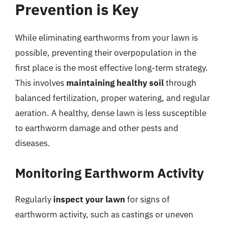
Prevention is Key
While eliminating earthworms from your lawn is
possible, preventing their overpopulation in the
first place is the most effective long-term strategy.
This involves
maintaining healthy soil
through
balanced fertilization, proper watering, and regular
aeration. A healthy, dense lawn is less susceptible
to earthworm damage and other pests and
diseases.
Monitoring Earthworm Activity
Regularly
inspect your lawn
for signs of
earthworm activity, such as castings or uneven