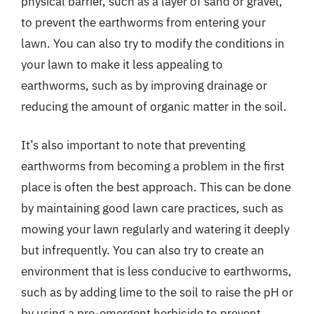
physical barrier, such as a layer of sand or gravel,
to prevent the earthworms from entering your
lawn. You can also try to modify the conditions in
your lawn to make it less appealing to
earthworms, such as by improving drainage or
reducing the amount of organic matter in the soil.
It’s also important to note that preventing
earthworms from becoming a problem in the first
place is often the best approach. This can be done
by maintaining good lawn care practices, such as
mowing your lawn regularly and watering it deeply
but infrequently. You can also try to create an
environment that is less conducive to earthworms,
such as by adding lime to the soil to raise the pH or
by using a pre-emergent herbicide to prevent