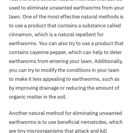
used to eliminate unwanted earthworms from your
lawn. One of the most effective natural methods is
to use a product that contains a substance called
cinnamon, which is a natural repellent for
earthworms. You can also try to use a product that
contains cayenne pepper, which can help to deter
earthworms from entering your lawn. Additionally,
you can try to modify the conditions in your lawn
to make it less appealing to earthworms, such as
by improving drainage or reducing the amount of
organic matter in the soil.
Another natural method for eliminating unwanted
earthworms is to use beneficial nematodes, which
are tiny microorganisms that attack and kill