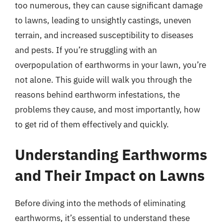
too numerous, they can cause significant damage
to lawns, leading to unsightly castings, uneven
terrain, and increased susceptibility to diseases
and pests. If you’re struggling with an
overpopulation of earthworms in your lawn, you’re
not alone. This guide will walk you through the
reasons behind earthworm infestations, the
problems they cause, and most importantly, how
to get rid of them effectively and quickly.
Understanding Earthworms
and Their Impact on Lawns
Before diving into the methods of eliminating
earthworms, it’s essential to understand these