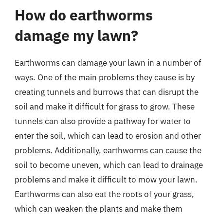
How do earthworms
damage my lawn?
Earthworms can damage your lawn in a number of
ways. One of the main problems they cause is by
creating tunnels and burrows that can disrupt the
soil and make it difficult for grass to grow. These
tunnels can also provide a pathway for water to
enter the soil, which can lead to erosion and other
problems. Additionally, earthworms can cause the
soil to become uneven, which can lead to drainage
problems and make it difficult to mow your lawn.
Earthworms can also eat the roots of your grass,
which can weaken the plants and make them