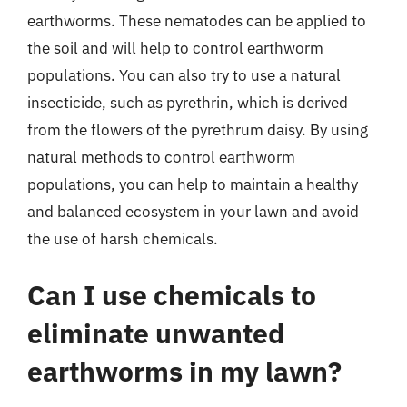
earthworms. These nematodes can be applied to
the soil and will help to control earthworm
populations. You can also try to use a natural
insecticide, such as pyrethrin, which is derived
from the flowers of the pyrethrum daisy. By using
natural methods to control earthworm
populations, you can help to maintain a healthy
and balanced ecosystem in your lawn and avoid
the use of harsh chemicals.
Can I use chemicals to
eliminate unwanted
earthworms in my lawn?