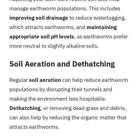
manage earthworm populations. This includes
improving soil drainage
to reduce waterlogging,
which attracts earthworms, and
maintaining
appropriate soil pH levels
, as earthworms prefer
more neutral to slightly alkaline soils.
Soil Aeration and Dethatching
Regular
soil aeration
can help reduce earthworm
populations by disrupting their tunnels and
making the environment less hospitable.
Dethatching
, or removing dead grass and debris,
can also help by reducing the organic matter that
attracts earthworms.