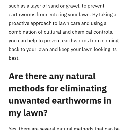
such as a layer of sand or gravel, to prevent
earthworms from entering your lawn. By taking a
proactive approach to lawn care and using a
combination of cultural and chemical controls,
you can help to prevent earthworms from coming
back to your lawn and keep your lawn looking its
best.
Are there any natural
methods for eliminating
unwanted earthworms in
my lawn?
Yes, there are several natural methods that can be