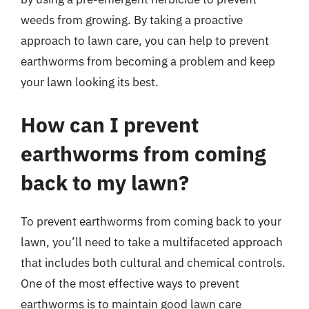
weeds from growing. By taking a proactive
approach to lawn care, you can help to prevent
earthworms from becoming a problem and keep
your lawn looking its best.
How can I prevent
earthworms from coming
back to my lawn?
To prevent earthworms from coming back to your
lawn, you’ll need to take a multifaceted approach
that includes both cultural and chemical controls.
One of the most effective ways to prevent
earthworms is to maintain good lawn care