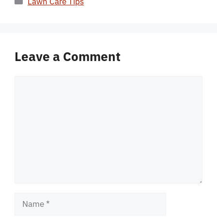
Lawn Care Tips
Leave a Comment
Comment
Name