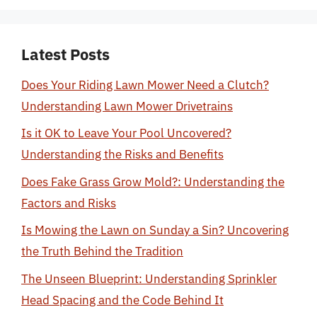
Latest Posts
Does Your Riding Lawn Mower Need a Clutch?
Understanding Lawn Mower Drivetrains
Is it OK to Leave Your Pool Uncovered?
Understanding the Risks and Benefits
Does Fake Grass Grow Mold?: Understanding the
Factors and Risks
Is Mowing the Lawn on Sunday a Sin? Uncovering
the Truth Behind the Tradition
The Unseen Blueprint: Understanding Sprinkler
Head Spacing and the Code Behind It