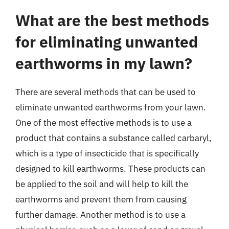
What are the best methods
for eliminating unwanted
earthworms in my lawn?
There are several methods that can be used to
eliminate unwanted earthworms from your lawn.
One of the most effective methods is to use a
product that contains a substance called carbaryl,
which is a type of insecticide that is specifically
designed to kill earthworms. These products can
be applied to the soil and will help to kill the
earthworms and prevent them from causing
further damage. Another method is to use a