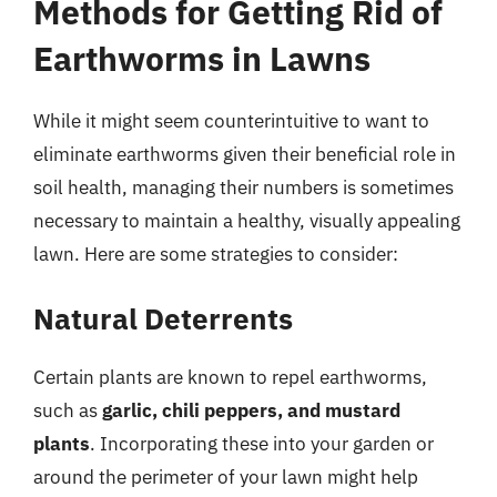
Methods for Getting Rid of
Earthworms in Lawns
While it might seem counterintuitive to want to
eliminate earthworms given their beneficial role in
soil health, managing their numbers is sometimes
necessary to maintain a healthy, visually appealing
lawn. Here are some strategies to consider:
Natural Deterrents
Certain plants are known to repel earthworms,
such as
garlic, chili peppers, and mustard
plants
. Incorporating these into your garden or
around the perimeter of your lawn might help