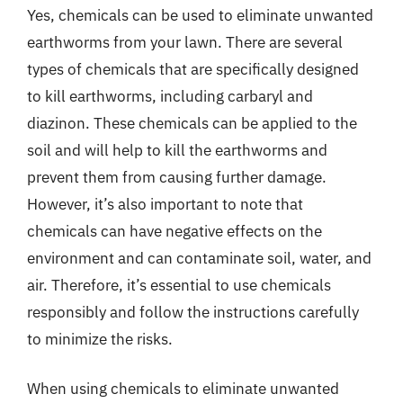
Yes, chemicals can be used to eliminate unwanted
earthworms from your lawn. There are several
types of chemicals that are specifically designed
to kill earthworms, including carbaryl and
diazinon. These chemicals can be applied to the
soil and will help to kill the earthworms and
prevent them from causing further damage.
However, it’s also important to note that
chemicals can have negative effects on the
environment and can contaminate soil, water, and
air. Therefore, it’s essential to use chemicals
responsibly and follow the instructions carefully
to minimize the risks.
When using chemicals to eliminate unwanted