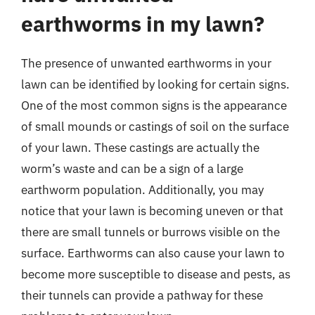
earthworms in my lawn?
The presence of unwanted earthworms in your
lawn can be identified by looking for certain signs.
One of the most common signs is the appearance
of small mounds or castings of soil on the surface
of your lawn. These castings are actually the
worm’s waste and can be a sign of a large
earthworm population. Additionally, you may
notice that your lawn is becoming uneven or that
there are small tunnels or burrows visible on the
surface. Earthworms can also cause your lawn to
become more susceptible to disease and pests, as
their tunnels can provide a pathway for these