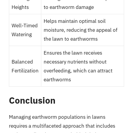
Heights
to earthworm damage
Helps maintain optimal soil
Well-Timed
moisture, reducing the appeal of
Watering
the lawn to earthworms
Ensures the lawn receives
Balanced
necessary nutrients without
Fertilization
overfeeding, which can attract
earthworms
Conclusion
Managing earthworm populations in lawns
requires a multifaceted approach that includes