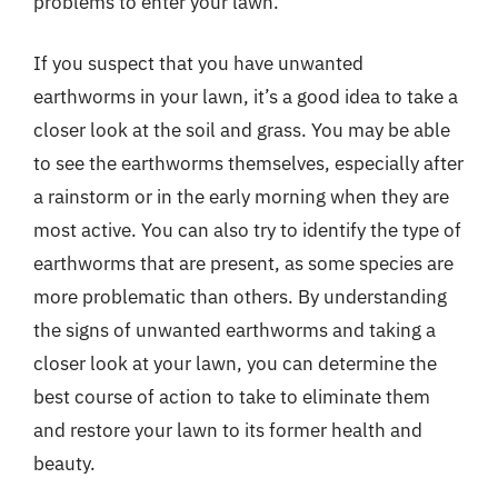
problems to enter your lawn.
If you suspect that you have unwanted
earthworms in your lawn, it’s a good idea to take a
closer look at the soil and grass. You may be able
to see the earthworms themselves, especially after
a rainstorm or in the early morning when they are
most active. You can also try to identify the type of
earthworms that are present, as some species are
more problematic than others. By understanding
the signs of unwanted earthworms and taking a
closer look at your lawn, you can determine the
best course of action to take to eliminate them
and restore your lawn to its former health and
beauty.