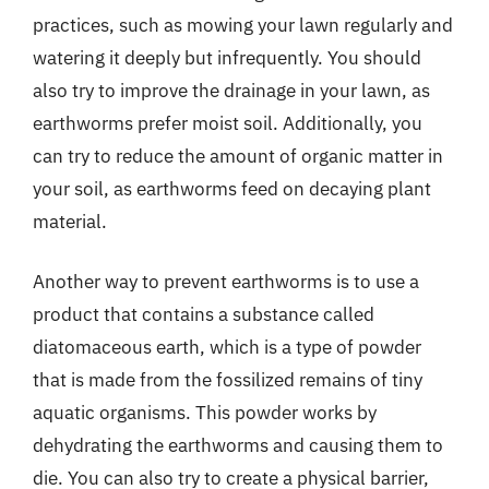
practices, such as mowing your lawn regularly and
watering it deeply but infrequently. You should
also try to improve the drainage in your lawn, as
earthworms prefer moist soil. Additionally, you
can try to reduce the amount of organic matter in
your soil, as earthworms feed on decaying plant
material.
Another way to prevent earthworms is to use a
product that contains a substance called
diatomaceous earth, which is a type of powder
that is made from the fossilized remains of tiny
aquatic organisms. This powder works by
dehydrating the earthworms and causing them to
die. You can also try to create a physical barrier,