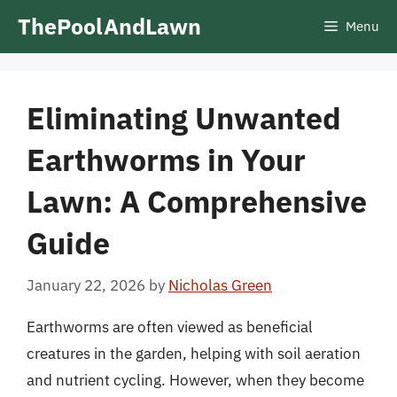
Skip
ThePoolAndLawn
Menu
to
content
Eliminating Unwanted
Earthworms in Your
Lawn: A Comprehensive
Guide
January 22, 2026
by
Nicholas Green
Earthworms are often viewed as beneficial
creatures in the garden, helping with soil aeration
and nutrient cycling. However, when they become