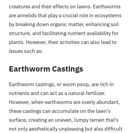
creatures and their effects on lawns. Earthworms
are annelids that play a crucial role in ecosystems
by breaking down organic matter, enhancing soil
structure, and facilitating nutrient availability for
plants. However, their activities can also lead to
issues such as:
Earthworm Castings
Earthworm castings, or worm poop, are rich in
nutrients and can act as a natural fertilizer.
However, when earthworms are overly abundant,
these castings can accumulate on the lawn’s
surface, creating an uneven, lumpy terrain that’s
not only aesthetically unpleasing but also difficult