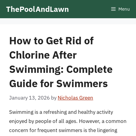
Skip
ThePoolAndLawn
Menu
to
content
How to Get Rid of
Chlorine After
Swimming: Complete
Guide for Swimmers
January 13, 2026
by
Nicholas Green
Swimming is a refreshing and healthy activity
enjoyed by people of all ages. However, a common
concern for frequent swimmers is the lingering