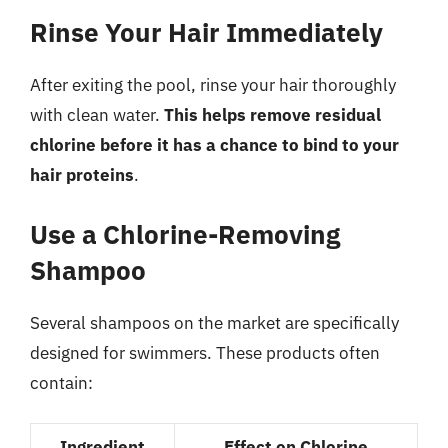
Rinse Your Hair Immediately
After exiting the pool, rinse your hair thoroughly
with clean water.
This helps remove residual
chlorine before it has a chance to bind to your
hair proteins
.
Use a Chlorine-Removing
Shampoo
Several shampoos on the market are specifically
designed for swimmers. These products often
contain:
Ingredient
Effect on Chlorine