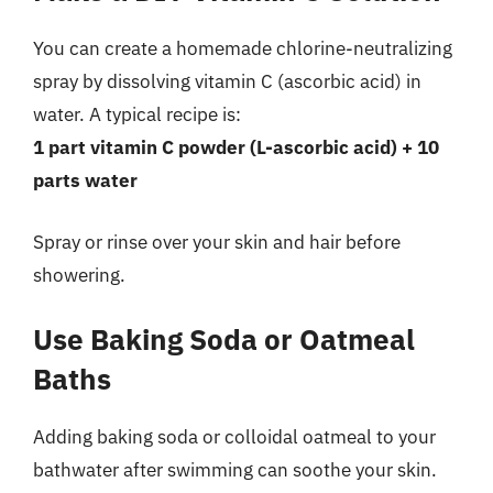
You can create a homemade chlorine-neutralizing
spray by dissolving vitamin C (ascorbic acid) in
water. A typical recipe is:
1 part vitamin C powder (L-ascorbic acid) + 10
parts water
Spray or rinse over your skin and hair before
showering.
Use Baking Soda or Oatmeal
Baths
Adding baking soda or colloidal oatmeal to your
bathwater after swimming can soothe your skin.