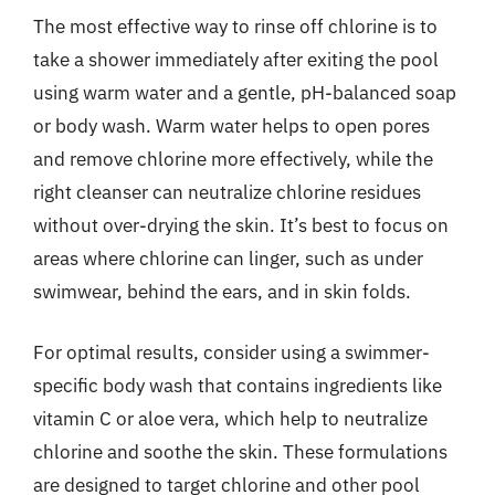
The most effective way to rinse off chlorine is to
take a shower immediately after exiting the pool
using warm water and a gentle, pH-balanced soap
or body wash. Warm water helps to open pores
and remove chlorine more effectively, while the
right cleanser can neutralize chlorine residues
without over-drying the skin. It’s best to focus on
areas where chlorine can linger, such as under
swimwear, behind the ears, and in skin folds.
For optimal results, consider using a swimmer-
specific body wash that contains ingredients like
vitamin C or aloe vera, which help to neutralize
chlorine and soothe the skin. These formulations
are designed to target chlorine and other pool