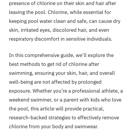
presence of chlorine on their skin and hair after
leaving the pool. Chlorine, while essential for
keeping pool water clean and safe, can cause dry
skin, irritated eyes, discolored hair, and even
respiratory discomfort in sensitive individuals.
In this comprehensive guide, we’ll explore the
best methods to get rid of chlorine after
swimming, ensuring your skin, hair, and overall
well-being are not affected by prolonged
exposure. Whether you’re a professional athlete, a
weekend swimmer, or a parent with kids who love
the pool, this article will provide practical,
research-backed strategies to effectively remove
chlorine from your body and swimwear.