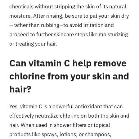
chemicals without stripping the skin of its natural
moisture. After rinsing, be sure to pat your skin dry
—rather than rubbing—to avoid irritation and
proceed to further skincare steps like moisturizing
or treating your hair.
Can vitamin C help remove
chlorine from your skin and
hair?
Yes, vitamin C is a powerful antioxidant that can
effectively neutralize chlorine on both the skin and
hair. When used in shower filters or topical
products like sprays, lotions, or shampoos,