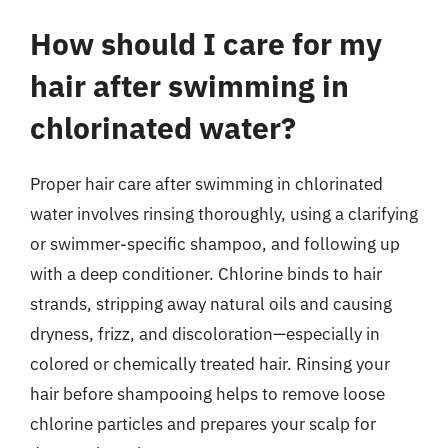
How should I care for my
hair after swimming in
chlorinated water?
Proper hair care after swimming in chlorinated
water involves rinsing thoroughly, using a clarifying
or swimmer-specific shampoo, and following up
with a deep conditioner. Chlorine binds to hair
strands, stripping away natural oils and causing
dryness, frizz, and discoloration—especially in
colored or chemically treated hair. Rinsing your
hair before shampooing helps to remove loose
chlorine particles and prepares your scalp for