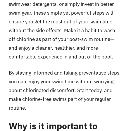
swimwear detergents, or simply invest in better
swim gear, these simple yet powerful steps will
ensure you get the most out of your swim time
without the side effects. Make it a habit to wash
off chlorine as part of your post-swim routine—
and enjoy a cleaner, healthier, and more
comfortable experience in and out of the pool.
By staying informed and taking preventative steps,
you can enjoy your swim time without worrying
about chlorinated discomfort. Start today, and
make chlorine-free swims part of your regular
routine.
Why is it important to