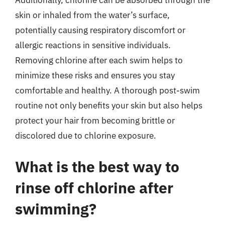
Additionally, chlorine can be absorbed through the
skin or inhaled from the water’s surface,
potentially causing respiratory discomfort or
allergic reactions in sensitive individuals.
Removing chlorine after each swim helps to
minimize these risks and ensures you stay
comfortable and healthy. A thorough post-swim
routine not only benefits your skin but also helps
protect your hair from becoming brittle or
discolored due to chlorine exposure.
What is the best way to
rinse off chlorine after
swimming?