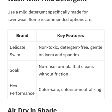
Use a mild detergent specifically made for
swimwear. Some recommended options are:
Brand
Key Features
Delicate
Non-toxic, detergent-free, gentle
Swim
on lycra and spandex
No-rinse formula that cleans
Soak
without friction
Hex
Color-safe, chlorine-neutralizing
Performance
Air Dry in Shade