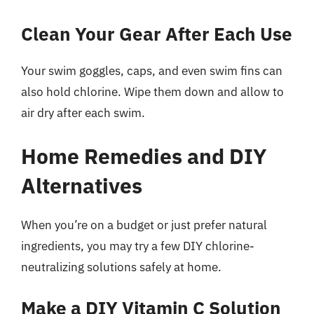
Clean Your Gear After Each Use
Your swim goggles, caps, and even swim fins can
also hold chlorine. Wipe them down and allow to
air dry after each swim.
Home Remedies and DIY
Alternatives
When you’re on a budget or just prefer natural
ingredients, you may try a few DIY chlorine-
neutralizing solutions safely at home.
Make a DIY Vitamin C Solution