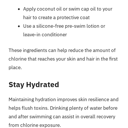
Apply coconut oil or swim cap oil to your
hair to create a protective coat
Use a silicone-free pre-swim lotion or
leave-in conditioner
These ingredients can help reduce the amount of
chlorine that reaches your skin and hair in the first
place.
Stay Hydrated
Maintaining hydration improves skin resilience and
helps flush toxins. Drinking plenty of water before
and after swimming can assist in overall recovery
from chlorine exposure.