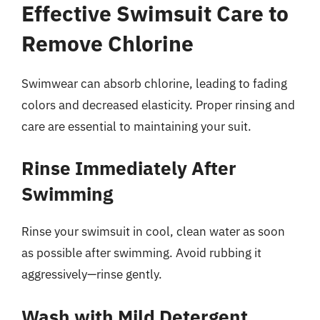
Effective Swimsuit Care to
Remove Chlorine
Swimwear can absorb chlorine, leading to fading
colors and decreased elasticity. Proper rinsing and
care are essential to maintaining your suit.
Rinse Immediately After
Swimming
Rinse your swimsuit in cool, clean water as soon
as possible after swimming. Avoid rubbing it
aggressively—rinse gently.
Wash with Mild Detergent