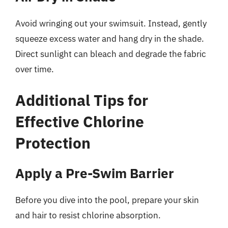
Avoid wringing out your swimsuit. Instead, gently
squeeze excess water and hang dry in the shade.
Direct sunlight can bleach and degrade the fabric
over time.
Additional Tips for
Effective Chlorine
Protection
Apply a Pre-Swim Barrier
Before you dive into the pool, prepare your skin
and hair to resist chlorine absorption.