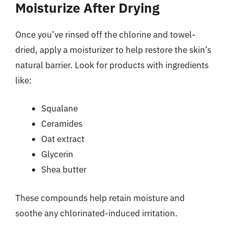
Moisturize After Drying
Once you’ve rinsed off the chlorine and towel-
dried, apply a moisturizer to help restore the skin’s
natural barrier. Look for products with ingredients
like:
Squalane
Ceramides
Oat extract
Glycerin
Shea butter
These compounds help retain moisture and
soothe any chlorinated-induced irritation.