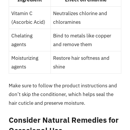
Vitamin C
Neutralizes chlorine and
(Ascorbic Acid)
chloramines
Chelating
Bind to metals like copper
agents
and remove them
Moisturizing
Restore hair softness and
agents
shine
Make sure to follow the product instructions and
don’t skip the conditioner, which helps seal the
hair cuticle and preserve moisture.
Consider Natural Remedies for