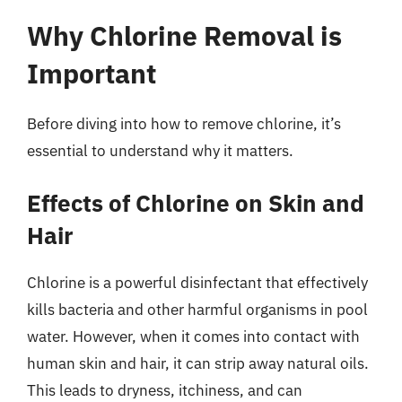
Why Chlorine Removal is
Important
Before diving into how to remove chlorine, it’s
essential to understand why it matters.
Effects of Chlorine on Skin and
Hair
Chlorine is a powerful disinfectant that effectively
kills bacteria and other harmful organisms in pool
water. However, when it comes into contact with
human skin and hair, it can strip away natural oils.
This leads to dryness, itchiness, and can