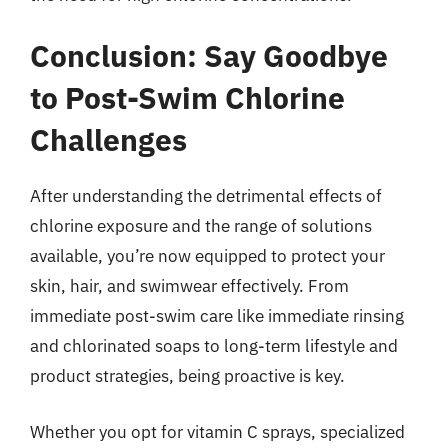
Conclusion: Say Goodbye
to Post-Swim Chlorine
Challenges
After understanding the detrimental effects of
chlorine exposure and the range of solutions
available, you’re now equipped to protect your
skin, hair, and swimwear effectively. From
immediate post-swim care like immediate rinsing
and chlorinated soaps to long-term lifestyle and
product strategies, being proactive is key.
Whether you opt for vitamin C sprays, specialized