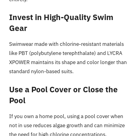
Invest in High-Quality Swim
Gear
Swimwear made with chlorine-resistant materials
like PBT (polybutylene terephthalate) and LYCRA
XPOWER maintains its shape and color longer than
standard nylon-based suits.
Use a Pool Cover or Close the
Pool
If you own a home pool, using a pool cover when
not in use reduces algae growth and can minimize
the need for high chlorine concentrations.