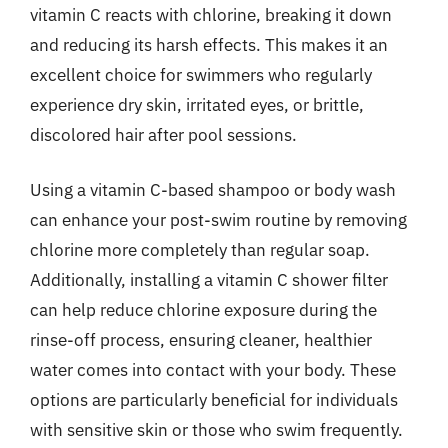
vitamin C reacts with chlorine, breaking it down
and reducing its harsh effects. This makes it an
excellent choice for swimmers who regularly
experience dry skin, irritated eyes, or brittle,
discolored hair after pool sessions.
Using a vitamin C-based shampoo or body wash
can enhance your post-swim routine by removing
chlorine more completely than regular soap.
Additionally, installing a vitamin C shower filter
can help reduce chlorine exposure during the
rinse-off process, ensuring cleaner, healthier
water comes into contact with your body. These
options are particularly beneficial for individuals
with sensitive skin or those who swim frequently.