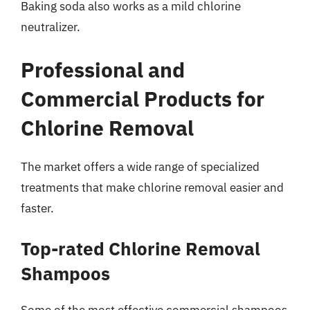
Baking soda also works as a mild chlorine
neutralizer.
Professional and
Commercial Products for
Chlorine Removal
The market offers a wide range of specialized
treatments that make chlorine removal easier and
faster.
Top-rated Chlorine Removal
Shampoos