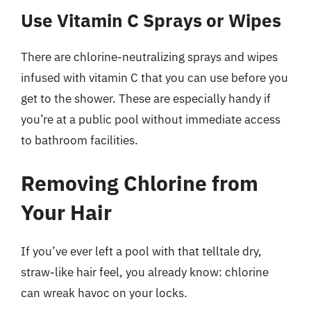
Use Vitamin C Sprays or Wipes
There are chlorine-neutralizing sprays and wipes
infused with vitamin C that you can use before you
get to the shower. These are especially handy if
you’re at a public pool without immediate access
to bathroom facilities.
Removing Chlorine from
Your Hair
If you’ve ever left a pool with that telltale dry,
straw-like hair feel, you already know: chlorine
can wreak havoc on your locks.