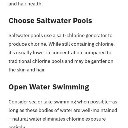
and hair health.
Choose Saltwater Pools
Saltwater pools use a salt-chlorine generator to
produce chlorine. While still containing chlorine,
it’s usually lower in concentration compared to
traditional chlorine pools and may be gentler on
the skin and hair.
Open Water Swimming
Consider sea or lake swimming when possible—as
long as these bodies of water are well-maintained
—natural water eliminates chlorine exposure
entirely.