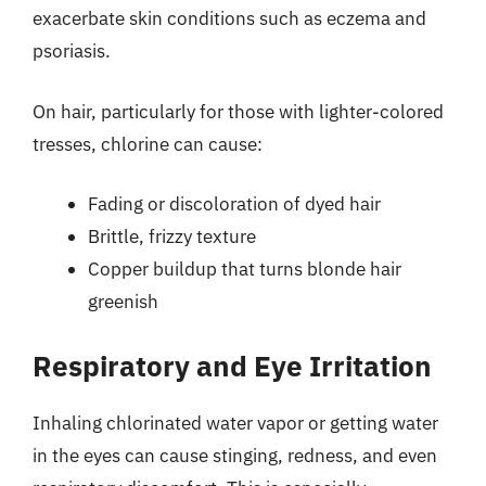
exacerbate skin conditions such as eczema and
psoriasis.
On hair, particularly for those with lighter-colored
tresses, chlorine can cause:
Fading or discoloration of dyed hair
Brittle, frizzy texture
Copper buildup that turns blonde hair
greenish
Respiratory and Eye Irritation
Inhaling chlorinated water vapor or getting water
in the eyes can cause stinging, redness, and even