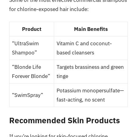
Some of the most effective commercial shampoos
for chlorine-exposed hair include:
Product
Main Benefits
“UltraSwim
Vitamin C and coconut-
Shampoo”
based cleansers
“Blonde Life
Targets brassiness and green
Forever Blonde”
tinge
Potassium monopersulfate—
“SwimSpray”
fast-acting, no scent
Recommended Skin Products
If you’re looking for skin-focused chlorine