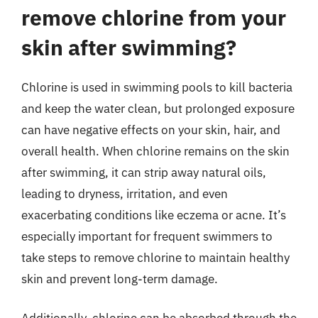
remove chlorine from your
skin after swimming?
Chlorine is used in swimming pools to kill bacteria
and keep the water clean, but prolonged exposure
can have negative effects on your skin, hair, and
overall health. When chlorine remains on the skin
after swimming, it can strip away natural oils,
leading to dryness, irritation, and even
exacerbating conditions like eczema or acne. It’s
especially important for frequent swimmers to
take steps to remove chlorine to maintain healthy
skin and prevent long-term damage.