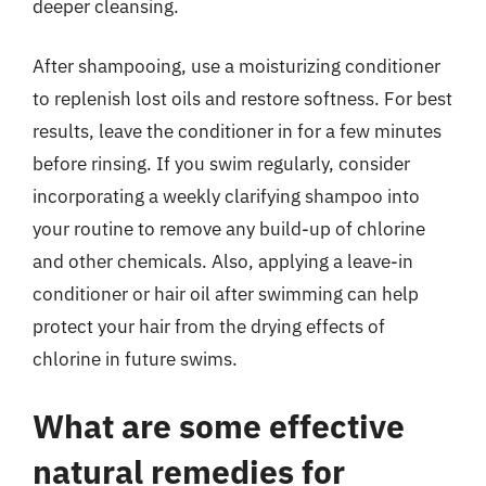
deeper cleansing.
After shampooing, use a moisturizing conditioner
to replenish lost oils and restore softness. For best
results, leave the conditioner in for a few minutes
before rinsing. If you swim regularly, consider
incorporating a weekly clarifying shampoo into
your routine to remove any build-up of chlorine
and other chemicals. Also, applying a leave-in
conditioner or hair oil after swimming can help
protect your hair from the drying effects of
chlorine in future swims.
What are some effective
natural remedies for