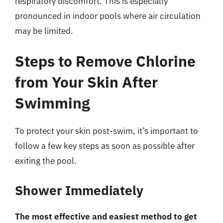
respiratory discomfort. This is especially
pronounced in indoor pools where air circulation
may be limited.
Steps to Remove Chlorine
from Your Skin After
Swimming
To protect your skin post-swim, it’s important to
follow a few key steps as soon as possible after
exiting the pool.
Shower Immediately
The most effective and easiest method to get