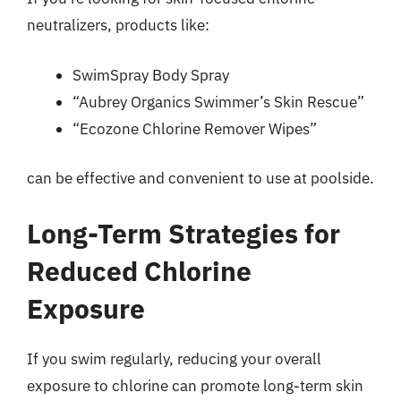
neutralizers, products like:
SwimSpray Body Spray
“Aubrey Organics Swimmer’s Skin Rescue”
“Ecozone Chlorine Remover Wipes”
can be effective and convenient to use at poolside.
Long-Term Strategies for
Reduced Chlorine
Exposure
If you swim regularly, reducing your overall
exposure to chlorine can promote long-term skin