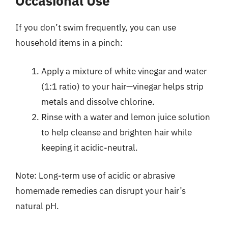
Occasional Use
If you don’t swim frequently, you can use
household items in a pinch:
Apply a mixture of white vinegar and water
(1:1 ratio) to your hair—vinegar helps strip
metals and dissolve chlorine.
Rinse with a water and lemon juice solution
to help cleanse and brighten hair while
keeping it acidic-neutral.
Note: Long-term use of acidic or abrasive
homemade remedies can disrupt your hair’s
natural pH.