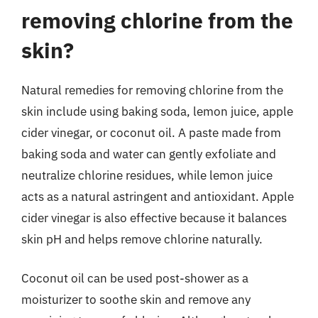
removing chlorine from the
skin?
Natural remedies for removing chlorine from the
skin include using baking soda, lemon juice, apple
cider vinegar, or coconut oil. A paste made from
baking soda and water can gently exfoliate and
neutralize chlorine residues, while lemon juice
acts as a natural astringent and antioxidant. Apple
cider vinegar is also effective because it balances
skin pH and helps remove chlorine naturally.
Coconut oil can be used post-shower as a
moisturizer to soothe skin and remove any