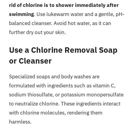
rid of chlorine is to shower immediately after
swimming
. Use lukewarm water and a gentle, pH-
balanced cleanser. Avoid hot water, as it can
further dry out your skin.
Use a Chlorine Removal Soap
or Cleanser
Specialized soaps and body washes are
formulated with ingredients such as vitamin C,
sodium thiosulfate, or potassium monopersulfate
to neutralize chlorine. These ingredients interact
with chlorine molecules, rendering them
harmless.