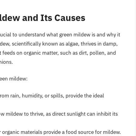
ldew and Its Causes
crucial to understand what green mildew is and why it
ew, scientifically known as algae, thrives in damp,
 feeds on organic matter, such as dirt, pollen, and
hions.
reen mildew:
m rain, humidity, or spills, provide the ideal
w mildew to thrive, as direct sunlight can inhibit its
r organic materials provide a food source for mildew.