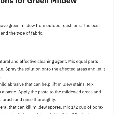
ions for Green Mildew
emove green mildew from outdoor cushions. The best
and the type of fabric.
atural and effective cleaning agent. Mix equal parts
e. Spray the solution onto the affected areas and let it
.
ild abrasive that can help lift mildew stains. Mix
 a paste. Apply the paste to the mildewed areas and
 a brush and rinse thoroughly.
eral that can kill mildew spores. Mix 1/2 cup of borax