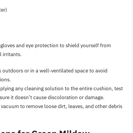
ter)
loves and eye protection to shield yourself from
irritants.
outdoors or in a well-ventilated space to avoid
ions.
lying any cleaning solution to the entire cushion, test
nsure it doesn’t cause discoloration or damage.
 vacuum to remove loose dirt, leaves, and other debris