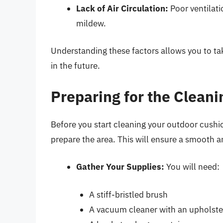
Lack of Air Circulation:
Poor ventilati
mildew.
Understanding these factors allows you to t
in the future.
Preparing for the Clean
Before you start cleaning your outdoor cushio
prepare the area. This will ensure a smooth a
Gather Your Supplies:
You will need:
A stiff-bristled brush
A vacuum cleaner with an upholst