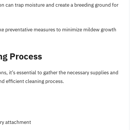
on can trap moisture and create a breeding ground for
ake preventative measures to minimize mildew growth
ing Process
ns, it’s essential to gather the necessary supplies and
nd efficient cleaning process.
ery attachment