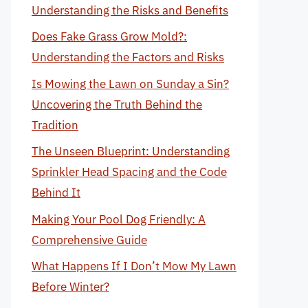
Understanding the Risks and Benefits
Does Fake Grass Grow Mold?:
Understanding the Factors and Risks
Is Mowing the Lawn on Sunday a Sin?
Uncovering the Truth Behind the
Tradition
The Unseen Blueprint: Understanding
Sprinkler Head Spacing and the Code
Behind It
Making Your Pool Dog Friendly: A
Comprehensive Guide
What Happens If I Don’t Mow My Lawn
Before Winter?