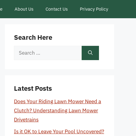
ce
About Us
Contact Us
Privacy Policy
Search Here
Search
for:
Latest Posts
Does Your Riding Lawn Mower Need a
Clutch? Understanding Lawn Mower
Drivetrains
Is it OK to Leave Your Pool Uncovered?