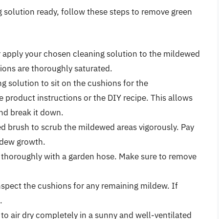
 solution ready, follow these steps to remove green
 apply your chosen cleaning solution to the mildewed
ions are thoroughly saturated.
g solution to sit on the cushions for the
product instructions or the DIY recipe. This allows
nd break it down.
led brush to scrub the mildewed areas vigorously. Pay
ldew growth.
 thoroughly with a garden hose. Make sure to remove
inspect the cushions for any remaining mildew. If
.
to air dry completely in a sunny and well-ventilated