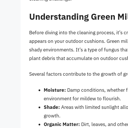
Understanding Green Mi
Before diving into the cleaning process, it’s 
appears on your outdoor cushions. Green mild
shady environments. It’s a type of fungus that
plant debris that accumulate on outdoor cus
Several factors contribute to the growth of g
Moisture:
Damp conditions, whether fro
environment for mildew to flourish.
Shade:
Areas with limited sunlight allo
growth.
Organic Matter:
Dirt, leaves, and othe