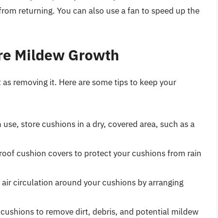
 from returning. You can also use a fan to speed up the
ure Mildew Growth
 as removing it. Here are some tips to keep your
use, store cushions in a dry, covered area, such as a
roof cushion covers to protect your cushions from rain
air circulation around your cushions by arranging
cushions to remove dirt, debris, and potential mildew