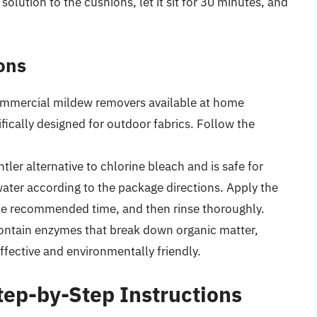
solution to the cushions, let it sit for 30 minutes, and
ons
mmercial mildew removers available at home
ically designed for outdoor fabrics. Follow the
tler alternative to chlorine bleach and is safe for
ater according to the package directions. Apply the
r the recommended time, and then rinse thoroughly.
ntain enzymes that break down organic matter,
ffective and environmentally friendly.
tep-by-Step Instructions