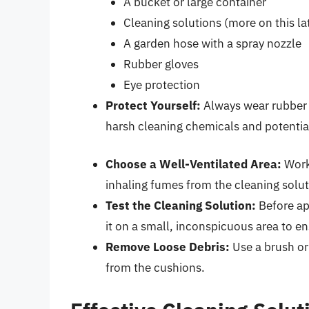
A bucket or large container
Cleaning solutions (more on this la
A garden hose with a spray nozzle
Rubber gloves
Eye protection
Protect Yourself:
Always wear rubber g
harsh cleaning chemicals and potential 
Choose a Well-Ventilated Area:
Work 
inhaling fumes from the cleaning solut
Test the Cleaning Solution:
Before app
it on a small, inconspicuous area to e
Remove Loose Debris:
Use a brush or
from the cushions.