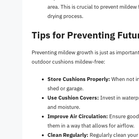
area. This is crucial to prevent mildew
drying process.
Tips for Preventing Fut
Preventing mildew growth is just as important
outdoor cushions mildew-free:
Store Cushions Properly:
When not in 
shed or garage.
Use Cushion Covers:
Invest in waterp
and moisture.
Improve Air Circulation:
Ensure good 
them in a way that allows for airflow.
Clean Regularly:
Regularly clean your 