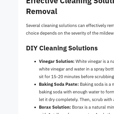
Effective Cleaning Solut
Removal
Several cleaning solutions can effectively r
choice depends on the severity of the mildew 
DIY Cleaning Solutions
Vinegar Solution:
White vinegar is a n
white vinegar and water in a spray bottl
sit for 15-20 minutes before scrubbing
Baking Soda Paste:
Baking soda is a m
baking soda with enough water to form
let it dry completely. Then, scrub with
Borax Solution:
Borax is a natural min