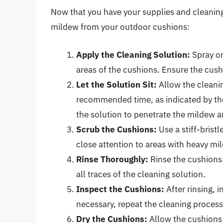
Now that you have your supplies and cleaning
mildew from your outdoor cushions:
Apply the Cleaning Solution:
Spray or
areas of the cushions. Ensure the cush
Let the Solution Sit:
Allow the cleanin
recommended time, as indicated by the 
the solution to penetrate the mildew a
Scrub the Cushions:
Use a stiff-brist
close attention to areas with heavy mi
Rinse Thoroughly:
Rinse the cushions
all traces of the cleaning solution.
Inspect the Cushions:
After rinsing, 
necessary, repeat the cleaning process
Dry the Cushions:
Allow the cushions 