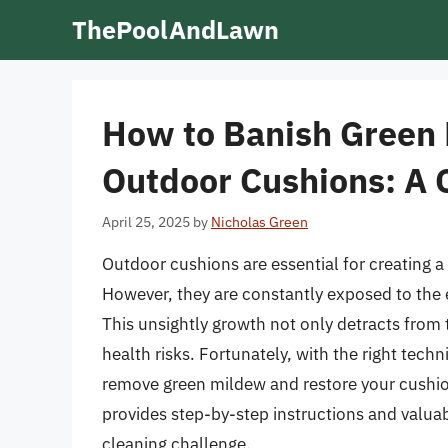
Skip
ThePoolAndLawn
to
content
How to Banish Green
Outdoor Cushions: A
April 25, 2025
by
Nicholas Green
Outdoor cushions are essential for creating a
However, they are constantly exposed to the
This unsightly growth not only detracts from
health risks. Fortunately, with the right tech
remove green mildew and restore your cushion
provides step-by-step instructions and valua
cleaning challenge.