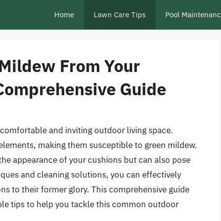
Home
Lawn Care Tips
Pool Maintenan
 Mildew From Your
 Comprehensive Guide
 comfortable and inviting outdoor living space.
 elements, making them susceptible to green mildew.
 the appearance of your cushions but can also pose
niques and cleaning solutions, you can effectively
s to their former glory. This comprehensive guide
ble tips to help you tackle this common outdoor