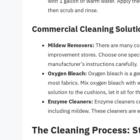
with 1 gallon of warm water. Apply the 
then scrub and rinse.
Commercial Cleaning Soluti
Mildew Removers:
There are many co
improvement stores. Choose one specif
manufacturer’s instructions carefully.
Oxygen Bleach:
Oxygen bleach is a gen
most fabrics. Mix oxygen bleach with w
solution to the cushions, let it sit fo
Enzyme Cleaners:
Enzyme cleaners co
including mildew. These cleaners are e
The Cleaning Process: S