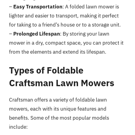
–
Easy Transportation
: A folded lawn mower is
lighter and easier to transport, making it perfect
for taking to a friend’s house or to a storage unit.
–
Prolonged Lifespan
: By storing your lawn
mower in a dry, compact space, you can protect it
from the elements and extend its lifespan.
Types of Foldable
Craftsman Lawn Mowers
Craftsman offers a variety of foldable lawn
mowers, each with its unique features and
benefits. Some of the most popular models
include: