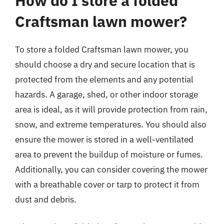
How do I store a folded
Craftsman lawn mower?
To store a folded Craftsman lawn mower, you
should choose a dry and secure location that is
protected from the elements and any potential
hazards. A garage, shed, or other indoor storage
area is ideal, as it will provide protection from rain,
snow, and extreme temperatures. You should also
ensure the mower is stored in a well-ventilated
area to prevent the buildup of moisture or fumes.
Additionally, you can consider covering the mower
with a breathable cover or tarp to protect it from
dust and debris.