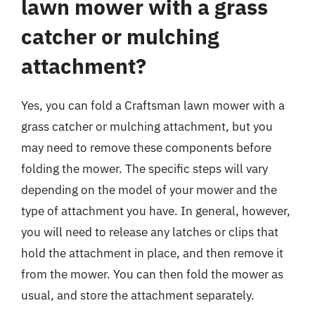
lawn mower with a grass
catcher or mulching
attachment?
Yes, you can fold a Craftsman lawn mower with a
grass catcher or mulching attachment, but you
may need to remove these components before
folding the mower. The specific steps will vary
depending on the model of your mower and the
type of attachment you have. In general, however,
you will need to release any latches or clips that
hold the attachment in place, and then remove it
from the mower. You can then fold the mower as
usual, and store the attachment separately.