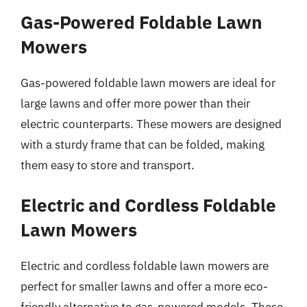
Gas-Powered Foldable Lawn
Mowers
Gas-powered foldable lawn mowers are ideal for
large lawns and offer more power than their
electric counterparts. These mowers are designed
with a sturdy frame that can be folded, making
them easy to store and transport.
Electric and Cordless Foldable
Lawn Mowers
Electric and cordless foldable lawn mowers are
perfect for smaller lawns and offer a more eco-