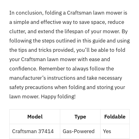
In conclusion, folding a Craftsman lawn mower is
a simple and effective way to save space, reduce
clutter, and extend the lifespan of your mower. By
following the steps outlined in this guide and using
the tips and tricks provided, you’ll be able to fold
your Craftsman lawn mower with ease and
confidence. Remember to always follow the
manufacturer’s instructions and take necessary
safety precautions when folding and storing your
lawn mower. Happy folding!
Model
Type
Foldable
Craftsman 37414
Gas-Powered
Yes