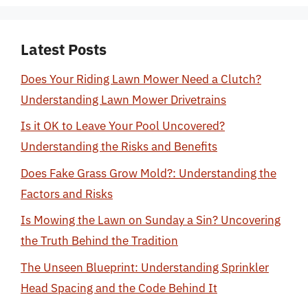
Latest Posts
Does Your Riding Lawn Mower Need a Clutch?
Understanding Lawn Mower Drivetrains
Is it OK to Leave Your Pool Uncovered?
Understanding the Risks and Benefits
Does Fake Grass Grow Mold?: Understanding the
Factors and Risks
Is Mowing the Lawn on Sunday a Sin? Uncovering
the Truth Behind the Tradition
The Unseen Blueprint: Understanding Sprinkler
Head Spacing and the Code Behind It