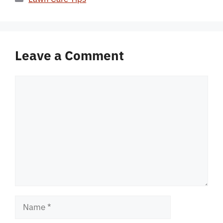
Leave a Comment
Comment
Name