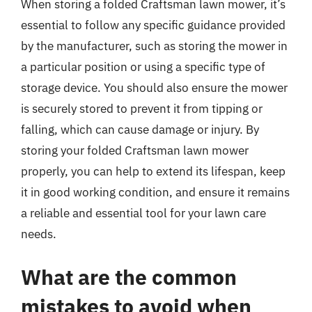
When storing a folded Craftsman lawn mower, it’s
essential to follow any specific guidance provided
by the manufacturer, such as storing the mower in
a particular position or using a specific type of
storage device. You should also ensure the mower
is securely stored to prevent it from tipping or
falling, which can cause damage or injury. By
storing your folded Craftsman lawn mower
properly, you can help to extend its lifespan, keep
it in good working condition, and ensure it remains
a reliable and essential tool for your lawn care
needs.
What are the common
mistakes to avoid when