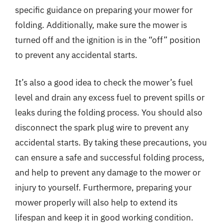
specific guidance on preparing your mower for
folding. Additionally, make sure the mower is
turned off and the ignition is in the “off” position
to prevent any accidental starts.
It’s also a good idea to check the mower’s fuel
level and drain any excess fuel to prevent spills or
leaks during the folding process. You should also
disconnect the spark plug wire to prevent any
accidental starts. By taking these precautions, you
can ensure a safe and successful folding process,
and help to prevent any damage to the mower or
injury to yourself. Furthermore, preparing your
mower properly will also help to extend its
lifespan and keep it in good working condition.