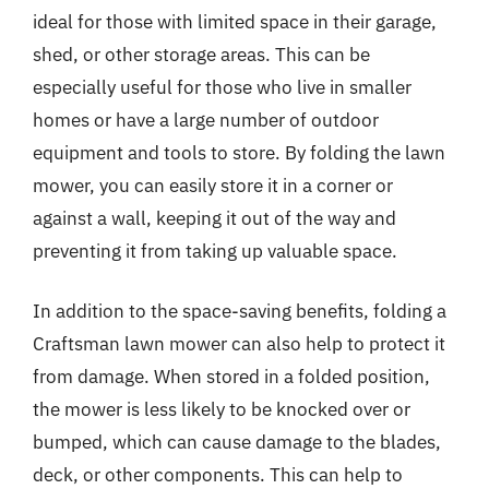
ideal for those with limited space in their garage,
shed, or other storage areas. This can be
especially useful for those who live in smaller
homes or have a large number of outdoor
equipment and tools to store. By folding the lawn
mower, you can easily store it in a corner or
against a wall, keeping it out of the way and
preventing it from taking up valuable space.
In addition to the space-saving benefits, folding a
Craftsman lawn mower can also help to protect it
from damage. When stored in a folded position,
the mower is less likely to be knocked over or
bumped, which can cause damage to the blades,
deck, or other components. This can help to