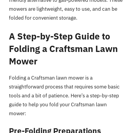
friendly alternative to gas-powered models. These
mowers are lightweight, easy to use, and can be
folded for convenient storage.
A Step-by-Step Guide to
Folding a Craftsman Lawn
Mower
Folding a Craftsman lawn mower is a
straightforward process that requires some basic
tools and a bit of patience. Here’s a step-by-step
guide to help you fold your Craftsman lawn
mower:
Pre-Folding Preparations