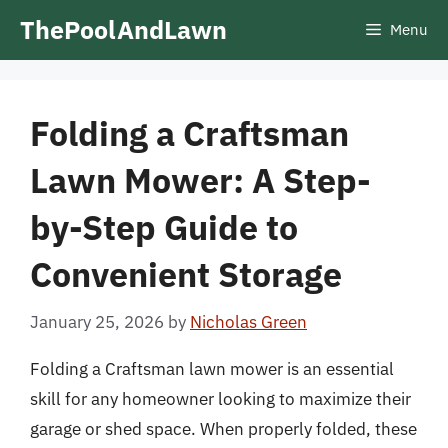
Skip
ThePoolAndLawn
Menu
to
content
Folding a Craftsman
Lawn Mower: A Step-
by-Step Guide to
Convenient Storage
January 25, 2026
by
Nicholas Green
Folding a Craftsman lawn mower is an essential
skill for any homeowner looking to maximize their
garage or shed space. When properly folded, these