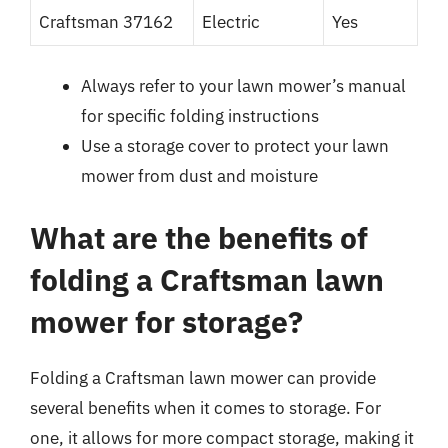
Craftsman 37162
Electric
Yes
Always refer to your lawn mower’s manual
for specific folding instructions
Use a storage cover to protect your lawn
mower from dust and moisture
What are the benefits of
folding a Craftsman lawn
mower for storage?
Folding a Craftsman lawn mower can provide
several benefits when it comes to storage. For
one, it allows for more compact storage, making it