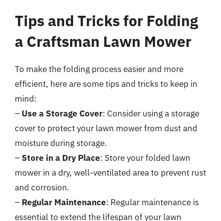
Tips and Tricks for Folding
a Craftsman Lawn Mower
To make the folding process easier and more
efficient, here are some tips and tricks to keep in
mind:
–
Use a Storage Cover
: Consider using a storage
cover to protect your lawn mower from dust and
moisture during storage.
–
Store in a Dry Place
: Store your folded lawn
mower in a dry, well-ventilated area to prevent rust
and corrosion.
–
Regular Maintenance
: Regular maintenance is
essential to extend the lifespan of your lawn