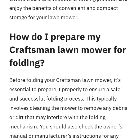
enjoy the benefits of convenient and compact
storage for your lawn mower.
How do I prepare my
Craftsman lawn mower for
folding?
Before folding your Craftsman lawn mower, it’s
essential to prepare it properly to ensure a safe
and successful folding process. This typically
involves cleaning the mower to remove any debris
or dirt that may interfere with the folding
mechanism. You should also check the owner’s
manual or manufacturer’s instructions for any