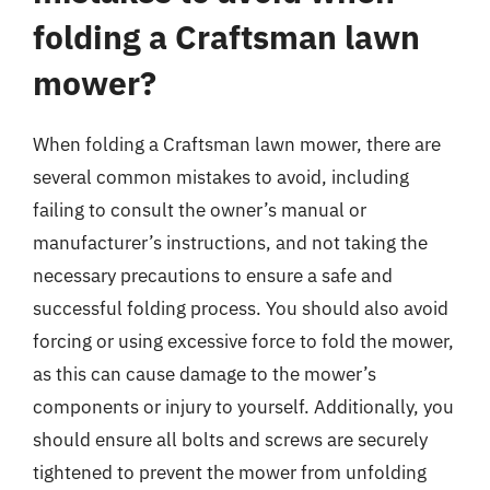
folding a Craftsman lawn
mower?
When folding a Craftsman lawn mower, there are
several common mistakes to avoid, including
failing to consult the owner’s manual or
manufacturer’s instructions, and not taking the
necessary precautions to ensure a safe and
successful folding process. You should also avoid
forcing or using excessive force to fold the mower,
as this can cause damage to the mower’s
components or injury to yourself. Additionally, you
should ensure all bolts and screws are securely
tightened to prevent the mower from unfolding