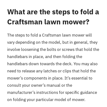
What are the steps to fold a
Craftsman lawn mower?
The steps to fold a Craftsman lawn mower will
vary depending on the model, but in general, they
involve loosening the bolts or screws that hold the
handlebars in place, and then folding the
handlebars down towards the deck. You may also
need to release any latches or clips that hold the
mower’s components in place. It’s essential to
consult your owner’s manual or the
manufacturer’s instructions for specific guidance
on folding your particular model of mower.