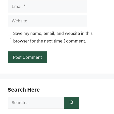
Email
Website
Save my name, email, and website in this
browser for the next time I comment.
Search Here
Search
for: