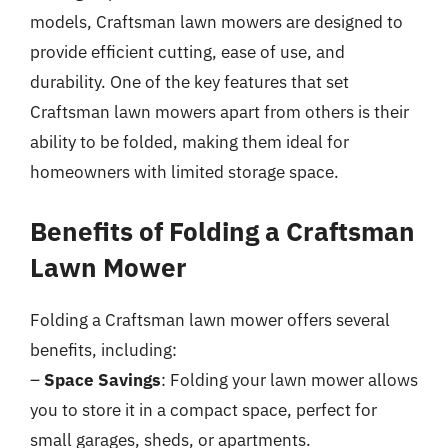
models, Craftsman lawn mowers are designed to
provide efficient cutting, ease of use, and
durability. One of the key features that set
Craftsman lawn mowers apart from others is their
ability to be folded, making them ideal for
homeowners with limited storage space.
Benefits of Folding a Craftsman
Lawn Mower
Folding a Craftsman lawn mower offers several
benefits, including:
–
Space Savings
: Folding your lawn mower allows
you to store it in a compact space, perfect for
small garages, sheds, or apartments.