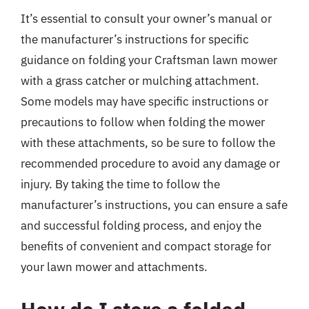
It’s essential to consult your owner’s manual or
the manufacturer’s instructions for specific
guidance on folding your Craftsman lawn mower
with a grass catcher or mulching attachment.
Some models may have specific instructions or
precautions to follow when folding the mower
with these attachments, so be sure to follow the
recommended procedure to avoid any damage or
injury. By taking the time to follow the
manufacturer’s instructions, you can ensure a safe
and successful folding process, and enjoy the
benefits of convenient and compact storage for
your lawn mower and attachments.