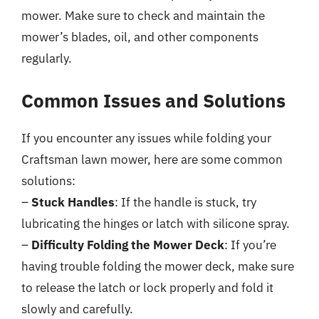
mower. Make sure to check and maintain the
mower’s blades, oil, and other components
regularly.
Common Issues and Solutions
If you encounter any issues while folding your
Craftsman lawn mower, here are some common
solutions:
–
Stuck Handles
: If the handle is stuck, try
lubricating the hinges or latch with silicone spray.
–
Difficulty Folding the Mower Deck
: If you’re
having trouble folding the mower deck, make sure
to release the latch or lock properly and fold it
slowly and carefully.