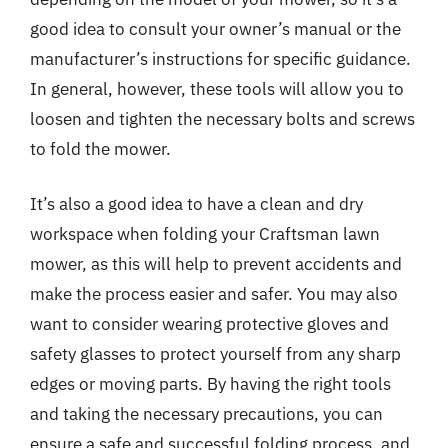
good idea to consult your owner’s manual or the
manufacturer’s instructions for specific guidance.
In general, however, these tools will allow you to
loosen and tighten the necessary bolts and screws
to fold the mower.
It’s also a good idea to have a clean and dry
workspace when folding your Craftsman lawn
mower, as this will help to prevent accidents and
make the process easier and safer. You may also
want to consider wearing protective gloves and
safety glasses to protect yourself from any sharp
edges or moving parts. By having the right tools
and taking the necessary precautions, you can
ensure a safe and successful folding process, and