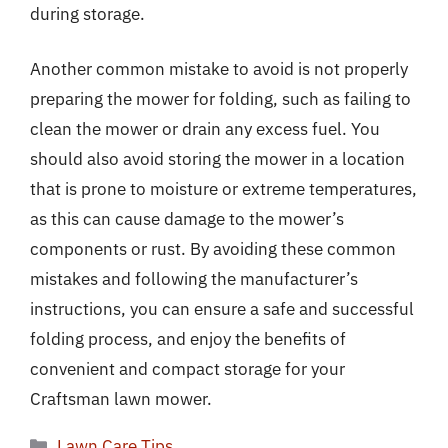
during storage.
Another common mistake to avoid is not properly
preparing the mower for folding, such as failing to
clean the mower or drain any excess fuel. You
should also avoid storing the mower in a location
that is prone to moisture or extreme temperatures,
as this can cause damage to the mower’s
components or rust. By avoiding these common
mistakes and following the manufacturer’s
instructions, you can ensure a safe and successful
folding process, and enjoy the benefits of
convenient and compact storage for your
Craftsman lawn mower.
Categories
Lawn Care Tips