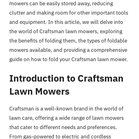
mowers can be easily stored away, reducing
clutter and making room for other important tools
and equipment. In this article, we will delve into
the world of Craftsman lawn mowers, exploring
the benefits of folding them, the types of foldable
mowers available, and providing a comprehensive
guide on how to fold your Craftsman lawn mower.
Introduction to Craftsman
Lawn Mowers
Craftsman is a well-known brand in the world of
lawn care, offering a wide range of lawn mowers
that cater to different needs and preferences.
From gas-powered to electric and cordless