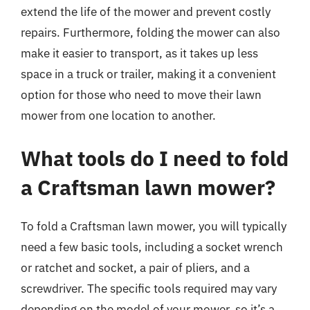
extend the life of the mower and prevent costly
repairs. Furthermore, folding the mower can also
make it easier to transport, as it takes up less
space in a truck or trailer, making it a convenient
option for those who need to move their lawn
mower from one location to another.
What tools do I need to fold
a Craftsman lawn mower?
To fold a Craftsman lawn mower, you will typically
need a few basic tools, including a socket wrench
or ratchet and socket, a pair of pliers, and a
screwdriver. The specific tools required may vary
depending on the model of your mower, so it’s a