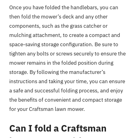
Once you have folded the handlebars, you can
then fold the mower’s deck and any other
components, such as the grass catcher or
mulching attachment, to create a compact and
space-saving storage configuration. Be sure to
tighten any bolts or screws securely to ensure the
mower remains in the folded position during
storage. By following the manufacturer’s
instructions and taking your time, you can ensure
a safe and successful folding process, and enjoy
the benefits of convenient and compact storage
for your Craftsman lawn mower.
Can I fold a Craftsman