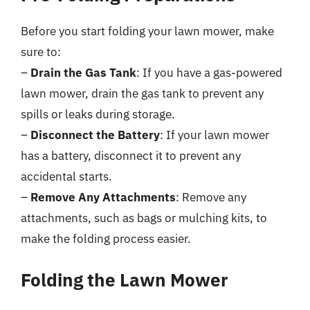
Before you start folding your lawn mower, make
sure to:
–
Drain the Gas Tank
: If you have a gas-powered
lawn mower, drain the gas tank to prevent any
spills or leaks during storage.
–
Disconnect the Battery
: If your lawn mower
has a battery, disconnect it to prevent any
accidental starts.
–
Remove Any Attachments
: Remove any
attachments, such as bags or mulching kits, to
make the folding process easier.
Folding the Lawn Mower