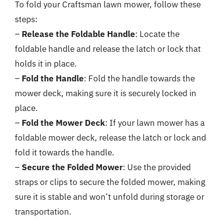
To fold your Craftsman lawn mower, follow these
steps:
–
Release the Foldable Handle
: Locate the
foldable handle and release the latch or lock that
holds it in place.
–
Fold the Handle
: Fold the handle towards the
mower deck, making sure it is securely locked in
place.
–
Fold the Mower Deck
: If your lawn mower has a
foldable mower deck, release the latch or lock and
fold it towards the handle.
–
Secure the Folded Mower
: Use the provided
straps or clips to secure the folded mower, making
sure it is stable and won’t unfold during storage or
transportation.