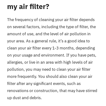
my air filter?
The frequency of cleaning your air filter depends
on several factors, including the type of filter, the
amount of use, and the level of air pollution in
your area. As a general rule, it’s a good idea to
clean your air filter every 1-3 months, depending
on your usage and environment. If you have pets,
allergies, or live in an area with high levels of air
pollution, you may need to clean your air filter
more frequently. You should also clean your air
filter after any significant events, such as
renovations or construction, that may have stirred
up dust and debris.