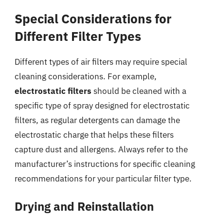
Special Considerations for
Different Filter Types
Different types of air filters may require special
cleaning considerations. For example,
electrostatic filters
should be cleaned with a
specific type of spray designed for electrostatic
filters, as regular detergents can damage the
electrostatic charge that helps these filters
capture dust and allergens. Always refer to the
manufacturer’s instructions for specific cleaning
recommendations for your particular filter type.
Drying and Reinstallation