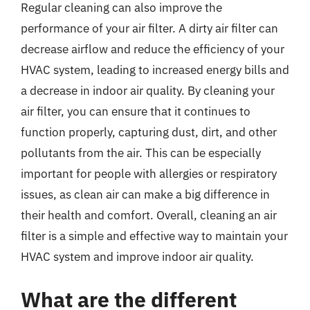
Regular cleaning can also improve the
performance of your air filter. A dirty air filter can
decrease airflow and reduce the efficiency of your
HVAC system, leading to increased energy bills and
a decrease in indoor air quality. By cleaning your
air filter, you can ensure that it continues to
function properly, capturing dust, dirt, and other
pollutants from the air. This can be especially
important for people with allergies or respiratory
issues, as clean air can make a big difference in
their health and comfort. Overall, cleaning an air
filter is a simple and effective way to maintain your
HVAC system and improve indoor air quality.
What are the different