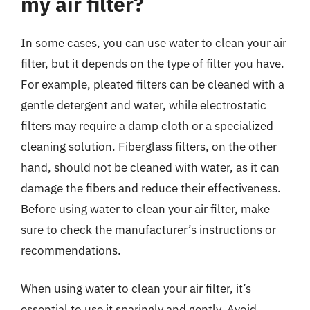
my air filter?
In some cases, you can use water to clean your air
filter, but it depends on the type of filter you have.
For example, pleated filters can be cleaned with a
gentle detergent and water, while electrostatic
filters may require a damp cloth or a specialized
cleaning solution. Fiberglass filters, on the other
hand, should not be cleaned with water, as it can
damage the fibers and reduce their effectiveness.
Before using water to clean your air filter, make
sure to check the manufacturer’s instructions or
recommendations.
When using water to clean your air filter, it’s
essential to use it sparingly and gently. Avoid