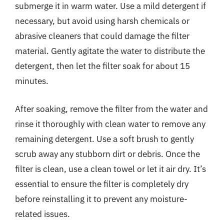
submerge it in warm water. Use a mild detergent if
necessary, but avoid using harsh chemicals or
abrasive cleaners that could damage the filter
material. Gently agitate the water to distribute the
detergent, then let the filter soak for about 15
minutes.
After soaking, remove the filter from the water and
rinse it thoroughly with clean water to remove any
remaining detergent. Use a soft brush to gently
scrub away any stubborn dirt or debris. Once the
filter is clean, use a clean towel or let it air dry. It’s
essential to ensure the filter is completely dry
before reinstalling it to prevent any moisture-
related issues.