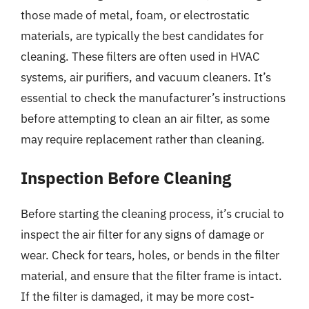
those made of metal, foam, or electrostatic
materials, are typically the best candidates for
cleaning. These filters are often used in HVAC
systems, air purifiers, and vacuum cleaners. It’s
essential to check the manufacturer’s instructions
before attempting to clean an air filter, as some
may require replacement rather than cleaning.
Inspection Before Cleaning
Before starting the cleaning process, it’s crucial to
inspect the air filter for any signs of damage or
wear. Check for tears, holes, or bends in the filter
material, and ensure that the filter frame is intact.
If the filter is damaged, it may be more cost-