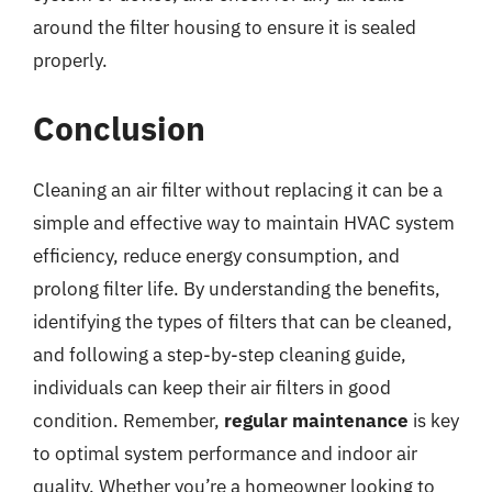
around the filter housing to ensure it is sealed
properly.
Conclusion
Cleaning an air filter without replacing it can be a
simple and effective way to maintain HVAC system
efficiency, reduce energy consumption, and
prolong filter life. By understanding the benefits,
identifying the types of filters that can be cleaned,
and following a step-by-step cleaning guide,
individuals can keep their air filters in good
condition. Remember,
regular maintenance
is key
to optimal system performance and indoor air
quality. Whether you’re a homeowner looking to