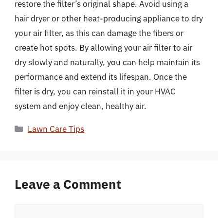
restore the filter’s original shape. Avoid using a
hair dryer or other heat-producing appliance to dry
your air filter, as this can damage the fibers or
create hot spots. By allowing your air filter to air
dry slowly and naturally, you can help maintain its
performance and extend its lifespan. Once the
filter is dry, you can reinstall it in your HVAC
system and enjoy clean, healthy air.
Categories
Lawn Care Tips
Leave a Comment
Comment