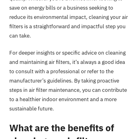
save on energy bills or a business seeking to
reduce its environmental impact, cleaning your air
filters is a straightforward and impactful step you
can take.
For deeper insights or specific advice on cleaning
and maintaining air filters, it’s always a good idea
to consult with a professional or refer to the
manufacturer’s guidelines. By taking proactive
steps in air filter maintenance, you can contribute
to a healthier indoor environment and a more
sustainable future.
What are the benefits of