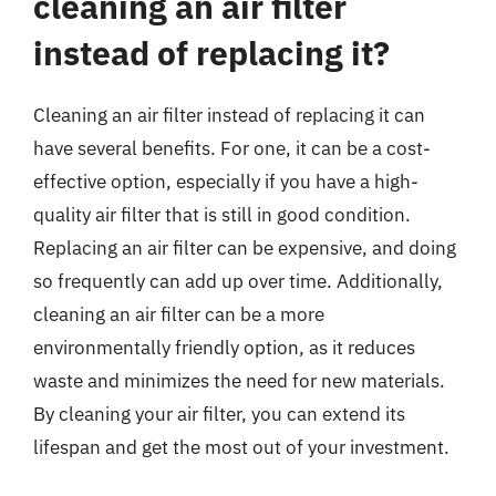
cleaning an air filter
instead of replacing it?
Cleaning an air filter instead of replacing it can
have several benefits. For one, it can be a cost-
effective option, especially if you have a high-
quality air filter that is still in good condition.
Replacing an air filter can be expensive, and doing
so frequently can add up over time. Additionally,
cleaning an air filter can be a more
environmentally friendly option, as it reduces
waste and minimizes the need for new materials.
By cleaning your air filter, you can extend its
lifespan and get the most out of your investment.