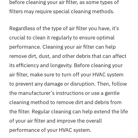
before cleaning your air filter, as some types of
filters may require special cleaning methods.
Regardless of the type of air filter you have, it’s
crucial to clean it regularly to ensure optimal
performance. Cleaning your air filter can help
remove dirt, dust, and other debris that can affect
its efficiency and longevity. Before cleaning your
air filter, make sure to turn off your HVAC system
to prevent any damage or disruption. Then, follow
the manufacturer’s instructions or use a gentle
cleaning method to remove dirt and debris from
the filter. Regular cleaning can help extend the life
of your air filter and improve the overall
performance of your HVAC system.