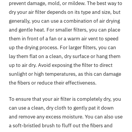
prevent damage, mold, or mildew. The best way to
dry your air filter depends on its type and size, but
generally, you can use a combination of air drying
and gentle heat. For smaller filters, you can place
them in front of a fan or a warm air vent to speed
up the drying process. For larger filters, you can
lay them flat on a clean, dry surface or hang them
up to air dry. Avoid exposing the filter to direct
sunlight or high temperatures, as this can damage
the fibers or reduce their effectiveness.
To ensure that your air filter is completely dry, you
can use a clean, dry cloth to gently pat it down
and remove any excess moisture. You can also use
a soft-bristled brush to fluff out the fibers and