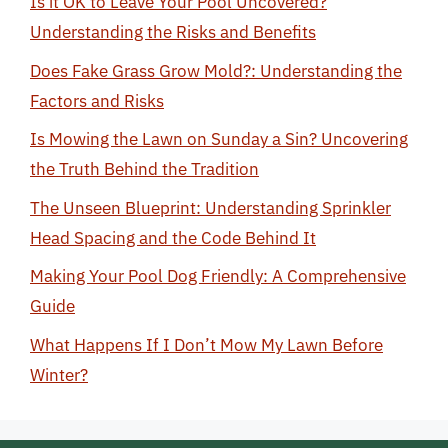
Is it OK to Leave Your Pool Uncovered?
Understanding the Risks and Benefits
Does Fake Grass Grow Mold?: Understanding the
Factors and Risks
Is Mowing the Lawn on Sunday a Sin? Uncovering
the Truth Behind the Tradition
The Unseen Blueprint: Understanding Sprinkler
Head Spacing and the Code Behind It
Making Your Pool Dog Friendly: A Comprehensive
Guide
What Happens If I Don’t Mow My Lawn Before
Winter?