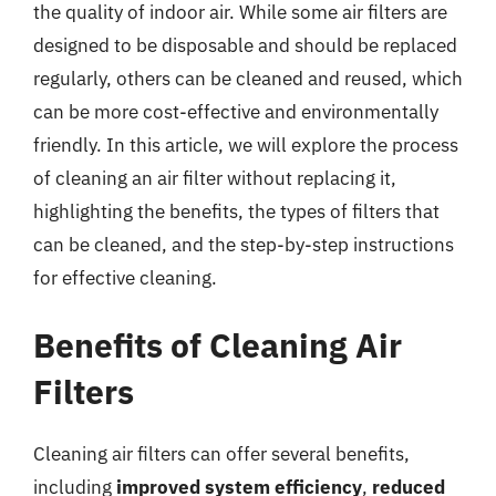
the quality of indoor air. While some air filters are
designed to be disposable and should be replaced
regularly, others can be cleaned and reused, which
can be more cost-effective and environmentally
friendly. In this article, we will explore the process
of cleaning an air filter without replacing it,
highlighting the benefits, the types of filters that
can be cleaned, and the step-by-step instructions
for effective cleaning.
Benefits of Cleaning Air
Filters
Cleaning air filters can offer several benefits,
including
improved system efficiency
,
reduced