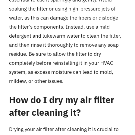
soaking the filter or using high-pressure jets of
water, as this can damage the fibers or dislodge
the filter’s components. Instead, use a mild
detergent and lukewarm water to clean the filter,
and then rinse it thoroughly to remove any soap
residue. Be sure to allow the filter to dry
completely before reinstalling it in your HVAC
system, as excess moisture can lead to mold,
mildew, or other issues.
How do I dry my air filter
after cleaning it?
Drying your air filter after cleaning it is crucial to