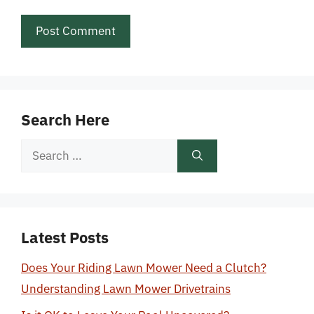
Search Here
Search
for:
Latest Posts
Does Your Riding Lawn Mower Need a Clutch?
Understanding Lawn Mower Drivetrains