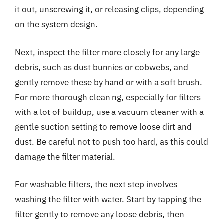
it out, unscrewing it, or releasing clips, depending
on the system design.
Next, inspect the filter more closely for any large
debris, such as dust bunnies or cobwebs, and
gently remove these by hand or with a soft brush.
For more thorough cleaning, especially for filters
with a lot of buildup, use a vacuum cleaner with a
gentle suction setting to remove loose dirt and
dust. Be careful not to push too hard, as this could
damage the filter material.
For washable filters, the next step involves
washing the filter with water. Start by tapping the
filter gently to remove any loose debris, then