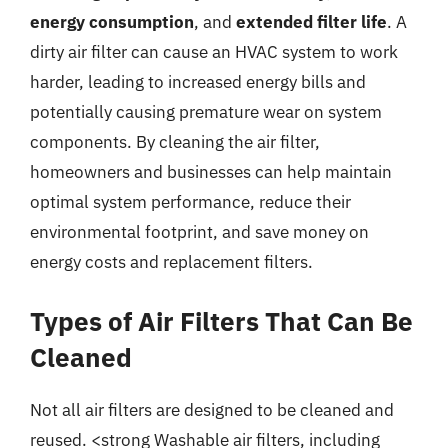
energy consumption
, and
extended filter life
. A
dirty air filter can cause an HVAC system to work
harder, leading to increased energy bills and
potentially causing premature wear on system
components. By cleaning the air filter,
homeowners and businesses can help maintain
optimal system performance, reduce their
environmental footprint, and save money on
energy costs and replacement filters.
Types of Air Filters That Can Be
Cleaned
Not all air filters are designed to be cleaned and
reused. <strong Washable air filters, including