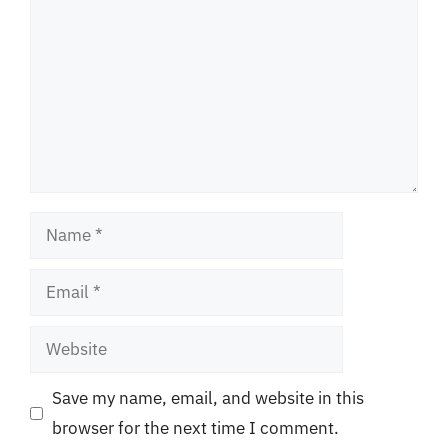
Name
Email
Website
Save my name, email, and website in this
browser for the next time I comment.