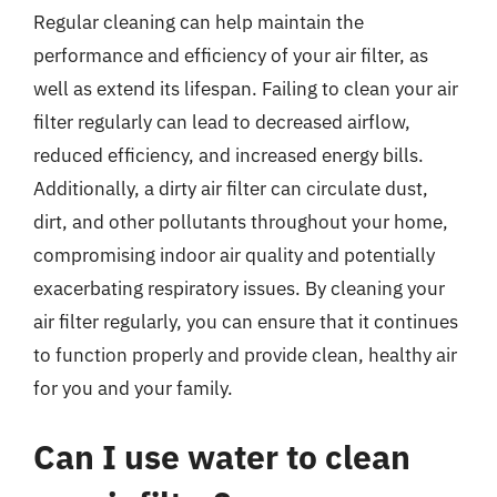
Regular cleaning can help maintain the
performance and efficiency of your air filter, as
well as extend its lifespan. Failing to clean your air
filter regularly can lead to decreased airflow,
reduced efficiency, and increased energy bills.
Additionally, a dirty air filter can circulate dust,
dirt, and other pollutants throughout your home,
compromising indoor air quality and potentially
exacerbating respiratory issues. By cleaning your
air filter regularly, you can ensure that it continues
to function properly and provide clean, healthy air
for you and your family.
Can I use water to clean