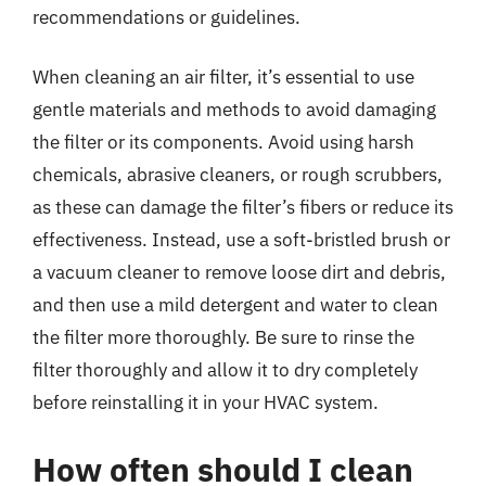
recommendations or guidelines.
When cleaning an air filter, it’s essential to use
gentle materials and methods to avoid damaging
the filter or its components. Avoid using harsh
chemicals, abrasive cleaners, or rough scrubbers,
as these can damage the filter’s fibers or reduce its
effectiveness. Instead, use a soft-bristled brush or
a vacuum cleaner to remove loose dirt and debris,
and then use a mild detergent and water to clean
the filter more thoroughly. Be sure to rinse the
filter thoroughly and allow it to dry completely
before reinstalling it in your HVAC system.
How often should I clean