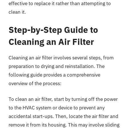
effective to replace it rather than attempting to
clean it.
Step-by-Step Guide to
Cleaning an Air Filter
Cleaning an air filter involves several steps, from
preparation to drying and reinstallation. The
following guide provides a comprehensive
overview of the process:
To clean an air filter, start by turning off the power
to the HVAC system or device to prevent any
accidental start-ups. Then, locate the air filter and
remove it from its housing. This may involve sliding