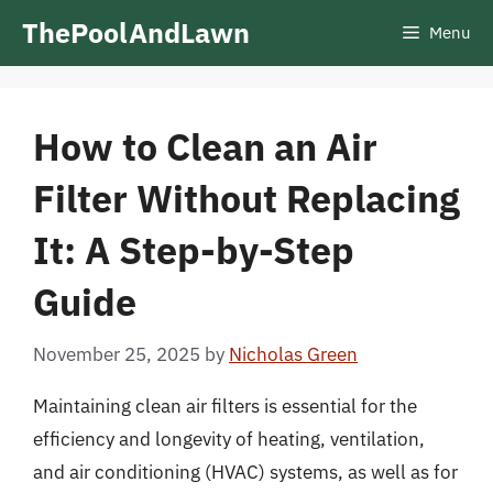
Skip
ThePoolAndLawn
Menu
to
content
How to Clean an Air
Filter Without Replacing
It: A Step-by-Step
Guide
November 25, 2025
by
Nicholas Green
Maintaining clean air filters is essential for the
efficiency and longevity of heating, ventilation,
and air conditioning (HVAC) systems, as well as for