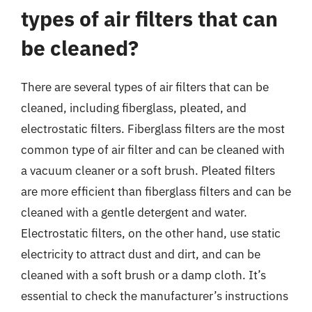
types of air filters that can
be cleaned?
There are several types of air filters that can be
cleaned, including fiberglass, pleated, and
electrostatic filters. Fiberglass filters are the most
common type of air filter and can be cleaned with
a vacuum cleaner or a soft brush. Pleated filters
are more efficient than fiberglass filters and can be
cleaned with a gentle detergent and water.
Electrostatic filters, on the other hand, use static
electricity to attract dust and dirt, and can be
cleaned with a soft brush or a damp cloth. It’s
essential to check the manufacturer’s instructions