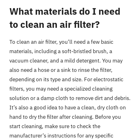
What materials do I need
to clean an air filter?
To clean an air filter, you’ll need a few basic
materials, including a soft-bristled brush, a
vacuum cleaner, and a mild detergent. You may
also need a hose or a sink to rinse the filter,
depending on its type and size. For electrostatic
filters, you may need a specialized cleaning
solution or a damp cloth to remove dirt and debris.
It’s also a good idea to have a clean, dry cloth on
hand to dry the filter after cleaning. Before you
start cleaning, make sure to check the
manufacturer’s instructions for any specific