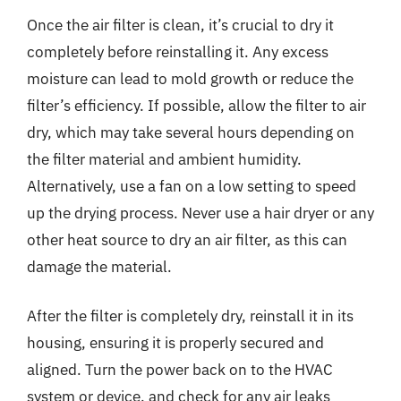
Once the air filter is clean, it’s crucial to dry it
completely before reinstalling it. Any excess
moisture can lead to mold growth or reduce the
filter’s efficiency. If possible, allow the filter to air
dry, which may take several hours depending on
the filter material and ambient humidity.
Alternatively, use a fan on a low setting to speed
up the drying process. Never use a hair dryer or any
other heat source to dry an air filter, as this can
damage the material.
After the filter is completely dry, reinstall it in its
housing, ensuring it is properly secured and
aligned. Turn the power back on to the HVAC
system or device, and check for any air leaks