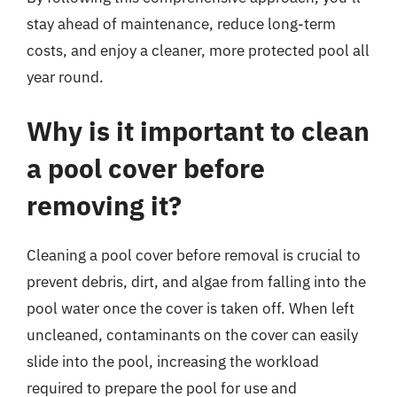
stay ahead of maintenance, reduce long-term
costs, and enjoy a cleaner, more protected pool all
year round.
Why is it important to clean
a pool cover before
removing it?
Cleaning a pool cover before removal is crucial to
prevent debris, dirt, and algae from falling into the
pool water once the cover is taken off. When left
uncleaned, contaminants on the cover can easily
slide into the pool, increasing the workload
required to prepare the pool for use and