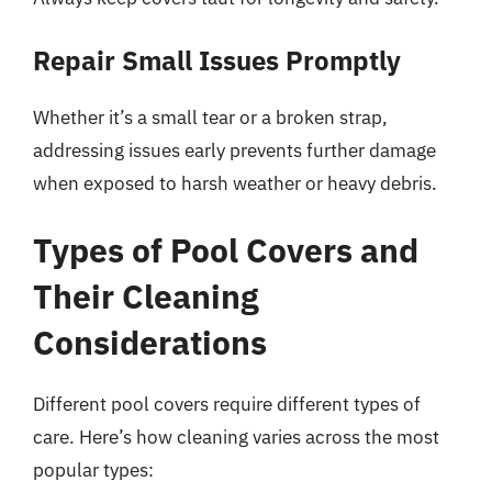
Repair Small Issues Promptly
Whether it’s a small tear or a broken strap,
addressing issues early prevents further damage
when exposed to harsh weather or heavy debris.
Types of Pool Covers and
Their Cleaning
Considerations
Different pool covers require different types of
care. Here’s how cleaning varies across the most
popular types: