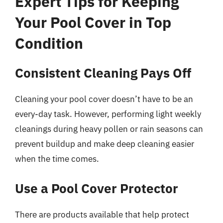
Expert Tips for Keeping
Your Pool Cover in Top
Condition
Consistent Cleaning Pays Off
Cleaning your pool cover doesn’t have to be an
every-day task. However, performing light weekly
cleanings during heavy pollen or rain seasons can
prevent buildup and make deep cleaning easier
when the time comes.
Use a Pool Cover Protector
There are products available that help protect