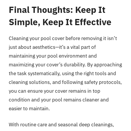
Final Thoughts: Keep It
Simple, Keep It Effective
Cleaning your pool cover before removing it isn’t
just about aesthetics—it’s a vital part of
maintaining your pool environment and
maximizing your cover’s durability. By approaching
the task systematically, using the right tools and
cleaning solutions, and following safety protocols,
you can ensure your cover remains in top
condition and your pool remains cleaner and
easier to maintain.
With routine care and seasonal deep cleanings,