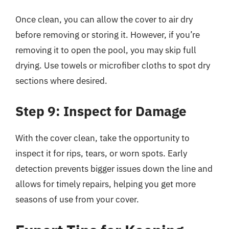
Once clean, you can allow the cover to air dry
before removing or storing it. However, if you’re
removing it to open the pool, you may skip full
drying. Use towels or microfiber cloths to spot dry
sections where desired.
Step 9: Inspect for Damage
With the cover clean, take the opportunity to
inspect it for rips, tears, or worn spots. Early
detection prevents bigger issues down the line and
allows for timely repairs, helping you get more
seasons of use from your cover.