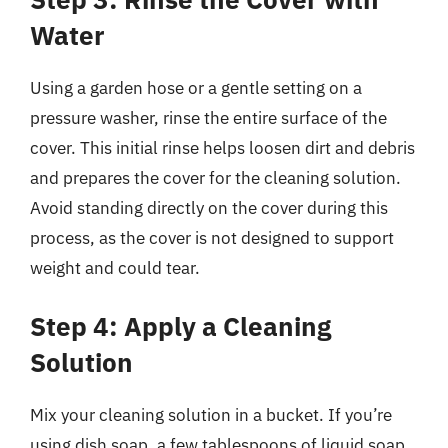
Water
Using a garden hose or a gentle setting on a
pressure washer, rinse the entire surface of the
cover. This initial rinse helps loosen dirt and debris
and prepares the cover for the cleaning solution.
Avoid standing directly on the cover during this
process, as the cover is not designed to support
weight and could tear.
Step 4: Apply a Cleaning
Solution
Mix your cleaning solution in a bucket. If you’re
using dish soap, a few tablespoons of liquid soap