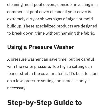
cleaning most pool covers, consider investing in a
commercial pool cover cleaner if your cover is
extremely dirty or shows signs of algae or mold
buildup. These specialized products are designed
to break down grime without harming the fabric.
Using a Pressure Washer
A pressure washer can save time, but be careful
with the water pressure. Too high a setting can
tear or stretch the cover material. It’s best to start
on a low-pressure setting and increase only if
necessary.
Step-by-Step Guide to