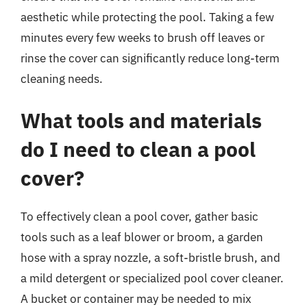
aesthetic while protecting the pool. Taking a few
minutes every few weeks to brush off leaves or
rinse the cover can significantly reduce long-term
cleaning needs.
What tools and materials
do I need to clean a pool
cover?
To effectively clean a pool cover, gather basic
tools such as a leaf blower or broom, a garden
hose with a spray nozzle, a soft-bristle brush, and
a mild detergent or specialized pool cover cleaner.
A bucket or container may be needed to mix