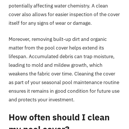
potentially affecting water chemistry. A clean
cover also allows for easier inspection of the cover
itself for any signs of wear or damage.
Moreover, removing built-up dirt and organic
matter from the pool cover helps extend its
lifespan. Accumulated debris can trap moisture,
leading to mold and mildew growth, which
weakens the fabric over time. Cleaning the cover
as part of your seasonal pool maintenance routine
ensures it remains in good condition for future use
and protects your investment.
How often should I clean