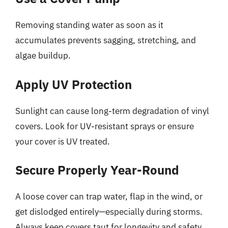
Removing standing water as soon as it
accumulates prevents sagging, stretching, and
algae buildup.
Apply UV Protection
Sunlight can cause long-term degradation of vinyl
covers. Look for UV-resistant sprays or ensure
your cover is UV treated.
Secure Properly Year-Round
A loose cover can trap water, flap in the wind, or
get dislodged entirely—especially during storms.
Always keep covers taut for longevity and safety.