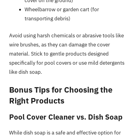
cover on the ground)
Wheelbarrow or garden cart (for
transporting debris)
Avoid using harsh chemicals or abrasive tools like
wire brushes, as they can damage the cover
material. Stick to gentle products designed
specifically for pool covers or use mild detergents
like dish soap.
Bonus Tips for Choosing the
Right Products
Pool Cover Cleaner vs. Dish Soap
While dish soap is a safe and effective option for