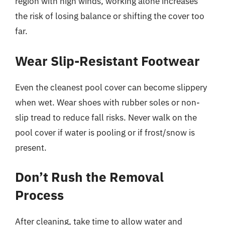
region with high winds, working alone increases
the risk of losing balance or shifting the cover too
far.
Wear Slip-Resistant Footwear
Even the cleanest pool cover can become slippery
when wet. Wear shoes with rubber soles or non-
slip tread to reduce fall risks. Never walk on the
pool cover if water is pooling or if frost/snow is
present.
Don’t Rush the Removal
Process
After cleaning, take time to allow water and