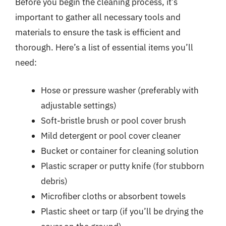
Before you begin the cleaning process, it’s
important to gather all necessary tools and
materials to ensure the task is efficient and
thorough. Here’s a list of essential items you’ll
need:
Hose or pressure washer (preferably with
adjustable settings)
Soft-bristle brush or pool cover brush
Mild detergent or pool cover cleaner
Bucket or container for cleaning solution
Plastic scraper or putty knife (for stubborn
debris)
Microfiber cloths or absorbent towels
Plastic sheet or tarp (if you’ll be drying the