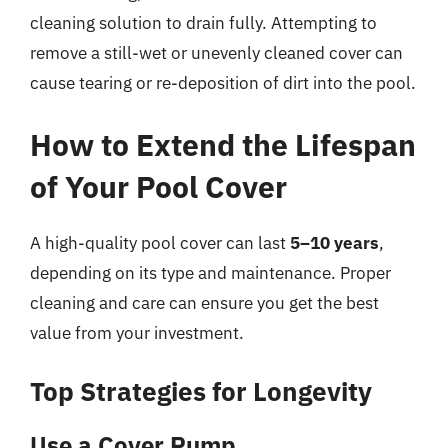
cleaning solution to drain fully. Attempting to
remove a still-wet or unevenly cleaned cover can
cause tearing or re-deposition of dirt into the pool.
How to Extend the Lifespan
of Your Pool Cover
A high-quality pool cover can last
5–10 years
,
depending on its type and maintenance. Proper
cleaning and care can ensure you get the best
value from your investment.
Top Strategies for Longevity
Use a Cover Pump