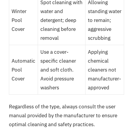
Spot cleaning with
Allowing
Winter
water and
standing water
Pool
detergent; deep
to remain;
Cover
cleaning before
aggressive
removal
scrubbing
Use a cover-
Applying
Automatic
specific cleaner
chemical
Pool
and soft cloth.
cleaners not
Cover
Avoid pressure
manufacturer-
washers
approved
Regardless of the type, always consult the user
manual provided by the manufacturer to ensure
optimal cleaning and safety practices.