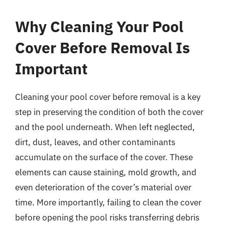
Why Cleaning Your Pool
Cover Before Removal Is
Important
Cleaning your pool cover before removal is a key
step in preserving the condition of both the cover
and the pool underneath. When left neglected,
dirt, dust, leaves, and other contaminants
accumulate on the surface of the cover. These
elements can cause staining, mold growth, and
even deterioration of the cover’s material over
time. More importantly, failing to clean the cover
before opening the pool risks transferring debris