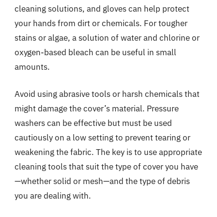
cleaning solutions, and gloves can help protect
your hands from dirt or chemicals. For tougher
stains or algae, a solution of water and chlorine or
oxygen-based bleach can be useful in small
amounts.
Avoid using abrasive tools or harsh chemicals that
might damage the cover’s material. Pressure
washers can be effective but must be used
cautiously on a low setting to prevent tearing or
weakening the fabric. The key is to use appropriate
cleaning tools that suit the type of cover you have
—whether solid or mesh—and the type of debris
you are dealing with.