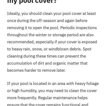
my pool cover?
Ideally, you should clean your pool cover at least
once during the off-season and again before
removing it to open the pool. Periodic inspections
throughout the winter or storage period are also
recommended, especially if your cover is exposed
to heavy rain, snow, or windblown debris. Spot
cleaning during these times can prevent the
accumulation of dirt and organic matter that
becomes harder to remove later.
If your pool is located in an area with heavy foliage
or high humidity, you may need to clean the cover
more frequently. Regular maintenance helps
ensure that the cover remains functional and