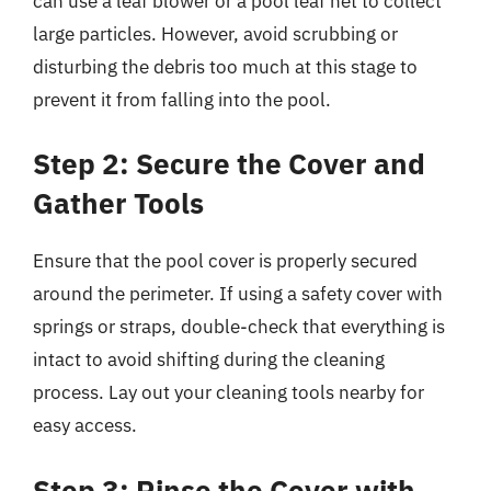
can use a leaf blower or a pool leaf net to collect
large particles. However, avoid scrubbing or
disturbing the debris too much at this stage to
prevent it from falling into the pool.
Step 2: Secure the Cover and
Gather Tools
Ensure that the pool cover is properly secured
around the perimeter. If using a safety cover with
springs or straps, double-check that everything is
intact to avoid shifting during the cleaning
process. Lay out your cleaning tools nearby for
easy access.
Step 3: Rinse the Cover with