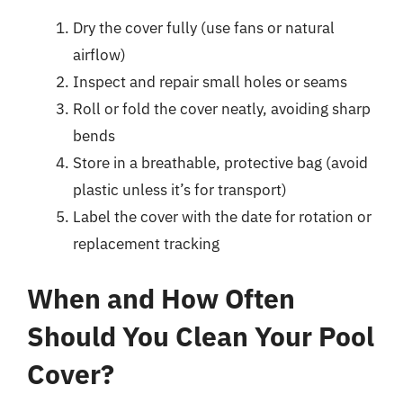
Dry the cover fully (use fans or natural
airflow)
Inspect and repair small holes or seams
Roll or fold the cover neatly, avoiding sharp
bends
Store in a breathable, protective bag (avoid
plastic unless it’s for transport)
Label the cover with the date for rotation or
replacement tracking
When and How Often
Should You Clean Your Pool
Cover?