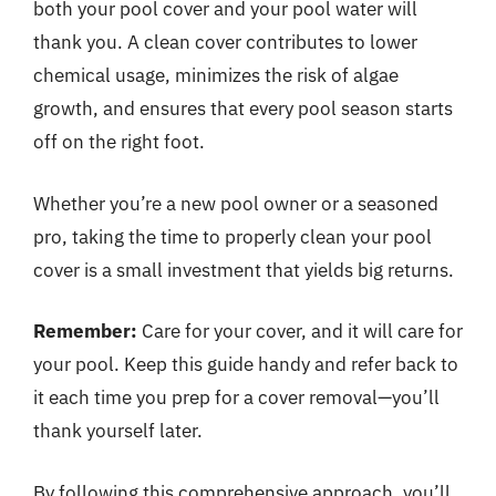
both your pool cover and your pool water will
thank you. A clean cover contributes to lower
chemical usage, minimizes the risk of algae
growth, and ensures that every pool season starts
off on the right foot.
Whether you’re a new pool owner or a seasoned
pro, taking the time to properly clean your pool
cover is a small investment that yields big returns.
Remember:
Care for your cover, and it will care for
your pool. Keep this guide handy and refer back to
it each time you prep for a cover removal—you’ll
thank yourself later.
By following this comprehensive approach, you’ll