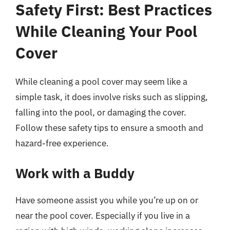
Safety First: Best Practices
While Cleaning Your Pool
Cover
While cleaning a pool cover may seem like a
simple task, it does involve risks such as slipping,
falling into the pool, or damaging the cover.
Follow these safety tips to ensure a smooth and
hazard-free experience.
Work with a Buddy
Have someone assist you while you’re up on or
near the pool cover. Especially if you live in a