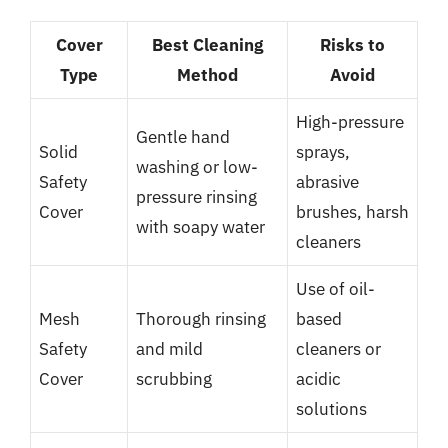
Cover
Best Cleaning
Risks to
Type
Method
Avoid
High-pressure
Gentle hand
Solid
sprays,
washing or low-
Safety
abrasive
pressure rinsing
Cover
brushes, harsh
with soapy water
cleaners
Use of oil-
Mesh
Thorough rinsing
based
Safety
and mild
cleaners or
Cover
scrubbing
acidic
solutions