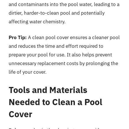
and contaminants into the pool water, leading to a
dirtier, harder-to-clean pool and potentially
affecting water chemistry.
Pro Tip:
A clean pool cover ensures a cleaner pool
and reduces the time and effort required to
prepare your pool for use. It also helps prevent
unnecessary replacement costs by prolonging the
life of your cover.
Tools and Materials
Needed to Clean a Pool
Cover