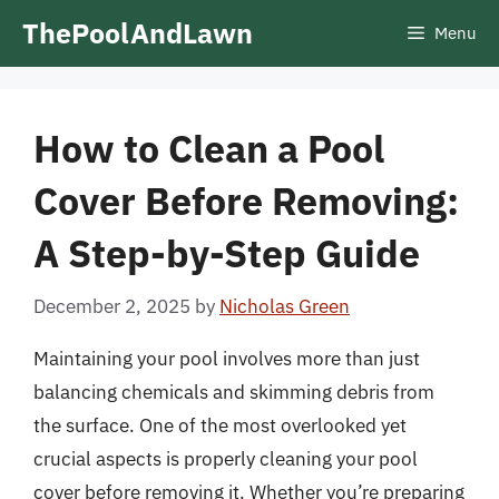
Skip
ThePoolAndLawn
Menu
to
content
How to Clean a Pool
Cover Before Removing:
A Step-by-Step Guide
December 2, 2025
by
Nicholas Green
Maintaining your pool involves more than just
balancing chemicals and skimming debris from
the surface. One of the most overlooked yet
crucial aspects is properly cleaning your pool
cover before removing it. Whether you’re preparing