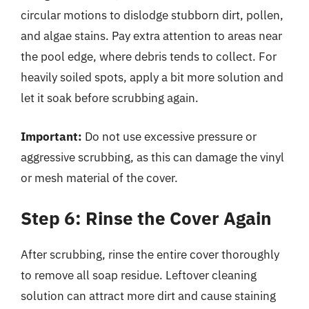
circular motions to dislodge stubborn dirt, pollen,
and algae stains. Pay extra attention to areas near
the pool edge, where debris tends to collect. For
heavily soiled spots, apply a bit more solution and
let it soak before scrubbing again.
Important:
Do not use excessive pressure or
aggressive scrubbing, as this can damage the vinyl
or mesh material of the cover.
Step 6: Rinse the Cover Again
After scrubbing, rinse the entire cover thoroughly
to remove all soap residue. Leftover cleaning
solution can attract more dirt and cause staining