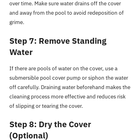
over time. Make sure water drains off the cover
and away from the pool to avoid redeposition of
grime.
Step 7: Remove Standing
Water
If there are pools of water on the cover, use a
submersible pool cover pump or siphon the water
off carefully. Draining water beforehand makes the
cleaning process more effective and reduces risk
of slipping or tearing the cover.
Step 8: Dry the Cover
(Optional)