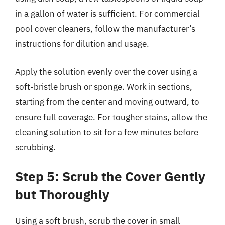
in a gallon of water is sufficient. For commercial
pool cover cleaners, follow the manufacturer’s
instructions for dilution and usage.
Apply the solution evenly over the cover using a
soft-bristle brush or sponge. Work in sections,
starting from the center and moving outward, to
ensure full coverage. For tougher stains, allow the
cleaning solution to sit for a few minutes before
scrubbing.
Step 5: Scrub the Cover Gently
but Thoroughly
Using a soft brush, scrub the cover in small