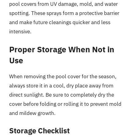
pool covers from UV damage, mold, and water
spotting. These sprays form a protective barrier
and make future cleanings quicker and less
intensive.
Proper Storage When Not in
Use
When removing the pool cover for the season,
always store it in a cool, dry place away from
direct sunlight. Be sure to completely dry the
cover before folding or rolling it to prevent mold
and mildew growth.
Storage Checklist