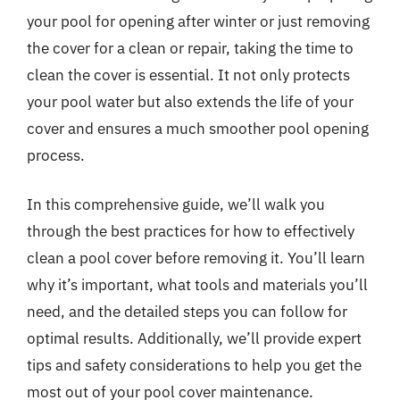
your pool for opening after winter or just removing
the cover for a clean or repair, taking the time to
clean the cover is essential. It not only protects
your pool water but also extends the life of your
cover and ensures a much smoother pool opening
process.
In this comprehensive guide, we’ll walk you
through the best practices for how to effectively
clean a pool cover before removing it. You’ll learn
why it’s important, what tools and materials you’ll
need, and the detailed steps you can follow for
optimal results. Additionally, we’ll provide expert
tips and safety considerations to help you get the
most out of your pool cover maintenance.