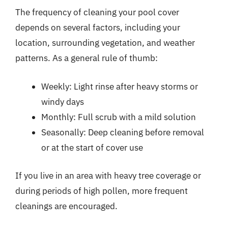
The frequency of cleaning your pool cover
depends on several factors, including your
location, surrounding vegetation, and weather
patterns. As a general rule of thumb:
Weekly: Light rinse after heavy storms or
windy days
Monthly: Full scrub with a mild solution
Seasonally: Deep cleaning before removal
or at the start of cover use
If you live in an area with heavy tree coverage or
during periods of high pollen, more frequent
cleanings are encouraged.