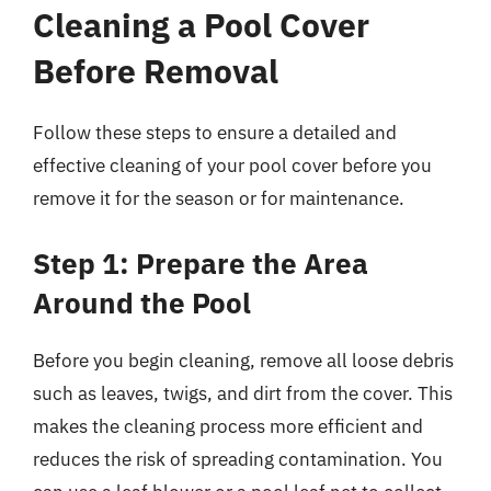
Cleaning a Pool Cover
Before Removal
Follow these steps to ensure a detailed and
effective cleaning of your pool cover before you
remove it for the season or for maintenance.
Step 1: Prepare the Area
Around the Pool
Before you begin cleaning, remove all loose debris
such as leaves, twigs, and dirt from the cover. This
makes the cleaning process more efficient and
reduces the risk of spreading contamination. You