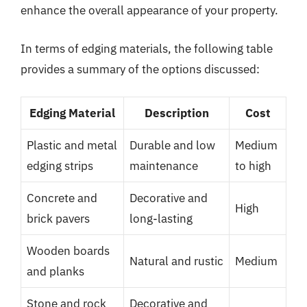
enhance the overall appearance of your property.
In terms of edging materials, the following table
provides a summary of the options discussed:
Edging Material
Description
Cost
Plastic and metal
Durable and low
Medium
edging strips
maintenance
to high
Concrete and
Decorative and
High
brick pavers
long-lasting
Wooden boards
Natural and rustic
Medium
and planks
Stone and rock
Decorative and