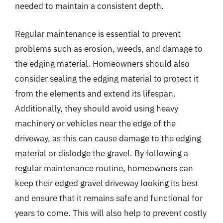
needed to maintain a consistent depth.
Regular maintenance is essential to prevent
problems such as erosion, weeds, and damage to
the edging material. Homeowners should also
consider sealing the edging material to protect it
from the elements and extend its lifespan.
Additionally, they should avoid using heavy
machinery or vehicles near the edge of the
driveway, as this can cause damage to the edging
material or dislodge the gravel. By following a
regular maintenance routine, homeowners can
keep their edged gravel driveway looking its best
and ensure that it remains safe and functional for
years to come. This will also help to prevent costly