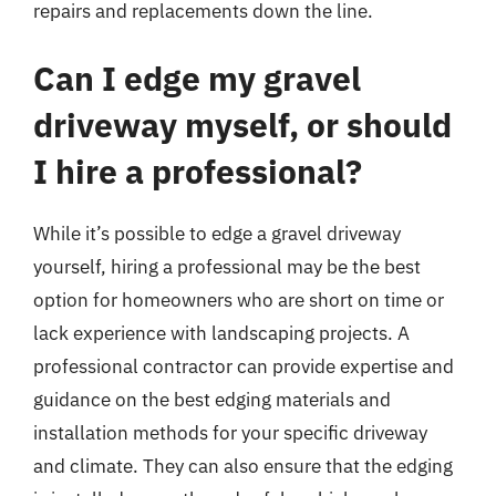
repairs and replacements down the line.
Can I edge my gravel
driveway myself, or should
I hire a professional?
While it’s possible to edge a gravel driveway
yourself, hiring a professional may be the best
option for homeowners who are short on time or
lack experience with landscaping projects. A
professional contractor can provide expertise and
guidance on the best edging materials and
installation methods for your specific driveway
and climate. They can also ensure that the edging