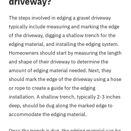
driveway?
The steps involved in edging a gravel driveway
typically include measuring and marking the edge
of the driveway, digging a shallow trench for the
edging material, and installing the edging system.
Homeowners should start by measuring the length
and shape of their driveway to determine the
amount of edging material needed. Next, they
should mark the edge of the driveway using a hose
or rope to create a guide for the edging
installation. A shallow trench, typically 2-3 inches
deep, should be dug along the marked edge to
accommodate the edging material.
Once the trench is dug, the edging material can be