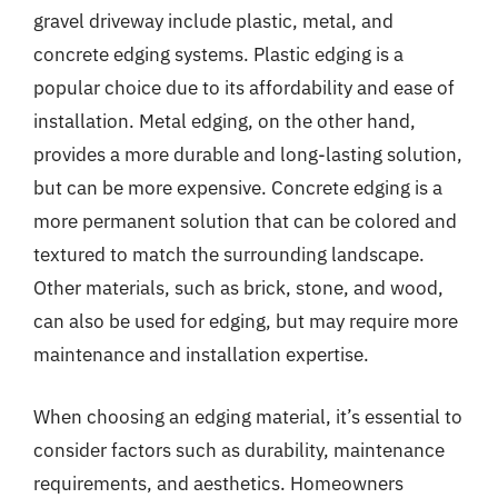
gravel driveway include plastic, metal, and
concrete edging systems. Plastic edging is a
popular choice due to its affordability and ease of
installation. Metal edging, on the other hand,
provides a more durable and long-lasting solution,
but can be more expensive. Concrete edging is a
more permanent solution that can be colored and
textured to match the surrounding landscape.
Other materials, such as brick, stone, and wood,
can also be used for edging, but may require more
maintenance and installation expertise.
When choosing an edging material, it’s essential to
consider factors such as durability, maintenance
requirements, and aesthetics. Homeowners