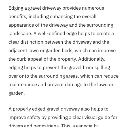
Edging a gravel driveway provides numerous
benefits, including enhancing the overall
appearance of the driveway and the surrounding
landscape. A well-defined edge helps to create a
clear distinction between the driveway and the
adjacent lawn or garden beds, which can improve
the curb appeal of the property. Additionally,
edging helps to prevent the gravel from spilling
over onto the surrounding areas, which can reduce
maintenance and prevent damage to the lawn or
garden.
A properly edged gravel driveway also helps to
improve safety by providing a clear visual guide for
drivers and pedestrians. This is especially