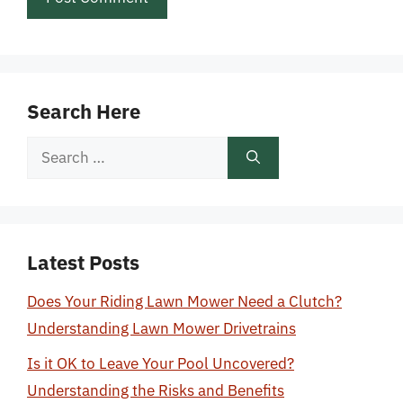
Search Here
Search
for:
Latest Posts
Does Your Riding Lawn Mower Need a Clutch?
Understanding Lawn Mower Drivetrains
Is it OK to Leave Your Pool Uncovered?
Understanding the Risks and Benefits