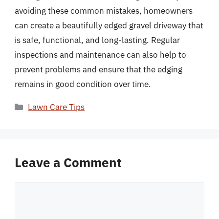
avoiding these common mistakes, homeowners
can create a beautifully edged gravel driveway that
is safe, functional, and long-lasting. Regular
inspections and maintenance can also help to
prevent problems and ensure that the edging
remains in good condition over time.
Categories
Lawn Care Tips
Leave a Comment
Comment