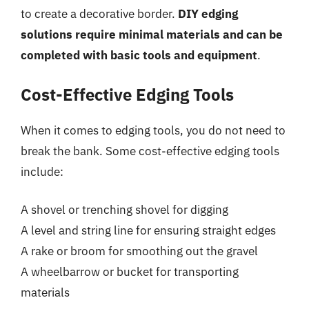
to create a decorative border.
DIY edging
solutions require minimal materials and can be
completed with basic tools and equipment
.
Cost-Effective Edging Tools
When it comes to edging tools, you do not need to
break the bank. Some cost-effective edging tools
include:
A shovel or trenching shovel for digging
A level and string line for ensuring straight edges
A rake or broom for smoothing out the gravel
A wheelbarrow or bucket for transporting
materials