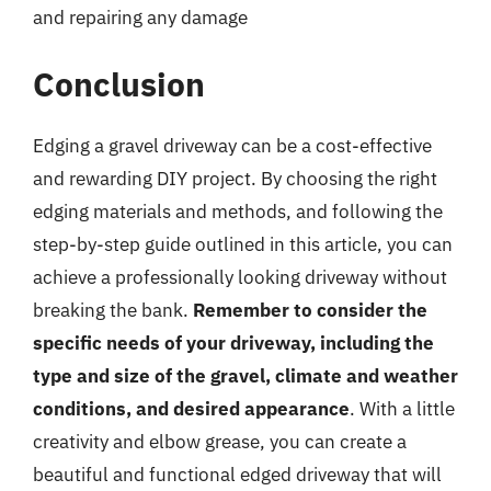
and repairing any damage
Conclusion
Edging a gravel driveway can be a cost-effective
and rewarding DIY project. By choosing the right
edging materials and methods, and following the
step-by-step guide outlined in this article, you can
achieve a professionally looking driveway without
breaking the bank.
Remember to consider the
specific needs of your driveway, including the
type and size of the gravel, climate and weather
conditions, and desired appearance
. With a little
creativity and elbow grease, you can create a
beautiful and functional edged driveway that will