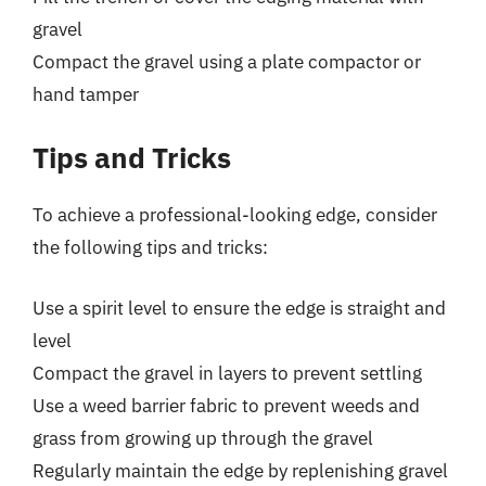
gravel
Compact the gravel using a plate compactor or
hand tamper
Tips and Tricks
To achieve a professional-looking edge, consider
the following tips and tricks:
Use a spirit level to ensure the edge is straight and
level
Compact the gravel in layers to prevent settling
Use a weed barrier fabric to prevent weeds and
grass from growing up through the gravel
Regularly maintain the edge by replenishing gravel