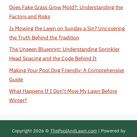
Does Fake Grass Grow Mold?: Understanding the
Factors and Risks
Is Mowing the Lawn on Sunday a Sin? Uncovering
the Truth Behind the Tradition
The Unseen Blueprint: Understanding Sprinkler
Head Spacing and the Code Behind It
Making Your Pool Dog Friendly: A Comprehensive
Guide
What Happens If I Don’t Mow My Lawn Before
Winter?
Copyright 2026 ©
ThePoolAndLawn.com
| Powered by