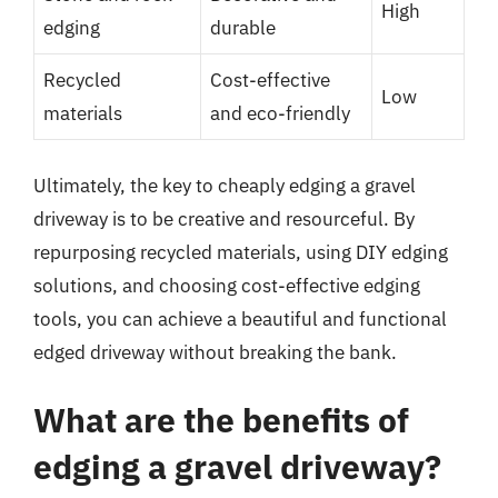
High
edging
durable
Recycled
Cost-effective
Low
materials
and eco-friendly
Ultimately, the key to cheaply edging a gravel
driveway is to be creative and resourceful. By
repurposing recycled materials, using DIY edging
solutions, and choosing cost-effective edging
tools, you can achieve a beautiful and functional
edged driveway without breaking the bank.
What are the benefits of
edging a gravel driveway?