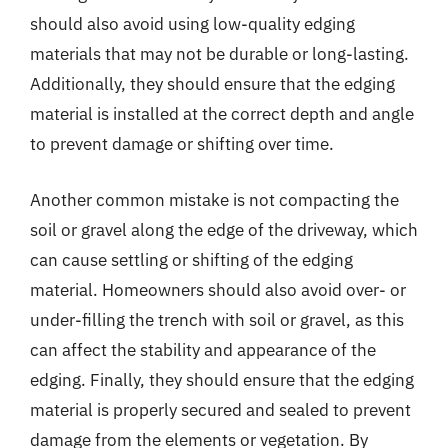
should also avoid using low-quality edging
materials that may not be durable or long-lasting.
Additionally, they should ensure that the edging
material is installed at the correct depth and angle
to prevent damage or shifting over time.
Another common mistake is not compacting the
soil or gravel along the edge of the driveway, which
can cause settling or shifting of the edging
material. Homeowners should also avoid over- or
under-filling the trench with soil or gravel, as this
can affect the stability and appearance of the
edging. Finally, they should ensure that the edging
material is properly secured and sealed to prevent
damage from the elements or vegetation. By