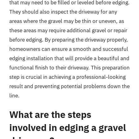
that may need to be filled or leveled before edging.
They should also inspect the driveway for any
areas where the gravel may be thin or uneven, as
these areas may require additional gravel or repair
before edging. By preparing the driveway properly,
homeowners can ensure a smooth and successful
edging installation that will provide a beautiful and
functional finish to their driveway. This preparation
step is crucial in achieving a professional-looking
result and preventing potential problems down the
line.
What are the steps
involved in edging a gravel