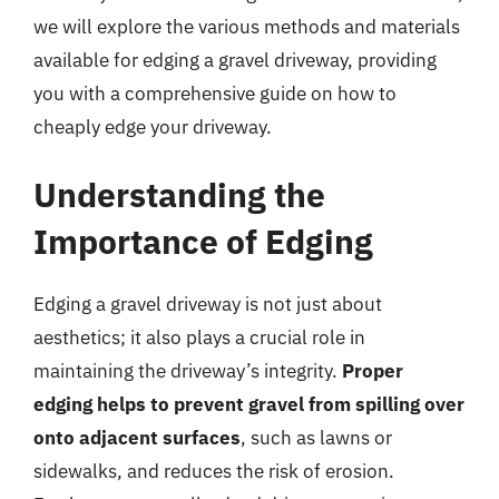
we will explore the various methods and materials
available for edging a gravel driveway, providing
you with a comprehensive guide on how to
cheaply edge your driveway.
Understanding the
Importance of Edging
Edging a gravel driveway is not just about
aesthetics; it also plays a crucial role in
maintaining the driveway’s integrity.
Proper
edging helps to prevent gravel from spilling over
onto adjacent surfaces
, such as lawns or
sidewalks, and reduces the risk of erosion.