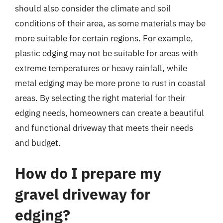
should also consider the climate and soil
conditions of their area, as some materials may be
more suitable for certain regions. For example,
plastic edging may not be suitable for areas with
extreme temperatures or heavy rainfall, while
metal edging may be more prone to rust in coastal
areas. By selecting the right material for their
edging needs, homeowners can create a beautiful
and functional driveway that meets their needs
and budget.
How do I prepare my
gravel driveway for
edging?