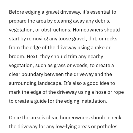
Before edging a gravel driveway, it’s essential to
prepare the area by clearing away any debris,
vegetation, or obstructions. Homeowners should
start by removing any loose gravel, dirt, or rocks
from the edge of the driveway using a rake or
broom. Next, they should trim any nearby
vegetation, such as grass or weeds, to create a
clear boundary between the driveway and the
surrounding landscape. It’s also a good idea to
mark the edge of the driveway using a hose or rope
to create a guide for the edging installation.
Once the area is clear, homeowners should check
the driveway for any low-lying areas or potholes