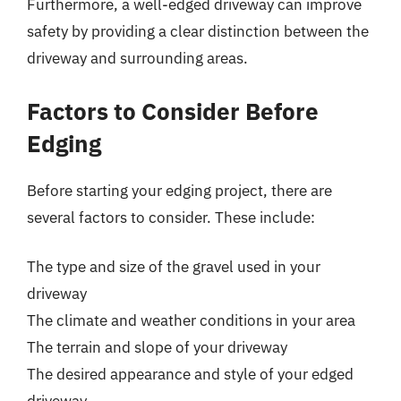
Furthermore, a well-edged driveway can improve
safety by providing a clear distinction between the
driveway and surrounding areas.
Factors to Consider Before
Edging
Before starting your edging project, there are
several factors to consider. These include:
The type and size of the gravel used in your
driveway
The climate and weather conditions in your area
The terrain and slope of your driveway
The desired appearance and style of your edged