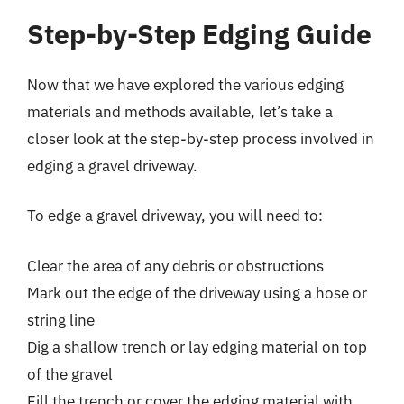
Step-by-Step Edging Guide
Now that we have explored the various edging
materials and methods available, let’s take a
closer look at the step-by-step process involved in
edging a gravel driveway.
To edge a gravel driveway, you will need to:
Clear the area of any debris or obstructions
Mark out the edge of the driveway using a hose or
string line
Dig a shallow trench or lay edging material on top
of the gravel
Fill the trench or cover the edging material with