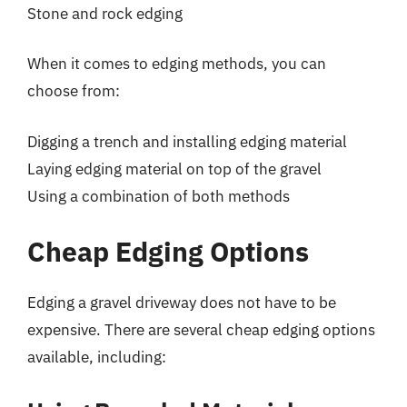
Stone and rock edging
When it comes to edging methods, you can
choose from:
Digging a trench and installing edging material
Laying edging material on top of the gravel
Using a combination of both methods
Cheap Edging Options
Edging a gravel driveway does not have to be
expensive. There are several cheap edging options
available, including: