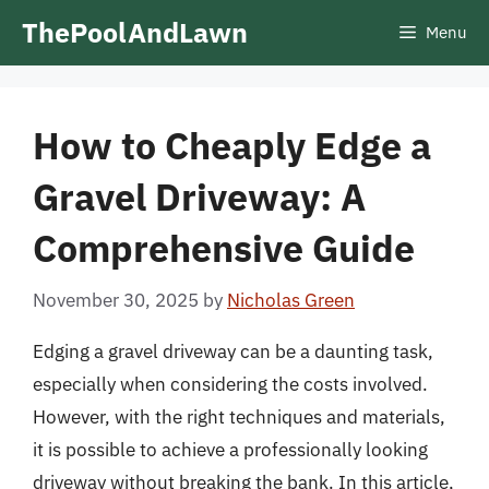
Skip
ThePoolAndLawn
Menu
to
content
How to Cheaply Edge a
Gravel Driveway: A
Comprehensive Guide
November 30, 2025
by
Nicholas Green
Edging a gravel driveway can be a daunting task,
especially when considering the costs involved.
However, with the right techniques and materials,
it is possible to achieve a professionally looking
driveway without breaking the bank. In this article,