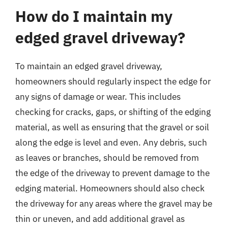
How do I maintain my
edged gravel driveway?
To maintain an edged gravel driveway,
homeowners should regularly inspect the edge for
any signs of damage or wear. This includes
checking for cracks, gaps, or shifting of the edging
material, as well as ensuring that the gravel or soil
along the edge is level and even. Any debris, such
as leaves or branches, should be removed from
the edge of the driveway to prevent damage to the
edging material. Homeowners should also check
the driveway for any areas where the gravel may be
thin or uneven, and add additional gravel as