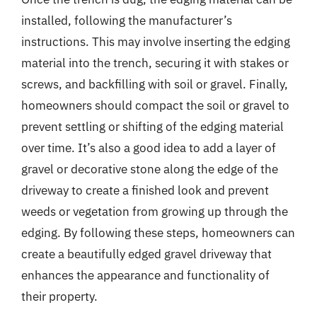
installed, following the manufacturer’s
instructions. This may involve inserting the edging
material into the trench, securing it with stakes or
screws, and backfilling with soil or gravel. Finally,
homeowners should compact the soil or gravel to
prevent settling or shifting of the edging material
over time. It’s also a good idea to add a layer of
gravel or decorative stone along the edge of the
driveway to create a finished look and prevent
weeds or vegetation from growing up through the
edging. By following these steps, homeowners can
create a beautifully edged gravel driveway that
enhances the appearance and functionality of
their property.