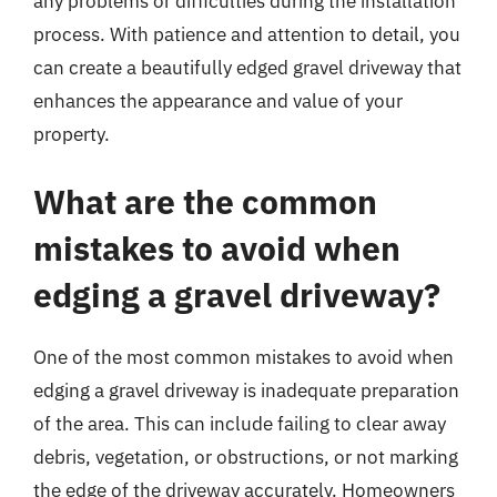
any problems or difficulties during the installation
process. With patience and attention to detail, you
can create a beautifully edged gravel driveway that
enhances the appearance and value of your
property.
What are the common
mistakes to avoid when
edging a gravel driveway?
One of the most common mistakes to avoid when
edging a gravel driveway is inadequate preparation
of the area. This can include failing to clear away
debris, vegetation, or obstructions, or not marking
the edge of the driveway accurately. Homeowners