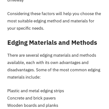
driveway
Considering these factors will help you choose the
most suitable edging method and materials for
your specific needs.
Edging Materials and Methods
There are several edging materials and methods
available, each with its own advantages and
disadvantages. Some of the most common edging
materials include:
Plastic and metal edging strips
Concrete and brick pavers
Wooden boards and planks