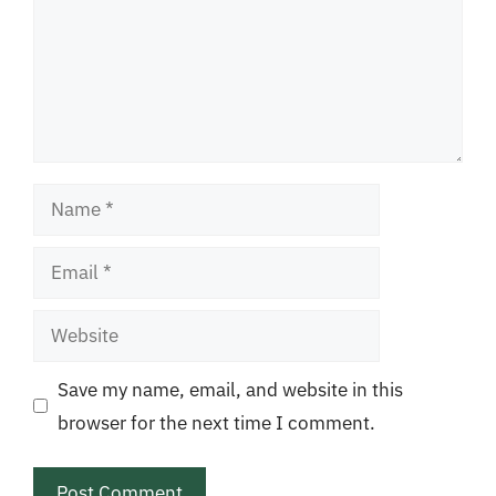
Name
Email
Website
Save my name, email, and website in this
browser for the next time I comment.