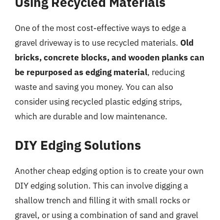
Using Recycled Materials
One of the most cost-effective ways to edge a
gravel driveway is to use recycled materials.
Old
bricks, concrete blocks, and wooden planks can
be repurposed as edging material
, reducing
waste and saving you money. You can also
consider using recycled plastic edging strips,
which are durable and low maintenance.
DIY Edging Solutions
Another cheap edging option is to create your own
DIY edging solution. This can involve digging a
shallow trench and filling it with small rocks or
gravel, or using a combination of sand and gravel