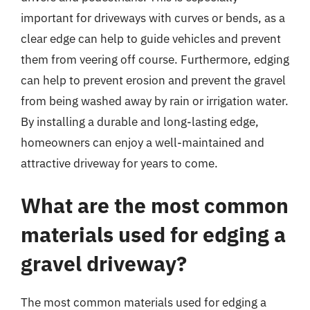
important for driveways with curves or bends, as a
clear edge can help to guide vehicles and prevent
them from veering off course. Furthermore, edging
can help to prevent erosion and prevent the gravel
from being washed away by rain or irrigation water.
By installing a durable and long-lasting edge,
homeowners can enjoy a well-maintained and
attractive driveway for years to come.
What are the most common
materials used for edging a
gravel driveway?
The most common materials used for edging a