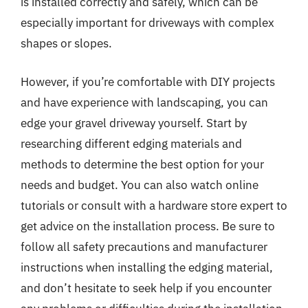
is installed correctly and safely, which can be
especially important for driveways with complex
shapes or slopes.
However, if you’re comfortable with DIY projects
and have experience with landscaping, you can
edge your gravel driveway yourself. Start by
researching different edging materials and
methods to determine the best option for your
needs and budget. You can also watch online
tutorials or consult with a hardware store expert to
get advice on the installation process. Be sure to
follow all safety precautions and manufacturer
instructions when installing the edging material,
and don’t hesitate to seek help if you encounter