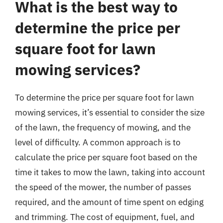
What is the best way to
determine the price per
square foot for lawn
mowing services?
To determine the price per square foot for lawn
mowing services, it’s essential to consider the size
of the lawn, the frequency of mowing, and the
level of difficulty. A common approach is to
calculate the price per square foot based on the
time it takes to mow the lawn, taking into account
the speed of the mower, the number of passes
required, and the amount of time spent on edging
and trimming. The cost of equipment, fuel, and