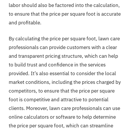
labor should also be factored into the calculation,
to ensure that the price per square foot is accurate
and profitable.
By calculating the price per square foot, lawn care
professionals can provide customers with a clear
and transparent pricing structure, which can help
to build trust and confidence in the services
provided. It’s also essential to consider the local
market conditions, including the prices charged by
competitors, to ensure that the price per square
foot is competitive and attractive to potential
clients. Moreover, lawn care professionals can use
online calculators or software to help determine
the price per square foot, which can streamline