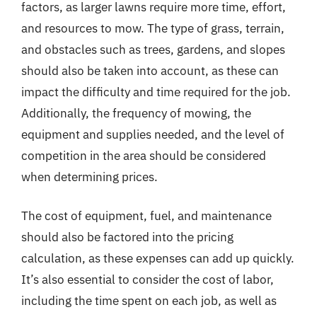
factors, as larger lawns require more time, effort,
and resources to mow. The type of grass, terrain,
and obstacles such as trees, gardens, and slopes
should also be taken into account, as these can
impact the difficulty and time required for the job.
Additionally, the frequency of mowing, the
equipment and supplies needed, and the level of
competition in the area should be considered
when determining prices.
The cost of equipment, fuel, and maintenance
should also be factored into the pricing
calculation, as these expenses can add up quickly.
It’s also essential to consider the cost of labor,
including the time spent on each job, as well as