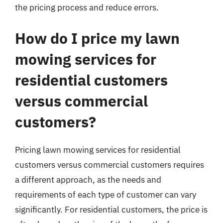
the pricing process and reduce errors.
How do I price my lawn
mowing services for
residential customers
versus commercial
customers?
Pricing lawn mowing services for residential
customers versus commercial customers requires
a different approach, as the needs and
requirements of each type of customer can vary
significantly. For residential customers, the price is