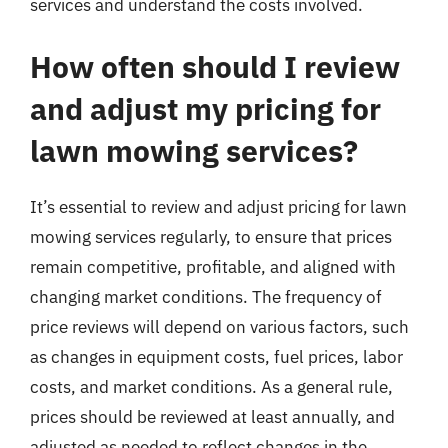
services and understand the costs involved.
How often should I review
and adjust my pricing for
lawn mowing services?
It’s essential to review and adjust pricing for lawn
mowing services regularly, to ensure that prices
remain competitive, profitable, and aligned with
changing market conditions. The frequency of
price reviews will depend on various factors, such
as changes in equipment costs, fuel prices, labor
costs, and market conditions. As a general rule,
prices should be reviewed at least annually, and
adjusted as needed to reflect changes in the