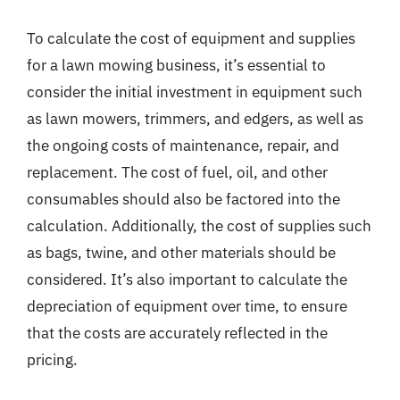
To calculate the cost of equipment and supplies
for a lawn mowing business, it’s essential to
consider the initial investment in equipment such
as lawn mowers, trimmers, and edgers, as well as
the ongoing costs of maintenance, repair, and
replacement. The cost of fuel, oil, and other
consumables should also be factored into the
calculation. Additionally, the cost of supplies such
as bags, twine, and other materials should be
considered. It’s also important to calculate the
depreciation of equipment over time, to ensure
that the costs are accurately reflected in the
pricing.