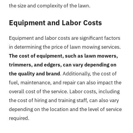
the size and complexity of the lawn.
Equipment and Labor Costs
Equipment and labor costs are significant factors
in determining the price of lawn mowing services.
The cost of equipment, such as lawn mowers,
trimmers, and edgers, can vary depending on
the quality and brand
. Additionally, the cost of
fuel, maintenance, and repair can also impact the
overall cost of the service. Labor costs, including
the cost of hiring and training staff, can also vary
depending on the location and the level of service
required.