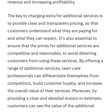
revenue and increasing profitability.
The key to charging extra for additional services is
to provide clear and transparent pricing, so that
customers understand what they are paying for
and what they can expect. It’s also essential to
ensure that the prices for additional services are
competitive and reasonable, to avoid deterring
customers from using these services. By offering a
range of additional services, lawn care
professionals can differentiate themselves from
competitors, build customer loyalty, and increase
the overall value of their services. Moreover, by
providing a clear and detailed invoice or estimate,
customers can see the value of the additional