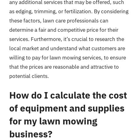
any additional services that may be offered, such
as edging, trimming, or fertilization. By considering
these factors, lawn care professionals can
determine a fair and competitive price for their
services. Furthermore, it’s crucial to research the
local market and understand what customers are
willing to pay for lawn mowing services, to ensure
that the prices are reasonable and attractive to
potential clients.
How do I calculate the cost
of equipment and supplies
for my lawn mowing
business?