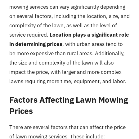
mowing services can vary significantly depending
on several factors, including the location, size, and
complexity of the lawn, as well as the level of
service required.
Location plays a significant role
in determining prices
, with urban areas tend to
be more expensive than rural areas. Additionally,
the size and complexity of the lawn will also
impact the price, with larger and more complex
lawns requiring more time, equipment, and labor.
Factors Affecting Lawn Mowing
Prices
There are several factors that can affect the price
of lawn mowing services. These include: