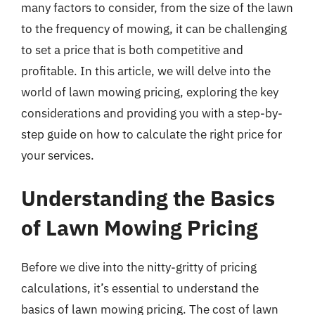
many factors to consider, from the size of the lawn
to the frequency of mowing, it can be challenging
to set a price that is both competitive and
profitable. In this article, we will delve into the
world of lawn mowing pricing, exploring the key
considerations and providing you with a step-by-
step guide on how to calculate the right price for
your services.
Understanding the Basics
of Lawn Mowing Pricing
Before we dive into the nitty-gritty of pricing
calculations, it’s essential to understand the
basics of lawn mowing pricing. The cost of lawn