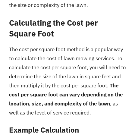
the size or complexity of the lawn.
Calculating the Cost per
Square Foot
The cost per square foot method is a popular way
to calculate the cost of lawn mowing services. To
calculate the cost per square foot, you will need to
determine the size of the lawn in square feet and
then multiply it by the cost per square foot.
The
cost per square foot can vary depending on the
location, size, and complexity of the lawn
, as
well as the level of service required.
Example Calculation