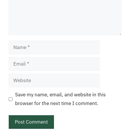
Name
Email
Website
Save my name, email, and website in this
browser for the next time I comment.