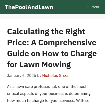
Skip
ThePoolAndLawn
Menu
to
content
Calculating the Right
Price: A Comprehensive
Guide on How to Charge
for Lawn Mowing
January 6, 2026
by
Nicholas Green
As a lawn care professional, one of the most
critical aspects of your business is determining
how much to charge for your services. With so