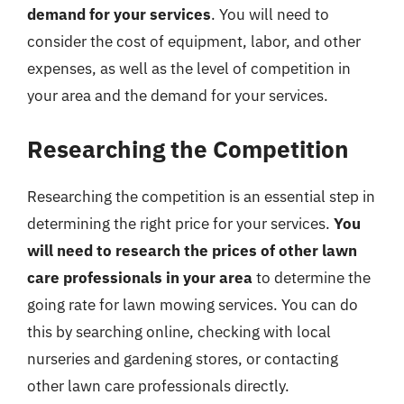
demand for your services
. You will need to
consider the cost of equipment, labor, and other
expenses, as well as the level of competition in
your area and the demand for your services.
Researching the Competition
Researching the competition is an essential step in
determining the right price for your services.
You
will need to research the prices of other lawn
care professionals in your area
to determine the
going rate for lawn mowing services. You can do
this by searching online, checking with local
nurseries and gardening stores, or contacting
other lawn care professionals directly.