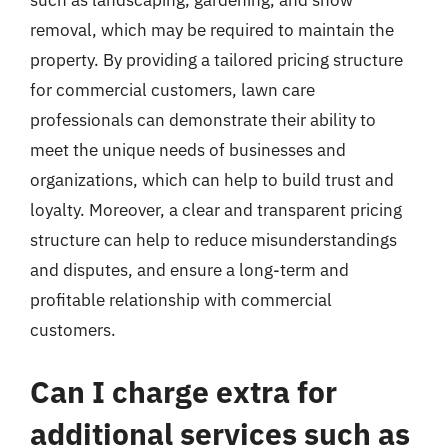
such as landscaping, gardening, and snow
removal, which may be required to maintain the
property. By providing a tailored pricing structure
for commercial customers, lawn care
professionals can demonstrate their ability to
meet the unique needs of businesses and
organizations, which can help to build trust and
loyalty. Moreover, a clear and transparent pricing
structure can help to reduce misunderstandings
and disputes, and ensure a long-term and
profitable relationship with commercial
customers.
Can I charge extra for
additional services such as