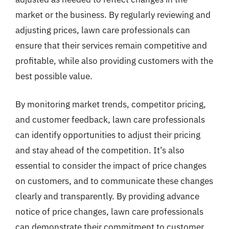
market or the business. By regularly reviewing and
adjusting prices, lawn care professionals can
ensure that their services remain competitive and
profitable, while also providing customers with the
best possible value.
By monitoring market trends, competitor pricing,
and customer feedback, lawn care professionals
can identify opportunities to adjust their pricing
and stay ahead of the competition. It’s also
essential to consider the impact of price changes
on customers, and to communicate these changes
clearly and transparently. By providing advance
notice of price changes, lawn care professionals
can demonstrate their commitment to customer