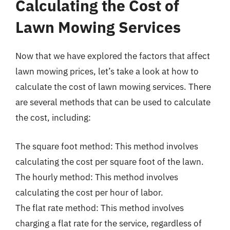
Calculating the Cost of
Lawn Mowing Services
Now that we have explored the factors that affect
lawn mowing prices, let’s take a look at how to
calculate the cost of lawn mowing services. There
are several methods that can be used to calculate
the cost, including:
The square foot method: This method involves
calculating the cost per square foot of the lawn.
The hourly method: This method involves
calculating the cost per hour of labor.
The flat rate method: This method involves
charging a flat rate for the service, regardless of