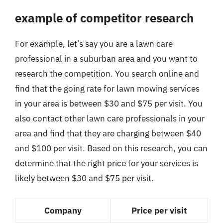
example of competitor research
For example, let’s say you are a lawn care
professional in a suburban area and you want to
research the competition. You search online and
find that the going rate for lawn mowing services
in your area is between $30 and $75 per visit. You
also contact other lawn care professionals in your
area and find that they are charging between $40
and $100 per visit. Based on this research, you can
determine that the right price for your services is
likely between $30 and $75 per visit.
Company
Price per visit