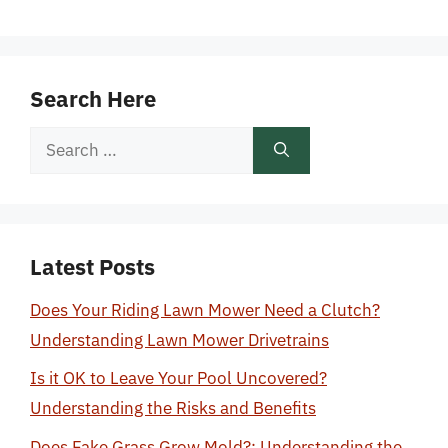
Search Here
Search
for:
Latest Posts
Does Your Riding Lawn Mower Need a Clutch?
Understanding Lawn Mower Drivetrains
Is it OK to Leave Your Pool Uncovered?
Understanding the Risks and Benefits
Does Fake Grass Grow Mold?: Understanding the