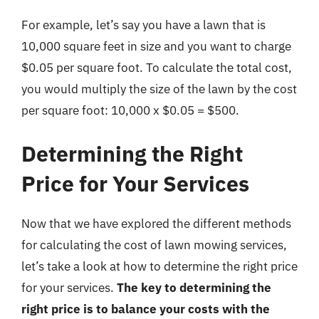
For example, let’s say you have a lawn that is
10,000 square feet in size and you want to charge
$0.05 per square foot. To calculate the total cost,
you would multiply the size of the lawn by the cost
per square foot: 10,000 x $0.05 = $500.
Determining the Right
Price for Your Services
Now that we have explored the different methods
for calculating the cost of lawn mowing services,
let’s take a look at how to determine the right price
for your services.
The key to determining the
right price is to balance your costs with the