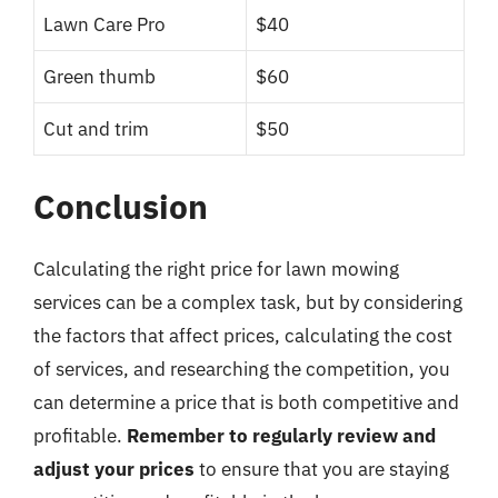
Lawn Care Pro
$40
Green thumb
$60
Cut and trim
$50
Conclusion
Calculating the right price for lawn mowing
services can be a complex task, but by considering
the factors that affect prices, calculating the cost
of services, and researching the competition, you
can determine a price that is both competitive and
profitable.
Remember to regularly review and
adjust your prices
to ensure that you are staying