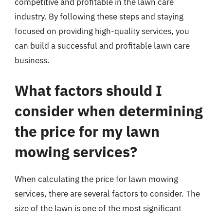
competitive and profitable in the lawn care
industry. By following these steps and staying
focused on providing high-quality services, you
can build a successful and profitable lawn care
business.
What factors should I
consider when determining
the price for my lawn
mowing services?
When calculating the price for lawn mowing
services, there are several factors to consider. The
size of the lawn is one of the most significant