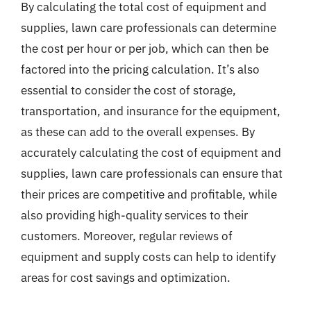
By calculating the total cost of equipment and
supplies, lawn care professionals can determine
the cost per hour or per job, which can then be
factored into the pricing calculation. It’s also
essential to consider the cost of storage,
transportation, and insurance for the equipment,
as these can add to the overall expenses. By
accurately calculating the cost of equipment and
supplies, lawn care professionals can ensure that
their prices are competitive and profitable, while
also providing high-quality services to their
customers. Moreover, regular reviews of
equipment and supply costs can help to identify
areas for cost savings and optimization.