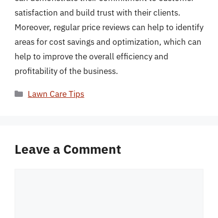
satisfaction and build trust with their clients.
Moreover, regular price reviews can help to identify
areas for cost savings and optimization, which can
help to improve the overall efficiency and
profitability of the business.
Categories
Lawn Care Tips
Leave a Comment
Comment