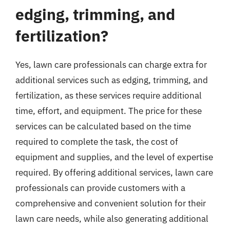
edging, trimming, and
fertilization?
Yes, lawn care professionals can charge extra for
additional services such as edging, trimming, and
fertilization, as these services require additional
time, effort, and equipment. The price for these
services can be calculated based on the time
required to complete the task, the cost of
equipment and supplies, and the level of expertise
required. By offering additional services, lawn care
professionals can provide customers with a
comprehensive and convenient solution for their
lawn care needs, while also generating additional