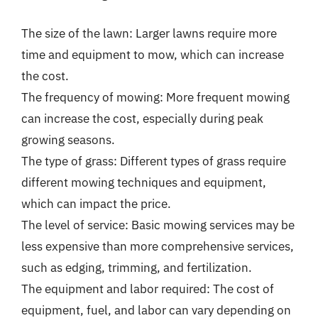
The size of the lawn: Larger lawns require more
time and equipment to mow, which can increase
the cost.
The frequency of mowing: More frequent mowing
can increase the cost, especially during peak
growing seasons.
The type of grass: Different types of grass require
different mowing techniques and equipment,
which can impact the price.
The level of service: Basic mowing services may be
less expensive than more comprehensive services,
such as edging, trimming, and fertilization.
The equipment and labor required: The cost of
equipment, fuel, and labor can vary depending on