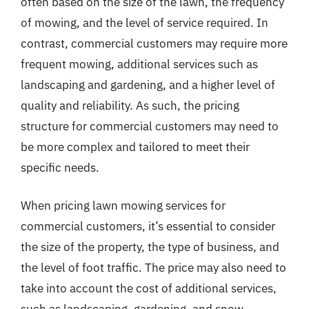
often based on the size of the lawn, the frequency
of mowing, and the level of service required. In
contrast, commercial customers may require more
frequent mowing, additional services such as
landscaping and gardening, and a higher level of
quality and reliability. As such, the pricing
structure for commercial customers may need to
be more complex and tailored to meet their
specific needs.
When pricing lawn mowing services for
commercial customers, it’s essential to consider
the size of the property, the type of business, and
the level of foot traffic. The price may also need to
take into account the cost of additional services,