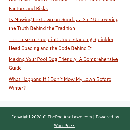
Factors and Risks
Is Mowing the Lawn on Sunday a Sin? Uncovering
the Truth Behind the Tradition
The Unseen Blueprint: Understanding Sprinkler
Head Spacing and the Code Behind It
Making Your Pool Dog Friendly: A Comprehensive
Guide
What Happens If I Don’t Mow My Lawn Before
Winter?
Copyright 2026 ©
ThePoolAndLawn.com
| Powered by
WordPress
.