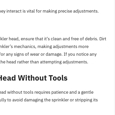
interact is vital for making precise adjustments.
ler head, ensure that it’s clean and free of debris. Dirt
prinkler’s mechanics, making adjustments more
for any signs of wear or damage. If you notice any
e the head rather than attempting adjustments.
 Head Without Tools
ead without tools requires patience and a gentle
lly to avoid damaging the sprinkler or stripping its