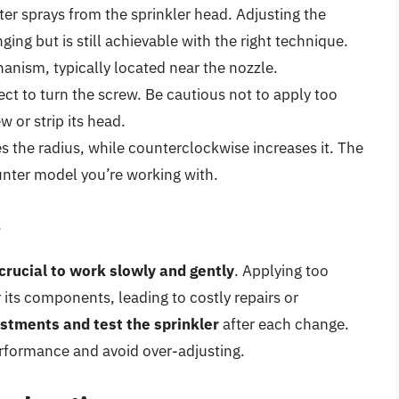
er sprays from the sprinkler head. Adjusting the
ging but is still achievable with the right technique.
anism, typically located near the nozzle.
ject to turn the screw. Be cautious not to apply too
or strip its head.
s the radius, while counterclockwise increases it. The
unter model you’re working with.
s
crucial to work slowly and gently
. Applying too
its components, leading to costly repairs or
stments and test the sprinkler
after each change.
performance and avoid over-adjusting.