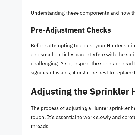
Understanding these components and how they 
Pre-Adjustment Checks
Before attempting to adjust your Hunter sprink
and small particles can interfere with the s
challenging. Also, inspect the sprinkler head 
significant issues, it might be best to replac
Adjusting the Sprinkler
The process of adjusting a Hunter sprinkler h
touch. It’s essential to work slowly and carefu
threads.