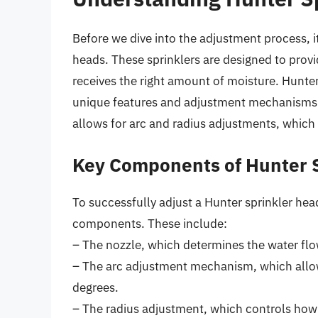
Before we dive into the adjustment process, it
heads. These sprinklers are designed to provi
receives the right amount of moisture. Hunter
unique features and adjustment mechanisms
allows for arc and radius adjustments, which 
Key Components of Hunter 
To successfully adjust a Hunter sprinkler head
components. These include:
– The nozzle, which determines the water flo
– The arc adjustment mechanism, which allows
degrees.
– The radius adjustment, which controls how 