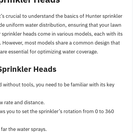
’s crucial to understand the basics of Hunter sprinkler
de uniform water distribution, ensuring that your lawn
 sprinkler heads come in various models, each with its
. However, most models share a common design that
are essential for optimizing water coverage.
Sprinkler Heads
 without tools, you need to be familiar with its key
w rate and distance.
 you to set the sprinkler’s rotation from 0 to 360
far the water sprays.