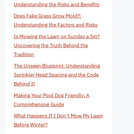
Understanding the Risks and Benefits
Does Fake Grass Grow Mold?:
Understanding the Factors and Risks
Is Mowing the Lawn on Sunday a Sin?
Uncovering the Truth Behind the
Tradition
The Unseen Blueprint: Understanding
Sprinkler Head Spacing and the Code
Behind It
Making Your Pool Dog Friendly: A
Comprehensive Guide
What Happens If I Don’t Mow My Lawn
Before Winter?