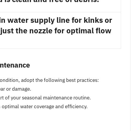
n water supply line for kinks or
just the nozzle for optimal flow
intenance
ondition, adopt the following best practices:
ear or damage.
art of your seasonal maintenance routine.
 optimal water coverage and efficiency.