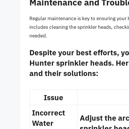
Maintenance and Troubl
Regular maintenance is key to ensuring your H
includes cleaning the sprinkler heads, checki
needed.
Despite your best efforts, 
Hunter sprinkler heads. He
and their solutions:
Issue
Incorrect
Adjust the arc
Water
sprinkler head