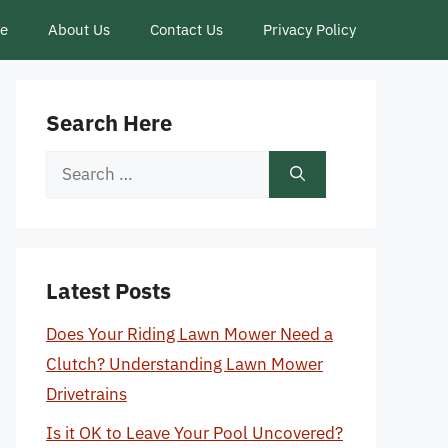
ce
About Us
Contact Us
Privacy Policy
Search Here
Search
for:
Latest Posts
Does Your Riding Lawn Mower Need a
Clutch? Understanding Lawn Mower
Drivetrains
Is it OK to Leave Your Pool Uncovered?