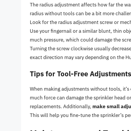
The radius adjustment affects how far the wat
radius without tools can be a bit more challen
Look for the radius adjustment screw or mech
Use your fingernail or a similar blunt, thin ob
much pressure, which could damage the screw 
Turning the screw clockwise usually decrease
exact direction may vary depending on the H
Tips for Tool-Free Adjustment
When making adjustments without tools, it’s
much force can damage the sprinkler head or 
replacements. Additionally,
make small adju
This will help you fine-tune the sprinkler’s 