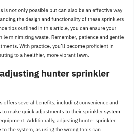
s is not only possible but can also be an effective way
tanding the design and functionality of these sprinklers
 tips outlined in this article, you can ensure your
while minimizing waste. Remember, patience and gentle
tments. With practice, you’ll become proficient in
uting to a healthier, more vibrant lawn.
 adjusting hunter sprinkler
s offers several benefits, including convenience and
to make quick adjustments to their sprinkler system
 equipment. Additionally, adjusting hunter sprinkler
to the system, as using the wrong tools can