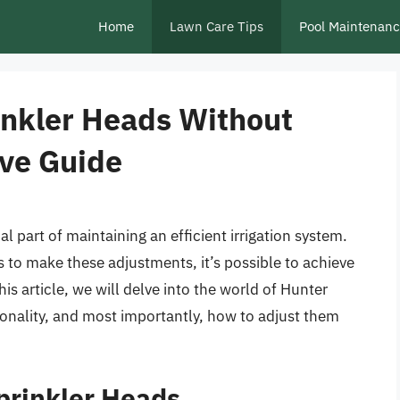
Home
Lawn Care Tips
Pool Maintenan
inkler Heads Without
ve Guide
l part of maintaining an efficient irrigation system.
 to make these adjustments, it’s possible to achieve
is article, we will delve into the world of Hunter
tionality, and most importantly, how to adjust them
prinkler Heads