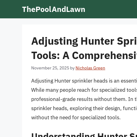
Skip
ThePoolAndLawn
to
content
Adjusting Hunter Spr
Tools: A Comprehensi
November 25, 2025
by
Nicholas Green
Adjusting Hunter sprinkler heads is an essentia
While many people reach for specialized tools
professional-grade results without them. In th
sprinkler heads, exploring their design, func
without the need for specialized tools.
Understanding Hunter S