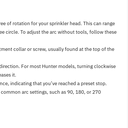
ee of rotation for your sprinkler head. This can range
ee circle. To adjust the arc without tools, follow these
tment collar or screw, usually found at the top of the
d direction. For most Hunter models, turning clockwise
ases it.
tance, indicating that you’ve reached a preset stop.
 common arc settings, such as 90, 180, or 270