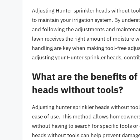
Adjusting Hunter sprinkler heads without tool
to maintain your irrigation system. By unders
and following the adjustments and maintenance
lawn receives the right amount of moisture 
handling are key when making tool-free adjus
adjusting your Hunter sprinkler heads, contrib
What are the benefits of
heads without tools?
Adjusting hunter sprinkler heads without tool
ease of use. This method allows homeowners 
without having to search for specific tools or
heads without tools can help prevent damage 