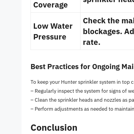
Coverage
Check the mai
Low Water
blockages. Ad
Pressure
rate.
Best Practices for Ongoing Ma
To keep your Hunter sprinkler system in top c
– Regularly inspect the system for signs of w
– Clean the sprinkler heads and nozzles as p
– Perform adjustments as needed to maintain
Conclusion