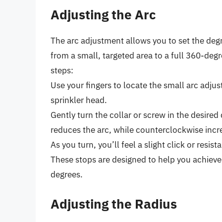
Adjusting the Arc
The arc adjustment allows you to set the degr
from a small, targeted area to a full 360-degr
steps:
Use your fingers to locate the small arc adjus
sprinkler head.
Gently turn the collar or screw in the desire
reduces the arc, while counterclockwise incre
As you turn, you’ll feel a slight click or resis
These stops are designed to help you achieve
degrees.
Adjusting the Radius