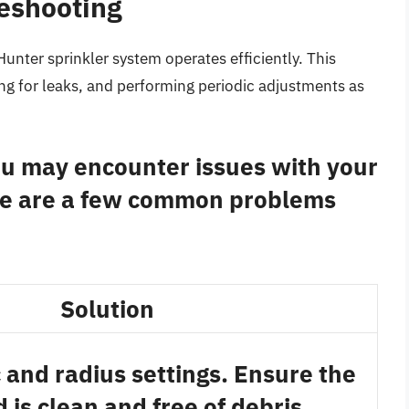
eshooting
unter sprinkler system operates efficiently. This
ng for leaks, and performing periodic adjustments as
you may encounter issues with your
re are a few common problems
Solution
 and radius settings. Ensure the
 is clean and free of debris.