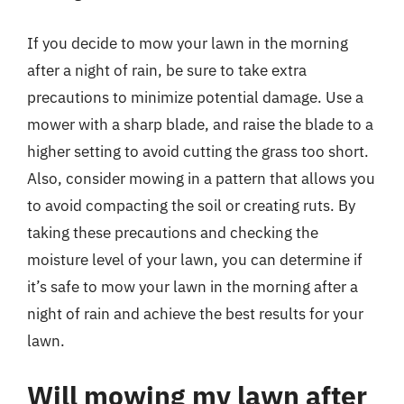
If you decide to mow your lawn in the morning
after a night of rain, be sure to take extra
precautions to minimize potential damage. Use a
mower with a sharp blade, and raise the blade to a
higher setting to avoid cutting the grass too short.
Also, consider mowing in a pattern that allows you
to avoid compacting the soil or creating ruts. By
taking these precautions and checking the
moisture level of your lawn, you can determine if
it’s safe to mow your lawn in the morning after a
night of rain and achieve the best results for your
lawn.
Will mowing my lawn after