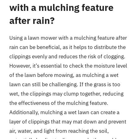
with a mulching feature
after rain?
Using a lawn mower with a mulching feature after
rain can be beneficial, as it helps to distribute the
clippings evenly and reduces the risk of clogging.
However, it’s essential to check the moisture level
of the lawn before mowing, as mulching a wet
lawn can still be challenging. If the grass is too
wet, the clippings may clump together, reducing
the effectiveness of the mulching feature.
Additionally, mulching a wet lawn can create a
layer of clippings that may mat down and prevent
air, water, and light from reaching the soil,