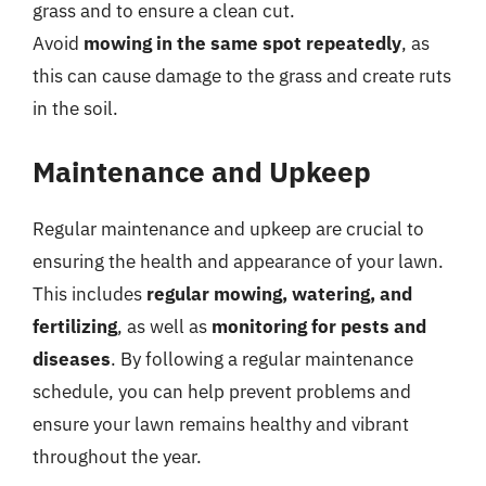
grass and to ensure a clean cut.
Avoid
mowing in the same spot repeatedly
, as
this can cause damage to the grass and create ruts
in the soil.
Maintenance and Upkeep
Regular maintenance and upkeep are crucial to
ensuring the health and appearance of your lawn.
This includes
regular mowing, watering, and
fertilizing
, as well as
monitoring for pests and
diseases
. By following a regular maintenance
schedule, you can help prevent problems and
ensure your lawn remains healthy and vibrant
throughout the year.