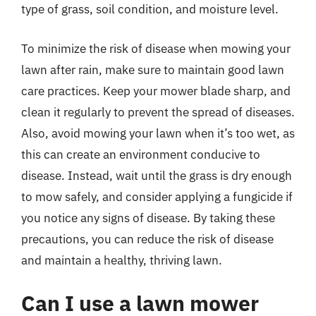
type of grass, soil condition, and moisture level.
To minimize the risk of disease when mowing your
lawn after rain, make sure to maintain good lawn
care practices. Keep your mower blade sharp, and
clean it regularly to prevent the spread of diseases.
Also, avoid mowing your lawn when it’s too wet, as
this can create an environment conducive to
disease. Instead, wait until the grass is dry enough
to mow safely, and consider applying a fungicide if
you notice any signs of disease. By taking these
precautions, you can reduce the risk of disease
and maintain a healthy, thriving lawn.
Can I use a lawn mower