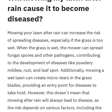
rain cause it to become
diseased?
Mowing your lawn after rain can increase the risk
of spreading diseases, especially if the grass is too
wet. When the grass is wet, the mower can spread
fungal spores and other pathogens, contributing
to the development of diseases like powdery
mildew, rust, and leaf spot. Additionally, mowing a
wet lawn can create micro-tears in the grass
blades, providing an entry point for diseases to
take hold. However, this doesn’t mean that
mowing after rain will always lead to disease, as
the risk depends on various factors, including the