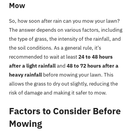
Mow
So, how soon after rain can you mow your lawn?
The answer depends on various factors, including
the type of grass, the intensity of the rainfall, and
the soil conditions. As a general rule, it’s
recommended to wait at least
24 to 48 hours
after a light rainfall
and
48 to 72 hours after a
heavy rainfall
before mowing your lawn. This
allows the grass to dry out slightly, reducing the
risk of damage and making it safer to mow.
Factors to Consider Before
Mowing