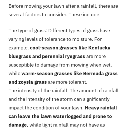
Before mowing your lawn after a rainfall, there are
several factors to consider. These include:
The type of grass: Different types of grass have
varying levels of tolerance to moisture. For
example,
cool-season grasses like Kentucky
bluegrass and perennial ryegrass
are more
susceptible to damage from mowing when wet,
while
warm-season grasses like Bermuda grass
and zoysia grass
are more tolerant.
The intensity of the rainfall: The amount of rainfall
and the intensity of the storm can significantly
impact the condition of your lawn.
Heavy rainfall
can leave the lawn waterlogged and prone to
damage
, while light rainfall may not have as