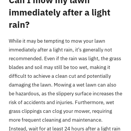
immediately after a light
rain?
While it may be tempting to mow your lawn
immediately after a light rain, it’s generally not
recommended. Even if the rain was light, the grass
blades and soil may still be too wet, making it
difficult to achieve a clean cut and potentially
damaging the lawn. Mowing a wet lawn can also
be hazardous, as the slippery surface increases the
risk of accidents and injuries. Furthermore, wet
grass clippings can clog your mower, requiring
more frequent cleaning and maintenance.
Instead, wait for at least 24 hours after a light rain