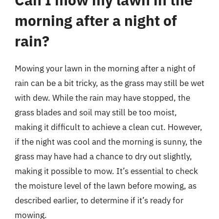
morning after a night of
rain?
Mowing your lawn in the morning after a night of
rain can be a bit tricky, as the grass may still be wet
with dew. While the rain may have stopped, the
grass blades and soil may still be too moist,
making it difficult to achieve a clean cut. However,
if the night was cool and the morning is sunny, the
grass may have had a chance to dry out slightly,
making it possible to mow. It’s essential to check
the moisture level of the lawn before mowing, as
described earlier, to determine if it’s ready for
mowing.