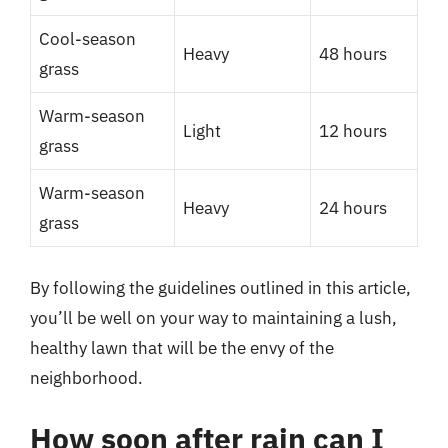
Cool-season
Heavy
48 hours
grass
Warm-season
Light
12 hours
grass
Warm-season
Heavy
24 hours
grass
By following the guidelines outlined in this article,
you’ll be well on your way to maintaining a lush,
healthy lawn that will be the envy of the
neighborhood.
How soon after rain can I