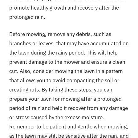
promote healthy growth and recovery after the
prolonged rain.
Before mowing, remove any debris, such as
branches or leaves, that may have accumulated on
the lawn during the rainy period. This will help
prevent damage to the mower and ensure a clean
cut. Also, consider mowing the lawn in a pattern
that allows you to avoid compacting the soil or
creating ruts. By taking these steps, you can
prepare your lawn for mowing after a prolonged
period of rain and help it recover from any damage
or stress caused by the excess moisture.
Remember to be patient and gentle when mowing,
as the lawn may still be sensitive after the rain, and