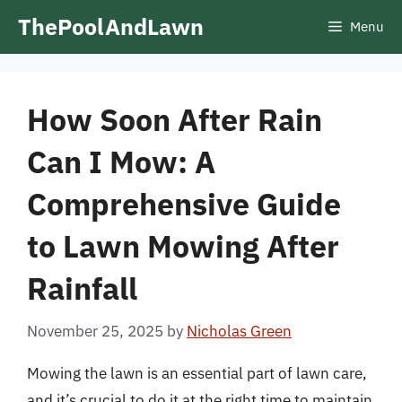
Skip
ThePoolAndLawn
Menu
to
content
How Soon After Rain
Can I Mow: A
Comprehensive Guide
to Lawn Mowing After
Rainfall
November 25, 2025
by
Nicholas Green
Mowing the lawn is an essential part of lawn care,
and it’s crucial to do it at the right time to maintain