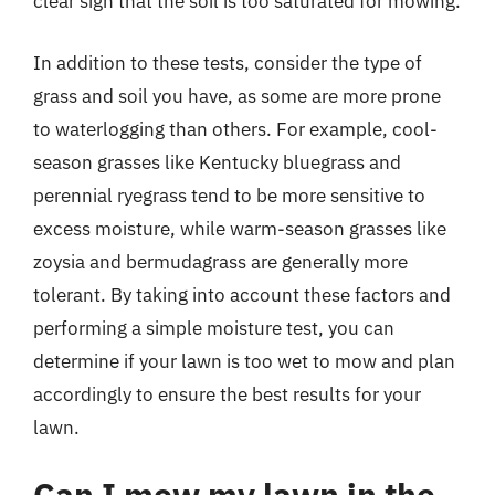
clear sign that the soil is too saturated for mowing.
In addition to these tests, consider the type of
grass and soil you have, as some are more prone
to waterlogging than others. For example, cool-
season grasses like Kentucky bluegrass and
perennial ryegrass tend to be more sensitive to
excess moisture, while warm-season grasses like
zoysia and bermudagrass are generally more
tolerant. By taking into account these factors and
performing a simple moisture test, you can
determine if your lawn is too wet to mow and plan
accordingly to ensure the best results for your
lawn.
Can I mow my lawn in the