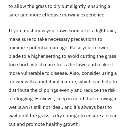
to allow the grass to dry out slightly, ensuring a
safer and more effective mowing experience.
If you must mow your lawn soon after a light rain,
make sure to take necessary precautions to
minimize potential damage. Raise your mower
blade to a higher setting to avoid cutting the grass
too short, which can stress the lawn and make it
more vulnerable to disease. Also, consider using a
mower with a mulching feature, which can help to
distribute the clippings evenly and reduce the risk
of clogging. However, keep in mind that mowing a
wet lawn is still not ideal, and it’s always best to
wait until the grass is dry enough to ensure a clean
cut and promote healthy growth.