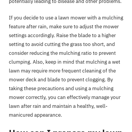
potentially leading to disease and other problems.
If you decide to use a lawn mower with a mulching
feature after rain, make sure to adjust the mower
settings accordingly. Raise the blade to a higher
setting to avoid cutting the grass too short, and
consider reducing the mulching ratio to prevent
clumping. Also, keep in mind that mulching a wet
lawn may require more frequent cleaning of the
mower deck and blade to prevent clogging. By
taking these precautions and using a mulching
mower correctly, you can effectively manage your
lawn after rain and maintain a healthy, well-
manicured appearance.