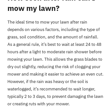
mow my lawn?
The ideal time to mow your lawn after rain
depends on various factors, including the type of
grass, soil condition, and the amount of rainfall.
As a general rule, it’s best to wait at least 24 to 48
hours after a light to moderate rain shower before
mowing your lawn. This allows the grass blades to
dry out slightly, reducing the risk of clogging your
mower and making it easier to achieve an even cut.
However, if the rain was heavy or the soil is
waterlogged, it’s recommended to wait longer,
typically 2 to 3 days, to prevent damaging the lawn
or creating ruts with your mower.