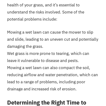
health of your grass, and it’s essential to
understand the risks involved. Some of the
potential problems include:
Mowing a wet lawn can cause the mower to slip
and slide, leading to an uneven cut and potentially
damaging the grass.
Wet grass is more prone to tearing, which can
leave it vulnerable to disease and pests.
Mowing a wet lawn can also compact the soil,
reducing airflow and water penetration, which can
lead to a range of problems, including poor
drainage and increased risk of erosion.
Determining the Right Time to