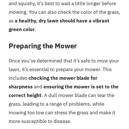
and squishy, it’s best to wait a little longer before
mowing. You can also check the color of the grass,
as
a healthy, dry lawn should have a vibrant
green color
.
Preparing the Mower
Once you’ve determined that it’s safe to mow your
lawn, it’s essential to prepare your mower. This
includes
checking the mower blade for
sharpness
and
ensuring the mower is set to the
correct height
. A dull mower blade can tear the
grass, leading to a range of problems, while
mowing too low can stress the grass and make it
more susceptible to disease.