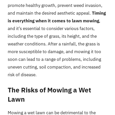
promote healthy growth, prevent weed invasion,
and maintain the desired aesthetic appeal.
Timing
is everything when it comes to lawn mowing
,
and it’s essential to consider various factors,
including the type of grass, its height, and the
weather conditions. After a rainfall, the grass is
more susceptible to damage, and mowing it too
soon can lead to a range of problems, including
uneven cutting, soil compaction, and increased
risk of disease.
The Risks of Mowing a Wet
Lawn
Mowing a wet lawn can be detrimental to the