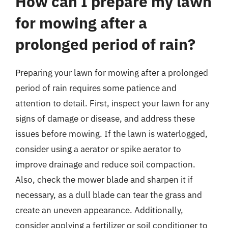
How can I prepare my lawn
for mowing after a
prolonged period of rain?
Preparing your lawn for mowing after a prolonged
period of rain requires some patience and
attention to detail. First, inspect your lawn for any
signs of damage or disease, and address these
issues before mowing. If the lawn is waterlogged,
consider using a aerator or spike aerator to
improve drainage and reduce soil compaction.
Also, check the mower blade and sharpen it if
necessary, as a dull blade can tear the grass and
create an uneven appearance. Additionally,
consider applying a fertilizer or soil conditioner to