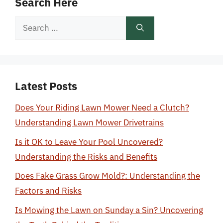
Search Here
Search
for:
Latest Posts
Does Your Riding Lawn Mower Need a Clutch?
Understanding Lawn Mower Drivetrains
Is it OK to Leave Your Pool Uncovered?
Understanding the Risks and Benefits
Does Fake Grass Grow Mold?: Understanding the
Factors and Risks
Is Mowing the Lawn on Sunday a Sin? Uncovering