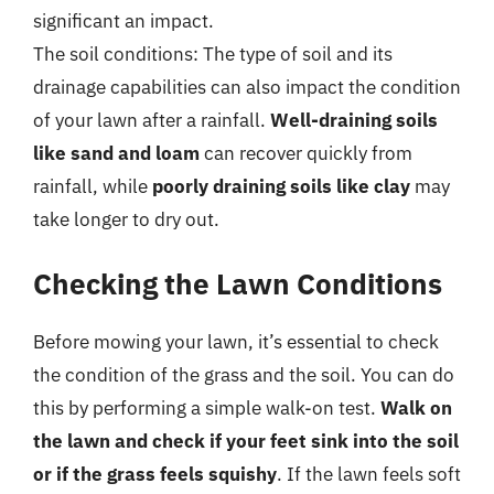
significant an impact.
The soil conditions: The type of soil and its
drainage capabilities can also impact the condition
of your lawn after a rainfall.
Well-draining soils
like sand and loam
can recover quickly from
rainfall, while
poorly draining soils like clay
may
take longer to dry out.
Checking the Lawn Conditions
Before mowing your lawn, it’s essential to check
the condition of the grass and the soil. You can do
this by performing a simple walk-on test.
Walk on
the lawn and check if your feet sink into the soil
or if the grass feels squishy
. If the lawn feels soft