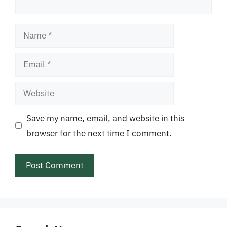
Name
Email
Website
Save my name, email, and website in this
browser for the next time I comment.