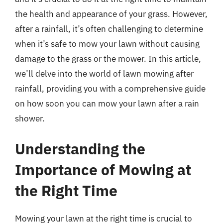
the health and appearance of your grass. However,
after a rainfall, it’s often challenging to determine
when it’s safe to mow your lawn without causing
damage to the grass or the mower. In this article,
we’ll delve into the world of lawn mowing after
rainfall, providing you with a comprehensive guide
on how soon you can mow your lawn after a rain
shower.
Understanding the
Importance of Mowing at
the Right Time
Mowing your lawn at the right time is crucial to