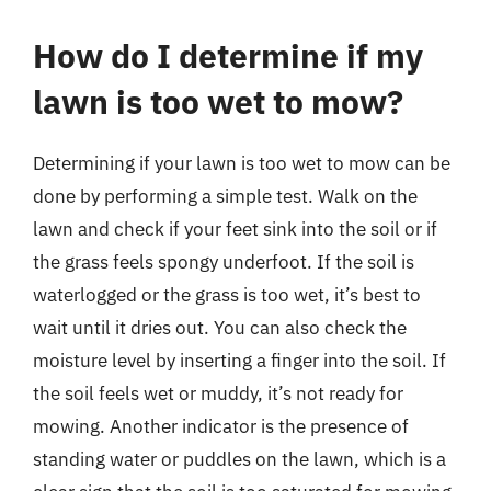
How do I determine if my
lawn is too wet to mow?
Determining if your lawn is too wet to mow can be
done by performing a simple test. Walk on the
lawn and check if your feet sink into the soil or if
the grass feels spongy underfoot. If the soil is
waterlogged or the grass is too wet, it’s best to
wait until it dries out. You can also check the
moisture level by inserting a finger into the soil. If
the soil feels wet or muddy, it’s not ready for
mowing. Another indicator is the presence of
standing water or puddles on the lawn, which is a