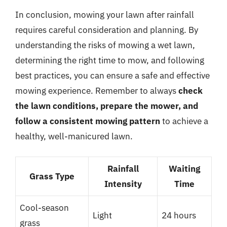
In conclusion, mowing your lawn after rainfall
requires careful consideration and planning. By
understanding the risks of mowing a wet lawn,
determining the right time to mow, and following
best practices, you can ensure a safe and effective
mowing experience. Remember to always
check
the lawn conditions, prepare the mower, and
follow a consistent mowing pattern
to achieve a
healthy, well-manicured lawn.
Rainfall
Waiting
Grass Type
Intensity
Time
Cool-season
Light
24 hours
grass