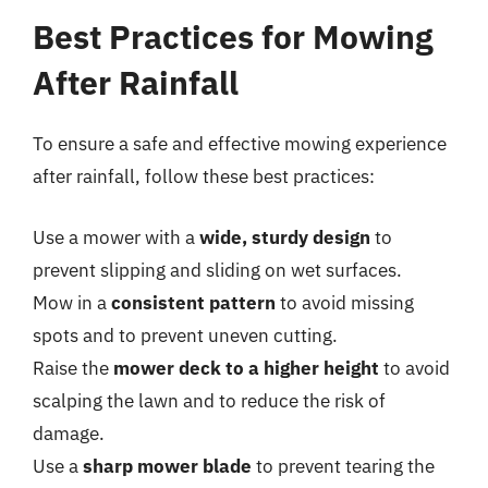
Best Practices for Mowing
After Rainfall
To ensure a safe and effective mowing experience
after rainfall, follow these best practices:
Use a mower with a
wide, sturdy design
to
prevent slipping and sliding on wet surfaces.
Mow in a
consistent pattern
to avoid missing
spots and to prevent uneven cutting.
Raise the
mower deck to a higher height
to avoid
scalping the lawn and to reduce the risk of
damage.
Use a
sharp mower blade
to prevent tearing the