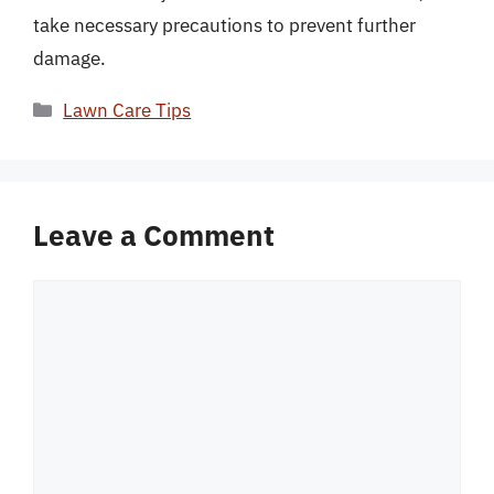
take necessary precautions to prevent further
damage.
Categories
Lawn Care Tips
Leave a Comment
Comment