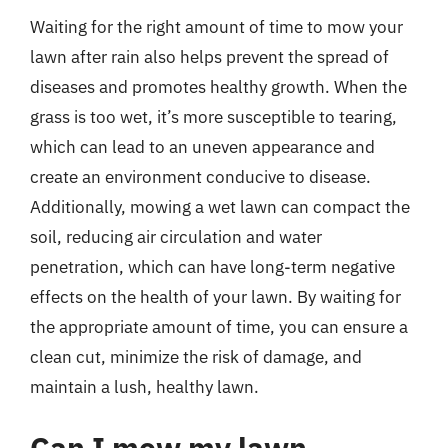
Waiting for the right amount of time to mow your
lawn after rain also helps prevent the spread of
diseases and promotes healthy growth. When the
grass is too wet, it’s more susceptible to tearing,
which can lead to an uneven appearance and
create an environment conducive to disease.
Additionally, mowing a wet lawn can compact the
soil, reducing air circulation and water
penetration, which can have long-term negative
effects on the health of your lawn. By waiting for
the appropriate amount of time, you can ensure a
clean cut, minimize the risk of damage, and
maintain a lush, healthy lawn.
Can I mow my lawn