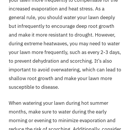
increased evaporation and heat stress. As a
general rule, you should water your lawn deeply
but infrequently to encourage deep root growth
and make it more resistant to drought. However,
during extreme heatwaves, you may need to water
your lawn more frequently, such as every 2-3 days,
to prevent dehydration and scorching. It’s also
important to avoid overwatering, which can lead to
shallow root growth and make your lawn more
susceptible to disease.
When watering your lawn during hot summer
months, make sure to water during the early
morning or evening to minimize evaporation and
reduce the risk of scorching. Additionally, consider