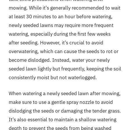
mowing. While it’s generally recommended to wait
at least 30 minutes to an hour before watering,
newly seeded lawns may require more frequent
watering, especially during the first few weeks
after seeding. However, it’s crucial to avoid
overwatering, which can cause the seeds to rot or
become dislodged. Instead, water your newly
seeded lawn lightly but frequently, keeping the soil
consistently moist but not waterlogged.
When watering a newly seeded lawn after mowing,
make sure to use a gentle spray nozzle to avoid
dislodging the seeds or damaging the tender grass.
It’s also essential to maintain a shallow watering
depth to prevent the seeds from being washed