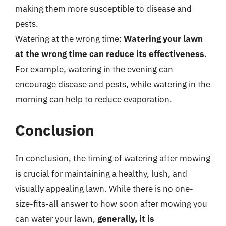
making them more susceptible to disease and
pests.
Watering at the wrong time:
Watering your lawn
at the wrong time can reduce its effectiveness
.
For example, watering in the evening can
encourage disease and pests, while watering in the
morning can help to reduce evaporation.
Conclusion
In conclusion, the timing of watering after mowing
is crucial for maintaining a healthy, lush, and
visually appealing lawn. While there is no one-
size-fits-all answer to how soon after mowing you
can water your lawn,
generally, it is