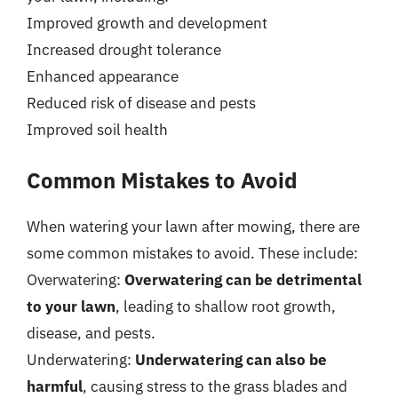
Improved growth and development
Increased drought tolerance
Enhanced appearance
Reduced risk of disease and pests
Improved soil health
Common Mistakes to Avoid
When watering your lawn after mowing, there are
some common mistakes to avoid. These include:
Overwatering:
Overwatering can be detrimental
to your lawn
, leading to shallow root growth,
disease, and pests.
Underwatering:
Underwatering can also be
harmful
, causing stress to the grass blades and