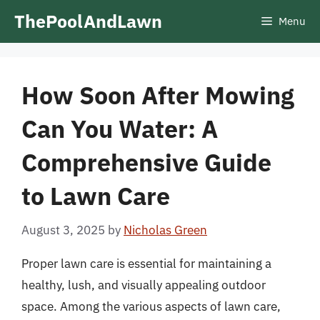
Skip
ThePoolAndLawn
Menu
to
content
How Soon After Mowing
Can You Water: A
Comprehensive Guide
to Lawn Care
August 3, 2025
by
Nicholas Green
Proper lawn care is essential for maintaining a
healthy, lush, and visually appealing outdoor
space. Among the various aspects of lawn care,