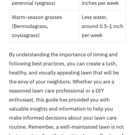
perennial ryegrass)
inches per week
Warm-season grasses
Less water,
(Bermudagrass,
around 0.5-1 inch
zoysiagrass)
per week
By understanding the importance of timing and
following best practices, you can create a lush,
healthy, and visually appealing lawn that will be
the envy of your neighbors. Whether you are a
seasoned lawn care professional or a DIY
enthusiast, this guide has provided you with
valuable insights and information to help you
make informed decisions about your lawn care
routine. Remember, a well-maintained lawn is not