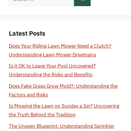
for:
Latest Posts
Does Your Riding Lawn Mower Need a Clutch?
Understanding Lawn Mower Drivetrains
Is it OK to Leave Your Pool Uncovered?
Understanding the Risks and Benefits
Does Fake Grass Grow Mold?: Understanding the
Factors and Risks
Is Mowing the Lawn on Sunday a Sin? Uncovering
the Truth Behind the Tradition
The Unseen Blueprint: Understanding Sprinkler