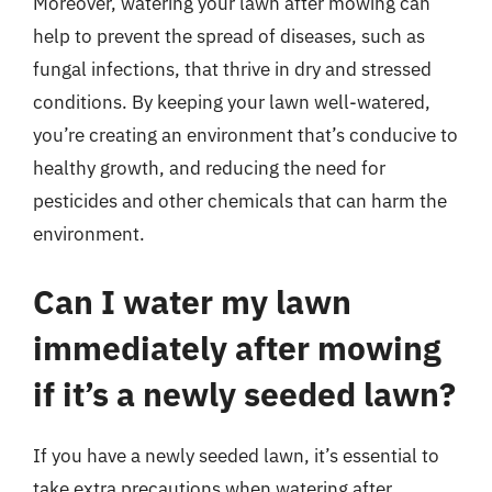
Moreover, watering your lawn after mowing can
help to prevent the spread of diseases, such as
fungal infections, that thrive in dry and stressed
conditions. By keeping your lawn well-watered,
you’re creating an environment that’s conducive to
healthy growth, and reducing the need for
pesticides and other chemicals that can harm the
environment.
Can I water my lawn
immediately after mowing
if it’s a newly seeded lawn?
If you have a newly seeded lawn, it’s essential to
take extra precautions when watering after