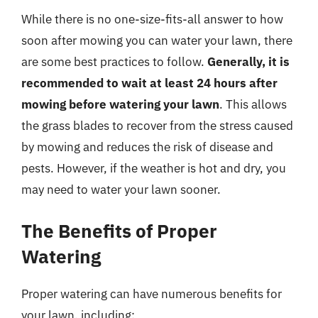
While there is no one-size-fits-all answer to how
soon after mowing you can water your lawn, there
are some best practices to follow.
Generally, it is
recommended to wait at least 24 hours after
mowing before watering your lawn
. This allows
the grass blades to recover from the stress caused
by mowing and reduces the risk of disease and
pests. However, if the weather is hot and dry, you
may need to water your lawn sooner.
The Benefits of Proper
Watering
Proper watering can have numerous benefits for
your lawn, including: