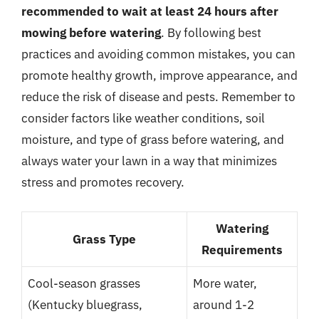
recommended to wait at least 24 hours after
mowing before watering
. By following best
practices and avoiding common mistakes, you can
promote healthy growth, improve appearance, and
reduce the risk of disease and pests. Remember to
consider factors like weather conditions, soil
moisture, and type of grass before watering, and
always water your lawn in a way that minimizes
stress and promotes recovery.
Watering
Grass Type
Requirements
Cool-season grasses
More water,
(Kentucky bluegrass,
around 1-2