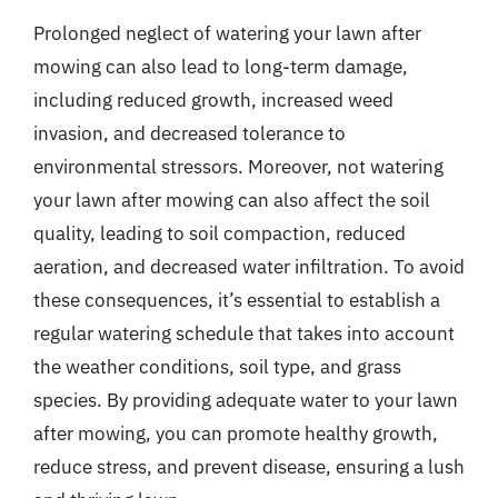
Prolonged neglect of watering your lawn after
mowing can also lead to long-term damage,
including reduced growth, increased weed
invasion, and decreased tolerance to
environmental stressors. Moreover, not watering
your lawn after mowing can also affect the soil
quality, leading to soil compaction, reduced
aeration, and decreased water infiltration. To avoid
these consequences, it’s essential to establish a
regular watering schedule that takes into account
the weather conditions, soil type, and grass
species. By providing adequate water to your lawn
after mowing, you can promote healthy growth,
reduce stress, and prevent disease, ensuring a lush