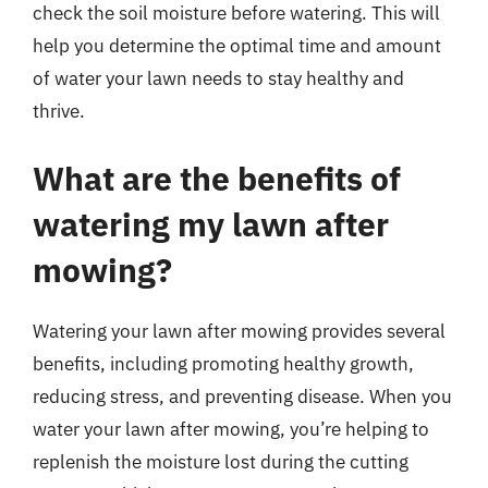
check the soil moisture before watering. This will
help you determine the optimal time and amount
of water your lawn needs to stay healthy and
thrive.
What are the benefits of
watering my lawn after
mowing?
Watering your lawn after mowing provides several
benefits, including promoting healthy growth,
reducing stress, and preventing disease. When you
water your lawn after mowing, you’re helping to
replenish the moisture lost during the cutting