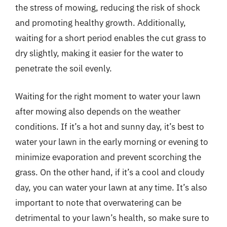
the stress of mowing, reducing the risk of shock
and promoting healthy growth. Additionally,
waiting for a short period enables the cut grass to
dry slightly, making it easier for the water to
penetrate the soil evenly.
Waiting for the right moment to water your lawn
after mowing also depends on the weather
conditions. If it’s a hot and sunny day, it’s best to
water your lawn in the early morning or evening to
minimize evaporation and prevent scorching the
grass. On the other hand, if it’s a cool and cloudy
day, you can water your lawn at any time. It’s also
important to note that overwatering can be
detrimental to your lawn’s health, so make sure to