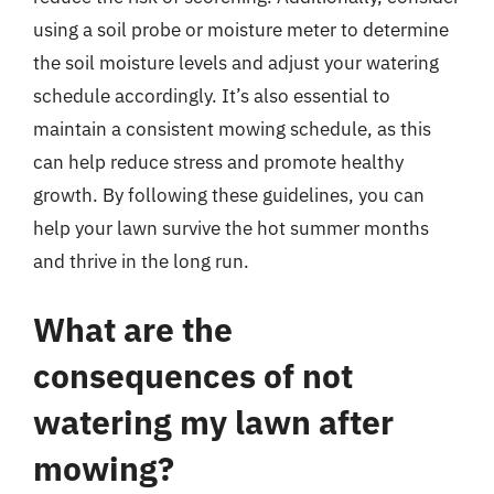
using a soil probe or moisture meter to determine
the soil moisture levels and adjust your watering
schedule accordingly. It’s also essential to
maintain a consistent mowing schedule, as this
can help reduce stress and promote healthy
growth. By following these guidelines, you can
help your lawn survive the hot summer months
and thrive in the long run.
What are the
consequences of not
watering my lawn after
mowing?