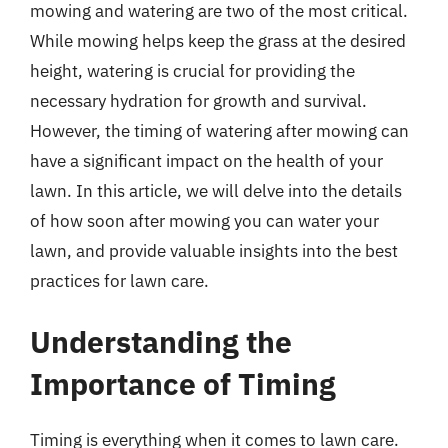
mowing and watering are two of the most critical.
While mowing helps keep the grass at the desired
height, watering is crucial for providing the
necessary hydration for growth and survival.
However, the timing of watering after mowing can
have a significant impact on the health of your
lawn. In this article, we will delve into the details
of how soon after mowing you can water your
lawn, and provide valuable insights into the best
practices for lawn care.
Understanding the
Importance of Timing
Timing is everything when it comes to lawn care.