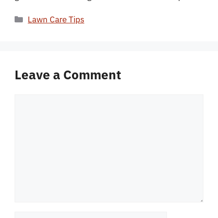
Categories
Lawn Care Tips
Leave a Comment
Comment