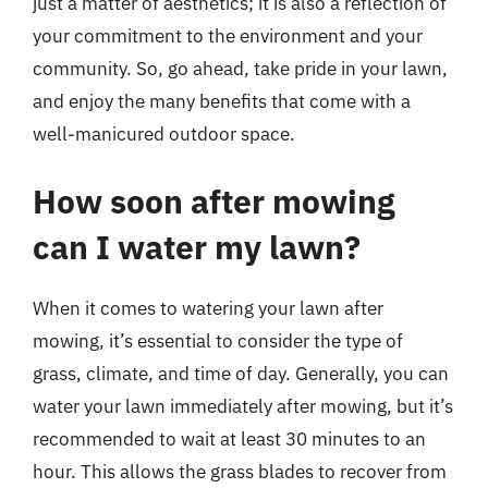
just a matter of aesthetics; it is also a reflection of
your commitment to the environment and your
community. So, go ahead, take pride in your lawn,
and enjoy the many benefits that come with a
well-manicured outdoor space.
How soon after mowing
can I water my lawn?
When it comes to watering your lawn after
mowing, it’s essential to consider the type of
grass, climate, and time of day. Generally, you can
water your lawn immediately after mowing, but it’s
recommended to wait at least 30 minutes to an
hour. This allows the grass blades to recover from