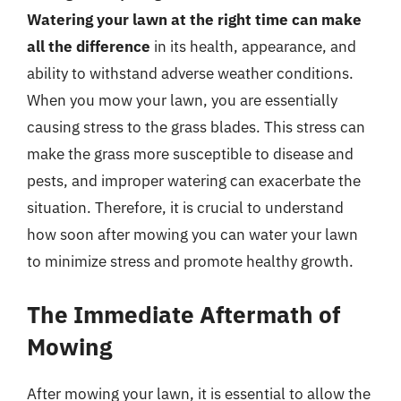
Watering your lawn at the right time can make
all the difference
in its health, appearance, and
ability to withstand adverse weather conditions.
When you mow your lawn, you are essentially
causing stress to the grass blades. This stress can
make the grass more susceptible to disease and
pests, and improper watering can exacerbate the
situation. Therefore, it is crucial to understand
how soon after mowing you can water your lawn
to minimize stress and promote healthy growth.
The Immediate Aftermath of
Mowing
After mowing your lawn, it is essential to allow the