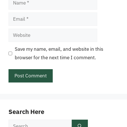
Name
Email
Website
Save my name, email, and website in this
browser for the next time I comment.
Search Here
Search