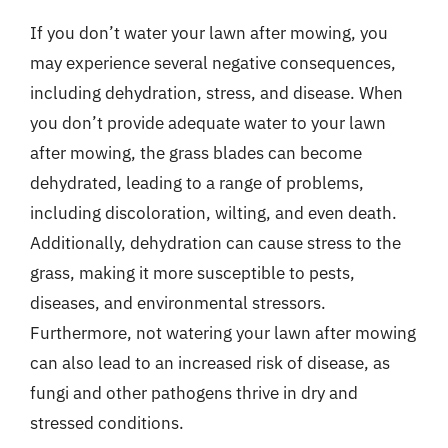
If you don’t water your lawn after mowing, you
may experience several negative consequences,
including dehydration, stress, and disease. When
you don’t provide adequate water to your lawn
after mowing, the grass blades can become
dehydrated, leading to a range of problems,
including discoloration, wilting, and even death.
Additionally, dehydration can cause stress to the
grass, making it more susceptible to pests,
diseases, and environmental stressors.
Furthermore, not watering your lawn after mowing
can also lead to an increased risk of disease, as
fungi and other pathogens thrive in dry and
stressed conditions.