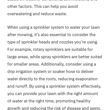
other factors. This can help you avoid
overwatering and reduce waste.
When using a sprinkler system to water your lawn
after mowing, it’s also essential to consider the
type of sprinkler heads and nozzles you’re using.
For example, rotary sprinklers are suitable for
large areas, while spray sprinklers are better suited
for smaller areas. Additionally, consider using a
drip irrigation system or soaker hose to deliver
water directly to the roots, reducing evaporation
and runoff. By using a sprinkler system effectively,
you can provide your lawn with the right amount
of water at the right time, promoting healthy
growth and reducing the risk of disease and pests.