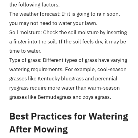
the following factors:
The weather forecast: If it is going to rain soon,
you may not need to water your lawn.
Soil moisture: Check the soil moisture by inserting
a finger into the soil. If the soil feels dry, it may be
time to water.
Type of grass: Different types of grass have varying
watering requirements. For example, cool-season
grasses like Kentucky bluegrass and perennial
ryegrass require more water than warm-season
grasses like Bermudagrass and zoysiagrass.
Best Practices for Watering
After Mowing