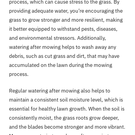
process, which can cause stress to the grass. By
providing adequate water, you’re encouraging the
grass to grow stronger and more resilient, making
it better equipped to withstand pests, diseases,
and environmental stressors. Additionally,
watering after mowing helps to wash away any
debris, such as cut grass and dirt, that may have
accumulated on the lawn during the mowing
process.
Regular watering after mowing also helps to
maintain a consistent soil moisture level, which is
essential for healthy lawn growth. When the soil is
consistently moist, the grass roots grow deeper,
and the blades become stronger and more vibrant.