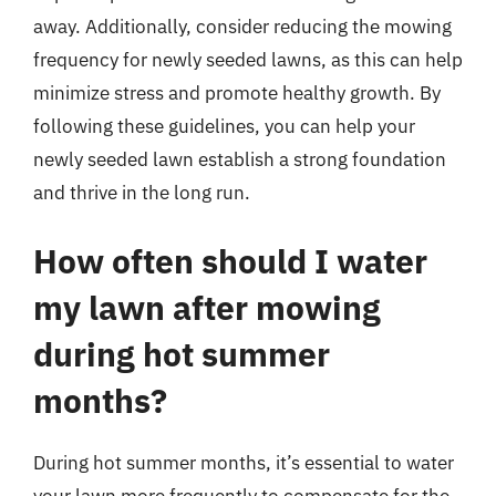
away. Additionally, consider reducing the mowing
frequency for newly seeded lawns, as this can help
minimize stress and promote healthy growth. By
following these guidelines, you can help your
newly seeded lawn establish a strong foundation
and thrive in the long run.
How often should I water
my lawn after mowing
during hot summer
months?
During hot summer months, it’s essential to water
your lawn more frequently to compensate for the