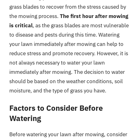
grass blades to recover from the stress caused by
the mowing process.
The first hour after mowing
is critical
, as the grass blades are most vulnerable
to disease and pests during this time. Watering
your lawn immediately after mowing can help to
reduce stress and promote recovery. However, it is
not always necessary to water your lawn
immediately after mowing. The decision to water
should be based on the weather conditions, soil
moisture, and the type of grass you have.
Factors to Consider Before
Watering
Before watering your lawn after mowing, consider