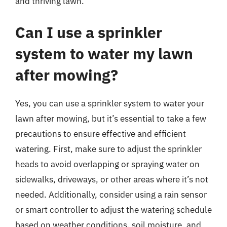
and thriving lawn.
Can I use a sprinkler
system to water my lawn
after mowing?
Yes, you can use a sprinkler system to water your
lawn after mowing, but it’s essential to take a few
precautions to ensure effective and efficient
watering. First, make sure to adjust the sprinkler
heads to avoid overlapping or spraying water on
sidewalks, driveways, or other areas where it’s not
needed. Additionally, consider using a rain sensor
or smart controller to adjust the watering schedule
based on weather conditions, soil moisture, and