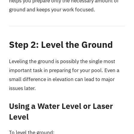
helps you prepare only the necessary amount of
ground and keeps your work focused.
Step 2: Level the Ground
Leveling the ground is possibly the single most
important task in preparing for your pool. Even a
small difference in elevation can lead to major
issues later.
Using a Water Level or Laser
Level
To level the ground: