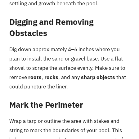
settling and growth beneath the pool.
Digging and Removing
Obstacles
Dig down approximately 4–6 inches where you
plan to install the sand or gravel base. Use a flat
shovel to scrape the surface evenly. Make sure to
remove
roots
,
rocks
, and any
sharp objects
that
could puncture the liner.
Mark the Perimeter
Wrap a tarp or outline the area with stakes and
string to mark the boundaries of your pool. This