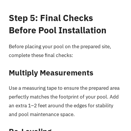
Step 5: Final Checks
Before Pool Installation
Before placing your pool on the prepared site,
complete these final checks:
Multiply Measurements
Use a measuring tape to ensure the prepared area
perfectly matches the footprint of your pool. Add
an extra 1–2 feet around the edges for stability
and pool maintenance space.