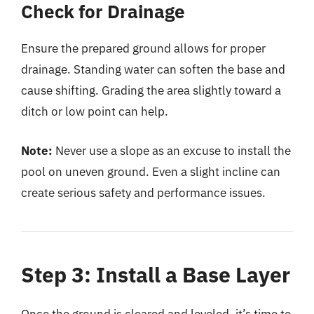
Check for Drainage
Ensure the prepared ground allows for proper
drainage. Standing water can soften the base and
cause shifting. Grading the area slightly toward a
ditch or low point can help.
Note:
Never use a slope as an excuse to install the
pool on uneven ground. Even a slight incline can
create serious safety and performance issues.
Step 3: Install a Base Layer
Once the ground is cleared and leveled, it’s time to