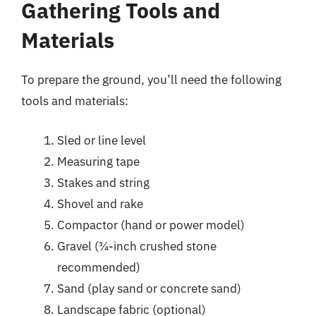
Gathering Tools and
Materials
To prepare the ground, you’ll need the following
tools and materials:
Sled or line level
Measuring tape
Stakes and string
Shovel and rake
Compactor (hand or power model)
Gravel (¾-inch crushed stone
recommended)
Sand (play sand or concrete sand)
Landscape fabric (optional)