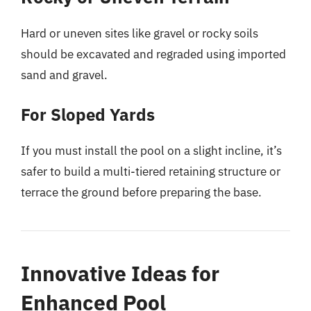
Hard or uneven sites like gravel or rocky soils
should be excavated and regraded using imported
sand and gravel.
For Sloped Yards
If you must install the pool on a slight incline, it’s
safer to build a multi-tiered retaining structure or
terrace the ground before preparing the base.
Innovative Ideas for
Enhanced Pool