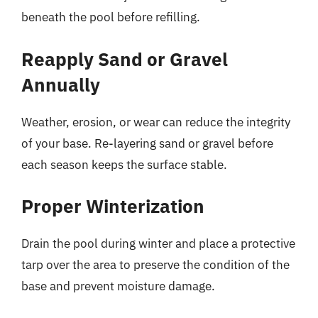
beneath the pool before refilling.
Reapply Sand or Gravel
Annually
Weather, erosion, or wear can reduce the integrity
of your base. Re-layering sand or gravel before
each season keeps the surface stable.
Proper Winterization
Drain the pool during winter and place a protective
tarp over the area to preserve the condition of the
base and prevent moisture damage.