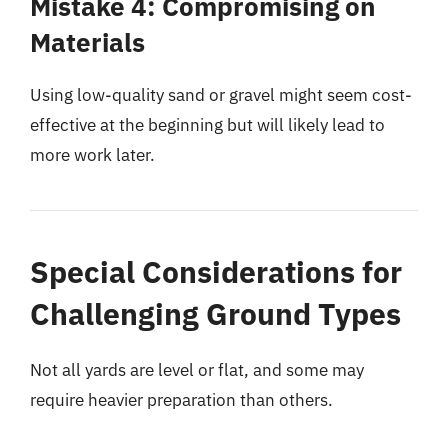
Mistake 4: Compromising on
Materials
Using low-quality sand or gravel might seem cost-
effective at the beginning but will likely lead to
more work later.
Special Considerations for
Challenging Ground Types
Not all yards are level or flat, and some may
require heavier preparation than others.