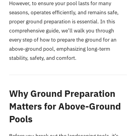
However, to ensure your pool lasts for many
seasons, operates efficiently, and remains safe,
proper ground preparation is essential. In this
comprehensive guide, we’ll walk you through
every step of how to prepare the ground for an
above-ground pool, emphasizing long-term
stability, safety, and comfort.
Why Ground Preparation
Matters for Above-Ground
Pools
Before you break out the landscaping tools, it’s