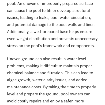
pool. An uneven or improperly prepared surface
can cause the pool to tilt or develop structural
issues, leading to leaks, poor water circulation,
and potential damage to the pool walls and liner.
Additionally, a well-prepared base helps ensure
even weight distribution and prevents unnecessary
stress on the pool’s framework and components.
Uneven ground can also result in water level
problems, making it difficult to maintain proper
chemical balance and filtration. This can lead to
algae growth, water clarity issues, and added
maintenance costs. By taking the time to properly
level and prepare the ground, pool owners can
avoid costly repairs and enjoy a safer, more