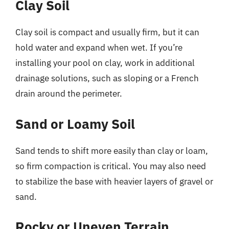
Clay Soil
Clay soil is compact and usually firm, but it can
hold water and expand when wet. If you’re
installing your pool on clay, work in additional
drainage solutions, such as sloping or a French
drain around the perimeter.
Sand or Loamy Soil
Sand tends to shift more easily than clay or loam,
so firm compaction is critical. You may also need
to stabilize the base with heavier layers of gravel or
sand.
Rocky or Uneven Terrain