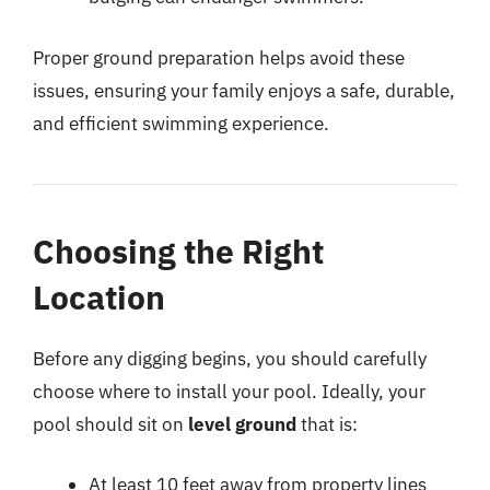
Proper ground preparation helps avoid these
issues, ensuring your family enjoys a safe, durable,
and efficient swimming experience.
Choosing the Right
Location
Before any digging begins, you should carefully
choose where to install your pool. Ideally, your
pool should sit on
level ground
that is:
At least 10 feet away from property lines