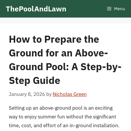
Skip
ThePoolAndLawn
Menu
to
content
How to Prepare the
Ground for an Above-
Ground Pool: A Step-by-
Step Guide
January 8, 2026
by
Nicholas Green
Setting up an above-ground pool is an exciting
way to enjoy summer fun without the significant
time, cost, and effort of an in-ground installation.