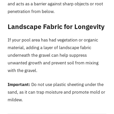
and acts as a barrier against sharp objects or root
penetration from below.
Landscape Fabric for Longevity
If your pool area has had vegetation or organic
material, adding a layer of landscape fabric
underneath the gravel can help suppress
unwanted growth and prevent soil from mixing
with the gravel.
Important:
Do not use plastic sheeting under the
sand, as it can trap moisture and promote mold or
mildew.