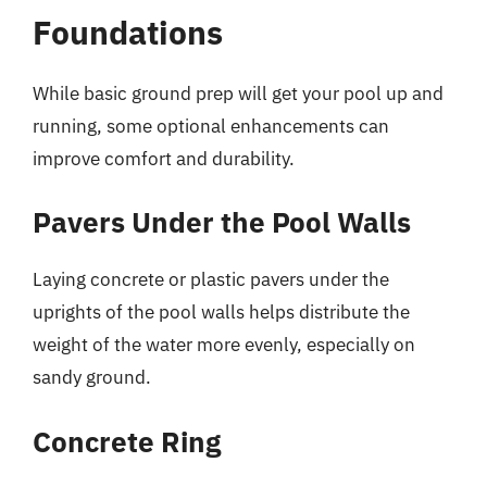
Foundations
While basic ground prep will get your pool up and
running, some optional enhancements can
improve comfort and durability.
Pavers Under the Pool Walls
Laying concrete or plastic pavers under the
uprights of the pool walls helps distribute the
weight of the water more evenly, especially on
sandy ground.
Concrete Ring