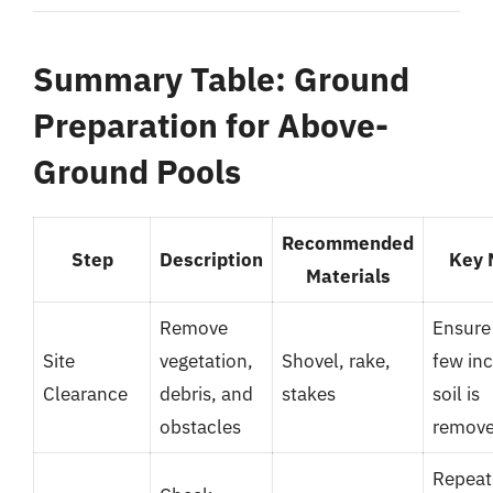
Summary Table: Ground
Preparation for Above-
Ground Pools
Recommended
Step
Description
Key 
Materials
Remove
Ensure
Site
vegetation,
Shovel, rake,
few inc
Clearance
debris, and
stakes
soil is
obstacles
remov
Repeat