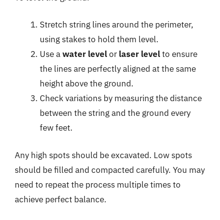
Stretch string lines around the perimeter,
using stakes to hold them level.
Use a
water level
or
laser level
to ensure
the lines are perfectly aligned at the same
height above the ground.
Check variations by measuring the distance
between the string and the ground every
few feet.
Any high spots should be excavated. Low spots
should be filled and compacted carefully. You may
need to repeat the process multiple times to
achieve perfect balance.