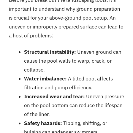
important to understand why ground preparation
is crucial for your above-ground pool setup. An
uneven or improperly prepared surface can lead to
a host of problems:
Structural instability:
Uneven ground can
cause the pool walls to warp, crack, or
collapse.
Water imbalance:
A tilted pool affects
filtration and pump efficiency.
Increased wear and tear:
Uneven pressure
on the pool bottom can reduce the lifespan
of the liner.
Safety hazards:
Tipping, shifting, or
bulging can endanger swimmers.