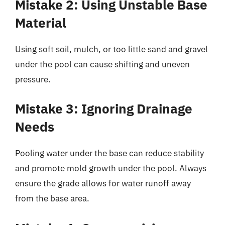
Mistake 2: Using Unstable Base
Material
Using soft soil, mulch, or too little sand and gravel
under the pool can cause shifting and uneven
pressure.
Mistake 3: Ignoring Drainage
Needs
Pooling water under the base can reduce stability
and promote mold growth under the pool. Always
ensure the grade allows for water runoff away
from the base area.