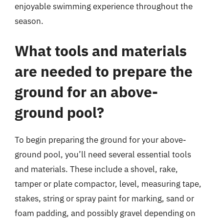
enjoyable swimming experience throughout the
season.
What tools and materials
are needed to prepare the
ground for an above-
ground pool?
To begin preparing the ground for your above-
ground pool, you’ll need several essential tools
and materials. These include a shovel, rake,
tamper or plate compactor, level, measuring tape,
stakes, string or spray paint for marking, sand or
foam padding, and possibly gravel depending on