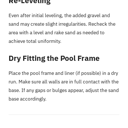
Re-Leveling
Even after initial leveling, the added gravel and
sand may create slight irregularities. Recheck the
area with a level and rake sand as needed to
achieve total uniformity.
Dry Fitting the Pool Frame
Place the pool frame and liner (if possible) in a dry
run. Make sure all walls are in full contact with the
base. If any gaps or bulges appear, adjust the sand
base accordingly.