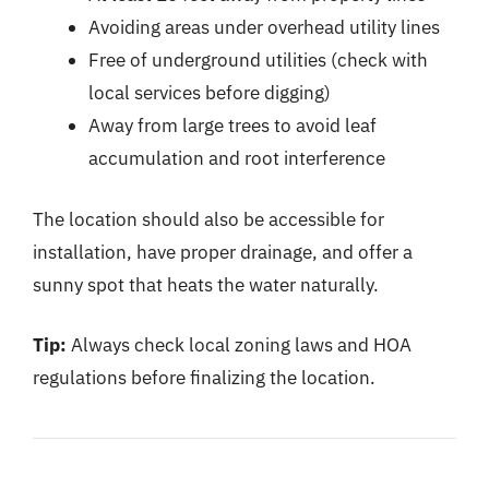
Avoiding areas under overhead utility lines
Free of underground utilities (check with
local services before digging)
Away from large trees to avoid leaf
accumulation and root interference
The location should also be accessible for
installation, have proper drainage, and offer a
sunny spot that heats the water naturally.
Tip:
Always check local zoning laws and HOA
regulations before finalizing the location.