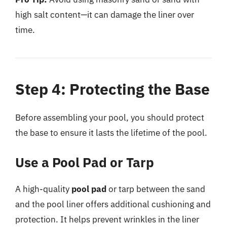
high salt content—it can damage the liner over
time.
Step 4: Protecting the Base
Before assembling your pool, you should protect
the base to ensure it lasts the lifetime of the pool.
Use a Pool Pad or Tarp
A high-quality
pool pad
or tarp between the sand
and the pool liner offers additional cushioning and
protection. It helps prevent wrinkles in the liner