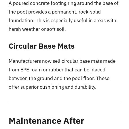
A poured concrete footing ring around the base of
the pool provides a permanent, rock-solid
foundation. This is especially useful in areas with
harsh weather or soft soil.
Circular Base Mats
Manufacturers now sell circular base mats made
from EPE foam or rubber that can be placed
between the ground and the pool floor. These
offer superior cushioning and durability.
Maintenance After