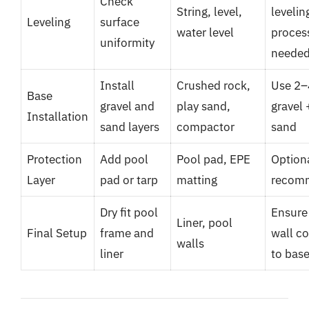
Check
String, level,
levelin
Leveling
surface
water level
process
uniformity
neede
Install
Crushed rock,
Use 2–
Base
gravel and
play sand,
gravel 
Installation
sand layers
compactor
sand
Protection
Add pool
Pool pad, EPE
Option
Layer
pad or tarp
matting
recom
Dry fit pool
Ensure 
Liner, pool
Final Setup
frame and
wall c
walls
liner
to bas