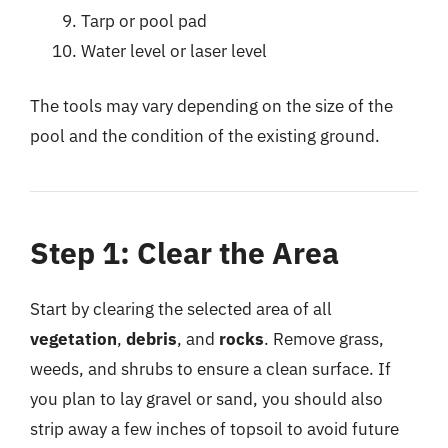
Tarp or pool pad
Water level or laser level
The tools may vary depending on the size of the
pool and the condition of the existing ground.
Step 1: Clear the Area
Start by clearing the selected area of all
vegetation
,
debris
, and
rocks
. Remove grass,
weeds, and shrubs to ensure a clean surface. If
you plan to lay gravel or sand, you should also
strip away a few inches of topsoil to avoid future