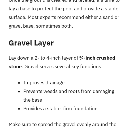
lay a base to protect the pool and provide a stable
surface. Most experts recommend either a sand or
gravel base, sometimes both.
Gravel Layer
Lay down a 2- to 4-inch layer of
¾-inch crushed
stone
. Gravel serves several key functions:
Improves drainage
Prevents weeds and roots from damaging
the base
Provides a stable, firm foundation
Make sure to spread the gravel evenly around the