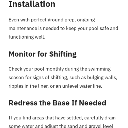
Installation
Even with perfect ground prep, ongoing
maintenance is needed to keep your pool safe and
functioning well.
Monitor for Shifting
Check your pool monthly during the swimming
season for signs of shifting, such as bulging walls,
ripples in the liner, or an unlevel water line.
Redress the Base If Needed
If you find areas that have settled, carefully drain
some water and adjust the sand and gravel level