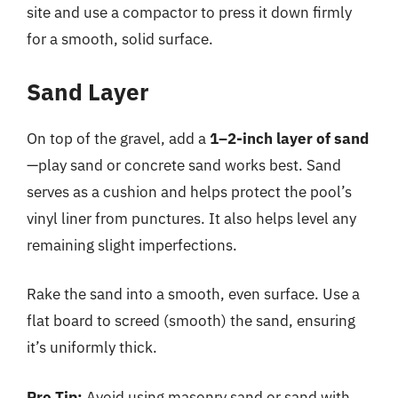
site and use a compactor to press it down firmly
for a smooth, solid surface.
Sand Layer
On top of the gravel, add a
1–2-inch layer of sand
—play sand or concrete sand works best. Sand
serves as a cushion and helps protect the pool’s
vinyl liner from punctures. It also helps level any
remaining slight imperfections.
Rake the sand into a smooth, even surface. Use a
flat board to screed (smooth) the sand, ensuring
it’s uniformly thick.
Pro Tip:
Avoid using masonry sand or sand with