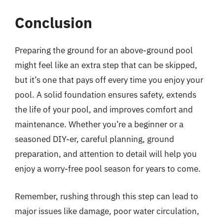
Conclusion
Preparing the ground for an above-ground pool
might feel like an extra step that can be skipped,
but it’s one that pays off every time you enjoy your
pool. A solid foundation ensures safety, extends
the life of your pool, and improves comfort and
maintenance. Whether you’re a beginner or a
seasoned DIY-er, careful planning, ground
preparation, and attention to detail will help you
enjoy a worry-free pool season for years to come.
Remember, rushing through this step can lead to
major issues like damage, poor water circulation,