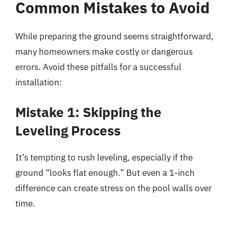
Common Mistakes to Avoid
While preparing the ground seems straightforward,
many homeowners make costly or dangerous
errors. Avoid these pitfalls for a successful
installation:
Mistake 1: Skipping the
Leveling Process
It’s tempting to rush leveling, especially if the
ground “looks flat enough.” But even a 1-inch
difference can create stress on the pool walls over
time.