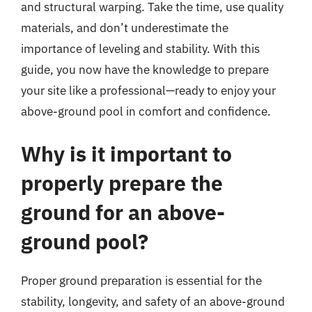
and structural warping. Take the time, use quality
materials, and don’t underestimate the
importance of leveling and stability. With this
guide, you now have the knowledge to prepare
your site like a professional—ready to enjoy your
above-ground pool in comfort and confidence.
Why is it important to
properly prepare the
ground for an above-
ground pool?
Proper ground preparation is essential for the
stability, longevity, and safety of an above-ground