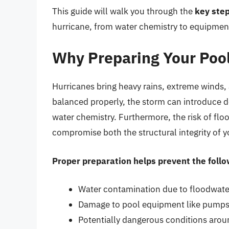
This guide will walk you through the
key ste
hurricane, from water chemistry to equipment
Why Preparing Your Pool
Hurricanes bring heavy rains, extreme winds, a
balanced properly, the storm can introduce 
water chemistry. Furthermore, the risk of flo
compromise both the structural integrity of 
Proper preparation helps prevent the follo
Water contamination due to floodwate
Damage to pool equipment like pumps, 
Potentially dangerous conditions arou