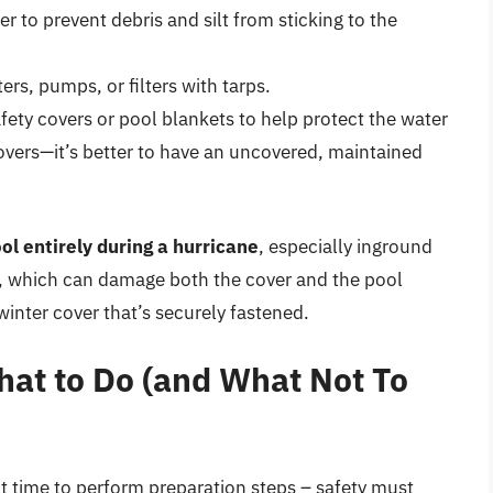
 to prevent debris and silt from sticking to the
s, pumps, or filters with tarps.
ety covers or pool blankets to help protect the water
covers—it’s better to have an uncovered, maintained
l entirely during a hurricane
, especially inground
ver, which can damage both the cover and the pool
 winter cover that’s securely fastened.
hat to Do (and What Not To
ht time to perform preparation steps – safety must