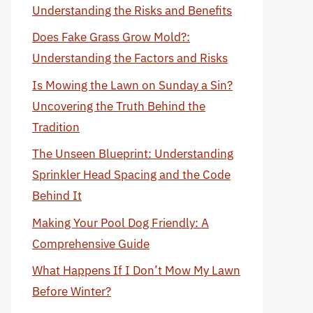
Understanding the Risks and Benefits
Does Fake Grass Grow Mold?:
Understanding the Factors and Risks
Is Mowing the Lawn on Sunday a Sin?
Uncovering the Truth Behind the
Tradition
The Unseen Blueprint: Understanding
Sprinkler Head Spacing and the Code
Behind It
Making Your Pool Dog Friendly: A
Comprehensive Guide
What Happens If I Don’t Mow My Lawn
Before Winter?