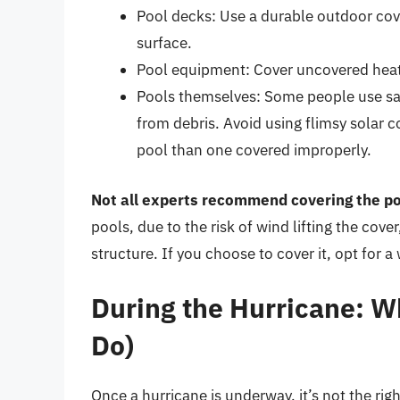
Pool decks: Use a durable outdoor cover
surface.
Pool equipment: Cover uncovered heater
Pools themselves: Some people use saf
from debris. Avoid using flimsy solar 
pool than one covered improperly.
Not all experts recommend covering the poo
pools, due to the risk of wind lifting the co
structure. If you choose to cover it, opt for a
During the Hurricane: W
Do)
Once a hurricane is underway, it’s not the rig