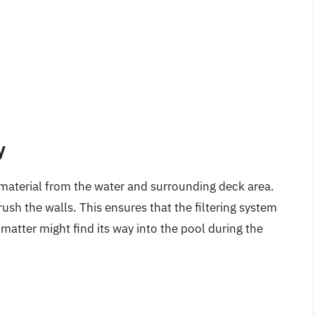
y
material from the water and surrounding deck area.
sh the walls. This ensures that the filtering system
matter might find its way into the pool during the