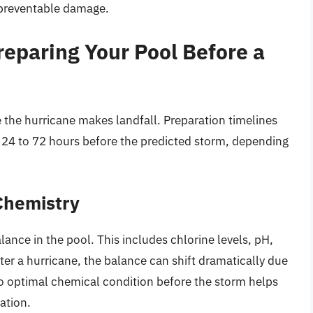
 preventable damage.
reparing Your Pool Before a
the hurricane makes landfall. Preparation timelines
m 24 to 72 hours before the predicted storm, depending
Chemistry
lance in the pool. This includes chlorine levels, pH,
ter a hurricane, the balance can shift dramatically due
to optimal chemical condition before the storm helps
ation.