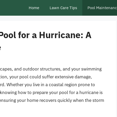
Home
Lawn Care Tips
Pool Maintenan
ool for a Hurricane: A
e
capes, and outdoor structures, and your swimming
tion, your pool could suffer extensive damage,
d. Whether you live in a coastal region prone to
, knowing how to prepare your pool for a hurricane is
 ensuring your home recovers quickly when the storm