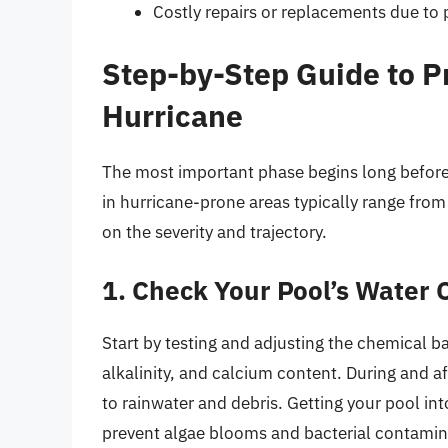
Costly repairs or replacements due to
Step-by-Step Guide to P
Hurricane
The most important phase begins long before 
in hurricane-prone areas typically range fro
on the severity and trajectory.
1. Check Your Pool’s Water 
Start by testing and adjusting the chemical ba
alkalinity, and calcium content. During and af
to rainwater and debris. Getting your pool in
prevent algae blooms and bacterial contamin