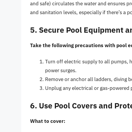
and safe) circulates the water and ensures pr
and sanitation levels, especially if there’s a po
5. Secure Pool Equipment a
Take the following precautions with pool 
Turn off electric supply to all pumps, 
power surges.
Remove or anchor all ladders, diving 
Unplug any electrical or gas-powered 
6. Use Pool Covers and Pro
What to cover: