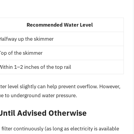
Recommended Water Level
Halfway up the skimmer
Top of the skimmer
Within 1–2 inches of the top rail
ter level slightly can help prevent overflow. However,
due to underground water pressure.
Until Advised Otherwise
lter continuously (as long as electricity is available