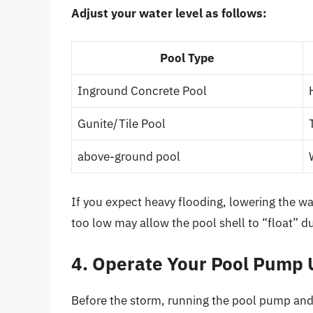
Adjust your water level as follows:
Pool Type
Inground Concrete Pool
Gunite/Tile Pool
above-ground pool
If you expect heavy flooding, lowering the wa
too low may allow the pool shell to “float” 
4. Operate Your Pool Pump 
Before the storm, running the pool pump and fi