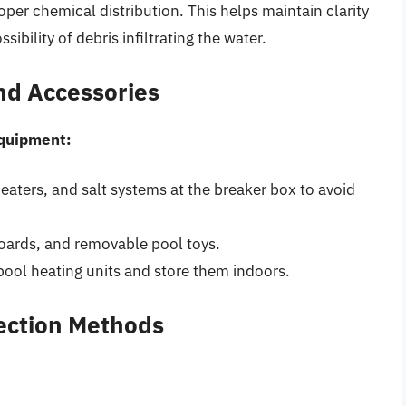
oper chemical distribution. This helps maintain clarity
ssibility of debris infiltrating the water.
nd Accessories
equipment:
heaters, and salt systems at the breaker box to avoid
boards, and removable pool toys.
pool heating units and store them indoors.
tection Methods