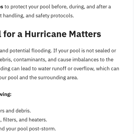
ps
to protect your pool before, during, and after a
 handling, and safety protocols.
 for a Hurricane Matters
nd potential flooding. If your pool is not sealed or
debris, contaminants, and cause imbalances to the
oding can lead to water runoff or overflow, which can
your pool and the surrounding area.
wing:
rs and debris.
filters, and heaters.
nd your pool post-storm.