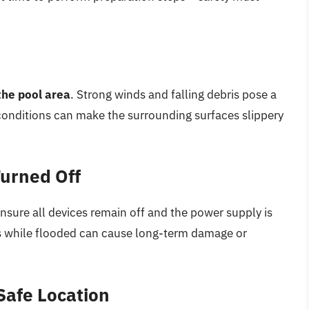
the pool area
. Strong winds and falling debris pose a
 conditions can make the surrounding surfaces slippery
Turned Off
ensure all devices remain off and the power supply is
s while flooded can cause long-term damage or
Safe Location