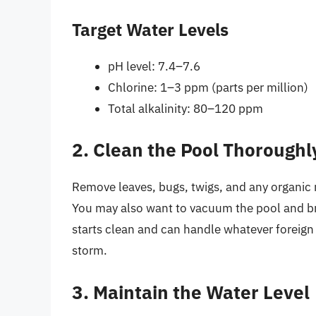
Target Water Levels
pH level: 7.4–7.6
Chlorine: 1–3 ppm (parts per million)
Total alkalinity: 80–120 ppm
2. Clean the Pool Thoroughl
Remove leaves, bugs, twigs, and any organic 
You may also want to vacuum the pool and bru
starts clean and can handle whatever foreign 
storm.
3. Maintain the Water Level