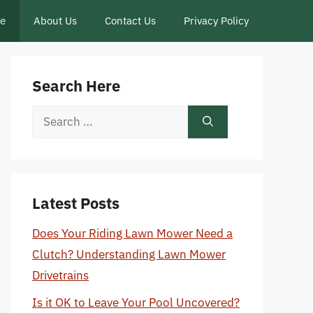
ce
About Us
Contact Us
Privacy Policy
Search Here
Search
for:
Latest Posts
Does Your Riding Lawn Mower Need a
Clutch? Understanding Lawn Mower
Drivetrains
Is it OK to Leave Your Pool Uncovered?