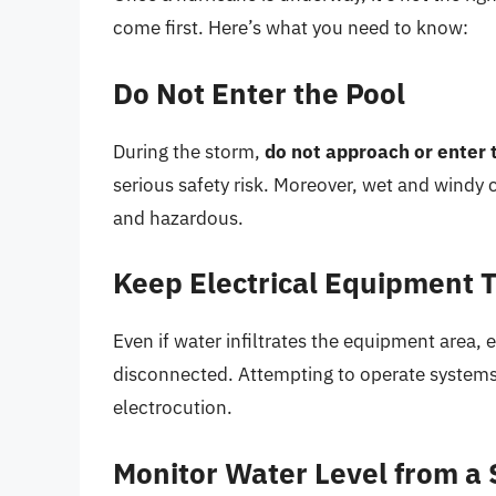
come first. Here’s what you need to know:
Do Not Enter the Pool
During the storm,
do not approach or enter 
serious safety risk. Moreover, wet and windy
and hazardous.
Keep Electrical Equipment 
Even if water infiltrates the equipment area, 
disconnected. Attempting to operate system
electrocution.
Monitor Water Level from a 