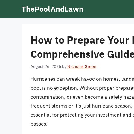
Skip
ThePoolAndLawn
to
content
How to Prepare Your P
Comprehensive Guid
August 26, 2025
by
Nicholas Green
Hurricanes can wreak havoc on homes, lands
pool is no exception. Without proper prepara
contamination, or even become a safety hazar
frequent storms or it’s just hurricane season
essential for protecting your investment and
passes.