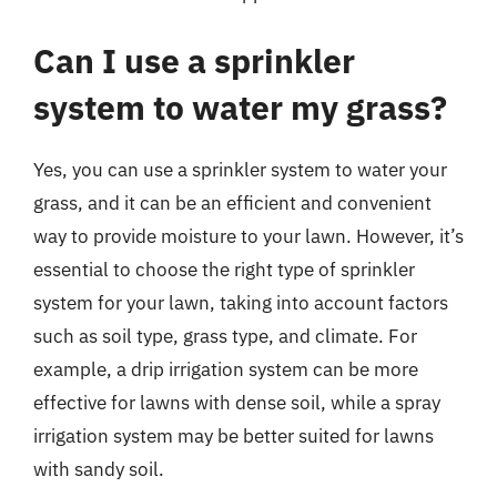
Can I use a sprinkler
system to water my grass?
Yes, you can use a sprinkler system to water your
grass, and it can be an efficient and convenient
way to provide moisture to your lawn. However, it’s
essential to choose the right type of sprinkler
system for your lawn, taking into account factors
such as soil type, grass type, and climate. For
example, a drip irrigation system can be more
effective for lawns with dense soil, while a spray
irrigation system may be better suited for lawns
with sandy soil.