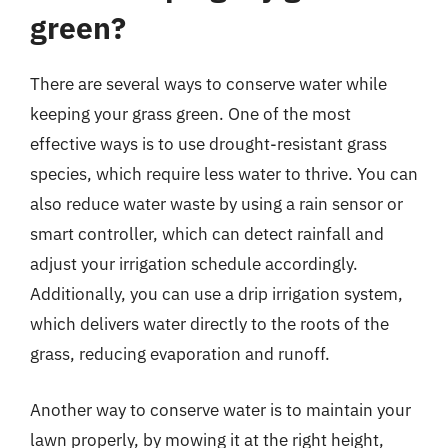
green?
There are several ways to conserve water while
keeping your grass green. One of the most
effective ways is to use drought-resistant grass
species, which require less water to thrive. You can
also reduce water waste by using a rain sensor or
smart controller, which can detect rainfall and
adjust your irrigation schedule accordingly.
Additionally, you can use a drip irrigation system,
which delivers water directly to the roots of the
grass, reducing evaporation and runoff.
Another way to conserve water is to maintain your
lawn properly, by mowing it at the right height,