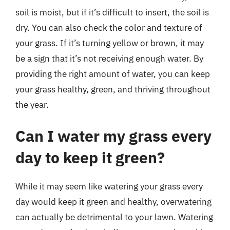
soil is moist, but if it’s difficult to insert, the soil is
dry. You can also check the color and texture of
your grass. If it’s turning yellow or brown, it may
be a sign that it’s not receiving enough water. By
providing the right amount of water, you can keep
your grass healthy, green, and thriving throughout
the year.
Can I water my grass every
day to keep it green?
While it may seem like watering your grass every
day would keep it green and healthy, overwatering
can actually be detrimental to your lawn. Watering