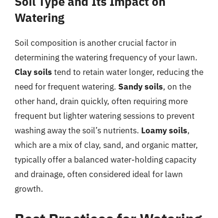
Soil Type and Its Impact on
Watering
Soil composition is another crucial factor in
determining the watering frequency of your lawn.
Clay soils
tend to retain water longer, reducing the
need for frequent watering.
Sandy soils
, on the
other hand, drain quickly, often requiring more
frequent but lighter watering sessions to prevent
washing away the soil’s nutrients.
Loamy soils
,
which are a mix of clay, sand, and organic matter,
typically offer a balanced water-holding capacity
and drainage, often considered ideal for lawn
growth.