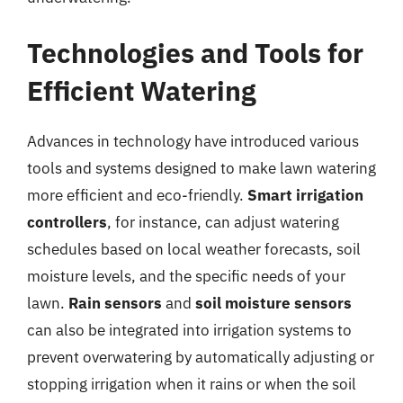
Technologies and Tools for
Efficient Watering
Advances in technology have introduced various
tools and systems designed to make lawn watering
more efficient and eco-friendly.
Smart irrigation
controllers
, for instance, can adjust watering
schedules based on local weather forecasts, soil
moisture levels, and the specific needs of your
lawn.
Rain sensors
and
soil moisture sensors
can also be integrated into irrigation systems to
prevent overwatering by automatically adjusting or
stopping irrigation when it rains or when the soil