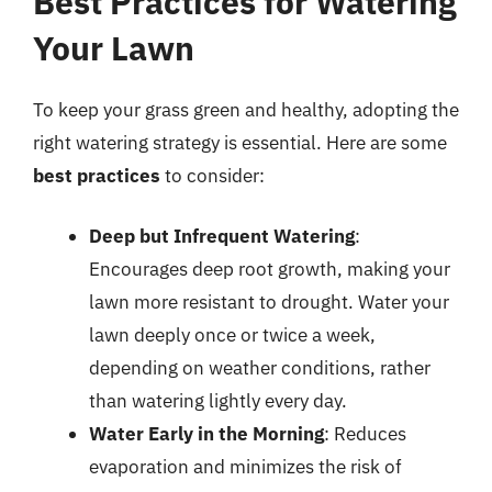
Best Practices for Watering
Your Lawn
To keep your grass green and healthy, adopting the
right watering strategy is essential. Here are some
best practices
to consider:
Deep but Infrequent Watering
:
Encourages deep root growth, making your
lawn more resistant to drought. Water your
lawn deeply once or twice a week,
depending on weather conditions, rather
than watering lightly every day.
Water Early in the Morning
: Reduces
evaporation and minimizes the risk of