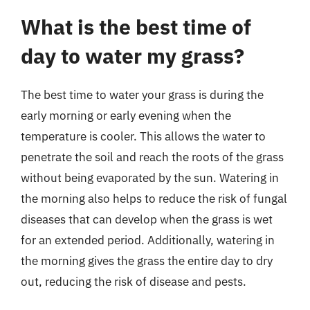
What is the best time of
day to water my grass?
The best time to water your grass is during the
early morning or early evening when the
temperature is cooler. This allows the water to
penetrate the soil and reach the roots of the grass
without being evaporated by the sun. Watering in
the morning also helps to reduce the risk of fungal
diseases that can develop when the grass is wet
for an extended period. Additionally, watering in
the morning gives the grass the entire day to dry
out, reducing the risk of disease and pests.