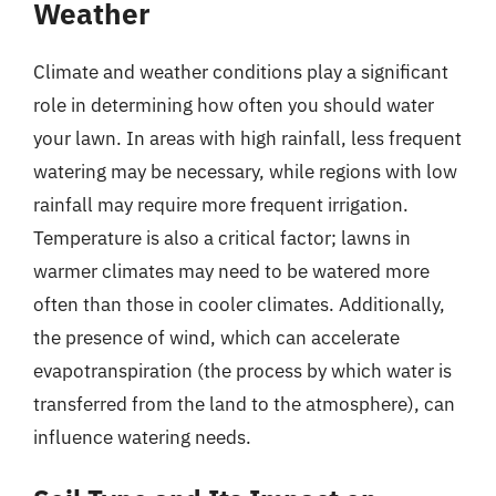
Weather
Climate and weather conditions play a significant
role in determining how often you should water
your lawn. In areas with high rainfall, less frequent
watering may be necessary, while regions with low
rainfall may require more frequent irrigation.
Temperature is also a critical factor; lawns in
warmer climates may need to be watered more
often than those in cooler climates. Additionally,
the presence of wind, which can accelerate
evapotranspiration (the process by which water is
transferred from the land to the atmosphere), can
influence watering needs.