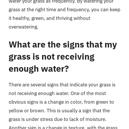
water your grass as frequently. By watering your
grass at the right time and frequency, you can keep
it healthy, green, and thriving without
overwatering.
What are the signs that my
grass is not receiving
enough water?
There are several signs that indicate your grass is
not receiving enough water. One of the most
obvious signs is a change in color, from green to
yellow or brown. This is usually a sign that the
grass is under stress due to lack of moisture.
Another sign is a change in texture, with the grass