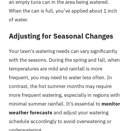
an empty tuna can in the area being watered.
When the can is full, you’ve applied about 1 inch
of water.
Adjusting for Seasonal Changes
Your lawn’s watering needs can vary significantly
with the seasons. During the spring and fall, when
temperatures are mild and rainfall is more
frequent, you may need to water less often. In
contrast, the hot summer months may require
more frequent watering, especially in regions with
minimal summer rainfall. It’s essential to
monitor
weather forecasts
and adjust your watering
schedule accordingly to avoid overwatering or
underwatering.