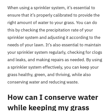
When using a sprinkler system, it’s essential to
ensure that it’s properly calibrated to provide the
right amount of water to your grass. You can do
this by checking the precipitation rate of your
sprinkler system and adjusting it according to the
needs of your lawn. It’s also essential to maintain
your sprinkler system regularly, checking for clogs
and leaks, and making repairs as needed. By using
a sprinkler system effectively, you can keep your
grass healthy, green, and thriving, while also
conserving water and reducing waste.
How can I conserve water
while keeping my grass