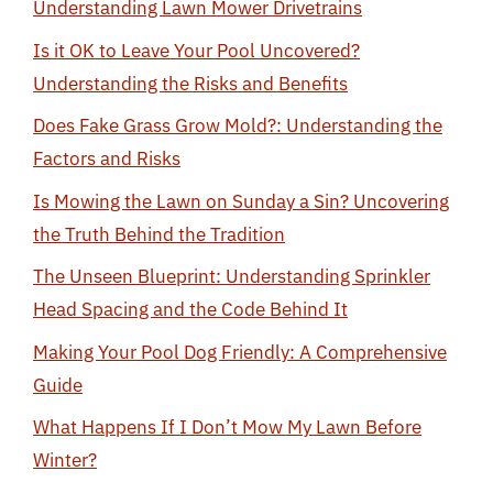
Understanding Lawn Mower Drivetrains
Is it OK to Leave Your Pool Uncovered?
Understanding the Risks and Benefits
Does Fake Grass Grow Mold?: Understanding the
Factors and Risks
Is Mowing the Lawn on Sunday a Sin? Uncovering
the Truth Behind the Tradition
The Unseen Blueprint: Understanding Sprinkler
Head Spacing and the Code Behind It
Making Your Pool Dog Friendly: A Comprehensive
Guide
What Happens If I Don’t Mow My Lawn Before
Winter?