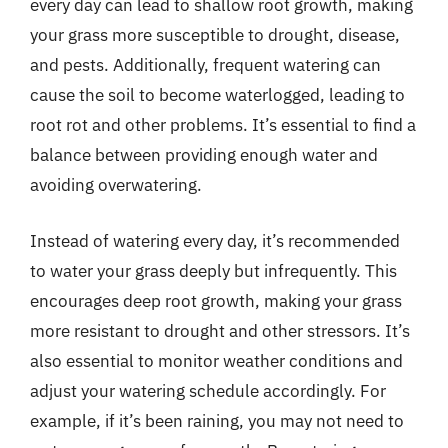
every day can lead to shallow root growth, making
your grass more susceptible to drought, disease,
and pests. Additionally, frequent watering can
cause the soil to become waterlogged, leading to
root rot and other problems. It’s essential to find a
balance between providing enough water and
avoiding overwatering.
Instead of watering every day, it’s recommended
to water your grass deeply but infrequently. This
encourages deep root growth, making your grass
more resistant to drought and other stressors. It’s
also essential to monitor weather conditions and
adjust your watering schedule accordingly. For
example, if it’s been raining, you may not need to