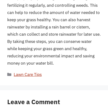
fertilizing it regularly, and controlling weeds. This
can help to reduce the amount of water needed to
keep your grass healthy. You can also harvest
rainwater by installing a rain barrel or cistern,
which can collect and store rainwater for later use.
By taking these steps, you can conserve water
while keeping your grass green and healthy,
reducing your environmental impact and saving
money on your water bill.
Categories
Lawn Care Tips
Leave a Comment