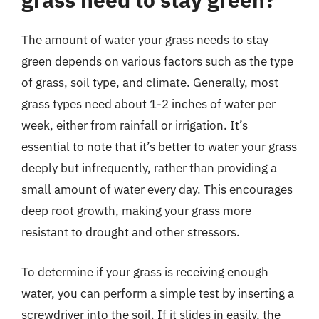
The amount of water your grass needs to stay
green depends on various factors such as the type
of grass, soil type, and climate. Generally, most
grass types need about 1-2 inches of water per
week, either from rainfall or irrigation. It’s
essential to note that it’s better to water your grass
deeply but infrequently, rather than providing a
small amount of water every day. This encourages
deep root growth, making your grass more
resistant to drought and other stressors.
To determine if your grass is receiving enough
water, you can perform a simple test by inserting a
screwdriver into the soil. If it slides in easily, the