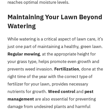
reaches optimal moisture levels.
Maintaining Your Lawn Beyond
Watering
While watering is a critical aspect of lawn care, it’s
just one part of maintaining a healthy, green lawn.
Regular mowing
, at the appropriate height for
your grass type, helps promote even growth and
prevents weed invasion.
Fertilization
, done at the
right time of the year with the correct type of
fertilizer for your lawn, provides necessary
nutrients for growth.
Weed control
and
pest
management
are also essential for preventing
damage from undesired plants and harmful