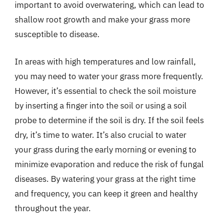
important to avoid overwatering, which can lead to
shallow root growth and make your grass more
susceptible to disease.
In areas with high temperatures and low rainfall,
you may need to water your grass more frequently.
However, it’s essential to check the soil moisture
by inserting a finger into the soil or using a soil
probe to determine if the soil is dry. If the soil feels
dry, it’s time to water. It’s also crucial to water
your grass during the early morning or evening to
minimize evaporation and reduce the risk of fungal
diseases. By watering your grass at the right time
and frequency, you can keep it green and healthy
throughout the year.