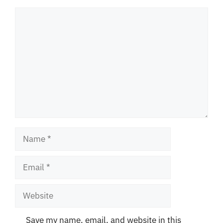
Comment
Name
Email
Website
Save my name, email, and website in this