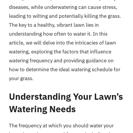
diseases, while underwatering can cause stress,
leading to wilting and potentially killing the grass.
The key to a healthy, vibrant lawn lies in
understanding how often to water it. In this
article, we will delve into the intricacies of lawn
watering, exploring the factors that influence
watering frequency and providing guidance on
how to determine the ideal watering schedule for
your grass.
Understanding Your Lawn’s
Watering Needs
The frequency at which you should water your