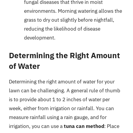
fungal diseases that thrive in moist
environments. Morning watering allows the
grass to dry out slightly before nightfall,
reducing the likelihood of disease
development.
Determining the Right Amount
of Water
Determining the right amount of water for your
lawn can be challenging. A general rule of thumb
is to provide about 1 to 2 inches of water per
week, either from irrigation or rainfall. You can
measure rainfall using a rain gauge, and for
irrigation, you can use a
tuna can method
: Place