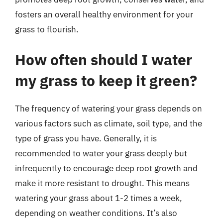
fosters an overall healthy environment for your
grass to flourish.
How often should I water
my grass to keep it green?
The frequency of watering your grass depends on
various factors such as climate, soil type, and the
type of grass you have. Generally, it is
recommended to water your grass deeply but
infrequently to encourage deep root growth and
make it more resistant to drought. This means
watering your grass about 1-2 times a week,
depending on weather conditions. It’s also