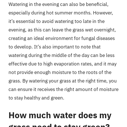
Watering in the evening can also be beneficial,
especially during hot summer months. However,
it’s essential to avoid watering too late in the
evening, as this can leave the grass wet overnight,
creating an ideal environment for fungal diseases
to develop. It’s also important to note that
watering during the middle of the day can be less
effective due to high evaporation rates, and it may
not provide enough moisture to the roots of the
grass. By watering your grass at the right time, you
can ensure it receives the right amount of moisture
to stay healthy and green.
How much water does my
grass need to stay green?