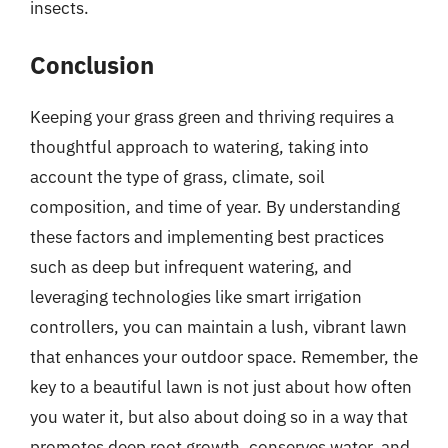
insects.
Conclusion
Keeping your grass green and thriving requires a
thoughtful approach to watering, taking into
account the type of grass, climate, soil
composition, and time of year. By understanding
these factors and implementing best practices
such as deep but infrequent watering, and
leveraging technologies like smart irrigation
controllers, you can maintain a lush, vibrant lawn
that enhances your outdoor space. Remember, the
key to a beautiful lawn is not just about how often
you water it, but also about doing so in a way that
promotes deep root growth, conserves water, and