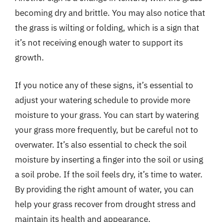
becoming dry and brittle. You may also notice that
the grass is wilting or folding, which is a sign that
it’s not receiving enough water to support its
growth.
If you notice any of these signs, it’s essential to
adjust your watering schedule to provide more
moisture to your grass. You can start by watering
your grass more frequently, but be careful not to
overwater. It’s also essential to check the soil
moisture by inserting a finger into the soil or using
a soil probe. If the soil feels dry, it’s time to water.
By providing the right amount of water, you can
help your grass recover from drought stress and
maintain its health and appearance.