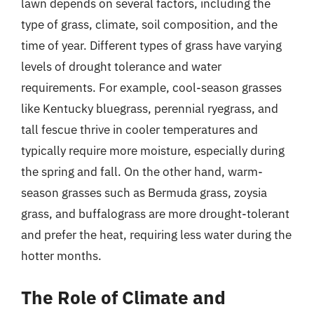
lawn depends on several factors, including the
type of grass, climate, soil composition, and the
time of year. Different types of grass have varying
levels of drought tolerance and water
requirements. For example, cool-season grasses
like Kentucky bluegrass, perennial ryegrass, and
tall fescue thrive in cooler temperatures and
typically require more moisture, especially during
the spring and fall. On the other hand, warm-
season grasses such as Bermuda grass, zoysia
grass, and buffalograss are more drought-tolerant
and prefer the heat, requiring less water during the
hotter months.
The Role of Climate and