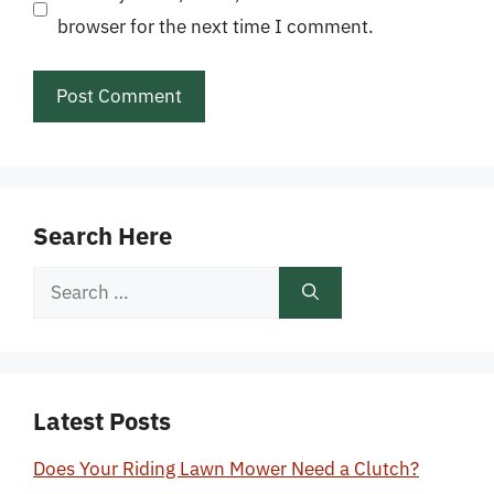
browser for the next time I comment.
Search Here
Search
for:
Latest Posts
Does Your Riding Lawn Mower Need a Clutch?