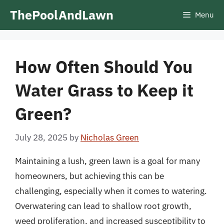
Skip
ThePoolAndLawn
Menu
to
content
How Often Should You
Water Grass to Keep it
Green?
July 28, 2025
by
Nicholas Green
Maintaining a lush, green lawn is a goal for many
homeowners, but achieving this can be
challenging, especially when it comes to watering.
Overwatering can lead to shallow root growth,
weed proliferation, and increased susceptibility to