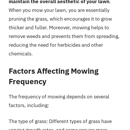
maintain the overall aesthetic of your lawn
.
When you mow your lawn, you are essentially
pruning the grass, which encourages it to grow
thicker and fuller. Moreover, mowing helps to
remove weeds and prevents them from spreading,
reducing the need for herbicides and other
chemicals.
Factors Affecting Mowing
Frequency
The frequency of mowing depends on several
factors, including:
The type of grass: Different types of grass have