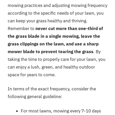
mowing practices and adjusting mowing frequency
according to the specific needs of your lawn, you
can keep your grass healthy and thriving.
Remember to
never cut more than one-third of
the grass blade in a single mowing, leave the
grass clippings on the lawn, and use a sharp
mower blade to prevent tearing the grass
. By
taking the time to properly care for your lawn, you
can enjoy a lush, green, and healthy outdoor
space for years to come.
In terms of the exact frequency, consider the
following general guideline:
For most lawns, mowing every 7-10 days