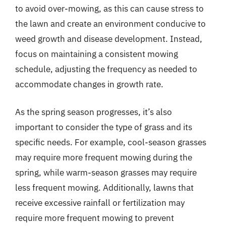
to avoid over-mowing, as this can cause stress to
the lawn and create an environment conducive to
weed growth and disease development. Instead,
focus on maintaining a consistent mowing
schedule, adjusting the frequency as needed to
accommodate changes in growth rate.
As the spring season progresses, it’s also
important to consider the type of grass and its
specific needs. For example, cool-season grasses
may require more frequent mowing during the
spring, while warm-season grasses may require
less frequent mowing. Additionally, lawns that
receive excessive rainfall or fertilization may
require more frequent mowing to prevent