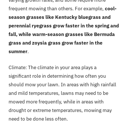
varying growth rates, and some require more
frequent mowing than others. For example,
cool-
season grasses like Kentucky bluegrass and
perennial ryegrass grow faster in the spring and
fall, while warm-season grasses like Bermuda
grass and zoysia grass grow faster in the
summer
.
Climate: The climate in your area plays a
significant role in determining how often you
should mow your lawn. In areas with high rainfall
and mild temperatures, lawns may need to be
mowed more frequently, while in areas with
drought or extreme temperatures, mowing may
need to be done less often.