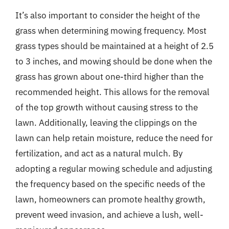
It’s also important to consider the height of the
grass when determining mowing frequency. Most
grass types should be maintained at a height of 2.5
to 3 inches, and mowing should be done when the
grass has grown about one-third higher than the
recommended height. This allows for the removal
of the top growth without causing stress to the
lawn. Additionally, leaving the clippings on the
lawn can help retain moisture, reduce the need for
fertilization, and act as a natural mulch. By
adopting a regular mowing schedule and adjusting
the frequency based on the specific needs of the
lawn, homeowners can promote healthy growth,
prevent weed invasion, and achieve a lush, well-