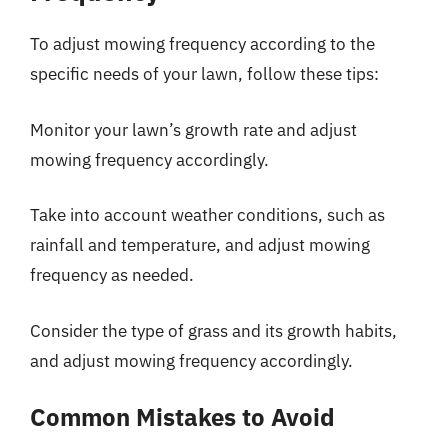
To adjust mowing frequency according to the
specific needs of your lawn, follow these tips:
Monitor your lawn’s growth rate and adjust
mowing frequency accordingly.
Take into account weather conditions, such as
rainfall and temperature, and adjust mowing
frequency as needed.
Consider the type of grass and its growth habits,
and adjust mowing frequency accordingly.
Common Mistakes to Avoid