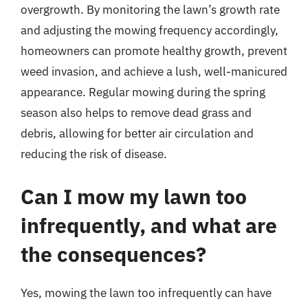
overgrowth. By monitoring the lawn’s growth rate
and adjusting the mowing frequency accordingly,
homeowners can promote healthy growth, prevent
weed invasion, and achieve a lush, well-manicured
appearance. Regular mowing during the spring
season also helps to remove dead grass and
debris, allowing for better air circulation and
reducing the risk of disease.
Can I mow my lawn too
infrequently, and what are
the consequences?
Yes, mowing the lawn too infrequently can have