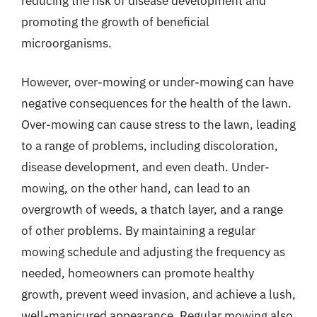
reducing the risk of disease development and
promoting the growth of beneficial
microorganisms.
However, over-mowing or under-mowing can have
negative consequences for the health of the lawn.
Over-mowing can cause stress to the lawn, leading
to a range of problems, including discoloration,
disease development, and even death. Under-
mowing, on the other hand, can lead to an
overgrowth of weeds, a thatch layer, and a range
of other problems. By maintaining a regular
mowing schedule and adjusting the frequency as
needed, homeowners can promote healthy
growth, prevent weed invasion, and achieve a lush,
well-manicured appearance. Regular mowing also