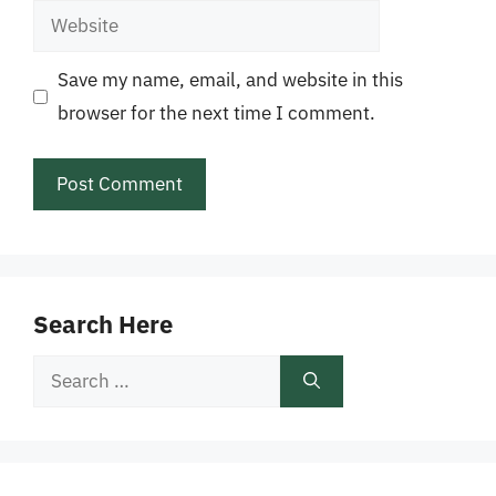
Website
Save my name, email, and website in this
browser for the next time I comment.
Search Here
Search
for: