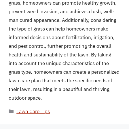
grass, homeowners can promote healthy growth,
prevent weed invasion, and achieve a lush, well-
manicured appearance. Additionally, considering
the type of grass can help homeowners make
informed decisions about fertilization, irrigation,
and pest control, further promoting the overall
health and sustainability of the lawn. By taking
into account the unique characteristics of the
grass type, homeowners can create a personalized
lawn care plan that meets the specific needs of
their lawn, resulting in a beautiful and thriving
outdoor space.
Categories
Lawn Care Tips