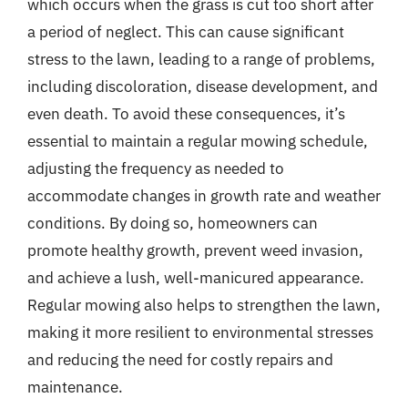
which occurs when the grass is cut too short after
a period of neglect. This can cause significant
stress to the lawn, leading to a range of problems,
including discoloration, disease development, and
even death. To avoid these consequences, it’s
essential to maintain a regular mowing schedule,
adjusting the frequency as needed to
accommodate changes in growth rate and weather
conditions. By doing so, homeowners can
promote healthy growth, prevent weed invasion,
and achieve a lush, well-manicured appearance.
Regular mowing also helps to strengthen the lawn,
making it more resilient to environmental stresses
and reducing the need for costly repairs and
maintenance.