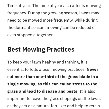
Time of year: The time of year also affects mowing
frequency. During the growing season, lawns may
need to be mowed more frequently, while during
the dormant season, mowing can be reduced or
even stopped altogether.
Best Mowing Practices
To keep your lawn healthy and thriving, it is
essential to follow best mowing practices.
Never
cut more than one-third of the grass blade in a
single mowing, as this can cause stress to the
grass and lead to disease and pests
. It is also
important to leave the grass clippings on the lawn,
as they act as a natural fertilizer and help to retain