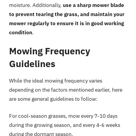
moisture. Additionally,
use a sharp mower blade
to prevent tearing the grass, and maintain your
mower regularly to ensure it is in good working
condition
.
Mowing Frequency
Guidelines
While the ideal mowing frequency varies
depending on the factors mentioned earlier, here
are some general guidelines to follow:
For cool-season grasses, mow every 7-10 days
during the growing season, and every 4-6 weeks
during the dormant season.