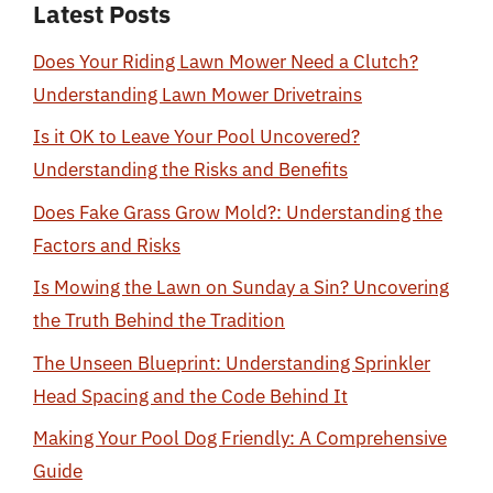
Latest Posts
Does Your Riding Lawn Mower Need a Clutch?
Understanding Lawn Mower Drivetrains
Is it OK to Leave Your Pool Uncovered?
Understanding the Risks and Benefits
Does Fake Grass Grow Mold?: Understanding the
Factors and Risks
Is Mowing the Lawn on Sunday a Sin? Uncovering
the Truth Behind the Tradition
The Unseen Blueprint: Understanding Sprinkler
Head Spacing and the Code Behind It
Making Your Pool Dog Friendly: A Comprehensive
Guide