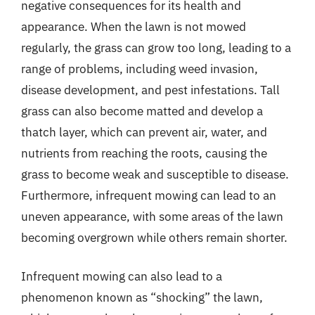
negative consequences for its health and
appearance. When the lawn is not mowed
regularly, the grass can grow too long, leading to a
range of problems, including weed invasion,
disease development, and pest infestations. Tall
grass can also become matted and develop a
thatch layer, which can prevent air, water, and
nutrients from reaching the roots, causing the
grass to become weak and susceptible to disease.
Furthermore, infrequent mowing can lead to an
uneven appearance, with some areas of the lawn
becoming overgrown while others remain shorter.
Infrequent mowing can also lead to a
phenomenon known as “shocking” the lawn,