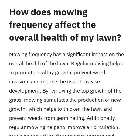
How does mowing
frequency affect the
overall health of my lawn?
Mowing frequency has a significant impact on the
overall health of the lawn. Regular mowing helps
to promote healthy growth, prevent weed
invasion, and reduce the risk of disease
development. By removing the top growth of the
grass, mowing stimulates the production of new
growth, which helps to thicken the lawn and
prevent weeds from germinating. Additionally,
regular mowing helps to improve air circulation,