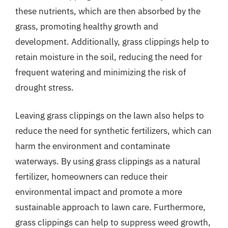
these nutrients, which are then absorbed by the
grass, promoting healthy growth and
development. Additionally, grass clippings help to
retain moisture in the soil, reducing the need for
frequent watering and minimizing the risk of
drought stress.
Leaving grass clippings on the lawn also helps to
reduce the need for synthetic fertilizers, which can
harm the environment and contaminate
waterways. By using grass clippings as a natural
fertilizer, homeowners can reduce their
environmental impact and promote a more
sustainable approach to lawn care. Furthermore,
grass clippings can help to suppress weed growth,