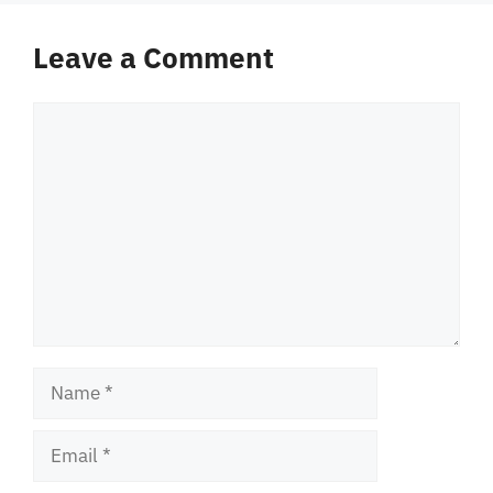
Leave a Comment
Comment
Name
Email