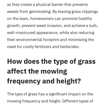
as they create a physical barrier that prevents
weeds from germinating. By leaving grass clippings
on the lawn, homeowners can promote healthy
growth, prevent weed invasion, and achieve a lush,
well-manicured appearance, while also reducing
their environmental footprint and minimizing the
need for costly fertilizers and herbicides.
How does the type of grass
affect the mowing
frequency and height?
The type of grass has a significant impact on the
mowing frequency and height. Different types of