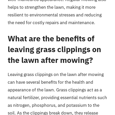
helps to strengthen the lawn, making it more
resilient to environmental stresses and reducing
the need for costly repairs and maintenance.
What are the benefits of
leaving grass clippings on
the lawn after mowing?
Leaving grass clippings on the lawn after mowing
can have several benefits for the health and
appearance of the lawn. Grass clippings act as a
natural fertilizer, providing essential nutrients such
as nitrogen, phosphorus, and potassium to the
soil. As the clippings break down, they release