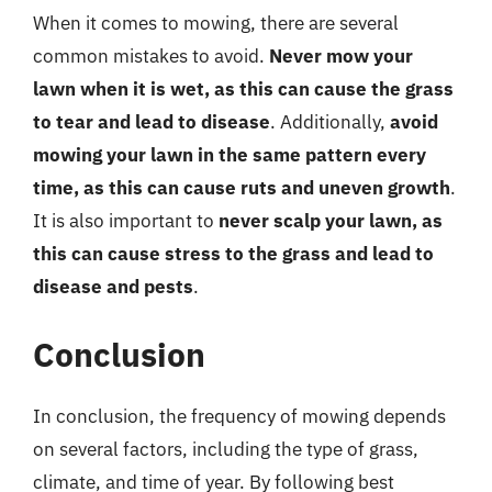
When it comes to mowing, there are several
common mistakes to avoid.
Never mow your
lawn when it is wet, as this can cause the grass
to tear and lead to disease
. Additionally,
avoid
mowing your lawn in the same pattern every
time, as this can cause ruts and uneven growth
.
It is also important to
never scalp your lawn, as
this can cause stress to the grass and lead to
disease and pests
.
Conclusion
In conclusion, the frequency of mowing depends
on several factors, including the type of grass,
climate, and time of year. By following best