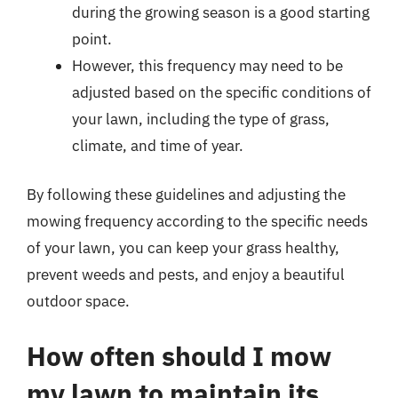
during the growing season is a good starting
point.
However, this frequency may need to be
adjusted based on the specific conditions of
your lawn, including the type of grass,
climate, and time of year.
By following these guidelines and adjusting the
mowing frequency according to the specific needs
of your lawn, you can keep your grass healthy,
prevent weeds and pests, and enjoy a beautiful
outdoor space.
How often should I mow
my lawn to maintain its