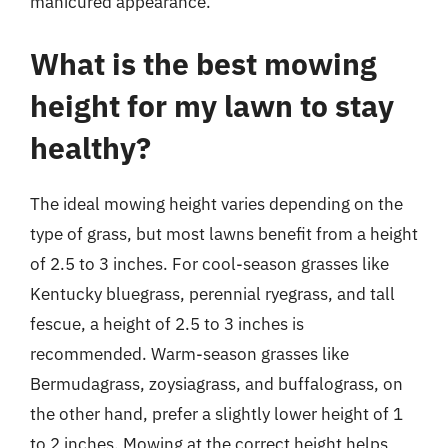
manicured appearance.
What is the best mowing
height for my lawn to stay
healthy?
The ideal mowing height varies depending on the
type of grass, but most lawns benefit from a height
of 2.5 to 3 inches. For cool-season grasses like
Kentucky bluegrass, perennial ryegrass, and tall
fescue, a height of 2.5 to 3 inches is
recommended. Warm-season grasses like
Bermudagrass, zoysiagrass, and buffalograss, on
the other hand, prefer a slightly lower height of 1
to 2 inches. Mowing at the correct height helps