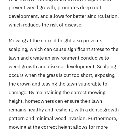
prevent weed growth, promotes deep root
development, and allows for better air circulation,
which reduces the risk of disease.
Mowing at the correct height also prevents
scalping, which can cause significant stress to the
lawn and create an environment conducive to
weed growth and disease development. Scalping
occurs when the grass is cut too short, exposing
the crown and leaving the lawn vulnerable to
damage. By maintaining the correct mowing
height, homeowners can ensure their lawn
remains healthy and resilient, with a dense growth
pattern and minimal weed invasion. Furthermore,
mowing at the correct height allows for more