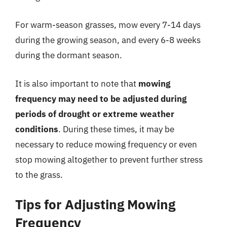
For warm-season grasses, mow every 7-14 days
during the growing season, and every 6-8 weeks
during the dormant season.
It is also important to note that
mowing
frequency may need to be adjusted during
periods of drought or extreme weather
conditions
. During these times, it may be
necessary to reduce mowing frequency or even
stop mowing altogether to prevent further stress
to the grass.
Tips for Adjusting Mowing
Frequency