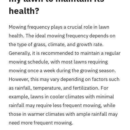
health?
Mowing frequency plays a crucial role in lawn
health. The ideal mowing frequency depends on
the type of grass, climate, and growth rate.
Generally, it is recommended to maintain a regular
mowing schedule, with most lawns requiring
mowing once a week during the growing season.
However, this may vary depending on factors such
as rainfall, temperature, and fertilization. For
example, lawns in cooler climates with minimal
rainfall may require less frequent mowing, while
those in warmer climates with ample rainfall may
need more frequent mowing.