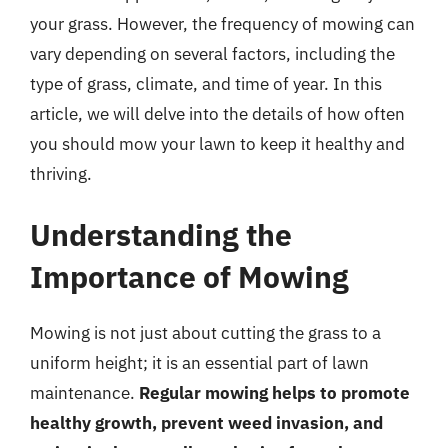
your grass. However, the frequency of mowing can
vary depending on several factors, including the
type of grass, climate, and time of year. In this
article, we will delve into the details of how often
you should mow your lawn to keep it healthy and
thriving.
Understanding the
Importance of Mowing
Mowing is not just about cutting the grass to a
uniform height; it is an essential part of lawn
maintenance.
Regular mowing helps to promote
healthy growth, prevent weed invasion, and