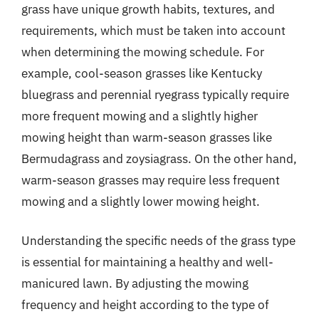
grass have unique growth habits, textures, and
requirements, which must be taken into account
when determining the mowing schedule. For
example, cool-season grasses like Kentucky
bluegrass and perennial ryegrass typically require
more frequent mowing and a slightly higher
mowing height than warm-season grasses like
Bermudagrass and zoysiagrass. On the other hand,
warm-season grasses may require less frequent
mowing and a slightly lower mowing height.
Understanding the specific needs of the grass type
is essential for maintaining a healthy and well-
manicured lawn. By adjusting the mowing
frequency and height according to the type of