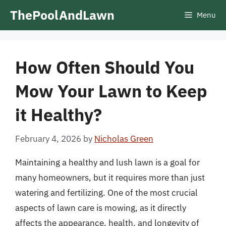
Skip
ThePoolAndLawn
Menu
to
content
How Often Should You
Mow Your Lawn to Keep
it Healthy?
February 4, 2026
by
Nicholas Green
Maintaining a healthy and lush lawn is a goal for
many homeowners, but it requires more than just
watering and fertilizing. One of the most crucial
aspects of lawn care is mowing, as it directly
affects the appearance, health, and longevity of