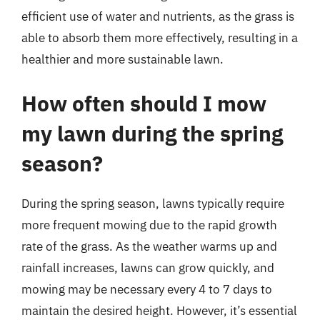
efficient use of water and nutrients, as the grass is
able to absorb them more effectively, resulting in a
healthier and more sustainable lawn.
How often should I mow
my lawn during the spring
season?
During the spring season, lawns typically require
more frequent mowing due to the rapid growth
rate of the grass. As the weather warms up and
rainfall increases, lawns can grow quickly, and
mowing may be necessary every 4 to 7 days to
maintain the desired height. However, it’s essential