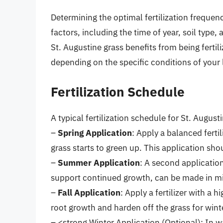
Determining the optimal fertilization frequenc
factors, including the time of year, soil type,
St. Augustine grass benefits from being fertil
depending on the specific conditions of your
Fertilization Schedule
A typical fertilization schedule for St. Augusti
–
Spring Application
: Apply a balanced ferti
grass starts to green up. This application sh
–
Summer Application
: A second application
support continued growth, can be made in m
–
Fall Application
: Apply a fertilizer with 
root growth and harden off the grass for winter
– <strong,Winter Application (Optional): In 