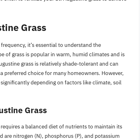
tine Grass
n frequency, it’s essential to understand the
ype of grass is popular in warm, humid climates and is
ugustine grass is relatively shade-tolerant and can
g it a preferred choice for many homeowners. However,
significantly depending on factors like climate, soil
gustine Grass
, requires a balanced diet of nutrients to maintain its
ed are nitrogen (N), phosphorus (P), and potassium