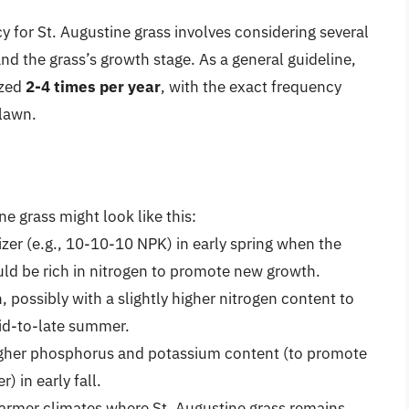
y for St. Augustine grass involves considering several
 and the grass’s growth stage. As a general guideline,
ized
2-4 times per year
, with the exact frequency
 lawn.
ne grass might look like this:
lizer (e.g., 10-10-10 NPK) in early spring when the
ould be rich in nitrogen to promote new growth.
, possibly with a slightly higher nitrogen content to
id-to-late summer.
a higher phosphorus and potassium content (to promote
) in early fall.
warmer climates where St. Augustine grass remains