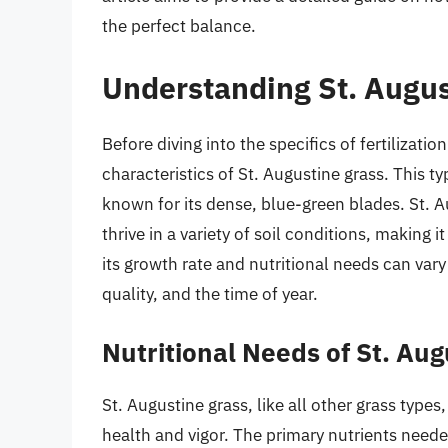
the perfect balance.
Understanding St. Augus
Before diving into the specifics of fertilizatio
characteristics of St. Augustine grass. This t
known for its dense, blue-green blades. St. A
thrive in a variety of soil conditions, makin
its growth rate and nutritional needs can vary 
quality, and the time of year.
Nutritional Needs of St. Au
St. Augustine grass, like all other grass types
health and vigor. The primary nutrients need