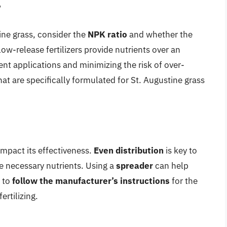
r
tine grass, consider the
NPK ratio
and whether the
low-release fertilizers provide nutrients over an
nt applications and minimizing the risk of over-
s that are specifically formulated for St. Augustine grass
impact its effectiveness.
Even distribution
is key to
he necessary nutrients. Using a
spreader
can help
t to
follow the manufacturer’s instructions
for the
rtilizing.