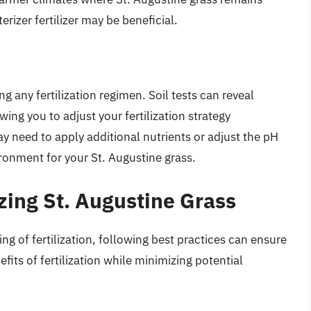
erizer fertilizer may be beneficial.
ng any fertilization regimen. Soil tests can reveal
ing you to adjust your fertilization strategy
ay need to apply additional nutrients or adjust the pH
ironment for your St. Augustine grass.
izing St. Augustine Grass
 of fertilization, following best practices can ensure
fits of fertilization while minimizing potential