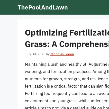
Skip
ThePoolAndLawn
to
content
Optimizing Fertilizati
Grass: A Comprehens
July 30, 2025
by
Nicholas Green
Maintaining a lush and healthy St. Augustine
watering, and fertilization practices. Among th
nutrients for growth, strength, and resilienc
fertilization is a critical factor that can sig
Fertilizing too frequently can lead to an ove
environment and your grass, while under-ferti
article aims to provide a detailed guide on ho