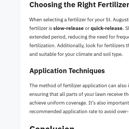
Choosing the Right Fertilize
When selecting a fertilizer for your St. Augus
fertilizer is
slow-release
or
quick-release
. S
extended period, reducing the need for freque
fertilization. Additionally, look for fertilizer
and suitable for your climate and soil type.
Application Techniques
The method of fertilizer application can also 
ensuring that all parts of your lawn receive t
achieve uniform coverage. It’s also importan
recommended application rate to avoid over-fe
Conclusion