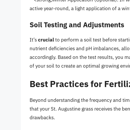
active year-round, a light application of a wint
Soil Testing and Adjustments
It’s
crucial
to perform a soil test before starti
nutrient deficiencies and pH imbalances, allow
accordingly. Based on the test results, you m
of your soil to create an optimal growing env
Best Practices for Fertil
Beyond understanding the frequency and timing
that your St. Augustine grass receives the bene
drawbacks.