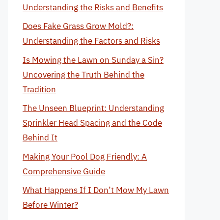
Understanding the Risks and Benefits
Does Fake Grass Grow Mold?:
Understanding the Factors and Risks
Is Mowing the Lawn on Sunday a Sin?
Uncovering the Truth Behind the
Tradition
The Unseen Blueprint: Understanding
Sprinkler Head Spacing and the Code
Behind It
Making Your Pool Dog Friendly: A
Comprehensive Guide
What Happens If I Don’t Mow My Lawn
Before Winter?