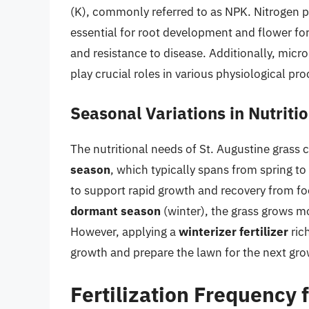
(K), commonly referred to as NPK. Nitrogen 
essential for root development and flower fo
and resistance to disease. Additionally, mic
play crucial roles in various physiological pro
Seasonal Variations in Nutriti
The nutritional needs of St. Augustine grass 
season
, which typically spans from spring to
to support rapid growth and recovery from foo
dormant season
(winter), the grass grows m
However, applying a
winterizer fertilizer
ric
growth and prepare the lawn for the next gr
Fertilization Frequency 