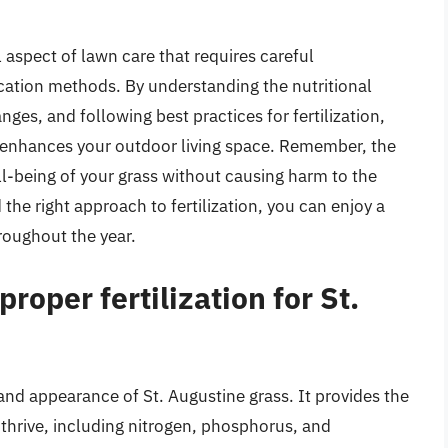
al aspect of lawn care that requires careful
ication methods. By understanding the nutritional
ges, and following best practices for fertilization,
t enhances your outdoor living space. Remember, the
ell-being of your grass without causing harm to the
the right approach to fertilization, you can enjoy a
hroughout the year.
roper fertilization for St.
h and appearance of St. Augustine grass. It provides the
 thrive, including nitrogen, phosphorus, and