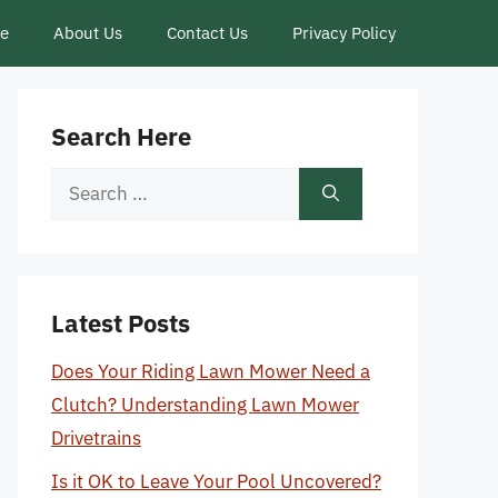
ce
About Us
Contact Us
Privacy Policy
Search Here
Search
for:
Latest Posts
Does Your Riding Lawn Mower Need a
Clutch? Understanding Lawn Mower
Drivetrains
Is it OK to Leave Your Pool Uncovered?