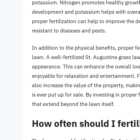
potassium. Nitrogen promotes healthy growth
development and potassium helps with overall 
proper fertilization can help to improve the d
resistant to diseases and pests.
In addition to the physical benefits, proper f
lawn. A well-fertilized St. Augustine grass law
appearance. This can enhance the overall loo
enjoyable for relaxation and entertainment. 
also increase the value of the property, making
is ever put up for sale. By investing in prope
that extend beyond the lawn itself.
How often should I ferti