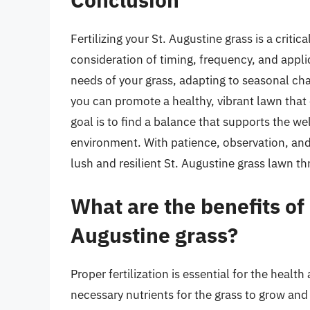
Fertilizing your St. Augustine grass is a critic
consideration of timing, frequency, and appl
needs of your grass, adapting to seasonal chan
you can promote a healthy, vibrant lawn tha
goal is to find a balance that supports the w
environment. With patience, observation, and 
lush and resilient St. Augustine grass lawn t
What are the benefits of p
Augustine grass?
Proper fertilization is essential for the healt
necessary nutrients for the grass to grow and