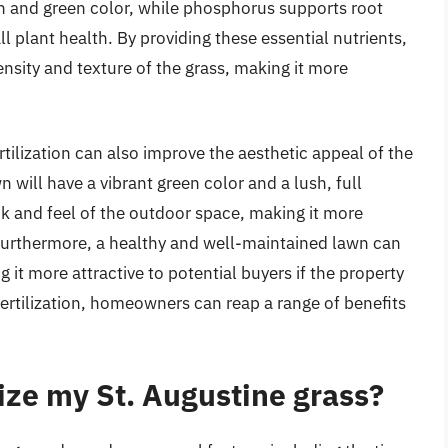
 and green color, while phosphorus supports root
plant health. By providing these essential nutrients,
ensity and texture of the grass, making it more
ertilization can also improve the aesthetic appeal of the
n will have a vibrant green color and a lush, full
k and feel of the outdoor space, making it more
Furthermore, a healthy and well-maintained lawn can
 it more attractive to potential buyers if the property
r fertilization, homeowners can reap a range of benefits
lize my St. Augustine grass?