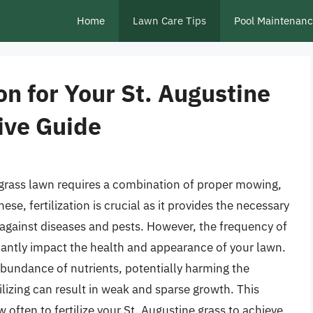
Home
Lawn Care Tips
Pool Maintenan
on for Your St. Augustine
ive Guide
 grass lawn requires a combination of proper mowing,
ese, fertilization is crucial as it provides the necessary
e against diseases and pests. However, the frequency of
nificantly impact the health and appearance of your lawn.
rabundance of nutrients, potentially harming the
lizing can result in weak and sparse growth. This
w often to fertilize your St. Augustine grass to achieve