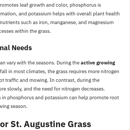
promotes leaf growth and color, phosphorus is
rmation, and potassium helps with overall plant health
ronutrients such as iron, manganese, and magnesium
cesses within the grass.
onal Needs
can vary with the seasons. During the
active growing
 fall in most climates, the grass requires more nitrogen
t traffic and mowing. In contrast, during the
ore slowly, and the need for nitrogen decreases.
h in phosphorus and potassium can help promote root
owing season.
for St. Augustine Grass