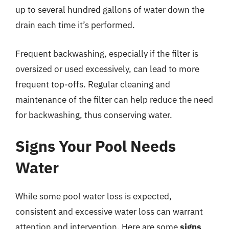
up to several hundred gallons of water down the
drain each time it’s performed.
Frequent backwashing, especially if the filter is
oversized or used excessively, can lead to more
frequent top-offs. Regular cleaning and
maintenance of the filter can help reduce the need
for backwashing, thus conserving water.
Signs Your Pool Needs
Water
While some pool water loss is expected,
consistent and excessive water loss can warrant
attention and intervention. Here are some
signs