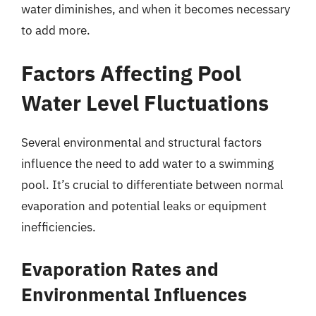
water diminishes, and when it becomes necessary
to add more.
Factors Affecting Pool
Water Level Fluctuations
Several environmental and structural factors
influence the need to add water to a swimming
pool. It’s crucial to differentiate between normal
evaporation and potential leaks or equipment
inefficiencies.
Evaporation Rates and
Environmental Influences