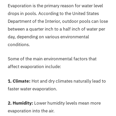
Evaporation is the primary reason for water level
drops in pools. According to the United States
Department of the Interior, outdoor pools can lose
between a quarter inch to a half inch of water per
day, depending on various environmental
conditions.
Some of the main environmental factors that
affect evaporation include:
1. Climate:
Hot and dry climates naturally lead to
faster water evaporation.
2. Humidity:
Lower humidity levels mean more
evaporation into the air.