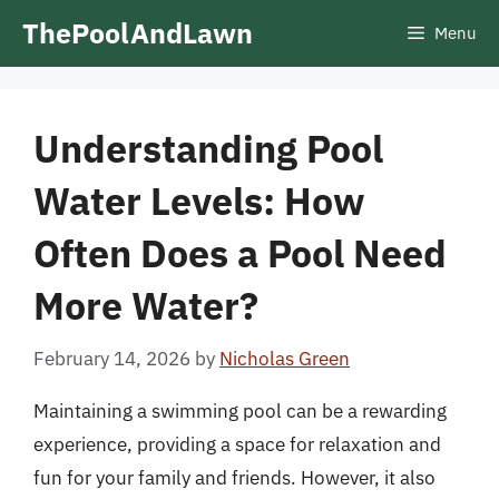
Skip
ThePoolAndLawn
Menu
to
content
Understanding Pool
Water Levels: How
Often Does a Pool Need
More Water?
February 14, 2026
by
Nicholas Green
Maintaining a swimming pool can be a rewarding
experience, providing a space for relaxation and
fun for your family and friends. However, it also