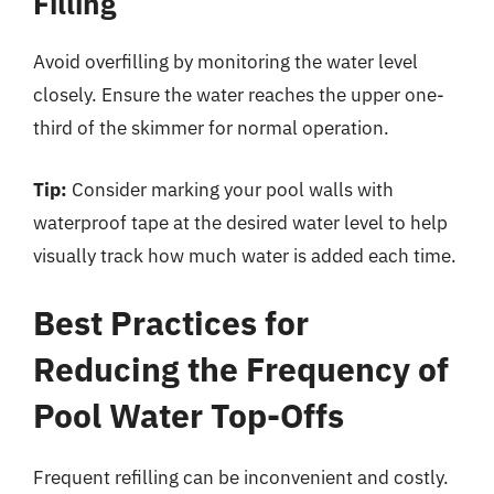
Filling
Avoid overfilling by monitoring the water level
closely. Ensure the water reaches the upper one-
third of the skimmer for normal operation.
Tip:
Consider marking your pool walls with
waterproof tape at the desired water level to help
visually track how much water is added each time.
Best Practices for
Reducing the Frequency of
Pool Water Top-Offs
Frequent refilling can be inconvenient and costly.