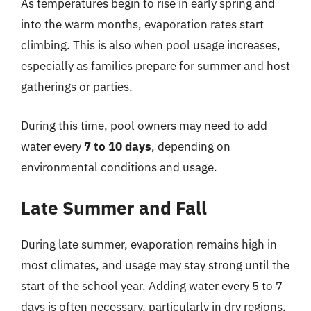
As temperatures begin to rise in early spring and
into the warm months, evaporation rates start
climbing. This is also when pool usage increases,
especially as families prepare for summer and host
gatherings or parties.
During this time, pool owners may need to add
water every
7 to 10 days
, depending on
environmental conditions and usage.
Late Summer and Fall
During late summer, evaporation remains high in
most climates, and usage may stay strong until the
start of the school year. Adding water every 5 to 7
days is often necessary, particularly in dry regions.