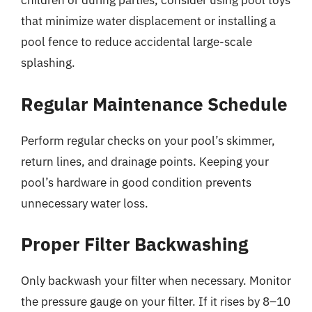
children or during parties, consider using pool toys
that minimize water displacement or installing a
pool fence to reduce accidental large-scale
splashing.
Regular Maintenance Schedule
Perform regular checks on your pool’s skimmer,
return lines, and drainage points. Keeping your
pool’s hardware in good condition prevents
unnecessary water loss.
Proper Filter Backwashing
Only backwash your filter when necessary. Monitor
the pressure gauge on your filter. If it rises by 8–10