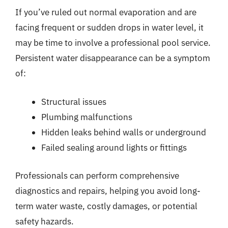
If you’ve ruled out normal evaporation and are
facing frequent or sudden drops in water level, it
may be time to involve a professional pool service.
Persistent water disappearance can be a symptom
of:
Structural issues
Plumbing malfunctions
Hidden leaks behind walls or underground
Failed sealing around lights or fittings
Professionals can perform comprehensive
diagnostics and repairs, helping you avoid long-
term water waste, costly damages, or potential
safety hazards.