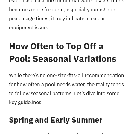
establish a baseline for normal water usage. If this
becomes more frequent, especially during non-
peak usage times, it may indicate a leak or
equipment issue.
How Often to Top Off a
Pool: Seasonal Variations
While there’s no one-size-fits-all recommendation
for how often a pool needs water, the reality tends
to follow seasonal patterns. Let’s dive into some
key guidelines.
Spring and Early Summer