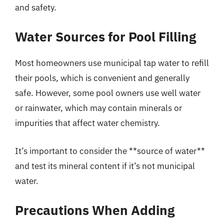
and safety.
Water Sources for Pool Filling
Most homeowners use municipal tap water to refill
their pools, which is convenient and generally
safe. However, some pool owners use well water
or rainwater, which may contain minerals or
impurities that affect water chemistry.
It’s important to consider the **source of water**
and test its mineral content if it’s not municipal
water.
Precautions When Adding