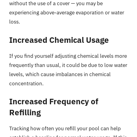
without the use of a cover — you may be
experiencing above-average evaporation or water
loss.
Increased Chemical Usage
If you find yourself adjusting chemical levels more
frequently than usual, it could be due to low water
levels, which cause imbalances in chemical
concentration.
Increased Frequency of
Refilling
Tracking how often you refill your pool can help