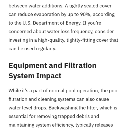
between water additions. A tightly sealed cover
can reduce evaporation by up to 90%, according
to the U.S. Department of Energy. If you’re
concerned about water loss frequency, consider
investing in a high-quality, tightly-fitting cover that
can be used regularly.
Equipment and Filtration
System Impact
While it’s a part of normal pool operation, the pool
filtration and cleaning systems can also cause
water level drops. Backwashing the filter, which is
essential for removing trapped debris and
maintaining system efficiency, typically releases