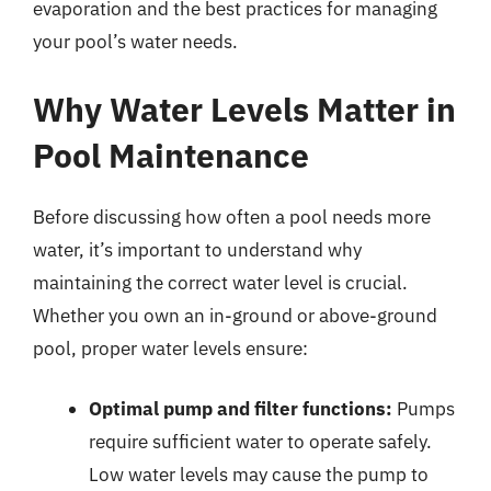
evaporation and the best practices for managing
your pool’s water needs.
Why Water Levels Matter in
Pool Maintenance
Before discussing how often a pool needs more
water, it’s important to understand why
maintaining the correct water level is crucial.
Whether you own an in-ground or above-ground
pool, proper water levels ensure:
Optimal pump and filter functions:
Pumps
require sufficient water to operate safely.
Low water levels may cause the pump to