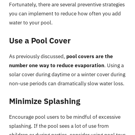
Fortunately, there are several preventive strategies
you can implement to reduce how often you add
water to your pool.
Use a Pool Cover
As previously discussed,
pool covers are the
number one way to reduce evaporation
. Using a
solar cover during daytime or a winter cover during
non-use periods can dramatically slow water loss.
Minimize Splashing
Encourage pool users to be mindful of excessive
splashing. If the pool sees a lot of use from