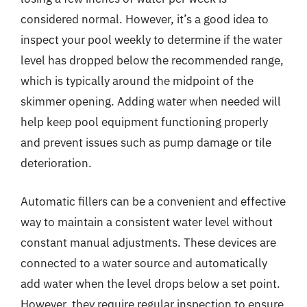
considered normal. However, it’s a good idea to
inspect your pool weekly to determine if the water
level has dropped below the recommended range,
which is typically around the midpoint of the
skimmer opening. Adding water when needed will
help keep pool equipment functioning properly
and prevent issues such as pump damage or tile
deterioration.
Automatic fillers can be a convenient and effective
way to maintain a consistent water level without
constant manual adjustments. These devices are
connected to a water source and automatically
add water when the level drops below a set point.
However, they require regular inspection to ensure