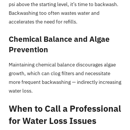
psi above the starting level, it’s time to backwash.
Backwashing too often wastes water and
accelerates the need for refills.
Chemical Balance and Algae
Prevention
Maintaining chemical balance discourages algae
growth, which can clog filters and necessitate
more frequent backwashing — indirectly increasing
water loss.
When to Call a Professional
for Water Loss Issues