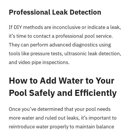
Professional Leak Detection
If DIY methods are inconclusive or indicate a leak,
it’s time to contact a professional pool service.
They can perform advanced diagnostics using
tools like pressure tests, ultrasonic leak detection,
and video pipe inspections.
How to Add Water to Your
Pool Safely and Efficiently
Once you’ve determined that your pool needs
more water and ruled out leaks, it’s important to
reintroduce water properly to maintain balance