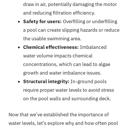
draw in air, potentially damaging the motor
and reducing filtration efficiency.
Safety for users:
Overfilling or underfilling
a pool can create slipping hazards or reduce
the usable swimming area.
Chemical effectiveness:
Imbalanced
water volume impacts chemical
concentrations, which can lead to algae
growth and water imbalance issues.
Structural integrity:
In-ground pools
require proper water levels to avoid stress
on the pool walls and surrounding deck.
Now that we’ve established the importance of
water levels, let’s explore why and how often pool