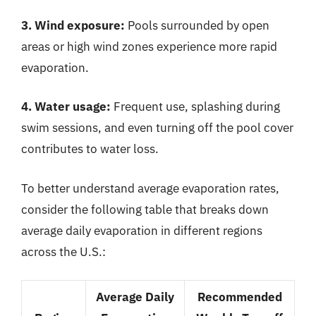
3. Wind exposure:
Pools surrounded by open
areas or high wind zones experience more rapid
evaporation.
4. Water usage:
Frequent use, splashing during
swim sessions, and even turning off the pool cover
contributes to water loss.
To better understand average evaporation rates,
consider the following table that breaks down
average daily evaporation in different regions
across the U.S.:
Average Daily
Recommended