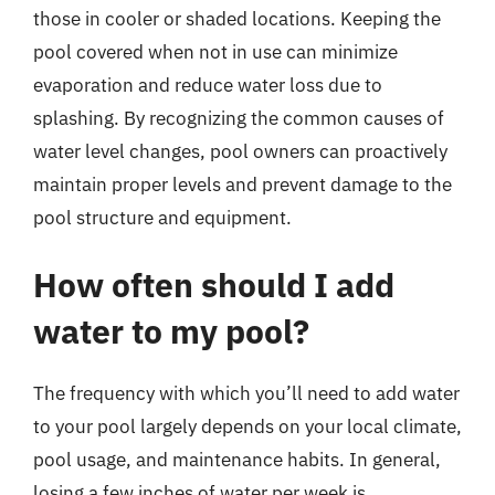
those in cooler or shaded locations. Keeping the
pool covered when not in use can minimize
evaporation and reduce water loss due to
splashing. By recognizing the common causes of
water level changes, pool owners can proactively
maintain proper levels and prevent damage to the
pool structure and equipment.
How often should I add
water to my pool?
The frequency with which you’ll need to add water
to your pool largely depends on your local climate,
pool usage, and maintenance habits. In general,
losing a few inches of water per week is