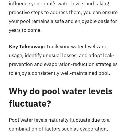
influence your pool’s water levels and taking
proactive steps to address them, you can ensure
your pool remains a safe and enjoyable oasis for
years to come.
Key Takeaway:
Track your water levels and
usage, identify unusual losses, and adopt leak-
prevention and evaporation-reduction strategies
to enjoy a consistently well-maintained pool.
Why do pool water levels
fluctuate?
Pool water levels naturally fluctuate due to a
combination of factors such as evaporation,