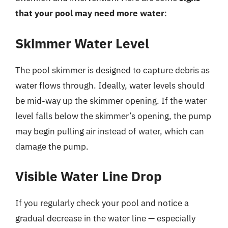
that your pool may need more water
:
Skimmer Water Level
The pool skimmer is designed to capture debris as
water flows through. Ideally, water levels should
be mid-way up the skimmer opening. If the water
level falls below the skimmer’s opening, the pump
may begin pulling air instead of water, which can
damage the pump.
Visible Water Line Drop
If you regularly check your pool and notice a
gradual decrease in the water line — especially