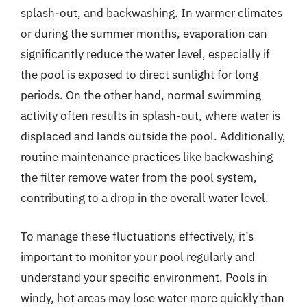
splash-out, and backwashing. In warmer climates
or during the summer months, evaporation can
significantly reduce the water level, especially if
the pool is exposed to direct sunlight for long
periods. On the other hand, normal swimming
activity often results in splash-out, where water is
displaced and lands outside the pool. Additionally,
routine maintenance practices like backwashing
the filter remove water from the pool system,
contributing to a drop in the overall water level.
To manage these fluctuations effectively, it’s
important to monitor your pool regularly and
understand your specific environment. Pools in
windy, hot areas may lose water more quickly than