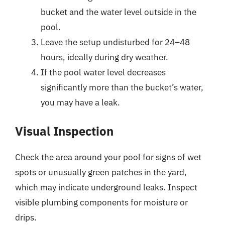
bucket and the water level outside in the
pool.
Leave the setup undisturbed for 24–48
hours, ideally during dry weather.
If the pool water level decreases
significantly more than the bucket’s water,
you may have a leak.
Visual Inspection
Check the area around your pool for signs of wet
spots or unusually green patches in the yard,
which may indicate underground leaks. Inspect
visible plumbing components for moisture or
drips.