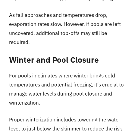
As fall approaches and temperatures drop,
evaporation rates slow. However, if pools are left
uncovered, additional top-offs may still be
required.
Winter and Pool Closure
For pools in climates where winter brings cold
temperatures and potential freezing, it’s crucial to
manage water levels during pool closure and
winterization.
Proper winterization includes lowering the water
level to just below the skimmer to reduce the risk