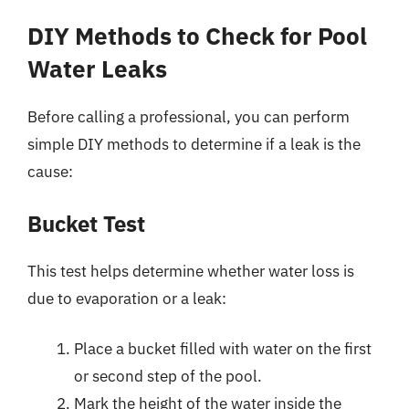
DIY Methods to Check for Pool
Water Leaks
Before calling a professional, you can perform
simple DIY methods to determine if a leak is the
cause:
Bucket Test
This test helps determine whether water loss is
due to evaporation or a leak:
Place a bucket filled with water on the first
or second step of the pool.
Mark the height of the water inside the