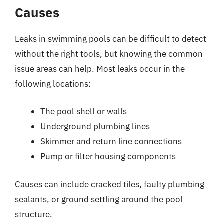
Causes
Leaks in swimming pools can be difficult to detect
without the right tools, but knowing the common
issue areas can help. Most leaks occur in the
following locations:
The pool shell or walls
Underground plumbing lines
Skimmer and return line connections
Pump or filter housing components
Causes can include cracked tiles, faulty plumbing
sealants, or ground settling around the pool
structure.