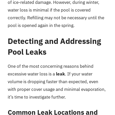
of ice-related damage. However, during winter,
water loss is minimal if the pool is covered
correctly. Refilling may not be necessary until the
pool is opened again in the spring.
Detecting and Addressing
Pool Leaks
One of the most concerning reasons behind
excessive water loss is a
leak
. If your water
volume is dropping faster than expected, even
with proper cover usage and minimal evaporation,
it’s time to investigate further.
Common Leak Locations and