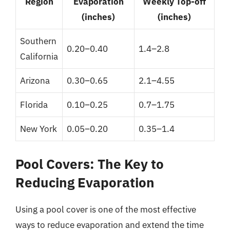
Region
Evaporation
Weekly Top-off
(inches)
(inches)
Southern
0.20–0.40
1.4–2.8
California
Arizona
0.30–0.65
2.1–4.55
Florida
0.10–0.25
0.7–1.75
New York
0.05–0.20
0.35–1.4
Pool Covers: The Key to
Reducing Evaporation
Using a pool cover is one of the most effective
ways to reduce evaporation and extend the time