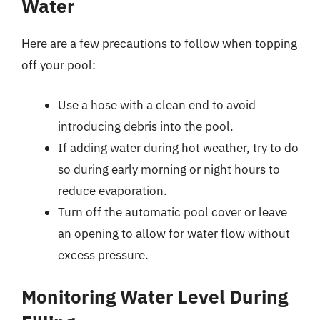
Water
Here are a few precautions to follow when topping
off your pool:
Use a hose with a clean end to avoid
introducing debris into the pool.
If adding water during hot weather, try to do
so during early morning or night hours to
reduce evaporation.
Turn off the automatic pool cover or leave
an opening to allow for water flow without
excess pressure.
Monitoring Water Level During