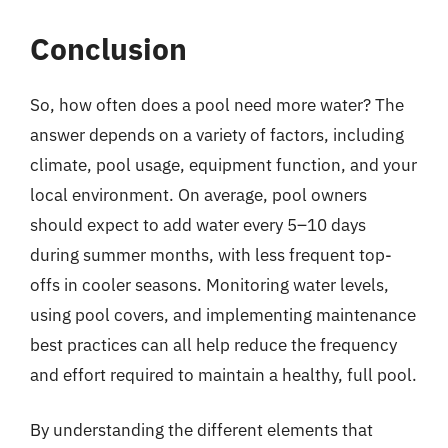
Conclusion
So, how often does a pool need more water? The
answer depends on a variety of factors, including
climate, pool usage, equipment function, and your
local environment. On average, pool owners
should expect to add water every 5–10 days
during summer months, with less frequent top-
offs in cooler seasons. Monitoring water levels,
using pool covers, and implementing maintenance
best practices can all help reduce the frequency
and effort required to maintain a healthy, full pool.
By understanding the different elements that