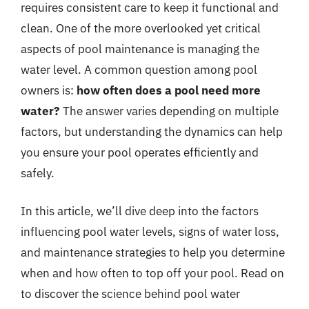
requires consistent care to keep it functional and
clean. One of the more overlooked yet critical
aspects of pool maintenance is managing the
water level. A common question among pool
owners is:
how often does a pool need more
water?
The answer varies depending on multiple
factors, but understanding the dynamics can help
you ensure your pool operates efficiently and
safely.
In this article, we’ll dive deep into the factors
influencing pool water levels, signs of water loss,
and maintenance strategies to help you determine
when and how often to top off your pool. Read on
to discover the science behind pool water