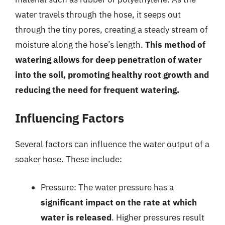
water travels through the hose, it seeps out
through the tiny pores, creating a steady stream of
moisture along the hose’s length.
This method of
watering allows for deep penetration of water
into the soil, promoting healthy root growth and
reducing the need for frequent watering.
Influencing Factors
Several factors can influence the water output of a
soaker hose. These include:
Pressure: The water pressure has a
significant impact on the rate at which
water is released
. Higher pressures result