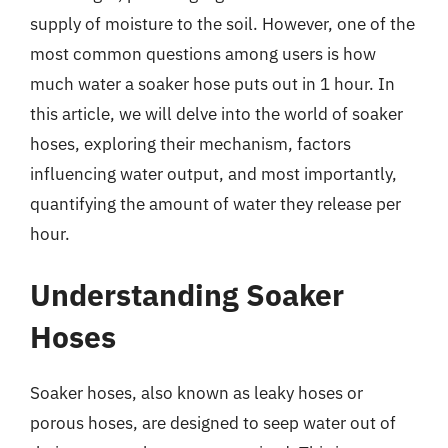
supply of moisture to the soil. However, one of the
most common questions among users is how
much water a soaker hose puts out in 1 hour. In
this article, we will delve into the world of soaker
hoses, exploring their mechanism, factors
influencing water output, and most importantly,
quantifying the amount of water they release per
hour.
Understanding Soaker
Hoses
Soaker hoses, also known as leaky hoses or
porous hoses, are designed to seep water out of