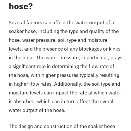
hose?
Several factors can affect the water output of a
soaker hose, including the type and quality of the
hose, water pressure, soil type and moisture
levels, and the presence of any blockages or kinks
in the hose. The water pressure, in particular, plays
a significant role in determining the flow rate of
the hose, with higher pressures typically resulting
in higher flow rates. Additionally, the soil type and
moisture levels can impact the rate at which water
is absorbed, which can in turn affect the overall
water output of the hose.
The design and construction of the soaker hose