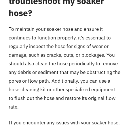
troubleshoot my soaker
hose?
To maintain your soaker hose and ensure it
continues to function properly, it’s essential to
regularly inspect the hose for signs of wear or
damage, such as cracks, cuts, or blockages. You
should also clean the hose periodically to remove
any debris or sediment that may be obstructing the
pores or flow path. Additionally, you can use a
hose cleaning kit or other specialized equipment
to flush out the hose and restore its original flow
rate.
If you encounter any issues with your soaker hose,