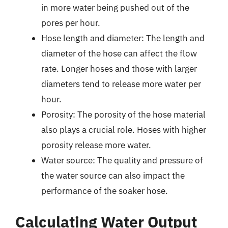
in more water being pushed out of the
pores per hour.
Hose length and diameter: The length and
diameter of the hose can affect the flow
rate. Longer hoses and those with larger
diameters tend to release more water per
hour.
Porosity: The porosity of the hose material
also plays a crucial role. Hoses with higher
porosity release more water.
Water source: The quality and pressure of
the water source can also impact the
performance of the soaker hose.
Calculating Water Output