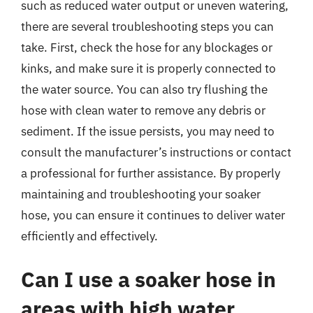
such as reduced water output or uneven watering,
there are several troubleshooting steps you can
take. First, check the hose for any blockages or
kinks, and make sure it is properly connected to
the water source. You can also try flushing the
hose with clean water to remove any debris or
sediment. If the issue persists, you may need to
consult the manufacturer’s instructions or contact
a professional for further assistance. By properly
maintaining and troubleshooting your soaker
hose, you can ensure it continues to deliver water
efficiently and effectively.
Can I use a soaker hose in
areas with high water