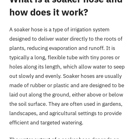
how does it work?
A soaker hose is a type of irrigation system
designed to deliver water directly to the roots of
plants, reducing evaporation and runoff. It is
typically a long, flexible tube with tiny pores or
holes along its length, which allow water to seep
out slowly and evenly. Soaker hoses are usually
made of rubber or plastic and are designed to be
laid out along the ground, either above or below
the soil surface. They are often used in gardens,
landscapes, and agricultural settings to provide
efficient and targeted watering.