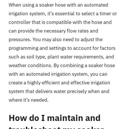
When using a soaker hose with an automated
irrigation system, it’s essential to select a timer or
controller that is compatible with the hose and
can provide the necessary flow rates and
pressures. You may also need to adjust the
programming and settings to account for factors
such as soil type, plant water requirements, and
weather conditions. By combining a soaker hose
with an automated irrigation system, you can
create a highly efficient and effective irrigation
system that delivers water precisely when and
where it’s needed.
How do I maintain and