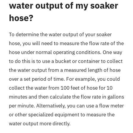
water output of my soaker
hose?
To determine the water output of your soaker
hose, you will need to measure the flow rate of the
hose under normal operating conditions. One way
to do this is to use a bucket or container to collect
the water output from a measured length of hose
over a set period of time. For example, you could
collect the water from 100 feet of hose for 10
minutes and then calculate the flow rate in gallons
per minute. Alternatively, you can use a flow meter
or other specialized equipment to measure the
water output more directly.