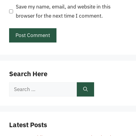
Save my name, email, and website in this
browser for the next time I comment.
Search Here
Search
for:
Latest Posts