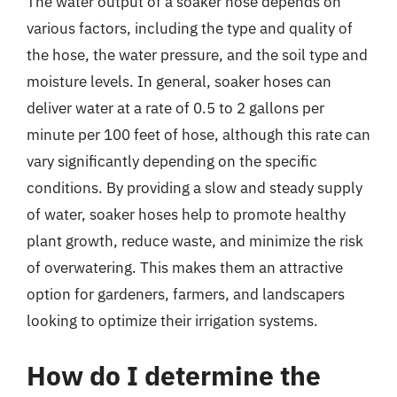
The water output of a soaker hose depends on
various factors, including the type and quality of
the hose, the water pressure, and the soil type and
moisture levels. In general, soaker hoses can
deliver water at a rate of 0.5 to 2 gallons per
minute per 100 feet of hose, although this rate can
vary significantly depending on the specific
conditions. By providing a slow and steady supply
of water, soaker hoses help to promote healthy
plant growth, reduce waste, and minimize the risk
of overwatering. This makes them an attractive
option for gardeners, farmers, and landscapers
looking to optimize their irrigation systems.
How do I determine the