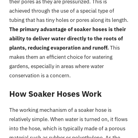
their pores as they are pressurized. This is
achieved through the use of a special type of
tubing that has tiny holes or pores along its length.
The primary advantage of soaker hoses is their
ability to deliver water directly to the roots of
plants, reducing evaporation and runoff.
This
makes them an efficient choice for watering
gardens, especially in areas where water
conservation is a concern.
How Soaker Hoses Work
The working mechanism of a soaker hose is
relatively simple. When water is turned on, it flows
into the hose, which is typically made of a porous
material such as rubber or polyethylene. As the