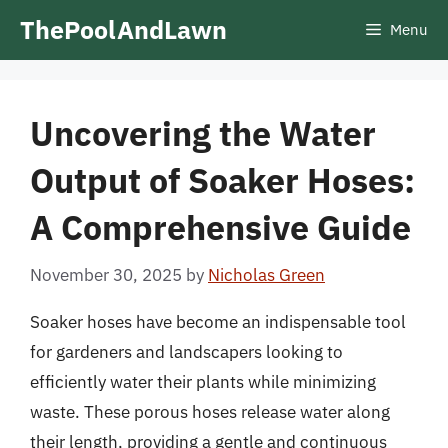
Skip
ThePoolAndLawn
Menu
to
content
Uncovering the Water
Output of Soaker Hoses:
A Comprehensive Guide
November 30, 2025
by
Nicholas Green
Soaker hoses have become an indispensable tool
for gardeners and landscapers looking to
efficiently water their plants while minimizing
waste. These porous hoses release water along
their length, providing a gentle and continuous