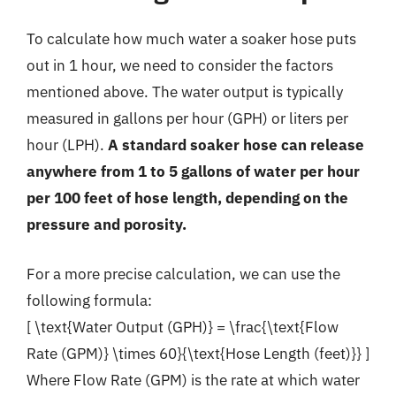
To calculate how much water a soaker hose puts
out in 1 hour, we need to consider the factors
mentioned above. The water output is typically
measured in gallons per hour (GPH) or liters per
hour (LPH).
A standard soaker hose can release
anywhere from 1 to 5 gallons of water per hour
per 100 feet of hose length, depending on the
pressure and porosity.
For a more precise calculation, we can use the
following formula:
[ \text{Water Output (GPH)} = \frac{\text{Flow
Rate (GPM)} \times 60}{\text{Hose Length (feet)}} ]
Where Flow Rate (GPM) is the rate at which water