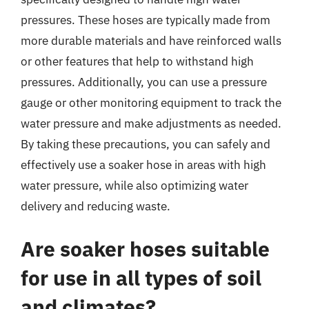
pressures. These hoses are typically made from
more durable materials and have reinforced walls
or other features that help to withstand high
pressures. Additionally, you can use a pressure
gauge or other monitoring equipment to track the
water pressure and make adjustments as needed.
By taking these precautions, you can safely and
effectively use a soaker hose in areas with high
water pressure, while also optimizing water
delivery and reducing waste.
Are soaker hoses suitable
for use in all types of soil
and climates?