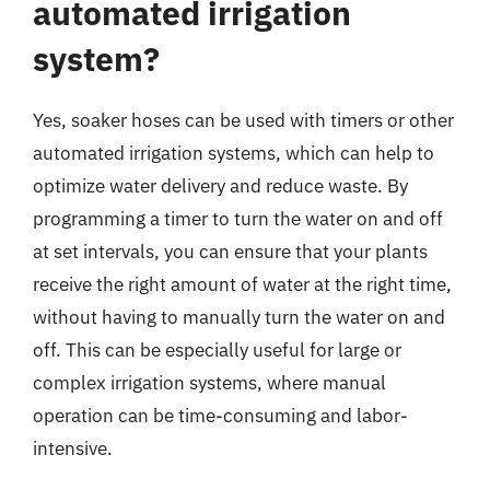
automated irrigation
system?
Yes, soaker hoses can be used with timers or other
automated irrigation systems, which can help to
optimize water delivery and reduce waste. By
programming a timer to turn the water on and off
at set intervals, you can ensure that your plants
receive the right amount of water at the right time,
without having to manually turn the water on and
off. This can be especially useful for large or
complex irrigation systems, where manual
operation can be time-consuming and labor-
intensive.