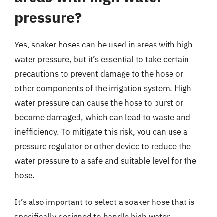
pressure?
Yes, soaker hoses can be used in areas with high
water pressure, but it’s essential to take certain
precautions to prevent damage to the hose or
other components of the irrigation system. High
water pressure can cause the hose to burst or
become damaged, which can lead to waste and
inefficiency. To mitigate this risk, you can use a
pressure regulator or other device to reduce the
water pressure to a safe and suitable level for the
hose.
It’s also important to select a soaker hose that is
specifically designed to handle high water