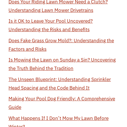
Does Your Riding Lawn Mower Need a Clutch?
Understanding Lawn Mower Drivetrains
Is it OK to Leave Your Pool Uncovered?
Understanding the Risks and Benefits
Does Fake Grass Grow Mold?: Understanding the
Factors and Risks
Is Mowing the Lawn on Sunday a Sin? Uncovering
the Truth Behind the Tradition
The Unseen Blueprint: Understanding Sprinkler
Head Spacing and the Code Behind It
Making Your Pool Dog Friendly: A Comprehensive
Guide
What Happens If I Don’t Mow My Lawn Before
Winter?