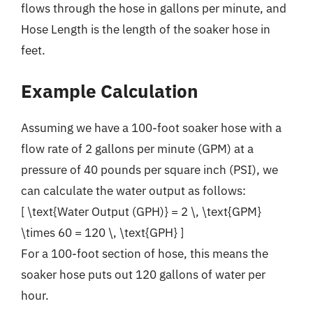
flows through the hose in gallons per minute, and
Hose Length is the length of the soaker hose in
feet.
Example Calculation
Assuming we have a 100-foot soaker hose with a
flow rate of 2 gallons per minute (GPM) at a
pressure of 40 pounds per square inch (PSI), we
can calculate the water output as follows:
[ \text{Water Output (GPH)} = 2 \, \text{GPM}
\times 60 = 120 \, \text{GPH} ]
For a 100-foot section of hose, this means the
soaker hose puts out 120 gallons of water per
hour.