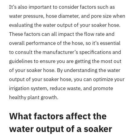
It’s also important to consider factors such as
water pressure, hose diameter, and pore size when
evaluating the water output of your soaker hose.
These factors can all impact the flow rate and
overall performance of the hose, so it’s essential
to consult the manufacturer’s specifications and
guidelines to ensure you are getting the most out
of your soaker hose. By understanding the water
output of your soaker hose, you can optimize your
irrigation system, reduce waste, and promote
healthy plant growth.
What factors affect the
water output of a soaker