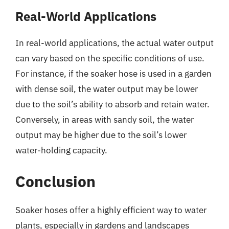
Real-World Applications
In real-world applications, the actual water output
can vary based on the specific conditions of use.
For instance, if the soaker hose is used in a garden
with dense soil, the water output may be lower
due to the soil’s ability to absorb and retain water.
Conversely, in areas with sandy soil, the water
output may be higher due to the soil’s lower
water-holding capacity.
Conclusion
Soaker hoses offer a highly efficient way to water
plants, especially in gardens and landscapes