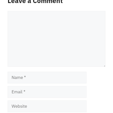
Leave a Comment
Comment
Name
Email
Website