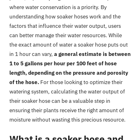
where water conservation is a priority. By
understanding how soaker hoses work and the
factors that influence their water output, users
can better manage their water resources. While
the exact amount of water a soaker hose puts out
in 1 hour can vary,
a general estimate is between
1 to 5 gallons per hour per 100 feet of hose
length, depending on the pressure and porosity
of the hose.
For those looking to optimize their
watering system, calculating the water output of
their soaker hose can be a valuable step in
ensuring their plants receive the right amount of
moisture without wasting this precious resource.
What is a soaker hose and