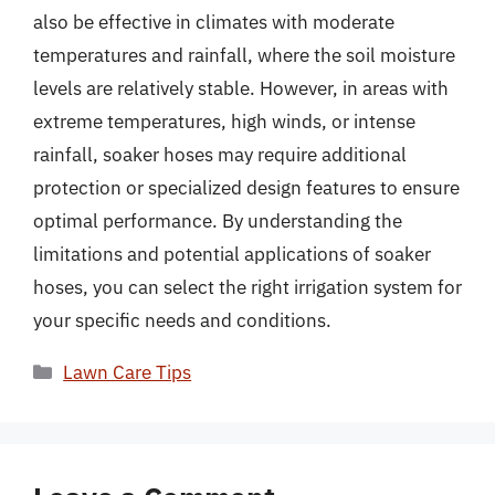
also be effective in climates with moderate
temperatures and rainfall, where the soil moisture
levels are relatively stable. However, in areas with
extreme temperatures, high winds, or intense
rainfall, soaker hoses may require additional
protection or specialized design features to ensure
optimal performance. By understanding the
limitations and potential applications of soaker
hoses, you can select the right irrigation system for
your specific needs and conditions.
Categories
Lawn Care Tips