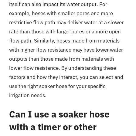
itself can also impact its water output. For
example, hoses with smaller pores or a more
restrictive flow path may deliver water at a slower
rate than those with larger pores or a more open
flow path. Similarly, hoses made from materials
with higher flow resistance may have lower water
outputs than those made from materials with
lower flow resistance. By understanding these
factors and how they interact, you can select and
use the right soaker hose for your specific
irrigation needs.
Can I use a soaker hose
with a timer or other