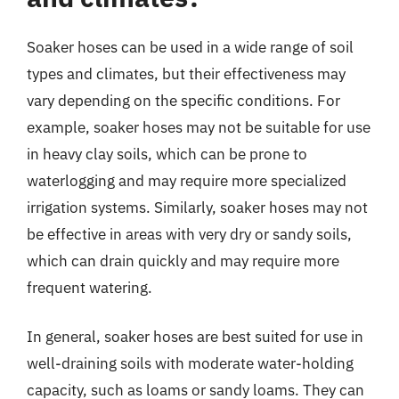
Soaker hoses can be used in a wide range of soil
types and climates, but their effectiveness may
vary depending on the specific conditions. For
example, soaker hoses may not be suitable for use
in heavy clay soils, which can be prone to
waterlogging and may require more specialized
irrigation systems. Similarly, soaker hoses may not
be effective in areas with very dry or sandy soils,
which can drain quickly and may require more
frequent watering.
In general, soaker hoses are best suited for use in
well-draining soils with moderate water-holding
capacity, such as loams or sandy loams. They can