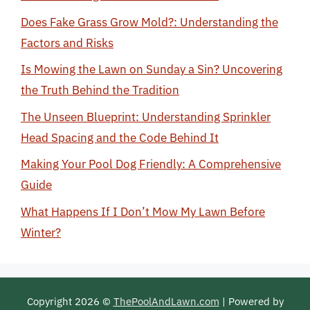
Does Fake Grass Grow Mold?: Understanding the
Factors and Risks
Is Mowing the Lawn on Sunday a Sin? Uncovering
the Truth Behind the Tradition
The Unseen Blueprint: Understanding Sprinkler
Head Spacing and the Code Behind It
Making Your Pool Dog Friendly: A Comprehensive
Guide
What Happens If I Don’t Mow My Lawn Before
Winter?
Copyright 2026 ©
ThePoolAndLawn.com
| Powered by