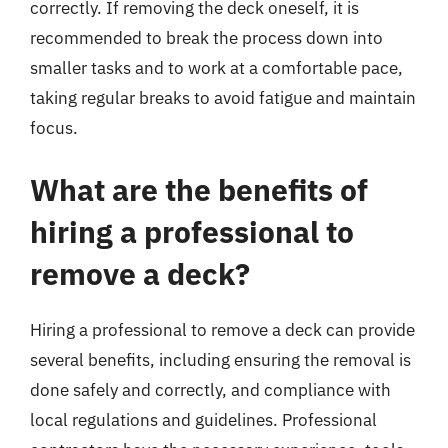
correctly. If removing the deck oneself, it is
recommended to break the process down into
smaller tasks and to work at a comfortable pace,
taking regular breaks to avoid fatigue and maintain
focus.
What are the benefits of
hiring a professional to
remove a deck?
Hiring a professional to remove a deck can provide
several benefits, including ensuring the removal is
done safely and correctly, and compliance with
local regulations and guidelines. Professional