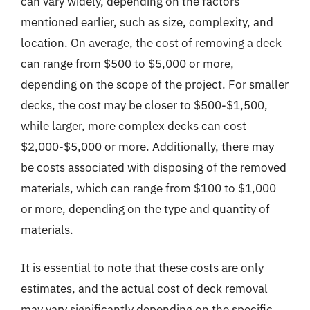
can vary widely, depending on the factors
mentioned earlier, such as size, complexity, and
location. On average, the cost of removing a deck
can range from $500 to $5,000 or more,
depending on the scope of the project. For smaller
decks, the cost may be closer to $500-$1,500,
while larger, more complex decks can cost
$2,000-$5,000 or more. Additionally, there may
be costs associated with disposing of the removed
materials, which can range from $100 to $1,000
or more, depending on the type and quantity of
materials.
It is essential to note that these costs are only
estimates, and the actual cost of deck removal
may vary significantly depending on the specific