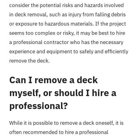
consider the potential risks and hazards involved
in deck removal, such as injury from falling debris
or exposure to hazardous materials. If the project
seems too complex or risky, it may be best to hire
a professional contractor who has the necessary
experience and equipment to safely and efficiently
remove the deck.
Can I remove a deck
myself, or should I hire a
professional?
While it is possible to remove a deck oneself, it is
often recommended to hire a professional