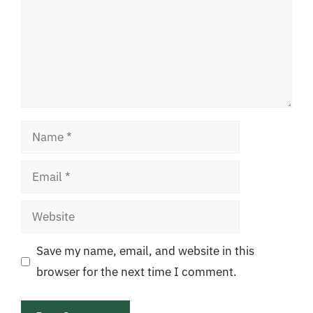
Name
Email
Website
Save my name, email, and website in this
browser for the next time I comment.