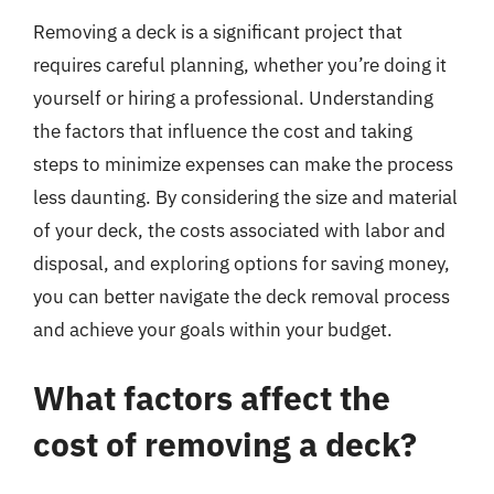
Removing a deck is a significant project that
requires careful planning, whether you’re doing it
yourself or hiring a professional. Understanding
the factors that influence the cost and taking
steps to minimize expenses can make the process
less daunting. By considering the size and material
of your deck, the costs associated with labor and
disposal, and exploring options for saving money,
you can better navigate the deck removal process
and achieve your goals within your budget.
What factors affect the
cost of removing a deck?