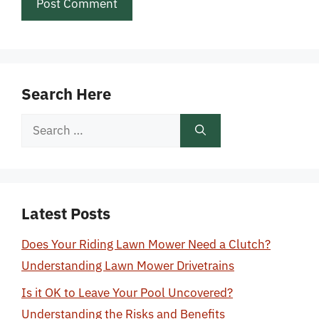
Search Here
Search
for:
Latest Posts
Does Your Riding Lawn Mower Need a Clutch?
Understanding Lawn Mower Drivetrains
Is it OK to Leave Your Pool Uncovered?
Understanding the Risks and Benefits