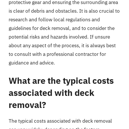
protective gear and ensuring the surrounding area
is clear of debris and obstacles. It is also crucial to
research and follow local regulations and
guidelines for deck removal, and to consider the
potential risks and hazards involved. If unsure
about any aspect of the process, it is always best
to consult with a professional contractor for
guidance and advice.
What are the typical costs
associated with deck
removal?
The typical costs associated with deck removal