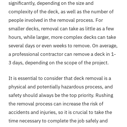
significantly, depending on the size and
complexity of the deck, as well as the number of
people involved in the removal process. For
smaller decks, removal can take as little as a few
hours, while larger, more complex decks can take
several days or even weeks to remove. On average,
a professional contractor can remove a deck in 1-
3 days, depending on the scope of the project.
It is essential to consider that deck removal is a
physical and potentially hazardous process, and
safety should always be the top priority. Rushing
the removal process can increase the risk of
accidents and injuries, so it is crucial to take the
time necessary to complete the job safely and