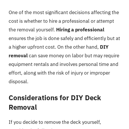
One of the most significant decisions affecting the
cost is whether to hire a professional or attempt
the removal yourself.
Hiring a professional
ensures the job is done safely and efficiently but at
a higher upfront cost. On the other hand,
DIY
removal
can save money on labor but may require
equipment rentals and involves personal time and
effort, along with the risk of injury or improper
disposal.
Considerations for DIY Deck
Removal
If you decide to remove the deck yourself,