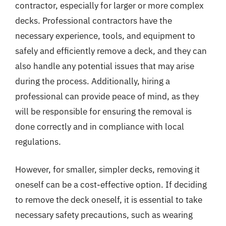
contractor, especially for larger or more complex
decks. Professional contractors have the
necessary experience, tools, and equipment to
safely and efficiently remove a deck, and they can
also handle any potential issues that may arise
during the process. Additionally, hiring a
professional can provide peace of mind, as they
will be responsible for ensuring the removal is
done correctly and in compliance with local
regulations.
However, for smaller, simpler decks, removing it
oneself can be a cost-effective option. If deciding
to remove the deck oneself, it is essential to take
necessary safety precautions, such as wearing