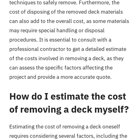
techniques to safely remove. Furthermore, the
cost of disposing of the removed deck materials
can also add to the overall cost, as some materials
may require special handling or disposal
procedures. It is essential to consult with a
professional contractor to get a detailed estimate
of the costs involved in removing a deck, as they
can assess the specific factors affecting the
project and provide a more accurate quote.
How do I estimate the cost
of removing a deck myself?
Estimating the cost of removing a deck oneself
requires considering several factors, including the