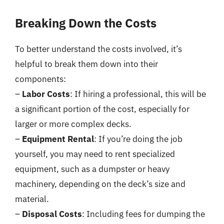
Breaking Down the Costs
To better understand the costs involved, it’s
helpful to break them down into their
components:
–
Labor Costs
: If hiring a professional, this will be
a significant portion of the cost, especially for
larger or more complex decks.
–
Equipment Rental
: If you’re doing the job
yourself, you may need to rent specialized
equipment, such as a dumpster or heavy
machinery, depending on the deck’s size and
material.
–
Disposal Costs
: Including fees for dumping the