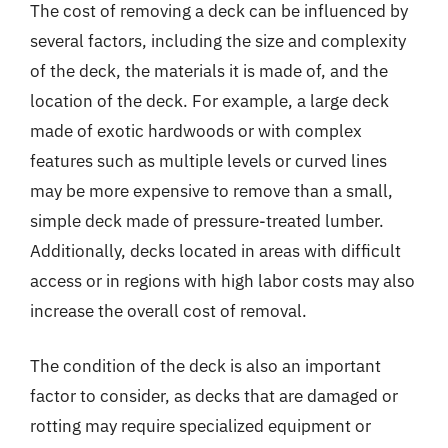
The cost of removing a deck can be influenced by
several factors, including the size and complexity
of the deck, the materials it is made of, and the
location of the deck. For example, a large deck
made of exotic hardwoods or with complex
features such as multiple levels or curved lines
may be more expensive to remove than a small,
simple deck made of pressure-treated lumber.
Additionally, decks located in areas with difficult
access or in regions with high labor costs may also
increase the overall cost of removal.
The condition of the deck is also an important
factor to consider, as decks that are damaged or
rotting may require specialized equipment or