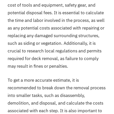
cost of tools and equipment, safety gear, and
potential disposal fees. It is essential to calculate
the time and labor involved in the process, as well
as any potential costs associated with repairing or
replacing any damaged surrounding structures,
such as siding or vegetation. Additionally, it is
crucial to research local regulations and permits
required for deck removal, as failure to comply
may result in fines or penalties.
To get a more accurate estimate, it is
recommended to break down the removal process
into smaller tasks, such as disassembly,
demolition, and disposal, and calculate the costs
associated with each step. It is also important to