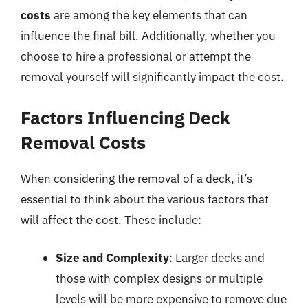
costs
are among the key elements that can
influence the final bill. Additionally, whether you
choose to hire a professional or attempt the
removal yourself will significantly impact the cost.
Factors Influencing Deck
Removal Costs
When considering the removal of a deck, it’s
essential to think about the various factors that
will affect the cost. These include:
Size and Complexity
: Larger decks and
those with complex designs or multiple
levels will be more expensive to remove due