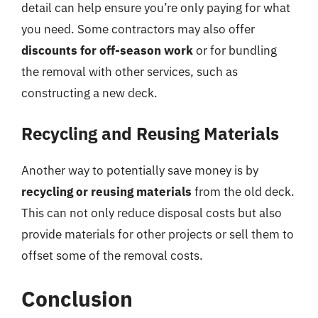
detail can help ensure you’re only paying for what
you need. Some contractors may also offer
discounts for off-season work
or for bundling
the removal with other services, such as
constructing a new deck.
Recycling and Reusing Materials
Another way to potentially save money is by
recycling or reusing materials
from the old deck.
This can not only reduce disposal costs but also
provide materials for other projects or sell them to
offset some of the removal costs.
Conclusion