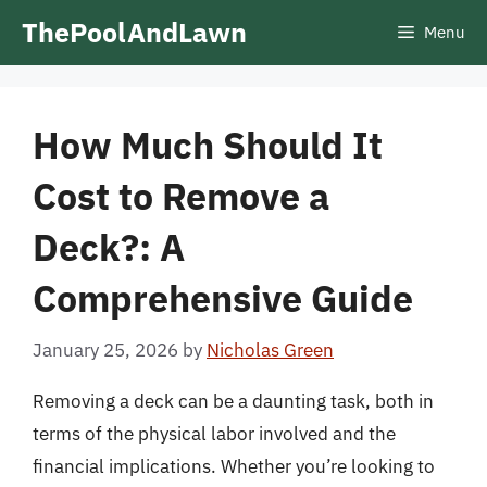
Skip
ThePoolAndLawn
Menu
to
content
How Much Should It
Cost to Remove a
Deck?: A
Comprehensive Guide
January 25, 2026
by
Nicholas Green
Removing a deck can be a daunting task, both in
terms of the physical labor involved and the
financial implications. Whether you’re looking to