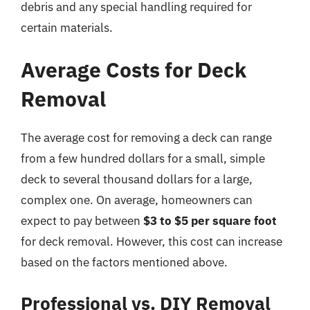
debris and any special handling required for
certain materials.
Average Costs for Deck
Removal
The average cost for removing a deck can range
from a few hundred dollars for a small, simple
deck to several thousand dollars for a large,
complex one. On average, homeowners can
expect to pay between
$3 to $5 per square foot
for deck removal. However, this cost can increase
based on the factors mentioned above.
Professional vs. DIY Removal