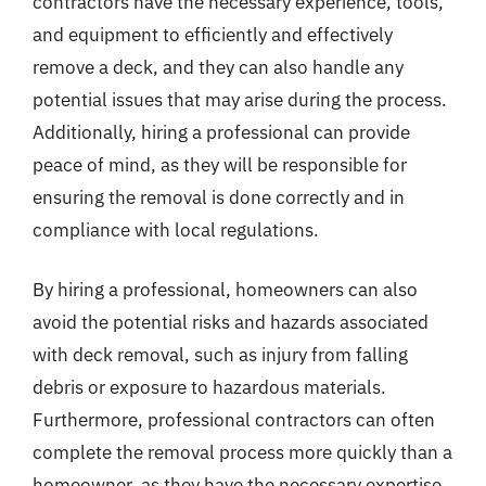
contractors have the necessary experience, tools,
and equipment to efficiently and effectively
remove a deck, and they can also handle any
potential issues that may arise during the process.
Additionally, hiring a professional can provide
peace of mind, as they will be responsible for
ensuring the removal is done correctly and in
compliance with local regulations.
By hiring a professional, homeowners can also
avoid the potential risks and hazards associated
with deck removal, such as injury from falling
debris or exposure to hazardous materials.
Furthermore, professional contractors can often
complete the removal process more quickly than a
homeowner, as they have the necessary expertise