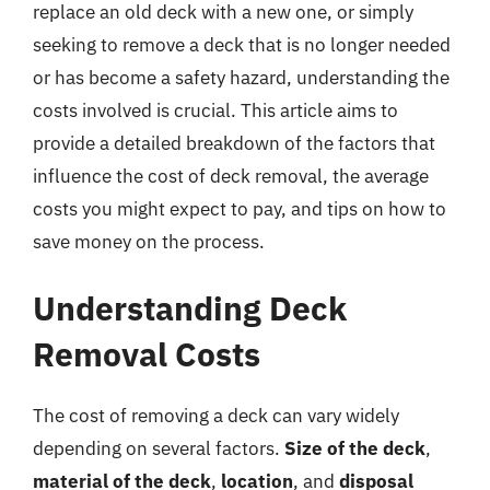
replace an old deck with a new one, or simply
seeking to remove a deck that is no longer needed
or has become a safety hazard, understanding the
costs involved is crucial. This article aims to
provide a detailed breakdown of the factors that
influence the cost of deck removal, the average
costs you might expect to pay, and tips on how to
save money on the process.
Understanding Deck
Removal Costs
The cost of removing a deck can vary widely
depending on several factors.
Size of the deck
,
material of the deck
,
location
, and
disposal