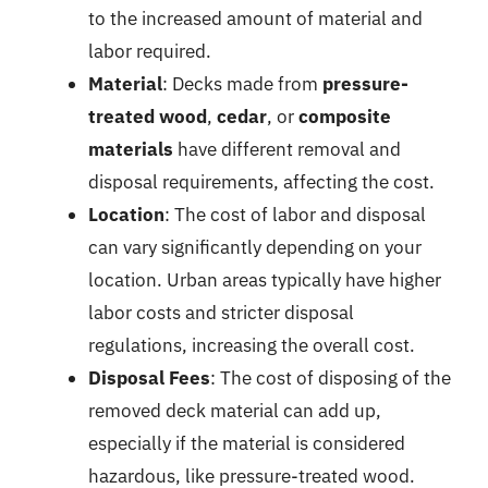
to the increased amount of material and
labor required.
Material
: Decks made from
pressure-
treated wood
,
cedar
, or
composite
materials
have different removal and
disposal requirements, affecting the cost.
Location
: The cost of labor and disposal
can vary significantly depending on your
location. Urban areas typically have higher
labor costs and stricter disposal
regulations, increasing the overall cost.
Disposal Fees
: The cost of disposing of the
removed deck material can add up,
especially if the material is considered
hazardous, like pressure-treated wood.