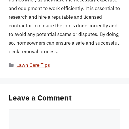
and equipment to work efficiently. It is essential to
research and hire a reputable and licensed
contractor to ensure the job is done correctly and
to avoid any potential scams or disputes. By doing
so, homeowners can ensure a safe and successful
deck removal process.
Categories
Lawn Care Tips
Leave a Comment
Comment