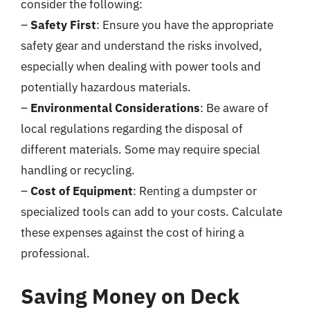
consider the following:
–
Safety First
: Ensure you have the appropriate
safety gear and understand the risks involved,
especially when dealing with power tools and
potentially hazardous materials.
–
Environmental Considerations
: Be aware of
local regulations regarding the disposal of
different materials. Some may require special
handling or recycling.
–
Cost of Equipment
: Renting a dumpster or
specialized tools can add to your costs. Calculate
these expenses against the cost of hiring a
professional.
Saving Money on Deck