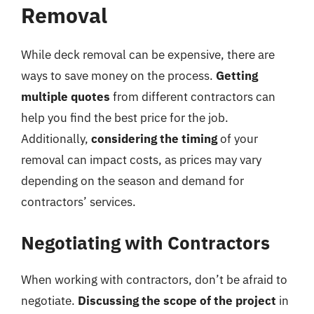
Removal
While deck removal can be expensive, there are
ways to save money on the process.
Getting
multiple quotes
from different contractors can
help you find the best price for the job.
Additionally,
considering the timing
of your
removal can impact costs, as prices may vary
depending on the season and demand for
contractors’ services.
Negotiating with Contractors
When working with contractors, don’t be afraid to
negotiate.
Discussing the scope of the project
in