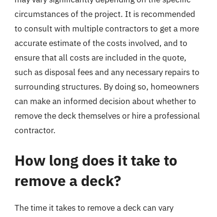
circumstances of the project. It is recommended
to consult with multiple contractors to get a more
accurate estimate of the costs involved, and to
ensure that all costs are included in the quote,
such as disposal fees and any necessary repairs to
surrounding structures. By doing so, homeowners
can make an informed decision about whether to
remove the deck themselves or hire a professional
contractor.
How long does it take to
remove a deck?
The time it takes to remove a deck can vary