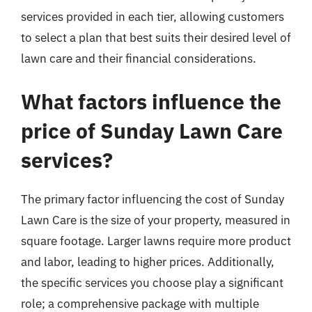
services provided in each tier, allowing customers
to select a plan that best suits their desired level of
lawn care and their financial considerations.
What factors influence the
price of Sunday Lawn Care
services?
The primary factor influencing the cost of Sunday
Lawn Care is the size of your property, measured in
square footage. Larger lawns require more product
and labor, leading to higher prices. Additionally,
the specific services you choose play a significant
role; a comprehensive package with multiple