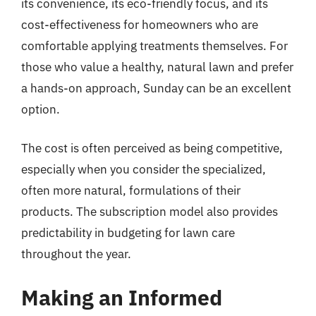
its convenience, its eco-friendly focus, and its
cost-effectiveness for homeowners who are
comfortable applying treatments themselves. For
those who value a healthy, natural lawn and prefer
a hands-on approach, Sunday can be an excellent
option.
The cost is often perceived as being competitive,
especially when you consider the specialized,
often more natural, formulations of their
products. The subscription model also provides
predictability in budgeting for lawn care
throughout the year.
Making an Informed