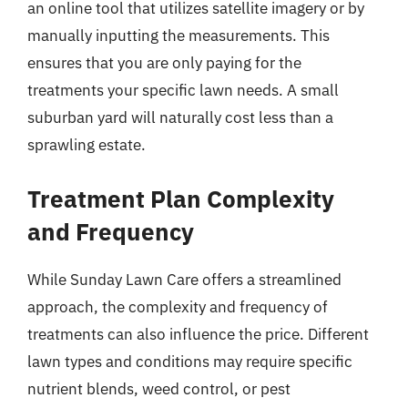
an online tool that utilizes satellite imagery or by
manually inputting the measurements. This
ensures that you are only paying for the
treatments your specific lawn needs. A small
suburban yard will naturally cost less than a
sprawling estate.
Treatment Plan Complexity
and Frequency
While Sunday Lawn Care offers a streamlined
approach, the complexity and frequency of
treatments can also influence the price. Different
lawn types and conditions may require specific
nutrient blends, weed control, or pest