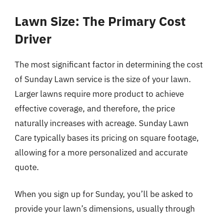
Lawn Size: The Primary Cost
Driver
The most significant factor in determining the cost
of Sunday Lawn service is the size of your lawn.
Larger lawns require more product to achieve
effective coverage, and therefore, the price
naturally increases with acreage. Sunday Lawn
Care typically bases its pricing on square footage,
allowing for a more personalized and accurate
quote.
When you sign up for Sunday, you’ll be asked to
provide your lawn’s dimensions, usually through