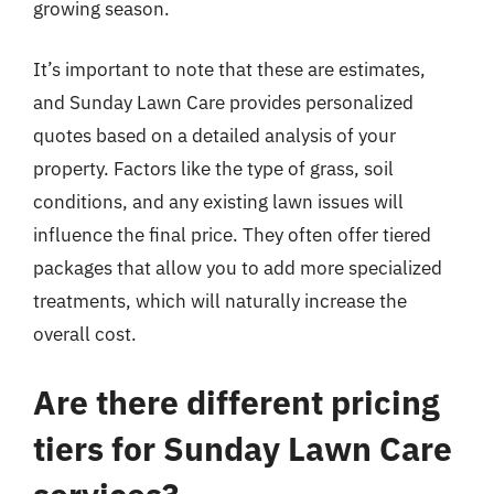
growing season.
It’s important to note that these are estimates,
and Sunday Lawn Care provides personalized
quotes based on a detailed analysis of your
property. Factors like the type of grass, soil
conditions, and any existing lawn issues will
influence the final price. They often offer tiered
packages that allow you to add more specialized
treatments, which will naturally increase the
overall cost.
Are there different pricing
tiers for Sunday Lawn Care