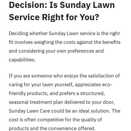
Decision: Is Sunday Lawn
Service Right for You?
Deciding whether Sunday Lawn service is the right
fit involves weighing the costs against the benefits
and considering your own preferences and
capabilities.
If you are someone who enjoys the satisfaction of
caring for your lawn yourself, appreciates eco-
friendly products, and prefers a structured,
seasonal treatment plan delivered to your door,
Sunday Lawn Care could be an ideal solution. The
cost is often competitive for the quality of
products and the convenience offered.