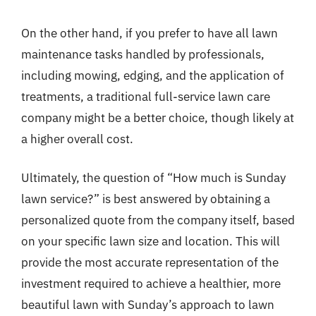
On the other hand, if you prefer to have all lawn
maintenance tasks handled by professionals,
including mowing, edging, and the application of
treatments, a traditional full-service lawn care
company might be a better choice, though likely at
a higher overall cost.
Ultimately, the question of “How much is Sunday
lawn service?” is best answered by obtaining a
personalized quote from the company itself, based
on your specific lawn size and location. This will
provide the most accurate representation of the
investment required to achieve a healthier, more
beautiful lawn with Sunday’s approach to lawn