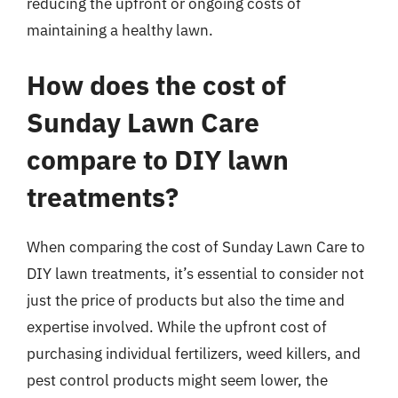
reducing the upfront or ongoing costs of
maintaining a healthy lawn.
How does the cost of
Sunday Lawn Care
compare to DIY lawn
treatments?
When comparing the cost of Sunday Lawn Care to
DIY lawn treatments, it’s essential to consider not
just the price of products but also the time and
expertise involved. While the upfront cost of
purchasing individual fertilizers, weed killers, and
pest control products might seem lower, the