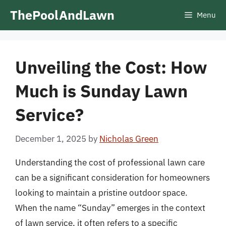
Skip
ThePoolAndLawn
Menu
to
content
Unveiling the Cost: How
Much is Sunday Lawn
Service?
December 1, 2025
by
Nicholas Green
Understanding the cost of professional lawn care
can be a significant consideration for homeowners
looking to maintain a pristine outdoor space.
When the name “Sunday” emerges in the context
of lawn service, it often refers to a specific