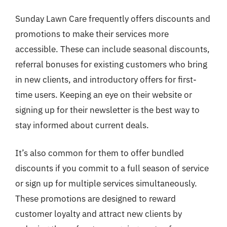
Sunday Lawn Care frequently offers discounts and
promotions to make their services more
accessible. These can include seasonal discounts,
referral bonuses for existing customers who bring
in new clients, and introductory offers for first-
time users. Keeping an eye on their website or
signing up for their newsletter is the best way to
stay informed about current deals.
It’s also common for them to offer bundled
discounts if you commit to a full season of service
or sign up for multiple services simultaneously.
These promotions are designed to reward
customer loyalty and attract new clients by