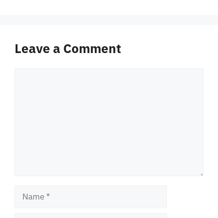
Leave a Comment
Comment
Name