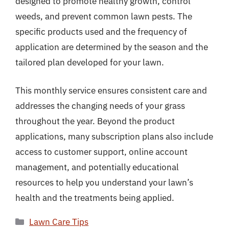
designed to promote healthy growth, control
weeds, and prevent common lawn pests. The
specific products used and the frequency of
application are determined by the season and the
tailored plan developed for your lawn.
This monthly service ensures consistent care and
addresses the changing needs of your grass
throughout the year. Beyond the product
applications, many subscription plans also include
access to customer support, online account
management, and potentially educational
resources to help you understand your lawn’s
health and the treatments being applied.
Categories
Lawn Care Tips