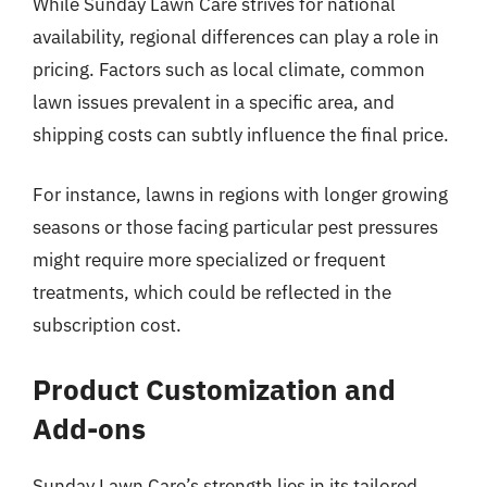
While Sunday Lawn Care strives for national
availability, regional differences can play a role in
pricing. Factors such as local climate, common
lawn issues prevalent in a specific area, and
shipping costs can subtly influence the final price.
For instance, lawns in regions with longer growing
seasons or those facing particular pest pressures
might require more specialized or frequent
treatments, which could be reflected in the
subscription cost.
Product Customization and
Add-ons
Sunday Lawn Care’s strength lies in its tailored