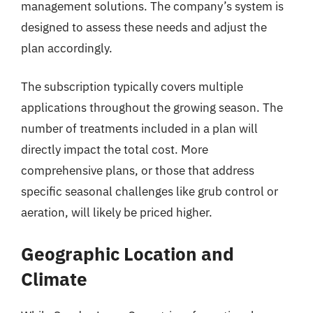
management solutions. The company’s system is
designed to assess these needs and adjust the
plan accordingly.
The subscription typically covers multiple
applications throughout the growing season. The
number of treatments included in a plan will
directly impact the total cost. More
comprehensive plans, or those that address
specific seasonal challenges like grub control or
aeration, will likely be priced higher.
Geographic Location and
Climate