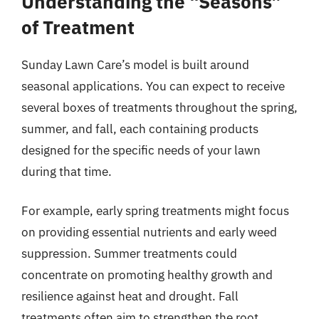
Understanding the “Seasons”
of Treatment
Sunday Lawn Care’s model is built around
seasonal applications. You can expect to receive
several boxes of treatments throughout the spring,
summer, and fall, each containing products
designed for the specific needs of your lawn
during that time.
For example, early spring treatments might focus
on providing essential nutrients and early weed
suppression. Summer treatments could
concentrate on promoting healthy growth and
resilience against heat and drought. Fall
treatments often aim to strengthen the root