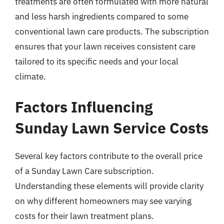
treatments are often formulated with more natural
and less harsh ingredients compared to some
conventional lawn care products. The subscription
ensures that your lawn receives consistent care
tailored to its specific needs and your local
climate.
Factors Influencing
Sunday Lawn Service Costs
Several key factors contribute to the overall price
of a Sunday Lawn Care subscription.
Understanding these elements will provide clarity
on why different homeowners may see varying
costs for their lawn treatment plans.