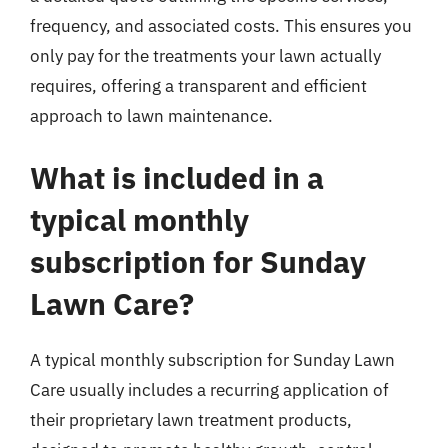
frequency, and associated costs. This ensures you
only pay for the treatments your lawn actually
requires, offering a transparent and efficient
approach to lawn maintenance.
What is included in a
typical monthly
subscription for Sunday
Lawn Care?
A typical monthly subscription for Sunday Lawn
Care usually includes a recurring application of
their proprietary lawn treatment products,