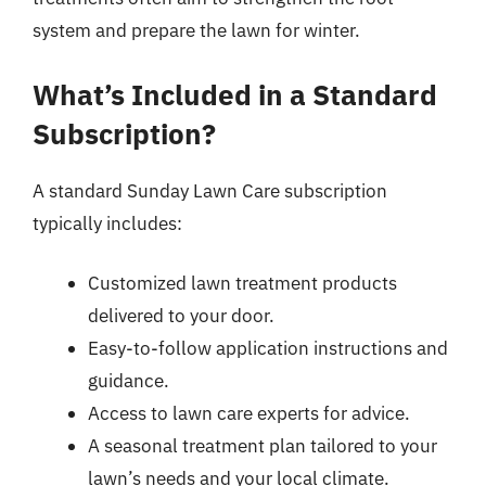
system and prepare the lawn for winter.
What’s Included in a Standard
Subscription?
A standard Sunday Lawn Care subscription
typically includes:
Customized lawn treatment products
delivered to your door.
Easy-to-follow application instructions and
guidance.
Access to lawn care experts for advice.
A seasonal treatment plan tailored to your
lawn’s needs and your local climate.