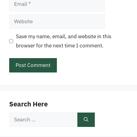
Email
Website
Save my name, email, and website in this
browser for the next time I comment.
Search Here
Search
for: