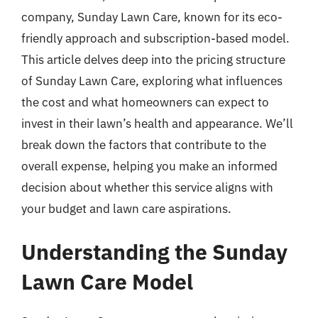
company, Sunday Lawn Care, known for its eco-
friendly approach and subscription-based model.
This article delves deep into the pricing structure
of Sunday Lawn Care, exploring what influences
the cost and what homeowners can expect to
invest in their lawn’s health and appearance. We’ll
break down the factors that contribute to the
overall expense, helping you make an informed
decision about whether this service aligns with
your budget and lawn care aspirations.
Understanding the Sunday
Lawn Care Model