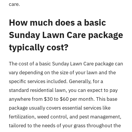
care.
How much does a basic
Sunday Lawn Care package
typically cost?
The cost of a basic Sunday Lawn Care package can
vary depending on the size of your lawn and the
specific services included. Generally, for a
standard residential lawn, you can expect to pay
anywhere from $30 to $60 per month. This base
package usually covers essential services like
fertilization, weed control, and pest management,
tailored to the needs of your grass throughout the