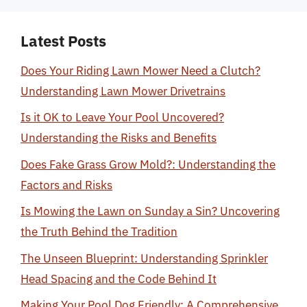
Latest Posts
Does Your Riding Lawn Mower Need a Clutch?
Understanding Lawn Mower Drivetrains
Is it OK to Leave Your Pool Uncovered?
Understanding the Risks and Benefits
Does Fake Grass Grow Mold?: Understanding the
Factors and Risks
Is Mowing the Lawn on Sunday a Sin? Uncovering
the Truth Behind the Tradition
The Unseen Blueprint: Understanding Sprinkler
Head Spacing and the Code Behind It
Making Your Pool Dog Friendly: A Comprehensive