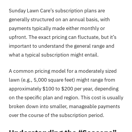
Sunday Lawn Care’s subscription plans are
generally structured on an annual basis, with
payments typically made either monthly or
upfront. The exact pricing can fluctuate, but it’s
important to understand the general range and
what a typical subscription might entail.
A common pricing model for a moderately sized
lawn (e.g., 5,000 square feet) might range from
approximately $100 to $200 per year, depending
on the specific plan and region. This cost is usually
broken down into smaller, manageable payments
over the course of the subscription period.