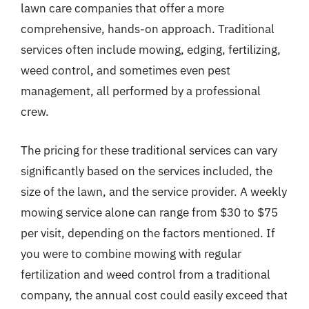
lawn care companies that offer a more
comprehensive, hands-on approach. Traditional
services often include mowing, edging, fertilizing,
weed control, and sometimes even pest
management, all performed by a professional
crew.
The pricing for these traditional services can vary
significantly based on the services included, the
size of the lawn, and the service provider. A weekly
mowing service alone can range from $30 to $75
per visit, depending on the factors mentioned. If
you were to combine mowing with regular
fertilization and weed control from a traditional
company, the annual cost could easily exceed that