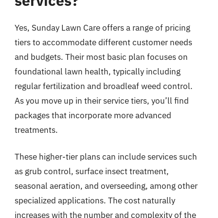
services?
Yes, Sunday Lawn Care offers a range of pricing
tiers to accommodate different customer needs
and budgets. Their most basic plan focuses on
foundational lawn health, typically including
regular fertilization and broadleaf weed control.
As you move up in their service tiers, you’ll find
packages that incorporate more advanced
treatments.
These higher-tier plans can include services such
as grub control, surface insect treatment,
seasonal aeration, and overseeding, among other
specialized applications. The cost naturally
increases with the number and complexity of the