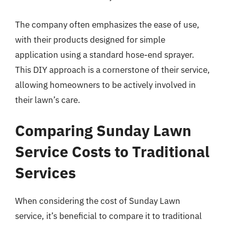
The company often emphasizes the ease of use,
with their products designed for simple
application using a standard hose-end sprayer.
This DIY approach is a cornerstone of their service,
allowing homeowners to be actively involved in
their lawn’s care.
Comparing Sunday Lawn
Service Costs to Traditional
Services
When considering the cost of Sunday Lawn
service, it’s beneficial to compare it to traditional