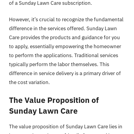
of a Sunday Lawn Care subscription.
However, it’s crucial to recognize the fundamental
difference in the services offered. Sunday Lawn
Care provides the products and guidance for you
to apply, essentially empowering the homeowner
to perform the applications. Traditional services
typically perform the labor themselves. This
difference in service delivery is a primary driver of
the cost variation.
The Value Proposition of
Sunday Lawn Care
The value proposition of Sunday Lawn Care lies in