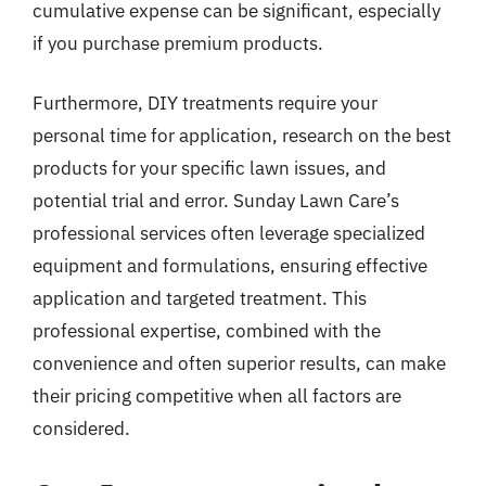
cumulative expense can be significant, especially
if you purchase premium products.
Furthermore, DIY treatments require your
personal time for application, research on the best
products for your specific lawn issues, and
potential trial and error. Sunday Lawn Care’s
professional services often leverage specialized
equipment and formulations, ensuring effective
application and targeted treatment. This
professional expertise, combined with the
convenience and often superior results, can make
their pricing competitive when all factors are
considered.