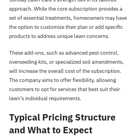
approach. While the core subscription provides a
set of essential treatments, homeowners may have
the option to customize their plan or add specific
products to address unique lawn concerns.
These add-ons, such as advanced pest control,
overseeding kits, or specialized soil amendments,
will increase the overall cost of the subscription.
The company aims to offer flexibility, allowing
customers to opt for services that best suit their
lawn’s individual requirements.
Typical Pricing Structure
and What to Expect