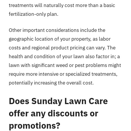
treatments will naturally cost more than a basic
fertilization-only plan.
Other important considerations include the
geographic location of your property, as labor
costs and regional product pricing can vary. The
health and condition of your lawn also factor in; a
lawn with significant weed or pest problems might
require more intensive or specialized treatments,
potentially increasing the overall cost.
Does Sunday Lawn Care
offer any discounts or
promotions?