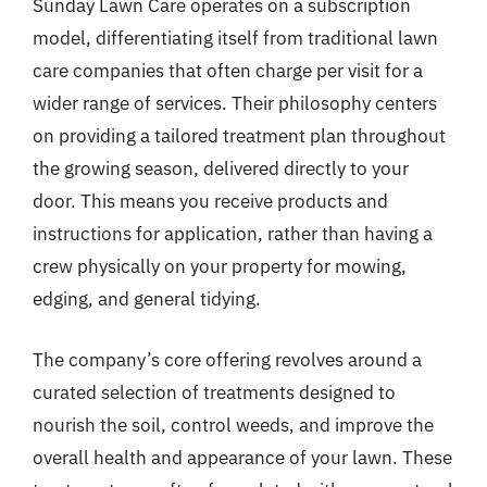
Sunday Lawn Care operates on a subscription
model, differentiating itself from traditional lawn
care companies that often charge per visit for a
wider range of services. Their philosophy centers
on providing a tailored treatment plan throughout
the growing season, delivered directly to your
door. This means you receive products and
instructions for application, rather than having a
crew physically on your property for mowing,
edging, and general tidying.
The company’s core offering revolves around a
curated selection of treatments designed to
nourish the soil, control weeds, and improve the
overall health and appearance of your lawn. These