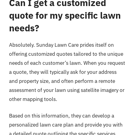
Can I get a customized
quote for my specific lawn
needs?
Absolutely. Sunday Lawn Care prides itself on
offering customized quotes tailored to the unique
needs of each customer’s lawn. When you request
a quote, they will typically ask for your address
and property size, and often perform a remote
assessment of your lawn using satellite imagery or
other mapping tools.
Based on this information, they can develop a
personalized lawn care plan and provide you with
a detailed quote outlining the specific services,