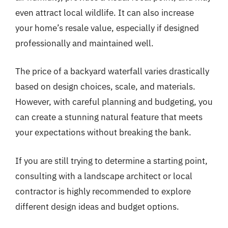
even attract local wildlife. It can also increase
your home’s resale value, especially if designed
professionally and maintained well.
The price of a backyard waterfall varies drastically
based on design choices, scale, and materials.
However, with careful planning and budgeting, you
can create a stunning natural feature that meets
your expectations without breaking the bank.
If you are still trying to determine a starting point,
consulting with a landscape architect or local
contractor is highly recommended to explore
different design ideas and budget options.