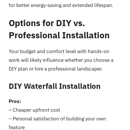
for better energy-saving and extended lifespan.
Options for DIY vs.
Professional Installation
Your budget and comfort level with hands-on
work will likely influence whether you choose a
DIY plan or hire a professional landscaper.
DIY Waterfall Installation
Pros:
– Cheaper upfront cost
– Personal satisfaction of building your own
feature