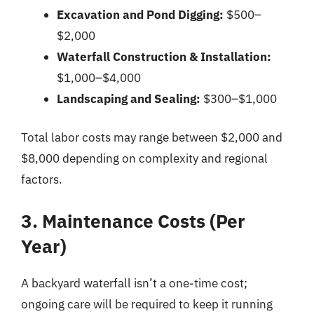
Excavation and Pond Digging:
$500–
$2,000
Waterfall Construction & Installation:
$1,000–$4,000
Landscaping and Sealing:
$300–$1,000
Total labor costs may range between $2,000 and
$8,000 depending on complexity and regional
factors.
3. Maintenance Costs (Per
Year)
A backyard waterfall isn’t a one-time cost;
ongoing care will be required to keep it running