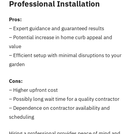
Professional Installation
Pros:
– Expert guidance and guaranteed results
– Potential increase in home curb appeal and
value
– Efficient setup with minimal disruptions to your
garden
Cons:
– Higher upfront cost
– Possibly long wait time for a quality contractor
– Dependence on contractor availability and
scheduling
Hiring a professional provides peace of mind and