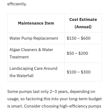
efficiently.
Cost Estimate
Maintenance Item
(Annual)
Water Pump Replacement
$150 – $600
Algae Cleaners & Water
$50 – $200
Treatment
Landscaping Care Around
$100 – $300
the Waterfall
Some pumps last only 2–3 years, depending on
usage, so factoring this into your long-term budget
is smart. Consider choosing high-efficiency pumps