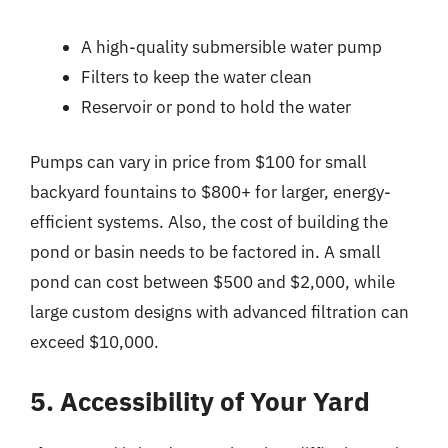
A high-quality submersible water pump
Filters to keep the water clean
Reservoir or pond to hold the water
Pumps can vary in price from $100 for small
backyard fountains to $800+ for larger, energy-
efficient systems. Also, the cost of building the
pond or basin needs to be factored in. A small
pond can cost between $500 and $2,000, while
large custom designs with advanced filtration can
exceed $10,000.
5. Accessibility of Your Yard