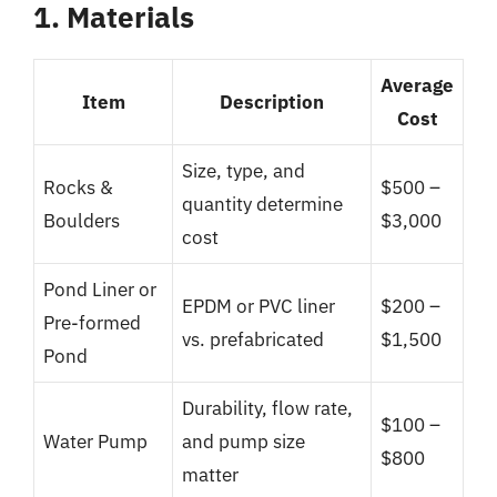
1. Materials
Average
Item
Description
Cost
Size, type, and
Rocks &
$500 –
quantity determine
Boulders
$3,000
cost
Pond Liner or
EPDM or PVC liner
$200 –
Pre-formed
vs. prefabricated
$1,500
Pond
Durability, flow rate,
$100 –
Water Pump
and pump size
$800
matter