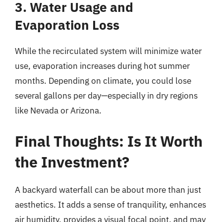
3. Water Usage and
Evaporation Loss
While the recirculated system will minimize water
use, evaporation increases during hot summer
months. Depending on climate, you could lose
several gallons per day—especially in dry regions
like Nevada or Arizona.
Final Thoughts: Is It Worth
the Investment?
A backyard waterfall can be about more than just
aesthetics. It adds a sense of tranquility, enhances
air humidity, provides a visual focal point, and may