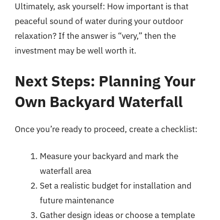
Ultimately, ask yourself: How important is that
peaceful sound of water during your outdoor
relaxation? If the answer is “very,” then the
investment may be well worth it.
Next Steps: Planning Your
Own Backyard Waterfall
Once you’re ready to proceed, create a checklist:
Measure your backyard and mark the
waterfall area
Set a realistic budget for installation and
future maintenance
Gather design ideas or choose a template