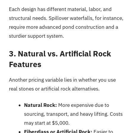
Each design has different material, labor, and
structural needs. Spillover waterfalls, for instance,
require more advanced pond construction and a
sturdier support system.
3. Natural vs. Artificial Rock
Features
Another pricing variable lies in whether you use
real stones or artificial rock alternatives.
Natural Rock:
More expensive due to
sourcing, transport, and heavy lifting. Costs
may start at $5,000.
Fiberglass or Artificial Rock:
Easier to