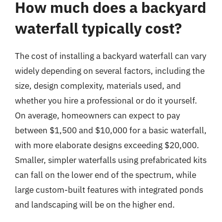
How much does a backyard
waterfall typically cost?
The cost of installing a backyard waterfall can vary
widely depending on several factors, including the
size, design complexity, materials used, and
whether you hire a professional or do it yourself.
On average, homeowners can expect to pay
between $1,500 and $10,000 for a basic waterfall,
with more elaborate designs exceeding $20,000.
Smaller, simpler waterfalls using prefabricated kits
can fall on the lower end of the spectrum, while
large custom-built features with integrated ponds
and landscaping will be on the higher end.