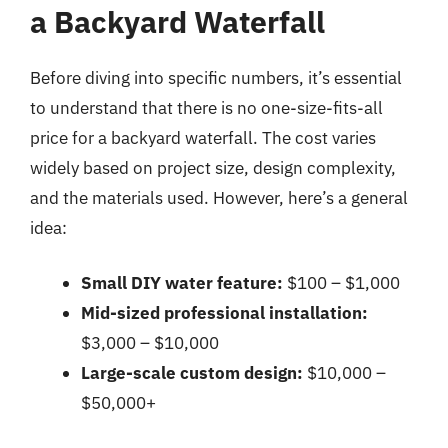
a Backyard Waterfall
Before diving into specific numbers, it’s essential
to understand that there is no one-size-fits-all
price for a backyard waterfall. The cost varies
widely based on project size, design complexity,
and the materials used. However, here’s a general
idea:
Small DIY water feature:
$100 – $1,000
Mid-sized professional installation:
$3,000 – $10,000
Large-scale custom design:
$10,000 –
$50,000+