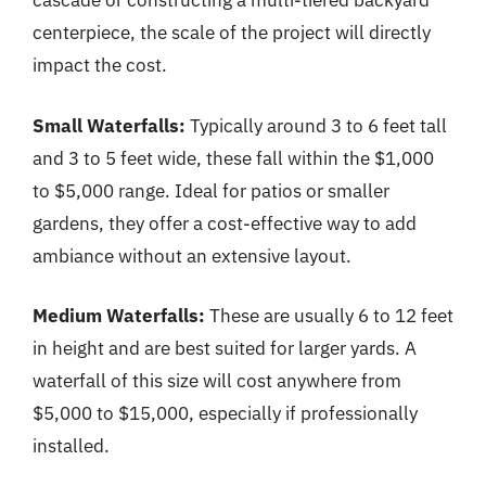
cascade or constructing a multi-tiered backyard
centerpiece, the scale of the project will directly
impact the cost.
Small Waterfalls:
Typically around 3 to 6 feet tall
and 3 to 5 feet wide, these fall within the $1,000
to $5,000 range. Ideal for patios or smaller
gardens, they offer a cost-effective way to add
ambiance without an extensive layout.
Medium Waterfalls:
These are usually 6 to 12 feet
in height and are best suited for larger yards. A
waterfall of this size will cost anywhere from
$5,000 to $15,000, especially if professionally
installed.