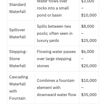
Water flows over
$3,000
Standard
rocks into a small
–
Waterfall
pond or basin
$10,000
Spills between two
$8,000
Spillover
pools; often seen in
–
Waterfall
luxury yards
$25,000
Stepping-
Flowing water passes
$6,000
Stone
over large stepping
–
Waterfall
stones
$20,000
Cascading
Combines a fountain
$10,000
Waterfall
element with
–
with
downward water flow
$35,000
Fountain