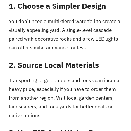
1. Choose a Simpler Design
You don’t need a multi-tiered waterfall to create a
visually appealing yard. A single-level cascade
paired with decorative rocks and a few LED lights
can offer similar ambiance for less.
2. Source Local Materials
Transporting large boulders and rocks can incur a
heavy price, especially if you have to order them
from another region. Visit local garden centers,
landscapers, and rock yards for better deals on
native options.