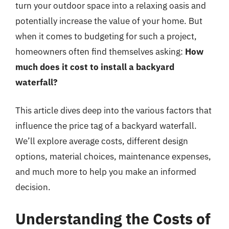
turn your outdoor space into a relaxing oasis and
potentially increase the value of your home. But
when it comes to budgeting for such a project,
homeowners often find themselves asking:
How
much does it cost to install a backyard
waterfall?
This article dives deep into the various factors that
influence the price tag of a backyard waterfall.
We’ll explore average costs, different design
options, material choices, maintenance expenses,
and much more to help you make an informed
decision.
Understanding the Costs of