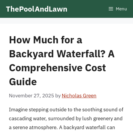
Skip
ThePoolAndLawn
Menu
to
content
How Much for a
Backyard Waterfall? A
Comprehensive Cost
Guide
November 27, 2025
by
Nicholas Green
Imagine stepping outside to the soothing sound of
cascading water, surrounded by lush greenery and
a serene atmosphere. A backyard waterfall can