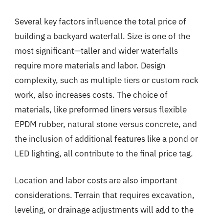
Several key factors influence the total price of
building a backyard waterfall. Size is one of the
most significant—taller and wider waterfalls
require more materials and labor. Design
complexity, such as multiple tiers or custom rock
work, also increases costs. The choice of
materials, like preformed liners versus flexible
EPDM rubber, natural stone versus concrete, and
the inclusion of additional features like a pond or
LED lighting, all contribute to the final price tag.
Location and labor costs are also important
considerations. Terrain that requires excavation,
leveling, or drainage adjustments will add to the