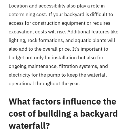
Location and accessibility also play a role in
determining cost. If your backyard is difficult to
access for construction equipment or requires
excavation, costs will rise. Additional features like
lighting, rock formations, and aquatic plants will
also add to the overall price. It’s important to
budget not only for installation but also for
ongoing maintenance, filtration systems, and
electricity for the pump to keep the waterfall
operational throughout the year.
What factors influence the
cost of building a backyard
waterfall?