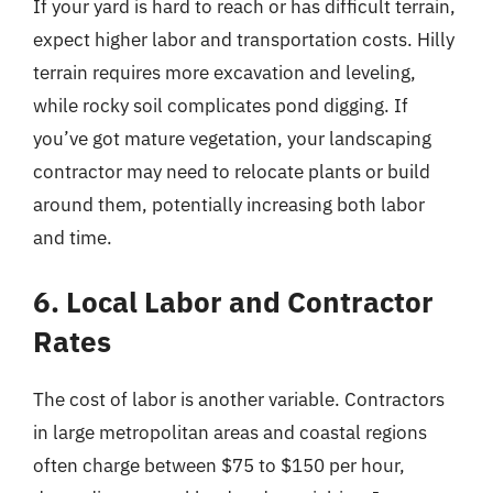
If your yard is hard to reach or has difficult terrain,
expect higher labor and transportation costs. Hilly
terrain requires more excavation and leveling,
while rocky soil complicates pond digging. If
you’ve got mature vegetation, your landscaping
contractor may need to relocate plants or build
around them, potentially increasing both labor
and time.
6. Local Labor and Contractor
Rates
The cost of labor is another variable. Contractors
in large metropolitan areas and coastal regions
often charge between $75 to $150 per hour,