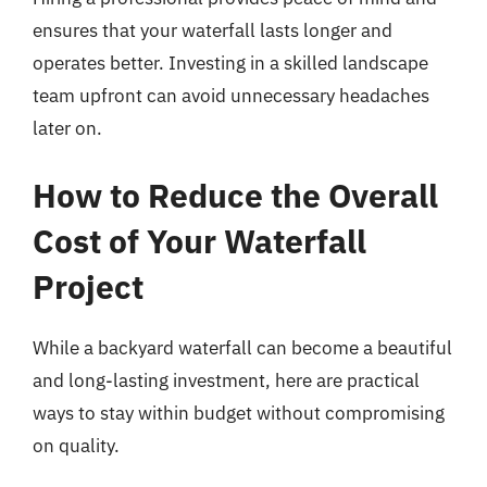
ensures that your waterfall lasts longer and
operates better. Investing in a skilled landscape
team upfront can avoid unnecessary headaches
later on.
How to Reduce the Overall
Cost of Your Waterfall
Project
While a backyard waterfall can become a beautiful
and long-lasting investment, here are practical
ways to stay within budget without compromising
on quality.