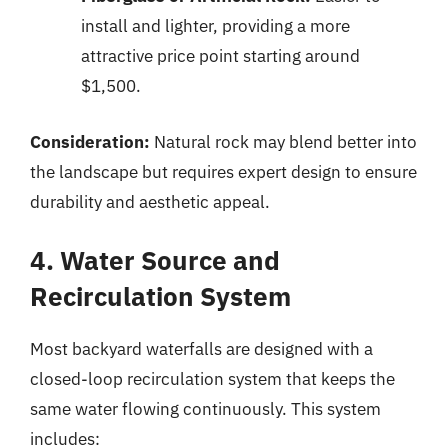
install and lighter, providing a more
attractive price point starting around
$1,500.
Consideration:
Natural rock may blend better into
the landscape but requires expert design to ensure
durability and aesthetic appeal.
4. Water Source and
Recirculation System
Most backyard waterfalls are designed with a
closed-loop recirculation system that keeps the
same water flowing continuously. This system
includes: