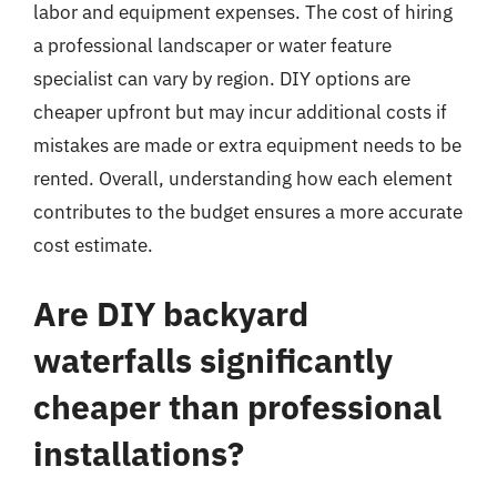
labor and equipment expenses. The cost of hiring
a professional landscaper or water feature
specialist can vary by region. DIY options are
cheaper upfront but may incur additional costs if
mistakes are made or extra equipment needs to be
rented. Overall, understanding how each element
contributes to the budget ensures a more accurate
cost estimate.
Are DIY backyard
waterfalls significantly
cheaper than professional
installations?