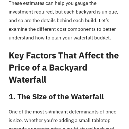
These estimates can help you gauge the
investment required, but each backyard is unique,
and so are the details behind each build. Let’s
examine the different cost components to better
understand how to plan your waterfall budget.
Key Factors That Affect the
Price of a Backyard
Waterfall
1. The Size of the Waterfall
One of the most significant determinants of price
is size. Whether you’re adding a small tabletop