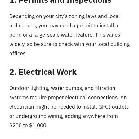
Depending on your city’s zoning laws and local
ordinances, you may need a permit to install a
pond or a large-scale water feature. This varies
widely, so be sure to check with your local building
offices.
2. Electrical Work
Outdoor lighting, water pumps, and filtration
systems require proper electrical connections. An
electrician might be needed to install GFCI outlets
or underground wiring, adding anywhere from
$200 to $1,000.