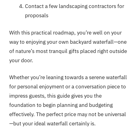
Contact a few landscaping contractors for
proposals
With this practical roadmap, you’re well on your
way to enjoying your own backyard waterfall—one
of nature’s most tranquil gifts placed right outside
your door.
Whether you’re leaning towards a serene waterfall
for personal enjoyment or a conversation piece to
impress guests, this guide gives you the
foundation to begin planning and budgeting
effectively. The perfect price may not be universal
—but your ideal waterfall certainly is.