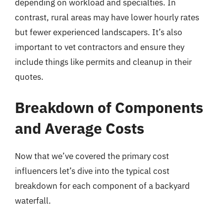
depending on workload and specialties. In
contrast, rural areas may have lower hourly rates
but fewer experienced landscapers. It’s also
important to vet contractors and ensure they
include things like permits and cleanup in their
quotes.
Breakdown of Components
and Average Costs
Now that we’ve covered the primary cost
influencers let’s dive into the typical cost
breakdown for each component of a backyard
waterfall.