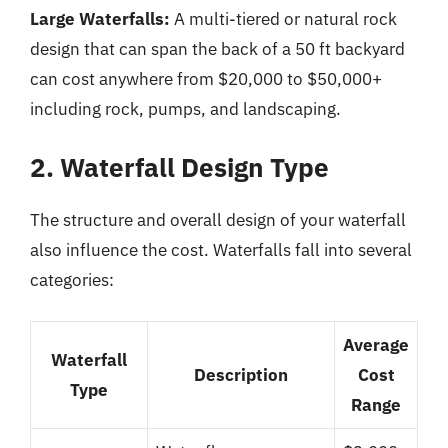
Large Waterfalls:
A multi-tiered or natural rock
design that can span the back of a 50 ft backyard
can cost anywhere from $20,000 to $50,000+
including rock, pumps, and landscaping.
2. Waterfall Design Type
The structure and overall design of your waterfall
also influence the cost. Waterfalls fall into several
categories:
Average
Waterfall
Description
Cost
Type
Range