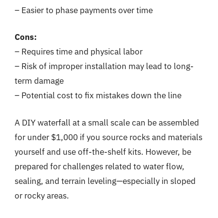
– Easier to phase payments over time
Cons:
– Requires time and physical labor
– Risk of improper installation may lead to long-
term damage
– Potential cost to fix mistakes down the line
A DIY waterfall at a small scale can be assembled
for under $1,000 if you source rocks and materials
yourself and use off-the-shelf kits. However, be
prepared for challenges related to water flow,
sealing, and terrain leveling—especially in sloped
or rocky areas.