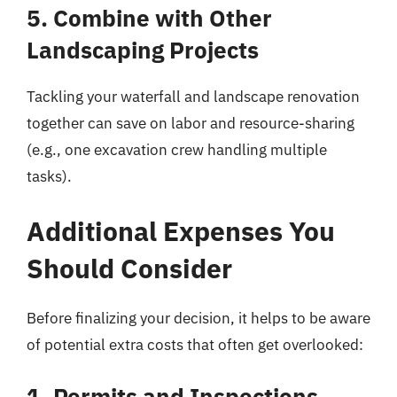
5. Combine with Other
Landscaping Projects
Tackling your waterfall and landscape renovation
together can save on labor and resource-sharing
(e.g., one excavation crew handling multiple
tasks).
Additional Expenses You
Should Consider
Before finalizing your decision, it helps to be aware
of potential extra costs that often get overlooked:
1. Permits and Inspections