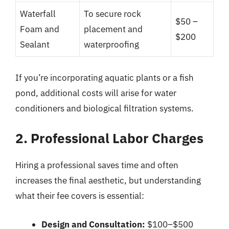
Waterfall
To secure rock
$50 –
Foam and
placement and
$200
Sealant
waterproofing
If you’re incorporating aquatic plants or a fish
pond, additional costs will arise for water
conditioners and biological filtration systems.
2. Professional Labor Charges
Hiring a professional saves time and often
increases the final aesthetic, but understanding
what their fee covers is essential:
Design and Consultation:
$100–$500