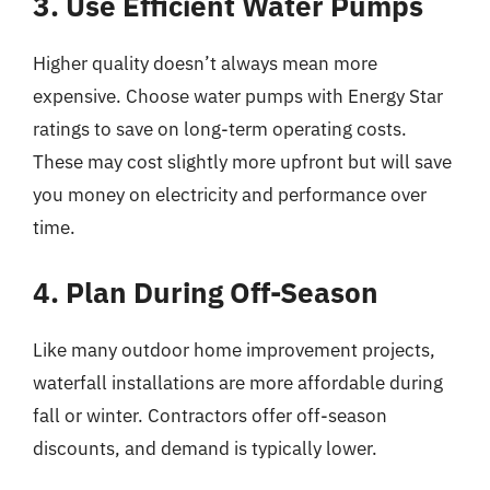
3. Use Efficient Water Pumps
Higher quality doesn’t always mean more
expensive. Choose water pumps with Energy Star
ratings to save on long-term operating costs.
These may cost slightly more upfront but will save
you money on electricity and performance over
time.
4. Plan During Off-Season
Like many outdoor home improvement projects,
waterfall installations are more affordable during
fall or winter. Contractors offer off-season
discounts, and demand is typically lower.