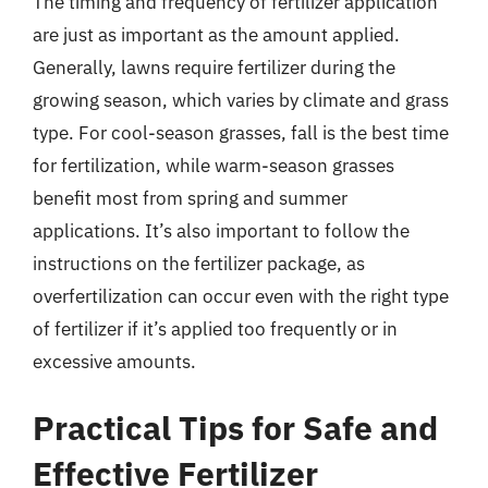
The timing and frequency of fertilizer application
are just as important as the amount applied.
Generally, lawns require fertilizer during the
growing season, which varies by climate and grass
type. For cool-season grasses, fall is the best time
for fertilization, while warm-season grasses
benefit most from spring and summer
applications. It’s also important to follow the
instructions on the fertilizer package, as
overfertilization can occur even with the right type
of fertilizer if it’s applied too frequently or in
excessive amounts.
Practical Tips for Safe and
Effective Fertilizer