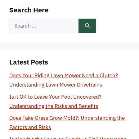
Search Here
Search
for:
Latest Posts
Does Your Riding Lawn Mower Need a Clutch?
Understanding Lawn Mower Drivetrains
Is it OK to Leave Your Pool Uncovered?
Understanding the Risks and Benefits
Does Fake Grass Grow Mold?: Understanding the
Factors and Risks