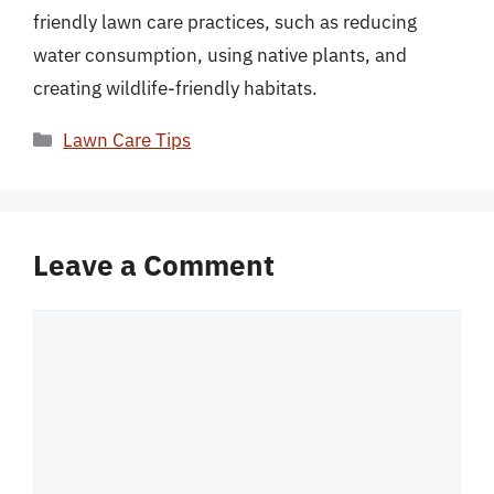
friendly lawn care practices, such as reducing
water consumption, using native plants, and
creating wildlife-friendly habitats.
Categories
Lawn Care Tips
Leave a Comment
Comment