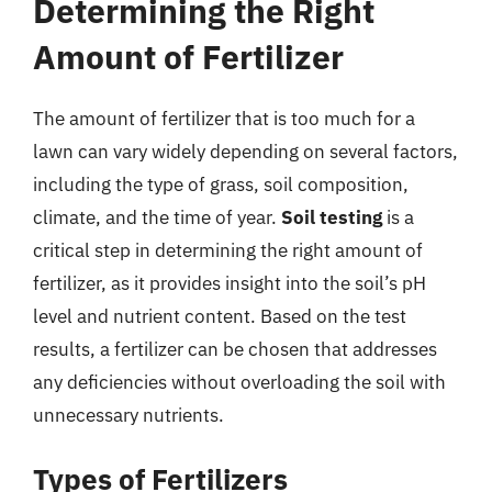
Determining the Right
Amount of Fertilizer
The amount of fertilizer that is too much for a
lawn can vary widely depending on several factors,
including the type of grass, soil composition,
climate, and the time of year.
Soil testing
is a
critical step in determining the right amount of
fertilizer, as it provides insight into the soil’s pH
level and nutrient content. Based on the test
results, a fertilizer can be chosen that addresses
any deficiencies without overloading the soil with
unnecessary nutrients.
Types of Fertilizers