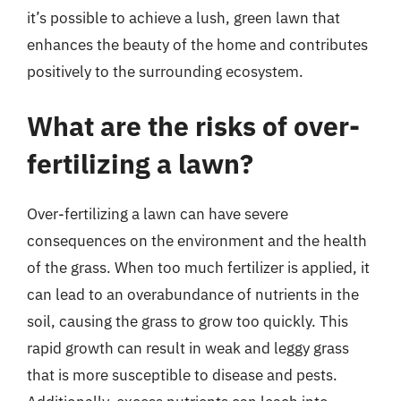
it’s possible to achieve a lush, green lawn that
enhances the beauty of the home and contributes
positively to the surrounding ecosystem.
What are the risks of over-
fertilizing a lawn?
Over-fertilizing a lawn can have severe
consequences on the environment and the health
of the grass. When too much fertilizer is applied, it
can lead to an overabundance of nutrients in the
soil, causing the grass to grow too quickly. This
rapid growth can result in weak and leggy grass
that is more susceptible to disease and pests.