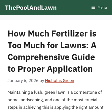
Skip
ThePoolAndLawn
Menu
to
content
How Much Fertilizer is
Too Much for Lawns: A
Comprehensive Guide
to Proper Application
January 6, 2026
by
Nicholas Green
Maintaining a lush, green lawn is a cornerstone of
home landscaping, and one of the most crucial
steps in achieving this is applying the right amount