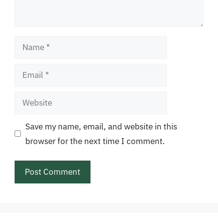
Name
Email
Website
Save my name, email, and website in this
browser for the next time I comment.