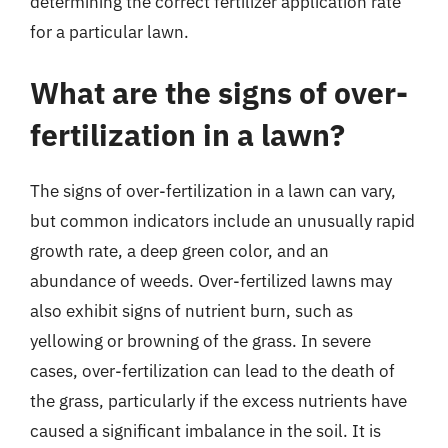
determining the correct fertilizer application rate
for a particular lawn.
What are the signs of over-
fertilization in a lawn?
The signs of over-fertilization in a lawn can vary,
but common indicators include an unusually rapid
growth rate, a deep green color, and an
abundance of weeds. Over-fertilized lawns may
also exhibit signs of nutrient burn, such as
yellowing or browning of the grass. In severe
cases, over-fertilization can lead to the death of
the grass, particularly if the excess nutrients have
caused a significant imbalance in the soil. It is