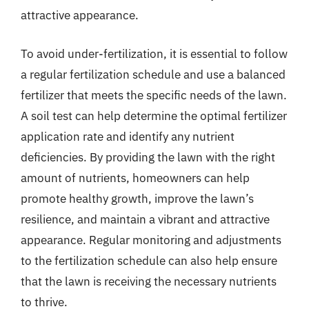
attractive appearance.
To avoid under-fertilization, it is essential to follow
a regular fertilization schedule and use a balanced
fertilizer that meets the specific needs of the lawn.
A soil test can help determine the optimal fertilizer
application rate and identify any nutrient
deficiencies. By providing the lawn with the right
amount of nutrients, homeowners can help
promote healthy growth, improve the lawn’s
resilience, and maintain a vibrant and attractive
appearance. Regular monitoring and adjustments
to the fertilization schedule can also help ensure
that the lawn is receiving the necessary nutrients
to thrive.