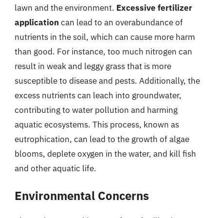
lawn and the environment.
Excessive fertilizer
application
can lead to an overabundance of
nutrients in the soil, which can cause more harm
than good. For instance, too much nitrogen can
result in weak and leggy grass that is more
susceptible to disease and pests. Additionally, the
excess nutrients can leach into groundwater,
contributing to water pollution and harming
aquatic ecosystems. This process, known as
eutrophication, can lead to the growth of algae
blooms, deplete oxygen in the water, and kill fish
and other aquatic life.
Environmental Concerns