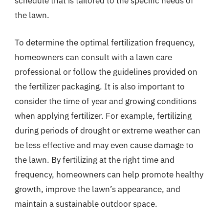
schedule that is tailored to the specific needs of
the lawn.
To determine the optimal fertilization frequency,
homeowners can consult with a lawn care
professional or follow the guidelines provided on
the fertilizer packaging. It is also important to
consider the time of year and growing conditions
when applying fertilizer. For example, fertilizing
during periods of drought or extreme weather can
be less effective and may even cause damage to
the lawn. By fertilizing at the right time and
frequency, homeowners can help promote healthy
growth, improve the lawn’s appearance, and
maintain a sustainable outdoor space.