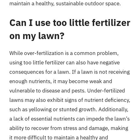
maintain a healthy, sustainable outdoor space.
Can I use too little fertilizer
on my lawn?
While over-fertilization is a common problem,
using too little fertilizer can also have negative
consequences for a lawn. If a lawn is not receiving
enough nutrients, it may become weak and
vulnerable to disease and pests. Under-fertilized
lawns may also exhibit signs of nutrient deficiency,
such as yellowing or stunted growth. Additionally,
a lack of essential nutrients can impede the lawn’s
ability to recover from stress and damage, making
it more difficult to maintain a healthy and