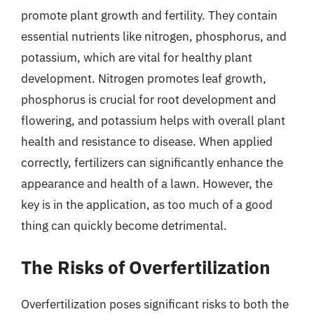
promote plant growth and fertility. They contain
essential nutrients like nitrogen, phosphorus, and
potassium, which are vital for healthy plant
development. Nitrogen promotes leaf growth,
phosphorus is crucial for root development and
flowering, and potassium helps with overall plant
health and resistance to disease. When applied
correctly, fertilizers can significantly enhance the
appearance and health of a lawn. However, the
key is in the application, as too much of a good
thing can quickly become detrimental.
The Risks of Overfertilization
Overfertilization poses significant risks to both the