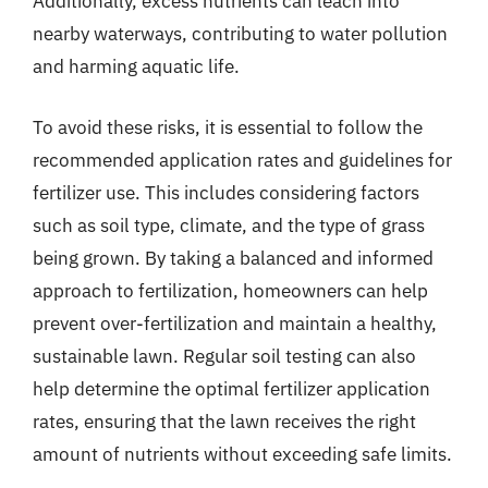
Additionally, excess nutrients can leach into
nearby waterways, contributing to water pollution
and harming aquatic life.
To avoid these risks, it is essential to follow the
recommended application rates and guidelines for
fertilizer use. This includes considering factors
such as soil type, climate, and the type of grass
being grown. By taking a balanced and informed
approach to fertilization, homeowners can help
prevent over-fertilization and maintain a healthy,
sustainable lawn. Regular soil testing can also
help determine the optimal fertilizer application
rates, ensuring that the lawn receives the right
amount of nutrients without exceeding safe limits.