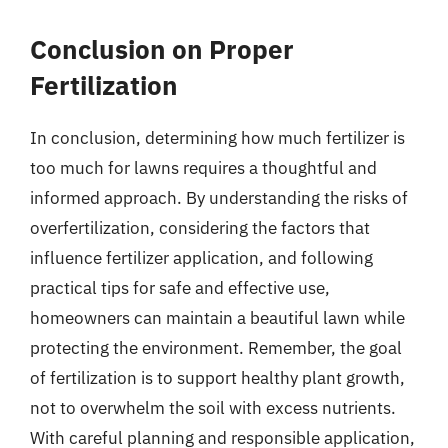
Conclusion on Proper
Fertilization
In conclusion, determining how much fertilizer is
too much for lawns requires a thoughtful and
informed approach. By understanding the risks of
overfertilization, considering the factors that
influence fertilizer application, and following
practical tips for safe and effective use,
homeowners can maintain a beautiful lawn while
protecting the environment. Remember, the goal
of fertilization is to support healthy plant growth,
not to overwhelm the soil with excess nutrients.
With careful planning and responsible application,