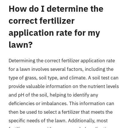
How do I determine the
correct fertilizer
application rate for my
lawn?
Determining the correct fertilizer application rate
for a lawn involves several factors, including the
type of grass, soil type, and climate. A soil test can
provide valuable information on the nutrient levels
and pH of the soil, helping to identify any
deficiencies or imbalances. This information can
then be used to select a fertilizer that meets the
specific needs of the lawn. Additionally, most