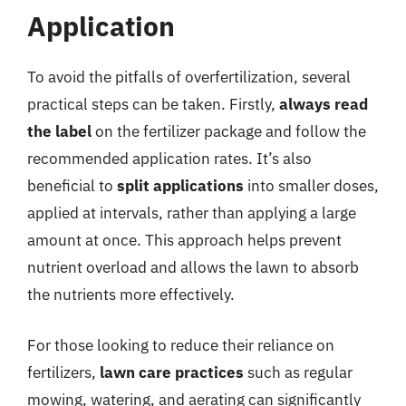
Application
To avoid the pitfalls of overfertilization, several
practical steps can be taken. Firstly,
always read
the label
on the fertilizer package and follow the
recommended application rates. It’s also
beneficial to
split applications
into smaller doses,
applied at intervals, rather than applying a large
amount at once. This approach helps prevent
nutrient overload and allows the lawn to absorb
the nutrients more effectively.
For those looking to reduce their reliance on
fertilizers,
lawn care practices
such as regular
mowing, watering, and aerating can significantly