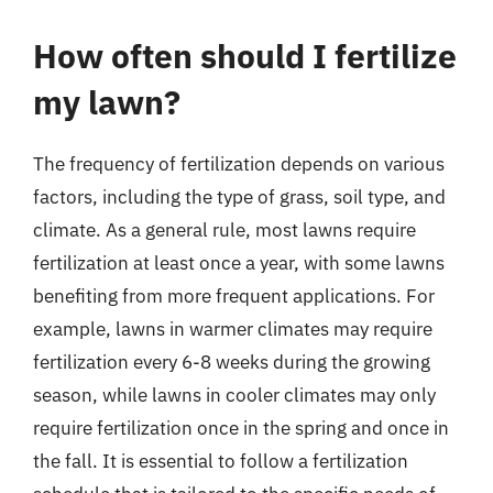
How often should I fertilize
my lawn?
The frequency of fertilization depends on various
factors, including the type of grass, soil type, and
climate. As a general rule, most lawns require
fertilization at least once a year, with some lawns
benefiting from more frequent applications. For
example, lawns in warmer climates may require
fertilization every 6-8 weeks during the growing
season, while lawns in cooler climates may only
require fertilization once in the spring and once in
the fall. It is essential to follow a fertilization