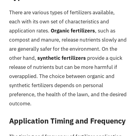
There are various types of fertilizers available,
each with its own set of characteristics and
application rates.
Organic fertilizers
, such as
compost and manure, release nutrients slowly and
are generally safer for the environment. On the
other hand,
synthetic fertilizers
provide a quick
release of nutrients but can be more harmful if
overapplied. The choice between organic and
synthetic fertilizers depends on personal
preference, the health of the lawn, and the desired
outcome.
Application Timing and Frequency