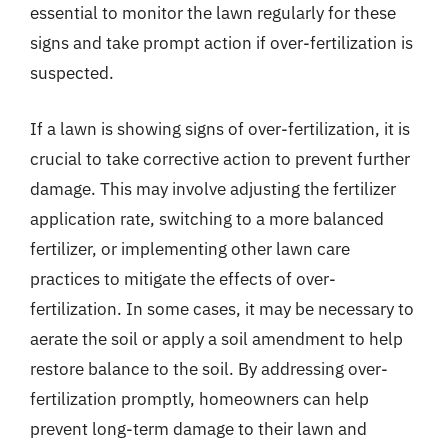
essential to monitor the lawn regularly for these
signs and take prompt action if over-fertilization is
suspected.
If a lawn is showing signs of over-fertilization, it is
crucial to take corrective action to prevent further
damage. This may involve adjusting the fertilizer
application rate, switching to a more balanced
fertilizer, or implementing other lawn care
practices to mitigate the effects of over-
fertilization. In some cases, it may be necessary to
aerate the soil or apply a soil amendment to help
restore balance to the soil. By addressing over-
fertilization promptly, homeowners can help
prevent long-term damage to their lawn and