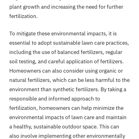
plant growth and increasing the need for further
fertilization.
To mitigate these environmental impacts, it is
essential to adopt sustainable lawn care practices,
including the use of balanced fertilizers, regular
soil testing, and careful application of fertilizers.
Homeowners can also consider using organic or
natural fertilizers, which can be less harmful to the
environment than synthetic fertilizers. By taking a
responsible and informed approach to
fertilization, homeowners can help minimize the
environmental impacts of lawn care and maintain
a healthy, sustainable outdoor space. This can
also involve implementing other environmentally