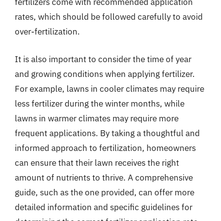
fertilizers come with recommended application
rates, which should be followed carefully to avoid
over-fertilization.
It is also important to consider the time of year
and growing conditions when applying fertilizer.
For example, lawns in cooler climates may require
less fertilizer during the winter months, while
lawns in warmer climates may require more
frequent applications. By taking a thoughtful and
informed approach to fertilization, homeowners
can ensure that their lawn receives the right
amount of nutrients to thrive. A comprehensive
guide, such as the one provided, can offer more
detailed information and specific guidelines for