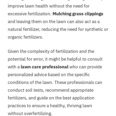
improve lawn health without the need for
excessive fertilization.
Mulching grass clippings
and leaving them on the lawn can also act as a
natural fertilizer, reducing the need for synthetic or
organic fertilizers.
Given the complexity of fertilization and the
potential for error, it might be helpful to consult
with a
lawn care professional
who can provide
personalized advice based on the specific
conditions of the lawn. These professionals can
conduct soil tests, recommend appropriate
fertilizers, and guide on the best application
practices to ensure a healthy, thriving lawn
without overfertilizing.