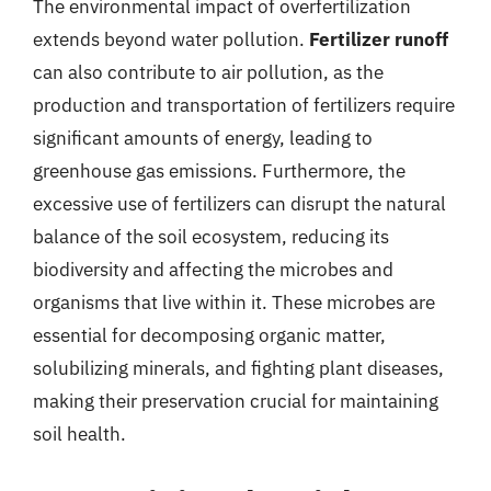
The environmental impact of overfertilization
extends beyond water pollution.
Fertilizer runoff
can also contribute to air pollution, as the
production and transportation of fertilizers require
significant amounts of energy, leading to
greenhouse gas emissions. Furthermore, the
excessive use of fertilizers can disrupt the natural
balance of the soil ecosystem, reducing its
biodiversity and affecting the microbes and
organisms that live within it. These microbes are
essential for decomposing organic matter,
solubilizing minerals, and fighting plant diseases,
making their preservation crucial for maintaining
soil health.