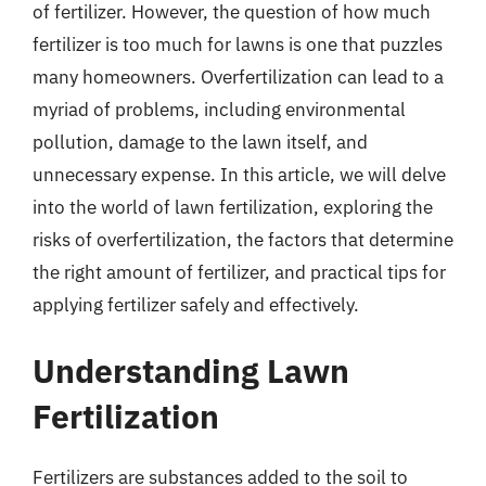
of fertilizer. However, the question of how much
fertilizer is too much for lawns is one that puzzles
many homeowners. Overfertilization can lead to a
myriad of problems, including environmental
pollution, damage to the lawn itself, and
unnecessary expense. In this article, we will delve
into the world of lawn fertilization, exploring the
risks of overfertilization, the factors that determine
the right amount of fertilizer, and practical tips for
applying fertilizer safely and effectively.
Understanding Lawn
Fertilization
Fertilizers are substances added to the soil to