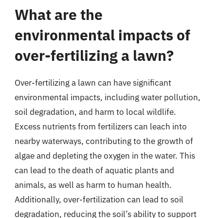
What are the
environmental impacts of
over-fertilizing a lawn?
Over-fertilizing a lawn can have significant
environmental impacts, including water pollution,
soil degradation, and harm to local wildlife.
Excess nutrients from fertilizers can leach into
nearby waterways, contributing to the growth of
algae and depleting the oxygen in the water. This
can lead to the death of aquatic plants and
animals, as well as harm to human health.
Additionally, over-fertilization can lead to soil
degradation, reducing the soil’s ability to support