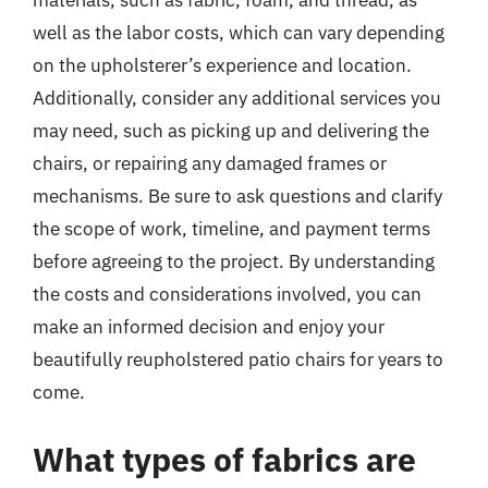
materials, such as fabric, foam, and thread, as
well as the labor costs, which can vary depending
on the upholsterer’s experience and location.
Additionally, consider any additional services you
may need, such as picking up and delivering the
chairs, or repairing any damaged frames or
mechanisms. Be sure to ask questions and clarify
the scope of work, timeline, and payment terms
before agreeing to the project. By understanding
the costs and considerations involved, you can
make an informed decision and enjoy your
beautifully reupholstered patio chairs for years to
come.
What types of fabrics are