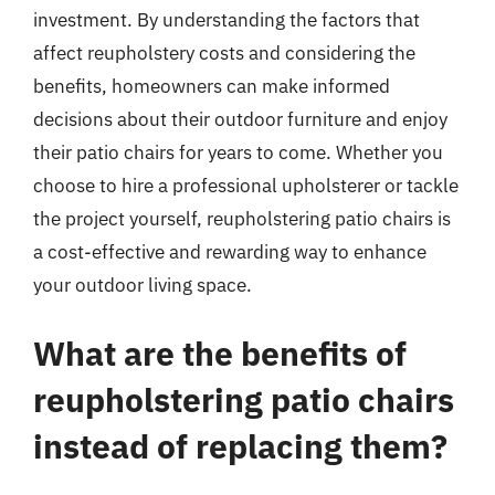
investment. By understanding the factors that
affect reupholstery costs and considering the
benefits, homeowners can make informed
decisions about their outdoor furniture and enjoy
their patio chairs for years to come. Whether you
choose to hire a professional upholsterer or tackle
the project yourself, reupholstering patio chairs is
a cost-effective and rewarding way to enhance
your outdoor living space.
What are the benefits of
reupholstering patio chairs
instead of replacing them?