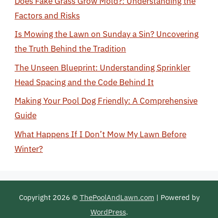
Does Fake Grass Grow Mold?: Understanding the
Factors and Risks
Is Mowing the Lawn on Sunday a Sin? Uncovering
the Truth Behind the Tradition
The Unseen Blueprint: Understanding Sprinkler
Head Spacing and the Code Behind It
Making Your Pool Dog Friendly: A Comprehensive
Guide
What Happens If I Don’t Mow My Lawn Before
Winter?
Copyright 2026 ©
ThePoolAndLawn.com
| Powered by
WordPress
.