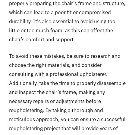
properly preparing the chair’s frame and structure,
which can lead to a poor fit or compromised
durability. It’s also essential to avoid using too
little or too much foam, as this can affect the
chair’s comfort and support.
To avoid these mistakes, be sure to research and
choose the right materials, and consider
consulting with a professional upholsterer.
Additionally, take the time to properly disassemble
and inspect the chair’s frame, making any
necessary repairs or adjustments before
reupholstering. By taking a thorough and
meticulous approach, you can ensure a successful
reupholstering project that will provide years of