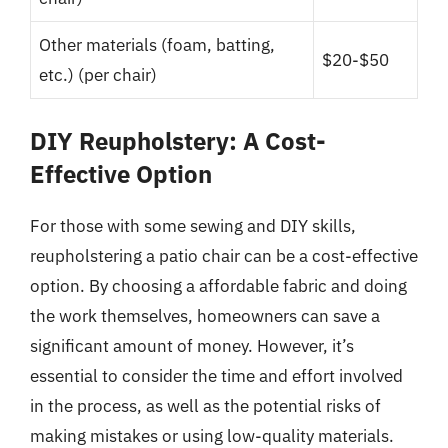
Other materials (foam, batting,
$20-$50
etc.) (per chair)
DIY Reupholstery: A Cost-
Effective Option
For those with some sewing and DIY skills,
reupholstering a patio chair can be a cost-effective
option. By choosing a affordable fabric and doing
the work themselves, homeowners can save a
significant amount of money. However, it’s
essential to consider the time and effort involved
in the process, as well as the potential risks of
making mistakes or using low-quality materials.