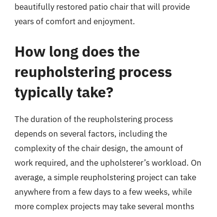
beautifully restored patio chair that will provide
years of comfort and enjoyment.
How long does the
reupholstering process
typically take?
The duration of the reupholstering process
depends on several factors, including the
complexity of the chair design, the amount of
work required, and the upholsterer’s workload. On
average, a simple reupholstering project can take
anywhere from a few days to a few weeks, while
more complex projects may take several months