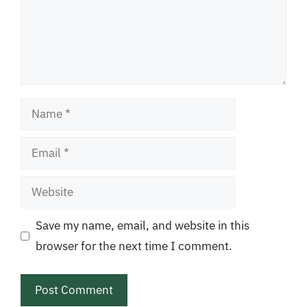
Name
Email
Website
Save my name, email, and website in this
browser for the next time I comment.