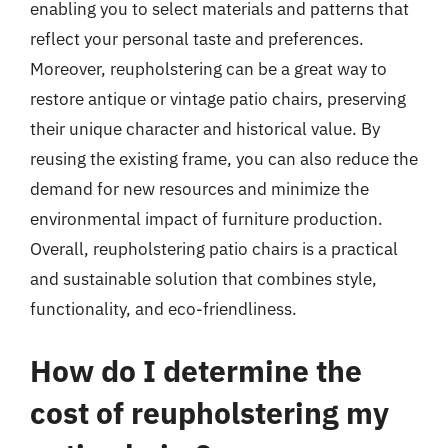
enabling you to select materials and patterns that
reflect your personal taste and preferences.
Moreover, reupholstering can be a great way to
restore antique or vintage patio chairs, preserving
their unique character and historical value. By
reusing the existing frame, you can also reduce the
demand for new resources and minimize the
environmental impact of furniture production.
Overall, reupholstering patio chairs is a practical
and sustainable solution that combines style,
functionality, and eco-friendliness.
How do I determine the
cost of reupholstering my