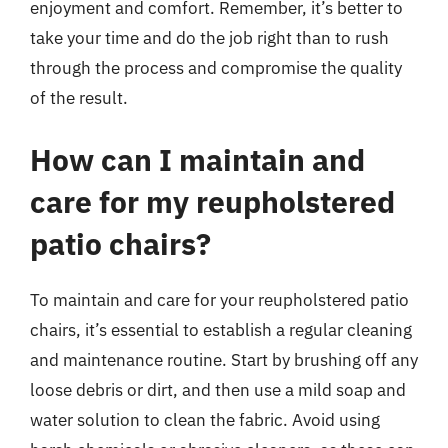
enjoyment and comfort. Remember, it’s better to
take your time and do the job right than to rush
through the process and compromise the quality
of the result.
How can I maintain and
care for my reupholstered
patio chairs?
To maintain and care for your reupholstered patio
chairs, it’s essential to establish a regular cleaning
and maintenance routine. Start by brushing off any
loose debris or dirt, and then use a mild soap and
water solution to clean the fabric. Avoid using