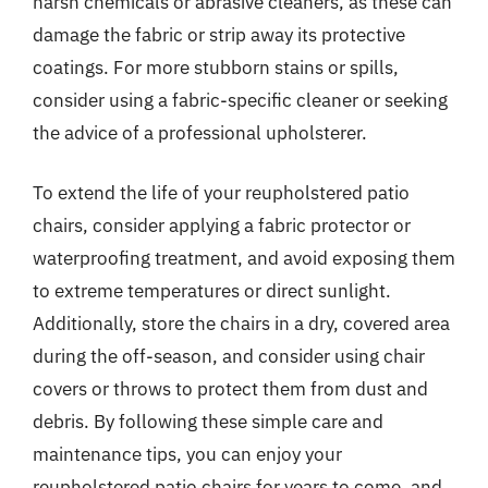
harsh chemicals or abrasive cleaners, as these can
damage the fabric or strip away its protective
coatings. For more stubborn stains or spills,
consider using a fabric-specific cleaner or seeking
the advice of a professional upholsterer.
To extend the life of your reupholstered patio
chairs, consider applying a fabric protector or
waterproofing treatment, and avoid exposing them
to extreme temperatures or direct sunlight.
Additionally, store the chairs in a dry, covered area
during the off-season, and consider using chair
covers or throws to protect them from dust and
debris. By following these simple care and
maintenance tips, you can enjoy your
reupholstered patio chairs for years to come, and