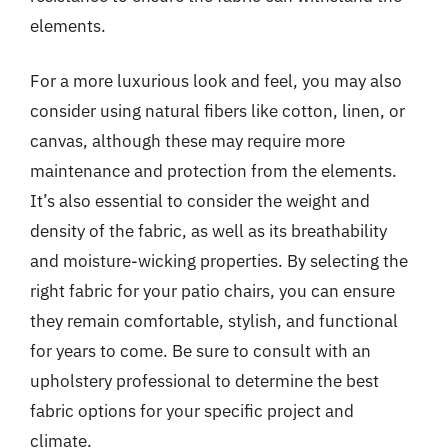
elements.
For a more luxurious look and feel, you may also
consider using natural fibers like cotton, linen, or
canvas, although these may require more
maintenance and protection from the elements.
It’s also essential to consider the weight and
density of the fabric, as well as its breathability
and moisture-wicking properties. By selecting the
right fabric for your patio chairs, you can ensure
they remain comfortable, stylish, and functional
for years to come. Be sure to consult with an
upholstery professional to determine the best
fabric options for your specific project and
climate.