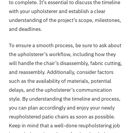
to complete. It’s essential to discuss the timeline
with your upholsterer and establish a clear
understanding of the project’s scope, milestones,
and deadlines.
To ensure a smooth process, be sure to ask about
the upholsterer’s workflow, including how they
will handle the chair’s disassembly, fabric cutting,
and reassembly. Additionally, consider factors
such as the availability of materials, potential
delays, and the upholsterer’s communication
style. By understanding the timeline and process,
you can plan accordingly and enjoy your newly
reupholstered patio chairs as soon as possible.
Keep in mind that a well-done reupholstering job