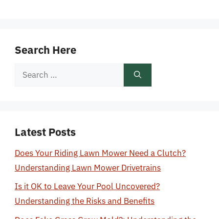
Search Here
Search
for:
Latest Posts
Does Your Riding Lawn Mower Need a Clutch?
Understanding Lawn Mower Drivetrains
Is it OK to Leave Your Pool Uncovered?
Understanding the Risks and Benefits