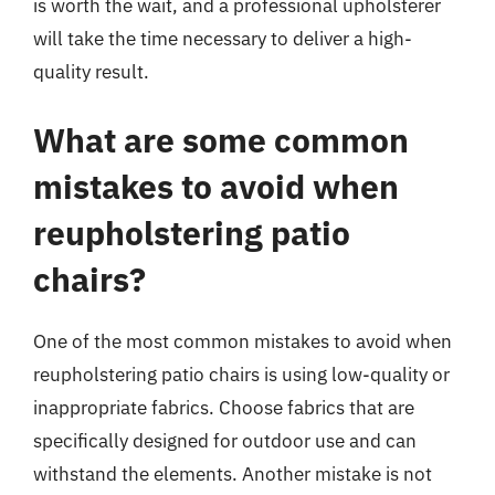
is worth the wait, and a professional upholsterer
will take the time necessary to deliver a high-
quality result.
What are some common
mistakes to avoid when
reupholstering patio
chairs?
One of the most common mistakes to avoid when
reupholstering patio chairs is using low-quality or
inappropriate fabrics. Choose fabrics that are
specifically designed for outdoor use and can
withstand the elements. Another mistake is not