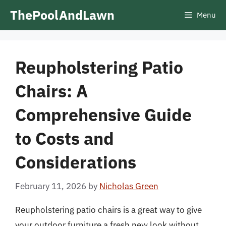
Skip
ThePoolAndLawn
Menu
to
content
Reupholstering Patio
Chairs: A
Comprehensive Guide
to Costs and
Considerations
February 11, 2026
by
Nicholas Green
Reupholstering patio chairs is a great way to give
your outdoor furniture a fresh new look without