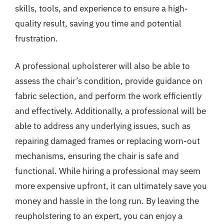
skills, tools, and experience to ensure a high-
quality result, saving you time and potential
frustration.
A professional upholsterer will also be able to
assess the chair’s condition, provide guidance on
fabric selection, and perform the work efficiently
and effectively. Additionally, a professional will be
able to address any underlying issues, such as
repairing damaged frames or replacing worn-out
mechanisms, ensuring the chair is safe and
functional. While hiring a professional may seem
more expensive upfront, it can ultimately save you
money and hassle in the long run. By leaving the
reupholstering to an expert, you can enjoy a