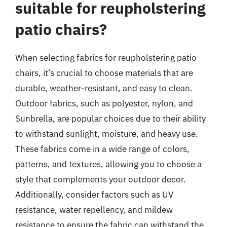
suitable for reupholstering
patio chairs?
When selecting fabrics for reupholstering patio
chairs, it’s crucial to choose materials that are
durable, weather-resistant, and easy to clean.
Outdoor fabrics, such as polyester, nylon, and
Sunbrella, are popular choices due to their ability
to withstand sunlight, moisture, and heavy use.
These fabrics come in a wide range of colors,
patterns, and textures, allowing you to choose a
style that complements your outdoor decor.
Additionally, consider factors such as UV
resistance, water repellency, and mildew
resistance to ensure the fabric can withstand the