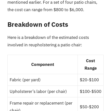
mentioned earlier. For a set of four patio chairs,
the cost can range from $800 to $6,000.
Breakdown of Costs
Here is a breakdown of the estimated costs
involved in reupholstering a patio chair:
Cost
Component
Range
Fabric (per yard)
$20-$100
Upholsterer’s labor (per chair)
$100-$500
Frame repair or replacement (per
$50-$200
chair)