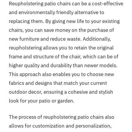
Reupholstering patio chairs can be a cost-effective
and environmentally friendly alternative to
replacing them. By giving new life to your existing
chairs, you can save money on the purchase of
new furniture and reduce waste. Additionally,
reupholstering allows you to retain the original
frame and structure of the chair, which can be of
higher quality and durability than newer models.
This approach also enables you to choose new
fabrics and designs that match your current
outdoor decor, ensuring a cohesive and stylish
look for your patio or garden.
The process of reupholstering patio chairs also
allows for customization and personalization,