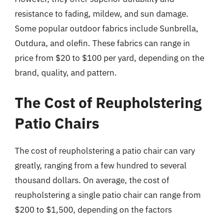
resistance to fading, mildew, and sun damage.
Some popular outdoor fabrics include Sunbrella,
Outdura, and olefin. These fabrics can range in
price from $20 to $100 per yard, depending on the
brand, quality, and pattern.
The Cost of Reupholstering
Patio Chairs
The cost of reupholstering a patio chair can vary
greatly, ranging from a few hundred to several
thousand dollars. On average, the cost of
reupholstering a single patio chair can range from
$200 to $1,500, depending on the factors