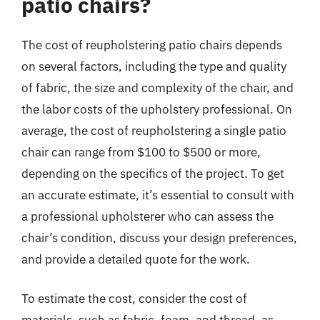
patio chairs?
The cost of reupholstering patio chairs depends
on several factors, including the type and quality
of fabric, the size and complexity of the chair, and
the labor costs of the upholstery professional. On
average, the cost of reupholstering a single patio
chair can range from $100 to $500 or more,
depending on the specifics of the project. To get
an accurate estimate, it’s essential to consult with
a professional upholsterer who can assess the
chair’s condition, discuss your design preferences,
and provide a detailed quote for the work.
To estimate the cost, consider the cost of