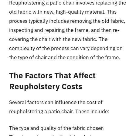
Reupholstering a patio chair involves replacing the
old fabric with new, high-quality material. This
process typically includes removing the old fabric,
inspecting and repairing the frame, and then re-
covering the chair with the new fabric. The
complexity of the process can vary depending on
the type of chair and the condition of the frame.
The Factors That Affect
Reupholstery Costs
Several factors can influence the cost of
reupholstering a patio chair. These include:
The type and quality of the fabric chosen