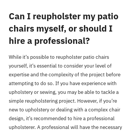
Can I reupholster my patio
chairs myself, or should I
hire a professional?
While it’s possible to reupholster patio chairs
yourself, it’s essential to consider your level of
expertise and the complexity of the project before
attempting to do so. If you have experience with
upholstery or sewing, you may be able to tackle a
simple reupholstering project. However, if you’re
new to upholstery or dealing with a complex chair
design, it’s recommended to hire a professional
upholsterer. A professional will have the necessary