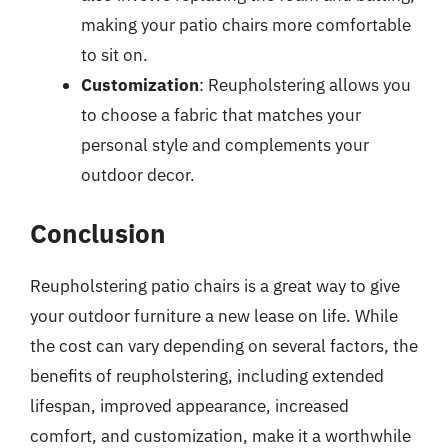
making your patio chairs more comfortable
to sit on.
Customization
: Reupholstering allows you
to choose a fabric that matches your
personal style and complements your
outdoor decor.
Conclusion
Reupholstering patio chairs is a great way to give
your outdoor furniture a new lease on life. While
the cost can vary depending on several factors, the
benefits of reupholstering, including extended
lifespan, improved appearance, increased
comfort, and customization, make it a worthwhile