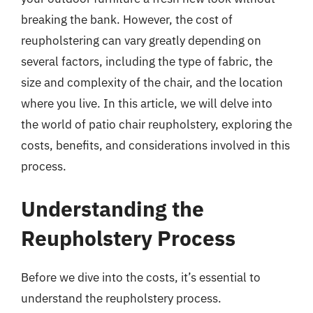
breaking the bank. However, the cost of
reupholstering can vary greatly depending on
several factors, including the type of fabric, the
size and complexity of the chair, and the location
where you live. In this article, we will delve into
the world of patio chair reupholstery, exploring the
costs, benefits, and considerations involved in this
process.
Understanding the
Reupholstery Process
Before we dive into the costs, it’s essential to
understand the reupholstery process.