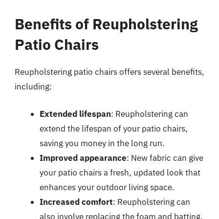
Benefits of Reupholstering
Patio Chairs
Reupholstering patio chairs offers several benefits,
including:
Extended lifespan
: Reupholstering can
extend the lifespan of your patio chairs,
saving you money in the long run.
Improved appearance
: New fabric can give
your patio chairs a fresh, updated look that
enhances your outdoor living space.
Increased comfort
: Reupholstering can
also involve replacing the foam and batting,