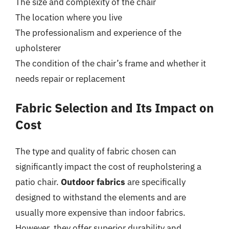
The size and complexity of the chair
The location where you live
The professionalism and experience of the
upholsterer
The condition of the chair’s frame and whether it
needs repair or replacement
Fabric Selection and Its Impact on
Cost
The type and quality of fabric chosen can
significantly impact the cost of reupholstering a
patio chair.
Outdoor fabrics
are specifically
designed to withstand the elements and are
usually more expensive than indoor fabrics.
However, they offer superior durability and