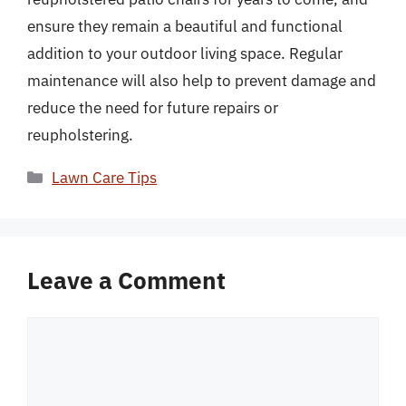
ensure they remain a beautiful and functional
addition to your outdoor living space. Regular
maintenance will also help to prevent damage and
reduce the need for future repairs or
reupholstering.
Categories
Lawn Care Tips
Leave a Comment
Comment