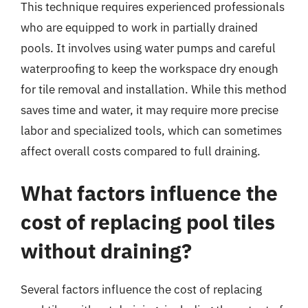
This technique requires experienced professionals
who are equipped to work in partially drained
pools. It involves using water pumps and careful
waterproofing to keep the workspace dry enough
for tile removal and installation. While this method
saves time and water, it may require more precise
labor and specialized tools, which can sometimes
affect overall costs compared to full draining.
What factors influence the
cost of replacing pool tiles
without draining?
Several factors influence the cost of replacing