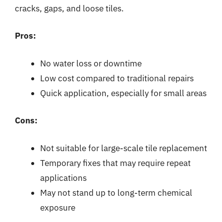
cracks, gaps, and loose tiles.
Pros:
No water loss or downtime
Low cost compared to traditional repairs
Quick application, especially for small areas
Cons:
Not suitable for large-scale tile replacement
Temporary fixes that may require repeat
applications
May not stand up to long-term chemical
exposure