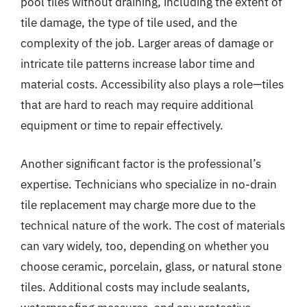
pool tiles without draining, including the extent of
tile damage, the type of tile used, and the
complexity of the job. Larger areas of damage or
intricate tile patterns increase labor time and
material costs. Accessibility also plays a role—tiles
that are hard to reach may require additional
equipment or time to repair effectively.
Another significant factor is the professional’s
expertise. Technicians who specialize in no-drain
tile replacement may charge more due to the
technical nature of the work. The cost of materials
can vary widely, too, depending on whether you
choose ceramic, porcelain, glass, or natural stone
tiles. Additional costs may include sealants,