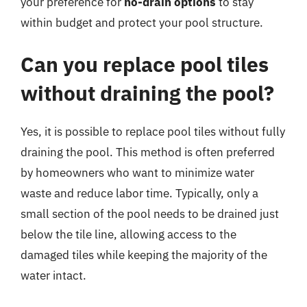
your preference for
no-drain options
to stay
within budget and protect your pool structure.
Can you replace pool tiles
without draining the pool?
Yes, it is possible to replace pool tiles without fully
draining the pool. This method is often preferred
by homeowners who want to minimize water
waste and reduce labor time. Typically, only a
small section of the pool needs to be drained just
below the tile line, allowing access to the
damaged tiles while keeping the majority of the
water intact.