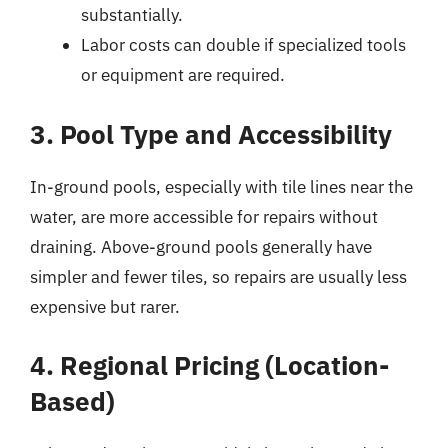
substantially.
Labor costs can double if specialized tools
or equipment are required.
3. Pool Type and Accessibility
In-ground pools, especially with tile lines near the
water, are more accessible for repairs without
draining. Above-ground pools generally have
simpler and fewer tiles, so repairs are usually less
expensive but rarer.
4. Regional Pricing (Location-
Based)