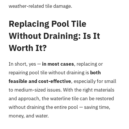
weather-related tile damage.
Replacing Pool Tile
Without Draining: Is It
Worth It?
In short, yes —
in most cases
, replacing or
repairing pool tile without draining is
both
feasible and cost-effective
, especially for small
to medium-sized issues. With the right materials
and approach, the waterline tile can be restored
without draining the entire pool — saving time,
money, and water.