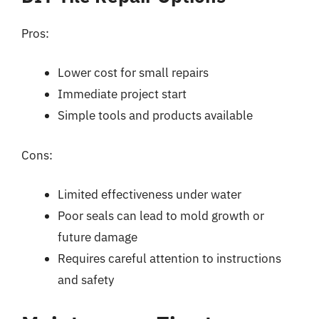
Pros:
Lower cost for small repairs
Immediate project start
Simple tools and products available
Cons:
Limited effectiveness under water
Poor seals can lead to mold growth or
future damage
Requires careful attention to instructions
and safety