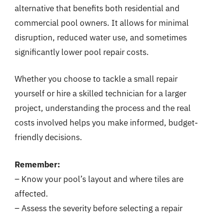
alternative that benefits both residential and
commercial pool owners. It allows for minimal
disruption, reduced water use, and sometimes
significantly lower pool repair costs.
Whether you choose to tackle a small repair
yourself or hire a skilled technician for a larger
project, understanding the process and the real
costs involved helps you make informed, budget-
friendly decisions.
Remember:
– Know your pool’s layout and where tiles are
affected.
– Assess the severity before selecting a repair