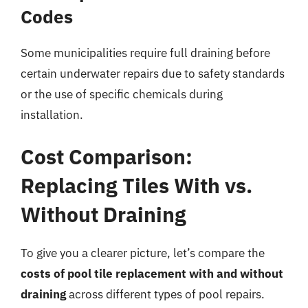
Codes
Some municipalities require full draining before
certain underwater repairs due to safety standards
or the use of specific chemicals during
installation.
Cost Comparison:
Replacing Tiles With vs.
Without Draining
To give you a clearer picture, let’s compare the
costs of pool tile replacement with and without
draining
across different types of pool repairs.