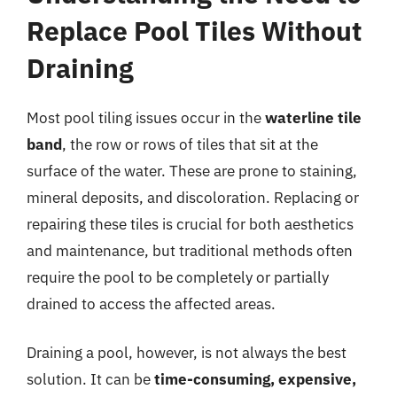
Replace Pool Tiles Without
Draining
Most pool tiling issues occur in the
waterline tile
band
, the row or rows of tiles that sit at the
surface of the water. These are prone to staining,
mineral deposits, and discoloration. Replacing or
repairing these tiles is crucial for both aesthetics
and maintenance, but traditional methods often
require the pool to be completely or partially
drained to access the affected areas.
Draining a pool, however, is not always the best
solution. It can be
time-consuming, expensive,