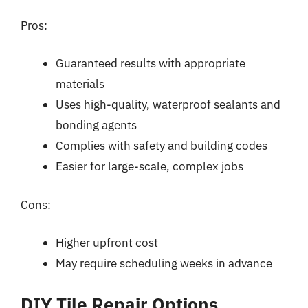
Pros:
Guaranteed results with appropriate
materials
Uses high-quality, waterproof sealants and
bonding agents
Complies with safety and building codes
Easier for large-scale, complex jobs
Cons:
Higher upfront cost
May require scheduling weeks in advance
DIY Tile Repair Options