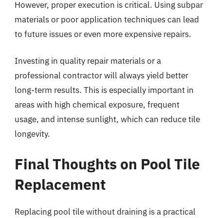
However, proper execution is critical. Using subpar
materials or poor application techniques can lead
to future issues or even more expensive repairs.
Investing in quality repair materials or a
professional contractor will always yield better
long-term results. This is especially important in
areas with high chemical exposure, frequent
usage, and intense sunlight, which can reduce tile
longevity.
Final Thoughts on Pool Tile
Replacement
Replacing pool tile without draining is a practical