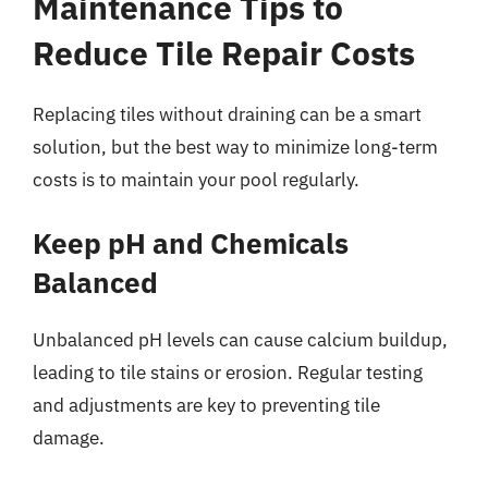
Maintenance Tips to
Reduce Tile Repair Costs
Replacing tiles without draining can be a smart
solution, but the best way to minimize long-term
costs is to maintain your pool regularly.
Keep pH and Chemicals
Balanced
Unbalanced pH levels can cause calcium buildup,
leading to tile stains or erosion. Regular testing
and adjustments are key to preventing tile
damage.