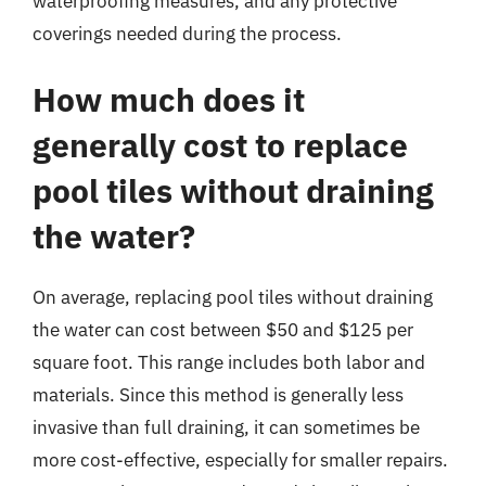
waterproofing measures, and any protective
coverings needed during the process.
How much does it
generally cost to replace
pool tiles without draining
the water?
On average, replacing pool tiles without draining
the water can cost between $50 and $125 per
square foot. This range includes both labor and
materials. Since this method is generally less
invasive than full draining, it can sometimes be
more cost-effective, especially for smaller repairs.