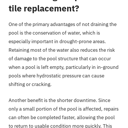
tile replacement?
One of the primary advantages of not draining the
pool is the conservation of water, which is
especially important in drought-prone areas.
Retaining most of the water also reduces the risk
of damage to the pool structure that can occur
when a pool is left empty, particularly in in-ground
pools where hydrostatic pressure can cause
shifting or cracking.
Another benefit is the shorter downtime. Since
only a small portion of the pool is affected, repairs
can often be completed faster, allowing the pool
to return to usable condition more quickly. This