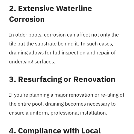
2. Extensive Waterline
Corrosion
In older pools, corrosion can affect not only the
tile but the substrate behind it. In such cases,
draining allows for full inspection and repair of
underlying surfaces.
3. Resurfacing or Renovation
If you’re planning a major renovation or re-tiling of
the entire pool, draining becomes necessary to
ensure a uniform, professional installation.
4. Compliance with Local