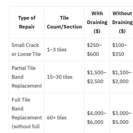
With
Without
Type of
Tile
Draining
Draining
Repair
Count/Section
($)
($)
Small Crack
$250–
$100–
1–3 tiles
or Loose Tile
$600
$350
Partial Tile
$1,500–
$1,100–
Band
15–30 tiles
$2,500
$2,000
Replacement
Full Tile
Band
$4,000–
$3,000–
Replacement
60+ tiles
$6,000
$5,000
(without full