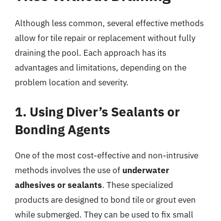
Although less common, several effective methods
allow for tile repair or replacement without fully
draining the pool. Each approach has its
advantages and limitations, depending on the
problem location and severity.
1. Using Diver’s Sealants or
Bonding Agents
One of the most cost-effective and non-intrusive
methods involves the use of
underwater
adhesives or sealants
. These specialized
products are designed to bond tile or grout even
while submerged. They can be used to fix small