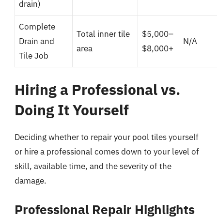
drain)
Complete
Total inner tile
$5,000–
Drain and
N/A
area
$8,000+
Tile Job
Hiring a Professional vs.
Doing It Yourself
Deciding whether to repair your pool tiles yourself
or hire a professional comes down to your level of
skill, available time, and the severity of the
damage.
Professional Repair Highlights