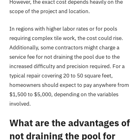
However, the exact cost depends heavily on the
scope of the project and location.
In regions with higher labor rates or for pools
requiring complex tile work, the cost could rise.
Additionally, some contractors might charge a
service fee for not draining the pool due to the
increased difficulty and precision required. For a
typical repair covering 20 to 50 square feet,
homeowners should expect to pay anywhere from
$1,500 to $5,000, depending on the variables
involved.
What are the advantages of
not draining the pool for