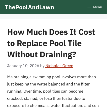
Skip
ThePoolAndLawn
Menu
to
content
How Much Does It Cost
to Replace Pool Tile
Without Draining?
January 10, 2026
by
Nicholas Green
Maintaining a swimming pool involves more than
just keeping the water balanced and the filter
running. Over time, pool tiles can become
cracked, stained, or lose their luster due to
exposure to chemicals, water fluctuation, and sun