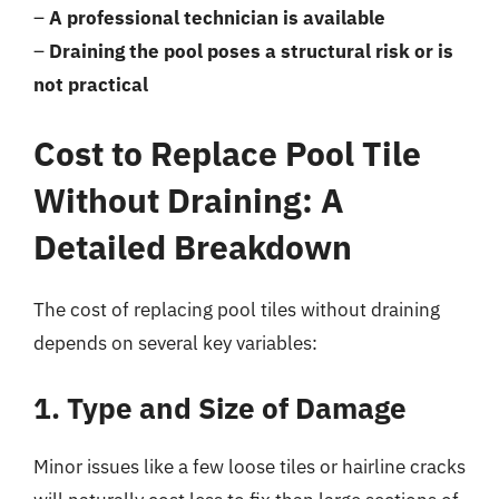
–
A professional technician is available
–
Draining the pool poses a structural risk or is
not practical
Cost to Replace Pool Tile
Without Draining: A
Detailed Breakdown
The cost of replacing pool tiles without draining
depends on several key variables:
1. Type and Size of Damage
Minor issues like a few loose tiles or hairline cracks