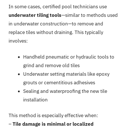
In some cases, certified pool technicians use
underwater tiling tools
—similar to methods used
in underwater construction—to remove and
replace tiles without draining. This typically
involves:
Handheld pneumatic or hydraulic tools to
grind and remove old tiles
Underwater setting materials like epoxy
grouts or cementitious adhesives
Sealing and waterproofing the new tile
installation
This method is especially effective when:
–
Tile damage is minimal or localized