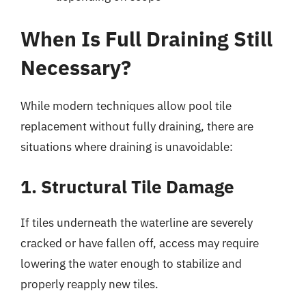
When Is Full Draining Still
Necessary?
While modern techniques allow pool tile
replacement without fully draining, there are
situations where draining is unavoidable:
1. Structural Tile Damage
If tiles underneath the waterline are severely
cracked or have fallen off, access may require
lowering the water enough to stabilize and
properly reapply new tiles.