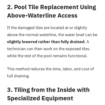
2. Pool Tile Replacement Using
Above-Waterline Access
If the damaged tiles are located at or slightly
above the normal waterline, the water level can be
slightly lowered rather than fully drained
. A
technician can then work on the exposed tiles
while the rest of the pool remains functional.
This method reduces the time, labor, and cost of
full draining.
3. Tiling from the Inside with
Specialized Equipment