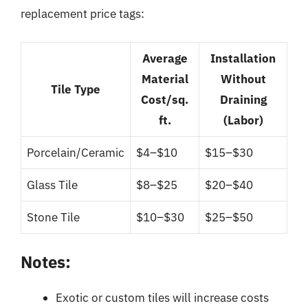
replacement price tags:
Average
Installation
Material
Without
Tile Type
Cost/sq.
Draining
ft.
(Labor)
Porcelain/Ceramic
$4–$10
$15–$30
Glass Tile
$8–$25
$20–$40
Stone Tile
$10–$30
$25–$50
Notes:
Exotic or custom tiles will increase costs