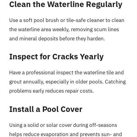
Clean the Waterline Regularly
Use a soft pool brush or tile-safe cleaner to clean
the waterline area weekly, removing scum lines
and mineral deposits before they harden.
Inspect for Cracks Yearly
Have a professional inspect the waterline tile and
grout annually, especially in older pools. Catching
problems early reduces repair costs.
Install a Pool Cover
Using a solid or solar cover during off-seasons
helps reduce evaporation and prevents sun- and