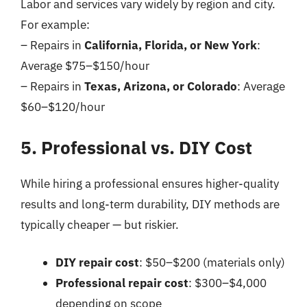
Labor and services vary widely by region and city.
For example:
– Repairs in
California, Florida, or New York
:
Average $75–$150/hour
– Repairs in
Texas, Arizona, or Colorado
: Average
$60–$120/hour
5. Professional vs. DIY Cost
While hiring a professional ensures higher-quality
results and long-term durability, DIY methods are
typically cheaper — but riskier.
DIY repair cost
: $50–$200 (materials only)
Professional repair cost
: $300–$4,000
depending on scope