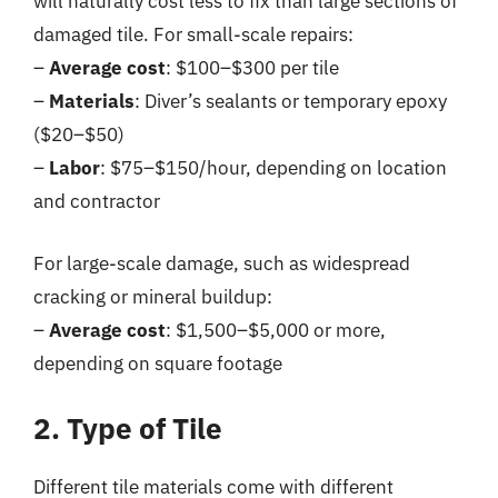
will naturally cost less to fix than large sections of
damaged tile. For small-scale repairs:
–
Average cost
: $100–$300 per tile
–
Materials
: Diver’s sealants or temporary epoxy
($20–$50)
–
Labor
: $75–$150/hour, depending on location
and contractor
For large-scale damage, such as widespread
cracking or mineral buildup:
–
Average cost
: $1,500–$5,000 or more,
depending on square footage
2. Type of Tile
Different tile materials come with different