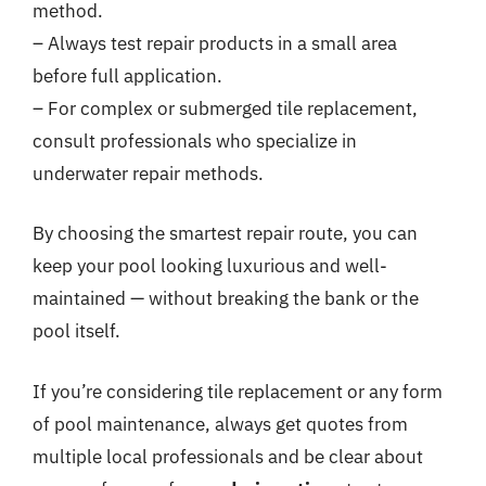
method.
– Always test repair products in a small area
before full application.
– For complex or submerged tile replacement,
consult professionals who specialize in
underwater repair methods.
By choosing the smartest repair route, you can
keep your pool looking luxurious and well-
maintained — without breaking the bank or the
pool itself.
If you’re considering tile replacement or any form
of pool maintenance, always get quotes from
multiple local professionals and be clear about