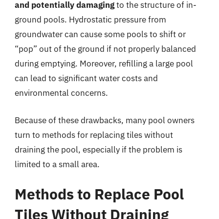
and potentially damaging
to the structure of in-
ground pools. Hydrostatic pressure from
groundwater can cause some pools to shift or
“pop” out of the ground if not properly balanced
during emptying. Moreover, refilling a large pool
can lead to significant water costs and
environmental concerns.
Because of these drawbacks, many pool owners
turn to methods for replacing tiles without
draining the pool, especially if the problem is
limited to a small area.
Methods to Replace Pool
Tiles Without Draining