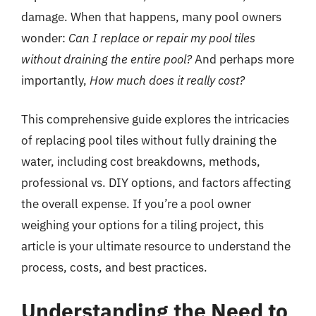
damage. When that happens, many pool owners
wonder:
Can I replace or repair my pool tiles
without draining the entire pool?
And perhaps more
importantly,
How much does it really cost?
This comprehensive guide explores the intricacies
of replacing pool tiles without fully draining the
water, including cost breakdowns, methods,
professional vs. DIY options, and factors affecting
the overall expense. If you’re a pool owner
weighing your options for a tiling project, this
article is your ultimate resource to understand the
process, costs, and best practices.
Understanding the Need to