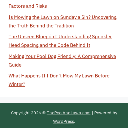
Factors and Risks
Is Mowing the Lawn on Sunday a Sin? Uncovering
the Truth Behind the Tradition
The Unseen Blueprint: Understanding Sprinkler
Head Spacing and the Code Behind It
Making Your Pool Dog Friendly: A Comprehensive
Guide
What Happens If I Don’t Mow My Lawn Before
Winter?
Copyright 2026 ©
ThePoolAndLawn.com
| Powered by
WordPress
.