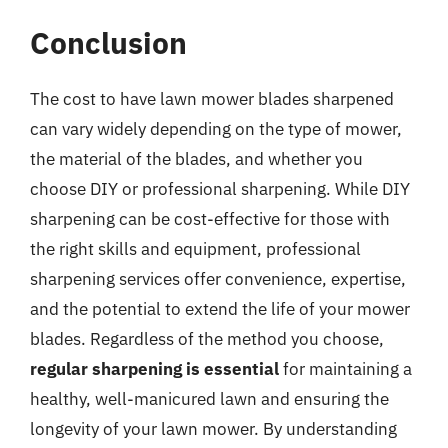
Conclusion
The cost to have lawn mower blades sharpened
can vary widely depending on the type of mower,
the material of the blades, and whether you
choose DIY or professional sharpening. While DIY
sharpening can be cost-effective for those with
the right skills and equipment, professional
sharpening services offer convenience, expertise,
and the potential to extend the life of your mower
blades. Regardless of the method you choose,
regular sharpening is essential
for maintaining a
healthy, well-manicured lawn and ensuring the
longevity of your lawn mower. By understanding