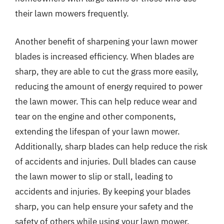
their lawn mowers frequently.
Another benefit of sharpening your lawn mower
blades is increased efficiency. When blades are
sharp, they are able to cut the grass more easily,
reducing the amount of energy required to power
the lawn mower. This can help reduce wear and
tear on the engine and other components,
extending the lifespan of your lawn mower.
Additionally, sharp blades can help reduce the risk
of accidents and injuries. Dull blades can cause
the lawn mower to slip or stall, leading to
accidents and injuries. By keeping your blades
sharp, you can help ensure your safety and the
safety of others while using your lawn mower.