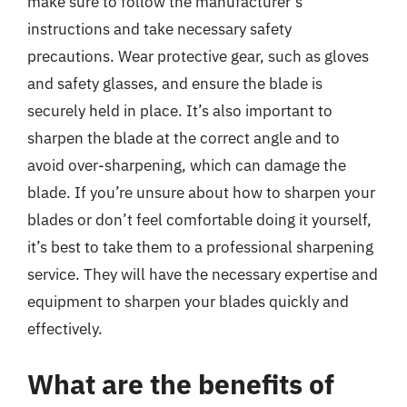
make sure to follow the manufacturer’s
instructions and take necessary safety
precautions. Wear protective gear, such as gloves
and safety glasses, and ensure the blade is
securely held in place. It’s also important to
sharpen the blade at the correct angle and to
avoid over-sharpening, which can damage the
blade. If you’re unsure about how to sharpen your
blades or don’t feel comfortable doing it yourself,
it’s best to take them to a professional sharpening
service. They will have the necessary expertise and
equipment to sharpen your blades quickly and
effectively.
What are the benefits of