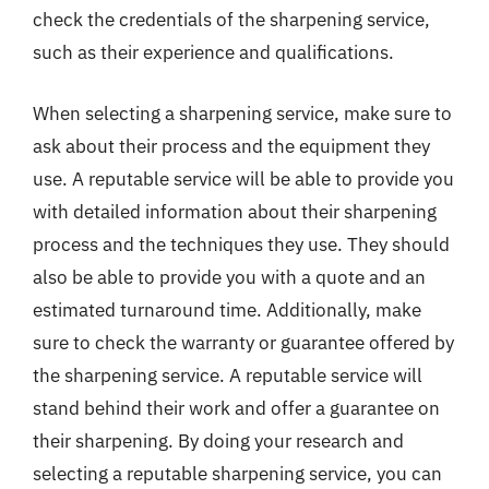
check the credentials of the sharpening service,
such as their experience and qualifications.
When selecting a sharpening service, make sure to
ask about their process and the equipment they
use. A reputable service will be able to provide you
with detailed information about their sharpening
process and the techniques they use. They should
also be able to provide you with a quote and an
estimated turnaround time. Additionally, make
sure to check the warranty or guarantee offered by
the sharpening service. A reputable service will
stand behind their work and offer a guarantee on
their sharpening. By doing your research and
selecting a reputable sharpening service, you can