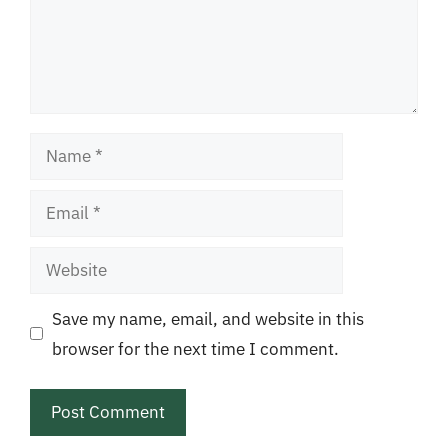
Name
Email
Website
Save my name, email, and website in this
browser for the next time I comment.