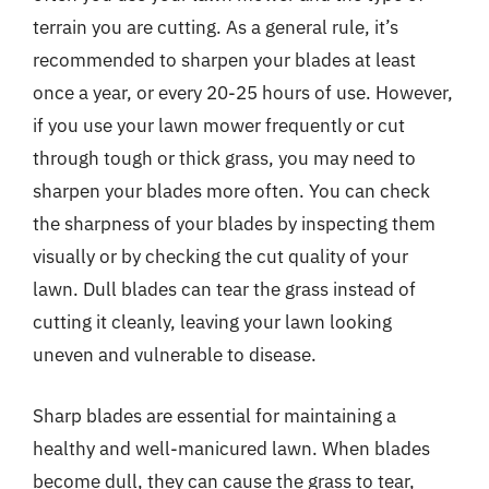
terrain you are cutting. As a general rule, it’s
recommended to sharpen your blades at least
once a year, or every 20-25 hours of use. However,
if you use your lawn mower frequently or cut
through tough or thick grass, you may need to
sharpen your blades more often. You can check
the sharpness of your blades by inspecting them
visually or by checking the cut quality of your
lawn. Dull blades can tear the grass instead of
cutting it cleanly, leaving your lawn looking
uneven and vulnerable to disease.
Sharp blades are essential for maintaining a
healthy and well-manicured lawn. When blades
become dull, they can cause the grass to tear,