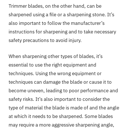
Trimmer blades, on the other hand, can be
sharpened using a file or a sharpening stone. It’s
also important to follow the manufacturer’s
instructions for sharpening and to take necessary
safety precautions to avoid injury.
When sharpening other types of blades, it’s
essential to use the right equipment and
techniques. Using the wrong equipment or
techniques can damage the blade or cause it to
become uneven, leading to poor performance and
safety risks. It’s also important to consider the
type of material the blade is made of and the angle
at which it needs to be sharpened. Some blades
may require a more aggressive sharpening angle,