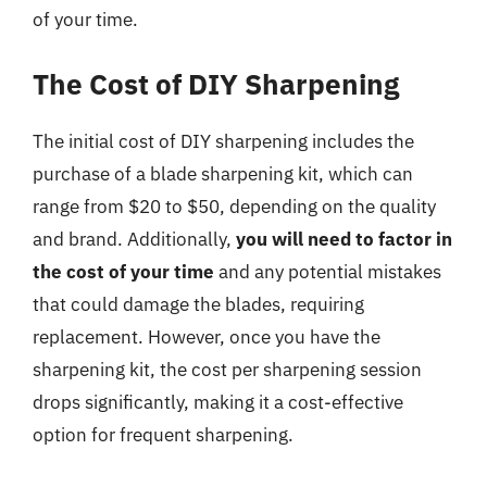
of your time.
The Cost of DIY Sharpening
The initial cost of DIY sharpening includes the
purchase of a blade sharpening kit, which can
range from $20 to $50, depending on the quality
and brand. Additionally,
you will need to factor in
the cost of your time
and any potential mistakes
that could damage the blades, requiring
replacement. However, once you have the
sharpening kit, the cost per sharpening session
drops significantly, making it a cost-effective
option for frequent sharpening.