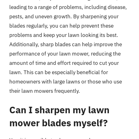
leading to a range of problems, including disease,
pests, and uneven growth. By sharpening your
blades regularly, you can help prevent these
problems and keep your lawn looking its best.
Additionally, sharp blades can help improve the
performance of your lawn mower, reducing the
amount of time and effort required to cut your
lawn. This can be especially beneficial for
homeowners with large lawns or those who use
their lawn mowers frequently.
Can I sharpen my lawn
mower blades myself?