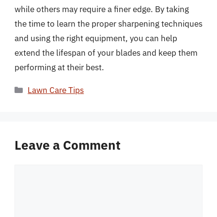
while others may require a finer edge. By taking
the time to learn the proper sharpening techniques
and using the right equipment, you can help
extend the lifespan of your blades and keep them
performing at their best.
Categories
Lawn Care Tips
Leave a Comment
Comment