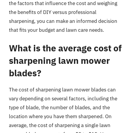
the factors that influence the cost and weighing
the benefits of DIY versus professional
sharpening, you can make an informed decision
that fits your budget and lawn care needs.
What is the average cost of
sharpening lawn mower
blades?
The cost of sharpening lawn mower blades can
vary depending on several factors, including the
type of blade, the number of blades, and the
location where you have them sharpened. On
average, the cost of sharpening a single lawn