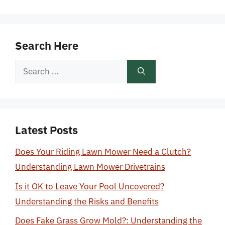
Search Here
Search
for:
Latest Posts
Does Your Riding Lawn Mower Need a Clutch?
Understanding Lawn Mower Drivetrains
Is it OK to Leave Your Pool Uncovered?
Understanding the Risks and Benefits
Does Fake Grass Grow Mold?: Understanding the