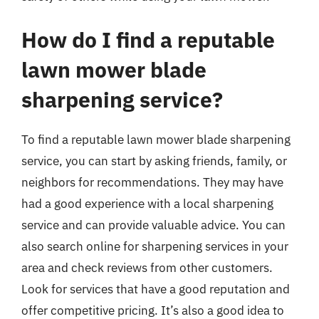
How do I find a reputable
lawn mower blade
sharpening service?
To find a reputable lawn mower blade sharpening
service, you can start by asking friends, family, or
neighbors for recommendations. They may have
had a good experience with a local sharpening
service and can provide valuable advice. You can
also search online for sharpening services in your
area and check reviews from other customers.
Look for services that have a good reputation and
offer competitive pricing. It’s also a good idea to