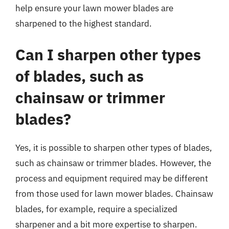
help ensure your lawn mower blades are
sharpened to the highest standard.
Can I sharpen other types
of blades, such as
chainsaw or trimmer
blades?
Yes, it is possible to sharpen other types of blades,
such as chainsaw or trimmer blades. However, the
process and equipment required may be different
from those used for lawn mower blades. Chainsaw
blades, for example, require a specialized
sharpener and a bit more expertise to sharpen.