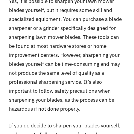
Yes, it is possible to sharpen your lawn mower
blades yourself, but it requires some skill and
specialized equipment. You can purchase a blade
sharpener or a grinder specifically designed for
sharpening lawn mower blades. These tools can
be found at most hardware stores or home
improvement centers. However, sharpening your
blades yourself can be time-consuming and may
not produce the same level of quality as a
professional sharpening service. It’s also
important to follow safety precautions when
sharpening your blades, as the process can be
hazardous if not done properly.
If you do decide to sharpen your blades yourself,