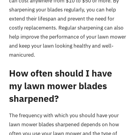
can cost anywhere from $10 to $50 or more. By
sharpening your blades regularly, you can help
extend their lifespan and prevent the need for
costly replacements. Regular sharpening can also
help improve the performance of your lawn mower
and keep your lawn looking healthy and well-
manicured.
How often should I have
my lawn mower blades
sharpened?
The frequency with which you should have your
lawn mower blades sharpened depends on how
often you use your lawn mower and the type of