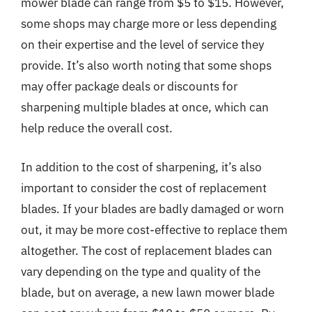
mower blade can range from $5 to $15. However,
some shops may charge more or less depending
on their expertise and the level of service they
provide. It’s also worth noting that some shops
may offer package deals or discounts for
sharpening multiple blades at once, which can
help reduce the overall cost.
In addition to the cost of sharpening, it’s also
important to consider the cost of replacement
blades. If your blades are badly damaged or worn
out, it may be more cost-effective to replace them
altogether. The cost of replacement blades can
vary depending on the type and quality of the
blade, but on average, a new lawn mower blade