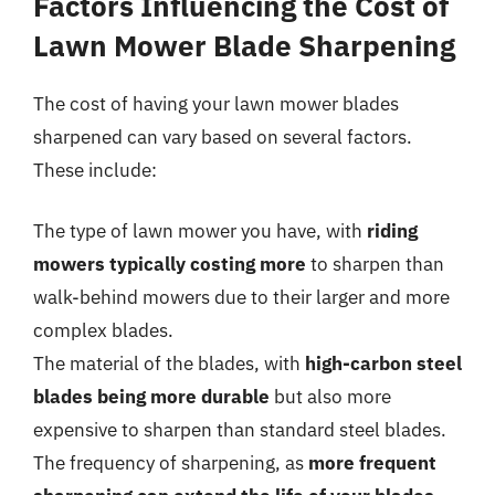
Factors Influencing the Cost of
Lawn Mower Blade Sharpening
The cost of having your lawn mower blades
sharpened can vary based on several factors.
These include:
The type of lawn mower you have, with
riding
mowers typically costing more
to sharpen than
walk-behind mowers due to their larger and more
complex blades.
The material of the blades, with
high-carbon steel
blades being more durable
but also more
expensive to sharpen than standard steel blades.
The frequency of sharpening, as
more frequent