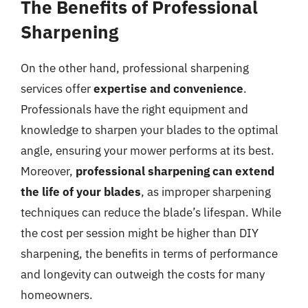
The Benefits of Professional
Sharpening
On the other hand, professional sharpening
services offer
expertise and convenience
.
Professionals have the right equipment and
knowledge to sharpen your blades to the optimal
angle, ensuring your mower performs at its best.
Moreover,
professional sharpening can extend
the life of your blades
, as improper sharpening
techniques can reduce the blade’s lifespan. While
the cost per session might be higher than DIY
sharpening, the benefits in terms of performance
and longevity can outweigh the costs for many
homeowners.