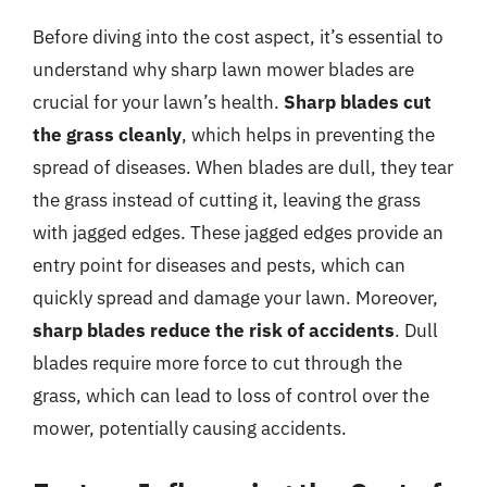
Before diving into the cost aspect, it’s essential to
understand why sharp lawn mower blades are
crucial for your lawn’s health.
Sharp blades cut
the grass cleanly
, which helps in preventing the
spread of diseases. When blades are dull, they tear
the grass instead of cutting it, leaving the grass
with jagged edges. These jagged edges provide an
entry point for diseases and pests, which can
quickly spread and damage your lawn. Moreover,
sharp blades reduce the risk of accidents
. Dull
blades require more force to cut through the
grass, which can lead to loss of control over the
mower, potentially causing accidents.