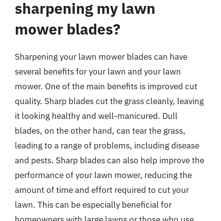
sharpening my lawn
mower blades?
Sharpening your lawn mower blades can have
several benefits for your lawn and your lawn
mower. One of the main benefits is improved cut
quality. Sharp blades cut the grass cleanly, leaving
it looking healthy and well-manicured. Dull
blades, on the other hand, can tear the grass,
leading to a range of problems, including disease
and pests. Sharp blades can also help improve the
performance of your lawn mower, reducing the
amount of time and effort required to cut your
lawn. This can be especially beneficial for
homeowners with large lawns or those who use