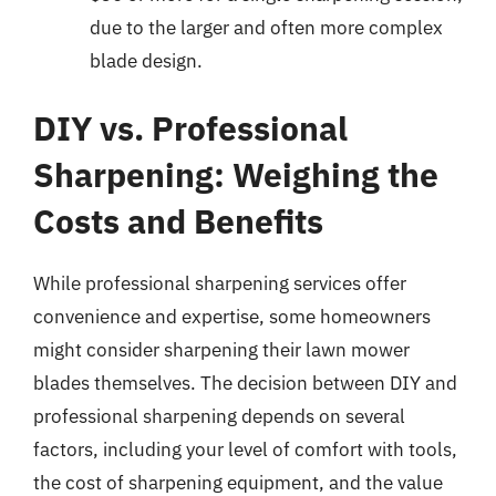
due to the larger and often more complex
blade design.
DIY vs. Professional
Sharpening: Weighing the
Costs and Benefits
While professional sharpening services offer
convenience and expertise, some homeowners
might consider sharpening their lawn mower
blades themselves. The decision between DIY and
professional sharpening depends on several
factors, including your level of comfort with tools,
the cost of sharpening equipment, and the value