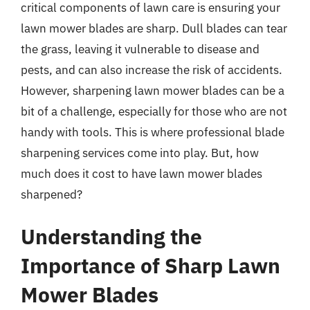
critical components of lawn care is ensuring your
lawn mower blades are sharp. Dull blades can tear
the grass, leaving it vulnerable to disease and
pests, and can also increase the risk of accidents.
However, sharpening lawn mower blades can be a
bit of a challenge, especially for those who are not
handy with tools. This is where professional blade
sharpening services come into play. But, how
much does it cost to have lawn mower blades
sharpened?
Understanding the
Importance of Sharp Lawn
Mower Blades