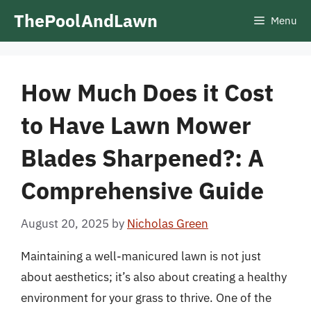
Skip
ThePoolAndLawn
Menu
to
content
How Much Does it Cost
to Have Lawn Mower
Blades Sharpened?: A
Comprehensive Guide
August 20, 2025
by
Nicholas Green
Maintaining a well-manicured lawn is not just
about aesthetics; it’s also about creating a healthy
environment for your grass to thrive. One of the