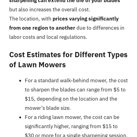
sharpening can extend the life of your blades
but also increases the overall cost.
The location, with
prices varying significantly
from one region to another
due to differences in
labor costs and local regulations.
Cost Estimates for Different Types
of Lawn Mowers
For a standard walk-behind mower, the cost
to sharpen the blades can range from $5 to
$15, depending on the location and the
mower’s blade size.
For a riding lawn mower, the cost can be
significantly higher, ranging from $15 to
$30 or more for a single sharpening session,