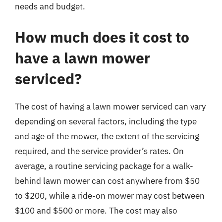
needs and budget.
How much does it cost to
have a lawn mower
serviced?
The cost of having a lawn mower serviced can vary
depending on several factors, including the type
and age of the mower, the extent of the servicing
required, and the service provider’s rates. On
average, a routine servicing package for a walk-
behind lawn mower can cost anywhere from $50
to $200, while a ride-on mower may cost between
$100 and $500 or more. The cost may also