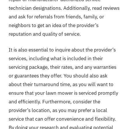
technician designations. Additionally, read reviews
and ask for referrals from friends, family, or
neighbors to get an idea of the provider’s
reputation and quality of service.
It is also essential to inquire about the provider’s
services, including what is included in their
servicing package, their rates, and any warranties
or guarantees they offer. You should also ask
about their turnaround time, as you will want to
ensure that your lawn mower is serviced promptly
and efficiently. Furthermore, consider the
provider’s location, as you may prefer a local
service that can offer convenience and flexibility.
By doing your research and evaluating potential