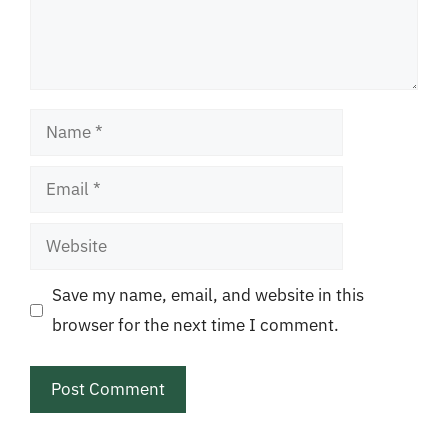
Name
Email
Website
Save my name, email, and website in this
browser for the next time I comment.