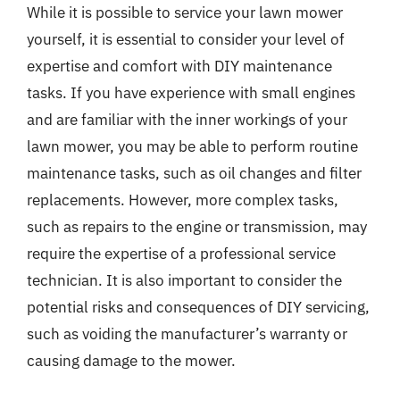
While it is possible to service your lawn mower
yourself, it is essential to consider your level of
expertise and comfort with DIY maintenance
tasks. If you have experience with small engines
and are familiar with the inner workings of your
lawn mower, you may be able to perform routine
maintenance tasks, such as oil changes and filter
replacements. However, more complex tasks,
such as repairs to the engine or transmission, may
require the expertise of a professional service
technician. It is also important to consider the
potential risks and consequences of DIY servicing,
such as voiding the manufacturer’s warranty or
causing damage to the mower.