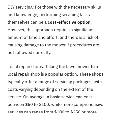
DIY servicing: For those with the necessary skills
and knowledge, performing servicing tasks
themselves can be a
cost-effective option
.
However, this approach requires a significant
amount of time and effort, and there is a risk of
causing damage to the mower if procedures are
not followed correctly.
Local repair shops: Taking the lawn mower to a
local repair shop is a popular option. These shops
typically offer a range of servicing packages, with
costs varying depending on the extent of the
service. On average, a basic service can cost
between $50 to $100, while more comprehensive
services can range from $100 to $250 or more.