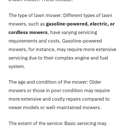
The type of lawn mower: Different types of lawn
mowers, such as
gasoline-powered, electric, or
cordless mowers
, have varying servicing
requirements and costs. Gasoline-powered
mowers, for instance, may require more extensive
servicing due to their complex engine and fuel
system.
The age and condition of the mower: Older
mowers or those in poor condition may require
more extensive and costly repairs compared to
newer models or well-maintained mowers.
The extent of the service: Basic servicing may