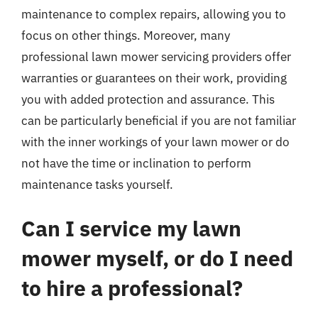
maintenance to complex repairs, allowing you to
focus on other things. Moreover, many
professional lawn mower servicing providers offer
warranties or guarantees on their work, providing
you with added protection and assurance. This
can be particularly beneficial if you are not familiar
with the inner workings of your lawn mower or do
not have the time or inclination to perform
maintenance tasks yourself.
Can I service my lawn
mower myself, or do I need
to hire a professional?