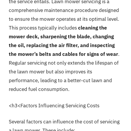
the service entails. Lawn mower servicing is a
comprehensive maintenance procedure designed
to ensure the mower operates at its optimal level.
This process typically includes
cleaning the
mower deck, sharpening the blade, changing
the oil, replacing the air filter, and inspecting
the mower’s belts and cables for signs of wear
.
Regular servicing not only extends the lifespan of
the lawn mower but also improves its
performance, leading to a better-cut lawn and
reduced fuel consumption.
<h3<Factors Influencing Servicing Costs
Several factors can influence the cost of servicing
a lawn mower. These include: