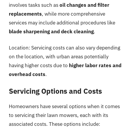
involves tasks such as
oil changes and filter
replacements
, while more comprehensive
services may include additional procedures like
blade sharpening and deck cleaning
.
Location: Servicing costs can also vary depending
on the location, with urban areas potentially
having higher costs due to
higher labor rates and
overhead costs
.
Servicing Options and Costs
Homeowners have several options when it comes
to servicing their lawn mowers, each with its
associated costs. These options include: