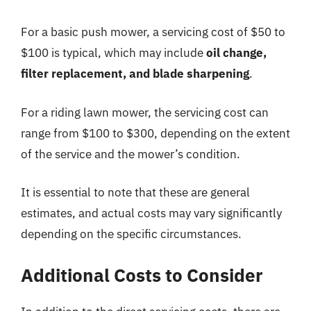
For a basic push mower, a servicing cost of $50 to
$100 is typical, which may include
oil change,
filter replacement, and blade sharpening
.
For a riding lawn mower, the servicing cost can
range from $100 to $300, depending on the extent
of the service and the mower’s condition.
It is essential to note that these are general
estimates, and actual costs may vary significantly
depending on the specific circumstances.
Additional Costs to Consider