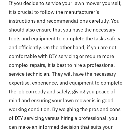
If you decide to service your lawn mower yourself,
it is crucial to follow the manufacturer’s
instructions and recommendations carefully. You
should also ensure that you have the necessary
tools and equipment to complete the tasks safely
and efficiently. On the other hand, if you are not
comfortable with DIY servicing or require more
complex repairs, it is best to hire a professional
service technician. They will have the necessary
expertise, experience, and equipment to complete
the job correctly and safely, giving you peace of
mind and ensuring your lawn mower is in good
working condition. By weighing the pros and cons
of DIY servicing versus hiring a professional, you
can make an informed decision that suits your