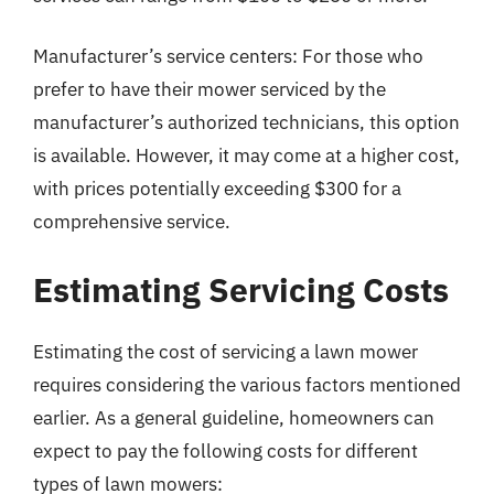
Manufacturer’s service centers: For those who
prefer to have their mower serviced by the
manufacturer’s authorized technicians, this option
is available. However, it may come at a higher cost,
with prices potentially exceeding $300 for a
comprehensive service.
Estimating Servicing Costs
Estimating the cost of servicing a lawn mower
requires considering the various factors mentioned
earlier. As a general guideline, homeowners can
expect to pay the following costs for different
types of lawn mowers: