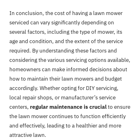
In conclusion, the cost of having a lawn mower
serviced can vary significantly depending on
several factors, including the type of mower, its
age and condition, and the extent of the service
required. By understanding these factors and
considering the various servicing options available,
homeowners can make informed decisions about
how to maintain their lawn mowers and budget
accordingly. Whether opting for DIY servicing,
local repair shops, or manufacturer’s service
centers,
regular maintenance is crucial
to ensure
the lawn mower continues to function efficiently
and effectively, leading to a healthier and more
attractive lawn.