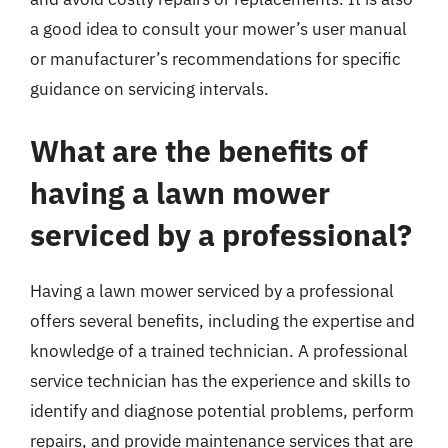
a good idea to consult your mower’s user manual
or manufacturer’s recommendations for specific
guidance on servicing intervals.
What are the benefits of
having a lawn mower
serviced by a professional?
Having a lawn mower serviced by a professional
offers several benefits, including the expertise and
knowledge of a trained technician. A professional
service technician has the experience and skills to
identify and diagnose potential problems, perform
repairs, and provide maintenance services that are