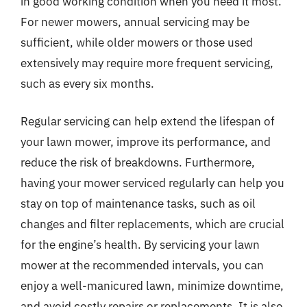
in good working condition when you need it most.
For newer mowers, annual servicing may be
sufficient, while older mowers or those used
extensively may require more frequent servicing,
such as every six months.
Regular servicing can help extend the lifespan of
your lawn mower, improve its performance, and
reduce the risk of breakdowns. Furthermore,
having your mower serviced regularly can help you
stay on top of maintenance tasks, such as oil
changes and filter replacements, which are crucial
for the engine’s health. By servicing your lawn
mower at the recommended intervals, you can
enjoy a well-manicured lawn, minimize downtime,
and avoid costly repairs or replacements. It is also