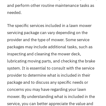
and perform other routine maintenance tasks as
needed.
The specific services included in a lawn mower
servicing package can vary depending on the
provider and the type of mower. Some service
packages may include additional tasks, such as
inspecting and cleaning the mower deck,
lubricating moving parts, and checking the brake
system. It is essential to consult with the service
provider to determine what is included in their
package and to discuss any specific needs or
concerns you may have regarding your lawn
mower. By understanding what is included in the
service, you can better appreciate the value and