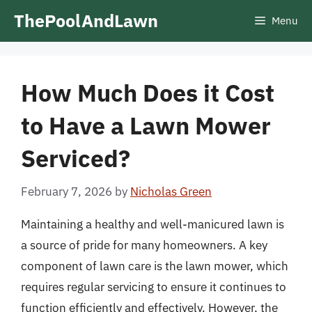
Skip
ThePoolAndLawn
Menu
to
content
How Much Does it Cost
to Have a Lawn Mower
Serviced?
February 7, 2026
by
Nicholas Green
Maintaining a healthy and well-manicured lawn is
a source of pride for many homeowners. A key
component of lawn care is the lawn mower, which
requires regular servicing to ensure it continues to
function efficiently and effectively. However, the