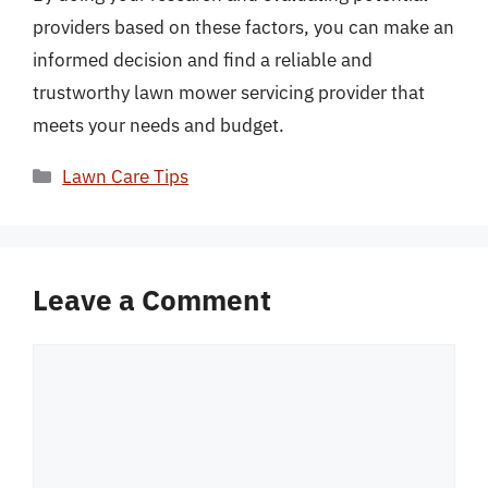
providers based on these factors, you can make an
informed decision and find a reliable and
trustworthy lawn mower servicing provider that
meets your needs and budget.
Categories
Lawn Care Tips
Leave a Comment
Comment