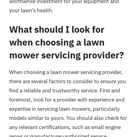
worthwhile investment for your equipment and
your lawn’s health.
What should I look for
when choosing a lawn
mower servicing provider?
When choosing a lawn mower servicing provider,
there are several factors to consider to ensure you
find a reliable and trustworthy service. First and
foremost, look for a provider with experience and
expertise in servicing lawn mowers, particularly
models similar to yours. You should also check for
any relevant certifications, such as small engine
repair or manufacturer-authorized service