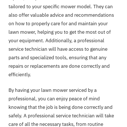
tailored to your specific mower model. They can
also offer valuable advice and recommendations
on how to properly care for and maintain your
lawn mower, helping you to get the most out of
your equipment. Additionally, a professional
service technician will have access to genuine
parts and specialized tools, ensuring that any
repairs or replacements are done correctly and
efficiently.
By having your lawn mower serviced by a
professional, you can enjoy peace of mind
knowing that the job is being done correctly and
safely. A professional service technician will take
care of all the necessary tasks, from routine