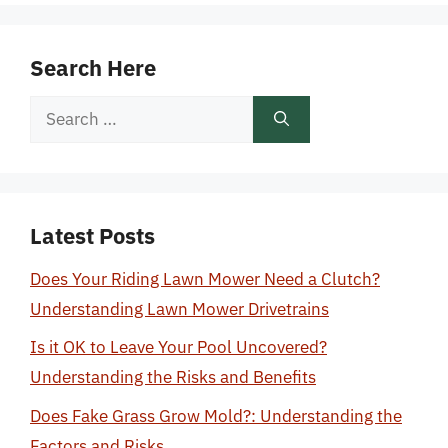
Search Here
Search
for:
Latest Posts
Does Your Riding Lawn Mower Need a Clutch?
Understanding Lawn Mower Drivetrains
Is it OK to Leave Your Pool Uncovered?
Understanding the Risks and Benefits
Does Fake Grass Grow Mold?: Understanding the
Factors and Risks