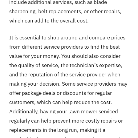
include additional services, such as blade
sharpening, belt replacements, or other repairs,
which can add to the overall cost.
It is essential to shop around and compare prices
from different service providers to find the best
value for your money. You should also consider
the quality of service, the technician’s expertise,
and the reputation of the service provider when
making your decision. Some service providers may
offer package deals or discounts for regular
customers, which can help reduce the cost.
Additionally, having your lawn mower serviced
regularly can help prevent more costly repairs or
replacements in the long run, making it a