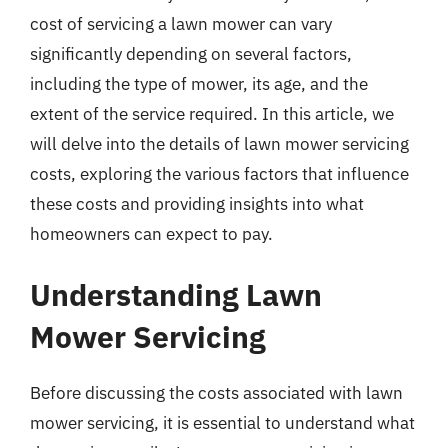
cost of servicing a lawn mower can vary
significantly depending on several factors,
including the type of mower, its age, and the
extent of the service required. In this article, we
will delve into the details of lawn mower servicing
costs, exploring the various factors that influence
these costs and providing insights into what
homeowners can expect to pay.
Understanding Lawn
Mower Servicing
Before discussing the costs associated with lawn
mower servicing, it is essential to understand what