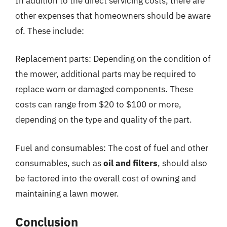
In addition to the direct servicing costs, there are
other expenses that homeowners should be aware
of. These include:
Replacement parts: Depending on the condition of
the mower, additional parts may be required to
replace worn or damaged components. These
costs can range from $20 to $100 or more,
depending on the type and quality of the part.
Fuel and consumables: The cost of fuel and other
consumables, such as
oil and filters
, should also
be factored into the overall cost of owning and
maintaining a lawn mower.
Conclusion