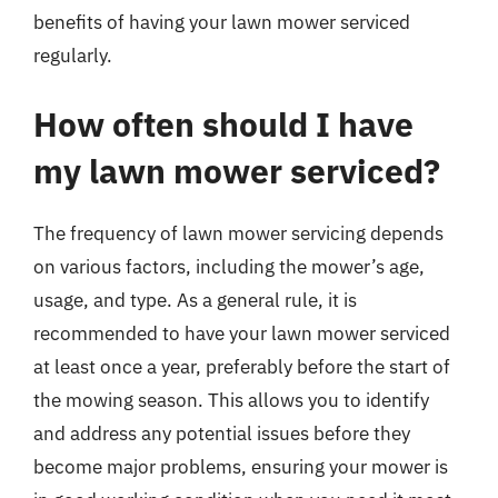
benefits of having your lawn mower serviced
regularly.
How often should I have
my lawn mower serviced?
The frequency of lawn mower servicing depends
on various factors, including the mower’s age,
usage, and type. As a general rule, it is
recommended to have your lawn mower serviced
at least once a year, preferably before the start of
the mowing season. This allows you to identify
and address any potential issues before they
become major problems, ensuring your mower is