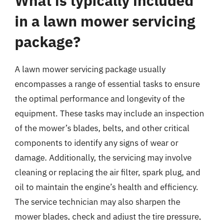
What is typically included
in a lawn mower servicing
package?
A lawn mower servicing package usually
encompasses a range of essential tasks to ensure
the optimal performance and longevity of the
equipment. These tasks may include an inspection
of the mower’s blades, belts, and other critical
components to identify any signs of wear or
damage. Additionally, the servicing may involve
cleaning or replacing the air filter, spark plug, and
oil to maintain the engine’s health and efficiency.
The service technician may also sharpen the
mower blades, check and adjust the tire pressure,