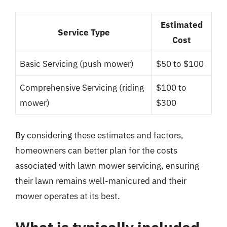
Estimated
Service Type
Cost
Basic Servicing (push mower)
$50 to $100
Comprehensive Servicing (riding
$100 to
mower)
$300
By considering these estimates and factors,
homeowners can better plan for the costs
associated with lawn mower servicing, ensuring
their lawn remains well-manicured and their
mower operates at its best.