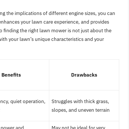
g the implications of different engine sizes, you can
enhances your lawn care experience, and provides
o finding the right lawn mower is not just about the
with your lawn’s unique characteristics and your
Benefits
Drawbacks
ency, quiet operation,
Struggles with thick grass,
t
slopes, and uneven terrain
 power and
May not be ideal for very