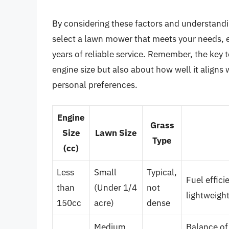
By considering these factors and understandin
select a lawn mower that meets your needs, 
years of reliable service. Remember, the key t
engine size but also about how well it aligns 
personal preferences.
Engine
Grass
Size
Lawn Size
Type
(cc)
Less
Small
Typical,
Fuel effici
than
(Under 1/4
not
lightweigh
150cc
acre)
dense
Medium
Balance of