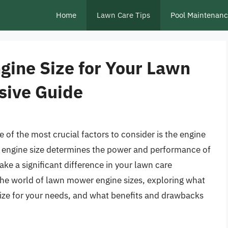
Home
Lawn Care Tips
Pool Maintenan
gine Size for Your Lawn
ive Guide
of the most crucial factors to consider is the engine
e engine size determines the power and performance of
e a significant difference in your lawn care
o the world of lawn mower engine sizes, exploring what
 size for your needs, and what benefits and drawbacks