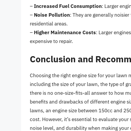
–
Increased Fuel Consumption
: Larger eng
–
Noise Pollution
: They are generally noisie
residential areas.
–
Higher Maintenance Costs
: Larger engin
expensive to repair.
Conclusion and Recomm
Choosing the right engine size for your lawn 
including the size of your lawn, the type of g
there is no one-size-fits-all answer to how 
benefits and drawbacks of different engine si
lawns, an engine size between 150cc and 250
cost. However, it’s essential to evaluate your 
noise level, and durability when making your 