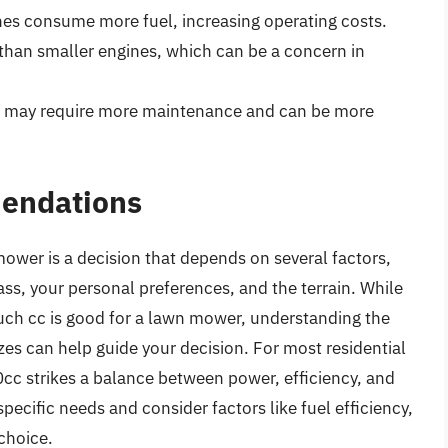
ines consume more fuel, increasing operating costs.
r than smaller engines, which can be a concern in
es may require more maintenance and can be more
endations
mower is a decision that depends on several factors,
rass, your personal preferences, and the terrain. While
much cc is good for a lawn mower, understanding the
zes can help guide your decision. For most residential
cc strikes a balance between power, efficiency, and
specific needs and consider factors like fuel efficiency,
choice.