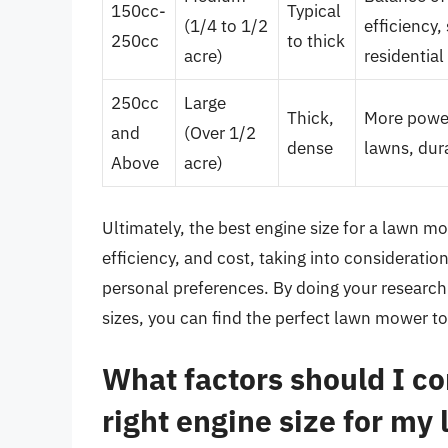
150cc-
Typical
(1/4 to 1/2
efficiency,
250cc
to thick
acre)
residential
250cc
Large
Thick,
More power,
and
(Over 1/2
dense
lawns, dur
Above
acre)
Ultimately, the best engine size for a lawn m
efficiency, and cost, taking into consideratio
personal preferences. By doing your research
sizes, you can find the perfect lawn mower to
What factors should I c
right engine size for m