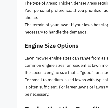
The type of grass: Thicker, denser grass requi
Your personal preference: If you prioritize fue
choice.
The terrain of your lawn: If your lawn has sl
necessary to handle the demands.
Engine Size Options
Lawn mower engine sizes can range from as s
common engine sizes for residential lawn mo
the specific engine size that is “good” for 
For small to medium-sized lawns with typica
is often sufficient. For larger lawns or lawns
be necessary.