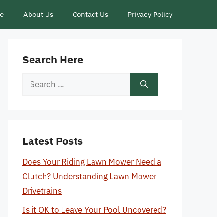
ce
About Us
Contact Us
Privacy Policy
Search Here
Search
for:
Latest Posts
Does Your Riding Lawn Mower Need a
Clutch? Understanding Lawn Mower
Drivetrains
Is it OK to Leave Your Pool Uncovered?