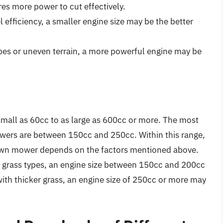
res more power to cut effectively.
l efficiency, a smaller engine size may be the better
opes or uneven terrain, a more powerful engine may be
mall as 60cc to as large as 600cc or more. The most
wers are between 150cc and 250cc. Within this range,
a lawn mower depends on the factors mentioned above.
l grass types, an engine size between 150cc and 200cc
 with thicker grass, an engine size of 250cc or more may