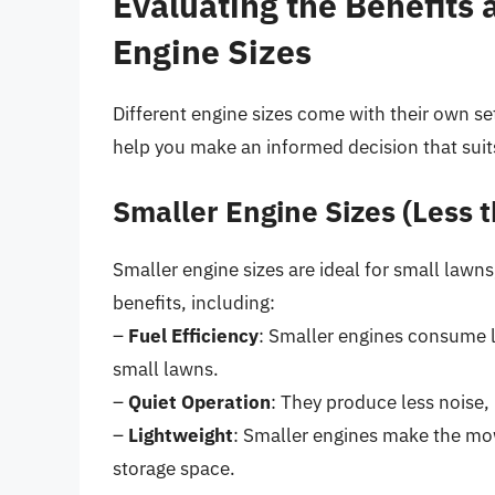
Evaluating the Benefits
Engine Sizes
Different engine sizes come with their own s
help you make an informed decision that suit
Smaller Engine Sizes (Less 
Smaller engine sizes are ideal for small lawns
benefits, including:
–
Fuel Efficiency
: Smaller engines consume l
small lawns.
–
Quiet Operation
: They produce less noise,
–
Lightweight
: Smaller engines make the mow
storage space.