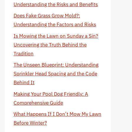
Understanding the Risks and Benefits
Does Fake Grass Grow Mold?:
Understanding the Factors and Risks
Is Mowing the Lawn on Sunday a Sin?
Uncovering the Truth Behind the
Tradition
The Unseen Blueprint: Understanding
Sprinkler Head Spacing and the Code
Behind It
Making Your Pool Dog Friendly: A
Comprehensive Guide
What Happens If I Don’t Mow My Lawn
Before Winter?