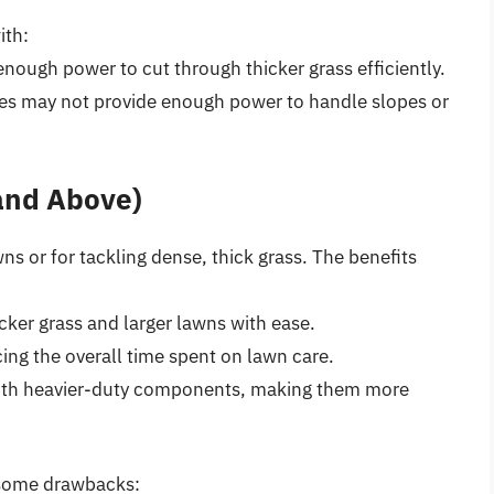
ith:
nough power to cut through thicker grass efficiently.
nes may not provide enough power to handle slopes or
 and Above)
wns or for tackling dense, thick grass. The benefits
cker grass and larger lawns with ease.
cing the overall time spent on lawn care.
t with heavier-duty components, making them more
 some drawbacks: