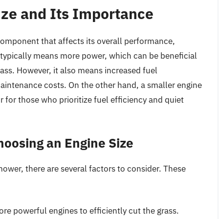
ze and Its Importance
 component that affects its overall performance,
ze typically means more power, which can be beneficial
grass. However, it also means increased fuel
aintenance costs. On the other hand, a smaller engine
 for those who prioritize fuel efficiency and quiet
hoosing an Engine Size
ower, there are several factors to consider. These
re powerful engines to efficiently cut the grass.