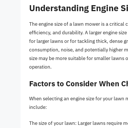
Understanding Engine Si
The engine size of a lawn mower is a critical
efficiency, and durability. A larger engine si
for larger lawns or for tackling thick, dense 
consumption, noise, and potentially higher m
size may be more suitable for smaller lawns or
operation.
Factors to Consider When C
When selecting an engine size for your lawn m
include:
The size of your lawn: Larger lawns require mo