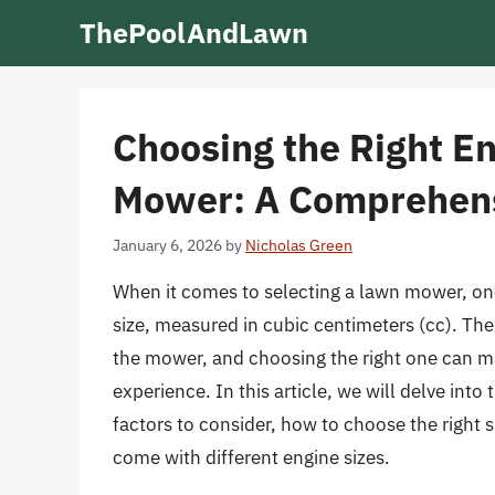
Skip
ThePoolAndLawn
to
content
Choosing the Right En
Mower: A Comprehens
January 6, 2026
by
Nicholas Green
When it comes to selecting a lawn mower, one 
size, measured in cubic centimeters (cc). Th
the mower, and choosing the right one can mak
experience. In this article, we will delve int
factors to consider, how to choose the right
come with different engine sizes.