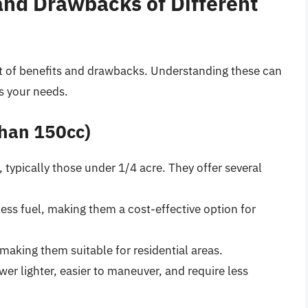
 and Drawbacks of Different
et of benefits and drawbacks. Understanding these can
s your needs.
than 150cc)
, typically those under 1/4 acre. They offer several
ess fuel, making them a cost-effective option for
 making them suitable for residential areas.
er lighter, easier to maneuver, and require less