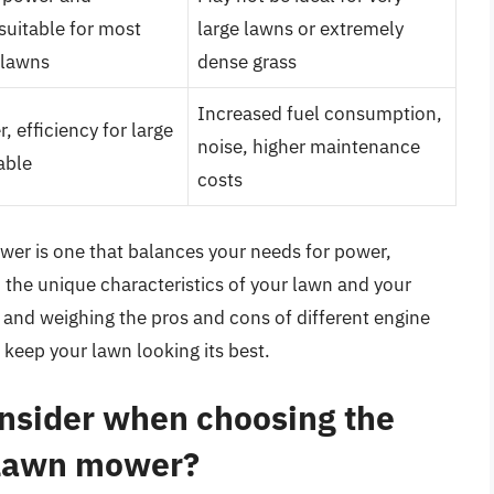
 suitable for most
large lawns or extremely
 lawns
dense grass
Increased fuel consumption,
 efficiency for large
noise, higher maintenance
able
costs
ower is one that balances your needs for power,
n the unique characteristics of your lawn and your
 and weighing the pros and cons of different engine
 keep your lawn looking its best.
onsider when choosing the
y lawn mower?