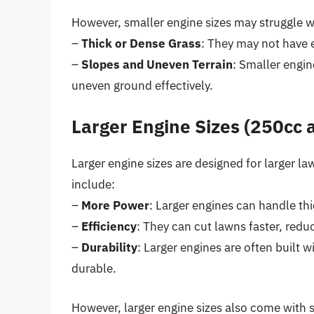
However, smaller engine sizes may struggle w
–
Thick or Dense Grass
: They may not have e
–
Slopes and Uneven Terrain
: Smaller engi
uneven ground effectively.
Larger Engine Sizes (250cc
Larger engine sizes are designed for larger la
include:
–
More Power
: Larger engines can handle thi
–
Efficiency
: They can cut lawns faster, redu
–
Durability
: Larger engines are often buil
durable.
However, larger engine sizes also come with