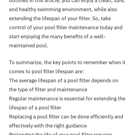
outlined in this article, you can enjoy a clean, safe,
and healthy swimming environment, while also
extending the lifespan of your filter. So, take
control of your pool filter maintenance today and
start enjoying the many benefits of a well-
maintained pool.
To summarize, the key points to remember when it
comes to pool filter lifespan are:
The average lifespan of a pool filter depends on
the type of filter and maintenance
Regular maintenance is essential for extending the
lifespan of a pool filter
Replacing a pool filter can be done efficiently and
effectively with the right guidance
Prolonging the life of your pool filter requires