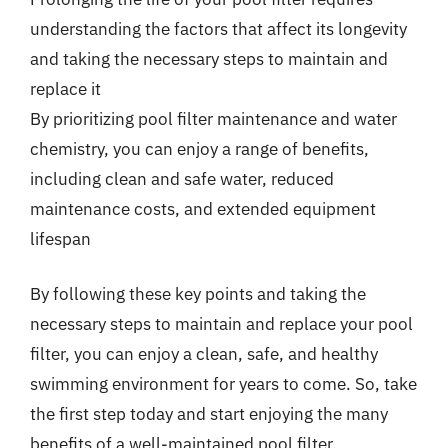
understanding the factors that affect its longevity
and taking the necessary steps to maintain and
replace it
By prioritizing pool filter maintenance and water
chemistry, you can enjoy a range of benefits,
including clean and safe water, reduced
maintenance costs, and extended equipment
lifespan
By following these key points and taking the
necessary steps to maintain and replace your pool
filter, you can enjoy a clean, safe, and healthy
swimming environment for years to come. So, take
the first step today and start enjoying the many
benefits of a well-maintained pool filter.