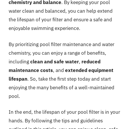
chemistry and balance
. By keeping your pool
water clean and balanced, you can help extend
the lifespan of your filter and ensure a safe and
enjoyable swimming experience.
By prioritizing pool filter maintenance and water
chemistry, you can enjoy a range of benefits,
including
clean and safe water
,
reduced
maintenance costs
, and
extended equipment
lifespan
. So, take the first step today and start
enjoying the many benefits of a well-maintained
pool.
In the end, the lifespan of your pool filter is in your
hands. By following the tips and guidelines