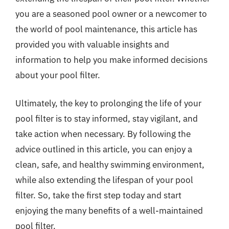
you are a seasoned pool owner or a newcomer to
the world of pool maintenance, this article has
provided you with valuable insights and
information to help you make informed decisions
about your pool filter.
Ultimately, the key to prolonging the life of your
pool filter is to stay informed, stay vigilant, and
take action when necessary. By following the
advice outlined in this article, you can enjoy a
clean, safe, and healthy swimming environment,
while also extending the lifespan of your pool
filter. So, take the first step today and start
enjoying the many benefits of a well-maintained
pool filter.