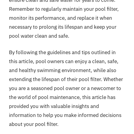
Remember to regularly maintain your pool filter,
monitor its performance, and replace it when
necessary to prolong its lifespan and keep your
pool water clean and safe.
By following the guidelines and tips outlined in
this article, pool owners can enjoy a clean, safe,
and healthy swimming environment, while also
extending the lifespan of their pool filter. Whether
you are a seasoned pool owner or a newcomer to
the world of pool maintenance, this article has
provided you with valuable insights and
information to help you make informed decisions
about your pool filter.