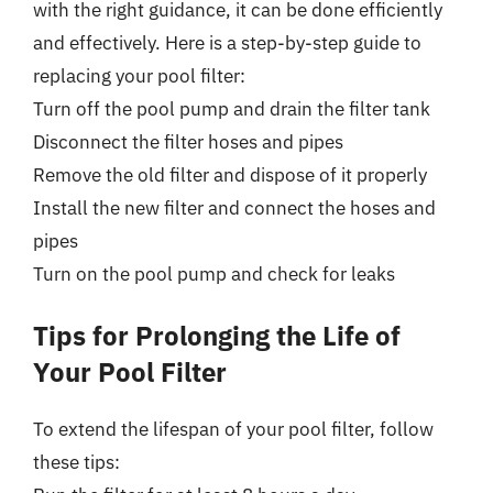
with the right guidance, it can be done efficiently
and effectively. Here is a step-by-step guide to
replacing your pool filter:
Turn off the pool pump and drain the filter tank
Disconnect the filter hoses and pipes
Remove the old filter and dispose of it properly
Install the new filter and connect the hoses and
pipes
Turn on the pool pump and check for leaks
Tips for Prolonging the Life of
Your Pool Filter
To extend the lifespan of your pool filter, follow
these tips: