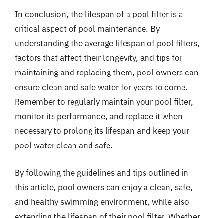
In conclusion, the lifespan of a pool filter is a
critical aspect of pool maintenance. By
understanding the average lifespan of pool filters,
factors that affect their longevity, and tips for
maintaining and replacing them, pool owners can
ensure clean and safe water for years to come.
Remember to regularly maintain your pool filter,
monitor its performance, and replace it when
necessary to prolong its lifespan and keep your
pool water clean and safe.
By following the guidelines and tips outlined in
this article, pool owners can enjoy a clean, safe,
and healthy swimming environment, while also
extending the lifespan of their pool filter. Whether