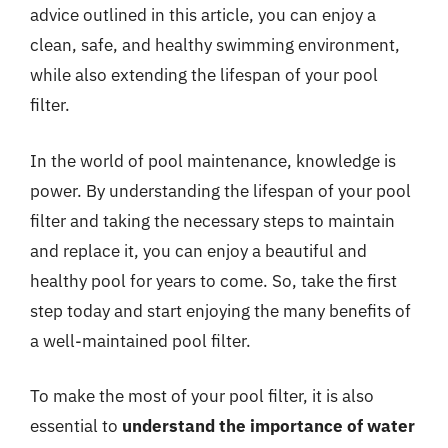
advice outlined in this article, you can enjoy a
clean, safe, and healthy swimming environment,
while also extending the lifespan of your pool
filter.
In the world of pool maintenance, knowledge is
power. By understanding the lifespan of your pool
filter and taking the necessary steps to maintain
and replace it, you can enjoy a beautiful and
healthy pool for years to come. So, take the first
step today and start enjoying the many benefits of
a well-maintained pool filter.
To make the most of your pool filter, it is also
essential to
understand the importance of water