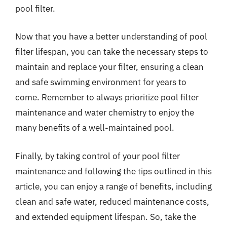
pool filter.
Now that you have a better understanding of pool
filter lifespan, you can take the necessary steps to
maintain and replace your filter, ensuring a clean
and safe swimming environment for years to
come. Remember to always prioritize pool filter
maintenance and water chemistry to enjoy the
many benefits of a well-maintained pool.
Finally, by taking control of your pool filter
maintenance and following the tips outlined in this
article, you can enjoy a range of benefits, including
clean and safe water, reduced maintenance costs,
and extended equipment lifespan. So, take the