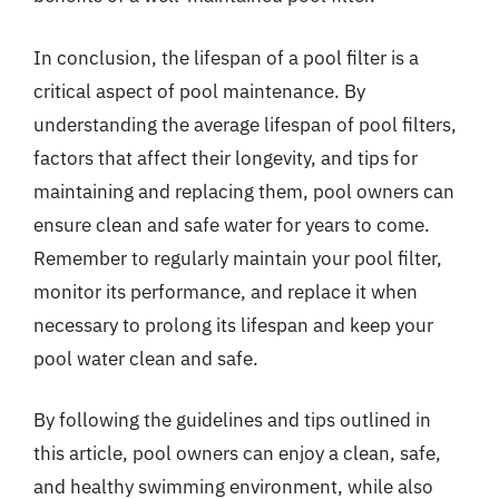
In conclusion, the lifespan of a pool filter is a
critical aspect of pool maintenance. By
understanding the average lifespan of pool filters,
factors that affect their longevity, and tips for
maintaining and replacing them, pool owners can
ensure clean and safe water for years to come.
Remember to regularly maintain your pool filter,
monitor its performance, and replace it when
necessary to prolong its lifespan and keep your
pool water clean and safe.
By following the guidelines and tips outlined in
this article, pool owners can enjoy a clean, safe,
and healthy swimming environment, while also