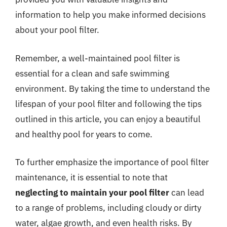
information to help you make informed decisions
about your pool filter.
Remember, a well-maintained pool filter is
essential for a clean and safe swimming
environment. By taking the time to understand the
lifespan of your pool filter and following the tips
outlined in this article, you can enjoy a beautiful
and healthy pool for years to come.
To further emphasize the importance of pool filter
maintenance, it is essential to note that
neglecting to maintain your pool filter
can lead
to a range of problems, including cloudy or dirty
water, algae growth, and even health risks. By