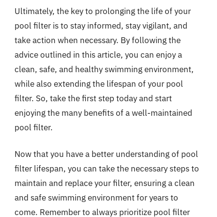
Ultimately, the key to prolonging the life of your
pool filter is to stay informed, stay vigilant, and
take action when necessary. By following the
advice outlined in this article, you can enjoy a
clean, safe, and healthy swimming environment,
while also extending the lifespan of your pool
filter. So, take the first step today and start
enjoying the many benefits of a well-maintained
pool filter.
Now that you have a better understanding of pool
filter lifespan, you can take the necessary steps to
maintain and replace your filter, ensuring a clean
and safe swimming environment for years to
come. Remember to always prioritize pool filter