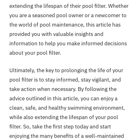
extending the lifespan of their pool filter. Whether
you are a seasoned pool owner or a newcomer to
the world of pool maintenance, this article has
provided you with valuable insights and
information to help you make informed decisions
about your pool filter.
Ultimately, the key to prolonging the life of your
pool filter is to stay informed, stay vigilant, and
take action when necessary. By following the
advice outlined in this article, you can enjoy a
clean, safe, and healthy swimming environment,
while also extending the lifespan of your pool
filter. So, take the first step today and start
enjoying the many benefits of a well-maintained