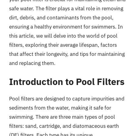
safe water. The filter plays a vital role in removing
dirt, debris, and contaminants from the pool,
ensuring a healthy environment for swimmers. In
this article, we will delve into the world of pool
filters, exploring their average lifespan, factors
that affect their longevity, and tips for maintaining
and replacing them.
Introduction to Pool Filters
Pool filters are designed to capture impurities and
sediments from the water, making it safe for
swimming. There are three main types of pool
filters: sand, cartridge, and diatomaceous earth
(DE) filters. Each type has its unique