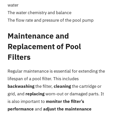
water
The water chemistry and balance
The flow rate and pressure of the pool pump
Maintenance and
Replacement of Pool
Filters
Regular maintenance is essential for extending the
lifespan of a pool filter. This includes
backwashing
the filter,
cleaning
the cartridge or
grid, and
replacing
worn-out or damaged parts. It
is also important to
monitor the filter’s
performance
and
adjust the maintenance