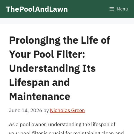
Skip
ThePoolAndLawn
Menu
to
content
Prolonging the Life of
Your Pool Filter:
Understanding Its
Lifespan and
Maintenance
June 14, 2026
by
Nicholas Green
As a pool owner, understanding the lifespan of
your pool filter is crucial for maintaining clean and