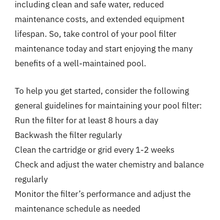
including clean and safe water, reduced
maintenance costs, and extended equipment
lifespan. So, take control of your pool filter
maintenance today and start enjoying the many
benefits of a well-maintained pool.
To help you get started, consider the following
general guidelines for maintaining your pool filter:
Run the filter for at least 8 hours a day
Backwash the filter regularly
Clean the cartridge or grid every 1-2 weeks
Check and adjust the water chemistry and balance
regularly
Monitor the filter’s performance and adjust the
maintenance schedule as needed