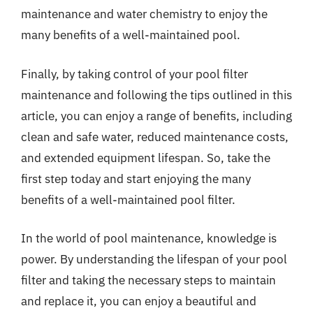
maintenance and water chemistry to enjoy the
many benefits of a well-maintained pool.
Finally, by taking control of your pool filter
maintenance and following the tips outlined in this
article, you can enjoy a range of benefits, including
clean and safe water, reduced maintenance costs,
and extended equipment lifespan. So, take the
first step today and start enjoying the many
benefits of a well-maintained pool filter.
In the world of pool maintenance, knowledge is
power. By understanding the lifespan of your pool
filter and taking the necessary steps to maintain
and replace it, you can enjoy a beautiful and