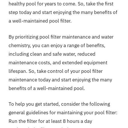
healthy pool for years to come. So, take the first
step today and start enjoying the many benefits of
a well-maintained pool filter.
By prioritizing pool filter maintenance and water
chemistry, you can enjoy a range of benefits,
including clean and safe water, reduced
maintenance costs, and extended equipment
lifespan. So, take control of your pool filter
maintenance today and start enjoying the many
benefits of a well-maintained pool.
To help you get started, consider the following
general guidelines for maintaining your pool filter:
Run the filter for at least 8 hours a day