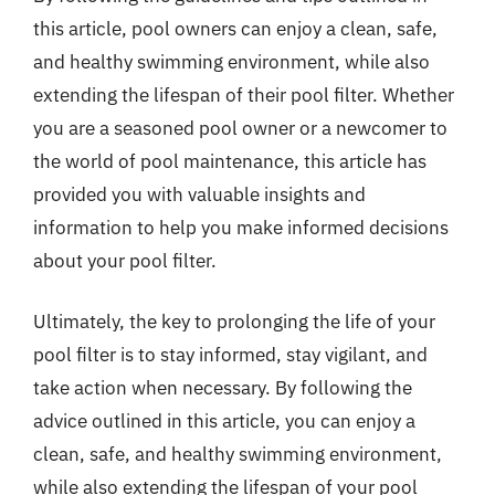
this article, pool owners can enjoy a clean, safe,
and healthy swimming environment, while also
extending the lifespan of their pool filter. Whether
you are a seasoned pool owner or a newcomer to
the world of pool maintenance, this article has
provided you with valuable insights and
information to help you make informed decisions
about your pool filter.
Ultimately, the key to prolonging the life of your
pool filter is to stay informed, stay vigilant, and
take action when necessary. By following the
advice outlined in this article, you can enjoy a
clean, safe, and healthy swimming environment,
while also extending the lifespan of your pool