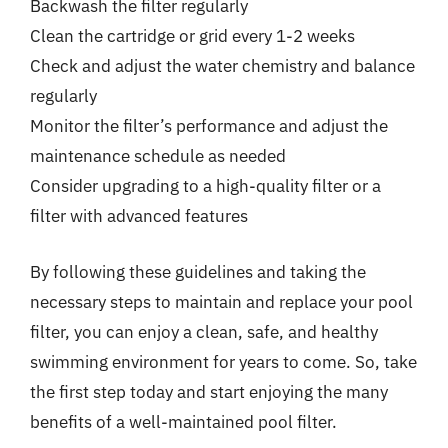
Backwash the filter regularly
Clean the cartridge or grid every 1-2 weeks
Check and adjust the water chemistry and balance
regularly
Monitor the filter’s performance and adjust the
maintenance schedule as needed
Consider upgrading to a high-quality filter or a
filter with advanced features
By following these guidelines and taking the
necessary steps to maintain and replace your pool
filter, you can enjoy a clean, safe, and healthy
swimming environment for years to come. So, take
the first step today and start enjoying the many
benefits of a well-maintained pool filter.