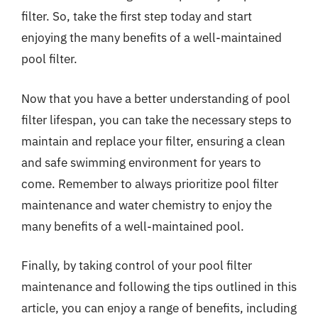
filter. So, take the first step today and start
enjoying the many benefits of a well-maintained
pool filter.
Now that you have a better understanding of pool
filter lifespan, you can take the necessary steps to
maintain and replace your filter, ensuring a clean
and safe swimming environment for years to
come. Remember to always prioritize pool filter
maintenance and water chemistry to enjoy the
many benefits of a well-maintained pool.
Finally, by taking control of your pool filter
maintenance and following the tips outlined in this
article, you can enjoy a range of benefits, including