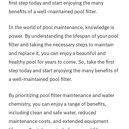
first step today and start enjoying the many
benefits of a well-maintained pool filter.
In the world of pool maintenance, knowledge is
power. By understanding the lifespan of your pool
filter and taking the necessary steps to maintain
and replace it, you can enjoy a beautiful and
healthy pool for years to come. So, take the first
step today and start enjoying the many benefits of
a well-maintained pool filter.
By prioritizing pool filter maintenance and water
chemistry, you can enjoy a range of benefits,
including clean and safe water, reduced
maintenance costs, and extended equipment