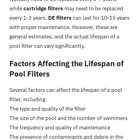
while
cartridge filters
may need to be replaced
every 1-3 years.
DE filters
can last for 10-15 years
with proper maintenance. However, these are
general estimates, and the actual lifespan of a
pool filter can vary significantly.
Factors Affecting the Lifespan of
Pool Filters
Several factors can affect the lifespan of a pool
filter, including:
The type and quality of the filter
The size of the pool and the number of swimmers
The frequency and quality of maintenance
The presence of contaminants and debris in the