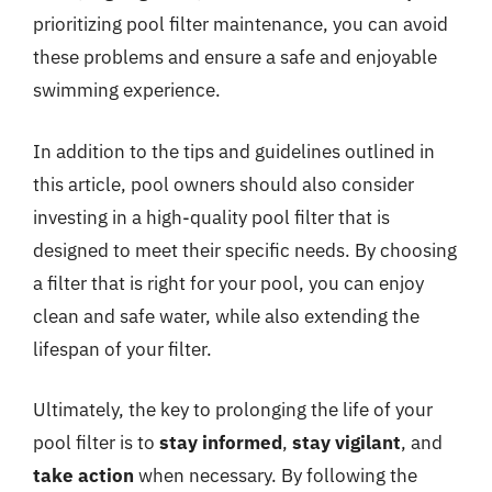
prioritizing pool filter maintenance, you can avoid
these problems and ensure a safe and enjoyable
swimming experience.
In addition to the tips and guidelines outlined in
this article, pool owners should also consider
investing in a high-quality pool filter that is
designed to meet their specific needs. By choosing
a filter that is right for your pool, you can enjoy
clean and safe water, while also extending the
lifespan of your filter.
Ultimately, the key to prolonging the life of your
pool filter is to
stay informed
,
stay vigilant
, and
take action
when necessary. By following the