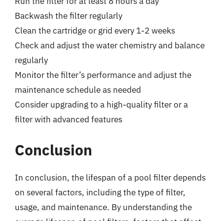
Run the filter for at least 8 hours a day
Backwash the filter regularly
Clean the cartridge or grid every 1-2 weeks
Check and adjust the water chemistry and balance
regularly
Monitor the filter’s performance and adjust the
maintenance schedule as needed
Consider upgrading to a high-quality filter or a
filter with advanced features
Conclusion
In conclusion, the lifespan of a pool filter depends
on several factors, including the type of filter,
usage, and maintenance. By understanding the