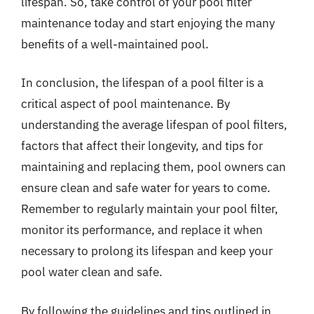
lifespan. So, take control of your pool filter
maintenance today and start enjoying the many
benefits of a well-maintained pool.
In conclusion, the lifespan of a pool filter is a
critical aspect of pool maintenance. By
understanding the average lifespan of pool filters,
factors that affect their longevity, and tips for
maintaining and replacing them, pool owners can
ensure clean and safe water for years to come.
Remember to regularly maintain your pool filter,
monitor its performance, and replace it when
necessary to prolong its lifespan and keep your
pool water clean and safe.
By following the guidelines and tips outlined in