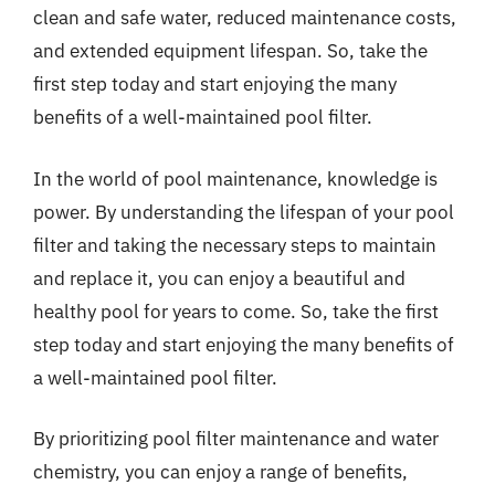
clean and safe water, reduced maintenance costs,
and extended equipment lifespan. So, take the
first step today and start enjoying the many
benefits of a well-maintained pool filter.
In the world of pool maintenance, knowledge is
power. By understanding the lifespan of your pool
filter and taking the necessary steps to maintain
and replace it, you can enjoy a beautiful and
healthy pool for years to come. So, take the first
step today and start enjoying the many benefits of
a well-maintained pool filter.
By prioritizing pool filter maintenance and water
chemistry, you can enjoy a range of benefits,