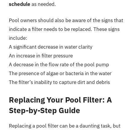
schedule
as needed.
Pool owners should also be aware of the signs that
indicate a filter needs to be replaced. These signs
include:
A significant decrease in water clarity
An increase in filter pressure
A decrease in the flow rate of the pool pump
The presence of algae or bacteria in the water
The filter’s inability to capture dirt and debris
Replacing Your Pool Filter: A
Step-by-Step Guide
Replacing a pool filter can be a daunting task, but