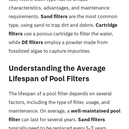
characteristics, advantages, and maintenance
requirements.
Sand filters
are the most common
type, using sand to trap dirt and debris.
Cartridge
filters
use a porous cartridge to filter the water,
while
DE filters
employ a powder made from
fossilized algae to capture impurities.
Understanding the Average
Lifespan of Pool Filters
The lifespan of a pool filter depends on several
factors, including the type of filter, usage, and
maintenance. On average, a
well-maintained pool
filter
can last for several years.
Sand filters
typically need to be replaced every 5-7 years,