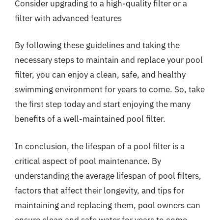
Consider upgrading to a high-quality filter or a
filter with advanced features
By following these guidelines and taking the
necessary steps to maintain and replace your pool
filter, you can enjoy a clean, safe, and healthy
swimming environment for years to come. So, take
the first step today and start enjoying the many
benefits of a well-maintained pool filter.
In conclusion, the lifespan of a pool filter is a
critical aspect of pool maintenance. By
understanding the average lifespan of pool filters,
factors that affect their longevity, and tips for
maintaining and replacing them, pool owners can
ensure clean and safe water for years to come.