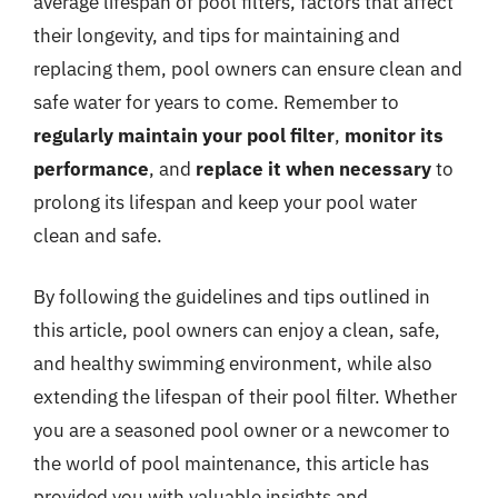
average lifespan of pool filters, factors that affect
their longevity, and tips for maintaining and
replacing them, pool owners can ensure clean and
safe water for years to come. Remember to
regularly maintain your pool filter
,
monitor its
performance
, and
replace it when necessary
to
prolong its lifespan and keep your pool water
clean and safe.
By following the guidelines and tips outlined in
this article, pool owners can enjoy a clean, safe,
and healthy swimming environment, while also
extending the lifespan of their pool filter. Whether
you are a seasoned pool owner or a newcomer to
the world of pool maintenance, this article has
provided you with valuable insights and