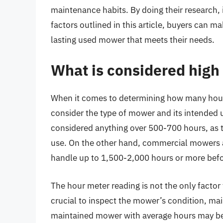
maintenance habits. By doing their research,
factors outlined in this article, buyers can m
lasting used mower that meets their needs.
What is considered high
When it comes to determining how many hours
consider the type of mower and its intended 
considered anything over 500-700 hours, as t
use. On the other hand, commercial mowers a
handle up to 1,500-2,000 hours or more before
The hour meter reading is not the only factor
crucial to inspect the mower’s condition, ma
maintained mower with average hours may be