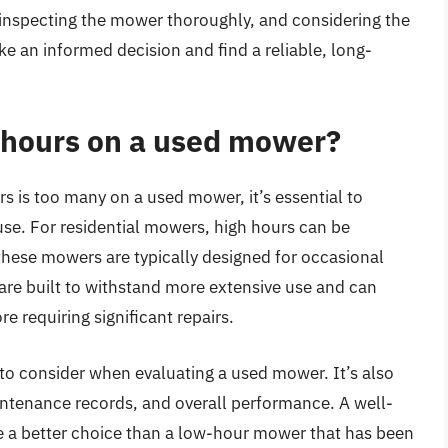
 inspecting the mower thoroughly, and considering the
ake an informed decision and find a reliable, long-
 hours on a used mower?
 is too many on a used mower, it’s essential to
use. For residential mowers, high hours can be
hese mowers are typically designed for occasional
re built to withstand more extensive use and can
 requiring significant repairs.
 to consider when evaluating a used mower. It’s also
intenance records, and overall performance. A well-
 a better choice than a low-hour mower that has been