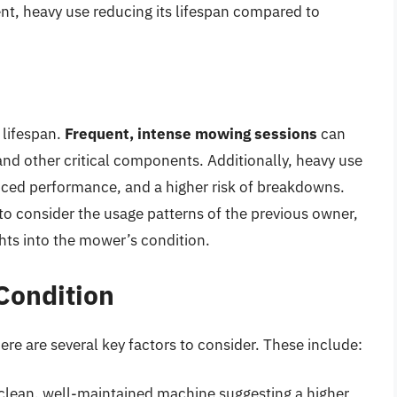
nt, heavy use reducing its lifespan compared to
 lifespan.
Frequent, intense mowing sessions
can
and other critical components. Additionally, heavy use
uced performance, and a higher risk of breakdowns.
to consider the usage patterns of the previous owner,
ghts into the mower’s condition.
Condition
re are several key factors to consider. These include:
 clean, well-maintained machine suggesting a higher