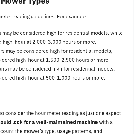
t Mower Types
meter reading guidelines. For example:
may be considered high for residential models, while
 high-hour at 2,000-3,000 hours or more.
s may be considered high for residential models,
dered high-hour at 1,500-2,500 hours or more.
s may be considered high for residential models,
dered high-hour at 500-1,000 hours or more.
to consider the hour meter reading as just one aspect
ould look for a well-maintained machine
with a
ccount the mower’s type, usage patterns, and