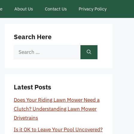
ce
About Us
Contact Us
Privacy Policy
Search Here
Search
for:
Latest Posts
Does Your Riding Lawn Mower Need a
Clutch? Understanding Lawn Mower
Drivetrains
Is it OK to Leave Your Pool Uncovered?