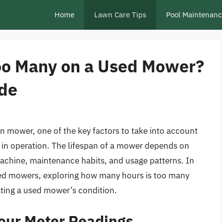
Home
Lawn Care Tips
Pool Maintenan
oo Many on a Used Mower?
de
 mower, one of the key factors to take into account
 in operation. The lifespan of a mower depends on
 machine, maintenance habits, and usage patterns. In
 used mowers, exploring how many hours is too many
ting a used mower’s condition.
our Meter Readings