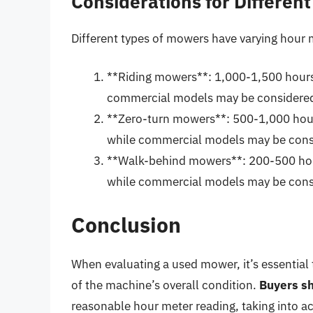
Considerations for Differen
Different types of mowers have varying hour 
**Riding mowers**: 1,000-1,500 hours 
commercial models may be considered
**Zero-turn mowers**: 500-1,000 hour
while commercial models may be consi
**Walk-behind mowers**: 200-500 hour
while commercial models may be consi
Conclusion
When evaluating a used mower, it’s essential 
of the machine’s overall condition.
Buyers sh
reasonable hour meter reading, taking into a