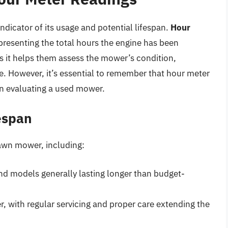
ndicator of its usage and potential lifespan.
Hour
presenting the total hours the engine has been
 as it helps them assess the mower’s condition,
ue. However, it’s essential to remember that hour meter
en evaluating a used mower.
espan
lawn mower, including:
end models generally lasting longer than budget-
, with regular servicing and proper care extending the