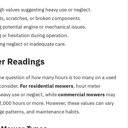
gh values suggesting heavy use or neglect.
ts, scratches, or broken components.
g potential engine or mechanical issues.
 or hesitation during operation.
ng neglect or inadequate care.
er Readings
 the question of how many hours is too many on a used
consider.
For residential mowers
, hour meter
eavy use or neglect, while
commercial mowers
may
,000 hours or more. However, these values can vary
e patterns, and maintenance habits.