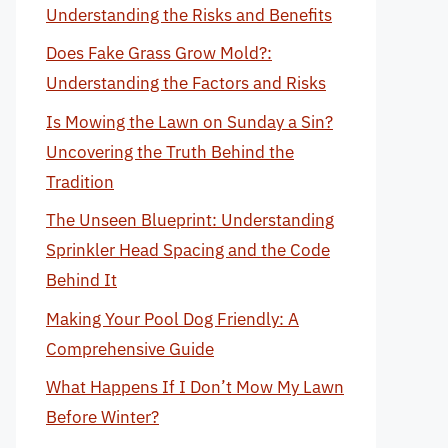
Understanding the Risks and Benefits
Does Fake Grass Grow Mold?:
Understanding the Factors and Risks
Is Mowing the Lawn on Sunday a Sin?
Uncovering the Truth Behind the
Tradition
The Unseen Blueprint: Understanding
Sprinkler Head Spacing and the Code
Behind It
Making Your Pool Dog Friendly: A
Comprehensive Guide
What Happens If I Don’t Mow My Lawn
Before Winter?