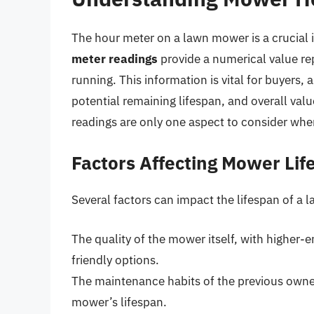
The hour meter on a lawn mower is a crucial i
meter readings
provide a numerical value re
running. This information is vital for buyers,
potential remaining lifespan, and overall val
readings are only one aspect to consider wh
Factors Affecting Mower Lif
Several factors can impact the lifespan of a 
The quality of the mower itself, with higher-
friendly options.
The maintenance habits of the previous owner
mower’s lifespan.