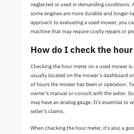
neglected or used in demanding conditions. A
some engines are more durable and longer-la
approach to evaluating a used mower, you ca
machine that may require costly repairs or p
How do I check the hou
Checking the hour meter on a used mower is a
usually located on the mower’s dashboard or n
of hours the mower has been in operation. To
owner’s manual or consult with the seller. S
may have an analog gauge. It’s essential to v
seller’s claims.
When checking the hour meter, it’s also a goo