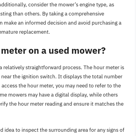
dditionally, consider the mower’s engine type, as
sting than others. By taking a comprehensive
n make an informed decision and avoid purchasing a
remature replacement.
r meter on a used mower?
 relatively straightforward process. The hour meter is
ear the ignition switch. It displays the total number
 access the hour meter, you may need to refer to the
ome mowers may have a digital display, while others
erify the hour meter reading and ensure it matches the
d idea to inspect the surrounding area for any signs of