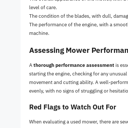
level of care.
The condition of the blades, with dull, damag
The performance of the engine, with a smoot
machine.
Assessing Mower Performa
A
thorough performance assessment
is ess
starting the engine, checking for any unusual
movement and cutting ability. A well-perform
evenly, with no signs of struggling or hesitati
Red Flags to Watch Out For
When evaluating a used mower, there are sever