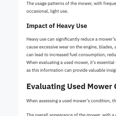
The usage patterns of the mower, with freque
occasional, light use.
Impact of Heavy Use
Heavy use can significantly reduce a mower’s
cause excessive wear on the engine, blades, 
can lead to increased fuel consumption, red
When evaluating a used mower, it’s essential 
as this information can provide valuable insi
Evaluating Used Mower 
When assessing a used mower’s condition, the
The overall appearance of the mower, with a