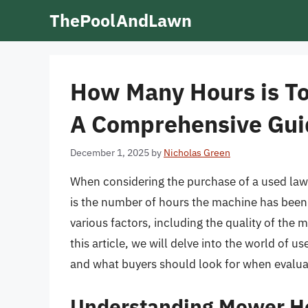
Skip
ThePoolAndLawn
to
content
How Many Hours is T
A Comprehensive Gui
December 1, 2025
by
Nicholas Green
When considering the purchase of a used lawn
is the number of hours the machine has been
various factors, including the quality of the
this article, we will delve into the world of
and what buyers should look for when evalua
Understanding Mower H