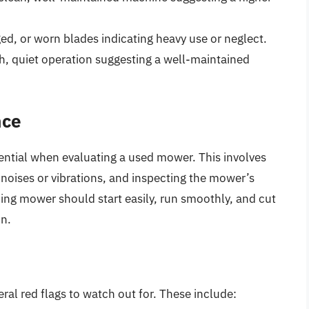
ed, or worn blades indicating heavy use or neglect.
h, quiet operation suggesting a well-maintained
nce
ential when evaluating a used mower. This involves
 noises or vibrations, and inspecting the mower’s
ing mower should start easily, run smoothly, and cut
on.
al red flags to watch out for. These include: