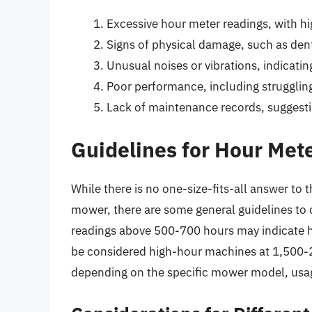
Excessive hour meter readings, with hi
Signs of physical damage, such as den
Unusual noises or vibrations, indicatin
Poor performance, including struggling
Lack of maintenance records, suggesti
Guidelines for Hour Met
While there is no one-size-fits-all answer to
mower, there are some general guidelines to 
readings above 500-700 hours may indicate h
be considered high-hour machines at 1,500-2
depending on the specific mower model, usag