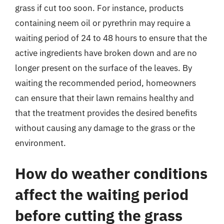
grass if cut too soon. For instance, products
containing neem oil or pyrethrin may require a
waiting period of 24 to 48 hours to ensure that the
active ingredients have broken down and are no
longer present on the surface of the leaves. By
waiting the recommended period, homeowners
can ensure that their lawn remains healthy and
that the treatment provides the desired benefits
without causing any damage to the grass or the
environment.
How do weather conditions
affect the waiting period
before cutting the grass