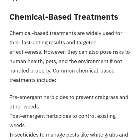
Chemical-Based Treatments
Chemical-based treatments are widely used for
their fast-acting results and targeted
effectiveness. However, they can also pose risks to
human health, pets, and the environment if not
handled properly. Common chemical-based
treatments include:
Pre-emergent herbicides to prevent crabgrass and
other weeds
Post-emergent herbicides to control existing
weeds
Insecticides to manage pests like white grubs and