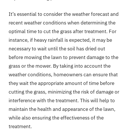
It’s essential to consider the weather forecast and
recent weather conditions when determining the
optimal time to cut the grass after treatment. For
instance, if heavy rainfall is expected, it may be
necessary to wait until the soil has dried out
before mowing the lawn to prevent damage to the
grass or the mower. By taking into account the
weather conditions, homeowners can ensure that
they wait the appropriate amount of time before
cutting the grass, minimizing the risk of damage or
interference with the treatment. This will help to
maintain the health and appearance of the lawn,
while also ensuring the effectiveness of the
treatment.