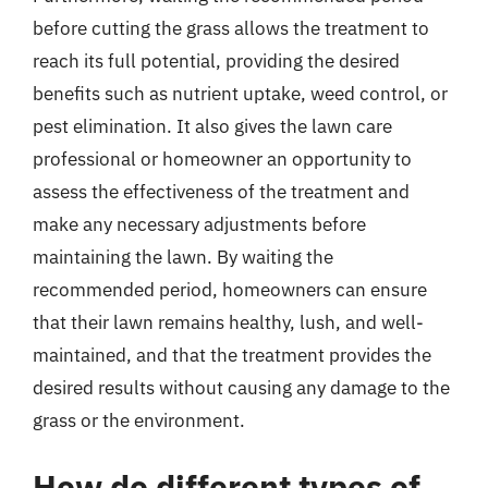
before cutting the grass allows the treatment to
reach its full potential, providing the desired
benefits such as nutrient uptake, weed control, or
pest elimination. It also gives the lawn care
professional or homeowner an opportunity to
assess the effectiveness of the treatment and
make any necessary adjustments before
maintaining the lawn. By waiting the
recommended period, homeowners can ensure
that their lawn remains healthy, lush, and well-
maintained, and that the treatment provides the
desired results without causing any damage to the
grass or the environment.
How do different types of