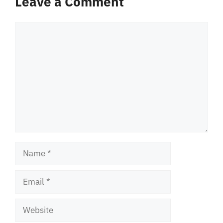
Leave a Comment
Comment
Name
Email
Website