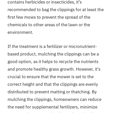
contains herbicides or insecticides, it’s
recommended to bag the clippings for at least the
first few mows to prevent the spread of the
chemicals to other areas of the lawn or the
environment.
If the treatment is a fertilizer or micronutrient-
based product, mulching the clippings can be a
good option, as it helps to recycle the nutrients
and promote healthy grass growth. However, it’s
crucial to ensure that the mower is set to the
correct height and that the clippings are evenly
distributed to prevent matting or thatching. By
mulching the clippings, homeowners can reduce
the need for supplemental fertilizers, minimize