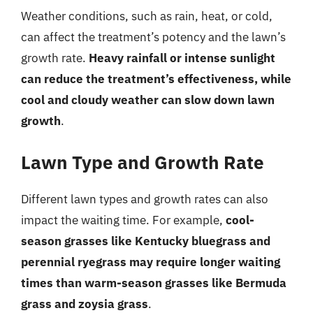
Weather conditions, such as rain, heat, or cold,
can affect the treatment’s potency and the lawn’s
growth rate.
Heavy rainfall or intense sunlight
can reduce the treatment’s effectiveness, while
cool and cloudy weather can slow down lawn
growth
.
Lawn Type and Growth Rate
Different lawn types and growth rates can also
impact the waiting time. For example,
cool-
season grasses like Kentucky bluegrass and
perennial ryegrass may require longer waiting
times than warm-season grasses like Bermuda
grass and zoysia grass
.