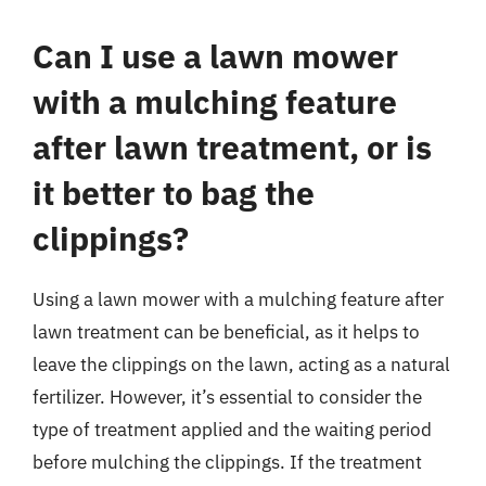
Can I use a lawn mower
with a mulching feature
after lawn treatment, or is
it better to bag the
clippings?
Using a lawn mower with a mulching feature after
lawn treatment can be beneficial, as it helps to
leave the clippings on the lawn, acting as a natural
fertilizer. However, it’s essential to consider the
type of treatment applied and the waiting period
before mulching the clippings. If the treatment