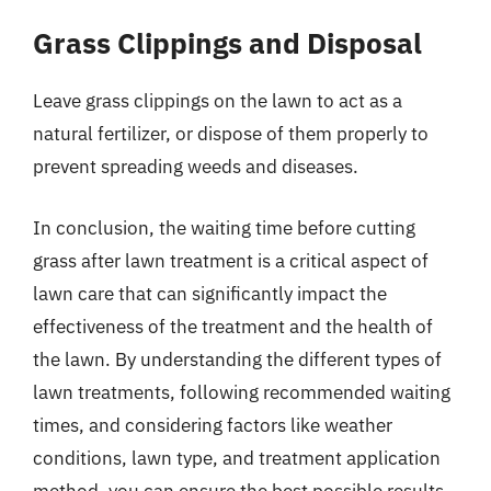
Grass Clippings and Disposal
Leave grass clippings on the lawn to act as a
natural fertilizer, or dispose of them properly to
prevent spreading weeds and diseases.
In conclusion, the waiting time before cutting
grass after lawn treatment is a critical aspect of
lawn care that can significantly impact the
effectiveness of the treatment and the health of
the lawn. By understanding the different types of
lawn treatments, following recommended waiting
times, and considering factors like weather
conditions, lawn type, and treatment application
method, you can ensure the best possible results