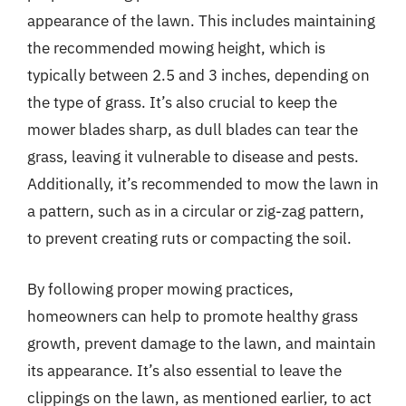
appearance of the lawn. This includes maintaining
the recommended mowing height, which is
typically between 2.5 and 3 inches, depending on
the type of grass. It’s also crucial to keep the
mower blades sharp, as dull blades can tear the
grass, leaving it vulnerable to disease and pests.
Additionally, it’s recommended to mow the lawn in
a pattern, such as in a circular or zig-zag pattern,
to prevent creating ruts or compacting the soil.
By following proper mowing practices,
homeowners can help to promote healthy grass
growth, prevent damage to the lawn, and maintain
its appearance. It’s also essential to leave the
clippings on the lawn, as mentioned earlier, to act