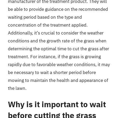
manufacturer of the treatment product. They will
be able to provide guidance on the recommended
waiting period based on the type and
concentration of the treatment applied.
Additionally, it’s crucial to consider the weather
conditions and the growth rate of the grass when
determining the optimal time to cut the grass after
treatment. For instance, if the grass is growing
rapidly due to favorable weather conditions, it may
be necessary to wait a shorter period before
mowing to maintain the health and appearance of
the lawn.
Why is it important to wait
before cutting the grass