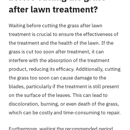
after lawn treatment?
Waiting before cutting the grass after lawn
treatment is crucial to ensure the effectiveness of
the treatment and the health of the lawn. If the
grass is cut too soon after treatment, it can
interfere with the absorption of the treatment
product, reducing its efficacy. Additionally, cutting
the grass too soon can cause damage to the
blades, particularly if the treatment is still present
on the surface of the leaves. This can lead to
discoloration, burning, or even death of the grass,
which can be costly and time-consuming to repair.
Furthermore, waiting the recommended period