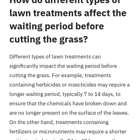
lawn treatments affect the
waiting period before
cutting the grass?
Different types of lawn treatments can
significantly impact the waiting period before
cutting the grass. For example, treatments
containing herbicides or insecticides may require a
longer waiting period, typically 7 to 14 days, to
ensure that the chemicals have broken down and
are no longer present on the surface of the leaves.
On the other hand, treatments containing
fertilizers or micronutrients may require a shorter