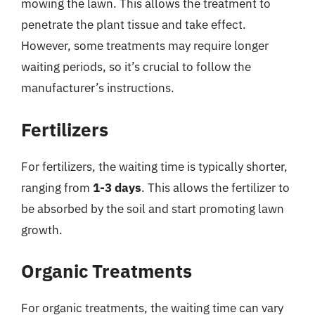
mowing the lawn. This allows the treatment to
penetrate the plant tissue and take effect.
However, some treatments may require longer
waiting periods, so it’s crucial to follow the
manufacturer’s instructions.
Fertilizers
For fertilizers, the waiting time is typically shorter,
ranging from
1-3 days
. This allows the fertilizer to
be absorbed by the soil and start promoting lawn
growth.
Organic Treatments
For organic treatments, the waiting time can vary