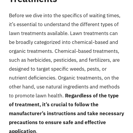
Before we dive into the specifics of waiting times,
it’s essential to understand the different types of
lawn treatments available. Lawn treatments can
be broadly categorized into chemical-based and
organic treatments. Chemical-based treatments,
such as herbicides, pesticides, and fertilizers, are
designed to target specific weeds, pests, or
nutrient deficiencies. Organic treatments, on the
other hand, use natural ingredients and methods
to promote lawn health.
Regardless of the type
of treatment, it’s crucial to follow the
manufacturer’s instructions and take necessary
precautions to ensure safe and effective
application
.