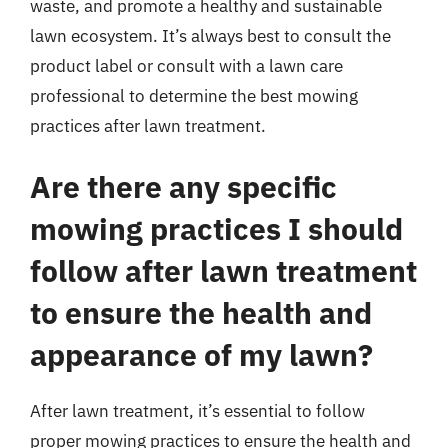
waste, and promote a healthy and sustainable
lawn ecosystem. It’s always best to consult the
product label or consult with a lawn care
professional to determine the best mowing
practices after lawn treatment.
Are there any specific
mowing practices I should
follow after lawn treatment
to ensure the health and
appearance of my lawn?
After lawn treatment, it’s essential to follow
proper mowing practices to ensure the health and