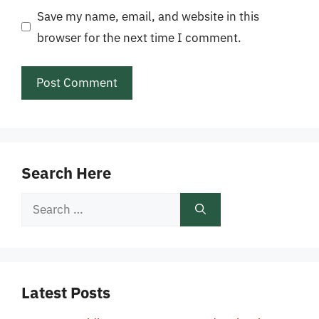
Save my name, email, and website in this
browser for the next time I comment.
Search Here
Search
for:
Latest Posts