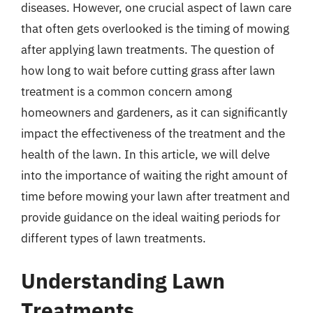
diseases. However, one crucial aspect of lawn care
that often gets overlooked is the timing of mowing
after applying lawn treatments. The question of
how long to wait before cutting grass after lawn
treatment is a common concern among
homeowners and gardeners, as it can significantly
impact the effectiveness of the treatment and the
health of the lawn. In this article, we will delve
into the importance of waiting the right amount of
time before mowing your lawn after treatment and
provide guidance on the ideal waiting periods for
different types of lawn treatments.
Understanding Lawn
Treatments