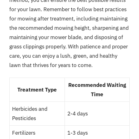
for your lawn. Remember to follow best practices
for mowing after treatment, including maintaining
the recommended mowing height, sharpening and
maintaining your mower blade, and disposing of
grass clippings properly. With patience and proper
care, you can enjoy a lush, green, and healthy
lawn that thrives for years to come.
Recommended Waiting
Treatment Type
Time
Herbicides and
2-4 days
Pesticides
Fertilizers
1-3 days