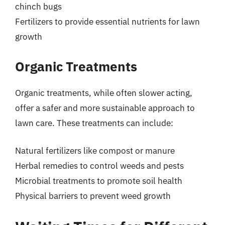
chinch bugs
Fertilizers to provide essential nutrients for lawn
growth
Organic Treatments
Organic treatments, while often slower acting,
offer a safer and more sustainable approach to
lawn care. These treatments can include:
Natural fertilizers like compost or manure
Herbal remedies to control weeds and pests
Microbial treatments to promote soil health
Physical barriers to prevent weed growth