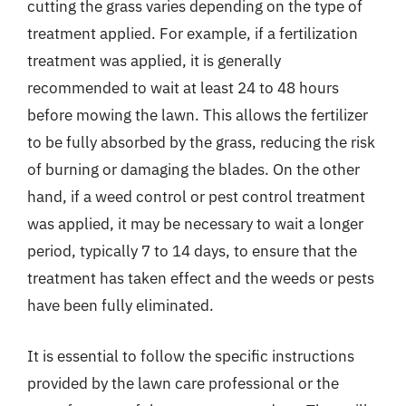
cutting the grass varies depending on the type of
treatment applied. For example, if a fertilization
treatment was applied, it is generally
recommended to wait at least 24 to 48 hours
before mowing the lawn. This allows the fertilizer
to be fully absorbed by the grass, reducing the risk
of burning or damaging the blades. On the other
hand, if a weed control or pest control treatment
was applied, it may be necessary to wait a longer
period, typically 7 to 14 days, to ensure that the
treatment has taken effect and the weeds or pests
have been fully eliminated.
It is essential to follow the specific instructions
provided by the lawn care professional or the