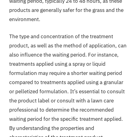
waiting period, typically 24 to 48 hours, as these
products are generally safer for the grass and the
environment.
The type and concentration of the treatment
product, as well as the method of application, can
also influence the waiting period. For instance,
treatments applied using a spray or liquid
formulation may require a shorter waiting period
compared to treatments applied using a granular
or pelletized formulation. It’s essential to consult
the product label or consult with a lawn care
professional to determine the recommended
waiting period for the specific treatment applied.
By understanding the properties and