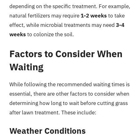
depending on the specific treatment. For example,
natural fertilizers may require
1-2 weeks
to take
effect, while microbial treatments may need
3-4
weeks
to colonize the soil.
Factors to Consider When
Waiting
While following the recommended waiting times is
essential, there are other factors to consider when
determining how long to wait before cutting grass
after lawn treatment. These include:
Weather Conditions