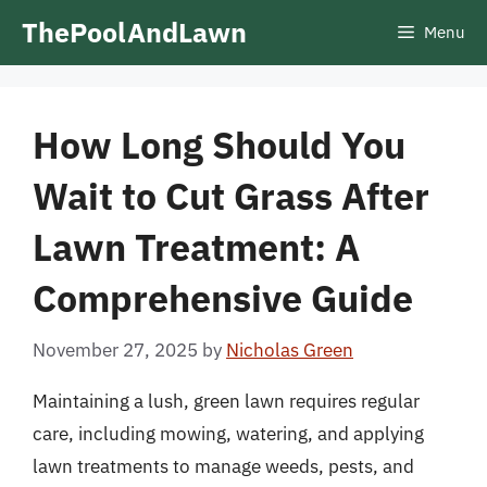
Skip
ThePoolAndLawn
Menu
to
content
How Long Should You
Wait to Cut Grass After
Lawn Treatment: A
Comprehensive Guide
November 27, 2025
by
Nicholas Green
Maintaining a lush, green lawn requires regular
care, including mowing, watering, and applying
lawn treatments to manage weeds, pests, and