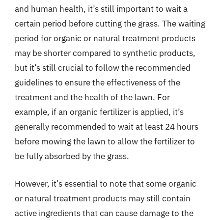
and human health, it’s still important to wait a
certain period before cutting the grass. The waiting
period for organic or natural treatment products
may be shorter compared to synthetic products,
but it’s still crucial to follow the recommended
guidelines to ensure the effectiveness of the
treatment and the health of the lawn. For
example, if an organic fertilizer is applied, it’s
generally recommended to wait at least 24 hours
before mowing the lawn to allow the fertilizer to
be fully absorbed by the grass.
However, it’s essential to note that some organic
or natural treatment products may still contain
active ingredients that can cause damage to the