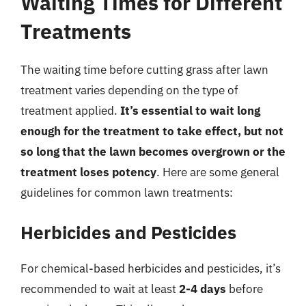
Waiting Times for Different
Treatments
The waiting time before cutting grass after lawn
treatment varies depending on the type of
treatment applied.
It’s essential to wait long
enough for the treatment to take effect, but not
so long that the lawn becomes overgrown or the
treatment loses potency
. Here are some general
guidelines for common lawn treatments:
Herbicides and Pesticides
For chemical-based herbicides and pesticides, it’s
recommended to wait at least
2-4 days
before