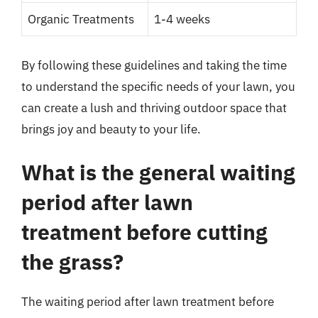
Organic Treatments
1-4 weeks
By following these guidelines and taking the time
to understand the specific needs of your lawn, you
can create a lush and thriving outdoor space that
brings joy and beauty to your life.
What is the general waiting
period after lawn
treatment before cutting
the grass?
The waiting period after lawn treatment before