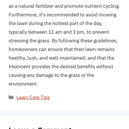
as a natural fertilizer and promote nutrient cycling.
Furthermore, it’s recommended to avoid mowing
the lawn during the hottest part of the day,
typically between 11 am and 3 pm, to prevent
stressing the grass. By following these guidelines,
homeowners can ensure that their lawn remains
healthy, lush, and well-maintained, and that the
treatment provides the desired benefits without
causing any damage to the grass or the
environment.
Categories
Lawn Care Tips