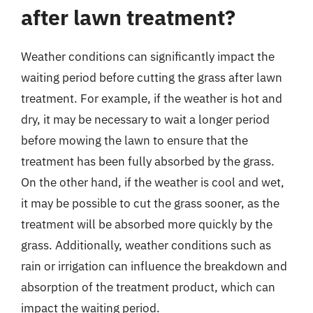
after lawn treatment?
Weather conditions can significantly impact the
waiting period before cutting the grass after lawn
treatment. For example, if the weather is hot and
dry, it may be necessary to wait a longer period
before mowing the lawn to ensure that the
treatment has been fully absorbed by the grass.
On the other hand, if the weather is cool and wet,
it may be possible to cut the grass sooner, as the
treatment will be absorbed more quickly by the
grass. Additionally, weather conditions such as
rain or irrigation can influence the breakdown and
absorption of the treatment product, which can
impact the waiting period.