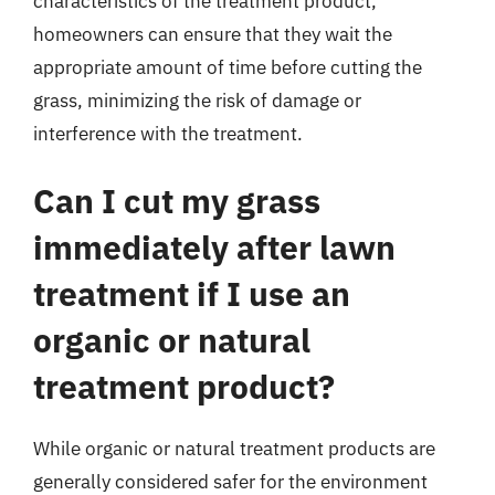
characteristics of the treatment product,
homeowners can ensure that they wait the
appropriate amount of time before cutting the
grass, minimizing the risk of damage or
interference with the treatment.
Can I cut my grass
immediately after lawn
treatment if I use an
organic or natural
treatment product?
While organic or natural treatment products are
generally considered safer for the environment