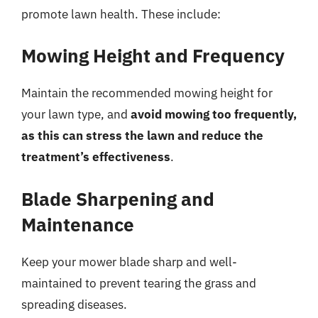
promote lawn health. These include:
Mowing Height and Frequency
Maintain the recommended mowing height for
your lawn type, and
avoid mowing too frequently,
as this can stress the lawn and reduce the
treatment’s effectiveness
.
Blade Sharpening and
Maintenance
Keep your mower blade sharp and well-
maintained to prevent tearing the grass and
spreading diseases.