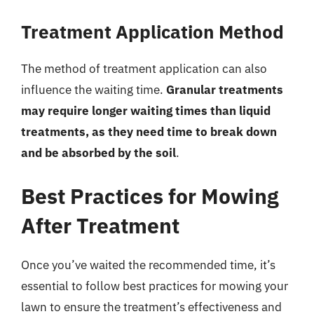
Treatment Application Method
The method of treatment application can also
influence the waiting time.
Granular treatments
may require longer waiting times than liquid
treatments, as they need time to break down
and be absorbed by the soil
.
Best Practices for Mowing
After Treatment
Once you’ve waited the recommended time, it’s
essential to follow best practices for mowing your
lawn to ensure the treatment’s effectiveness and