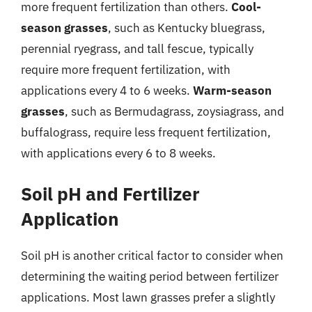
more frequent fertilization than others.
Cool-
season grasses
, such as Kentucky bluegrass,
perennial ryegrass, and tall fescue, typically
require more frequent fertilization, with
applications every 4 to 6 weeks.
Warm-season
grasses
, such as Bermudagrass, zoysiagrass, and
buffalograss, require less frequent fertilization,
with applications every 6 to 8 weeks.
Soil pH and Fertilizer
Application
Soil pH is another critical factor to consider when
determining the waiting period between fertilizer
applications. Most lawn grasses prefer a slightly