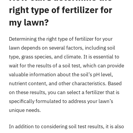
right type of fertilizer for
my lawn?
Determining the right type of fertilizer for your
lawn depends on several factors, including soil
type, grass species, and climate. It is essential to
wait for the results of a soil test, which can provide
valuable information about the soil’s pH level,
nutrient content, and other characteristics. Based
on these results, you can select a fertilizer that is
specifically formulated to address your lawn’s
unique needs.
In addition to considering soil test results, it is also