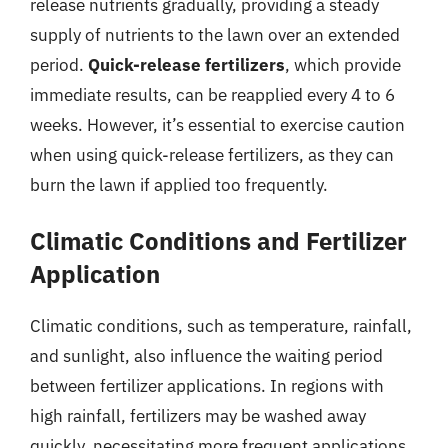
release nutrients gradually, providing a steady
supply of nutrients to the lawn over an extended
period.
Quick-release fertilizers
, which provide
immediate results, can be reapplied every 4 to 6
weeks. However, it’s essential to exercise caution
when using quick-release fertilizers, as they can
burn the lawn if applied too frequently.
Climatic Conditions and Fertilizer
Application
Climatic conditions, such as temperature, rainfall,
and sunlight, also influence the waiting period
between fertilizer applications. In regions with
high rainfall, fertilizers may be washed away
quickly, necessitating more frequent applications.