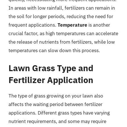
In areas with low rainfall, fertilizers can remain in
the soil for longer periods, reducing the need for
frequent applications.
Temperature
is another
crucial factor, as high temperatures can accelerate
the release of nutrients from fertilizers, while low
temperatures can slow down this process.
Lawn Grass Type and
Fertilizer Application
The type of grass growing on your lawn also
affects the waiting period between fertilizer
applications. Different grass types have varying
nutrient requirements, and some may require