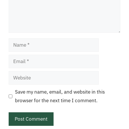
Name
Email
Website
Save my name, email, and website in this
browser for the next time I comment.