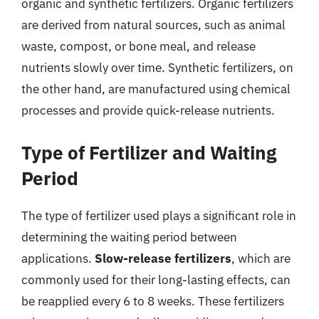
organic and synthetic fertilizers. Organic fertilizers
are derived from natural sources, such as animal
waste, compost, or bone meal, and release
nutrients slowly over time. Synthetic fertilizers, on
the other hand, are manufactured using chemical
processes and provide quick-release nutrients.
Type of Fertilizer and Waiting
Period
The type of fertilizer used plays a significant role in
determining the waiting period between
applications.
Slow-release fertilizers
, which are
commonly used for their long-lasting effects, can
be reapplied every 6 to 8 weeks. These fertilizers