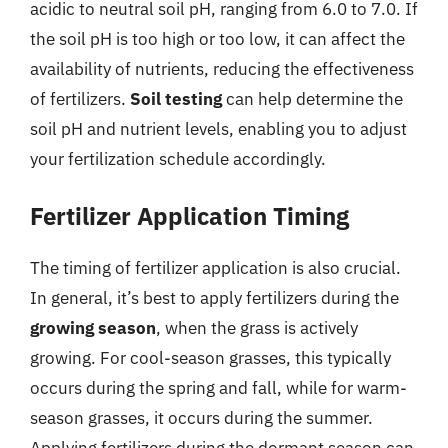
acidic to neutral soil pH, ranging from 6.0 to 7.0. If
the soil pH is too high or too low, it can affect the
availability of nutrients, reducing the effectiveness
of fertilizers.
Soil testing
can help determine the
soil pH and nutrient levels, enabling you to adjust
your fertilization schedule accordingly.
Fertilizer Application Timing
The timing of fertilizer application is also crucial.
In general, it’s best to apply fertilizers during the
growing season
, when the grass is actively
growing. For cool-season grasses, this typically
occurs during the spring and fall, while for warm-
season grasses, it occurs during the summer.
Applying fertilizers during the dormant season can