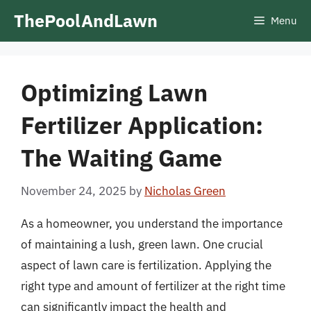
Skip
ThePoolAndLawn
Menu
to
content
Optimizing Lawn
Fertilizer Application:
The Waiting Game
November 24, 2025
by
Nicholas Green
As a homeowner, you understand the importance
of maintaining a lush, green lawn. One crucial
aspect of lawn care is fertilization. Applying the
right type and amount of fertilizer at the right time
can significantly impact the health and