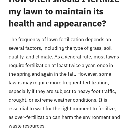
my lawn to maintain its
health and appearance?
The frequency of lawn fertilization depends on
several factors, including the type of grass, soil
quality, and climate. As a general rule, most lawns
require fertilization at least twice a year, once in
the spring and again in the fall. However, some
lawns may require more frequent fertilization,
especially if they are subject to heavy foot traffic,
drought, or extreme weather conditions. It is
essential to wait for the right moment to fertilize,
as over-fertilization can harm the environment and
waste resources.