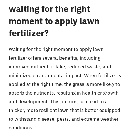
waiting for the right
moment to apply lawn
fertilizer?
Waiting for the right moment to apply lawn
fertilizer offers several benefits, including
improved nutrient uptake, reduced waste, and
minimized environmental impact. When fertilizer is
applied at the right time, the grass is more likely to
absorb the nutrients, resulting in healthier growth
and development. This, in turn, can lead to a
thicker, more resilient lawn that is better equipped
to withstand disease, pests, and extreme weather
conditions.