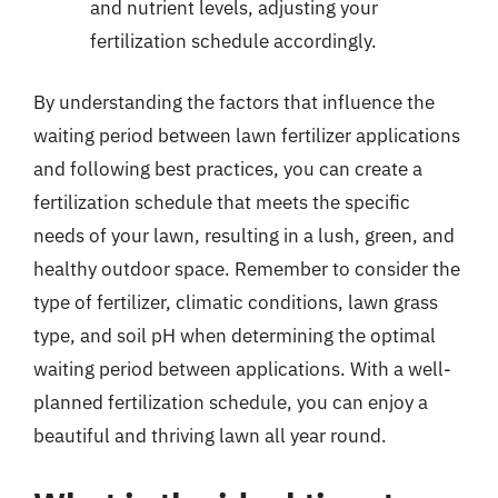
and nutrient levels, adjusting your
fertilization schedule accordingly.
By understanding the factors that influence the
waiting period between lawn fertilizer applications
and following best practices, you can create a
fertilization schedule that meets the specific
needs of your lawn, resulting in a lush, green, and
healthy outdoor space. Remember to consider the
type of fertilizer, climatic conditions, lawn grass
type, and soil pH when determining the optimal
waiting period between applications. With a well-
planned fertilization schedule, you can enjoy a
beautiful and thriving lawn all year round.