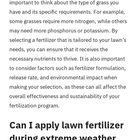
important to think about the type of grass you
have and its specific requirements. For example,
some grasses require more nitrogen, while others
may need more phosphorus or potassium. By
selecting a fertilizer that is tailored to your lawn’s
needs, you can ensure that it receives the
necessary nutrients to thrive. It is also important
to consider factors such as fertilizer formulation,
release rate, and environmental impact when
making your selection, as these can all affect the
overall effectiveness and sustainability of your
fertilization program.
Can I apply lawn fertilizer
during extreme weather