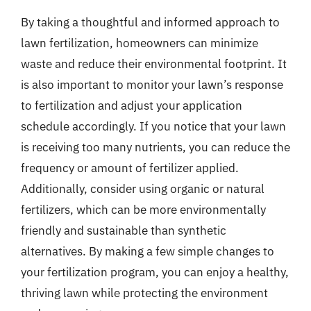
By taking a thoughtful and informed approach to
lawn fertilization, homeowners can minimize
waste and reduce their environmental footprint. It
is also important to monitor your lawn’s response
to fertilization and adjust your application
schedule accordingly. If you notice that your lawn
is receiving too many nutrients, you can reduce the
frequency or amount of fertilizer applied.
Additionally, consider using organic or natural
fertilizers, which can be more environmentally
friendly and sustainable than synthetic
alternatives. By making a few simple changes to
your fertilization program, you can enjoy a healthy,
thriving lawn while protecting the environment