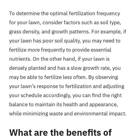
To determine the optimal fertilization frequency
for your lawn, consider factors such as soil type,
grass density, and growth patterns. For example, if
your lawn has poor soil quality, you may need to
fertilize more frequently to provide essential
nutrients. On the other hand, if your lawn is
densely planted and has a slow growth rate, you
may be able to fertilize less often. By observing
your lawn’s response to fertilization and adjusting
your schedule accordingly, you can find the right
balance to maintain its health and appearance,
while minimizing waste and environmental impact.
What are the benefits of