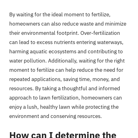
By waiting for the ideal moment to fertilize,
homeowners can also reduce waste and minimize
their environmental footprint. Over-fertilization
can lead to excess nutrients entering waterways,
harming aquatic ecosystems and contributing to
water pollution. Additionally, waiting for the right
moment to fertilize can help reduce the need for
repeated applications, saving time, money, and
resources. By taking a thoughtful and informed
approach to lawn fertilization, homeowners can
enjoy a lush, healthy lawn while protecting the
environment and conserving resources.
How can I determine the