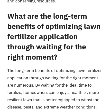
and conserving resources.
What are the long-term
benefits of optimizing lawn
fertilizer application
through waiting for the
right moment?
The long-term benefits of optimizing lawn fertilizer
application through waiting for the right moment
are numerous. By waiting for the ideal time to
fertilize, homeowners can enjoy a healthier, more
resilient lawn that is better equipped to withstand
disease, pests, and extreme weather conditions.