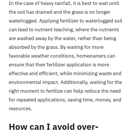
In the case of heavy rainfall, it is best to wait until
the soil has drained and the grass is no longer
waterlogged. Applying fertilizer to waterlogged soil
can lead to nutrient leaching, where the nutrients
are washed away by the water, rather than being
absorbed by the grass. By waiting for more
favorable weather conditions, homeowners can
ensure that their fertilizer application is more
effective and efficient, while minimizing waste and
environmental impact. Additionally, waiting for the
right moment to fertilize can help reduce the need
for repeated applications, saving time, money, and
resources.
How can I avoid over-