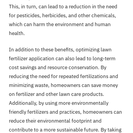
This, in turn, can lead to a reduction in the need
for pesticides, herbicides, and other chemicals,
which can harm the environment and human
health.
In addition to these benefits, optimizing lawn
fertilizer application can also lead to long-term
cost savings and resource conservation. By
reducing the need for repeated fertilizations and
minimizing waste, homeowners can save money
on fertilizer and other lawn care products.
Additionally, by using more environmentally
friendly fertilizers and practices, homeowners can
reduce their environmental footprint and
contribute to a more sustainable future. By taking