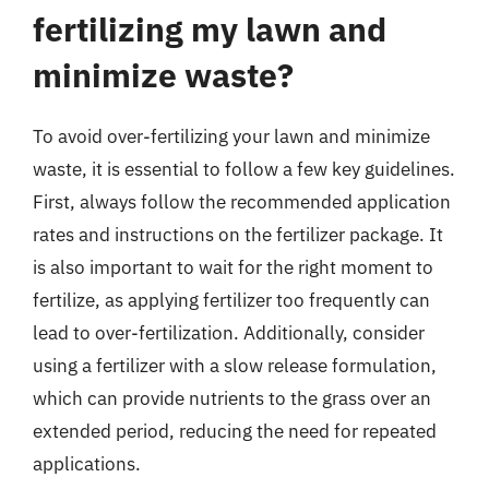
fertilizing my lawn and
minimize waste?
To avoid over-fertilizing your lawn and minimize
waste, it is essential to follow a few key guidelines.
First, always follow the recommended application
rates and instructions on the fertilizer package. It
is also important to wait for the right moment to
fertilize, as applying fertilizer too frequently can
lead to over-fertilization. Additionally, consider
using a fertilizer with a slow release formulation,
which can provide nutrients to the grass over an
extended period, reducing the need for repeated
applications.