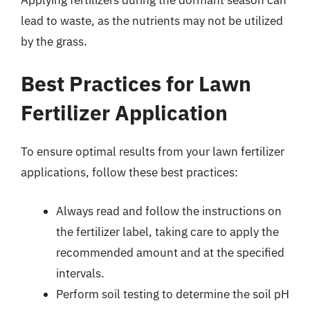
lead to waste, as the nutrients may not be utilized
by the grass.
Best Practices for Lawn
Fertilizer Application
To ensure optimal results from your lawn fertilizer
applications, follow these best practices:
Always read and follow the instructions on
the fertilizer label, taking care to apply the
recommended amount and at the specified
intervals.
Perform soil testing to determine the soil pH