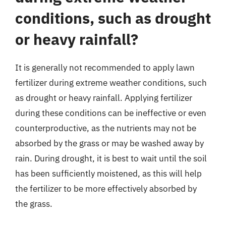
conditions, such as drought
or heavy rainfall?
It is generally not recommended to apply lawn
fertilizer during extreme weather conditions, such
as drought or heavy rainfall. Applying fertilizer
during these conditions can be ineffective or even
counterproductive, as the nutrients may not be
absorbed by the grass or may be washed away by
rain. During drought, it is best to wait until the soil
has been sufficiently moistened, as this will help
the fertilizer to be more effectively absorbed by
the grass.