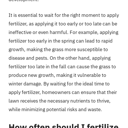
It is essential to wait for the right moment to apply
fertilizer, as applying it too early or too late can be
ineffective or even harmful. For example, applying
fertilizer too early in the spring can lead to rapid
growth, making the grass more susceptible to
disease and pests. On the other hand, applying
fertilizer too late in the fall can cause the grass to
produce new growth, making it vulnerable to
winter damage. By waiting for the ideal time to
apply fertilizer, homeowners can ensure that their
lawn receives the necessary nutrients to thrive,
while minimizing potential risks and waste.
How often should I fertilize