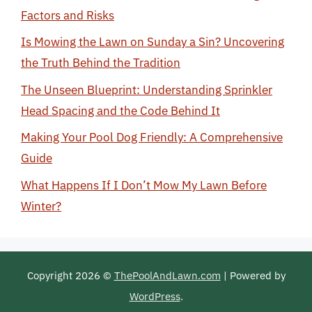
Factors and Risks
Is Mowing the Lawn on Sunday a Sin? Uncovering
the Truth Behind the Tradition
The Unseen Blueprint: Understanding Sprinkler
Head Spacing and the Code Behind It
Making Your Pool Dog Friendly: A Comprehensive
Guide
What Happens If I Don’t Mow My Lawn Before
Winter?
Copyright 2026 ©
ThePoolAndLawn.com
| Powered by
WordPress
.