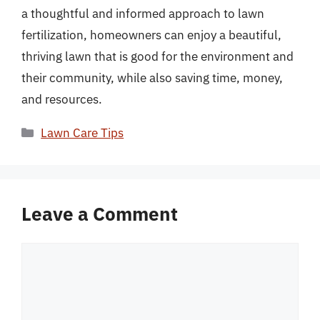
a thoughtful and informed approach to lawn
fertilization, homeowners can enjoy a beautiful,
thriving lawn that is good for the environment and
their community, while also saving time, money,
and resources.
Categories
Lawn Care Tips
Leave a Comment
Comment