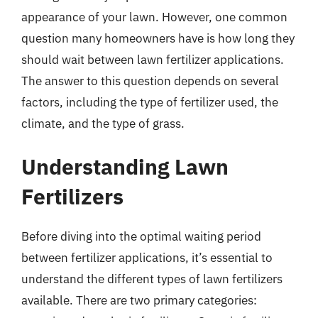
appearance of your lawn. However, one common
question many homeowners have is how long they
should wait between lawn fertilizer applications.
The answer to this question depends on several
factors, including the type of fertilizer used, the
climate, and the type of grass.
Understanding Lawn
Fertilizers
Before diving into the optimal waiting period
between fertilizer applications, it’s essential to
understand the different types of lawn fertilizers
available. There are two primary categories: