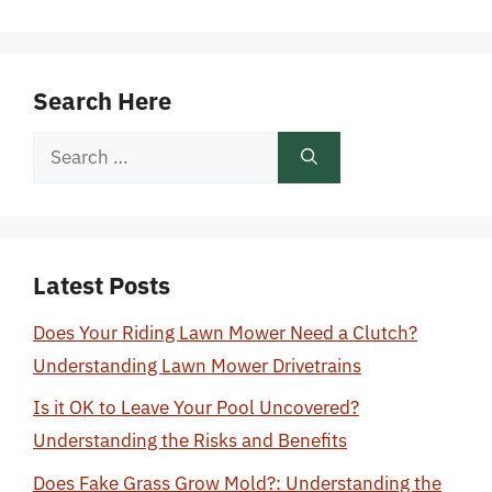
Search Here
Search
for:
Latest Posts
Does Your Riding Lawn Mower Need a Clutch?
Understanding Lawn Mower Drivetrains
Is it OK to Leave Your Pool Uncovered?
Understanding the Risks and Benefits
Does Fake Grass Grow Mold?: Understanding the