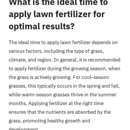
What is the ideal time to
apply lawn fertilizer for
optimal results?
The ideal time to apply lawn fertilizer depends on
various factors, including the type of grass,
climate, and region. In general, it is recommended
to apply fertilizer during the growing season, when
the grass is actively growing. For cool-season
grasses, this typically occurs in the spring and fall,
while warm-season grasses thrive in the summer
months. Applying fertilizer at the right time
ensures that the nutrients are absorbed by the
grass, promoting healthy growth and
development.