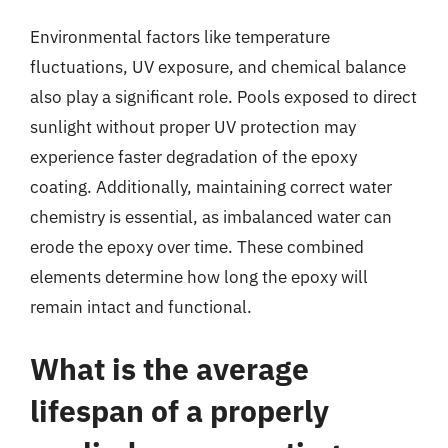
Environmental factors like temperature
fluctuations, UV exposure, and chemical balance
also play a significant role. Pools exposed to direct
sunlight without proper UV protection may
experience faster degradation of the epoxy
coating. Additionally, maintaining correct water
chemistry is essential, as imbalanced water can
erode the epoxy over time. These combined
elements determine how long the epoxy will
remain intact and functional.
What is the average
lifespan of a properly