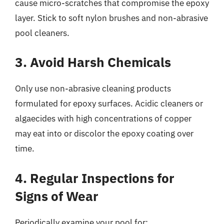
cause micro-scratches that compromise the epoxy
layer. Stick to soft nylon brushes and non-abrasive
pool cleaners.
3. Avoid Harsh Chemicals
Only use non-abrasive cleaning products
formulated for epoxy surfaces. Acidic cleaners or
algaecides with high concentrations of copper
may eat into or discolor the epoxy coating over
time.
4. Regular Inspections for
Signs of Wear
Periodically examine your pool for: