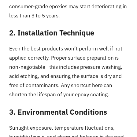
consumer-grade epoxies may start deteriorating in
less than 3 to 5 years.
2. Installation Technique
Even the best products won’t perform well if not
applied correctly. Proper surface preparation is
non-negotiable—this includes pressure washing,
acid etching, and ensuring the surface is dry and
free of contaminants. Any shortcut here can
shorten the lifespan of your epoxy coating.
3. Environmental Conditions
Sunlight exposure, temperature fluctuations,
humidity levels, and chemical balance in the pool