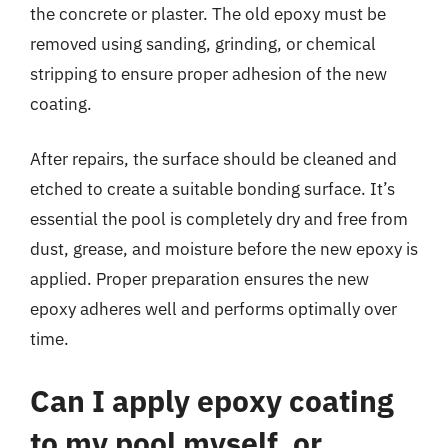
the concrete or plaster. The old epoxy must be
removed using sanding, grinding, or chemical
stripping to ensure proper adhesion of the new
coating.
After repairs, the surface should be cleaned and
etched to create a suitable bonding surface. It’s
essential the pool is completely dry and free from
dust, grease, and moisture before the new epoxy is
applied. Proper preparation ensures the new
epoxy adheres well and performs optimally over
time.
Can I apply epoxy coating
to my pool myself, or