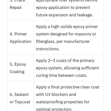
Repair
epoxy application to prevent
future expansion and leakage.
Apply a high-solids epoxy primer
4. Primer
system designed for masonry or
Application
fiberglass, per manufacturer
instructions.
Apply 2–3 coats of the primary
5. Epoxy
epoxy system, allowing sufficient
Coating
curing time between coats.
Apply a final protective clear coat
6. Sealant
with UV blockers and
or Topcoat
waterproofing properties for
optimal protection.