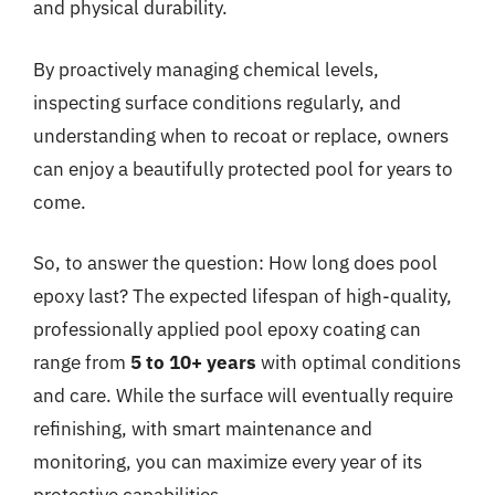
and physical durability.
By proactively managing chemical levels,
inspecting surface conditions regularly, and
understanding when to recoat or replace, owners
can enjoy a beautifully protected pool for years to
come.
So, to answer the question: How long does pool
epoxy last? The expected lifespan of high-quality,
professionally applied pool epoxy coating can
range from
5 to 10+ years
with optimal conditions
and care. While the surface will eventually require
refinishing, with smart maintenance and
monitoring, you can maximize every year of its