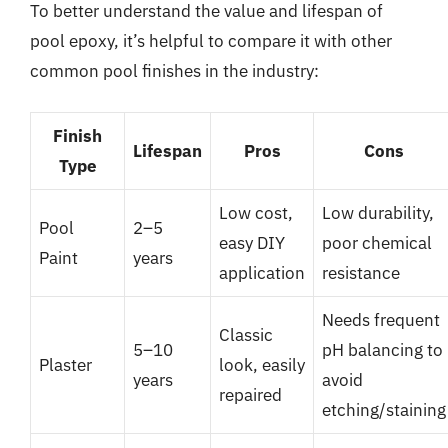
To better understand the value and lifespan of
pool epoxy, it’s helpful to compare it with other
common pool finishes in the industry:
Finish
Lifespan
Pros
Cons
Type
Low cost,
Low durability,
Pool
2–5
easy DIY
poor chemical
Paint
years
application
resistance
Needs frequent
Classic
5–10
pH balancing to
Plaster
look, easily
years
avoid
repaired
etching/staining