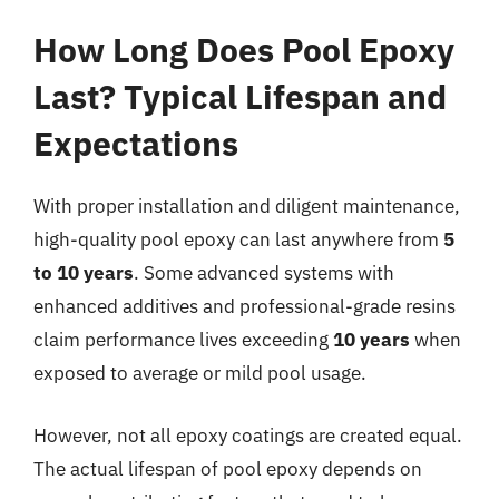
How Long Does Pool Epoxy
Last? Typical Lifespan and
Expectations
With proper installation and diligent maintenance,
high-quality pool epoxy can last anywhere from
5
to 10 years
. Some advanced systems with
enhanced additives and professional-grade resins
claim performance lives exceeding
10 years
when
exposed to average or mild pool usage.
However, not all epoxy coatings are created equal.
The actual lifespan of pool epoxy depends on