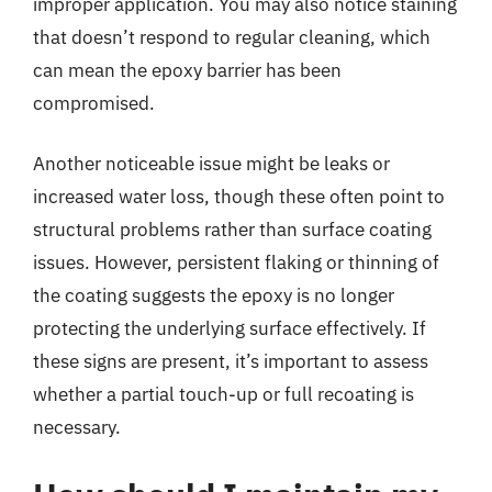
improper application. You may also notice staining
that doesn’t respond to regular cleaning, which
can mean the epoxy barrier has been
compromised.
Another noticeable issue might be leaks or
increased water loss, though these often point to
structural problems rather than surface coating
issues. However, persistent flaking or thinning of
the coating suggests the epoxy is no longer
protecting the underlying surface effectively. If
these signs are present, it’s important to assess
whether a partial touch-up or full recoating is
necessary.