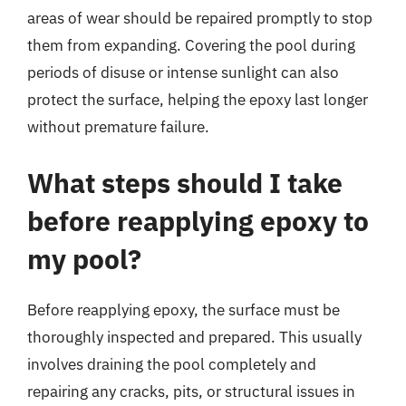
areas of wear should be repaired promptly to stop
them from expanding. Covering the pool during
periods of disuse or intense sunlight can also
protect the surface, helping the epoxy last longer
without premature failure.
What steps should I take
before reapplying epoxy to
my pool?
Before reapplying epoxy, the surface must be
thoroughly inspected and prepared. This usually
involves draining the pool completely and
repairing any cracks, pits, or structural issues in