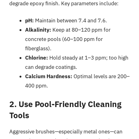
degrade epoxy finish. Key parameters include:
pH:
Maintain between 7.4 and 7.6.
Alkalinity:
Keep at 80–120 ppm for
concrete pools (60–100 ppm for
fiberglass).
Chlorine:
Hold steady at 1–3 ppm; too high
can degrade coatings.
Calcium Hardness:
Optimal levels are 200–
400 ppm.
2. Use Pool-Friendly Cleaning
Tools
Aggressive brushes—especially metal ones—can