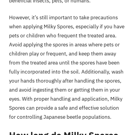
beneficial insects, pets, or humans.
However, it’s still important to take precautions
when applying Milky Spores, especially if you have
pets or children who frequent the treated area.
Avoid applying the spores in areas where pets or
children play or frequent, and keep them away
from the treated area until the spores have been
fully incorporated into the soil. Additionally, wash
your hands thoroughly after handling the spores,
and avoid ingesting them or getting them in your
eyes. With proper handling and application, Milky
Spores can provide a safe and effective solution
for controlling Japanese beetle populations.