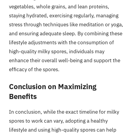
vegetables, whole grains, and lean proteins,
staying hydrated, exercising regularly, managing
stress through techniques like meditation or yoga,
and ensuring adequate sleep. By combining these
lifestyle adjustments with the consumption of
high-quality milky spores, individuals may
enhance their overall well-being and support the
efficacy of the spores.
Conclusion on Maximizing
Benefits
In conclusion, while the exact timeline for milky
spores to work can vary, adopting a healthy
lifestyle and using high-quality spores can help