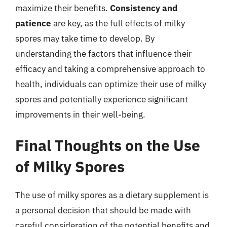
maximize their benefits.
Consistency and
patience
are key, as the full effects of milky
spores may take time to develop. By
understanding the factors that influence their
efficacy and taking a comprehensive approach to
health, individuals can optimize their use of milky
spores and potentially experience significant
improvements in their well-being.
Final Thoughts on the Use
of Milky Spores
The use of milky spores as a dietary supplement is
a personal decision that should be made with
careful consideration of the potential benefits and