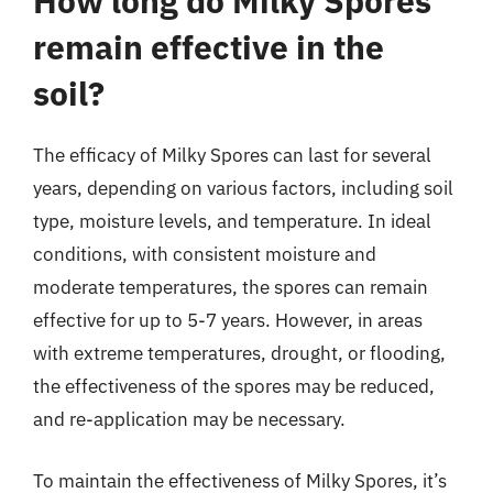
How long do Milky Spores
remain effective in the
soil?
The efficacy of Milky Spores can last for several
years, depending on various factors, including soil
type, moisture levels, and temperature. In ideal
conditions, with consistent moisture and
moderate temperatures, the spores can remain
effective for up to 5-7 years. However, in areas
with extreme temperatures, drought, or flooding,
the effectiveness of the spores may be reduced,
and re-application may be necessary.
To maintain the effectiveness of Milky Spores, it’s