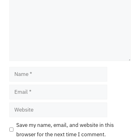
Name
Email
Website
Save my name, email, and website in this
browser for the next time I comment.