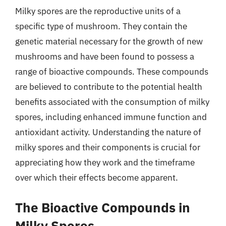
Milky spores are the reproductive units of a
specific type of mushroom. They contain the
genetic material necessary for the growth of new
mushrooms and have been found to possess a
range of bioactive compounds. These compounds
are believed to contribute to the potential health
benefits associated with the consumption of milky
spores, including enhanced immune function and
antioxidant activity. Understanding the nature of
milky spores and their components is crucial for
appreciating how they work and the timeframe
over which their effects become apparent.
The Bioactive Compounds in
Milky Spores