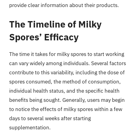
provide clear information about their products.
The Timeline of Milky
Spores’ Efficacy
The time it takes for milky spores to start working
can vary widely among individuals. Several factors
contribute to this variability, including the dose of
spores consumed, the method of consumption,
individual health status, and the specific health
benefits being sought. Generally, users may begin
to notice the effects of milky spores within a few
days to several weeks after starting
supplementation.