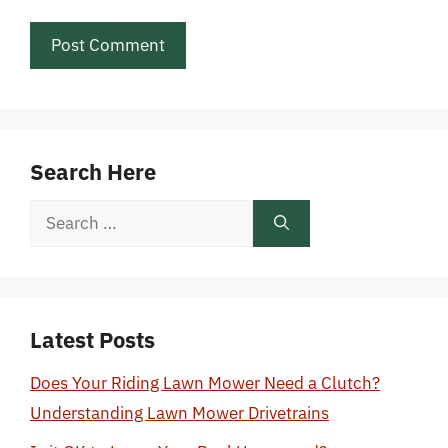
Search Here
Search
for:
Latest Posts
Does Your Riding Lawn Mower Need a Clutch?
Understanding Lawn Mower Drivetrains