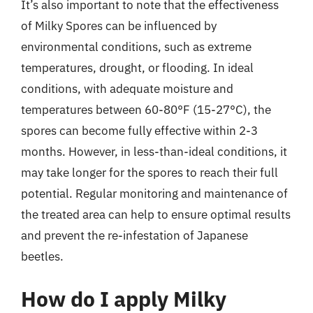
It’s also important to note that the effectiveness
of Milky Spores can be influenced by
environmental conditions, such as extreme
temperatures, drought, or flooding. In ideal
conditions, with adequate moisture and
temperatures between 60-80°F (15-27°C), the
spores can become fully effective within 2-3
months. However, in less-than-ideal conditions, it
may take longer for the spores to reach their full
potential. Regular monitoring and maintenance of
the treated area can help to ensure optimal results
and prevent the re-infestation of Japanese
beetles.
How do I apply Milky