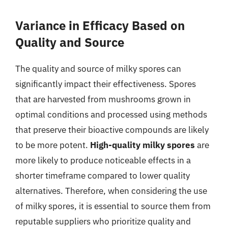
Variance in Efficacy Based on
Quality and Source
The quality and source of milky spores can
significantly impact their effectiveness. Spores
that are harvested from mushrooms grown in
optimal conditions and processed using methods
that preserve their bioactive compounds are likely
to be more potent.
High-quality milky spores
are
more likely to produce noticeable effects in a
shorter timeframe compared to lower quality
alternatives. Therefore, when considering the use
of milky spores, it is essential to source them from
reputable suppliers who prioritize quality and