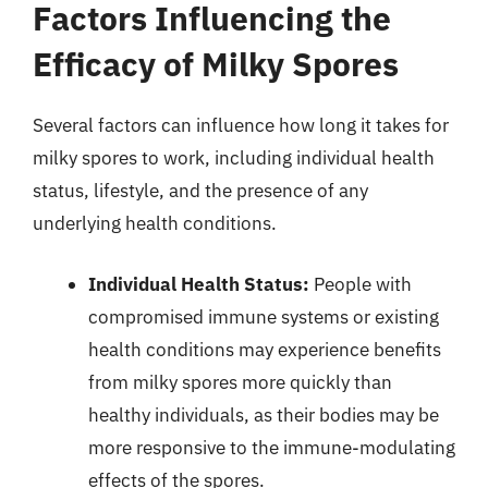
Factors Influencing the
Efficacy of Milky Spores
Several factors can influence how long it takes for
milky spores to work, including individual health
status, lifestyle, and the presence of any
underlying health conditions.
Individual Health Status:
People with
compromised immune systems or existing
health conditions may experience benefits
from milky spores more quickly than
healthy individuals, as their bodies may be
more responsive to the immune-modulating
effects of the spores.