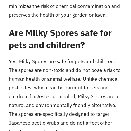
minimizes the risk of chemical contamination and
preserves the health of your garden or lawn.
Are Milky Spores safe for
pets and children?
Yes, Milky Spores are safe for pets and children.
The spores are non-toxic and do not pose a risk to
human health or animal welfare. Unlike chemical
pesticides, which can be harmful to pets and
children if ingested or inhaled, Milky Spores are a
natural and environmentally friendly alternative.
The spores are specifically designed to target
Japanese beetle grubs and do not affect other