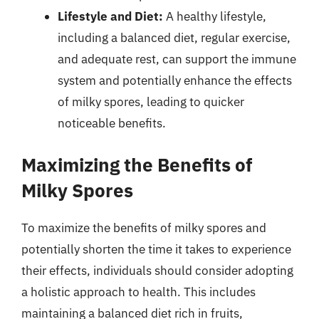
Lifestyle and Diet:
A healthy lifestyle,
including a balanced diet, regular exercise,
and adequate rest, can support the immune
system and potentially enhance the effects
of milky spores, leading to quicker
noticeable benefits.
Maximizing the Benefits of
Milky Spores
To maximize the benefits of milky spores and
potentially shorten the time it takes to experience
their effects, individuals should consider adopting
a holistic approach to health. This includes
maintaining a balanced diet rich in fruits,