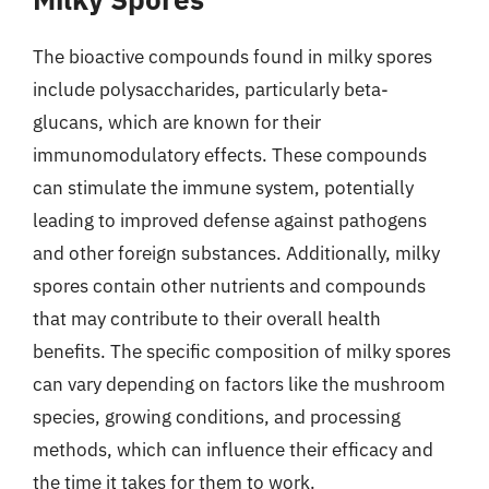
The bioactive compounds found in milky spores
include polysaccharides, particularly beta-
glucans, which are known for their
immunomodulatory effects. These compounds
can stimulate the immune system, potentially
leading to improved defense against pathogens
and other foreign substances. Additionally, milky
spores contain other nutrients and compounds
that may contribute to their overall health
benefits. The specific composition of milky spores
can vary depending on factors like the mushroom
species, growing conditions, and processing
methods, which can influence their efficacy and
the time it takes for them to work.