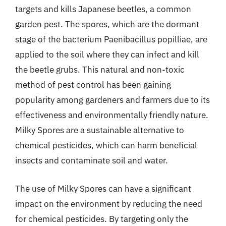
targets and kills Japanese beetles, a common
garden pest. The spores, which are the dormant
stage of the bacterium Paenibacillus popilliae, are
applied to the soil where they can infect and kill
the beetle grubs. This natural and non-toxic
method of pest control has been gaining
popularity among gardeners and farmers due to its
effectiveness and environmentally friendly nature.
Milky Spores are a sustainable alternative to
chemical pesticides, which can harm beneficial
insects and contaminate soil and water.
The use of Milky Spores can have a significant
impact on the environment by reducing the need
for chemical pesticides. By targeting only the