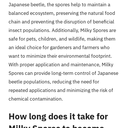
Japanese beetle, the spores help to maintain a
balanced ecosystem, preserving the natural food
chain and preventing the disruption of beneficial
insect populations. Additionally, Milky Spores are
safe for pets, children, and wildlife, making them
an ideal choice for gardeners and farmers who
want to minimize their environmental footprint.
With proper application and maintenance, Milky
Spores can provide long-term control of Japanese
beetle populations, reducing the need for
repeated applications and minimizing the risk of
chemical contamination.
How long does it take for