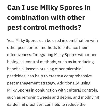
Can I use Milky Spores in
combination with other
pest control methods?
Yes, Milky Spores can be used in combination with
other pest control methods to enhance their
effectiveness. Integrating Milky Spores with other
biological control methods, such as introducing
beneficial insects or using other microbial
pesticides, can help to create a comprehensive
pest management strategy. Additionally, using
Milky Spores in conjunction with cultural controls,
such as removing weeds and debris, and modifying
gardening practices, can help to reduce the