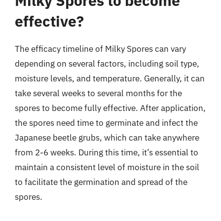
Milky Spores to become
effective?
The efficacy timeline of Milky Spores can vary
depending on several factors, including soil type,
moisture levels, and temperature. Generally, it can
take several weeks to several months for the
spores to become fully effective. After application,
the spores need time to germinate and infect the
Japanese beetle grubs, which can take anywhere
from 2-6 weeks. During this time, it’s essential to
maintain a consistent level of moisture in the soil
to facilitate the germination and spread of the
spores.