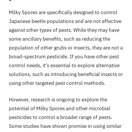
Milky Spores are specifically designed to control
Japanese beetle populations and are not effective
against other types of pests. While they may have
some ancillary benefits, such as reducing the
population of other grubs or insects, they are not a
broad-spectrum pesticide. If you have other pest
control needs, it’s essential to explore alternative
solutions, such as introducing beneficial insects or
using other targeted pest control methods.
However, research is ongoing to explore the
potential of Milky Spores and other microbial
pesticides to control a broader range of pests.
Some studies have shown promise in using similar