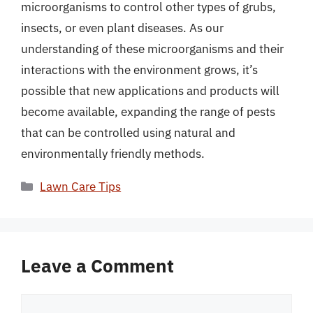
microorganisms to control other types of grubs,
insects, or even plant diseases. As our
understanding of these microorganisms and their
interactions with the environment grows, it’s
possible that new applications and products will
become available, expanding the range of pests
that can be controlled using natural and
environmentally friendly methods.
Categories
Lawn Care Tips
Leave a Comment
Comment