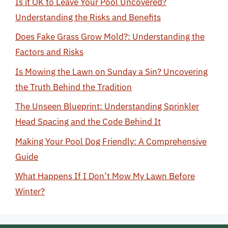
Is it OK to Leave Your Pool Uncovered?
Understanding the Risks and Benefits
Does Fake Grass Grow Mold?: Understanding the
Factors and Risks
Is Mowing the Lawn on Sunday a Sin? Uncovering
the Truth Behind the Tradition
The Unseen Blueprint: Understanding Sprinkler
Head Spacing and the Code Behind It
Making Your Pool Dog Friendly: A Comprehensive
Guide
What Happens If I Don’t Mow My Lawn Before
Winter?