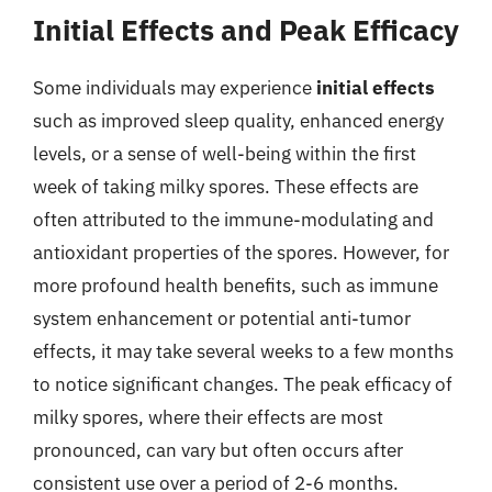
Initial Effects and Peak Efficacy
Some individuals may experience
initial effects
such as improved sleep quality, enhanced energy
levels, or a sense of well-being within the first
week of taking milky spores. These effects are
often attributed to the immune-modulating and
antioxidant properties of the spores. However, for
more profound health benefits, such as immune
system enhancement or potential anti-tumor
effects, it may take several weeks to a few months
to notice significant changes. The peak efficacy of
milky spores, where their effects are most
pronounced, can vary but often occurs after
consistent use over a period of 2-6 months.