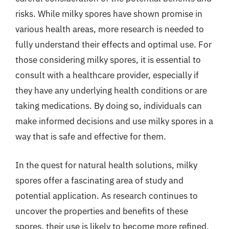
risks. While milky spores have shown promise in
various health areas, more research is needed to
fully understand their effects and optimal use. For
those considering milky spores, it is essential to
consult with a healthcare provider, especially if
they have any underlying health conditions or are
taking medications. By doing so, individuals can
make informed decisions and use milky spores in a
way that is safe and effective for them.
In the quest for natural health solutions, milky
spores offer a fascinating area of study and
potential application. As research continues to
uncover the properties and benefits of these
spores, their use is likely to become more refined,