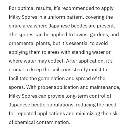
For optimal results, it’s recommended to apply
Milky Spores in a uniform pattern, covering the
entire area where Japanese beetles are present.
The spores can be applied to lawns, gardens, and
ornamental plants, but it’s essential to avoid
applying them to areas with standing water or
where water may collect. After application, it’s
crucial to keep the soil consistently moist to
facilitate the germination and spread of the
spores. With proper application and maintenance,
Milky Spores can provide long-term control of
Japanese beetle populations, reducing the need
for repeated applications and minimizing the risk
of chemical contamination.