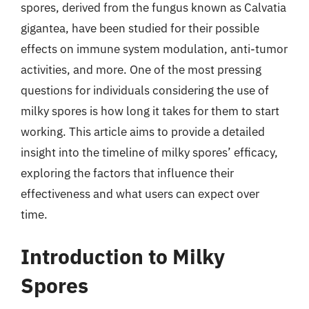
spores, derived from the fungus known as Calvatia
gigantea, have been studied for their possible
effects on immune system modulation, anti-tumor
activities, and more. One of the most pressing
questions for individuals considering the use of
milky spores is how long it takes for them to start
working. This article aims to provide a detailed
insight into the timeline of milky spores’ efficacy,
exploring the factors that influence their
effectiveness and what users can expect over
time.
Introduction to Milky
Spores