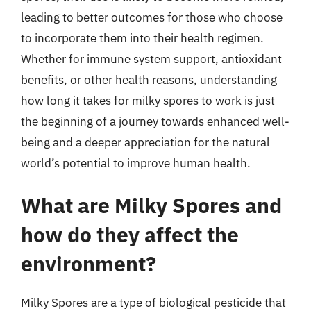
leading to better outcomes for those who choose
to incorporate them into their health regimen.
Whether for immune system support, antioxidant
benefits, or other health reasons, understanding
how long it takes for milky spores to work is just
the beginning of a journey towards enhanced well-
being and a deeper appreciation for the natural
world’s potential to improve human health.
What are Milky Spores and
how do they affect the
environment?
Milky Spores are a type of biological pesticide that