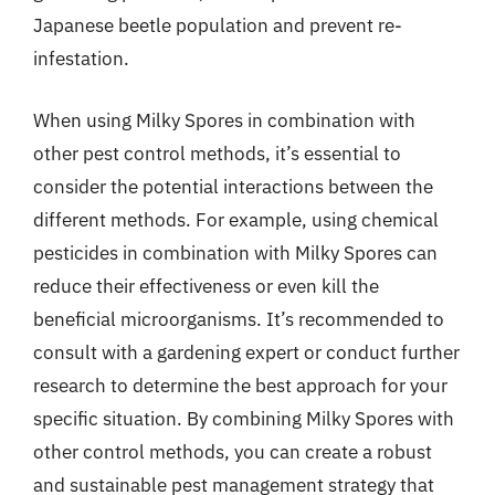
Japanese beetle population and prevent re-
infestation.
When using Milky Spores in combination with
other pest control methods, it’s essential to
consider the potential interactions between the
different methods. For example, using chemical
pesticides in combination with Milky Spores can
reduce their effectiveness or even kill the
beneficial microorganisms. It’s recommended to
consult with a gardening expert or conduct further
research to determine the best approach for your
specific situation. By combining Milky Spores with
other control methods, you can create a robust
and sustainable pest management strategy that