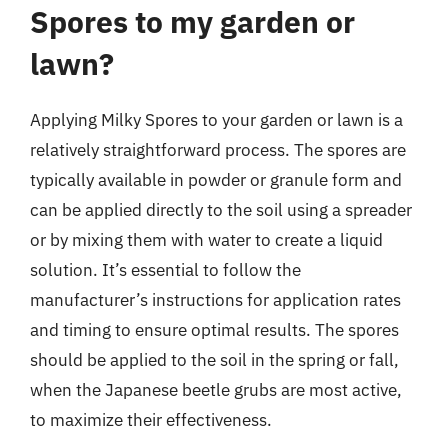
Spores to my garden or
lawn?
Applying Milky Spores to your garden or lawn is a
relatively straightforward process. The spores are
typically available in powder or granule form and
can be applied directly to the soil using a spreader
or by mixing them with water to create a liquid
solution. It’s essential to follow the
manufacturer’s instructions for application rates
and timing to ensure optimal results. The spores
should be applied to the soil in the spring or fall,
when the Japanese beetle grubs are most active,
to maximize their effectiveness.