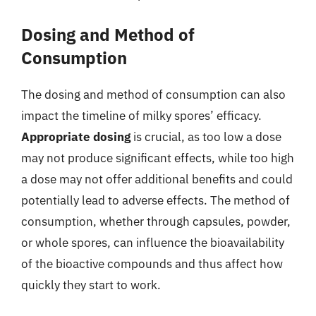
Dosing and Method of
Consumption
The dosing and method of consumption can also
impact the timeline of milky spores’ efficacy.
Appropriate dosing
is crucial, as too low a dose
may not produce significant effects, while too high
a dose may not offer additional benefits and could
potentially lead to adverse effects. The method of
consumption, whether through capsules, powder,
or whole spores, can influence the bioavailability
of the bioactive compounds and thus affect how
quickly they start to work.