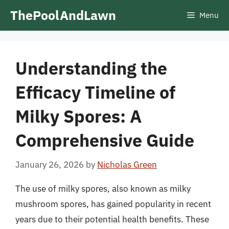
Skip
ThePoolAndLawn
Menu
to
content
Understanding the
Efficacy Timeline of
Milky Spores: A
Comprehensive Guide
January 26, 2026
by
Nicholas Green
The use of milky spores, also known as milky
mushroom spores, has gained popularity in recent
years due to their potential health benefits. These