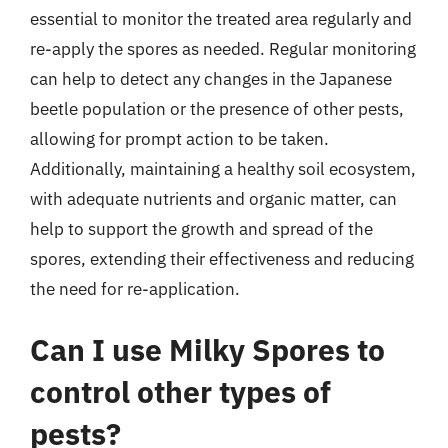
essential to monitor the treated area regularly and
re-apply the spores as needed. Regular monitoring
can help to detect any changes in the Japanese
beetle population or the presence of other pests,
allowing for prompt action to be taken.
Additionally, maintaining a healthy soil ecosystem,
with adequate nutrients and organic matter, can
help to support the growth and spread of the
spores, extending their effectiveness and reducing
the need for re-application.
Can I use Milky Spores to
control other types of
pests?