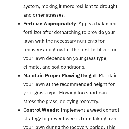
system, making it more resilient to drought
and other stresses.
Fertilize Appropriately
: Apply a balanced
fertilizer after dethatching to provide your
lawn with the necessary nutrients for
recovery and growth. The best fertilizer for
your lawn depends on your grass type,
climate, and soil conditions.
Maintain Proper Mowing Height
: Maintain
your lawn at the recommended height for
your grass type. Mowing too short can
stress the grass, delaying recovery.
Control Weeds
: Implement a weed control
strategy to prevent weeds from taking over
your lawn during the recovery period. This