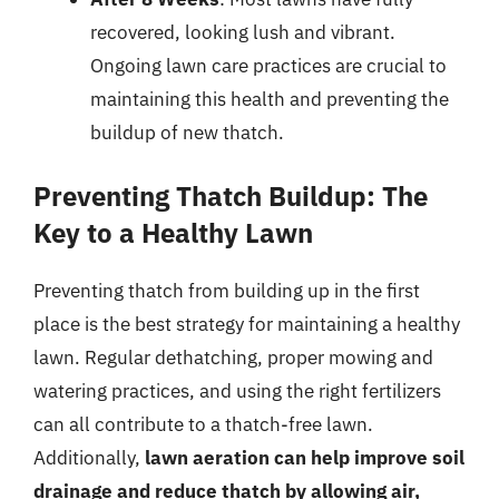
recovered, looking lush and vibrant.
Ongoing lawn care practices are crucial to
maintaining this health and preventing the
buildup of new thatch.
Preventing Thatch Buildup: The
Key to a Healthy Lawn
Preventing thatch from building up in the first
place is the best strategy for maintaining a healthy
lawn. Regular dethatching, proper mowing and
watering practices, and using the right fertilizers
can all contribute to a thatch-free lawn.
Additionally,
lawn aeration can help improve soil
drainage and reduce thatch by allowing air,