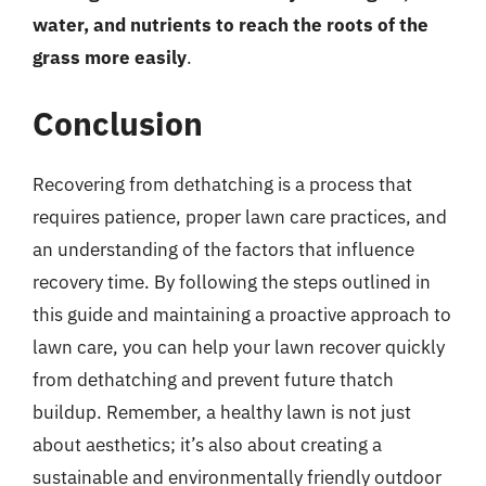
water, and nutrients to reach the roots of the
grass more easily
.
Conclusion
Recovering from dethatching is a process that
requires patience, proper lawn care practices, and
an understanding of the factors that influence
recovery time. By following the steps outlined in
this guide and maintaining a proactive approach to
lawn care, you can help your lawn recover quickly
from dethatching and prevent future thatch
buildup. Remember, a healthy lawn is not just
about aesthetics; it’s also about creating a
sustainable and environmentally friendly outdoor