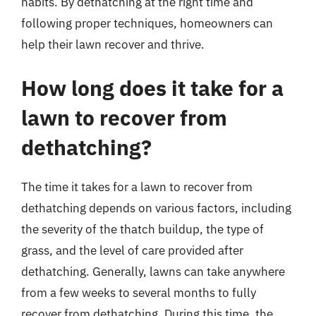
habits. By dethatching at the right time and
following proper techniques, homeowners can
help their lawn recover and thrive.
How long does it take for a
lawn to recover from
dethatching?
The time it takes for a lawn to recover from
dethatching depends on various factors, including
the severity of the thatch buildup, the type of
grass, and the level of care provided after
dethatching. Generally, lawns can take anywhere
from a few weeks to several months to fully
recover from dethatching. During this time, the