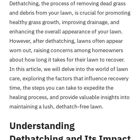
Dethatching, the process of removing dead grass
and debris from your lawn, is crucial for promoting
healthy grass growth, improving drainage, and
enhancing the overall appearance of your lawn.
However, after dethatching, lawns often appear
worn out, raising concerns among homeowners
about how long it takes for their lawn to recover.
In this article, we will delve into the world of lawn
care, exploring the factors that influence recovery
time, the steps you can take to expedite the
healing process, and provide valuable insights into
maintaining a lush, dethatch-free lawn.
Understanding
Dethatching and Its Impact