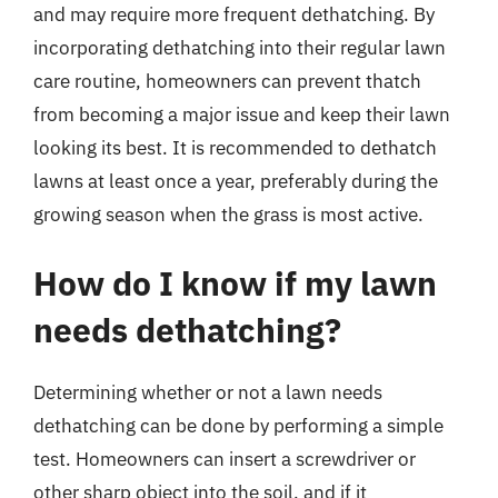
and may require more frequent dethatching. By
incorporating dethatching into their regular lawn
care routine, homeowners can prevent thatch
from becoming a major issue and keep their lawn
looking its best. It is recommended to dethatch
lawns at least once a year, preferably during the
growing season when the grass is most active.
How do I know if my lawn
needs dethatching?
Determining whether or not a lawn needs
dethatching can be done by performing a simple
test. Homeowners can insert a screwdriver or
other sharp object into the soil, and if it