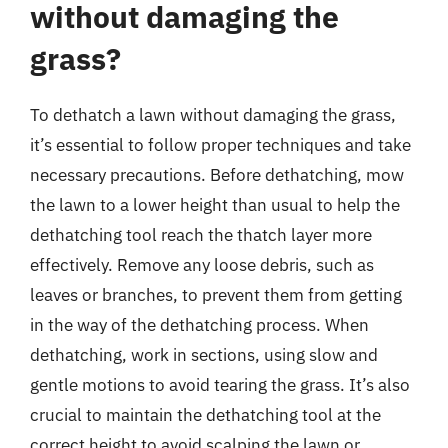
without damaging the
grass?
To dethatch a lawn without damaging the grass,
it’s essential to follow proper techniques and take
necessary precautions. Before dethatching, mow
the lawn to a lower height than usual to help the
dethatching tool reach the thatch layer more
effectively. Remove any loose debris, such as
leaves or branches, to prevent them from getting
in the way of the dethatching process. When
dethatching, work in sections, using slow and
gentle motions to avoid tearing the grass. It’s also
crucial to maintain the dethatching tool at the
correct height to avoid scalping the lawn or