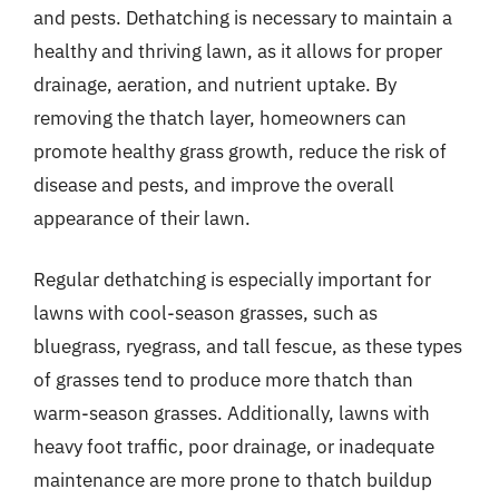
and pests. Dethatching is necessary to maintain a
healthy and thriving lawn, as it allows for proper
drainage, aeration, and nutrient uptake. By
removing the thatch layer, homeowners can
promote healthy grass growth, reduce the risk of
disease and pests, and improve the overall
appearance of their lawn.
Regular dethatching is especially important for
lawns with cool-season grasses, such as
bluegrass, ryegrass, and tall fescue, as these types
of grasses tend to produce more thatch than
warm-season grasses. Additionally, lawns with
heavy foot traffic, poor drainage, or inadequate
maintenance are more prone to thatch buildup