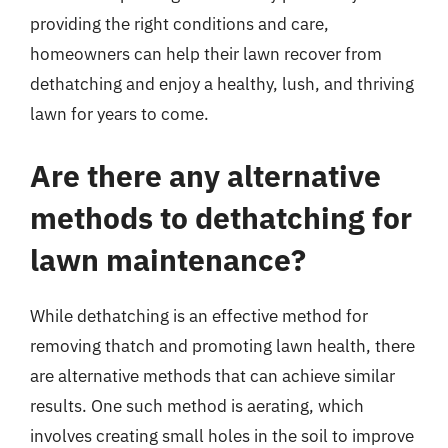
providing the right conditions and care,
homeowners can help their lawn recover from
dethatching and enjoy a healthy, lush, and thriving
lawn for years to come.
Are there any alternative
methods to dethatching for
lawn maintenance?
While dethatching is an effective method for
removing thatch and promoting lawn health, there
are alternative methods that can achieve similar
results. One such method is aerating, which
involves creating small holes in the soil to improve