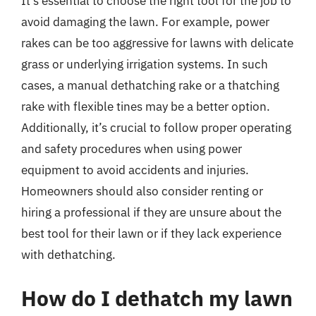
It’s essential to choose the right tool for the job to
avoid damaging the lawn. For example, power
rakes can be too aggressive for lawns with delicate
grass or underlying irrigation systems. In such
cases, a manual dethatching rake or a thatching
rake with flexible tines may be a better option.
Additionally, it’s crucial to follow proper operating
and safety procedures when using power
equipment to avoid accidents and injuries.
Homeowners should also consider renting or
hiring a professional if they are unsure about the
best tool for their lawn or if they lack experience
with dethatching.
How do I dethatch my lawn