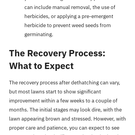
can include manual removal, the use of
herbicides, or applying a pre-emergent
herbicide to prevent weed seeds from
germinating.
The Recovery Process:
What to Expect
The recovery process after dethatching can vary,
but most lawns start to show significant
improvement within a few weeks to a couple of
months. The initial stages may look dire, with the
lawn appearing brown and stressed. However, with
proper care and patience, you can expect to see