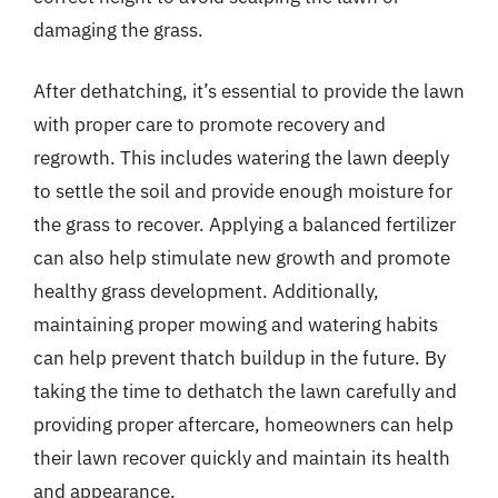
damaging the grass.
After dethatching, it’s essential to provide the lawn
with proper care to promote recovery and
regrowth. This includes watering the lawn deeply
to settle the soil and provide enough moisture for
the grass to recover. Applying a balanced fertilizer
can also help stimulate new growth and promote
healthy grass development. Additionally,
maintaining proper mowing and watering habits
can help prevent thatch buildup in the future. By
taking the time to dethatch the lawn carefully and
providing proper aftercare, homeowners can help
their lawn recover quickly and maintain its health
and appearance.