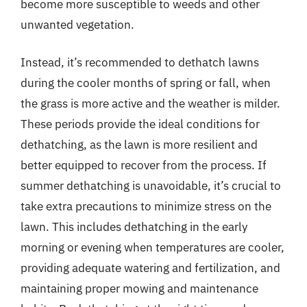
become more susceptible to weeds and other
unwanted vegetation.
Instead, it’s recommended to dethatch lawns
during the cooler months of spring or fall, when
the grass is more active and the weather is milder.
These periods provide the ideal conditions for
dethatching, as the lawn is more resilient and
better equipped to recover from the process. If
summer dethatching is unavoidable, it’s crucial to
take extra precautions to minimize stress on the
lawn. This includes dethatching in the early
morning or evening when temperatures are cooler,
providing adequate watering and fertilization, and
maintaining proper mowing and maintenance