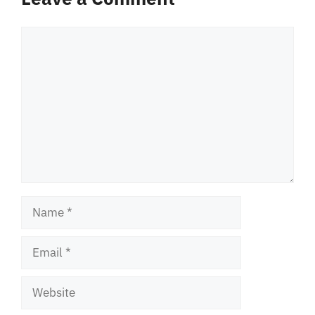
Comment
Name
Email
Website