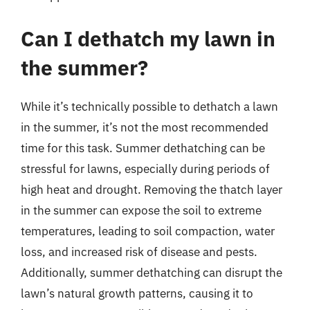
Can I dethatch my lawn in
the summer?
While it’s technically possible to dethatch a lawn
in the summer, it’s not the most recommended
time for this task. Summer dethatching can be
stressful for lawns, especially during periods of
high heat and drought. Removing the thatch layer
in the summer can expose the soil to extreme
temperatures, leading to soil compaction, water
loss, and increased risk of disease and pests.
Additionally, summer dethatching can disrupt the
lawn’s natural growth patterns, causing it to