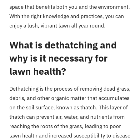
space that benefits both you and the environment.
With the right knowledge and practices, you can
enjoy a lush, vibrant lawn all year round.
What is dethatching and
why is it necessary for
lawn health?
Dethatching is the process of removing dead grass,
debris, and other organic matter that accumulates
on the soil surface, known as thatch. This layer of
thatch can prevent air, water, and nutrients from
reaching the roots of the grass, leading to poor
lawn health and increased susceptibility to disease