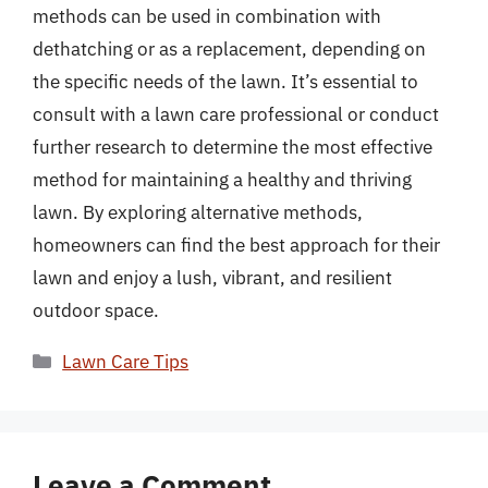
methods can be used in combination with
dethatching or as a replacement, depending on
the specific needs of the lawn. It’s essential to
consult with a lawn care professional or conduct
further research to determine the most effective
method for maintaining a healthy and thriving
lawn. By exploring alternative methods,
homeowners can find the best approach for their
lawn and enjoy a lush, vibrant, and resilient
outdoor space.
Categories
Lawn Care Tips
Leave a Comment