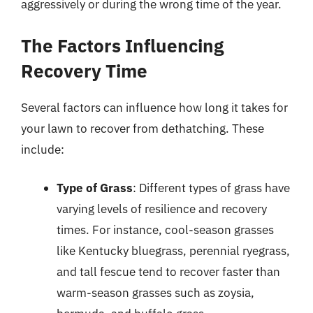
aggressively or during the wrong time of the year.
The Factors Influencing
Recovery Time
Several factors can influence how long it takes for
your lawn to recover from dethatching. These
include:
Type of Grass
: Different types of grass have
varying levels of resilience and recovery
times. For instance, cool-season grasses
like Kentucky bluegrass, perennial ryegrass,
and tall fescue tend to recover faster than
warm-season grasses such as zoysia,