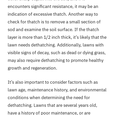
encounters significant resistance, it may be an
indication of excessive thatch. Another way to
check for thatch is to remove a small section of
sod and examine the soil surface. If the thatch
layer is more than 1/2 inch thick, it’s likely that the
lawn needs dethatching. Additionally, lawns with
visible signs of decay, such as dead or dying grass,
may also require dethatching to promote healthy
growth and regeneration.
It’s also important to consider factors such as
lawn age, maintenance history, and environmental
conditions when determining the need for
dethatching. Lawns that are several years old,
have a history of poor maintenance, or are