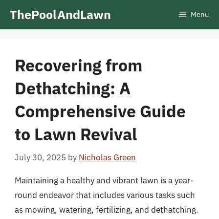
Skip
ThePoolAndLawn
Menu
to
content
Recovering from
Dethatching: A
Comprehensive Guide
to Lawn Revival
July 30, 2025
by
Nicholas Green
Maintaining a healthy and vibrant lawn is a year-
round endeavor that includes various tasks such
as mowing, watering, fertilizing, and dethatching.