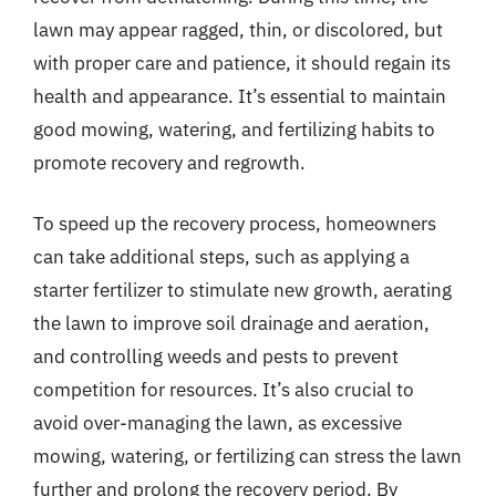
lawn may appear ragged, thin, or discolored, but
with proper care and patience, it should regain its
health and appearance. It’s essential to maintain
good mowing, watering, and fertilizing habits to
promote recovery and regrowth.
To speed up the recovery process, homeowners
can take additional steps, such as applying a
starter fertilizer to stimulate new growth, aerating
the lawn to improve soil drainage and aeration,
and controlling weeds and pests to prevent
competition for resources. It’s also crucial to
avoid over-managing the lawn, as excessive
mowing, watering, or fertilizing can stress the lawn
further and prolong the recovery period. By