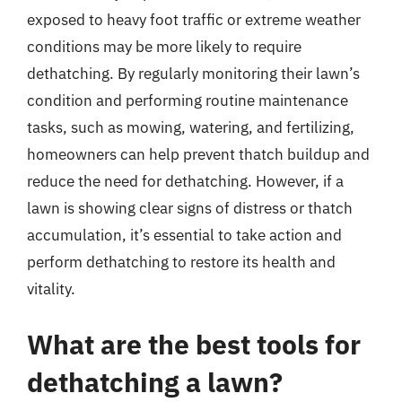
exposed to heavy foot traffic or extreme weather
conditions may be more likely to require
dethatching. By regularly monitoring their lawn’s
condition and performing routine maintenance
tasks, such as mowing, watering, and fertilizing,
homeowners can help prevent thatch buildup and
reduce the need for dethatching. However, if a
lawn is showing clear signs of distress or thatch
accumulation, it’s essential to take action and
perform dethatching to restore its health and
vitality.
What are the best tools for
dethatching a lawn?