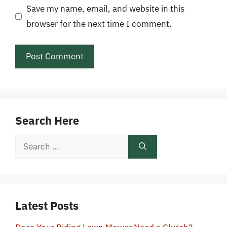
Save my name, email, and website in this
browser for the next time I comment.
Search Here
Search
for:
Latest Posts