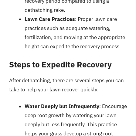
recovery period compared to using a
dethatching rake.
Lawn Care Practices
: Proper lawn care
practices such as adequate watering,
fertilization, and mowing at the appropriate
height can expedite the recovery process.
Steps to Expedite Recovery
After dethatching, there are several steps you can
take to help your lawn recover quickly:
Water Deeply but Infrequently
: Encourage
deep root growth by watering your lawn
deeply but less frequently. This practice
helps your grass develop a strong root