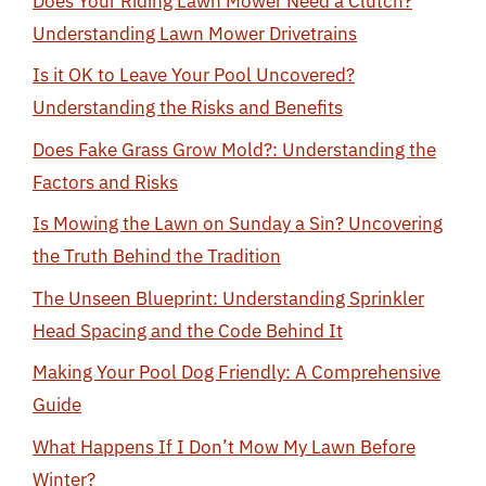
Does Your Riding Lawn Mower Need a Clutch?
Understanding Lawn Mower Drivetrains
Is it OK to Leave Your Pool Uncovered?
Understanding the Risks and Benefits
Does Fake Grass Grow Mold?: Understanding the
Factors and Risks
Is Mowing the Lawn on Sunday a Sin? Uncovering
the Truth Behind the Tradition
The Unseen Blueprint: Understanding Sprinkler
Head Spacing and the Code Behind It
Making Your Pool Dog Friendly: A Comprehensive
Guide
What Happens If I Don’t Mow My Lawn Before
Winter?