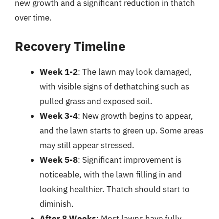
new growth and a significant reduction in thatch
over time.
Recovery Timeline
Week 1-2
: The lawn may look damaged,
with visible signs of dethatching such as
pulled grass and exposed soil.
Week 3-4
: New growth begins to appear,
and the lawn starts to green up. Some areas
may still appear stressed.
Week 5-8
: Significant improvement is
noticeable, with the lawn filling in and
looking healthier. Thatch should start to
diminish.
After 8 Weeks
: Most lawns have fully