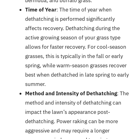
bermuda, and buffalo grass.
Time of Year
: The time of year when
dethatching is performed significantly
affects recovery. Dethatching during the
active growing season of your grass type
allows for faster recovery. For cool-season
grasses, this is typically in the fall or early
spring, while warm-season grasses recover
best when dethatched in late spring to early
summer.
Method and Intensity of Dethatching
: The
method and intensity of dethatching can
impact the lawn’s appearance post-
dethatching. Power raking can be more
aggressive and may require a longer