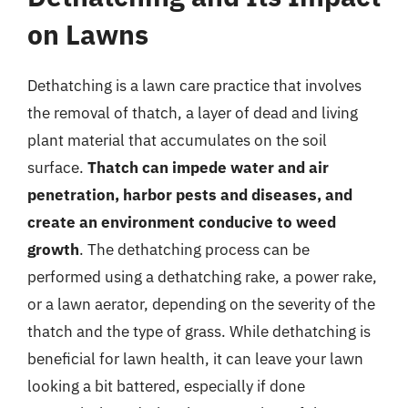
on Lawns
Dethatching is a lawn care practice that involves
the removal of thatch, a layer of dead and living
plant material that accumulates on the soil
surface.
Thatch can impede water and air
penetration, harbor pests and diseases, and
create an environment conducive to weed
growth
. The dethatching process can be
performed using a dethatching rake, a power rake,
or a lawn aerator, depending on the severity of the
thatch and the type of grass. While dethatching is
beneficial for lawn health, it can leave your lawn
looking a bit battered, especially if done