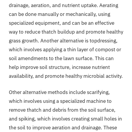
drainage, aeration, and nutrient uptake. Aerating
can be done manually or mechanically, using
specialized equipment, and can be an effective
way to reduce thatch buildup and promote healthy
grass growth. Another alternative is topdressing,
which involves applying a thin layer of compost or
soil amendments to the lawn surface. This can
help improve soil structure, increase nutrient
availability, and promote healthy microbial activity.
Other alternative methods include scarifying,
which involves using a specialized machine to
remove thatch and debris from the soil surface,
and spiking, which involves creating small holes in
the soil to improve aeration and drainage. These