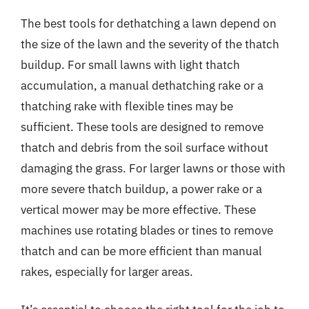
The best tools for dethatching a lawn depend on
the size of the lawn and the severity of the thatch
buildup. For small lawns with light thatch
accumulation, a manual dethatching rake or a
thatching rake with flexible tines may be
sufficient. These tools are designed to remove
thatch and debris from the soil surface without
damaging the grass. For larger lawns or those with
more severe thatch buildup, a power rake or a
vertical mower may be more effective. These
machines use rotating blades or tines to remove
thatch and can be more efficient than manual
rakes, especially for larger areas.