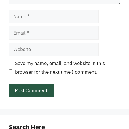
Name
Email
Website
Save my name, email, and website in this
browser for the next time I comment.
Search Here