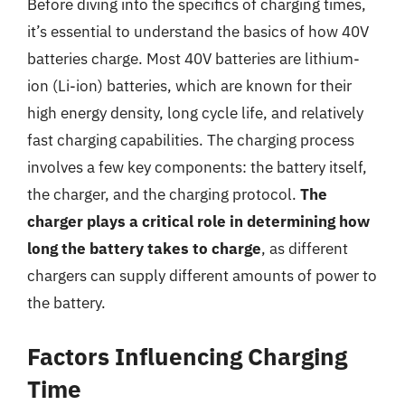
Before diving into the specifics of charging times,
it’s essential to understand the basics of how 40V
batteries charge. Most 40V batteries are lithium-
ion (Li-ion) batteries, which are known for their
high energy density, long cycle life, and relatively
fast charging capabilities. The charging process
involves a few key components: the battery itself,
the charger, and the charging protocol.
The
charger plays a critical role in determining how
long the battery takes to charge
, as different
chargers can supply different amounts of power to
the battery.
Factors Influencing Charging
Time