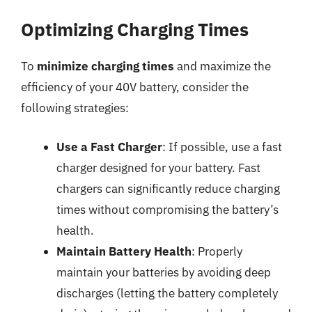
Optimizing Charging Times
To
minimize charging times
and maximize the
efficiency of your 40V battery, consider the
following strategies:
Use a Fast Charger
: If possible, use a fast
charger designed for your battery. Fast
chargers can significantly reduce charging
times without compromising the battery’s
health.
Maintain Battery Health
: Properly
maintain your batteries by avoiding deep
discharges (letting the battery completely