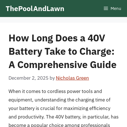
Skip
ThePoolAndLawn
Menu
to
content
How Long Does a 40V
Battery Take to Charge:
A Comprehensive Guide
December 2, 2025
by
Nicholas Green
When it comes to cordless power tools and
equipment, understanding the charging time of
your battery is crucial for maximizing efficiency
and productivity. The 40V battery, in particular, has
become a popular choice among professionals