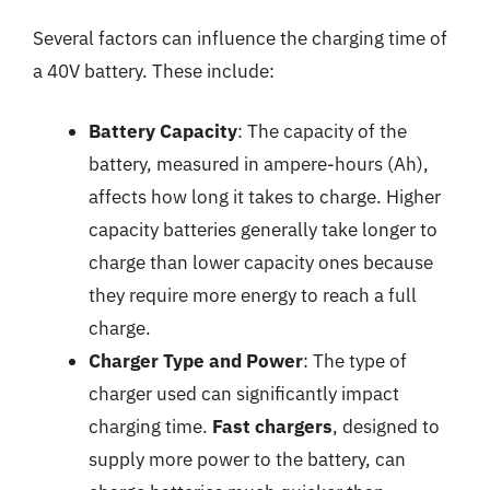
Several factors can influence the charging time of
a 40V battery. These include:
Battery Capacity
: The capacity of the
battery, measured in ampere-hours (Ah),
affects how long it takes to charge. Higher
capacity batteries generally take longer to
charge than lower capacity ones because
they require more energy to reach a full
charge.
Charger Type and Power
: The type of
charger used can significantly impact
charging time.
Fast chargers
, designed to
supply more power to the battery, can