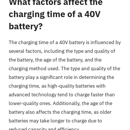
What factors affect the
charging time of a 40V
battery?
The charging time of a 40V battery is influenced by
several factors, including the type and quality of
the battery, the age of the battery, and the
charging method used. The type and quality of the
battery play a significant role in determining the
charging time, as high-quality batteries with
advanced technology tend to charge faster than
lower-quality ones. Additionally, the age of the
battery also affects the charging time, as older
batteries may take longer to charge due to
reduced capacity and efficiency.