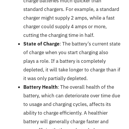
charge batteries much quicker than
standard chargers. For example, a standard
charger might supply 2 amps, while a fast
charger could supply 4 amps or more,
cutting the charging time in half.
State of Charge
: The battery’s current state
of charge when you start charging also
plays a role. If a battery is completely
depleted, it will take longer to charge than if
it was only partially depleted.
Battery Health
: The overall health of the
battery, which can deteriorate over time due
to usage and charging cycles, affects its
ability to charge efficiently. A healthier
battery will generally charge faster and