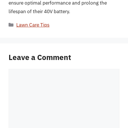
ensure optimal performance and prolong the
lifespan of their 40V battery.
Categories
Lawn Care Tips
Leave a Comment
Comment