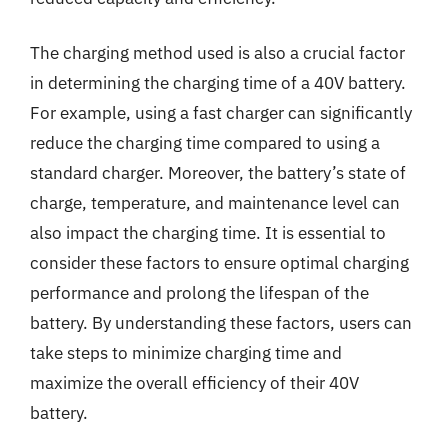
The charging method used is also a crucial factor
in determining the charging time of a 40V battery.
For example, using a fast charger can significantly
reduce the charging time compared to using a
standard charger. Moreover, the battery’s state of
charge, temperature, and maintenance level can
also impact the charging time. It is essential to
consider these factors to ensure optimal charging
performance and prolong the lifespan of the
battery. By understanding these factors, users can
take steps to minimize charging time and
maximize the overall efficiency of their 40V
battery.