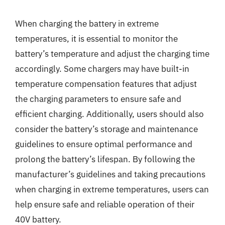
When charging the battery in extreme
temperatures, it is essential to monitor the
battery’s temperature and adjust the charging time
accordingly. Some chargers may have built-in
temperature compensation features that adjust
the charging parameters to ensure safe and
efficient charging. Additionally, users should also
consider the battery’s storage and maintenance
guidelines to ensure optimal performance and
prolong the battery’s lifespan. By following the
manufacturer’s guidelines and taking precautions
when charging in extreme temperatures, users can
help ensure safe and reliable operation of their
40V battery.