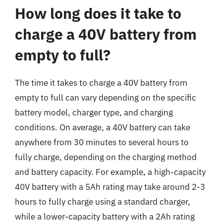
How long does it take to
charge a 40V battery from
empty to full?
The time it takes to charge a 40V battery from
empty to full can vary depending on the specific
battery model, charger type, and charging
conditions. On average, a 40V battery can take
anywhere from 30 minutes to several hours to
fully charge, depending on the charging method
and battery capacity. For example, a high-capacity
40V battery with a 5Ah rating may take around 2-3
hours to fully charge using a standard charger,
while a lower-capacity battery with a 2Ah rating