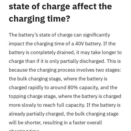
state of charge affect the
charging time?
The battery’s state of charge can significantly
impact the charging time of a 40V battery. If the
battery is completely drained, it may take longer to
charge than if it is only partially discharged. This is
because the charging process involves two stages:
the bulk charging stage, where the battery is
charged rapidly to around 80% capacity, and the
topping charge stage, where the battery is charged
more slowly to reach full capacity. If the battery is
already partially charged, the bulk charging stage
will be shorter, resulting in a faster overall