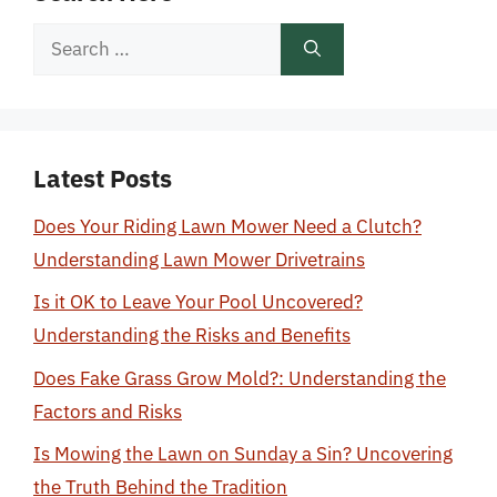
Search
for:
Latest Posts
Does Your Riding Lawn Mower Need a Clutch?
Understanding Lawn Mower Drivetrains
Is it OK to Leave Your Pool Uncovered?
Understanding the Risks and Benefits
Does Fake Grass Grow Mold?: Understanding the
Factors and Risks
Is Mowing the Lawn on Sunday a Sin? Uncovering
the Truth Behind the Tradition