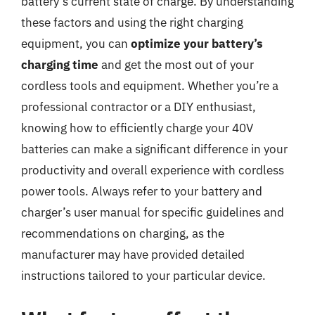
battery’s current state of charge. By understanding
these factors and using the right charging
equipment, you can
optimize your battery’s
charging time
and get the most out of your
cordless tools and equipment. Whether you’re a
professional contractor or a DIY enthusiast,
knowing how to efficiently charge your 40V
batteries can make a significant difference in your
productivity and overall experience with cordless
power tools. Always refer to your battery and
charger’s user manual for specific guidelines and
recommendations on charging, as the
manufacturer may have provided detailed
instructions tailored to your particular device.