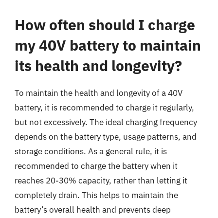
How often should I charge
my 40V battery to maintain
its health and longevity?
To maintain the health and longevity of a 40V
battery, it is recommended to charge it regularly,
but not excessively. The ideal charging frequency
depends on the battery type, usage patterns, and
storage conditions. As a general rule, it is
recommended to charge the battery when it
reaches 20-30% capacity, rather than letting it
completely drain. This helps to maintain the
battery’s overall health and prevents deep