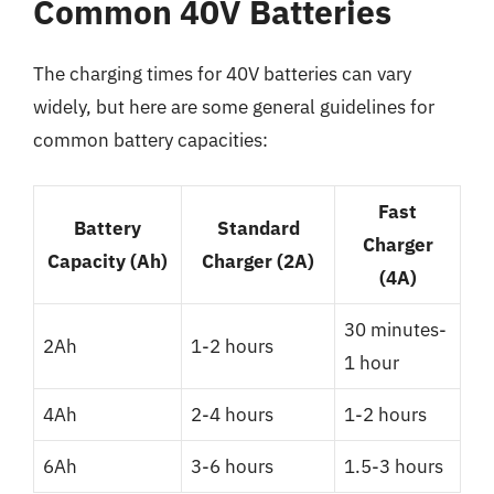
Common 40V Batteries
The charging times for 40V batteries can vary
widely, but here are some general guidelines for
common battery capacities:
Fast
Battery
Standard
Charger
Capacity (Ah)
Charger (2A)
(4A)
30 minutes-
2Ah
1-2 hours
1 hour
4Ah
2-4 hours
1-2 hours
6Ah
3-6 hours
1.5-3 hours