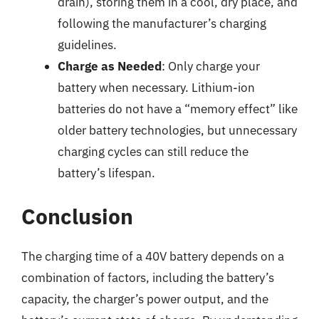
drain), storing them in a cool, dry place, and
following the manufacturer’s charging
guidelines.
Charge as Needed
: Only charge your
battery when necessary. Lithium-ion
batteries do not have a “memory effect” like
older battery technologies, but unnecessary
charging cycles can still reduce the
battery’s lifespan.
Conclusion
The charging time of a 40V battery depends on a
combination of factors, including the battery’s
capacity, the charger’s power output, and the