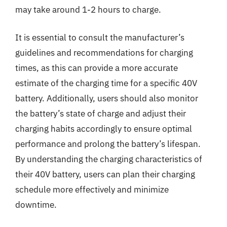
may take around 1-2 hours to charge.
It is essential to consult the manufacturer’s
guidelines and recommendations for charging
times, as this can provide a more accurate
estimate of the charging time for a specific 40V
battery. Additionally, users should also monitor
the battery’s state of charge and adjust their
charging habits accordingly to ensure optimal
performance and prolong the battery’s lifespan.
By understanding the charging characteristics of
their 40V battery, users can plan their charging
schedule more effectively and minimize
downtime.