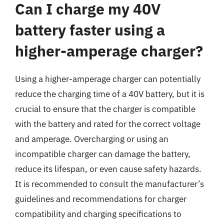
Can I charge my 40V
battery faster using a
higher-amperage charger?
Using a higher-amperage charger can potentially
reduce the charging time of a 40V battery, but it is
crucial to ensure that the charger is compatible
with the battery and rated for the correct voltage
and amperage. Overcharging or using an
incompatible charger can damage the battery,
reduce its lifespan, or even cause safety hazards.
It is recommended to consult the manufacturer’s
guidelines and recommendations for charger
compatibility and charging specifications to