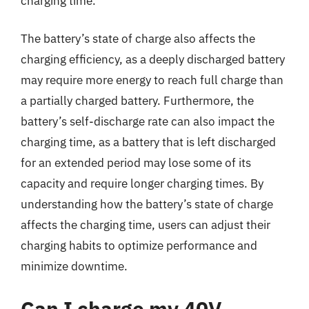
charging time.
The battery’s state of charge also affects the
charging efficiency, as a deeply discharged battery
may require more energy to reach full charge than
a partially charged battery. Furthermore, the
battery’s self-discharge rate can also impact the
charging time, as a battery that is left discharged
for an extended period may lose some of its
capacity and require longer charging times. By
understanding how the battery’s state of charge
affects the charging time, users can adjust their
charging habits to optimize performance and
minimize downtime.
Can I charge my 40V