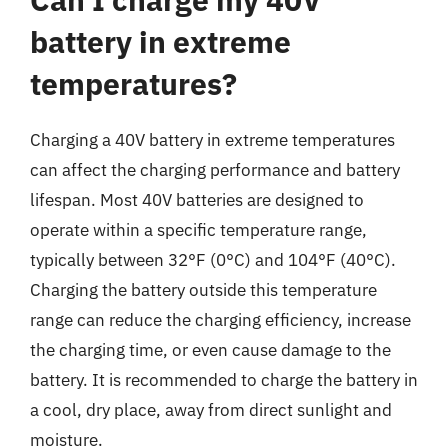
battery in extreme
temperatures?
Charging a 40V battery in extreme temperatures
can affect the charging performance and battery
lifespan. Most 40V batteries are designed to
operate within a specific temperature range,
typically between 32°F (0°C) and 104°F (40°C).
Charging the battery outside this temperature
range can reduce the charging efficiency, increase
the charging time, or even cause damage to the
battery. It is recommended to charge the battery in
a cool, dry place, away from direct sunlight and
moisture.