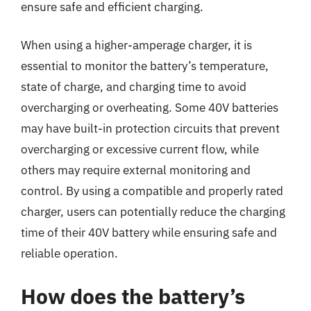
ensure safe and efficient charging.
When using a higher-amperage charger, it is
essential to monitor the battery’s temperature,
state of charge, and charging time to avoid
overcharging or overheating. Some 40V batteries
may have built-in protection circuits that prevent
overcharging or excessive current flow, while
others may require external monitoring and
control. By using a compatible and properly rated
charger, users can potentially reduce the charging
time of their 40V battery while ensuring safe and
reliable operation.
How does the battery’s