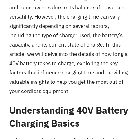
and homeowners due to its balance of power and
versatility. However, the charging time can vary
significantly depending on several factors,
including the type of charger used, the battery’s
capacity, and its current state of charge. In this
article, we will delve into the details of how long a
40V battery takes to charge, exploring the key
factors that influence charging time and providing
valuable insights to help you get the most out of
your cordless equipment.
Understanding 40V Battery
Charging Basics