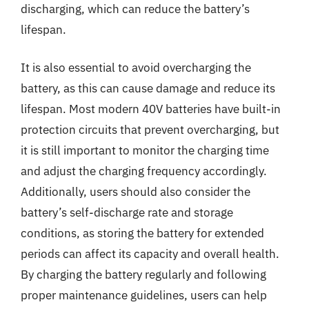
discharging, which can reduce the battery’s
lifespan.
It is also essential to avoid overcharging the
battery, as this can cause damage and reduce its
lifespan. Most modern 40V batteries have built-in
protection circuits that prevent overcharging, but
it is still important to monitor the charging time
and adjust the charging frequency accordingly.
Additionally, users should also consider the
battery’s self-discharge rate and storage
conditions, as storing the battery for extended
periods can affect its capacity and overall health.
By charging the battery regularly and following
proper maintenance guidelines, users can help