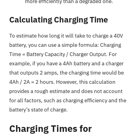
more efficiently than a degraded one.
Calculating Charging Time
To estimate how long it will take to charge a 40V
battery, you can use a simple formula: Charging
Time = Battery Capacity / Charger Output. For
example, if you have a 4Ah battery and a charger
that outputs 2 amps, the charging time would be
4Ah / 2A = 2 hours. However, this calculation
provides a rough estimate and does not account
for all factors, such as charging efficiency and the
battery’s state of charge.
Charging Times for