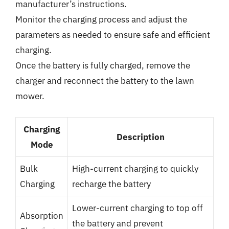
manufacturer’s instructions.
Monitor the charging process and adjust the
parameters as needed to ensure safe and efficient
charging.
Once the battery is fully charged, remove the
charger and reconnect the battery to the lawn
mower.
Charging
Description
Mode
Bulk
High-current charging to quickly
Charging
recharge the battery
Lower-current charging to top off
Absorption
the battery and prevent