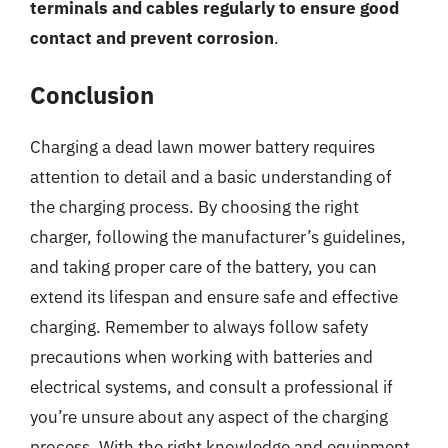
terminals and cables regularly to ensure good
contact and prevent corrosion
.
Conclusion
Charging a dead lawn mower battery requires
attention to detail and a basic understanding of
the charging process. By choosing the right
charger, following the manufacturer’s guidelines,
and taking proper care of the battery, you can
extend its lifespan and ensure safe and effective
charging. Remember to always follow safety
precautions when working with batteries and
electrical systems, and consult a professional if
you’re unsure about any aspect of the charging
process. With the right knowledge and equipment,