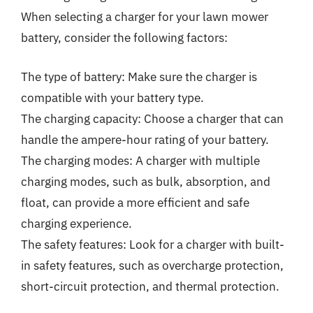
When selecting a charger for your lawn mower
battery, consider the following factors:
The type of battery: Make sure the charger is
compatible with your battery type.
The charging capacity: Choose a charger that can
handle the ampere-hour rating of your battery.
The charging modes: A charger with multiple
charging modes, such as bulk, absorption, and
float, can provide a more efficient and safe
charging experience.
The safety features: Look for a charger with built-
in safety features, such as overcharge protection,
short-circuit protection, and thermal protection.