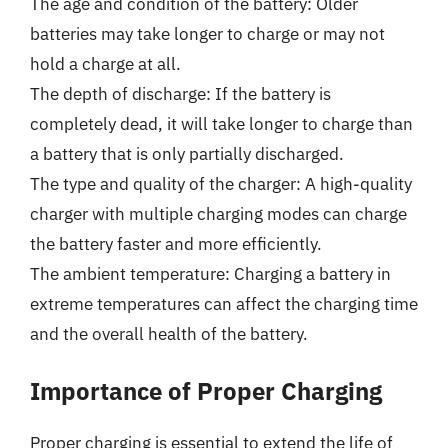
The age and condition of the battery: Older
batteries may take longer to charge or may not
hold a charge at all.
The depth of discharge: If the battery is
completely dead, it will take longer to charge than
a battery that is only partially discharged.
The type and quality of the charger: A high-quality
charger with multiple charging modes can charge
the battery faster and more efficiently.
The ambient temperature: Charging a battery in
extreme temperatures can affect the charging time
and the overall health of the battery.
Importance of Proper Charging
Proper charging is essential to extend the life of