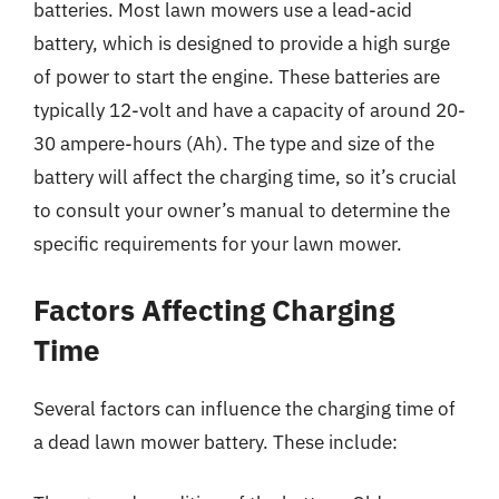
batteries. Most lawn mowers use a lead-acid
battery, which is designed to provide a high surge
of power to start the engine. These batteries are
typically 12-volt and have a capacity of around 20-
30 ampere-hours (Ah). The type and size of the
battery will affect the charging time, so it’s crucial
to consult your owner’s manual to determine the
specific requirements for your lawn mower.
Factors Affecting Charging
Time
Several factors can influence the charging time of
a dead lawn mower battery. These include: