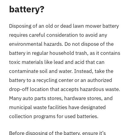
battery?
Disposing of an old or dead lawn mower battery
requires careful consideration to avoid any
environmental hazards. Do not dispose of the
battery in regular household trash, as it contains
toxic materials like lead and acid that can
contaminate soil and water. Instead, take the
battery to a recycling center or an authorized
drop-off location that accepts hazardous waste.
Many auto parts stores, hardware stores, and
municipal waste facilities have designated
collection programs for used batteries.
Before disposing of the battery, ensure it’s