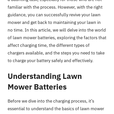
familiar with the process. However, with the right
guidance, you can successfully revive your lawn
mower and get back to maintaining your lawn in
no time. In this article, we will delve into the world
of lawn mower batteries, exploring the factors that
affect charging time, the different types of
chargers available, and the steps you need to take
to charge your battery safely and effectively.
Understanding Lawn
Mower Batteries
Before we dive into the charging process, it’s
essential to understand the basics of lawn mower