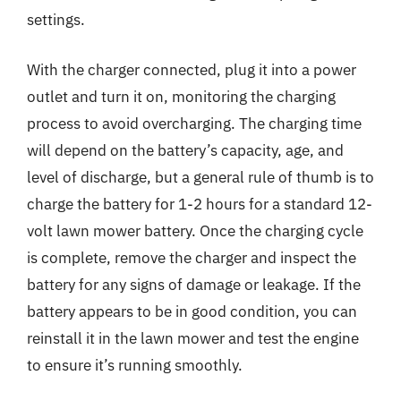
settings.
With the charger connected, plug it into a power
outlet and turn it on, monitoring the charging
process to avoid overcharging. The charging time
will depend on the battery’s capacity, age, and
level of discharge, but a general rule of thumb is to
charge the battery for 1-2 hours for a standard 12-
volt lawn mower battery. Once the charging cycle
is complete, remove the charger and inspect the
battery for any signs of damage or leakage. If the
battery appears to be in good condition, you can
reinstall it in the lawn mower and test the engine
to ensure it’s running smoothly.