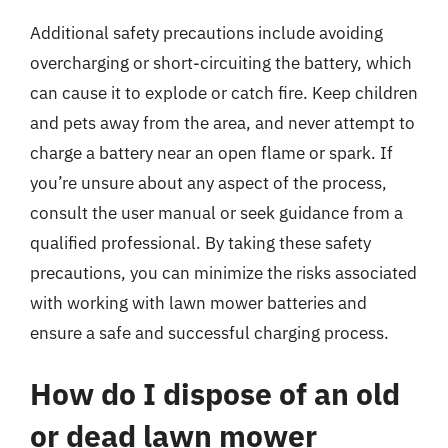
Additional safety precautions include avoiding
overcharging or short-circuiting the battery, which
can cause it to explode or catch fire. Keep children
and pets away from the area, and never attempt to
charge a battery near an open flame or spark. If
you’re unsure about any aspect of the process,
consult the user manual or seek guidance from a
qualified professional. By taking these safety
precautions, you can minimize the risks associated
with working with lawn mower batteries and
ensure a safe and successful charging process.
How do I dispose of an old
or dead lawn mower