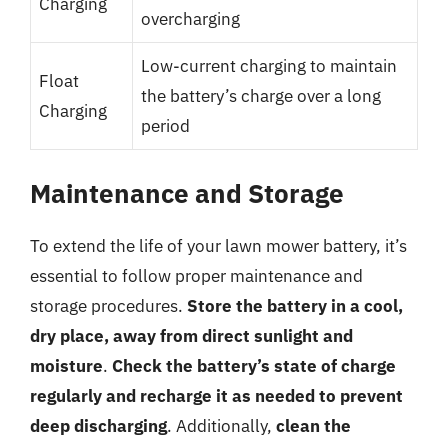
Charging
overcharging
Low-current charging to maintain
Float
the battery’s charge over a long
Charging
period
Maintenance and Storage
To extend the life of your lawn mower battery, it’s
essential to follow proper maintenance and
storage procedures.
Store the battery in a cool,
dry place, away from direct sunlight and
moisture
.
Check the battery’s state of charge
regularly and recharge it as needed to prevent
deep discharging
. Additionally,
clean the