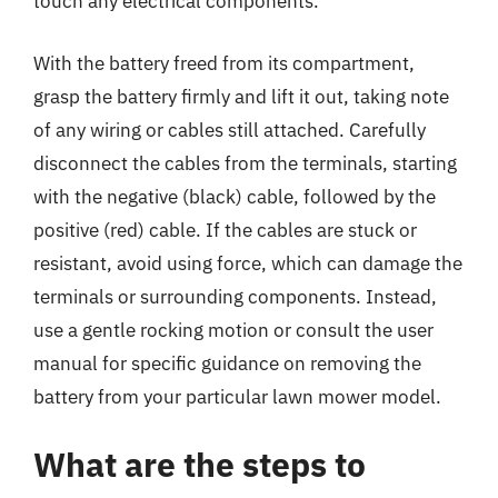
touch any electrical components.
With the battery freed from its compartment,
grasp the battery firmly and lift it out, taking note
of any wiring or cables still attached. Carefully
disconnect the cables from the terminals, starting
with the negative (black) cable, followed by the
positive (red) cable. If the cables are stuck or
resistant, avoid using force, which can damage the
terminals or surrounding components. Instead,
use a gentle rocking motion or consult the user
manual for specific guidance on removing the
battery from your particular lawn mower model.
What are the steps to