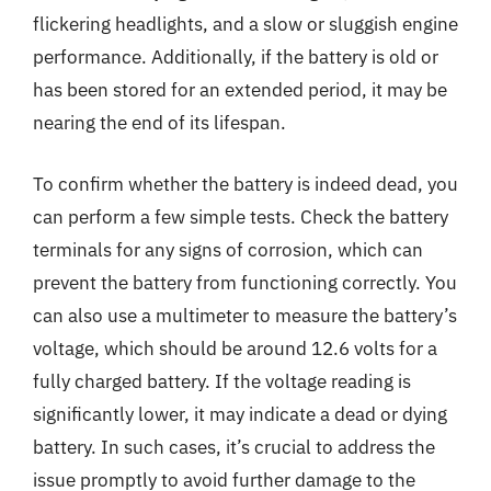
flickering headlights, and a slow or sluggish engine
performance. Additionally, if the battery is old or
has been stored for an extended period, it may be
nearing the end of its lifespan.
To confirm whether the battery is indeed dead, you
can perform a few simple tests. Check the battery
terminals for any signs of corrosion, which can
prevent the battery from functioning correctly. You
can also use a multimeter to measure the battery’s
voltage, which should be around 12.6 volts for a
fully charged battery. If the voltage reading is
significantly lower, it may indicate a dead or dying
battery. In such cases, it’s crucial to address the
issue promptly to avoid further damage to the