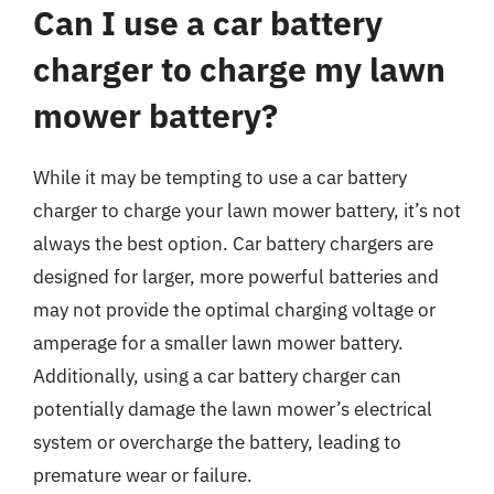
Can I use a car battery
charger to charge my lawn
mower battery?
While it may be tempting to use a car battery
charger to charge your lawn mower battery, it’s not
always the best option. Car battery chargers are
designed for larger, more powerful batteries and
may not provide the optimal charging voltage or
amperage for a smaller lawn mower battery.
Additionally, using a car battery charger can
potentially damage the lawn mower’s electrical
system or overcharge the battery, leading to
premature wear or failure.