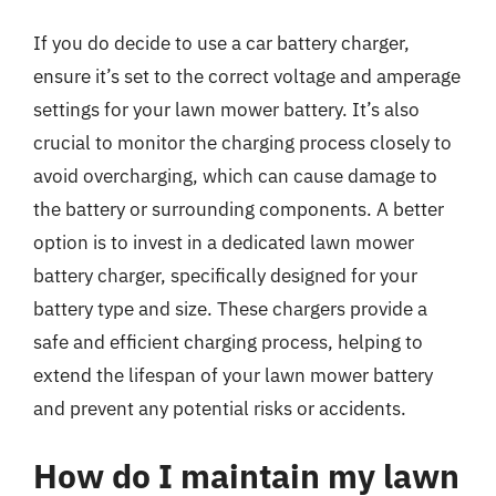
If you do decide to use a car battery charger,
ensure it’s set to the correct voltage and amperage
settings for your lawn mower battery. It’s also
crucial to monitor the charging process closely to
avoid overcharging, which can cause damage to
the battery or surrounding components. A better
option is to invest in a dedicated lawn mower
battery charger, specifically designed for your
battery type and size. These chargers provide a
safe and efficient charging process, helping to
extend the lifespan of your lawn mower battery
and prevent any potential risks or accidents.
How do I maintain my lawn