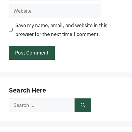
Website
Save my name, email, and website in this
browser for the next time I comment.
Search Here
Search
for: