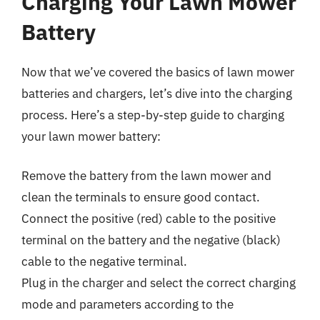
Charging Your Lawn Mower
Battery
Now that we’ve covered the basics of lawn mower
batteries and chargers, let’s dive into the charging
process. Here’s a step-by-step guide to charging
your lawn mower battery:
Remove the battery from the lawn mower and
clean the terminals to ensure good contact.
Connect the positive (red) cable to the positive
terminal on the battery and the negative (black)
cable to the negative terminal.
Plug in the charger and select the correct charging
mode and parameters according to the