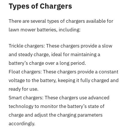
Types of Chargers
There are several types of chargers available for
lawn mower batteries, including:
Trickle chargers: These chargers provide a slow
and steady charge, ideal for maintaining a
battery’s charge over a long period.
Float chargers: These chargers provide a constant
voltage to the battery, keeping it fully charged and
ready for use.
Smart chargers: These chargers use advanced
technology to monitor the battery’s state of
charge and adjust the charging parameters
accordingly.