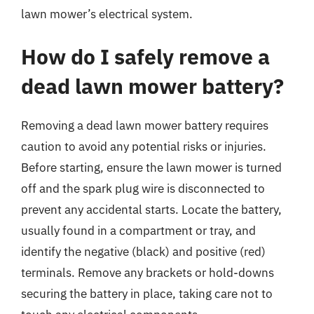
lawn mower’s electrical system.
How do I safely remove a
dead lawn mower battery?
Removing a dead lawn mower battery requires
caution to avoid any potential risks or injuries.
Before starting, ensure the lawn mower is turned
off and the spark plug wire is disconnected to
prevent any accidental starts. Locate the battery,
usually found in a compartment or tray, and
identify the negative (black) and positive (red)
terminals. Remove any brackets or hold-downs
securing the battery in place, taking care not to