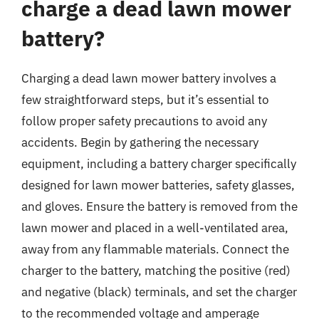
charge a dead lawn mower
battery?
Charging a dead lawn mower battery involves a
few straightforward steps, but it’s essential to
follow proper safety precautions to avoid any
accidents. Begin by gathering the necessary
equipment, including a battery charger specifically
designed for lawn mower batteries, safety glasses,
and gloves. Ensure the battery is removed from the
lawn mower and placed in a well-ventilated area,
away from any flammable materials. Connect the
charger to the battery, matching the positive (red)
and negative (black) terminals, and set the charger
to the recommended voltage and amperage