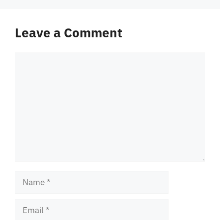
Leave a Comment
Comment
Name
Email