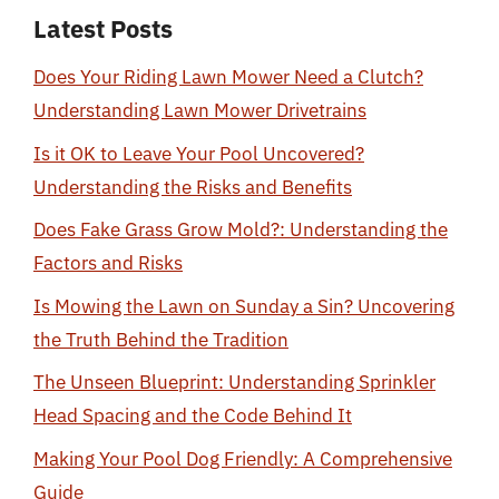
Latest Posts
Does Your Riding Lawn Mower Need a Clutch?
Understanding Lawn Mower Drivetrains
Is it OK to Leave Your Pool Uncovered?
Understanding the Risks and Benefits
Does Fake Grass Grow Mold?: Understanding the
Factors and Risks
Is Mowing the Lawn on Sunday a Sin? Uncovering
the Truth Behind the Tradition
The Unseen Blueprint: Understanding Sprinkler
Head Spacing and the Code Behind It
Making Your Pool Dog Friendly: A Comprehensive
Guide