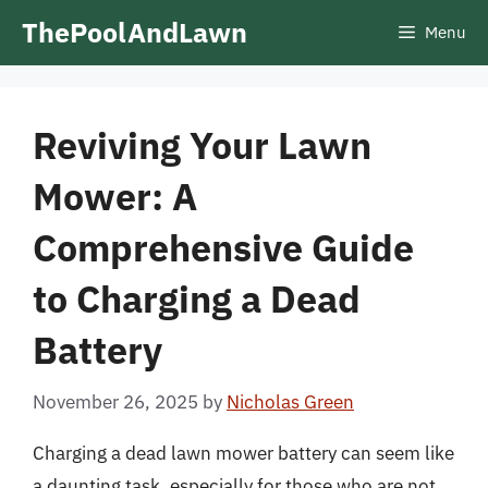
Skip
ThePoolAndLawn
Menu
to
content
Reviving Your Lawn
Mower: A
Comprehensive Guide
to Charging a Dead
Battery
November 26, 2025
by
Nicholas Green
Charging a dead lawn mower battery can seem like
a daunting task, especially for those who are not