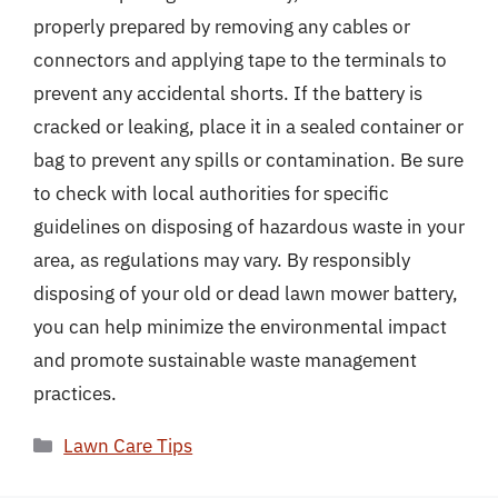
properly prepared by removing any cables or
connectors and applying tape to the terminals to
prevent any accidental shorts. If the battery is
cracked or leaking, place it in a sealed container or
bag to prevent any spills or contamination. Be sure
to check with local authorities for specific
guidelines on disposing of hazardous waste in your
area, as regulations may vary. By responsibly
disposing of your old or dead lawn mower battery,
you can help minimize the environmental impact
and promote sustainable waste management
practices.
Categories
Lawn Care Tips