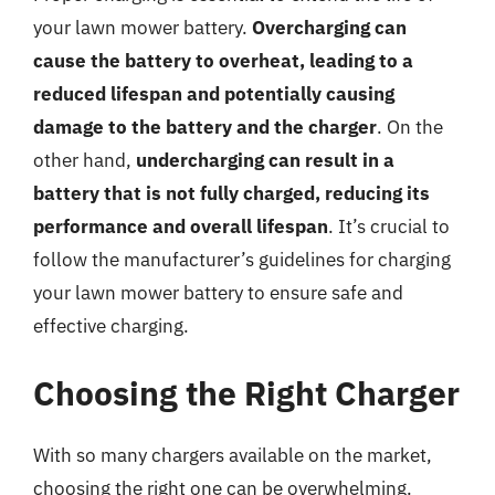
your lawn mower battery.
Overcharging can
cause the battery to overheat, leading to a
reduced lifespan and potentially causing
damage to the battery and the charger
. On the
other hand,
undercharging can result in a
battery that is not fully charged, reducing its
performance and overall lifespan
. It’s crucial to
follow the manufacturer’s guidelines for charging
your lawn mower battery to ensure safe and
effective charging.
Choosing the Right Charger
With so many chargers available on the market,
choosing the right one can be overwhelming.