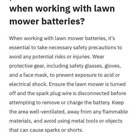
when working with lawn
mower batteries?
When working with lawn mower batteries, it’s
essential to take necessary safety precautions to
avoid any potential risks or injuries. Wear
protective gear, including safety glasses, gloves,
and a face mask, to prevent exposure to acid or
electrical shock. Ensure the lawn mower is turned
off and the spark plug wire is disconnected before
attempting to remove or charge the battery. Keep
the area well-ventilated, away from any flammable
materials, and avoid using metal tools or objects
that can cause sparks or shorts.