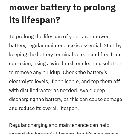
mower battery to prolong
its lifespan?
To prolong the lifespan of your lawn mower
battery, regular maintenance is essential. Start by
keeping the battery terminals clean and free from
corrosion, using a wire brush or cleaning solution
to remove any buildup. Check the battery’s
electrolyte levels, if applicable, and top them off
with distilled water as needed. Avoid deep
discharging the battery, as this can cause damage
and reduce its overall lifespan.
Regular charging and maintenance can help
extend the battery’s lifespan, but it’s also crucial