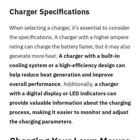
Charger Specifications
When selecting a charger, it’s essential to consider
the specifications. A charger with a higher ampere
rating can charge the battery faster, but it may also
generate more heat.
A charger with a built-in
cooling system or a high-efficiency design can
help reduce heat generation and improve
overall performance
. Additionally,
a charger
with a digital display or LED indicators can
provide valuable information about the charging
process, making it easier to monitor and adjust
the charging parameters
.