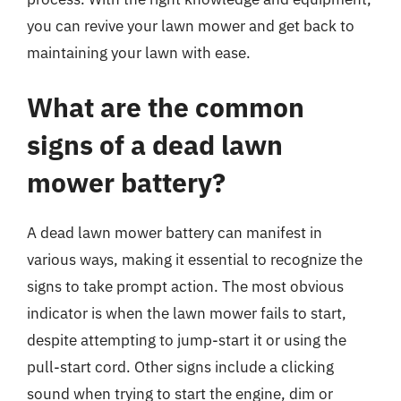
you can revive your lawn mower and get back to
maintaining your lawn with ease.
What are the common
signs of a dead lawn
mower battery?
A dead lawn mower battery can manifest in
various ways, making it essential to recognize the
signs to take prompt action. The most obvious
indicator is when the lawn mower fails to start,
despite attempting to jump-start it or using the
pull-start cord. Other signs include a clicking
sound when trying to start the engine, dim or