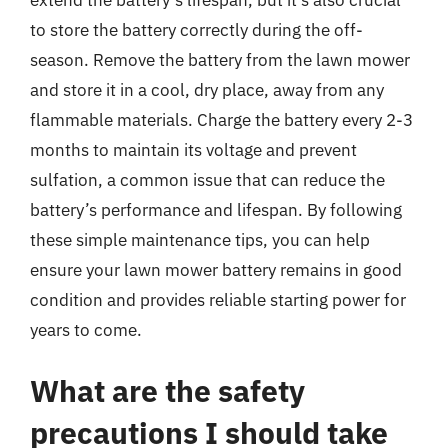
to store the battery correctly during the off-
season. Remove the battery from the lawn mower
and store it in a cool, dry place, away from any
flammable materials. Charge the battery every 2-3
months to maintain its voltage and prevent
sulfation, a common issue that can reduce the
battery’s performance and lifespan. By following
these simple maintenance tips, you can help
ensure your lawn mower battery remains in good
condition and provides reliable starting power for
years to come.
What are the safety
precautions I should take