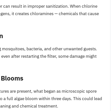
r can result in improper sanitization. When chlorine
gens, it creates chloramines — chemicals that cause
n
ng mosquitoes, bacteria, and other unwanted guests.
even after restarting the filter, some damage might
e Blooms
tures are present, what began as microscopic spore
o a full algae bloom within three days. This could lead
leaning and chemical treatment.