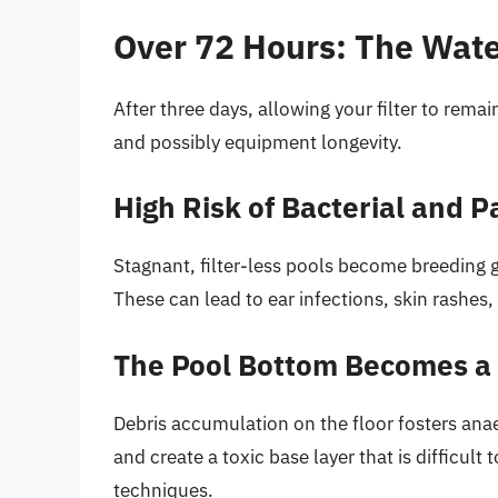
Over 72 Hours: The Wat
After three days, allowing your filter to remain
and possibly equipment longevity.
High Risk of Bacterial and 
Stagnant, filter-less pools become breeding 
These can lead to ear infections, skin rashes,
The Pool Bottom Becomes a
Debris accumulation on the floor fosters ana
and create a toxic base layer that is difficul
techniques.