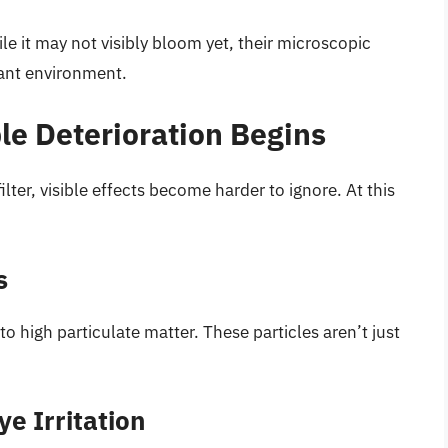
hile it may not visibly bloom yet, their microscopic
nant environment.
le Deterioration Begins
lter, visible effects become harder to ignore. At this
s
 high particulate matter. These particles aren’t just
e Irritation