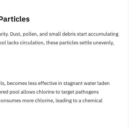
articles
rity. Dust, pollen, and small debris start accumulating
ol lacks circulation, these particles settle unevenly,
ols, becomes less effective in stagnant water laden
ered pool allows chlorine to target pathogens
er consumes more chlorine, leading to a chemical