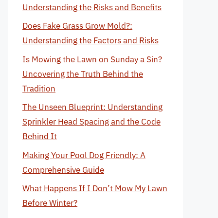
Understanding the Risks and Benefits
Does Fake Grass Grow Mold?:
Understanding the Factors and Risks
Is Mowing the Lawn on Sunday a Sin?
Uncovering the Truth Behind the
Tradition
The Unseen Blueprint: Understanding
Sprinkler Head Spacing and the Code
Behind It
Making Your Pool Dog Friendly: A
Comprehensive Guide
What Happens If I Don’t Mow My Lawn
Before Winter?