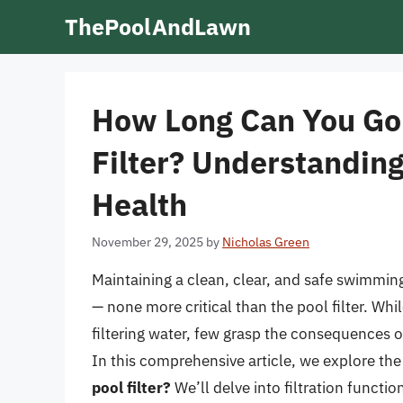
Skip
ThePoolAndLawn
to
content
How Long Can You Go
Filter? Understanding
Health
November 29, 2025
by
Nicholas Green
Maintaining a clean, clear, and safe swimming
— none more critical than the pool filter. Wh
filtering water, few grasp the consequences o
In this comprehensive article, we explore th
pool filter?
We’ll delve into filtration functi