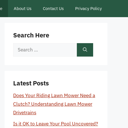
ce
About Us
Contact Us
Privacy Policy
Search Here
Search
for:
Latest Posts
Does Your Riding Lawn Mower Need a
Clutch? Understanding Lawn Mower
Drivetrains
Is it OK to Leave Your Pool Uncovered?