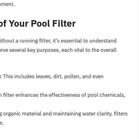
onment.
f Your Pool Filter
out a running filter, it’s essential to understand
serve several key purposes, each vital to the overall
:
This includes leaves, dirt, pollen, and even
 filter enhances the effectiveness of pool chemicals,
organic material and maintaining water clarity, filters
n.