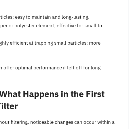
icles; easy to maintain and long-lasting.
per or polyester element; effective for small to
hly efficient at trapping small particles; more
n offer optimal performance if left off for long
 What Happens in the First
ilter
out filtering, noticeable changes can occur within a