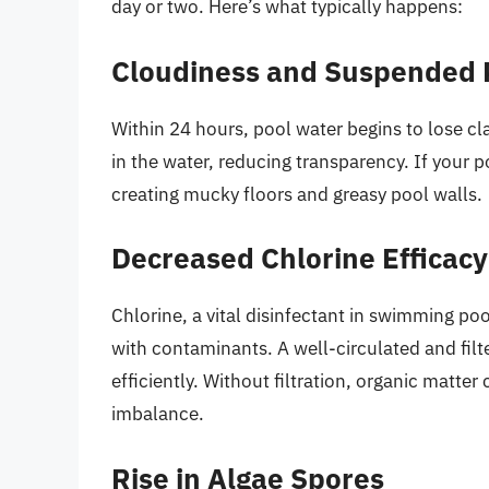
day or two. Here’s what typically happens:
Cloudiness and Suspended P
Within 24 hours, pool water begins to lose cla
in the water, reducing transparency. If your po
creating mucky floors and greasy pool walls.
Decreased Chlorine Efficacy
Chlorine, a vital disinfectant in swimming po
with contaminants. A well-circulated and filt
efficiently. Without filtration, organic matt
imbalance.
Rise in Algae Spores