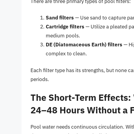
There are three primary types of pool filters:
Sand filters
— Use sand to capture part
Cartridge filters
— Utilize a pleated pa
medium pools.
DE (Diatomaceous Earth) filters
— Hig
complex to clean.
Each filter type has its strengths, but none ca
periods.
The Short-Term Effects:
24–48 Hours Without a F
Pool water needs continuous circulation. With