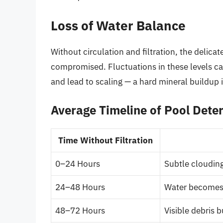
Loss of Water Balance
Without circulation and filtration, the delica
compromised. Fluctuations in these levels 
and lead to scaling — a hard mineral buildup
Average Timeline of Pool Deter
Time Without Filtration
0–24 Hours
Subtle clouding
24–48 Hours
Water becomes 
48–72 Hours
Visible debris 