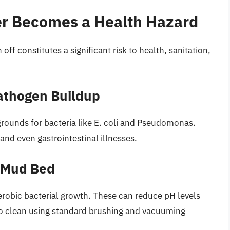
er Becomes a Health Hazard
 off constitutes a significant risk to health, sanitation,
Pathogen Buildup
grounds for bacteria like E. coli and Pseudomonas.
 and even gastrointestinal illnesses.
 Mud Bed
erobic bacterial growth. These can reduce pH levels
t to clean using standard brushing and vacuuming