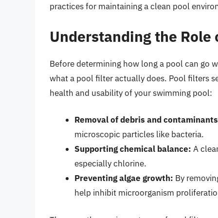
practices for maintaining a clean pool envir
Understanding the Role o
Before determining how long a pool can go with
what a pool filter actually does. Pool filters 
health and usability of your swimming pool:
Removal of debris and contaminants
microscopic particles like bacteria.
Supporting chemical balance:
A clean
especially chlorine.
Preventing algae growth:
By removing 
help inhibit microorganism proliferatio