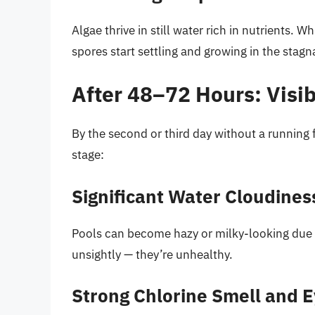
Algae thrive in still water rich in nutrients. W
spores start settling and growing in the stag
After 48–72 Hours: Visib
By the second or third day without a running fi
stage:
Significant Water Cloudines
Pools can become hazy or milky-looking due to
unsightly — they’re unhealthy.
Strong Chlorine Smell and Ey