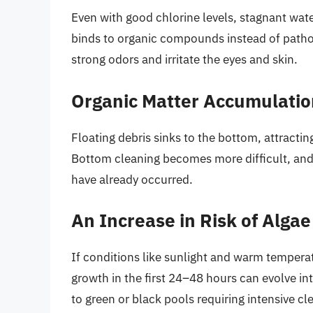
Even with good chlorine levels, stagnant wate
binds to organic compounds instead of patho
strong odors and irritate the eyes and skin.
Organic Matter Accumulatio
Floating debris sinks to the bottom, attracti
Bottom cleaning becomes more difficult, and 
have already occurred.
An Increase in Risk of Alga
If conditions like sunlight and warm tempera
growth in the first 24–48 hours can evolve int
to green or black pools requiring intensive c