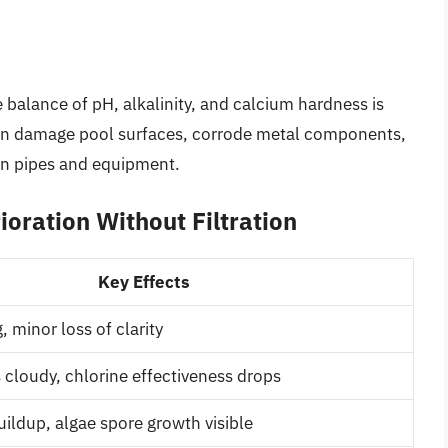
te balance of pH, alkalinity, and calcium hardness is
can damage pool surfaces, corrode metal components,
 in pipes and equipment.
ioration Without Filtration
Key Effects
, minor loss of clarity
cloudy, chlorine effectiveness drops
buildup, algae spore growth visible