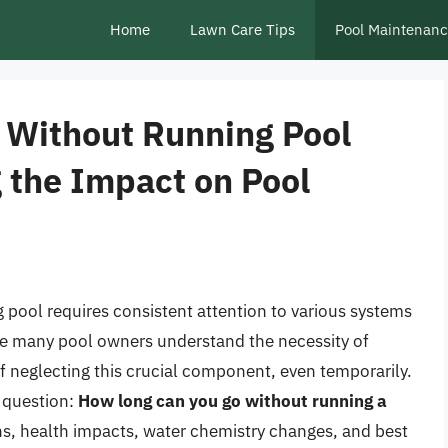
Home
Lawn Care Tips
Pool Maintenan
 Without Running Pool
 the Impact on Pool
 pool requires consistent attention to various systems
ile many pool owners understand the necessity of
f neglecting this crucial component, even temporarily.
e question:
How long can you go without running a
ons, health impacts, water chemistry changes, and best