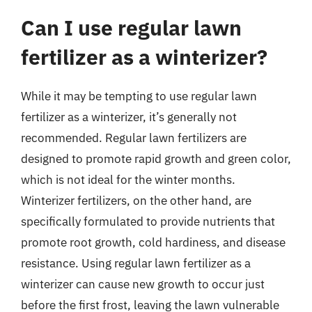
Can I use regular lawn
fertilizer as a winterizer?
While it may be tempting to use regular lawn
fertilizer as a winterizer, it’s generally not
recommended. Regular lawn fertilizers are
designed to promote rapid growth and green color,
which is not ideal for the winter months.
Winterizer fertilizers, on the other hand, are
specifically formulated to provide nutrients that
promote root growth, cold hardiness, and disease
resistance. Using regular lawn fertilizer as a
winterizer can cause new growth to occur just
before the first frost, leaving the lawn vulnerable