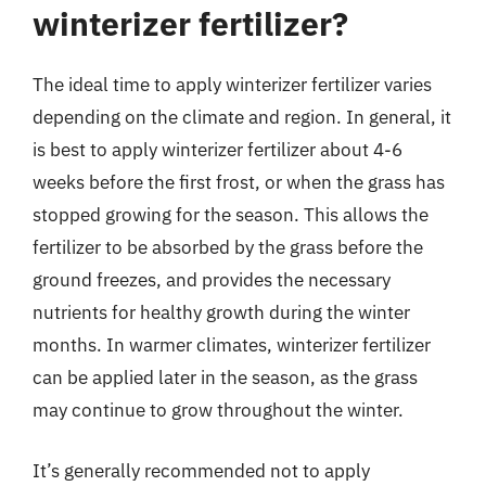
winterizer fertilizer?
The ideal time to apply winterizer fertilizer varies
depending on the climate and region. In general, it
is best to apply winterizer fertilizer about 4-6
weeks before the first frost, or when the grass has
stopped growing for the season. This allows the
fertilizer to be absorbed by the grass before the
ground freezes, and provides the necessary
nutrients for healthy growth during the winter
months. In warmer climates, winterizer fertilizer
can be applied later in the season, as the grass
may continue to grow throughout the winter.
It’s generally recommended not to apply