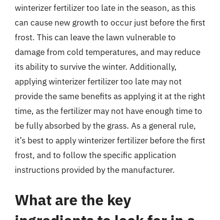
winterizer fertilizer too late in the season, as this
can cause new growth to occur just before the first
frost. This can leave the lawn vulnerable to
damage from cold temperatures, and may reduce
its ability to survive the winter. Additionally,
applying winterizer fertilizer too late may not
provide the same benefits as applying it at the right
time, as the fertilizer may not have enough time to
be fully absorbed by the grass. As a general rule,
it’s best to apply winterizer fertilizer before the first
frost, and to follow the specific application
instructions provided by the manufacturer.
What are the key