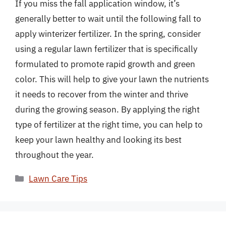
If you miss the fall application window, it’s
generally better to wait until the following fall to
apply winterizer fertilizer. In the spring, consider
using a regular lawn fertilizer that is specifically
formulated to promote rapid growth and green
color. This will help to give your lawn the nutrients
it needs to recover from the winter and thrive
during the growing season. By applying the right
type of fertilizer at the right time, you can help to
keep your lawn healthy and looking its best
throughout the year.
Categories
Lawn Care Tips