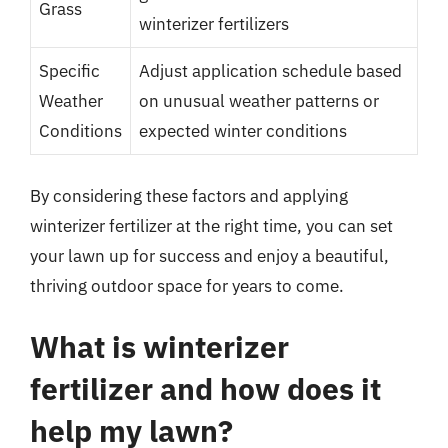
Grass
winterizer fertilizers
Specific
Adjust application schedule based
Weather
on unusual weather patterns or
Conditions
expected winter conditions
By considering these factors and applying
winterizer fertilizer at the right time, you can set
your lawn up for success and enjoy a beautiful,
thriving outdoor space for years to come.
What is winterizer
fertilizer and how does it
help my lawn?