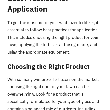
Application
To get the most out of your winterizer fertilizer, it’s
essential to follow best practices for application.
This includes choosing the right product for your
lawn, applying the fertilizer at the right rate, and
using the appropriate equipment.
Choosing the Right Product
With so many winterizer fertilizers on the market,
choosing the right one for your lawn can be
overwhelming. Look for a product that is
specifically formulated for your type of grass and
contains a balanced mix of nutrients, including