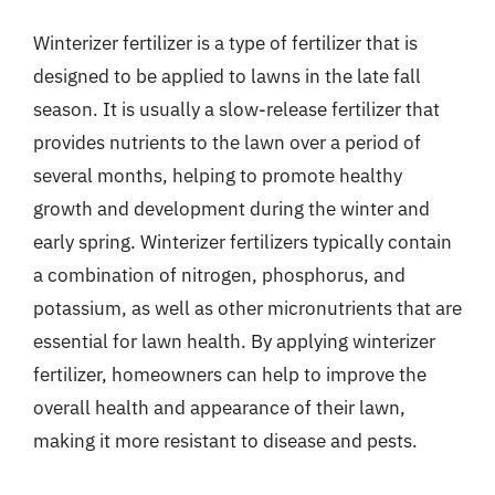
Winterizer fertilizer is a type of fertilizer that is
designed to be applied to lawns in the late fall
season. It is usually a slow-release fertilizer that
provides nutrients to the lawn over a period of
several months, helping to promote healthy
growth and development during the winter and
early spring. Winterizer fertilizers typically contain
a combination of nitrogen, phosphorus, and
potassium, as well as other micronutrients that are
essential for lawn health. By applying winterizer
fertilizer, homeowners can help to improve the
overall health and appearance of their lawn,
making it more resistant to disease and pests.