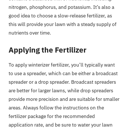
nitrogen, phosphorus, and potassium. It’s also a
good idea to choose a slow-release fertilizer, as
this will provide your lawn with a steady supply of
nutrients over time.
Applying the Fertilizer
To apply winterizer fertilizer, you’ll typically want
to use a spreader, which can be either a broadcast
spreader or a drop spreader. Broadcast spreaders
are better for larger lawns, while drop spreaders
provide more precision and are suitable for smaller
areas. Always follow the instructions on the
fertilizer package for the recommended
application rate, and be sure to water your lawn