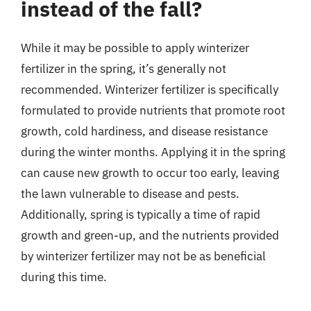
instead of the fall?
While it may be possible to apply winterizer
fertilizer in the spring, it’s generally not
recommended. Winterizer fertilizer is specifically
formulated to provide nutrients that promote root
growth, cold hardiness, and disease resistance
during the winter months. Applying it in the spring
can cause new growth to occur too early, leaving
the lawn vulnerable to disease and pests.
Additionally, spring is typically a time of rapid
growth and green-up, and the nutrients provided
by winterizer fertilizer may not be as beneficial
during this time.