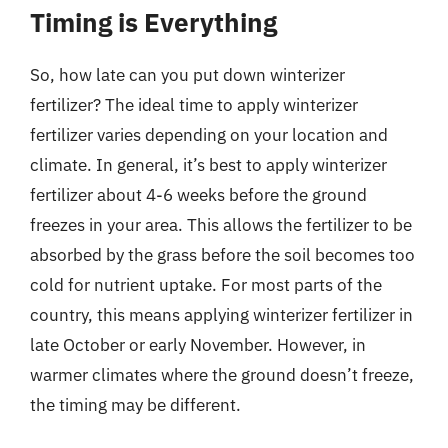
Timing is Everything
So, how late can you put down winterizer
fertilizer? The ideal time to apply winterizer
fertilizer varies depending on your location and
climate. In general, it’s best to apply winterizer
fertilizer about 4-6 weeks before the ground
freezes in your area. This allows the fertilizer to be
absorbed by the grass before the soil becomes too
cold for nutrient uptake. For most parts of the
country, this means applying winterizer fertilizer in
late October or early November. However, in
warmer climates where the ground doesn’t freeze,
the timing may be different.