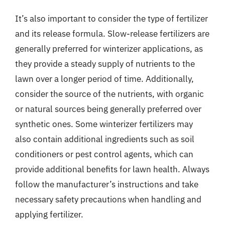
It’s also important to consider the type of fertilizer
and its release formula. Slow-release fertilizers are
generally preferred for winterizer applications, as
they provide a steady supply of nutrients to the
lawn over a longer period of time. Additionally,
consider the source of the nutrients, with organic
or natural sources being generally preferred over
synthetic ones. Some winterizer fertilizers may
also contain additional ingredients such as soil
conditioners or pest control agents, which can
provide additional benefits for lawn health. Always
follow the manufacturer’s instructions and take
necessary safety precautions when handling and
applying fertilizer.