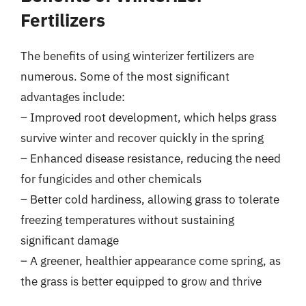
Fertilizers
The benefits of using winterizer fertilizers are
numerous. Some of the most significant
advantages include:
– Improved root development, which helps grass
survive winter and recover quickly in the spring
– Enhanced disease resistance, reducing the need
for fungicides and other chemicals
– Better cold hardiness, allowing grass to tolerate
freezing temperatures without sustaining
significant damage
– A greener, healthier appearance come spring, as
the grass is better equipped to grow and thrive