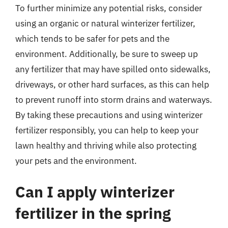
To further minimize any potential risks, consider
using an organic or natural winterizer fertilizer,
which tends to be safer for pets and the
environment. Additionally, be sure to sweep up
any fertilizer that may have spilled onto sidewalks,
driveways, or other hard surfaces, as this can help
to prevent runoff into storm drains and waterways.
By taking these precautions and using winterizer
fertilizer responsibly, you can help to keep your
lawn healthy and thriving while also protecting
your pets and the environment.
Can I apply winterizer
fertilizer in the spring