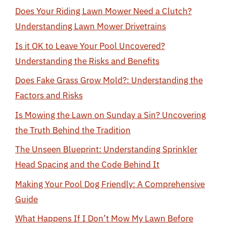
Does Your Riding Lawn Mower Need a Clutch?
Understanding Lawn Mower Drivetrains
Is it OK to Leave Your Pool Uncovered?
Understanding the Risks and Benefits
Does Fake Grass Grow Mold?: Understanding the
Factors and Risks
Is Mowing the Lawn on Sunday a Sin? Uncovering
the Truth Behind the Tradition
The Unseen Blueprint: Understanding Sprinkler
Head Spacing and the Code Behind It
Making Your Pool Dog Friendly: A Comprehensive
Guide
What Happens If I Don’t Mow My Lawn Before