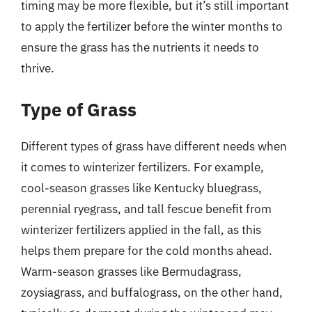
timing may be more flexible, but it’s still important
to apply the fertilizer before the winter months to
ensure the grass has the nutrients it needs to
thrive.
Type of Grass
Different types of grass have different needs when
it comes to winterizer fertilizers. For example,
cool-season grasses like Kentucky bluegrass,
perennial ryegrass, and tall fescue benefit from
winterizer fertilizers applied in the fall, as this
helps them prepare for the cold months ahead.
Warm-season grasses like Bermudagrass,
zoysiagrass, and buffalograss, on the other hand,