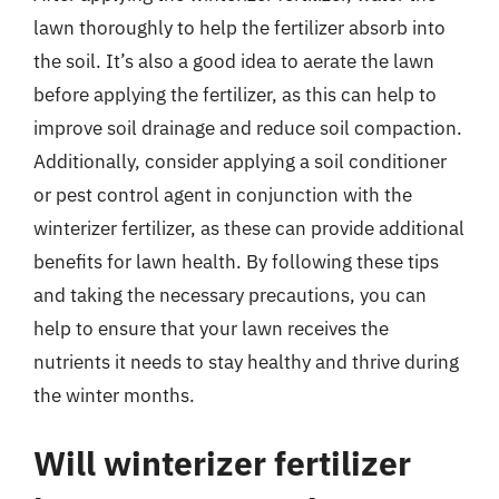
lawn thoroughly to help the fertilizer absorb into
the soil. It’s also a good idea to aerate the lawn
before applying the fertilizer, as this can help to
improve soil drainage and reduce soil compaction.
Additionally, consider applying a soil conditioner
or pest control agent in conjunction with the
winterizer fertilizer, as these can provide additional
benefits for lawn health. By following these tips
and taking the necessary precautions, you can
help to ensure that your lawn receives the
nutrients it needs to stay healthy and thrive during
the winter months.
Will winterizer fertilizer