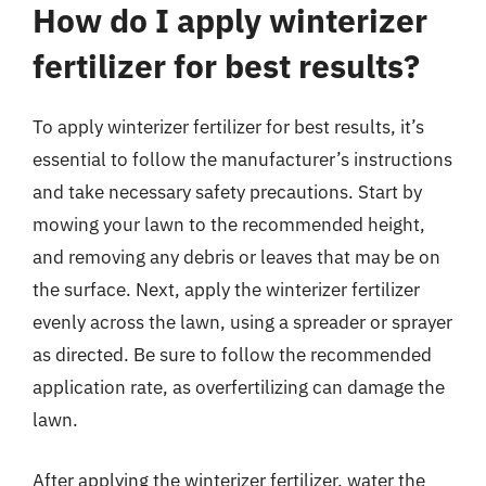
How do I apply winterizer
fertilizer for best results?
To apply winterizer fertilizer for best results, it’s
essential to follow the manufacturer’s instructions
and take necessary safety precautions. Start by
mowing your lawn to the recommended height,
and removing any debris or leaves that may be on
the surface. Next, apply the winterizer fertilizer
evenly across the lawn, using a spreader or sprayer
as directed. Be sure to follow the recommended
application rate, as overfertilizing can damage the
lawn.
After applying the winterizer fertilizer, water the