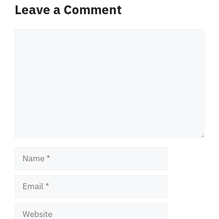
Leave a Comment
Comment
Name
Email
Website