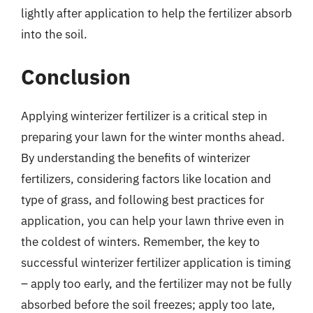
lightly after application to help the fertilizer absorb
into the soil.
Conclusion
Applying winterizer fertilizer is a critical step in
preparing your lawn for the winter months ahead.
By understanding the benefits of winterizer
fertilizers, considering factors like location and
type of grass, and following best practices for
application, you can help your lawn thrive even in
the coldest of winters. Remember, the key to
successful winterizer fertilizer application is timing
– apply too early, and the fertilizer may not be fully
absorbed before the soil freezes; apply too late,