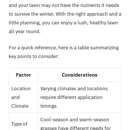
and your lawn may not have the nutrients it needs
to survive the winter. With the right approach and a
little planning, you can enjoy a lush, healthy lawn
all year round.
For a quick reference, here is a table summarizing
key points to consider:
Factor
Considerations
Location
Varying climates and locations
and
require different application
Climate
timings
Cool-season and warm-season
Type of
grasses have different needs for