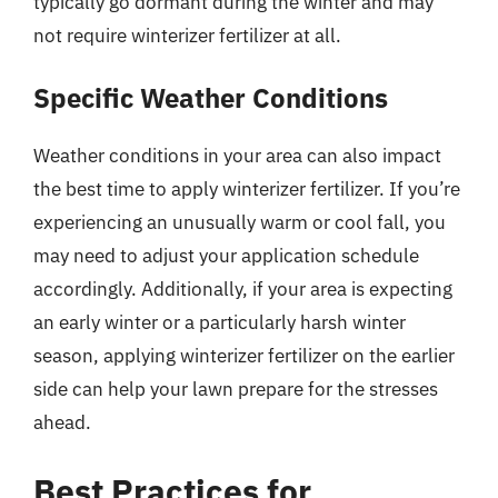
typically go dormant during the winter and may
not require winterizer fertilizer at all.
Specific Weather Conditions
Weather conditions in your area can also impact
the best time to apply winterizer fertilizer. If you’re
experiencing an unusually warm or cool fall, you
may need to adjust your application schedule
accordingly. Additionally, if your area is expecting
an early winter or a particularly harsh winter
season, applying winterizer fertilizer on the earlier
side can help your lawn prepare for the stresses
ahead.
Best Practices for