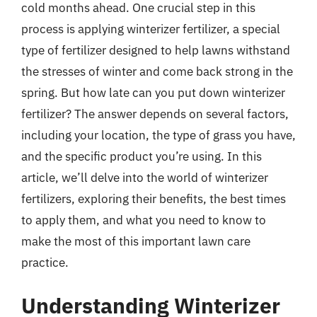
cold months ahead. One crucial step in this
process is applying winterizer fertilizer, a special
type of fertilizer designed to help lawns withstand
the stresses of winter and come back strong in the
spring. But how late can you put down winterizer
fertilizer? The answer depends on several factors,
including your location, the type of grass you have,
and the specific product you’re using. In this
article, we’ll delve into the world of winterizer
fertilizers, exploring their benefits, the best times
to apply them, and what you need to know to
make the most of this important lawn care
practice.
Understanding Winterizer