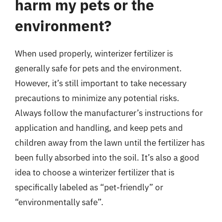
harm my pets or the
environment?
When used properly, winterizer fertilizer is
generally safe for pets and the environment.
However, it’s still important to take necessary
precautions to minimize any potential risks.
Always follow the manufacturer’s instructions for
application and handling, and keep pets and
children away from the lawn until the fertilizer has
been fully absorbed into the soil. It’s also a good
idea to choose a winterizer fertilizer that is
specifically labeled as “pet-friendly” or
“environmentally safe”.