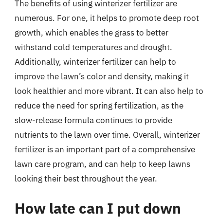
The benefits of using winterizer fertilizer are
numerous. For one, it helps to promote deep root
growth, which enables the grass to better
withstand cold temperatures and drought.
Additionally, winterizer fertilizer can help to
improve the lawn’s color and density, making it
look healthier and more vibrant. It can also help to
reduce the need for spring fertilization, as the
slow-release formula continues to provide
nutrients to the lawn over time. Overall, winterizer
fertilizer is an important part of a comprehensive
lawn care program, and can help to keep lawns
looking their best throughout the year.
How late can I put down