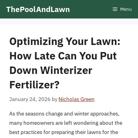
Skip
ThePoolAndLawn
Menu
to
content
Optimizing Your Lawn:
How Late Can You Put
Down Winterizer
Fertilizer?
January 24, 2026
by
Nicholas Green
As the seasons change and winter approaches,
many homeowners are left wondering about the
best practices for preparing their lawns for the