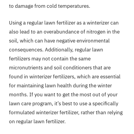
to damage from cold temperatures.
Using a regular lawn fertilizer as a winterizer can
also lead to an overabundance of nitrogen in the
soil, which can have negative environmental
consequences. Additionally, regular lawn
fertilizers may not contain the same
micronutrients and soil conditioners that are
found in winterizer fertilizers, which are essential
for maintaining lawn health during the winter
months. If you want to get the most out of your
lawn care program, it’s best to use a specifically
formulated winterizer fertilizer, rather than relying
on regular lawn fertilizer.