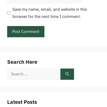
Save my name, email, and website in this
browser for the next time I comment.
Search Here
Search
for:
Latest Posts