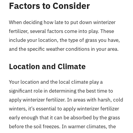
Factors to Consider
When deciding how late to put down winterizer
fertilizer, several factors come into play. These
include your location, the type of grass you have,
and the specific weather conditions in your area.
Location and Climate
Your location and the local climate play a
significant role in determining the best time to
apply winterizer fertilizer. In areas with harsh, cold
winters, it’s essential to apply winterizer fertilizer
early enough that it can be absorbed by the grass
before the soil freezes. In warmer climates, the