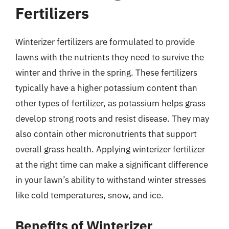
Fertilizers
Winterizer fertilizers are formulated to provide
lawns with the nutrients they need to survive the
winter and thrive in the spring. These fertilizers
typically have a higher potassium content than
other types of fertilizer, as potassium helps grass
develop strong roots and resist disease. They may
also contain other micronutrients that support
overall grass health. Applying winterizer fertilizer
at the right time can make a significant difference
in your lawn’s ability to withstand winter stresses
like cold temperatures, snow, and ice.
Benefits of Winterizer