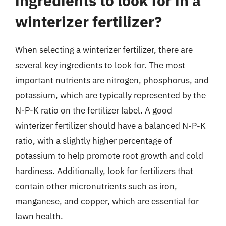
ingredients to look for in a
winterizer fertilizer?
When selecting a winterizer fertilizer, there are
several key ingredients to look for. The most
important nutrients are nitrogen, phosphorus, and
potassium, which are typically represented by the
N-P-K ratio on the fertilizer label. A good
winterizer fertilizer should have a balanced N-P-K
ratio, with a slightly higher percentage of
potassium to help promote root growth and cold
hardiness. Additionally, look for fertilizers that
contain other micronutrients such as iron,
manganese, and copper, which are essential for
lawn health.