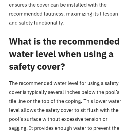
ensures the cover can be installed with the
recommended tautness, maximizing its lifespan
and safety functionality.
What is the recommended
water level when using a
safety cover?
The recommended water level for using a safety
cover is typically several inches below the pool’s
tile line or the top of the coping. This lower water
level allows the safety cover to sit flush with the
pool’s surface without excessive tension or
sagging. It provides enough water to prevent the