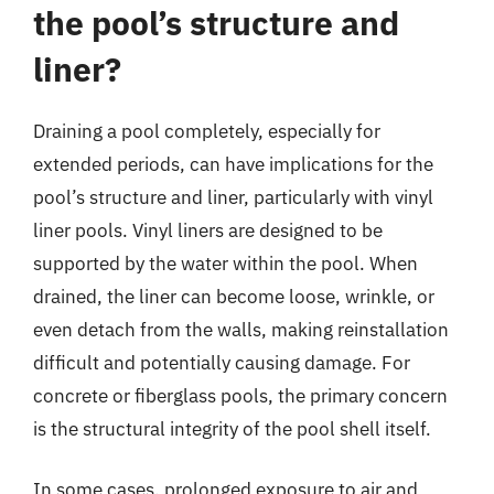
the pool’s structure and
liner?
Draining a pool completely, especially for
extended periods, can have implications for the
pool’s structure and liner, particularly with vinyl
liner pools. Vinyl liners are designed to be
supported by the water within the pool. When
drained, the liner can become loose, wrinkle, or
even detach from the walls, making reinstallation
difficult and potentially causing damage. For
concrete or fiberglass pools, the primary concern
is the structural integrity of the pool shell itself.
In some cases, prolonged exposure to air and