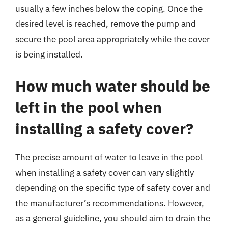
usually a few inches below the coping. Once the
desired level is reached, remove the pump and
secure the pool area appropriately while the cover
is being installed.
How much water should be
left in the pool when
installing a safety cover?
The precise amount of water to leave in the pool
when installing a safety cover can vary slightly
depending on the specific type of safety cover and
the manufacturer’s recommendations. However,
as a general guideline, you should aim to drain the