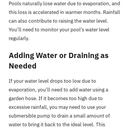
Pools naturally lose water due to evaporation, and
this loss is accelerated in warmer months. Rainfall
can also contribute to raising the water level.
You’ll need to monitor your pool’s water level
regularly.
Adding Water or Draining as
Needed
If your water level drops too low due to
evaporation, you’ll need to add water using a
garden hose. If it becomes too high due to
excessive rainfall, you may need to use your
submersible pump to drain a small amount of
water to bring it back to the ideal level. This