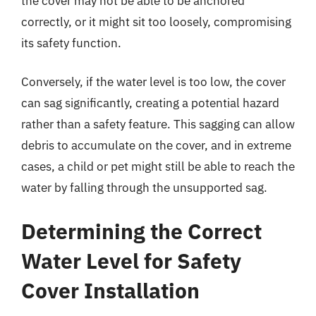
the cover may not be able to be anchored
correctly, or it might sit too loosely, compromising
its safety function.
Conversely, if the water level is too low, the cover
can sag significantly, creating a potential hazard
rather than a safety feature. This sagging can allow
debris to accumulate on the cover, and in extreme
cases, a child or pet might still be able to reach the
water by falling through the unsupported sag.
Determining the Correct
Water Level for Safety
Cover Installation