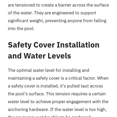
are tensioned to create a barrier across the surface
of the water. They are engineered to support
significant weight, preventing anyone from falling
into the pool.
Safety Cover Installation
and Water Levels
The optimal water level for installing and
maintaining a safety cover is a critical factor. When
a safety cover is installed, it’s pulled taut across
the pool’s surface. This tension requires a certain
water level to achieve proper engagement with the
anchoring hardware. If the water level is too high,