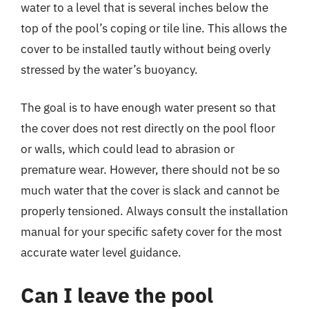
water to a level that is several inches below the
top of the pool’s coping or tile line. This allows the
cover to be installed tautly without being overly
stressed by the water’s buoyancy.
The goal is to have enough water present so that
the cover does not rest directly on the pool floor
or walls, which could lead to abrasion or
premature wear. However, there should not be so
much water that the cover is slack and cannot be
properly tensioned. Always consult the installation
manual for your specific safety cover for the most
accurate water level guidance.
Can I leave the pool