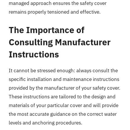
managed approach ensures the safety cover
remains properly tensioned and effective.
The Importance of
Consulting Manufacturer
Instructions
It cannot be stressed enough: always consult the
specific installation and maintenance instructions
provided by the manufacturer of your safety cover.
These instructions are tailored to the design and
materials of your particular cover and will provide
the most accurate guidance on the correct water
levels and anchoring procedures.