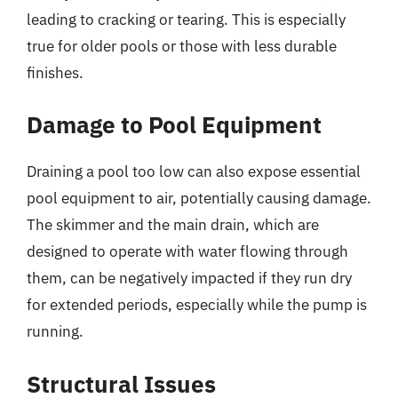
leading to cracking or tearing. This is especially
true for older pools or those with less durable
finishes.
Damage to Pool Equipment
Draining a pool too low can also expose essential
pool equipment to air, potentially causing damage.
The skimmer and the main drain, which are
designed to operate with water flowing through
them, can be negatively impacted if they run dry
for extended periods, especially while the pump is
running.
Structural Issues