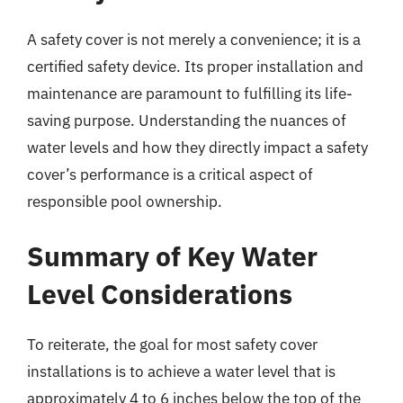
A safety cover is not merely a convenience; it is a
certified safety device. Its proper installation and
maintenance are paramount to fulfilling its life-
saving purpose. Understanding the nuances of
water levels and how they directly impact a safety
cover’s performance is a critical aspect of
responsible pool ownership.
Summary of Key Water
Level Considerations
To reiterate, the goal for most safety cover
installations is to achieve a water level that is
approximately 4 to 6 inches below the top of the