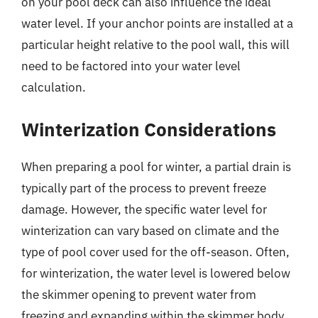
on your pool deck can also influence the ideal
water level. If your anchor points are installed at a
particular height relative to the pool wall, this will
need to be factored into your water level
calculation.
Winterization Considerations
When preparing a pool for winter, a partial drain is
typically part of the process to prevent freeze
damage. However, the specific water level for
winterization can vary based on climate and the
type of pool cover used for the off-season. Often,
for winterization, the water level is lowered below
the skimmer opening to prevent water from
freezing and expanding within the skimmer body.