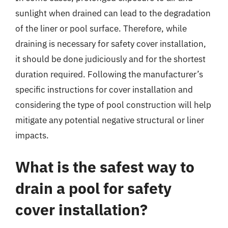
sunlight when drained can lead to the degradation
of the liner or pool surface. Therefore, while
draining is necessary for safety cover installation,
it should be done judiciously and for the shortest
duration required. Following the manufacturer’s
specific instructions for cover installation and
considering the type of pool construction will help
mitigate any potential negative structural or liner
impacts.
What is the safest way to
drain a pool for safety
cover installation?