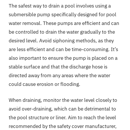
The safest way to drain a pool involves using a
submersible pump specifically designed for pool
water removal. These pumps are efficient and can
be controlled to drain the water gradually to the
desired level. Avoid siphoning methods, as they
are less efficient and can be time-consuming. It’s
also important to ensure the pump is placed on a
stable surface and that the discharge hose is
directed away from any areas where the water
could cause erosion or flooding.
When draining, monitor the water level closely to
avoid over-draining, which can be detrimental to
the pool structure or liner. Aim to reach the level
recommended by the safety cover manufacturer,