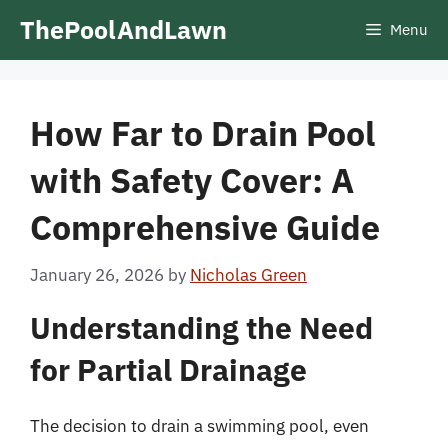
Skip
ThePoolAndLawn
Menu
to
content
How Far to Drain Pool
with Safety Cover: A
Comprehensive Guide
January 26, 2026
by
Nicholas Green
Understanding the Need
for Partial Drainage
The decision to drain a swimming pool, even