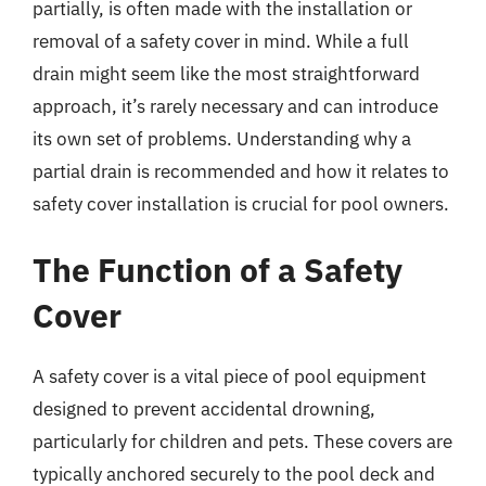
partially, is often made with the installation or
removal of a safety cover in mind. While a full
drain might seem like the most straightforward
approach, it’s rarely necessary and can introduce
its own set of problems. Understanding why a
partial drain is recommended and how it relates to
safety cover installation is crucial for pool owners.
The Function of a Safety
Cover
A safety cover is a vital piece of pool equipment
designed to prevent accidental drowning,
particularly for children and pets. These covers are
typically anchored securely to the pool deck and