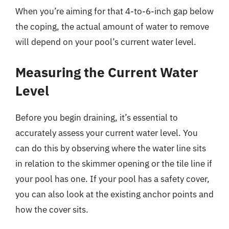
When you’re aiming for that 4-to-6-inch gap below
the coping, the actual amount of water to remove
will depend on your pool’s current water level.
Measuring the Current Water
Level
Before you begin draining, it’s essential to
accurately assess your current water level. You
can do this by observing where the water line sits
in relation to the skimmer opening or the tile line if
your pool has one. If your pool has a safety cover,
you can also look at the existing anchor points and
how the cover sits.