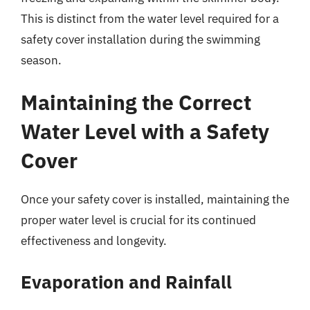
This is distinct from the water level required for a
safety cover installation during the swimming
season.
Maintaining the Correct
Water Level with a Safety
Cover
Once your safety cover is installed, maintaining the
proper water level is crucial for its continued
effectiveness and longevity.
Evaporation and Rainfall