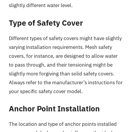
slightly different water level.
Type of Safety Cover
Different types of safety covers might have slightly
varying installation requirements. Mesh safety
covers, for instance, are designed to allow water
to pass through, and their tensioning might be
slightly more forgiving than solid safety covers.
Always refer to the manufacturer’s instructions for
your specific safety cover model.
Anchor Point Installation
The location and type of anchor points installed