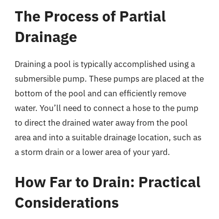
The Process of Partial
Drainage
Draining a pool is typically accomplished using a
submersible pump. These pumps are placed at the
bottom of the pool and can efficiently remove
water. You’ll need to connect a hose to the pump
to direct the drained water away from the pool
area and into a suitable drainage location, such as
a storm drain or a lower area of your yard.
How Far to Drain: Practical
Considerations