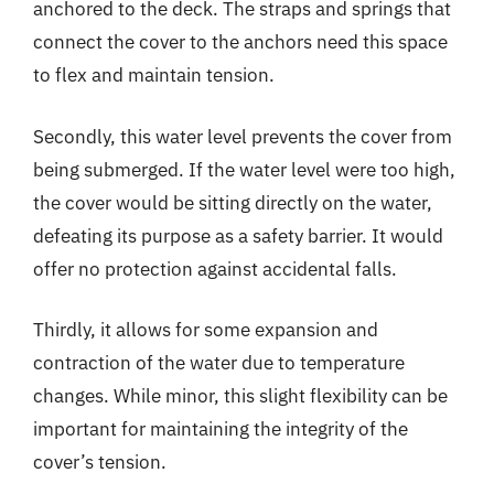
anchored to the deck. The straps and springs that
connect the cover to the anchors need this space
to flex and maintain tension.
Secondly, this water level prevents the cover from
being submerged. If the water level were too high,
the cover would be sitting directly on the water,
defeating its purpose as a safety barrier. It would
offer no protection against accidental falls.
Thirdly, it allows for some expansion and
contraction of the water due to temperature
changes. While minor, this slight flexibility can be
important for maintaining the integrity of the
cover’s tension.