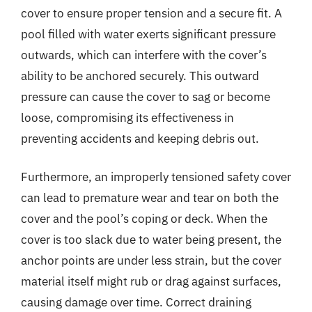
cover to ensure proper tension and a secure fit. A
pool filled with water exerts significant pressure
outwards, which can interfere with the cover’s
ability to be anchored securely. This outward
pressure can cause the cover to sag or become
loose, compromising its effectiveness in
preventing accidents and keeping debris out.
Furthermore, an improperly tensioned safety cover
can lead to premature wear and tear on both the
cover and the pool’s coping or deck. When the
cover is too slack due to water being present, the
anchor points are under less strain, but the cover
material itself might rub or drag against surfaces,
causing damage over time. Correct draining