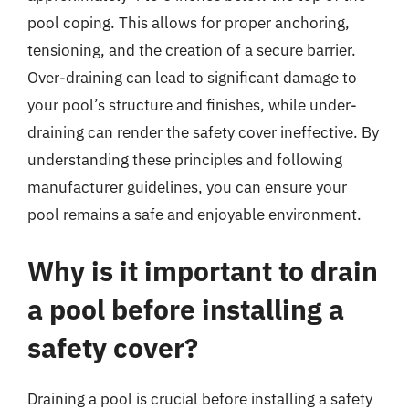
pool coping. This allows for proper anchoring,
tensioning, and the creation of a secure barrier.
Over-draining can lead to significant damage to
your pool’s structure and finishes, while under-
draining can render the safety cover ineffective. By
understanding these principles and following
manufacturer guidelines, you can ensure your
pool remains a safe and enjoyable environment.
Why is it important to drain
a pool before installing a
safety cover?
Draining a pool is crucial before installing a safety