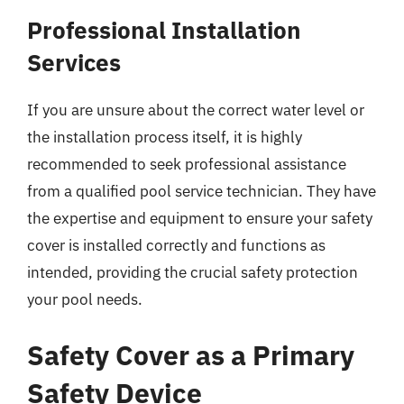
Professional Installation
Services
If you are unsure about the correct water level or
the installation process itself, it is highly
recommended to seek professional assistance
from a qualified pool service technician. They have
the expertise and equipment to ensure your safety
cover is installed correctly and functions as
intended, providing the crucial safety protection
your pool needs.
Safety Cover as a Primary
Safety Device