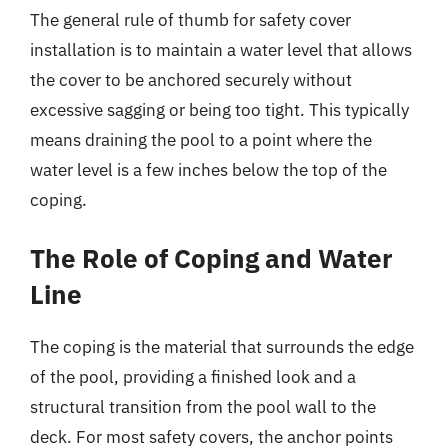
The general rule of thumb for safety cover
installation is to maintain a water level that allows
the cover to be anchored securely without
excessive sagging or being too tight. This typically
means draining the pool to a point where the
water level is a few inches below the top of the
coping.
The Role of Coping and Water
Line
The coping is the material that surrounds the edge
of the pool, providing a finished look and a
structural transition from the pool wall to the
deck. For most safety covers, the anchor points