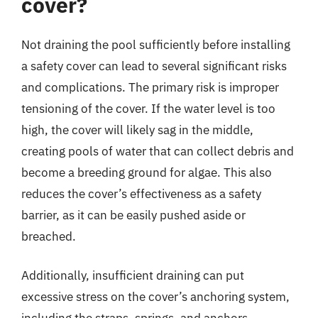
cover?
Not draining the pool sufficiently before installing
a safety cover can lead to several significant risks
and complications. The primary risk is improper
tensioning of the cover. If the water level is too
high, the cover will likely sag in the middle,
creating pools of water that can collect debris and
become a breeding ground for algae. This also
reduces the cover’s effectiveness as a safety
barrier, as it can be easily pushed aside or
breached.
Additionally, insufficient draining can put
excessive stress on the cover’s anchoring system,