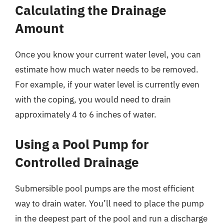
Calculating the Drainage
Amount
Once you know your current water level, you can
estimate how much water needs to be removed.
For example, if your water level is currently even
with the coping, you would need to drain
approximately 4 to 6 inches of water.
Using a Pool Pump for
Controlled Drainage
Submersible pool pumps are the most efficient
way to drain water. You’ll need to place the pump
in the deepest part of the pool and run a discharge