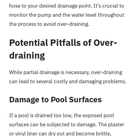
hose to your desired drainage point. It’s crucial to
monitor the pump and the water level throughout
the process to avoid over-draining.
Potential Pitfalls of Over-
draining
While partial drainage is necessary, over-draining
can lead to several costly and damaging problems.
Damage to Pool Surfaces
If a pool is drained too low, the exposed pool
surfaces can be subjected to damage. The plaster
or vinyl liner can dry out and become brittle,