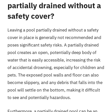
partially drained without a
safety cover?
Leaving a pool partially drained without a safety
cover in place is generally not recommended and
poses significant safety risks. A partially drained
pool creates an open, potentially deep body of
water that is easily accessible, increasing the risk
of accidental drowning, especially for children and
pets. The exposed pool walls and floor can also
become slippery, and any debris that falls into the
pool will settle on the bottom, making it difficult
to see and potentially hazardous.
Furthermore, a partially drained pool can be an