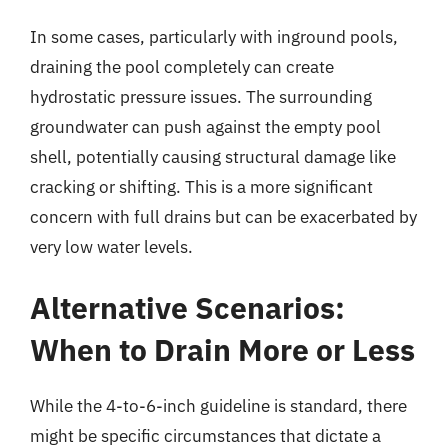
In some cases, particularly with inground pools,
draining the pool completely can create
hydrostatic pressure issues. The surrounding
groundwater can push against the empty pool
shell, potentially causing structural damage like
cracking or shifting. This is a more significant
concern with full drains but can be exacerbated by
very low water levels.
Alternative Scenarios:
When to Drain More or Less
While the 4-to-6-inch guideline is standard, there
might be specific circumstances that dictate a