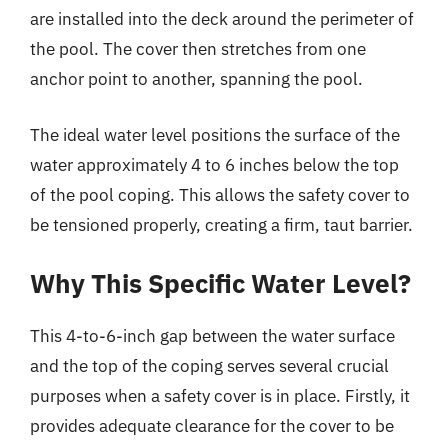
are installed into the deck around the perimeter of
the pool. The cover then stretches from one
anchor point to another, spanning the pool.
The ideal water level positions the surface of the
water approximately 4 to 6 inches below the top
of the pool coping. This allows the safety cover to
be tensioned properly, creating a firm, taut barrier.
Why This Specific Water Level?
This 4-to-6-inch gap between the water surface
and the top of the coping serves several crucial
purposes when a safety cover is in place. Firstly, it
provides adequate clearance for the cover to be