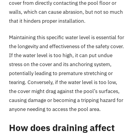
cover from directly contacting the pool floor or
walls, which can cause abrasion, but not so much
that it hinders proper installation.
Maintaining this specific water level is essential for
the longevity and effectiveness of the safety cover.
If the water level is too high, it can put undue
stress on the cover and its anchoring system,
potentially leading to premature stretching or
tearing. Conversely, if the water level is too low,
the cover might drag against the pool’s surfaces,
causing damage or becoming a tripping hazard for
anyone needing to access the pool area.
How does draining affect