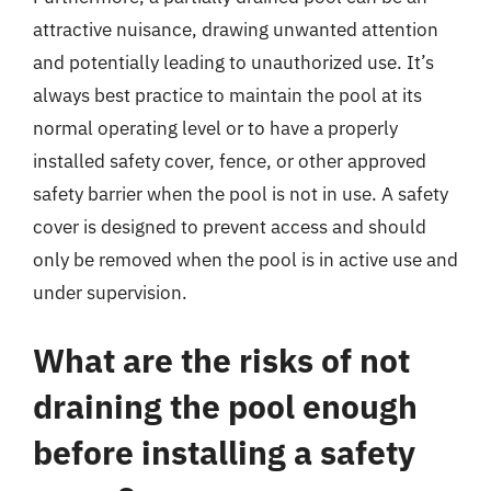
attractive nuisance, drawing unwanted attention
and potentially leading to unauthorized use. It’s
always best practice to maintain the pool at its
normal operating level or to have a properly
installed safety cover, fence, or other approved
safety barrier when the pool is not in use. A safety
cover is designed to prevent access and should
only be removed when the pool is in active use and
under supervision.
What are the risks of not
draining the pool enough
before installing a safety