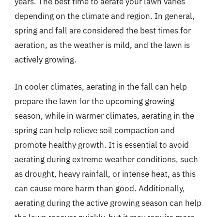
years. The best time to aerate your lawn varies
depending on the climate and region. In general,
spring and fall are considered the best times for
aeration, as the weather is mild, and the lawn is
actively growing.
In cooler climates, aerating in the fall can help
prepare the lawn for the upcoming growing
season, while in warmer climates, aerating in the
spring can help relieve soil compaction and
promote healthy growth. It is essential to avoid
aerating during extreme weather conditions, such
as drought, heavy rainfall, or intense heat, as this
can cause more harm than good. Additionally,
aerating during the active growing season can help