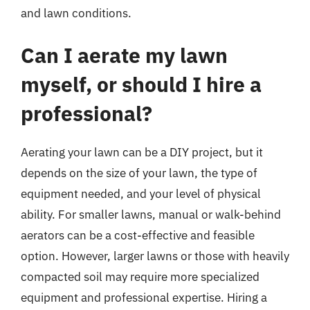
and lawn conditions.
Can I aerate my lawn
myself, or should I hire a
professional?
Aerating your lawn can be a DIY project, but it
depends on the size of your lawn, the type of
equipment needed, and your level of physical
ability. For smaller lawns, manual or walk-behind
aerators can be a cost-effective and feasible
option. However, larger lawns or those with heavily
compacted soil may require more specialized
equipment and professional expertise. Hiring a