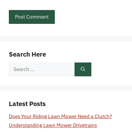
Search Here
Search
for:
Latest Posts
Does Your Riding Lawn Mower Need a Clutch?
Understanding Lawn Mower Drivetrains