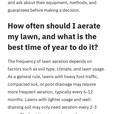
and ask about their equipment, methods, and
guarantees before making a decision.
How often should I aerate
my lawn, and what is the
best time of year to do it?
The frequency of lawn aeration depends on
factors such as soil type, climate, and lawn usage.
As a general rule, lawns with heavy foot traffic,
compacted soil, or poor drainage may require
more frequent aeration, typically every 6-12
months. Lawns with lighter usage and well-
draining soil may only need aeration every 2-3