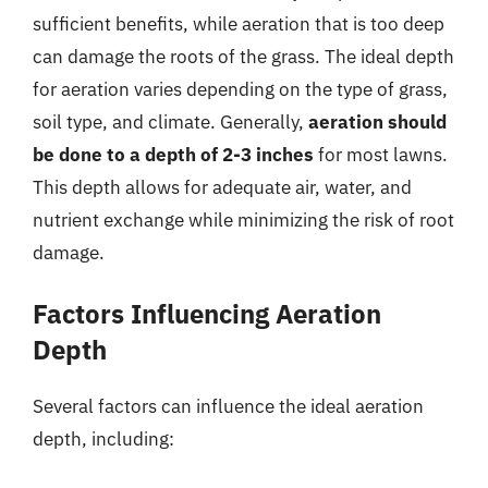
sufficient benefits, while aeration that is too deep
can damage the roots of the grass. The ideal depth
for aeration varies depending on the type of grass,
soil type, and climate. Generally,
aeration should
be done to a depth of 2-3 inches
for most lawns.
This depth allows for adequate air, water, and
nutrient exchange while minimizing the risk of root
damage.
Factors Influencing Aeration
Depth
Several factors can influence the ideal aeration
depth, including: