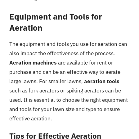
Equipment and Tools for
Aeration
The equipment and tools you use for aeration can
also impact the effectiveness of the process.
Aeration machines
are available for rent or
purchase and can be an effective way to aerate
large lawns. For smaller lawns,
aeration tools
such as fork aerators or spiking aerators can be
used. It is essential to choose the right equipment
and tools for your lawn size and type to ensure
effective aeration.
Tips for Effective Aeration