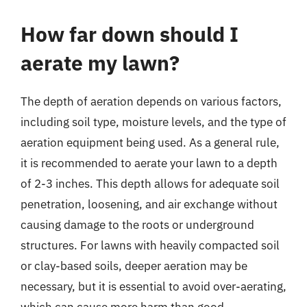
How far down should I
aerate my lawn?
The depth of aeration depends on various factors,
including soil type, moisture levels, and the type of
aeration equipment being used. As a general rule,
it is recommended to aerate your lawn to a depth
of 2-3 inches. This depth allows for adequate soil
penetration, loosening, and air exchange without
causing damage to the roots or underground
structures. For lawns with heavily compacted soil
or clay-based soils, deeper aeration may be
necessary, but it is essential to avoid over-aerating,