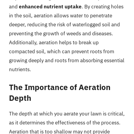
and
enhanced nutrient uptake
. By creating holes
in the soil, aeration allows water to penetrate
deeper, reducing the risk of waterlogged soil and
preventing the growth of weeds and diseases.
Additionally, aeration helps to break up
compacted soil, which can prevent roots from
growing deeply and roots from absorbing essential
nutrients.
The Importance of Aeration
Depth
The depth at which you aerate your lawn is critical,
as it determines the effectiveness of the process.
Aeration that is too shallow may not provide