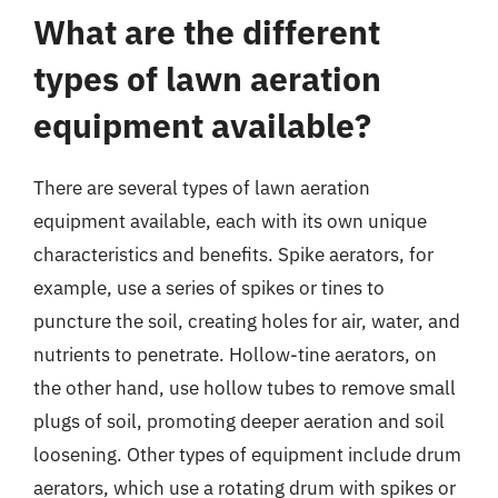
What are the different
types of lawn aeration
equipment available?
There are several types of lawn aeration
equipment available, each with its own unique
characteristics and benefits. Spike aerators, for
example, use a series of spikes or tines to
puncture the soil, creating holes for air, water, and
nutrients to penetrate. Hollow-tine aerators, on
the other hand, use hollow tubes to remove small
plugs of soil, promoting deeper aeration and soil
loosening. Other types of equipment include drum
aerators, which use a rotating drum with spikes or