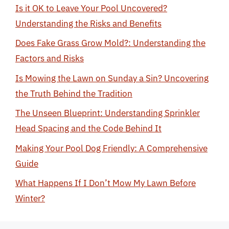
Is it OK to Leave Your Pool Uncovered?
Understanding the Risks and Benefits
Does Fake Grass Grow Mold?: Understanding the
Factors and Risks
Is Mowing the Lawn on Sunday a Sin? Uncovering
the Truth Behind the Tradition
The Unseen Blueprint: Understanding Sprinkler
Head Spacing and the Code Behind It
Making Your Pool Dog Friendly: A Comprehensive
Guide
What Happens If I Don’t Mow My Lawn Before
Winter?