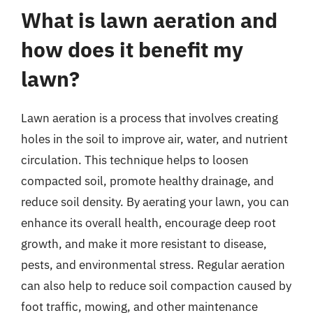
What is lawn aeration and
how does it benefit my
lawn?
Lawn aeration is a process that involves creating
holes in the soil to improve air, water, and nutrient
circulation. This technique helps to loosen
compacted soil, promote healthy drainage, and
reduce soil density. By aerating your lawn, you can
enhance its overall health, encourage deep root
growth, and make it more resistant to disease,
pests, and environmental stress. Regular aeration
can also help to reduce soil compaction caused by
foot traffic, mowing, and other maintenance