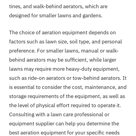
tines, and walk-behind aerators, which are
designed for smaller lawns and gardens.
The choice of aeration equipment depends on
factors such as lawn size, soil type, and personal
preference. For smaller lawns, manual or walk-
behind aerators may be sufficient, while larger
lawns may require more heavy-duty equipment,
such as ride-on aerators or tow-behind aerators. It
is essential to consider the cost, maintenance, and
storage requirements of the equipment, as well as
the level of physical effort required to operate it.
Consulting with a lawn care professional or
equipment supplier can help you determine the
best aeration equipment for your specific needs