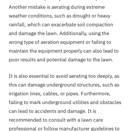
Another mistake is aerating during extreme
weather conditions, such as drought or heavy
rainfall, which can exacerbate soil compaction
and damage the lawn. Additionally, using the
wrong type of aeration equipment or failing to
maintain the equipment properly can also lead to
poor results and potential damage to the lawn.
It is also essential to avoid aerating too deeply, as
this can damage underground structures, such as
irrigation lines, cables, or pipes. Furthermore,
failing to mark underground utilities and obstacles
can lead to accidents and damage. It is
recommended to consult with a lawn care
professional or follow manufacturer guidelines to