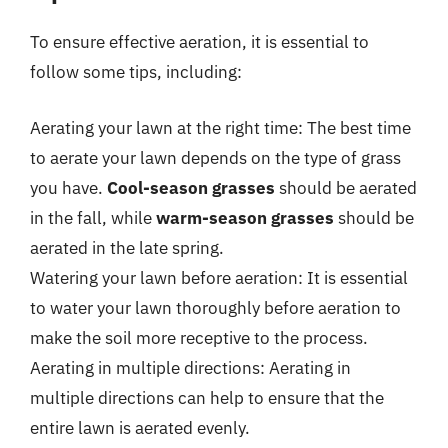
To ensure effective aeration, it is essential to
follow some tips, including:
Aerating your lawn at the right time: The best time
to aerate your lawn depends on the type of grass
you have.
Cool-season grasses
should be aerated
in the fall, while
warm-season grasses
should be
aerated in the late spring.
Watering your lawn before aeration: It is essential
to water your lawn thoroughly before aeration to
make the soil more receptive to the process.
Aerating in multiple directions: Aerating in
multiple directions can help to ensure that the
entire lawn is aerated evenly.