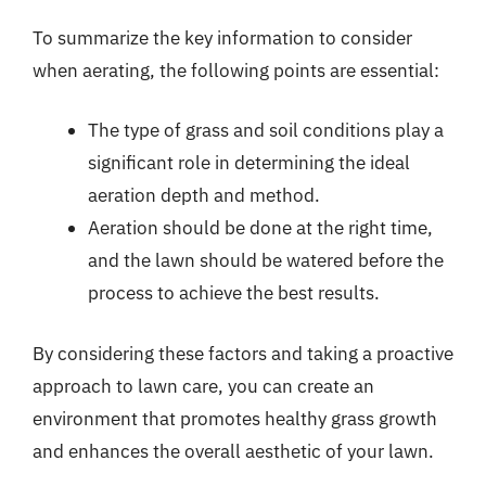
To summarize the key information to consider
when aerating, the following points are essential:
The type of grass and soil conditions play a
significant role in determining the ideal
aeration depth and method.
Aeration should be done at the right time,
and the lawn should be watered before the
process to achieve the best results.
By considering these factors and taking a proactive
approach to lawn care, you can create an
environment that promotes healthy grass growth
and enhances the overall aesthetic of your lawn.