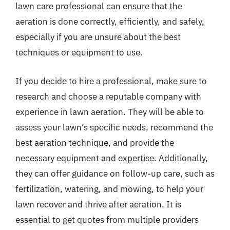
lawn care professional can ensure that the
aeration is done correctly, efficiently, and safely,
especially if you are unsure about the best
techniques or equipment to use.
If you decide to hire a professional, make sure to
research and choose a reputable company with
experience in lawn aeration. They will be able to
assess your lawn’s specific needs, recommend the
best aeration technique, and provide the
necessary equipment and expertise. Additionally,
they can offer guidance on follow-up care, such as
fertilization, watering, and mowing, to help your
lawn recover and thrive after aeration. It is
essential to get quotes from multiple providers