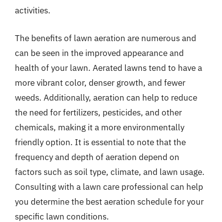
activities.
The benefits of lawn aeration are numerous and
can be seen in the improved appearance and
health of your lawn. Aerated lawns tend to have a
more vibrant color, denser growth, and fewer
weeds. Additionally, aeration can help to reduce
the need for fertilizers, pesticides, and other
chemicals, making it a more environmentally
friendly option. It is essential to note that the
frequency and depth of aeration depend on
factors such as soil type, climate, and lawn usage.
Consulting with a lawn care professional can help
you determine the best aeration schedule for your
specific lawn conditions.