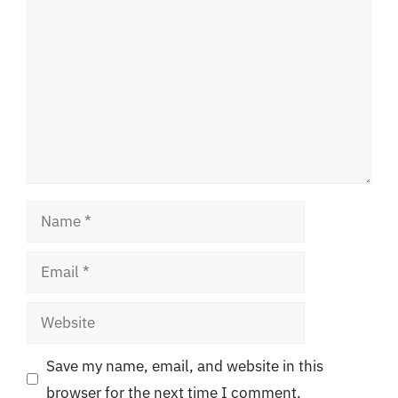
Name
Email
Website
Save my name, email, and website in this
browser for the next time I comment.