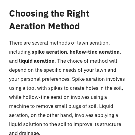
Choosing the Right
Aeration Method
There are several methods of lawn aeration,
including
spike aeration
,
hollow-tine aeration
,
and
liquid aeration
. The choice of method will
depend on the specific needs of your lawn and
your personal preferences. Spike aeration involves
using a tool with spikes to create holes in the soil,
while hollow-tine aeration involves using a
machine to remove small plugs of soil. Liquid
aeration, on the other hand, involves applying a
liquid solution to the soil to improve its structure
and drainage.