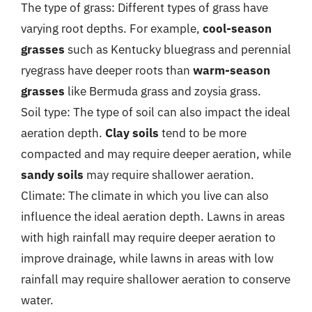
The type of grass: Different types of grass have
varying root depths. For example,
cool-season
grasses
such as Kentucky bluegrass and perennial
ryegrass have deeper roots than
warm-season
grasses
like Bermuda grass and zoysia grass.
Soil type: The type of soil can also impact the ideal
aeration depth.
Clay soils
tend to be more
compacted and may require deeper aeration, while
sandy soils
may require shallower aeration.
Climate: The climate in which you live can also
influence the ideal aeration depth. Lawns in areas
with high rainfall may require deeper aeration to
improve drainage, while lawns in areas with low
rainfall may require shallower aeration to conserve
water.