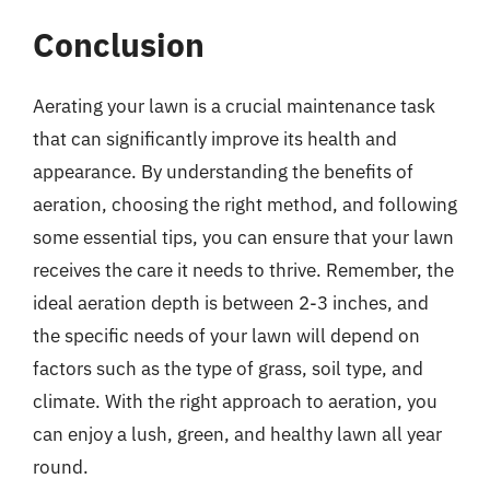
Conclusion
Aerating your lawn is a crucial maintenance task
that can significantly improve its health and
appearance. By understanding the benefits of
aeration, choosing the right method, and following
some essential tips, you can ensure that your lawn
receives the care it needs to thrive. Remember, the
ideal aeration depth is between 2-3 inches, and
the specific needs of your lawn will depend on
factors such as the type of grass, soil type, and
climate. With the right approach to aeration, you
can enjoy a lush, green, and healthy lawn all year
round.