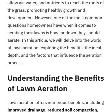
allow air, water, and nutrients to reach the roots of
the grass, promoting healthy growth and
development. However, one of the most common
questions homeowners have when it comes to
aerating their lawns is how far down they should
aerate. In this article, we will delve into the world
of lawn aeration, exploring the benefits, the ideal
depth, and the factors that influence the aeration
process.
Understanding the Benefits
of Lawn Aeration
Lawn aeration offers numerous benefits, including
improved drainage
,
reduced soil compaction
,