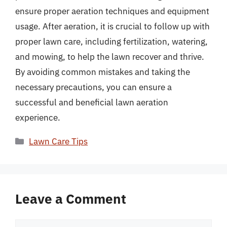
ensure proper aeration techniques and equipment
usage. After aeration, it is crucial to follow up with
proper lawn care, including fertilization, watering,
and mowing, to help the lawn recover and thrive.
By avoiding common mistakes and taking the
necessary precautions, you can ensure a
successful and beneficial lawn aeration
experience.
Categories
Lawn Care Tips
Leave a Comment
Comment