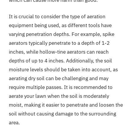
which can cause more harm than good.
It is crucial to consider the type of aeration
equipment being used, as different tools have
varying penetration depths. For example, spike
aerators typically penetrate to a depth of 1-2
inches, while hollow-tine aerators can reach
depths of up to 4 inches. Additionally, the soil
moisture levels should be taken into account, as
aerating dry soil can be challenging and may
require multiple passes. It is recommended to
aerate your lawn when the soil is moderately
moist, making it easier to penetrate and loosen the
soil without causing damage to the surrounding
area.