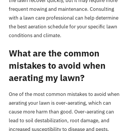
the lawn recover quickly, but it may require more
frequent mowing and maintenance. Consulting
with a lawn care professional can help determine
the best aeration schedule for your specific lawn
conditions and climate.
What are the common
mistakes to avoid when
aerating my lawn?
One of the most common mistakes to avoid when
aerating your lawn is over-aerating, which can
cause more harm than good. Over-aerating can
lead to soil destabilization, root damage, and
increased susceptibility to disease and pests.