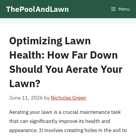
Skip
ThePoolAndLawn
Menu
to
content
Optimizing Lawn
Health: How Far Down
Should You Aerate Your
Lawn?
June 11, 2026
by
Nicholas Green
Aerating your lawn is a crucial maintenance task
that can significantly improve its health and
appearance. It involves creating holes in the soil to