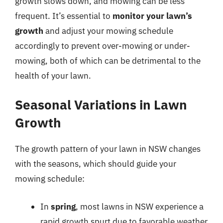
growth slows down, and mowing can be less
frequent. It’s essential to
monitor your lawn’s
growth
and adjust your mowing schedule
accordingly to prevent over-mowing or under-
mowing, both of which can be detrimental to the
health of your lawn.
Seasonal Variations in Lawn
Growth
The growth pattern of your lawn in NSW changes
with the seasons, which should guide your
mowing schedule:
In
spring
, most lawns in NSW experience a
rapid growth spurt due to favorable weather