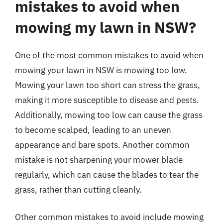
mistakes to avoid when
mowing my lawn in NSW?
One of the most common mistakes to avoid when
mowing your lawn in NSW is mowing too low.
Mowing your lawn too short can stress the grass,
making it more susceptible to disease and pests.
Additionally, mowing too low can cause the grass
to become scalped, leading to an uneven
appearance and bare spots. Another common
mistake is not sharpening your mower blade
regularly, which can cause the blades to tear the
grass, rather than cutting cleanly.
Other common mistakes to avoid include mowing