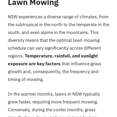
Lawn Mowing
NSW experiences a diverse range of climates, from
the subtropical in the north to the temperate in the
south, and even alpine in the mountains. This
diversity means that the optimal lawn mowing
schedule can vary significantly across different
regions.
Temperature, rainfall, and sunlight
exposure are key factors
that influence grass
growth and, consequently, the frequency and
timing of mowing.
In the warmer months, lawns in NSW typically
grow faster, requiring more frequent mowing.
Conversely, during the cooler months, grass