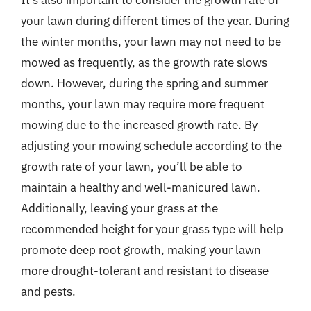
It’s also important to consider the growth rate of
your lawn during different times of the year. During
the winter months, your lawn may not need to be
mowed as frequently, as the growth rate slows
down. However, during the spring and summer
months, your lawn may require more frequent
mowing due to the increased growth rate. By
adjusting your mowing schedule according to the
growth rate of your lawn, you’ll be able to
maintain a healthy and well-manicured lawn.
Additionally, leaving your grass at the
recommended height for your grass type will help
promote deep root growth, making your lawn
more drought-tolerant and resistant to disease
and pests.