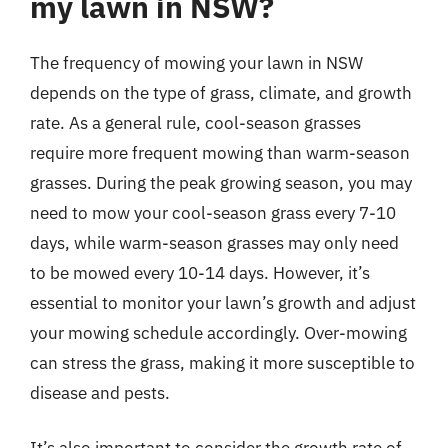
my lawn in NSW?
The frequency of mowing your lawn in NSW
depends on the type of grass, climate, and growth
rate. As a general rule, cool-season grasses
require more frequent mowing than warm-season
grasses. During the peak growing season, you may
need to mow your cool-season grass every 7-10
days, while warm-season grasses may only need
to be mowed every 10-14 days. However, it’s
essential to monitor your lawn’s growth and adjust
your mowing schedule accordingly. Over-mowing
can stress the grass, making it more susceptible to
disease and pests.