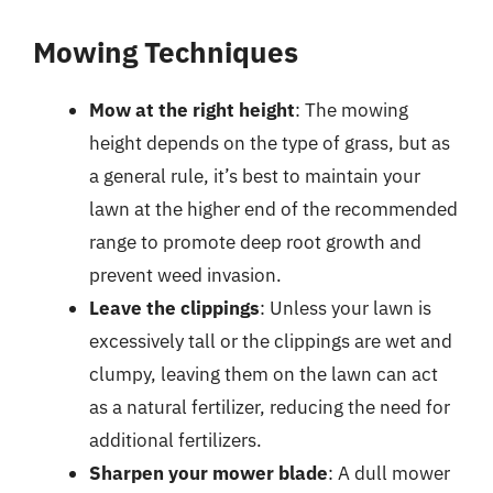
Mowing Techniques
Mow at the right height
: The mowing
height depends on the type of grass, but as
a general rule, it’s best to maintain your
lawn at the higher end of the recommended
range to promote deep root growth and
prevent weed invasion.
Leave the clippings
: Unless your lawn is
excessively tall or the clippings are wet and
clumpy, leaving them on the lawn can act
as a natural fertilizer, reducing the need for
additional fertilizers.
Sharpen your mower blade
: A dull mower