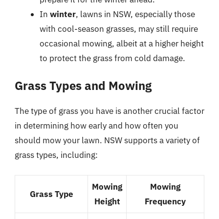
In
winter
, lawns in NSW, especially those
with cool-season grasses, may still require
occasional mowing, albeit at a higher height
to protect the grass from cold damage.
Grass Types and Mowing
The type of grass you have is another crucial factor
in determining how early and how often you
should mow your lawn. NSW supports a variety of
grass types, including:
Mowing
Mowing
Grass Type
Height
Frequency