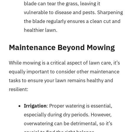
blade can tear the grass, leaving it
vulnerable to disease and pests. Sharpening
the blade regularly ensures a clean cut and
healthier lawn.
Maintenance Beyond Mowing
While mowing is a critical aspect of lawn care, it’s
equally important to consider other maintenance
tasks to ensure your lawn remains healthy and
resilient:
Irrigation
: Proper watering is essential,
especially during dry periods. However,
overwatering can be detrimental, so it’s