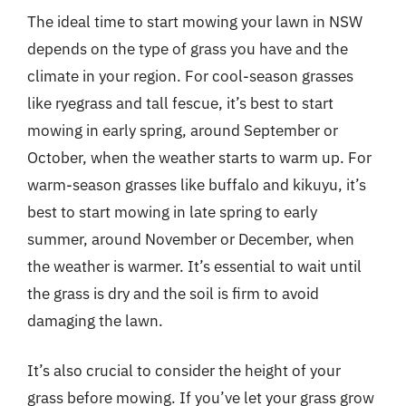
The ideal time to start mowing your lawn in NSW
depends on the type of grass you have and the
climate in your region. For cool-season grasses
like ryegrass and tall fescue, it’s best to start
mowing in early spring, around September or
October, when the weather starts to warm up. For
warm-season grasses like buffalo and kikuyu, it’s
best to start mowing in late spring to early
summer, around November or December, when
the weather is warmer. It’s essential to wait until
the grass is dry and the soil is firm to avoid
damaging the lawn.
It’s also crucial to consider the height of your
grass before mowing. If you’ve let your grass grow