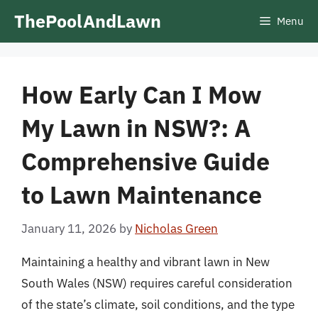
Skip
ThePoolAndLawn
Menu
to
content
How Early Can I Mow
My Lawn in NSW?: A
Comprehensive Guide
to Lawn Maintenance
January 11, 2026
by
Nicholas Green
Maintaining a healthy and vibrant lawn in New
South Wales (NSW) requires careful consideration
of the state’s climate, soil conditions, and the type