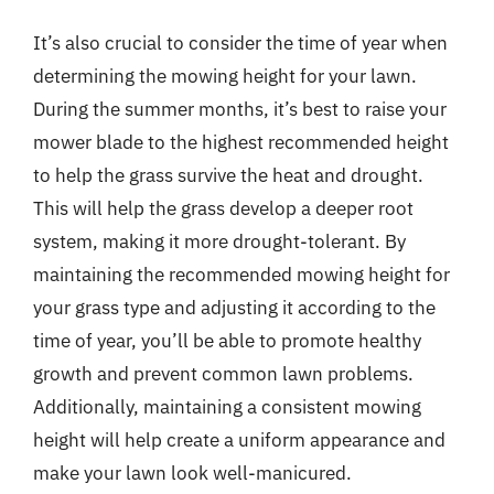
It’s also crucial to consider the time of year when
determining the mowing height for your lawn.
During the summer months, it’s best to raise your
mower blade to the highest recommended height
to help the grass survive the heat and drought.
This will help the grass develop a deeper root
system, making it more drought-tolerant. By
maintaining the recommended mowing height for
your grass type and adjusting it according to the
time of year, you’ll be able to promote healthy
growth and prevent common lawn problems.
Additionally, maintaining a consistent mowing
height will help create a uniform appearance and
make your lawn look well-manicured.