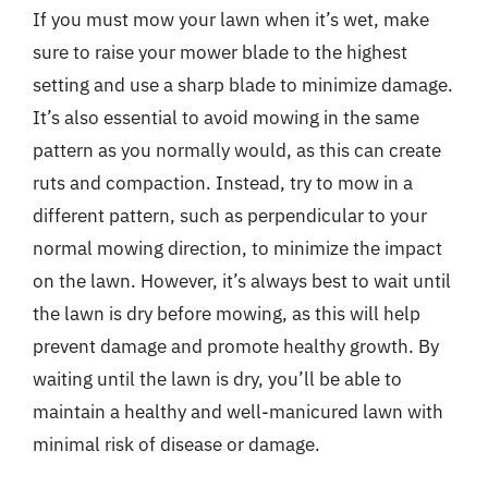
If you must mow your lawn when it’s wet, make
sure to raise your mower blade to the highest
setting and use a sharp blade to minimize damage.
It’s also essential to avoid mowing in the same
pattern as you normally would, as this can create
ruts and compaction. Instead, try to mow in a
different pattern, such as perpendicular to your
normal mowing direction, to minimize the impact
on the lawn. However, it’s always best to wait until
the lawn is dry before mowing, as this will help
prevent damage and promote healthy growth. By
waiting until the lawn is dry, you’ll be able to
maintain a healthy and well-manicured lawn with
minimal risk of disease or damage.