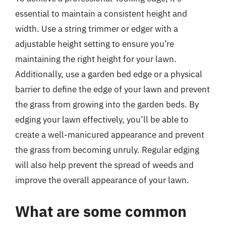
essential to maintain a consistent height and
width. Use a string trimmer or edger with a
adjustable height setting to ensure you’re
maintaining the right height for your lawn.
Additionally, use a garden bed edge or a physical
barrier to define the edge of your lawn and prevent
the grass from growing into the garden beds. By
edging your lawn effectively, you’ll be able to
create a well-manicured appearance and prevent
the grass from becoming unruly. Regular edging
will also help prevent the spread of weeds and
improve the overall appearance of your lawn.
What are some common