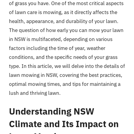
of grass you have. One of the most critical aspects
of lawn care is mowing, as it directly affects the
health, appearance, and durability of your lawn.
The question of how early you can mow your lawn
in NSW is multifaceted, depending on various
factors including the time of year, weather
conditions, and the specific needs of your grass
type. In this article, we will delve into the details of
lawn mowing in NSW, covering the best practices,
optimal mowing times, and tips for maintaining a
lush and thriving lawn.
Understanding NSW
Climate and Its Impact on