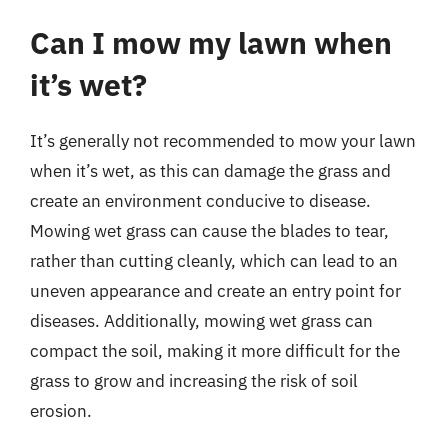
Can I mow my lawn when
it’s wet?
It’s generally not recommended to mow your lawn
when it’s wet, as this can damage the grass and
create an environment conducive to disease.
Mowing wet grass can cause the blades to tear,
rather than cutting cleanly, which can lead to an
uneven appearance and create an entry point for
diseases. Additionally, mowing wet grass can
compact the soil, making it more difficult for the
grass to grow and increasing the risk of soil
erosion.