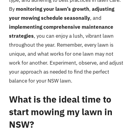
type, and adhering to best practices in lawn care.
By
monitoring your lawn’s growth
,
adjusting
your mowing schedule seasonally
, and
implementing comprehensive maintenance
strategies
, you can enjoy a lush, vibrant lawn
throughout the year. Remember, every lawn is
unique, and what works for one lawn may not
work for another. Experiment, observe, and adjust
your approach as needed to find the perfect
balance for your NSW lawn.
What is the ideal time to
start mowing my lawn in
NSW?