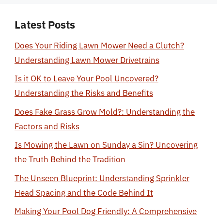
Latest Posts
Does Your Riding Lawn Mower Need a Clutch?
Understanding Lawn Mower Drivetrains
Is it OK to Leave Your Pool Uncovered?
Understanding the Risks and Benefits
Does Fake Grass Grow Mold?: Understanding the
Factors and Risks
Is Mowing the Lawn on Sunday a Sin? Uncovering
the Truth Behind the Tradition
The Unseen Blueprint: Understanding Sprinkler
Head Spacing and the Code Behind It
Making Your Pool Dog Friendly: A Comprehensive