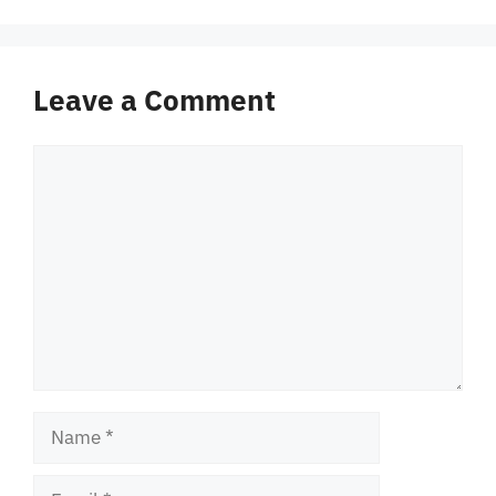
Leave a Comment
Comment
Name
Email