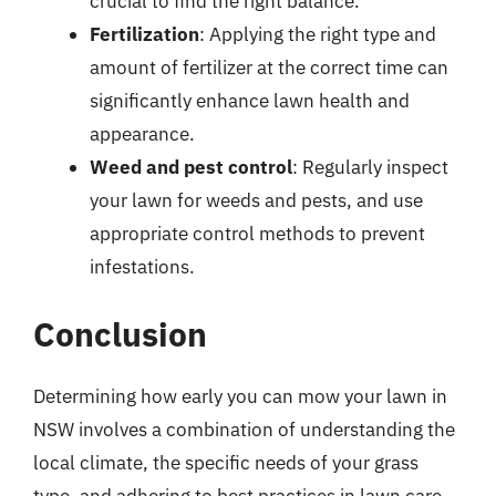
crucial to find the right balance.
Fertilization
: Applying the right type and
amount of fertilizer at the correct time can
significantly enhance lawn health and
appearance.
Weed and pest control
: Regularly inspect
your lawn for weeds and pests, and use
appropriate control methods to prevent
infestations.
Conclusion
Determining how early you can mow your lawn in
NSW involves a combination of understanding the
local climate, the specific needs of your grass