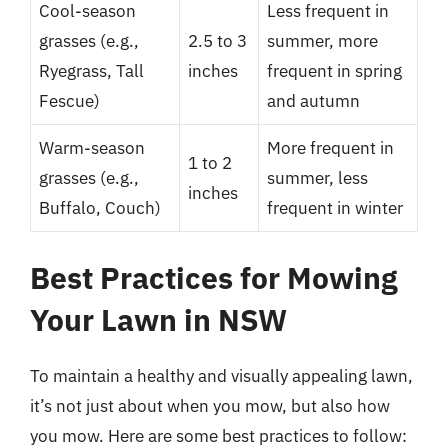
Cool-season
Less frequent in
grasses (e.g.,
2.5 to 3
summer, more
Ryegrass, Tall
inches
frequent in spring
Fescue)
and autumn
Warm-season
More frequent in
1 to 2
grasses (e.g.,
summer, less
inches
Buffalo, Couch)
frequent in winter
Best Practices for Mowing
Your Lawn in NSW
To maintain a healthy and visually appealing lawn,
it’s not just about when you mow, but also how
you mow. Here are some best practices to follow: