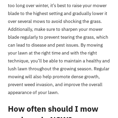
too long over winter, it’s best to raise your mower
blade to the highest setting and gradually lower it
over several mows to avoid shocking the grass.
Additionally, make sure to sharpen your mower
blade regularly to prevent tearing the grass, which
can lead to disease and pest issues. By mowing
your lawn at the right time and with the right
technique, you’ll be able to maintain a healthy and
lush lawn throughout the growing season. Regular
mowing will also help promote dense growth,
prevent weed invasion, and improve the overall
appearance of your lawn.
How often should I mow