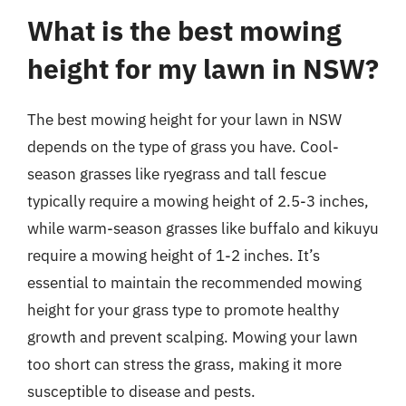
What is the best mowing
height for my lawn in NSW?
The best mowing height for your lawn in NSW
depends on the type of grass you have. Cool-
season grasses like ryegrass and tall fescue
typically require a mowing height of 2.5-3 inches,
while warm-season grasses like buffalo and kikuyu
require a mowing height of 1-2 inches. It’s
essential to maintain the recommended mowing
height for your grass type to promote healthy
growth and prevent scalping. Mowing your lawn
too short can stress the grass, making it more
susceptible to disease and pests.