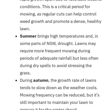
conditions. This is a critical period for
mowing, as regular cuts can help control
weed growth and promote a dense, healthy
lawn.
Summer
brings high temperatures and, in
some parts of NSW, drought. Lawns may
require more frequent mowing during
periods of adequate rainfall but less often
during dry spells to avoid stressing the
grass.
During
autumn
, the growth rate of lawns
tends to slow down as the weather cools.
Mowing frequency can be reduced, but it’s
still important to maintain your lawn to
prepare it for the winter ahead.