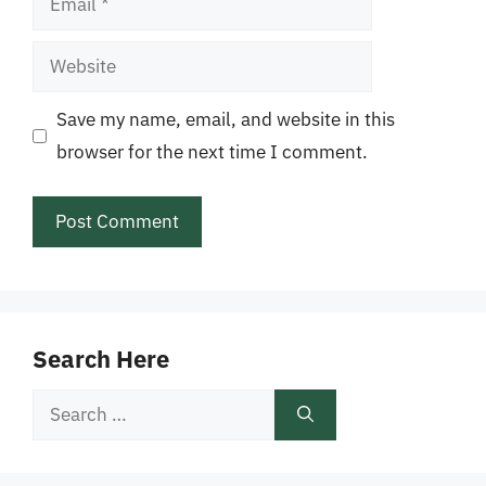
Website
Save my name, email, and website in this
browser for the next time I comment.
Search Here
Search
for: