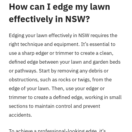
How can I edge my lawn
effectively in NSW?
Edging your lawn effectively in NSW requires the
right technique and equipment. It’s essential to
use a sharp edger or trimmer to create a clean,
defined edge between your lawn and garden beds
or pathways. Start by removing any debris or
obstructions, such as rocks or twigs, from the
edge of your lawn. Then, use your edger or
trimmer to create a defined edge, working in small
sections to maintain control and prevent
accidents.
To achieve a professional-looking edge, it’s