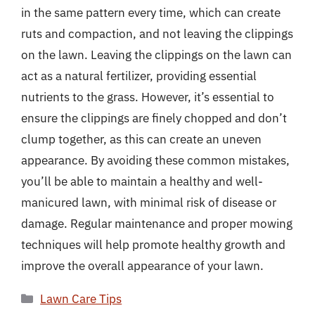
in the same pattern every time, which can create
ruts and compaction, and not leaving the clippings
on the lawn. Leaving the clippings on the lawn can
act as a natural fertilizer, providing essential
nutrients to the grass. However, it’s essential to
ensure the clippings are finely chopped and don’t
clump together, as this can create an uneven
appearance. By avoiding these common mistakes,
you’ll be able to maintain a healthy and well-
manicured lawn, with minimal risk of disease or
damage. Regular maintenance and proper mowing
techniques will help promote healthy growth and
improve the overall appearance of your lawn.
Categories
Lawn Care Tips