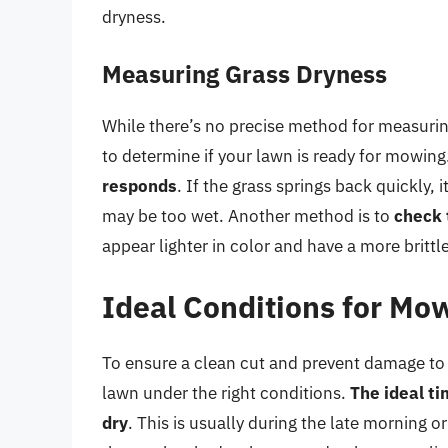
dryness.
Measuring Grass Dryness
While there’s no precise method for measurin
to determine if your lawn is ready for mowing
responds
. If the grass springs back quickly, i
may be too wet. Another method is to
check 
appear lighter in color and have a more brittl
Ideal Conditions for Mo
To ensure a clean cut and prevent damage to 
lawn under the right conditions.
The ideal ti
dry
. This is usually during the late morning 