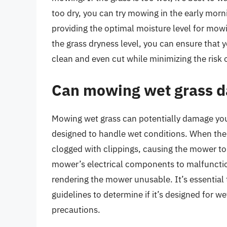
too dry, you can try mowing in the early morni
providing the optimal moisture level for mow
the grass dryness level, you can ensure that y
clean and even cut while minimizing the risk 
Can mowing wet grass d
Mowing wet grass can potentially damage your
designed to handle wet conditions. When the
clogged with clippings, causing the mower to 
mower’s electrical components to malfunction 
rendering the mower unusable. It’s essentia
guidelines to determine if it’s designed fo
precautions.