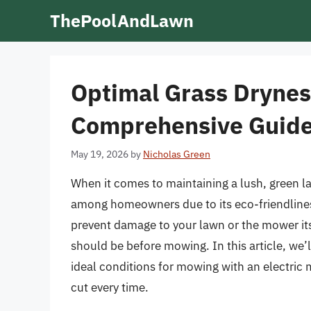
Skip
ThePoolAndLawn
to
content
Optimal Grass Dryness
Comprehensive Guid
May 19, 2026
by
Nicholas Green
When it comes to maintaining a lush, green l
among homeowners due to its eco-friendlines
prevent damage to your lawn or the mower itse
should be before mowing. In this article, we’ll
ideal conditions for mowing with an electric 
cut every time.