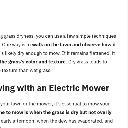
g grass dryness, you can use a few simple techniques
. One way is to
walk on the lawn and observe how it
t’s likely dry enough to mow. If it remains flattened, it
the grass’s color and texture
. Dry grass tends to
e texture than wet grass.
wing with an Electric Mower
your lawn or the mower, it’s essential to mow your
me to mow is when the grass is dry but not overly
or early afternoon, when the dew has evaporated, and