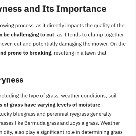
yness and Its Importance
owing process, as it directly impacts the quality of the
 be challenging to cut
, as it tends to clump together
uneven cut and potentially damaging the mower. On the
 and prone to breaking
, resulting in a lawn that
ryness
including the type of grass, weather conditions, soil
s of grass have varying levels of moisture
tucky bluegrass and perennial ryegrass generally
asses like Bermuda grass and zoysia grass. Weather
idity, also play a significant role in determining grass