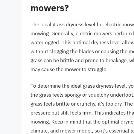
mowers?
The ideal grass dryness level for electric mowe
mowing. Generally, electric mowers perform b
waterlogged. This optimal dryness level allow
without clogging the blades or causing the mow
grass can be brittle and prone to breakage, w
may cause the mower to struggle.
To determine the ideal grass dryness level, yo
the grass feels spongy or squelchy underfoot,
grass feels brittle or crunchy, it’s too dry. Th
pressure but still feels firm. This indicates th
mowing. Keep in mind that the optimal drynes
climate, and mower model, so it’s essential t