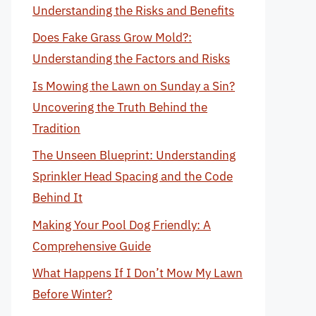
Understanding the Risks and Benefits
Does Fake Grass Grow Mold?:
Understanding the Factors and Risks
Is Mowing the Lawn on Sunday a Sin?
Uncovering the Truth Behind the
Tradition
The Unseen Blueprint: Understanding
Sprinkler Head Spacing and the Code
Behind It
Making Your Pool Dog Friendly: A
Comprehensive Guide
What Happens If I Don’t Mow My Lawn
Before Winter?