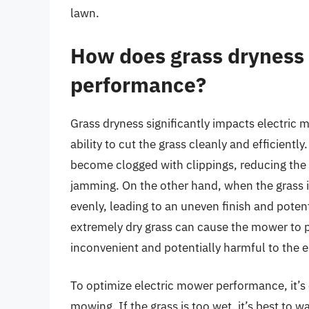
lawn.
How does grass dryness 
performance?
Grass dryness significantly impacts electric
ability to cut the grass cleanly and efficient
become clogged with clippings, reducing the 
jamming. On the other hand, when the grass i
evenly, leading to an uneven finish and poten
extremely dry grass can cause the mower to 
inconvenient and potentially harmful to the 
To optimize electric mower performance, it’s 
mowing. If the grass is too wet, it’s best to wai