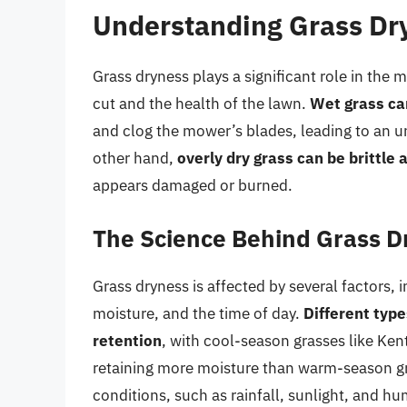
Understanding Grass Dr
Grass dryness plays a significant role in the m
cut and the health of the lawn.
Wet grass can
and clog the mower’s blades, leading to an 
other hand,
overly dry grass can be brittle
appears damaged or burned.
The Science Behind Grass D
Grass dryness is affected by several factors, 
moisture, and the time of day.
Different type
retention
, with cool-season grasses like Ken
retaining more moisture than warm-season gr
conditions, such as rainfall, sunlight, and hum