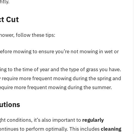
htly.
ct Cut
mower, follow these tips:
efore mowing to ensure you’re not mowing in wet or
ng to the time of year and the type of grass you have.
 require more frequent mowing during the spring and
require more frequent mowing during the summer.
utions
ht conditions, it’s also important to
regularly
ontinues to perform optimally. This includes
cleaning