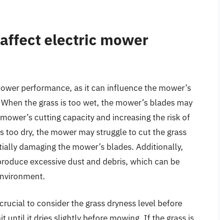
affect electric mower
 mower performance, as it can influence the mower’s
ly. When the grass is too wet, the mower’s blades may
mower’s cutting capacity and increasing the risk of
s too dry, the mower may struggle to cut the grass
tially damaging the mower’s blades. Additionally,
produce excessive dust and debris, which can be
environment.
crucial to consider the grass dryness level before
t until it dries slightly before mowing. If the grass is