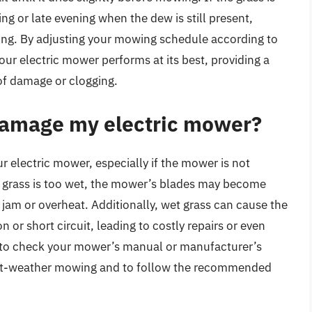
ng or late evening when the dew is still present,
ing. By adjusting your mowing schedule according to
our electric mower performs at its best, providing a
of damage or clogging.
amage my electric mower?
 electric mower, especially if the mower is not
 grass is too wet, the mower’s blades may become
jam or overheat. Additionally, wet grass can cause the
or short circuit, leading to costly repairs or even
l to check your mower’s manual or manufacturer’s
r wet-weather mowing and to follow the recommended