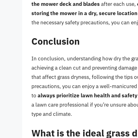
the mower deck and blades
after each use,
storing the mower in a dry, secure location
the necessary safety precautions, you can enj
Conclusion
In conclusion, understanding how dry the gras
achieving a clean cut and preventing damage 
that affect grass dryness, following the tips o
precautions, you can enjoy a well-manicured
to
always prioritize lawn health and safety
a lawn care professional if you’re unsure abo
type and climate.
What is the ideal grass d