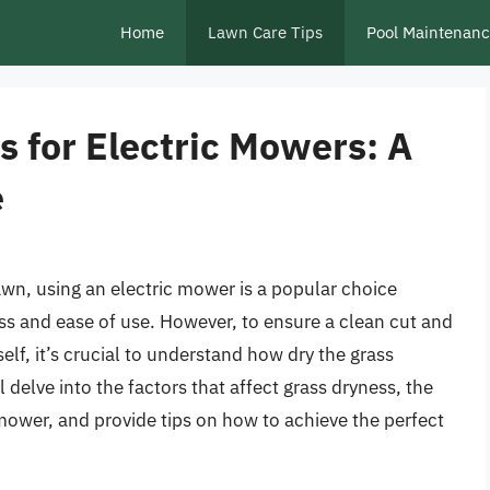
Home
Lawn Care Tips
Pool Maintenan
 for Electric Mowers: A
e
awn, using an electric mower is a popular choice
s and ease of use. However, to ensure a clean cut and
lf, it’s crucial to understand how dry the grass
 delve into the factors that affect grass dryness, the
mower, and provide tips on how to achieve the perfect