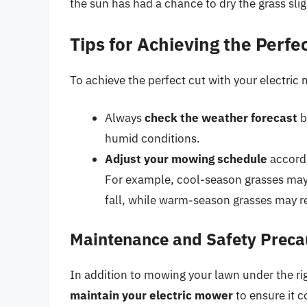
the sun has had a chance to dry the grass slig
Tips for Achieving the Perfe
To achieve the perfect cut with your electric 
Always
check the weather forecast
b
humid conditions.
Adjust your mowing schedule
accordi
For example, cool-season grasses may
fall, while warm-season grasses may 
Maintenance and Safety Preca
In addition to mowing your lawn under the rig
maintain your electric mower
to ensure it c