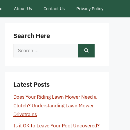
ce
About Us
Contact Us
Privacy Policy
Search Here
Search
for:
Latest Posts
Does Your Riding Lawn Mower Need a
Clutch? Understanding Lawn Mower
Drivetrains
Is it OK to Leave Your Pool Uncovered?