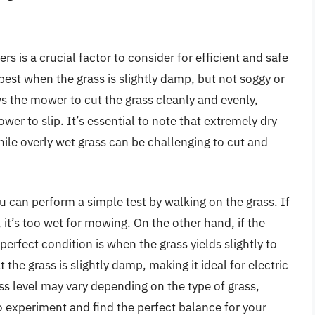
rs is a crucial factor to consider for efficient and safe
est when the grass is slightly damp, but not soggy or
s the mower to cut the grass cleanly and evenly,
er to slip. It’s essential to note that extremely dry
hile overly wet grass can be challenging to cut and
u can perform a simple test by walking on the grass. If
 it’s too wet for mowing. On the other hand, if the
e perfect condition is when the grass yields slightly to
at the grass is slightly damp, making it ideal for electric
s level may vary depending on the type of grass,
o experiment and find the perfect balance for your