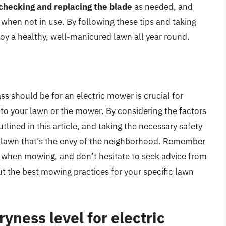
checking and replacing the blade
as needed, and
when not in use. By following these tips and taking
oy a healthy, well-manicured lawn all year round.
s should be for an electric mower is crucial for
to your lawn or the mower. By considering the factors
utlined in this article, and taking the necessary safety
 lawn that’s the envy of the neighborhood. Remember
when mowing, and don’t hesitate to seek advice from
ut the best mowing practices for your specific lawn
ryness level for electric