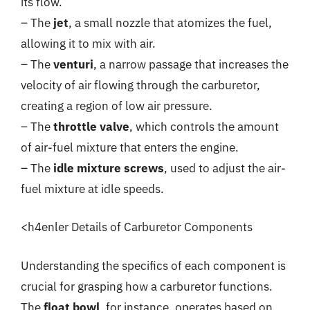
its flow.
– The
jet
, a small nozzle that atomizes the fuel,
allowing it to mix with air.
– The
venturi
, a narrow passage that increases the
velocity of air flowing through the carburetor,
creating a region of low air pressure.
– The
throttle valve
, which controls the amount
of air-fuel mixture that enters the engine.
– The
idle mixture screws
, used to adjust the air-
fuel mixture at idle speeds.
<h4enler Details of Carburetor Components
Understanding the specifics of each component is
crucial for grasping how a carburetor functions.
The
float bowl
, for instance, operates based on