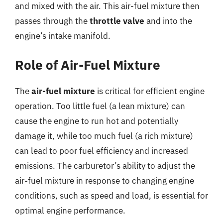
and mixed with the air. This air-fuel mixture then
passes through the
throttle valve
and into the
engine’s intake manifold.
Role of Air-Fuel Mixture
The
air-fuel mixture
is critical for efficient engine
operation. Too little fuel (a lean mixture) can
cause the engine to run hot and potentially
damage it, while too much fuel (a rich mixture)
can lead to poor fuel efficiency and increased
emissions. The carburetor’s ability to adjust the
air-fuel mixture in response to changing engine
conditions, such as speed and load, is essential for
optimal engine performance.