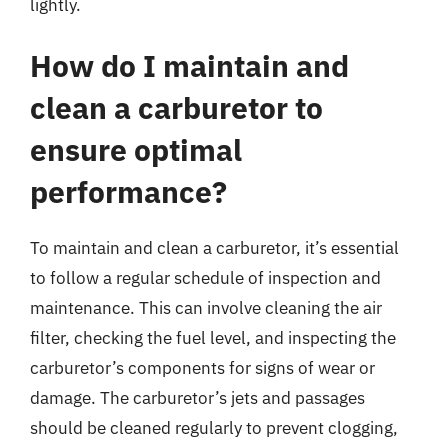
lightly.
How do I maintain and
clean a carburetor to
ensure optimal
performance?
To maintain and clean a carburetor, it’s essential
to follow a regular schedule of inspection and
maintenance. This can involve cleaning the air
filter, checking the fuel level, and inspecting the
carburetor’s components for signs of wear or
damage. The carburetor’s jets and passages
should be cleaned regularly to prevent clogging,