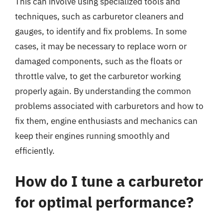
This can involve using specialized tools and
techniques, such as carburetor cleaners and
gauges, to identify and fix problems. In some
cases, it may be necessary to replace worn or
damaged components, such as the floats or
throttle valve, to get the carburetor working
properly again. By understanding the common
problems associated with carburetors and how to
fix them, engine enthusiasts and mechanics can
keep their engines running smoothly and
efficiently.
How do I tune a carburetor
for optimal performance?