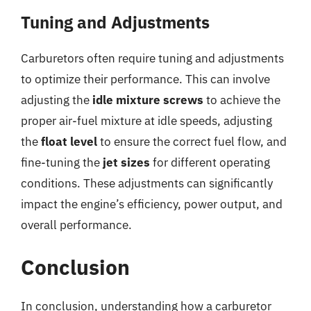
Tuning and Adjustments
Carburetors often require tuning and adjustments
to optimize their performance. This can involve
adjusting the
idle mixture screws
to achieve the
proper air-fuel mixture at idle speeds, adjusting
the
float level
to ensure the correct fuel flow, and
fine-tuning the
jet sizes
for different operating
conditions. These adjustments can significantly
impact the engine’s efficiency, power output, and
overall performance.
Conclusion
In conclusion, understanding how a carburetor