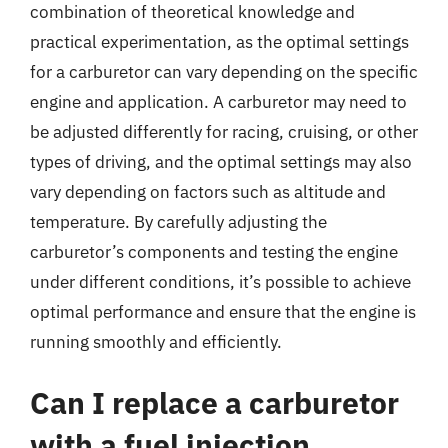
combination of theoretical knowledge and
practical experimentation, as the optimal settings
for a carburetor can vary depending on the specific
engine and application. A carburetor may need to
be adjusted differently for racing, cruising, or other
types of driving, and the optimal settings may also
vary depending on factors such as altitude and
temperature. By carefully adjusting the
carburetor’s components and testing the engine
under different conditions, it’s possible to achieve
optimal performance and ensure that the engine is
running smoothly and efficiently.
Can I replace a carburetor
with a fuel injection