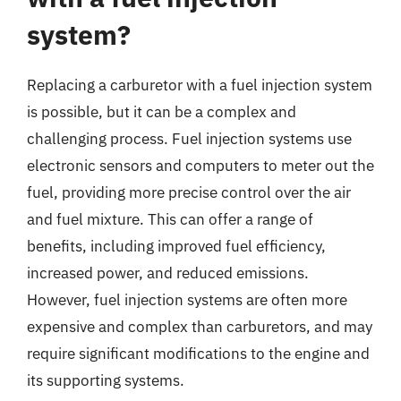
system?
Replacing a carburetor with a fuel injection system
is possible, but it can be a complex and
challenging process. Fuel injection systems use
electronic sensors and computers to meter out the
fuel, providing more precise control over the air
and fuel mixture. This can offer a range of
benefits, including improved fuel efficiency,
increased power, and reduced emissions.
However, fuel injection systems are often more
expensive and complex than carburetors, and may
require significant modifications to the engine and
its supporting systems.