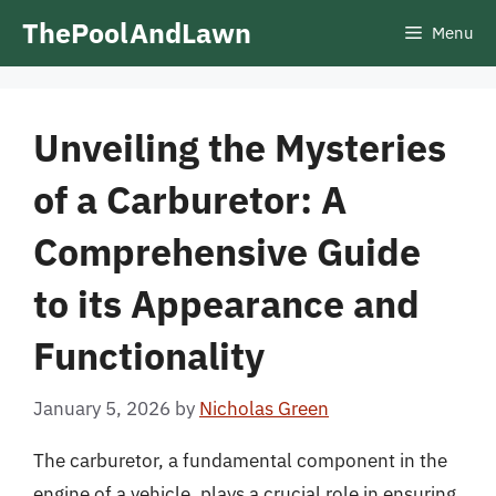
Skip
ThePoolAndLawn
Menu
to
content
Unveiling the Mysteries
of a Carburetor: A
Comprehensive Guide
to its Appearance and
Functionality
January 5, 2026
by
Nicholas Green
The carburetor, a fundamental component in the
engine of a vehicle, plays a crucial role in ensuring