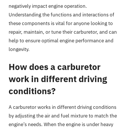
negatively impact engine operation.
Understanding the functions and interactions of
these components is vital for anyone looking to
repair, maintain, or tune their carburetor, and can
help to ensure optimal engine performance and
longevity.
How does a carburetor
work in different driving
conditions?
A carburetor works in different driving conditions
by adjusting the air and fuel mixture to match the
engine’s needs. When the engine is under heavy