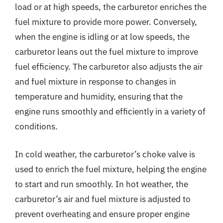
load or at high speeds, the carburetor enriches the
fuel mixture to provide more power. Conversely,
when the engine is idling or at low speeds, the
carburetor leans out the fuel mixture to improve
fuel efficiency. The carburetor also adjusts the air
and fuel mixture in response to changes in
temperature and humidity, ensuring that the
engine runs smoothly and efficiently in a variety of
conditions.
In cold weather, the carburetor’s choke valve is
used to enrich the fuel mixture, helping the engine
to start and run smoothly. In hot weather, the
carburetor’s air and fuel mixture is adjusted to
prevent overheating and ensure proper engine