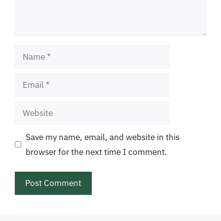
Name
Email
Website
Save my name, email, and website in this
browser for the next time I comment.