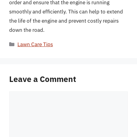
order and ensure that the engine is running
smoothly and efficiently. This can help to extend
the life of the engine and prevent costly repairs
down the road.
Categories
Lawn Care Tips
Leave a Comment
Comment