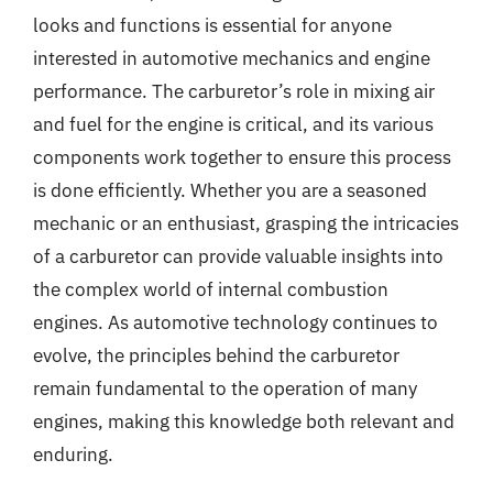
looks and functions is essential for anyone
interested in automotive mechanics and engine
performance. The carburetor’s role in mixing air
and fuel for the engine is critical, and its various
components work together to ensure this process
is done efficiently. Whether you are a seasoned
mechanic or an enthusiast, grasping the intricacies
of a carburetor can provide valuable insights into
the complex world of internal combustion
engines. As automotive technology continues to
evolve, the principles behind the carburetor
remain fundamental to the operation of many
engines, making this knowledge both relevant and
enduring.