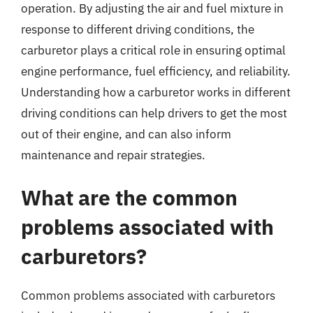
operation. By adjusting the air and fuel mixture in
response to different driving conditions, the
carburetor plays a critical role in ensuring optimal
engine performance, fuel efficiency, and reliability.
Understanding how a carburetor works in different
driving conditions can help drivers to get the most
out of their engine, and can also inform
maintenance and repair strategies.
What are the common
problems associated with
carburetors?
Common problems associated with carburetors