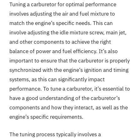
Tuning a carburetor for optimal performance
involves adjusting the air and fuel mixture to
match the engine’s specific needs. This can
involve adjusting the idle mixture screw, main jet,
and other components to achieve the right
balance of power and fuel efficiency. It’s also
important to ensure that the carburetor is properly
synchronized with the engine’s ignition and timing
systems, as this can significantly impact
performance. To tune a carburetor, it’s essential to
have a good understanding of the carburetor’s
components and how they interact, as well as the
engine’s specific requirements.
The tuning process typically involves a