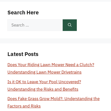
Search Here
Search
for:
Latest Posts
Does Your Riding Lawn Mower Need a Clutch?
Understanding Lawn Mower Drivetrains
Is it OK to Leave Your Pool Uncovered?
Understanding the Risks and Benefits
Does Fake Grass Grow Mold?: Understanding the
Factors and Risks