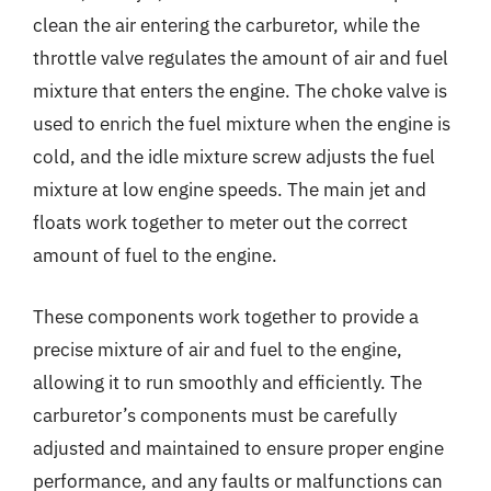
clean the air entering the carburetor, while the
throttle valve regulates the amount of air and fuel
mixture that enters the engine. The choke valve is
used to enrich the fuel mixture when the engine is
cold, and the idle mixture screw adjusts the fuel
mixture at low engine speeds. The main jet and
floats work together to meter out the correct
amount of fuel to the engine.
These components work together to provide a
precise mixture of air and fuel to the engine,
allowing it to run smoothly and efficiently. The
carburetor’s components must be carefully
adjusted and maintained to ensure proper engine
performance, and any faults or malfunctions can