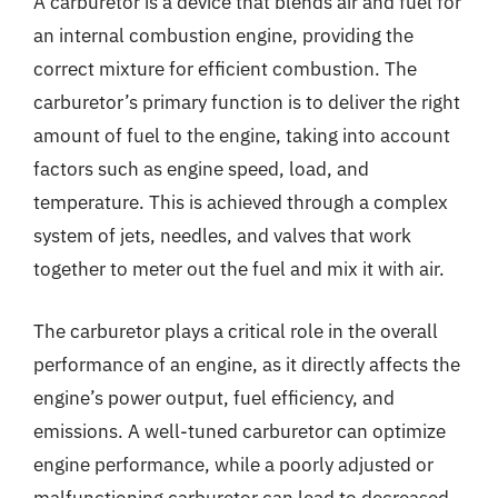
A carburetor is a device that blends air and fuel for
an internal combustion engine, providing the
correct mixture for efficient combustion. The
carburetor’s primary function is to deliver the right
amount of fuel to the engine, taking into account
factors such as engine speed, load, and
temperature. This is achieved through a complex
system of jets, needles, and valves that work
together to meter out the fuel and mix it with air.
The carburetor plays a critical role in the overall
performance of an engine, as it directly affects the
engine’s power output, fuel efficiency, and
emissions. A well-tuned carburetor can optimize
engine performance, while a poorly adjusted or
malfunctioning carburetor can lead to decreased