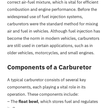
correct air-fuel mixture, which is vital for efficient
combustion and engine performance. Before the
widespread use of fuel injection systems,
carburetors were the standard method for mixing
air and fuel in vehicles. Although fuel injection has
become the norm in modern vehicles, carburetors
are still used in certain applications, such as in
older vehicles, motorcycles, and small engines.
Components of a Carburetor
A typical carburetor consists of several key
components, each playing a vital role in its
operation. These components include:
– The
float bowl
, which stores fuel and regulates