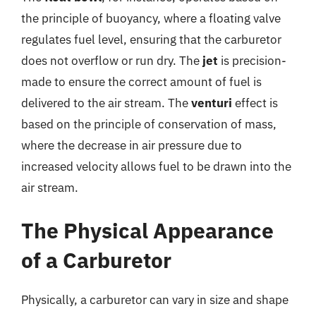
the principle of buoyancy, where a floating valve
regulates fuel level, ensuring that the carburetor
does not overflow or run dry. The
jet
is precision-
made to ensure the correct amount of fuel is
delivered to the air stream. The
venturi
effect is
based on the principle of conservation of mass,
where the decrease in air pressure due to
increased velocity allows fuel to be drawn into the
air stream.
The Physical Appearance
of a Carburetor
Physically, a carburetor can vary in size and shape