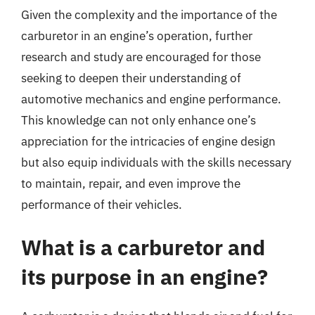
Given the complexity and the importance of the
carburetor in an engine’s operation, further
research and study are encouraged for those
seeking to deepen their understanding of
automotive mechanics and engine performance.
This knowledge can not only enhance one’s
appreciation for the intricacies of engine design
but also equip individuals with the skills necessary
to maintain, repair, and even improve the
performance of their vehicles.
What is a carburetor and
its purpose in an engine?