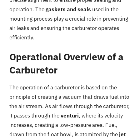
precise alignment to ensure proper sealing and
operation. The
gaskets and seals
used in the
mounting process play a crucial role in preventing
air leaks and ensuring the carburetor operates
efficiently.
Operational Overview of a
Carburetor
The operation of a carburetor is based on the
principle of creating a vacuum that draws fuel into
the air stream. As air flows through the carburetor,
it passes through the
venturi
, where its velocity
increases, creating a low-pressure area. Fuel,
drawn from the float bowl, is atomized by the
jet