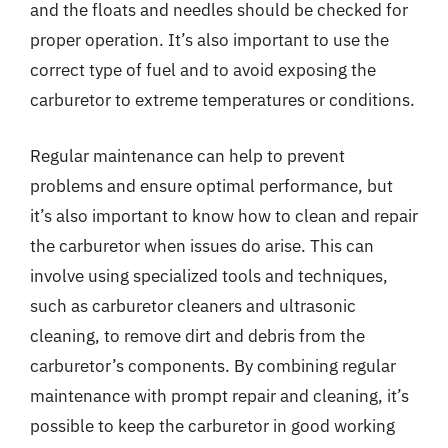
and the floats and needles should be checked for
proper operation. It’s also important to use the
correct type of fuel and to avoid exposing the
carburetor to extreme temperatures or conditions.
Regular maintenance can help to prevent
problems and ensure optimal performance, but
it’s also important to know how to clean and repair
the carburetor when issues do arise. This can
involve using specialized tools and techniques,
such as carburetor cleaners and ultrasonic
cleaning, to remove dirt and debris from the
carburetor’s components. By combining regular
maintenance with prompt repair and cleaning, it’s
possible to keep the carburetor in good working