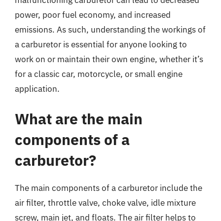
power, poor fuel economy, and increased
emissions. As such, understanding the workings of
a carburetor is essential for anyone looking to
work on or maintain their own engine, whether it’s
for a classic car, motorcycle, or small engine
application.
What are the main
components of a
carburetor?
The main components of a carburetor include the
air filter, throttle valve, choke valve, idle mixture
screw, main jet, and floats. The air filter helps to