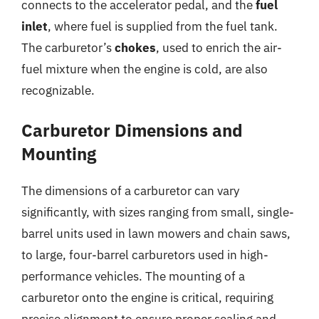
connects to the accelerator pedal, and the
fuel
inlet
, where fuel is supplied from the fuel tank.
The carburetor’s
chokes
, used to enrich the air-
fuel mixture when the engine is cold, are also
recognizable.
Carburetor Dimensions and
Mounting
The dimensions of a carburetor can vary
significantly, with sizes ranging from small, single-
barrel units used in lawn mowers and chain saws,
to large, four-barrel carburetors used in high-
performance vehicles. The mounting of a
carburetor onto the engine is critical, requiring