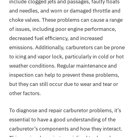
include clogged jets and passages, faulty floats
and needles, and worn or damaged throttle and
choke valves. These problems can cause a range
of issues, including poor engine performance,
decreased fuel efficiency, and increased
emissions. Additionally, carburetors can be prone
to icing and vapor lock, particularly in cold or hot
weather conditions. Regular maintenance and
inspection can help to prevent these problems,
but they can still occur due to wear and tear or
other factors.
To diagnose and repair carburetor problems, it’s
essential to have a good understanding of the
carburetor’s components and how they interact.