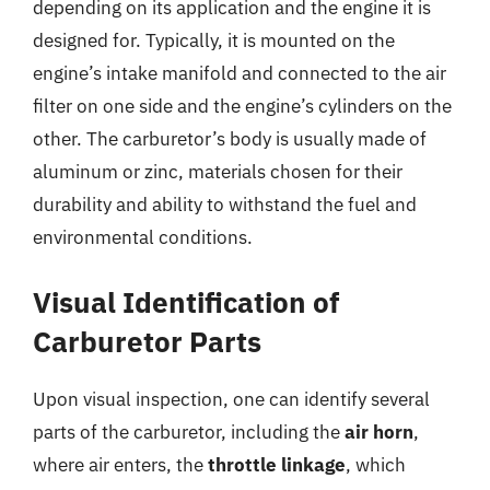
depending on its application and the engine it is
designed for. Typically, it is mounted on the
engine’s intake manifold and connected to the air
filter on one side and the engine’s cylinders on the
other. The carburetor’s body is usually made of
aluminum or zinc, materials chosen for their
durability and ability to withstand the fuel and
environmental conditions.
Visual Identification of
Carburetor Parts
Upon visual inspection, one can identify several
parts of the carburetor, including the
air horn
,
where air enters, the
throttle linkage
, which