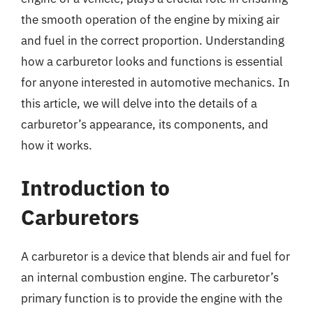
the smooth operation of the engine by mixing air
and fuel in the correct proportion. Understanding
how a carburetor looks and functions is essential
for anyone interested in automotive mechanics. In
this article, we will delve into the details of a
carburetor’s appearance, its components, and
how it works.
Introduction to
Carburetors
A carburetor is a device that blends air and fuel for
an internal combustion engine. The carburetor’s
primary function is to provide the engine with the