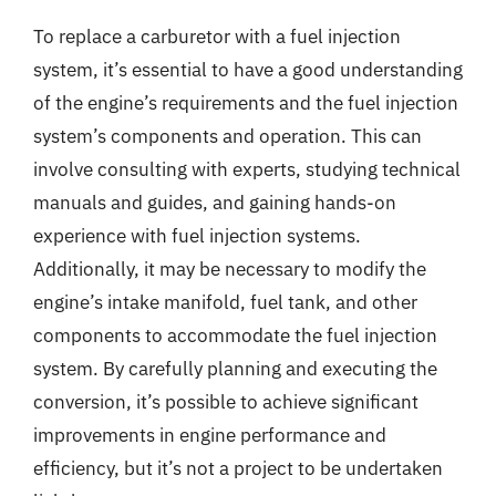
To replace a carburetor with a fuel injection
system, it’s essential to have a good understanding
of the engine’s requirements and the fuel injection
system’s components and operation. This can
involve consulting with experts, studying technical
manuals and guides, and gaining hands-on
experience with fuel injection systems.
Additionally, it may be necessary to modify the
engine’s intake manifold, fuel tank, and other
components to accommodate the fuel injection
system. By carefully planning and executing the
conversion, it’s possible to achieve significant
improvements in engine performance and
efficiency, but it’s not a project to be undertaken