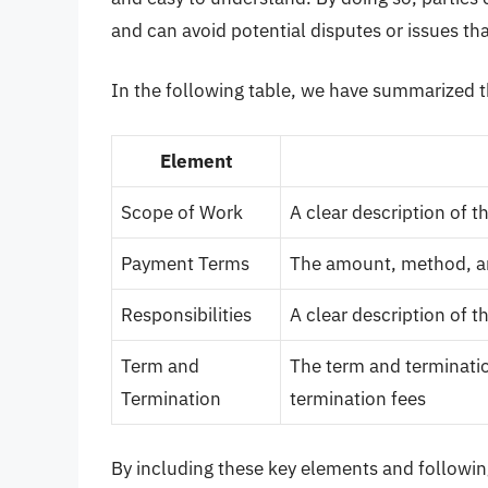
and can avoid potential disputes or issues tha
In the following table, we have summarized t
Element
Scope of Work
A clear description of t
Payment Terms
The amount, method, a
Responsibilities
A clear description of t
Term and
The term and terminatio
Termination
termination fees
By including these key elements and following 