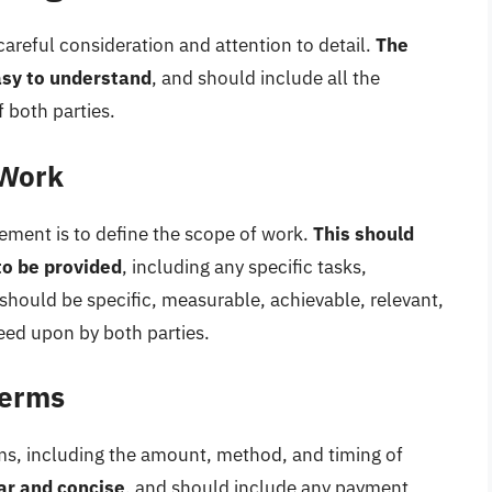
careful consideration and attention to detail.
The
asy to understand
, and should include all the
 both parties.
 Work
reement is to define the scope of work.
This should
 to be provided
, including any specific tasks,
 should be specific, measurable, achievable, relevant,
ed upon by both parties.
Terms
rms, including the amount, method, and timing of
ar and concise
, and should include any payment