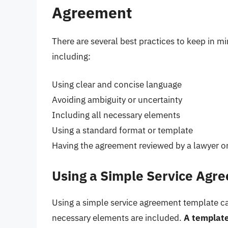
Agreement
There are several best practices to keep in m
including:
Using clear and concise language
Avoiding ambiguity or uncertainty
Including all necessary elements
Using a standard format or template
Having the agreement reviewed by a lawyer or
Using a Simple Service Agr
Using a simple service agreement template ca
necessary elements are included.
A template