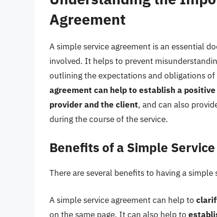
Agreement
A simple service agreement is an essential do
involved. It helps to prevent misunderstandin
outlining the expectations and obligations of
agreement can help to establish a positive
provider and the client
, and can also provid
during the course of the service.
Benefits of a Simple Servic
There are several benefits to having a simple 
A simple service agreement can help to
clari
on the same page. It can also help to
establ