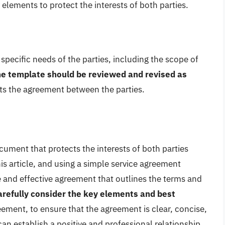
 elements to protect the interests of both parties.
specific needs of the parties, including the scope of
e template should be reviewed and revised as
ects the agreement between the parties.
cument that protects the interests of both parties
his article, and using a simple service agreement
 and effective agreement that outlines the terms and
 carefully consider the key elements and best
ement, to ensure that the agreement is clear, concise,
an establish a positive and professional relationship,