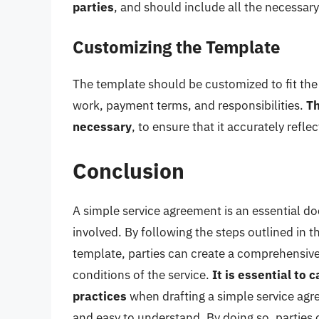
parties
, and should include all the necessary
Customizing the Template
The template should be customized to fit the 
work, payment terms, and responsibilities.
Th
necessary
, to ensure that it accurately refl
Conclusion
A simple service agreement is an essential do
involved. By following the steps outlined in t
template, parties can create a comprehensive
conditions of the service.
It is essential to
practices
when drafting a simple service agre
and easy to understand. By doing so, parties c