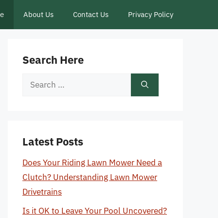
ce
About Us
Contact Us
Privacy Policy
Search Here
Search
for:
Latest Posts
Does Your Riding Lawn Mower Need a
Clutch? Understanding Lawn Mower
Drivetrains
Is it OK to Leave Your Pool Uncovered?