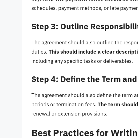
schedules, payment methods, or late paymen
Step 3: Outline Responsibili
The agreement should also outline the responsi
duties.
This should include a clear descripti
including any specific tasks or deliverables.
Step 4: Define the Term and
The agreement should also define the term an
periods or termination fees.
The term should
renewal or extension provisions.
Best Practices for Writi