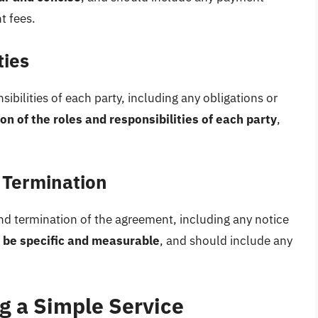
t fees.
ties
bilities of each party, including any obligations or
on of the roles and responsibilities of each party
,
 Termination
d termination of the agreement, including any notice
 be specific and measurable
, and should include any
ng a Simple Service