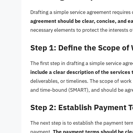
Drafting a simple service agreement requires 
agreement should be clear, concise, and e
necessary elements to protect the interests of
Step 1: Define the Scope of
The first step in drafting a simple service ag
include a clear description of the services
deliverables, or timelines. The scope of work
and time-bound (SMART), and should be agre
Step 2: Establish Payment 
The next step is to establish the payment te
payment.
The payment terms should be cle