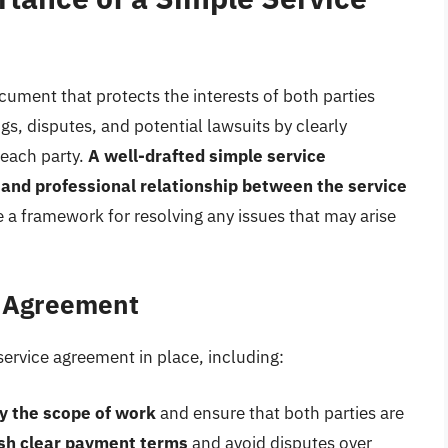
cument that protects the interests of both parties
gs, disputes, and potential lawsuits by clearly
 each party.
A well-drafted simple service
 and professional relationship between the service
e a framework for resolving any issues that may arise
e Agreement
service agreement in place, including:
fy the scope of work
and ensure that both parties are
ish clear payment terms
and avoid disputes over