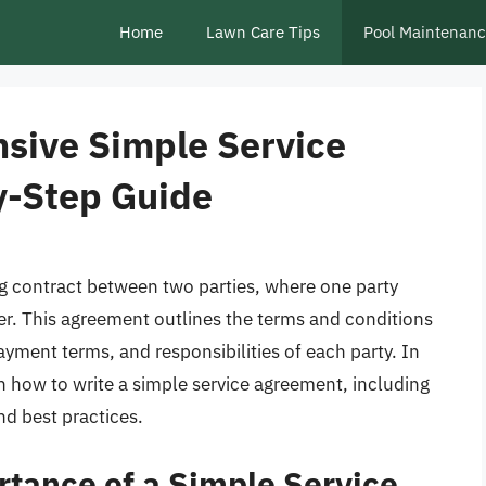
Home
Lawn Care Tips
Pool Maintenan
sive Simple Service
y-Step Guide
ng contract between two parties, where one party
ther. This agreement outlines the terms and conditions
ayment terms, and responsibilities of each party. In
 on how to write a simple service agreement, including
nd best practices.
tance of a Simple Service