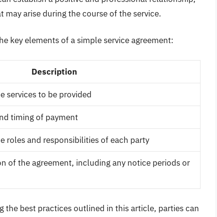
t may arise during the course of the service.
he key elements of a simple service agreement:
Description
he services to be provided
nd timing of payment
he roles and responsibilities of each party
n of the agreement, including any notice periods or
the best practices outlined in this article, parties can