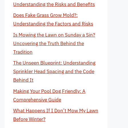
Understanding the Risks and Benefits
Does Fake Grass Grow Mold?:
Understanding the Factors and Risks
Is Mowing the Lawn on Sunday a Sin?
Uncovering the Truth Behind the
Tradition
The Unseen Blueprint: Understanding
Sprinkler Head Spacing and the Code
Behind It
Making Your Pool Dog Friendly: A
Comprehensive Guide
What Happens If I Don’t Mow My Lawn
Before Winter?