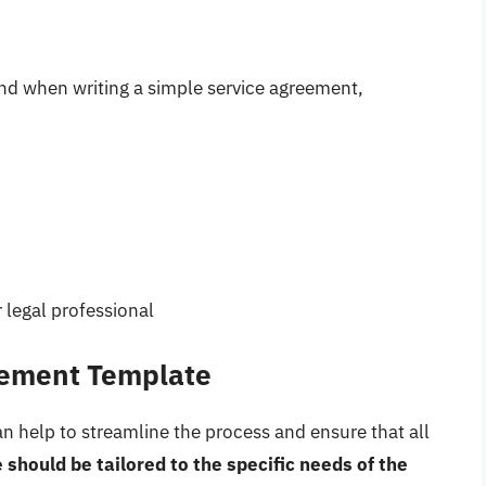
ind when writing a simple service agreement,
 legal professional
eement Template
n help to streamline the process and ensure that all
 should be tailored to the specific needs of the