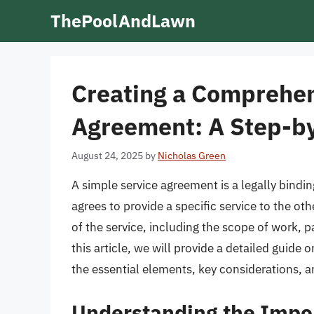
Skip
ThePoolAndLawn
to
content
Creating a Comprehen
Agreement: A Step-b
August 24, 2025
by
Nicholas Green
A simple service agreement is a legally bindi
agrees to provide a specific service to the o
of the service, including the scope of work, p
this article, we will provide a detailed guide
the essential elements, key considerations, a
Understanding the Impor