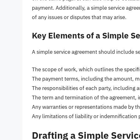
payment. Additionally, a simple service agr
of any issues or disputes that may arise.
Key Elements of a Simple S
A simple service agreement should include se
The scope of work, which outlines the specifi
The payment terms, including the amount, m
The responsibilities of each party, including a
The term and termination of the agreement, i
Any warranties or representations made by th
Any limitations of liability or indemnification
Drafting a Simple Servi