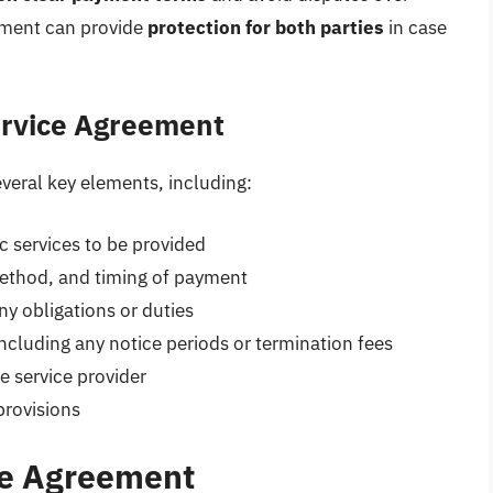
eement can provide
protection for both parties
in case
ervice Agreement
veral key elements, including:
c services to be provided
ethod, and timing of payment
ny obligations or duties
ncluding any notice periods or termination fees
e service provider
 provisions
ce Agreement